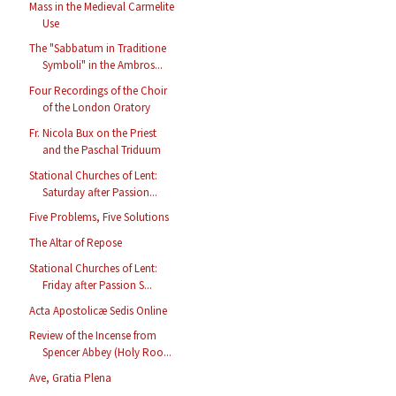
Mass in the Medieval Carmelite
Use
The "Sabbatum in Traditione
Symboli" in the Ambros...
Four Recordings of the Choir
of the London Oratory
Fr. Nicola Bux on the Priest
and the Paschal Triduum
Stational Churches of Lent:
Saturday after Passion...
Five Problems, Five Solutions
The Altar of Repose
Stational Churches of Lent:
Friday after Passion S...
Acta Apostolicæ Sedis Online
Review of the Incense from
Spencer Abbey (Holy Roo...
Ave, Gratia Plena