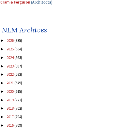
Cram & Ferguson
(Architects)
NLM Archives
2026
(335)
►
2025
(564)
►
2024
(563)
►
2023
(597)
►
2022
(592)
►
2021
(575)
►
2020
(615)
►
2019
(722)
►
2018
(702)
►
2017
(704)
►
2016
(709)
►