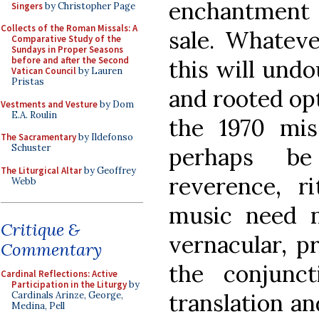
enchantment o
Singers
by Christopher Page
Collects of the Roman Missals: A
sale. Whateve
Comparative Study of the
Sundays in Proper Seasons
before and after the Second
this will und
Vatican Council
by Lauren
Pristas
and rooted opt
Vestments and Vesture
by Dom
E.A. Roulin
the 1970 mi
The Sacramentary
by Ildefonso
Schuster
perhaps be
The Liturgical Altar
by Geoffrey
reverence, ri
Webb
music need n
Critique &
vernacular, p
Commentary
the conjunc
Cardinal Reflections: Active
Participation in the Liturgy
by
translation an
Cardinals Arinze, George,
Medina, Pell