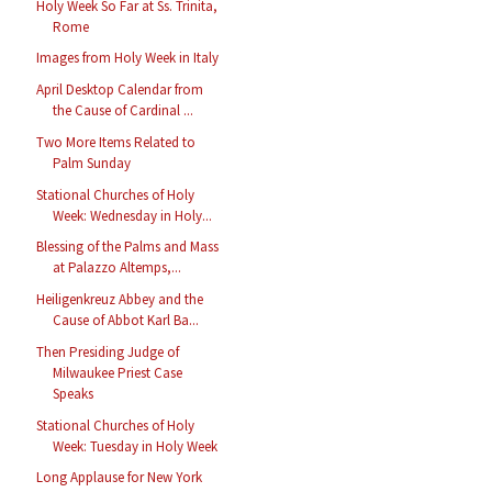
Holy Week So Far at Ss. Trinita,
Rome
Images from Holy Week in Italy
April Desktop Calendar from
the Cause of Cardinal ...
Two More Items Related to
Palm Sunday
Stational Churches of Holy
Week: Wednesday in Holy...
Blessing of the Palms and Mass
at Palazzo Altemps,...
Heiligenkreuz Abbey and the
Cause of Abbot Karl Ba...
Then Presiding Judge of
Milwaukee Priest Case
Speaks
Stational Churches of Holy
Week: Tuesday in Holy Week
Long Applause for New York