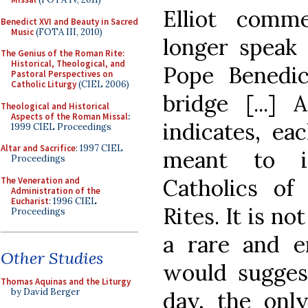
Elliot comm
Benedict XVI and Beauty in Sacred
Music
(FOTA III, 2010)
longer speak 
The Genius of the Roman Rite:
Historical, Theological, and
Pope Benedic
Pastoral Perspectives on
Catholic Liturgy
(CIEL 2006)
bridge [...]
Theological and Historical
Aspects of the Roman Missal
:
indicates, ea
1999 CIEL Proceedings
Altar and Sacrifice
: 1997 CIEL
meant to in
Proceedings
Catholics o
The Veneration and
Administration of the
Eucharist
: 1996 CIEL
Rites. It is no
Proceedings
a rare and e
Other Studies
would suggest
Thomas Aquinas and the Liturgy
by David Berger
day, the only