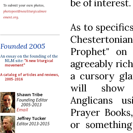
be of interest.
To submit your own photos,
photopost@newliturgicalmov
ement.org
.
As to specific
Chestertoni
Founded 2005
Prophet" on 
An essay on the founding of the
agreeably rich
NLM site:
"A new liturgical
movement"
a cursory gla
A catalog of articles and reviews,
2005-2016
will show l
Shawn Tribe
Anglicans u
Founding Editor
2005-2013
Prayer Books,
Email
Jeffrey Tucker
or something 
Editor 2013-2015