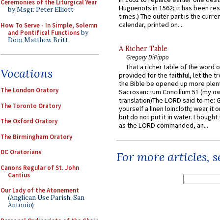
Ceremonies of the Liturgical Year
Huguenots in 1562; it has been re
by Msgr. Peter Elliott
times.) The outer part is the current
calendar, printed on...
How To Serve - In Simple, Solemn
and Pontifical Functions
by
Dom Matthew Britt
A Richer Table
Gregory DiPippo
That a richer table of the word
Vocations
provided for the faithful, let the t
the Bible be opened up more plentif
The London Oratory
Sacrosanctum Concilium 51 (my o
translation)The LORD said to me: 
The Toronto Oratory
yourself a linen loincloth; wear it o
but do not put it in water. I bought 
The Oxford Oratory
as the LORD commanded, an...
The Birmingham Oratory
DC Oratorians
For more articles, 
Canons Regular of St. John
Cantius
Our Lady of the Atonement
(Anglican Use Parish, San
Antonio)