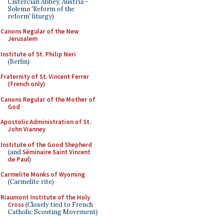
Cistercian Abbey, Austria -
Solemn 'Reform of the
reform' liturgy)
Canons Regular of the New
Jerusalem
Institute of St. Philip Neri
(Berlin)
Fraternity of St. Vincent Ferrer
(French only)
Canons Regular of the Mother of
God
Apostolic Administration of St.
John Vianney
Institute of the Good Shepherd
(and
Séminaire Saint Vincent
de Paul
)
Carmelite Monks of Wyoming
(Carmelite rite)
Riaumont Institute of the Holy
Cross
(Closely tied to French
Catholic Scouting Movement)