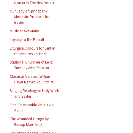
Norcia in The New Yorker
Our Lady of Springbank
Monastic Products for
Easter
Music at Ave Maria
Loyalty to the Pontiff
Liturgical Colours for Lent in
the Ambrosian Tradi...
Stational Churches of Lent:
Tuesday after Passion ...
Classical Architect William
Heyer Named Adjunct Pr...
Singing Readings in Holy Week
and Easter
Final Passiontide Veils: Two
Gems
The Wounded Liturgy by
Bishop Marc Aillet