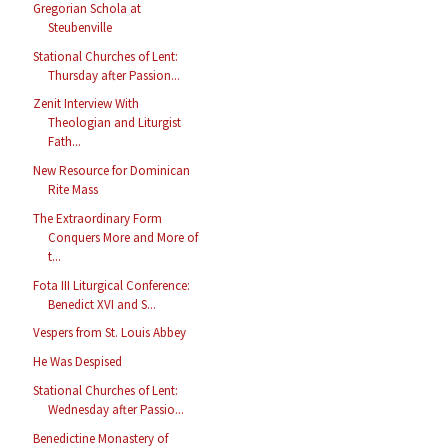
Gregorian Schola at
Steubenville
Stational Churches of Lent:
Thursday after Passion...
Zenit Interview With
Theologian and Liturgist
Fath...
New Resource for Dominican
Rite Mass
The Extraordinary Form
Conquers More and More of
t...
Fota III Liturgical Conference:
Benedict XVI and S...
Vespers from St. Louis Abbey
He Was Despised
Stational Churches of Lent:
Wednesday after Passio...
Benedictine Monastery of