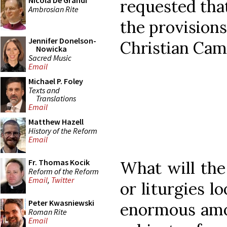
Nicola De Grandi
requested tha
Ambrosian Rite
the provisions
Jennifer Donelson-
Christian Cam
Nowicka
Sacred Music
Email
Michael P. Foley
Texts and
Translations
Email
Matthew Hazell
History of the Reform
Email
Fr. Thomas Kocik
What will the
Reform of the Reform
Email
,
Twitter
or liturgies l
Peter Kwasniewski
enormous amou
Roman Rite
Email