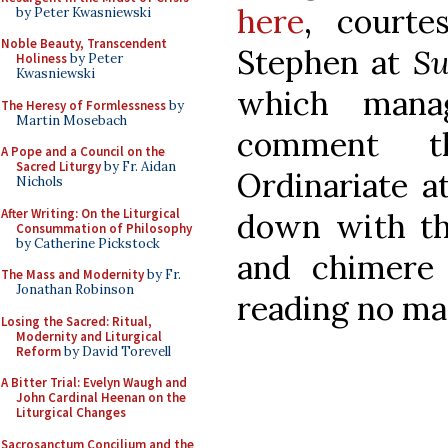
here
, courte
by Peter Kwasniewski
Noble Beauty, Transcendent
Stephen at
S
Holiness
by Peter
Kwasniewski
which manag
The Heresy of Formlessness
by
Martin Mosebach
comment t
A Pope and a Council on the
Sacred Liturgy
by Fr. Aidan
Ordinariate at
Nichols
After Writing: On the Liturgical
down with th
Consummation of Philosophy
by Catherine Pickstock
and chimere 
The Mass and Modernity
by Fr.
Jonathan Robinson
reading no ma
Losing the Sacred: Ritual,
Modernity and Liturgical
Reform
by David Torevell
A Bitter Trial: Evelyn Waugh and
John Cardinal Heenan on the
Liturgical Changes
Sacrosanctum Concilium and the