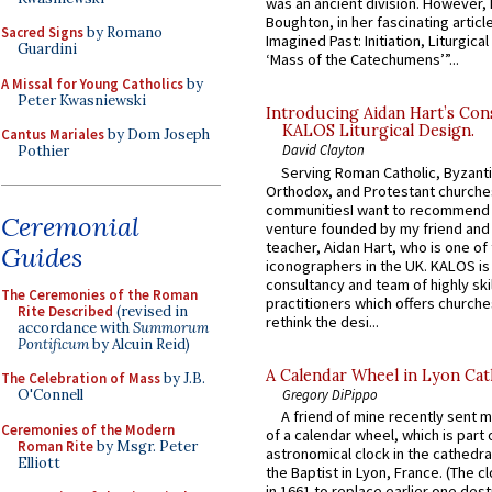
was an ancient division. However, 
Boughton, in her fascinating articl
Sacred Signs
by Romano
Imagined Past: Initiation, Liturgica
Guardini
‘Mass of the Catechumens’”...
A Missal for Young Catholics
by
Peter Kwasniewski
Introducing Aidan Hart’s Con
KALOS Liturgical Design.
Cantus Mariales
by Dom Joseph
David Clayton
Pothier
Serving Roman Catholic, Byzanti
Orthodox, and Protestant churche
communitiesI want to recommend
Ceremonial
venture founded by my friend and
teacher, Aidan Hart, who is one o
Guides
iconographers in the UK. KALOS is
consultancy and team of highly ski
The Ceremonies of the Roman
practitioners which offers churche
Rite Described
(revised in
rethink the desi...
accordance with
Summorum
Pontificum
by Alcuin Reid)
A Calendar Wheel in Lyon Cat
The Celebration of Mass
by J.B.
Gregory DiPippo
O'Connell
A friend of mine recently sent m
Ceremonies of the Modern
of a calendar wheel, which is part 
Roman Rite
by Msgr. Peter
astronomical clock in the cathedra
Elliott
the Baptist in Lyon, France. (The c
in 1661 to replace earlier one des