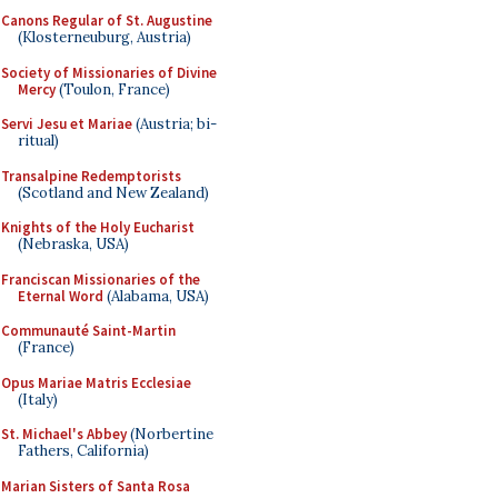
Canons Regular of St. Augustine
(Klosterneuburg, Austria)
Society of Missionaries of Divine
Mercy
(Toulon, France)
Servi Jesu et Mariae
(Austria; bi-
ritual)
Transalpine Redemptorists
(Scotland and New Zealand)
Knights of the Holy Eucharist
(Nebraska, USA)
Franciscan Missionaries of the
Eternal Word
(Alabama, USA)
Communauté Saint-Martin
(France)
Opus Mariae Matris Ecclesiae
(Italy)
St. Michael's Abbey
(Norbertine
Fathers, California)
Marian Sisters of Santa Rosa