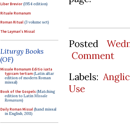
Liber Brevior
(1954 edition)
Rituale Romanum
Roman Ritual
(3 volume set)
The Layman's Missal
Posted
Wedn
Liturgy Books
Comment
(OF)
Missale Romanum Editio iuxta
Labels:
Angli
typicam tertiam
(Latin altar
edition of modern Roman
missal)
Use
Book of the Gospels
(Matching
edition to Latin
Missale
Romanum
)
Daily Roman Missal
(hand missal
in English, 2011)