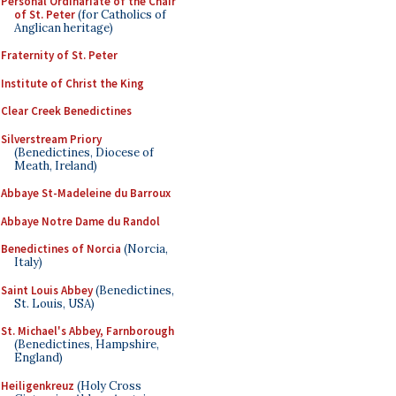
Personal Ordinariate of the Chair
of St. Peter
(for Catholics of
Anglican heritage)
Fraternity of St. Peter
Institute of Christ the King
Clear Creek Benedictines
Silverstream Priory
(Benedictines, Diocese of
Meath, Ireland)
Abbaye St-Madeleine du Barroux
Abbaye Notre Dame du Randol
Benedictines of Norcia
(Norcia,
Italy)
Saint Louis Abbey
(Benedictines,
St. Louis, USA)
St. Michael's Abbey, Farnborough
(Benedictines, Hampshire,
England)
Heiligenkreuz
(Holy Cross