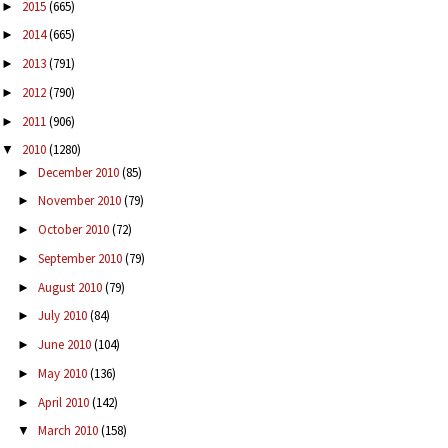
2015
(665)
►
2014
(665)
►
2013
(791)
►
2012
(790)
►
2011
(906)
►
2010
(1280)
▼
December 2010
(85)
►
November 2010
(79)
►
October 2010
(72)
►
September 2010
(79)
►
August 2010
(79)
►
July 2010
(84)
►
June 2010
(104)
►
May 2010
(136)
►
April 2010
(142)
►
March 2010
(158)
▼