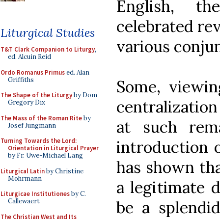
English, t
celebrated rev
Liturgical Studies
various conjun
T&T Clark Companion to Liturgy
,
ed. Alcuin Reid
Ordo Romanus Primus
ed. Alan
Griffiths
Some, viewin
The Shape of the Liturgy
by Dom
centralization
Gregory Dix
The Mass of the Roman Rite
by
at such rema
Josef Jungmann
Turning Towards the Lord:
introduction 
Orientation in Liturgical Prayer
by Fr. Uwe-Michael Lang
has shown that
Liturgical Latin
by Christine
Mohrmann
a legitimate d
Liturgicae Institutiones
by C.
Callewaert
be a splendid
The Christian West and Its