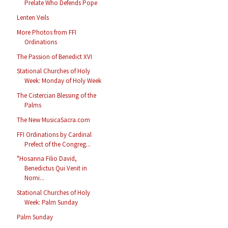
Prelate Who Defends Pope
Lenten Veils
More Photos from FFI
Ordinations
The Passion of Benedict XVI
Stational Churches of Holy
Week: Monday of Holy Week
The Cistercian Blessing of the
Palms
The New MusicaSacra.com
FFI Ordinations by Cardinal
Prefect of the Congreg...
"Hosanna Filio David,
Benedictus Qui Venit in
Nomi...
Stational Churches of Holy
Week: Palm Sunday
Palm Sunday