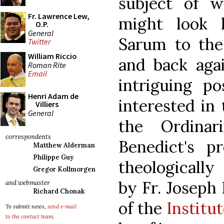
subject of wh
Fr. Lawrence Lew,
might look 
O.P.
General
Sarum to the
Twitter
William Riccio
and back agai
Roman Rite
Email
intriguing pos
Henri Adam de
interested in
Villiers
General
the Ordinar
correspondents
Benedict's p
Matthew Alderman
Philippe Guy
theologically
Gregor Kollmorgen
by Fr. Joseph 
and webmaster
Richard Chonak
of the
Institu
To submit news,
send e-mail
to the contact team
.