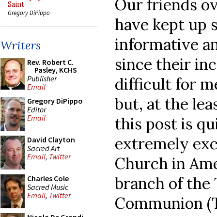
Our friends o
Saint
Gregory DiPippo
have kept up 
informative an
Writers
since their in
Rev. Robert C.
Pasley, KCHS
Publisher
difficult for 
Email
but, at the lea
Gregory DiPippo
Editor
Email
this post is q
extremely exc
David Clayton
Sacred Art
Email
,
Twitter
Church in Ame
branch of the 
Charles Cole
Sacred Music
Email
,
Twitter
Communion (TA