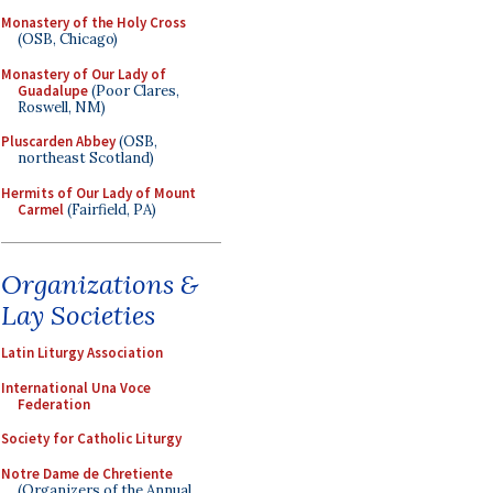
Monastery of the Holy Cross
(OSB, Chicago)
Monastery of Our Lady of
Guadalupe
(Poor Clares,
Roswell, NM)
Pluscarden Abbey
(OSB,
northeast Scotland)
Hermits of Our Lady of Mount
Carmel
(Fairfield, PA)
Organizations &
Lay Societies
Latin Liturgy Association
International Una Voce
Federation
Society for Catholic Liturgy
Notre Dame de Chretiente
(Organizers of the Annual