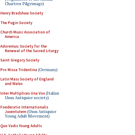
Chartres Pilgrimage)
Henry Bradshaw Society
The Pugin Society
Church Music Association of
America
Adoremus: Society for the
Renewal of the Sacred Liturgy
Saint Gregory Society
Pro Missa Tridentina
(Germany)
Latin Mass Society of England
and Wales
Inter Multiplices Una Vox
(Italian
Usus Antiquior society)
Foederatio Internationalis
Juventutem
(Usus Antiquior
Young Adult Movement)
Quo Vadis Young Adults