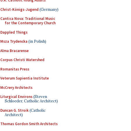
U.K. Catholic Young Adults
Christ-Königs-Jugend
(Germany)
Cantica Nova: Traditional Music
for the Contemporary Church
Dappled Things
Msza Trydencka
(in Polish)
Alma Bracarense
Corpus Christi Watershed
Romanitas Press
Veterum Sapientia Institute
McCrery Architects
Liturgical Environs
(Steven
Schloeder, Catholic Architect)
Duncan G. Stroik
(Catholic
Architect)
Thomas Gordon Smith Architects