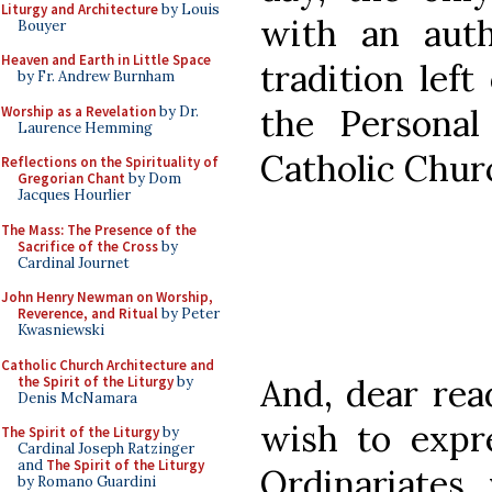
Liturgy and Architecture
by Louis
with an aut
Bouyer
Heaven and Earth in Little Space
tradition left
by Fr. Andrew Burnham
the Personal
Worship as a Revelation
by Dr.
Laurence Hemming
Catholic Churc
Reflections on the Spirituality of
Gregorian Chant
by Dom
Jacques Hourlier
The Mass: The Presence of the
Sacrifice of the Cross
by
Cardinal Journet
John Henry Newman on Worship,
Reverence, and Ritual
by Peter
Kwasniewski
Catholic Church Architecture and
And, dear read
the Spirit of the Liturgy
by
Denis McNamara
wish to expr
The Spirit of the Liturgy
by
Cardinal Joseph Ratzinger
and
The Spirit of the Liturgy
Ordinariates,
by Romano Guardini