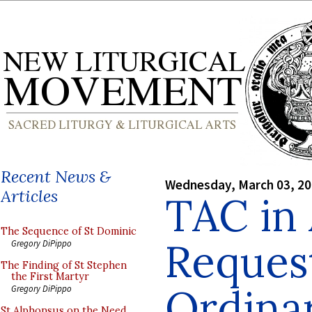
Recent News &
Wednesday, March 03, 2
Articles
TAC in
The Sequence of St Dominic
Reques
Gregory DiPippo
The Finding of St Stephen
the First Martyr
Ordinar
Gregory DiPippo
St Alphonsus on the Need