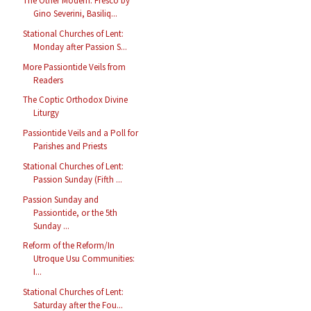
The Other Modern: Fresco by
Gino Severini, Basiliq...
Stational Churches of Lent:
Monday after Passion S...
More Passiontide Veils from
Readers
The Coptic Orthodox Divine
Liturgy
Passiontide Veils and a Poll for
Parishes and Priests
Stational Churches of Lent:
Passion Sunday (Fifth ...
Passion Sunday and
Passiontide, or the 5th
Sunday ...
Reform of the Reform/In
Utroque Usu Communities:
I...
Stational Churches of Lent:
Saturday after the Fou...