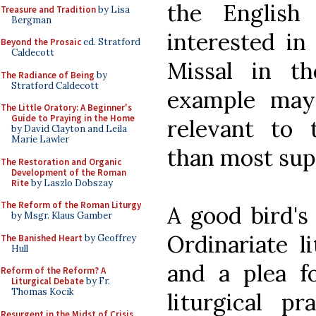
the English
Treasure and Tradition
by Lisa
Bergman
interested in
Beyond the Prosaic
ed. Stratford
Caldecott
Missal in t
The Radiance of Being
by
Stratford Caldecott
example may
The Little Oratory: A Beginner's
Guide to Praying in the Home
relevant to 
by David Clayton and Leila
Marie Lawler
than most sup
The Restoration and Organic
Development of the Roman
Rite
by Laszlo Dobszay
The Reform of the Roman Liturgy
A good bird's
by Msgr. Klaus Gamber
Ordinariate l
The Banished Heart
by Geoffrey
Hull
and a plea f
Reform of the Reform? A
Liturgical Debate
by Fr.
Thomas Kocik
liturgical p
Resurgent in the Midst of Crisis