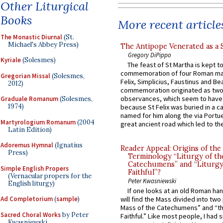
Other Liturgical
Books
More recent article
The Monastic Diurnal
(St.
Michael's Abbey Press)
The Antipope Venerated as a 
Gregory DiPippo
Kyriale
(Solesmes)
The feast of St Martha is kept t
commemoration of four Roman ma
Gregorian Missal
(Solesmes,
Felix, Simplicius, Faustinus and Bea
2012)
commemoration originated as two
observances, which seem to have
Graduale Romanum
(Solesmes,
1974)
because St Felix was buried in a 
named for him along the via Portue
Martyrologium Romanum
(2004
great ancient road which led to the 
Latin Edition)
Adoremus Hymnal
(Ignatius
Reader Appeal: Origins of the
Press)
Terminology “Liturgy of th
Catechumens” and “Liturgy
Simple English Propers
Faithful”?
(Vernacular propers for the
Peter Kwasniewski
English liturgy)
If one looks at an old Roman ha
Ad Completorium
(
sample
)
will find the Mass divided into two
Mass of the Catechumens” and “th
Sacred Choral Works
by Peter
Faithful.” Like most people, I had
Kwasniewski