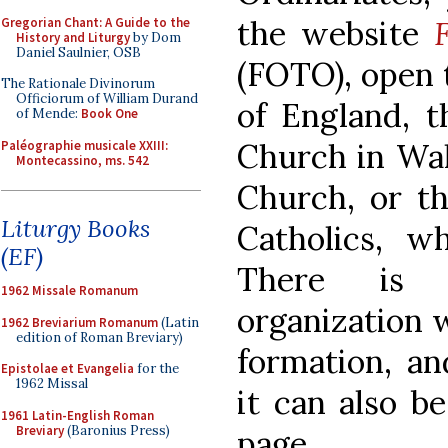
the website
Gregorian Chant: A Guide to the
History and Liturgy
by Dom
Daniel Saulnier, OSB
(FOTO), open 
The Rationale Divinorum
Officiorum of William Durand
of England, t
of Mende:
Book One
Church in Wal
Paléographie musicale XXIII:
Montecassino, ms. 542
Church, or t
Liturgy Books
Catholics, 
(EF)
There is a
1962 Missale Romanum
organization w
1962 Breviarium Romanum
(Latin
edition of Roman Breviary)
formation, an
Epistolae et Evangelia
for the
1962 Missal
it can also be
1961 Latin-English Roman
Breviary
(Baronius Press)
page.