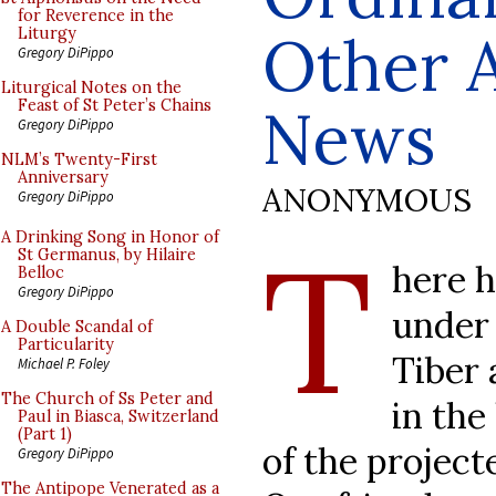
for Reverence in the
Other 
Liturgy
Gregory DiPippo
Liturgical Notes on the
Feast of St Peter’s Chains
News
Gregory DiPippo
NLM’s Twenty-First
Anniversary
ANONYMOUS
Gregory DiPippo
T
A Drinking Song in Honor of
St Germanus, by Hilaire
here h
Belloc
Gregory DiPippo
under 
A Double Scandal of
Particularity
Tiber 
Michael P. Foley
The Church of Ss Peter and
in the
Paul in Biasca, Switzerland
(Part 1)
of the project
Gregory DiPippo
The Antipope Venerated as a