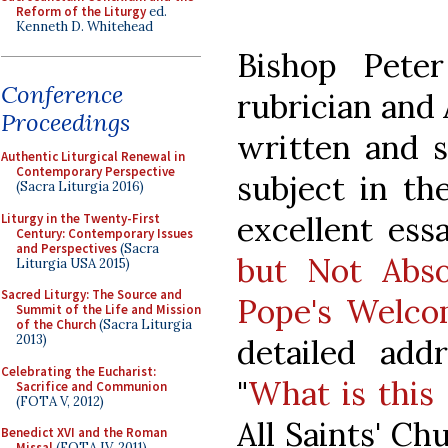
Reform of the Liturgy
ed.
Kenneth D. Whitehead
Bishop Peter
Conference
rubrician and
Proceedings
written and s
Authentic Liturgical Renewal in
Contemporary Perspective
subject in th
(Sacra Liturgia 2016)
excellent ess
Liturgy in the Twenty-First
Century: Contemporary Issues
and Perspectives
(Sacra
but Not Abso
Liturgia USA 2015)
Sacred Liturgy: The Source and
Pope's Welc
Summit of the Life and Mission
of the Church
(Sacra Liturgia
2013)
detailed add
Celebrating the Eucharist:
"
What is this 
Sacrifice and Communion
(FOTA V, 2012)
All Saints' C
Benedict XVI and the Roman
Missal
(FOTA IV, 2011)