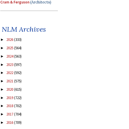
Cram & Ferguson
(Architects)
NLM Archives
2026
(333)
►
2025
(564)
►
2024
(563)
►
2023
(597)
►
2022
(592)
►
2021
(575)
►
2020
(615)
►
2019
(722)
►
2018
(702)
►
2017
(704)
►
2016
(709)
►