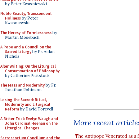
by Peter Kwasniewski
Noble Beauty, Transcendent
Holiness
by Peter
Kwasniewski
The Heresy of Formlessness
by
Martin Mosebach
A Pope and a Council on the
Sacred Liturgy
by Fr. Aidan
Nichols
After Writing: On the Liturgical
Consummation of Philosophy
by Catherine Pickstock
The Mass and Modernity
by Fr.
Jonathan Robinson
Losing the Sacred: Ritual,
Modernity and Liturgical
Reform
by David Torevell
A Bitter Trial: Evelyn Waugh and
More recent article
John Cardinal Heenan on the
Liturgical Changes
The Antipope Venerated as a 
Sacrosanctum Concilium and the