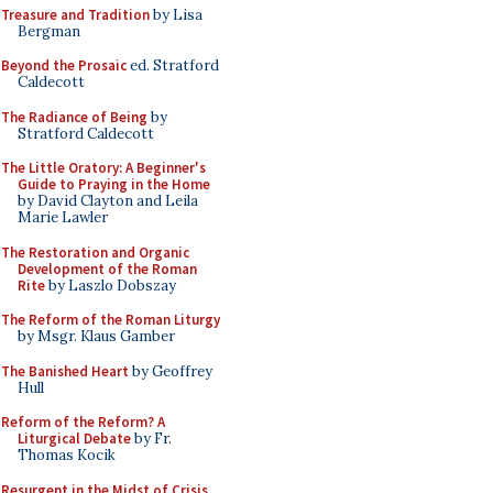
Treasure and Tradition
by Lisa
Bergman
Beyond the Prosaic
ed. Stratford
Caldecott
The Radiance of Being
by
Stratford Caldecott
The Little Oratory: A Beginner's
Guide to Praying in the Home
by David Clayton and Leila
Marie Lawler
The Restoration and Organic
Development of the Roman
Rite
by Laszlo Dobszay
The Reform of the Roman Liturgy
by Msgr. Klaus Gamber
The Banished Heart
by Geoffrey
Hull
Reform of the Reform? A
Liturgical Debate
by Fr.
Thomas Kocik
Resurgent in the Midst of Crisis