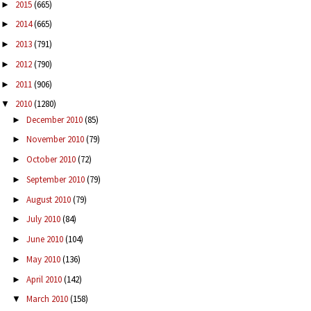
2015
(665)
►
2014
(665)
►
2013
(791)
►
2012
(790)
►
2011
(906)
►
2010
(1280)
▼
December 2010
(85)
►
November 2010
(79)
►
October 2010
(72)
►
September 2010
(79)
►
August 2010
(79)
►
July 2010
(84)
►
June 2010
(104)
►
May 2010
(136)
►
April 2010
(142)
►
March 2010
(158)
▼