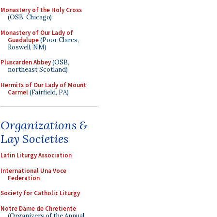
Monastery of the Holy Cross
(OSB, Chicago)
Monastery of Our Lady of
Guadalupe
(Poor Clares,
Roswell, NM)
Pluscarden Abbey
(OSB,
northeast Scotland)
Hermits of Our Lady of Mount
Carmel
(Fairfield, PA)
Organizations &
Lay Societies
Latin Liturgy Association
International Una Voce
Federation
Society for Catholic Liturgy
Notre Dame de Chretiente
(Organizers of the Annual