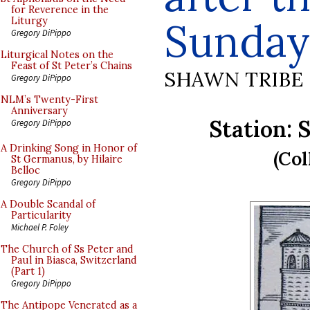
for Reverence in the
Sunday
Liturgy
Gregory DiPippo
Liturgical Notes on the
Feast of St Peter’s Chains
SHAWN TRIBE
Gregory DiPippo
NLM’s Twenty-First
Anniversary
Station: 
Gregory DiPippo
A Drinking Song in Honor of
(Col
St Germanus, by Hilaire
Belloc
Gregory DiPippo
A Double Scandal of
Particularity
Michael P. Foley
The Church of Ss Peter and
Paul in Biasca, Switzerland
(Part 1)
Gregory DiPippo
The Antipope Venerated as a