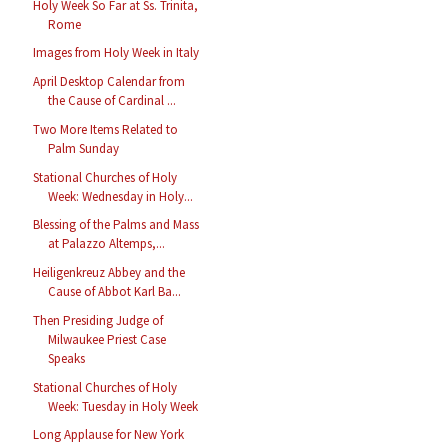
Holy Week So Far at Ss. Trinita,
Rome
Images from Holy Week in Italy
April Desktop Calendar from
the Cause of Cardinal ...
Two More Items Related to
Palm Sunday
Stational Churches of Holy
Week: Wednesday in Holy...
Blessing of the Palms and Mass
at Palazzo Altemps,...
Heiligenkreuz Abbey and the
Cause of Abbot Karl Ba...
Then Presiding Judge of
Milwaukee Priest Case
Speaks
Stational Churches of Holy
Week: Tuesday in Holy Week
Long Applause for New York