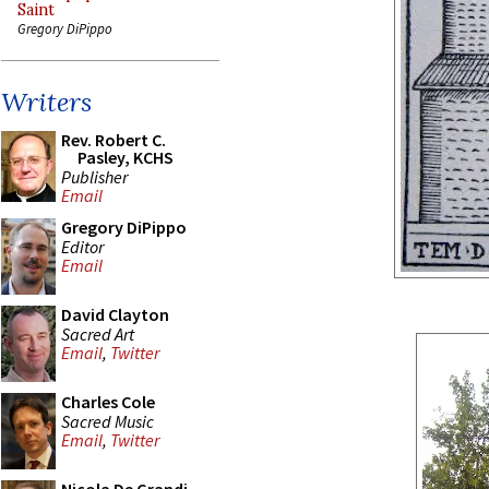
Saint
Gregory DiPippo
Writers
Rev. Robert C.
Pasley, KCHS
Publisher
Email
Gregory DiPippo
Editor
Email
David Clayton
Sacred Art
Email
,
Twitter
Charles Cole
Sacred Music
Email
,
Twitter