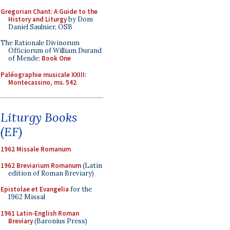
Gregorian Chant: A Guide to the
History and Liturgy
by Dom
Daniel Saulnier, OSB
The Rationale Divinorum
Officiorum of William Durand
of Mende:
Book One
Paléographie musicale XXIII:
Montecassino, ms. 542
Liturgy Books
(EF)
1962 Missale Romanum
1962 Breviarium Romanum
(Latin
edition of Roman Breviary)
Epistolae et Evangelia
for the
1962 Missal
1961 Latin-English Roman
Breviary
(Baronius Press)