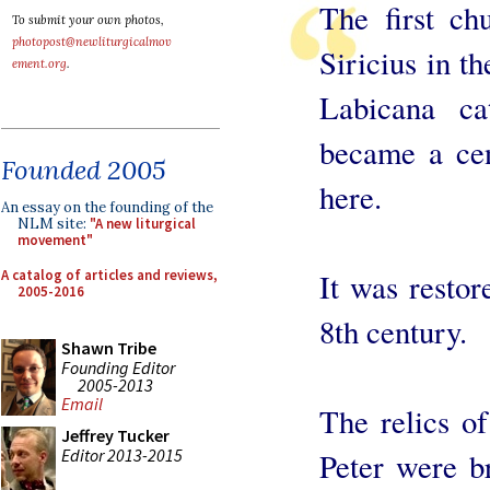
The first ch
To submit your own photos,
photopost@newliturgicalmov
Siricius in th
ement.org
.
Labicana c
became a cen
Founded 2005
here.
An essay on the founding of the
NLM site:
"A new liturgical
movement"
A catalog of articles and reviews,
It was restor
2005-2016
8th century.
Shawn Tribe
Founding Editor
2005-2013
Email
The relics o
Jeffrey Tucker
Editor 2013-2015
Peter were b