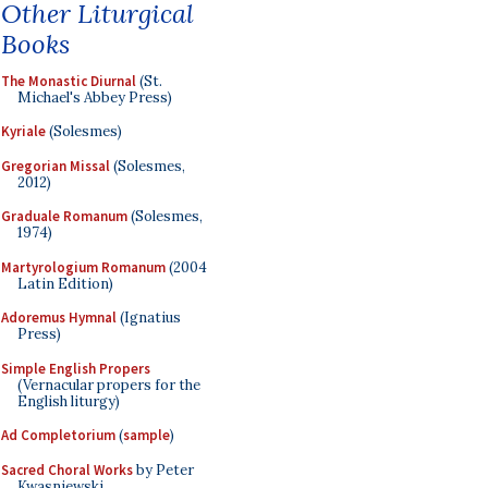
Other Liturgical
Books
The Monastic Diurnal
(St.
Michael's Abbey Press)
Kyriale
(Solesmes)
Gregorian Missal
(Solesmes,
2012)
Graduale Romanum
(Solesmes,
1974)
Martyrologium Romanum
(2004
Latin Edition)
Adoremus Hymnal
(Ignatius
Press)
Simple English Propers
(Vernacular propers for the
English liturgy)
Ad Completorium
(
sample
)
Sacred Choral Works
by Peter
Kwasniewski