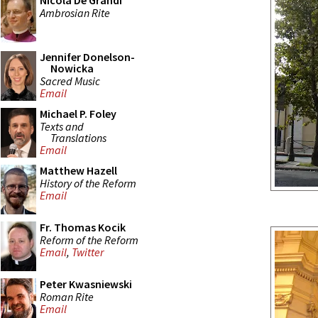
Nicola De Grandi
Ambrosian Rite
Jennifer Donelson-
Nowicka
Sacred Music
Email
Michael P. Foley
Texts and
Translations
Email
Matthew Hazell
History of the Reform
Email
Fr. Thomas Kocik
Reform of the Reform
Email
,
Twitter
Peter Kwasniewski
Roman Rite
Email