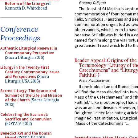
Gregory DiPippo
Reform of the Liturgy
ed.
Kenneth D. Whitehead
The feast of St Martha is kept t
commemoration of four Roman ma
Felix, Simplicius, Faustinus and Bea
commemoration originated as two
Conference
observances, which seem to have
because St Felix was buried in a 
Proceedings
named for him along the via Portue
great ancient road which led to the 
Authentic Liturgical Renewal in
Contemporary Perspective
(Sacra Liturgia 2016)
Reader Appeal: Origins of the
Terminology “Liturgy of th
Liturgy in the Twenty-First
Catechumens” and “Liturgy
Century: Contemporary Issues
Faithful”?
and Perspectives
(Sacra
Peter Kwasniewski
Liturgia USA 2015)
If one looks at an old Roman ha
Sacred Liturgy: The Source and
will find the Mass divided into two
Summit of the Life and Mission
Mass of the Catechumens” and “th
of the Church
(Sacra Liturgia
Faithful.” Like most people, I had
2013)
was an ancient division. However, 
Boughton, in her fascinating articl
Celebrating the Eucharist:
Imagined Past: Initiation, Liturgica
Sacrifice and Communion
‘Mass of the Catechumens’”...
(FOTA V, 2012)
Benedict XVI and the Roman
Missal
(FOTA IV, 2011)