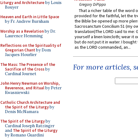
Liturgy and Architecture
by Louis
Gregory DiPippo
Bouyer
That a richer table of the word
provided for the faithful, let the t
Heaven and Earth in Little Space
the Bible be opened up more plentif
by Fr. Andrew Burnham
Sacrosanctum Concilium 51 (my o
Worship as a Revelation
by Dr.
translation)The LORD said to me: 
Laurence Hemming
yourself a linen loincloth; wear it o
but do not put it in water. I bought 
Reflections on the Spirituality of
as the LORD commanded, an...
Gregorian Chant
by Dom
Jacques Hourlier
The Mass: The Presence of the
For more articles, 
Sacrifice of the Cross
by
Cardinal Journet
John Henry Newman on Worship,
Reverence, and Ritual
by Peter
Kwasniewski
Catholic Church Architecture and
the Spirit of the Liturgy
by
Denis McNamara
The Spirit of the Liturgy
by
Cardinal Joseph Ratzinger
and
The Spirit of the Liturgy
by Romano Guardini