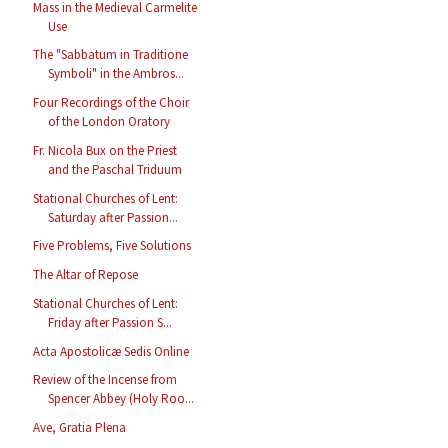
Mass in the Medieval Carmelite
Use
The "Sabbatum in Traditione
Symboli" in the Ambros...
Four Recordings of the Choir
of the London Oratory
Fr. Nicola Bux on the Priest
and the Paschal Triduum
Stational Churches of Lent:
Saturday after Passion...
Five Problems, Five Solutions
The Altar of Repose
Stational Churches of Lent:
Friday after Passion S...
Acta Apostolicæ Sedis Online
Review of the Incense from
Spencer Abbey (Holy Roo...
Ave, Gratia Plena