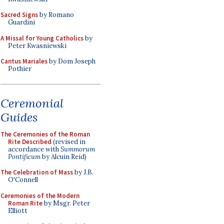
Sacred Signs
by Romano
Guardini
A Missal for Young Catholics
by
Peter Kwasniewski
Cantus Mariales
by Dom Joseph
Pothier
Ceremonial
Guides
The Ceremonies of the Roman
Rite Described
(revised in
accordance with
Summorum
Pontificum
by Alcuin Reid)
The Celebration of Mass
by J.B.
O'Connell
Ceremonies of the Modern
Roman Rite
by Msgr. Peter
Elliott