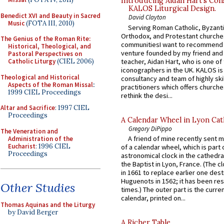
Introducing Aidan Hart’s Con
KALOS Liturgical Design.
Benedict XVI and Beauty in Sacred
David Clayton
Music
(FOTA III, 2010)
Serving Roman Catholic, Byzanti
Orthodox, and Protestant churche
The Genius of the Roman Rite:
communitiesI want to recommend
Historical, Theological, and
venture founded by my friend and
Pastoral Perspectives on
teacher, Aidan Hart, who is one o
Catholic Liturgy
(CIEL 2006)
iconographers in the UK. KALOS is
Theological and Historical
consultancy and team of highly ski
Aspects of the Roman Missal
:
practitioners which offers churche
1999 CIEL Proceedings
rethink the desi...
Altar and Sacrifice
: 1997 CIEL
Proceedings
A Calendar Wheel in Lyon Cat
Gregory DiPippo
The Veneration and
A friend of mine recently sent m
Administration of the
Eucharist
: 1996 CIEL
of a calendar wheel, which is part 
Proceedings
astronomical clock in the cathedra
the Baptist in Lyon, France. (The c
in 1661 to replace earlier one des
Huguenots in 1562; it has been re
Other Studies
times.) The outer part is the current
calendar, printed on...
Thomas Aquinas and the Liturgy
by David Berger
A Richer Table