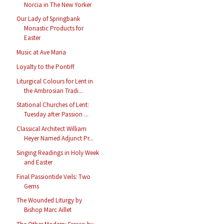
Norcia in The New Yorker
Our Lady of Springbank
Monastic Products for
Easter
Music at Ave Maria
Loyalty to the Pontiff
Liturgical Colours for Lent in
the Ambrosian Tradi...
Stational Churches of Lent:
Tuesday after Passion ...
Classical Architect William
Heyer Named Adjunct Pr...
Singing Readings in Holy Week
and Easter
Final Passiontide Veils: Two
Gems
The Wounded Liturgy by
Bishop Marc Aillet