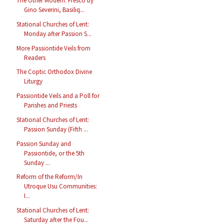
The Other Modern: Fresco by
Gino Severini, Basiliq...
Stational Churches of Lent:
Monday after Passion S...
More Passiontide Veils from
Readers
The Coptic Orthodox Divine
Liturgy
Passiontide Veils and a Poll for
Parishes and Priests
Stational Churches of Lent:
Passion Sunday (Fifth ...
Passion Sunday and
Passiontide, or the 5th
Sunday ...
Reform of the Reform/In
Utroque Usu Communities:
I...
Stational Churches of Lent:
Saturday after the Fou...