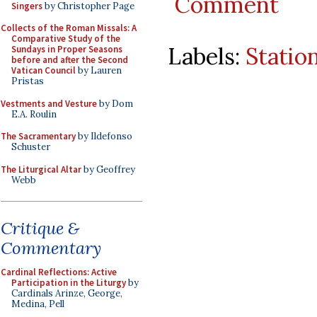
Comment
Singers
by Christopher Page
Collects of the Roman Missals: A
Comparative Study of the
Labels:
Statio
Sundays in Proper Seasons
before and after the Second
Vatican Council
by Lauren
Pristas
Vestments and Vesture
by Dom
E.A. Roulin
The Sacramentary
by Ildefonso
Schuster
The Liturgical Altar
by Geoffrey
Webb
Critique &
Commentary
Cardinal Reflections: Active
Participation in the Liturgy
by
Cardinals Arinze, George,
Medina, Pell