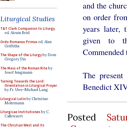
and the churc
on order fro
Liturgical Studies
years later,
T&T Clark Companion to Liturgy
,
ed. Alcuin Reid
given to t
Ordo Romanus Primus
ed. Alan
Griffiths
Commended to
The Shape of the Liturgy
by Dom
Gregory Dix
The Mass of the Roman Rite
by
The present 
Josef Jungmann
Turning Towards the Lord:
Benedict XIV'
Orientation in Liturgical Prayer
by Fr. Uwe-Michael Lang
Liturgical Latin
by Christine
Mohrmann
Liturgicae Institutiones
by C.
Posted
Sat
Callewaert
The Christian West and Its