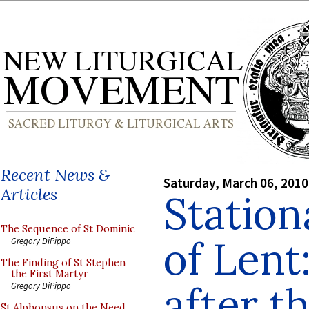
Recent News &
Saturday, March 06, 2010
Articles
Station
The Sequence of St Dominic
of Lent
Gregory DiPippo
The Finding of St Stephen
the First Martyr
after t
Gregory DiPippo
St Alphonsus on the Need