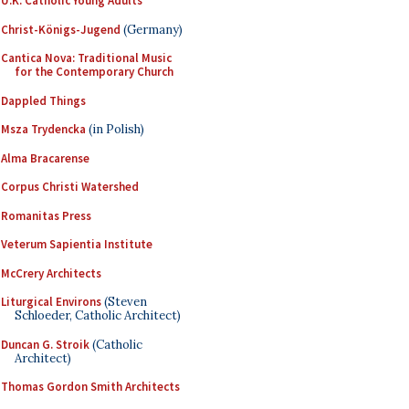
U.K. Catholic Young Adults
Christ-Königs-Jugend
(Germany)
Cantica Nova: Traditional Music
for the Contemporary Church
Dappled Things
Msza Trydencka
(in Polish)
Alma Bracarense
Corpus Christi Watershed
Romanitas Press
Veterum Sapientia Institute
McCrery Architects
Liturgical Environs
(Steven
Schloeder, Catholic Architect)
Duncan G. Stroik
(Catholic
Architect)
Thomas Gordon Smith Architects