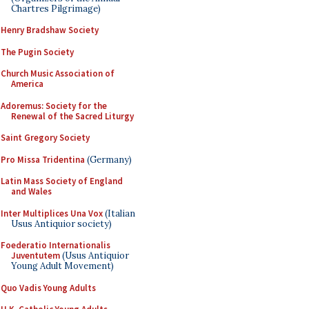
Chartres Pilgrimage)
Henry Bradshaw Society
The Pugin Society
Church Music Association of
America
Adoremus: Society for the
Renewal of the Sacred Liturgy
Saint Gregory Society
Pro Missa Tridentina
(Germany)
Latin Mass Society of England
and Wales
Inter Multiplices Una Vox
(Italian
Usus Antiquior society)
Foederatio Internationalis
Juventutem
(Usus Antiquior
Young Adult Movement)
Quo Vadis Young Adults