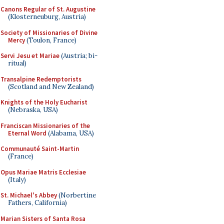
Canons Regular of St. Augustine
(Klosterneuburg, Austria)
Society of Missionaries of Divine
Mercy
(Toulon, France)
Servi Jesu et Mariae
(Austria; bi-
ritual)
Transalpine Redemptorists
(Scotland and New Zealand)
Knights of the Holy Eucharist
(Nebraska, USA)
Franciscan Missionaries of the
Eternal Word
(Alabama, USA)
Communauté Saint-Martin
(France)
Opus Mariae Matris Ecclesiae
(Italy)
St. Michael's Abbey
(Norbertine
Fathers, California)
Marian Sisters of Santa Rosa