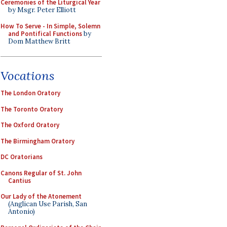
Ceremonies of the Liturgical Year
by Msgr. Peter Elliott
How To Serve - In Simple, Solemn
and Pontifical Functions
by
Dom Matthew Britt
Vocations
The London Oratory
The Toronto Oratory
The Oxford Oratory
The Birmingham Oratory
DC Oratorians
Canons Regular of St. John
Cantius
Our Lady of the Atonement
(Anglican Use Parish, San
Antonio)