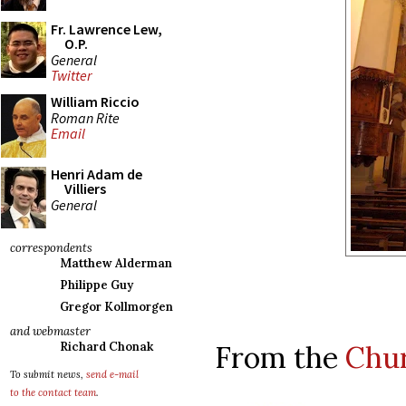
Fr. Lawrence Lew,
O.P.
General
Twitter
William Riccio
Roman Rite
Email
Henri Adam de
Villiers
General
correspondents
Matthew Alderman
Philippe Guy
Gregor Kollmorgen
and webmaster
From the
Chu
Richard Chonak
To submit news,
send e-mail
to the contact team
.