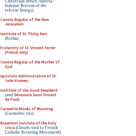
Cistercian Abbey, Austria -
Solemn 'Reform of the
reform' liturgy)
Canons Regular of the New
Jerusalem
Institute of St. Philip Neri
(Berlin)
Fraternity of St. Vincent Ferrer
(French only)
Canons Regular of the Mother of
God
Apostolic Administration of St.
John Vianney
Institute of the Good Shepherd
(and
Séminaire Saint Vincent
de Paul
)
Carmelite Monks of Wyoming
(Carmelite rite)
Riaumont Institute of the Holy
Cross
(Closely tied to French
Catholic Scouting Movement)