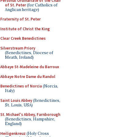
Personal Ordinariate of the Chair
of St. Peter
(for Catholics of
Anglican heritage)
Fraternity of St. Peter
Institute of Christ the King
Clear Creek Benedictines
Silverstream Priory
(Benedictines, Diocese of
Meath, Ireland)
Abbaye St-Madeleine du Barroux
Abbaye Notre Dame du Randol
Benedictines of Norcia
(Norcia,
Italy)
Saint Louis Abbey
(Benedictines,
St. Louis, USA)
St. Michael's Abbey, Farnborough
(Benedictines, Hampshire,
England)
Heiligenkreuz
(Holy Cross