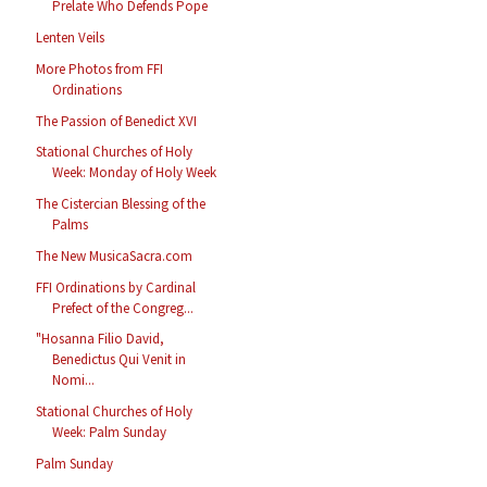
Prelate Who Defends Pope
Lenten Veils
More Photos from FFI
Ordinations
The Passion of Benedict XVI
Stational Churches of Holy
Week: Monday of Holy Week
The Cistercian Blessing of the
Palms
The New MusicaSacra.com
FFI Ordinations by Cardinal
Prefect of the Congreg...
"Hosanna Filio David,
Benedictus Qui Venit in
Nomi...
Stational Churches of Holy
Week: Palm Sunday
Palm Sunday