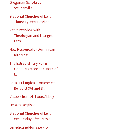
Gregorian Schola at
Steubenville
Stational Churches of Lent:
Thursday after Passion...
Zenit Interview With
Theologian and Liturgist
Fath...
New Resource for Dominican
Rite Mass
The Extraordinary Form
Conquers More and More of
t...
Fota III Liturgical Conference:
Benedict XVI and S...
Vespers from St. Louis Abbey
He Was Despised
Stational Churches of Lent:
Wednesday after Passio...
Benedictine Monastery of