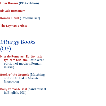
Liber Brevior
(1954 edition)
Rituale Romanum
Roman Ritual
(3 volume set)
The Layman's Missal
Liturgy Books
(OF)
Missale Romanum Editio iuxta
typicam tertiam
(Latin altar
edition of modern Roman
missal)
Book of the Gospels
(Matching
edition to Latin
Missale
Romanum
)
Daily Roman Missal
(hand missal
in English, 2011)