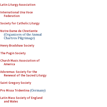
Latin Liturgy Association
International Una Voce
Federation
Society for Catholic Liturgy
Notre Dame de Chretiente
(Organizers of the Annual
Chartres Pilgrimage)
Henry Bradshaw Society
The Pugin Society
Church Music Association of
America
Adoremus: Society for the
Renewal of the Sacred Liturgy
Saint Gregory Society
Pro Missa Tridentina
(Germany)
Latin Mass Society of England
and Wales