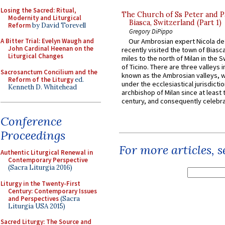
Losing the Sacred: Ritual,
The Church of Ss Peter and P
Modernity and Liturgical
Biasca, Switzerland (Part 1)
Reform
by David Torevell
Gregory DiPippo
A Bitter Trial: Evelyn Waugh and
Our Ambrosian expert Nicola de
John Cardinal Heenan on the
recently visited the town of Biasc
Liturgical Changes
miles to the north of Milan in the 
of Ticino. There are three valleys i
Sacrosanctum Concilium and the
known as the Ambrosian valleys, 
Reform of the Liturgy
ed.
under the ecclesiastical jurisdictio
Kenneth D. Whitehead
archbishop of Milan since at least 
century, and consequently celebrat
Conference
Proceedings
For more articles, 
Authentic Liturgical Renewal in
Contemporary Perspective
(Sacra Liturgia 2016)
Liturgy in the Twenty-First
Century: Contemporary Issues
and Perspectives
(Sacra
Liturgia USA 2015)
Sacred Liturgy: The Source and