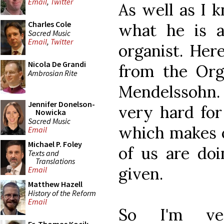
Email
,
Twitter
As well as I k
Charles Cole
what he is a
Sacred Music
Email
,
Twitter
organist. Her
Nicola De Grandi
from the Org
Ambrosian Rite
Mendelssohn.
Jennifer Donelson-
very hard for
Nowicka
Sacred Music
which makes 
Email
Michael P. Foley
of us are doi
Texts and
Translations
given.
Email
Matthew Hazell
History of the Reform
Email
So I'm ver