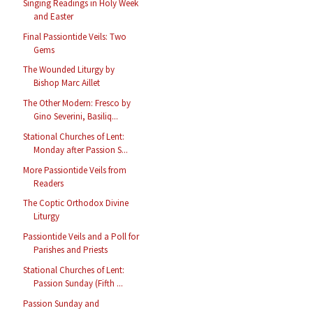
Singing Readings in Holy Week
and Easter
Final Passiontide Veils: Two
Gems
The Wounded Liturgy by
Bishop Marc Aillet
The Other Modern: Fresco by
Gino Severini, Basiliq...
Stational Churches of Lent:
Monday after Passion S...
More Passiontide Veils from
Readers
The Coptic Orthodox Divine
Liturgy
Passiontide Veils and a Poll for
Parishes and Priests
Stational Churches of Lent:
Passion Sunday (Fifth ...
Passion Sunday and