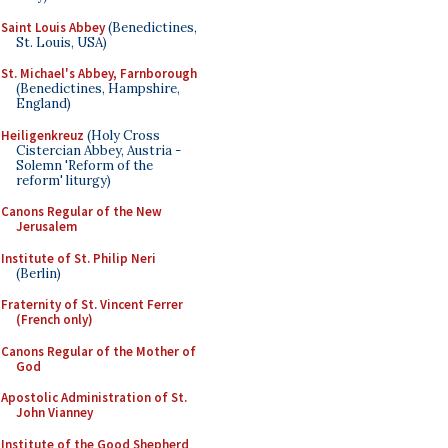
Saint Louis Abbey
(Benedictines,
St. Louis, USA)
St. Michael's Abbey, Farnborough
(Benedictines, Hampshire,
England)
Heiligenkreuz
(Holy Cross
Cistercian Abbey, Austria -
Solemn 'Reform of the
reform' liturgy)
Canons Regular of the New
Jerusalem
Institute of St. Philip Neri
(Berlin)
Fraternity of St. Vincent Ferrer
(French only)
Canons Regular of the Mother of
God
Apostolic Administration of St.
John Vianney
Institute of the Good Shepherd