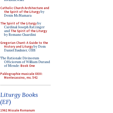
Catholic Church Architecture and
the Spirit of the Liturgy
by
Denis McNamara
The Spirit of the Liturgy
by
Cardinal Joseph Ratzinger
and
The Spirit of the Liturgy
by Romano Guardini
Gregorian Chant: A Guide to the
History and Liturgy
by Dom
Daniel Saulnier, OSB
The Rationale Divinorum
Officiorum of William Durand
of Mende:
Book One
Paléographie musicale XXIII:
Montecassino, ms. 542
Liturgy Books
(EF)
1962 Missale Romanum