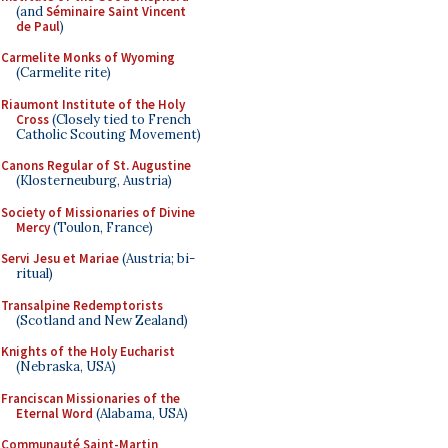
(and
Séminaire Saint Vincent
de Paul
)
Carmelite Monks of Wyoming
(Carmelite rite)
Riaumont Institute of the Holy
Cross
(Closely tied to French
Catholic Scouting Movement)
Canons Regular of St. Augustine
(Klosterneuburg, Austria)
Society of Missionaries of Divine
Mercy
(Toulon, France)
Servi Jesu et Mariae
(Austria; bi-
ritual)
Transalpine Redemptorists
(Scotland and New Zealand)
Knights of the Holy Eucharist
(Nebraska, USA)
Franciscan Missionaries of the
Eternal Word
(Alabama, USA)
Communauté Saint-Martin