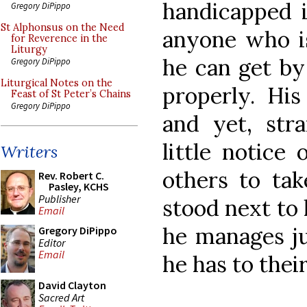
handicapped 
Gregory DiPippo
St Alphonsus on the Need
anyone who i
for Reverence in the
Liturgy
he can get by
Gregory DiPippo
Liturgical Notes on the
properly. His
Feast of St Peter’s Chains
Gregory DiPippo
and yet, str
little notice
Writers
others to take
Rev. Robert C.
Pasley, KCHS
Publisher
stood next to
Email
he manages jus
Gregory DiPippo
Editor
Email
he has to the
David Clayton
Sacred Art