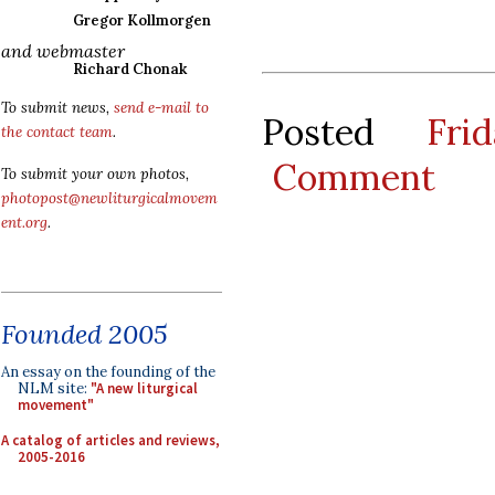
Gregor Kollmorgen
and webmaster
Richard Chonak
To submit news,
send e-mail to
Posted
Fri
the contact team
.
Comment
To submit your own photos,
photopost@newliturgicalmovem
ent.org
.
Founded 2005
An essay on the founding of the
NLM site:
"A new liturgical
movement"
A catalog of articles and reviews,
2005-2016