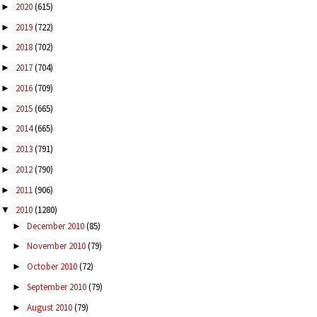
2020
(615)
►
2019
(722)
►
2018
(702)
►
2017
(704)
►
2016
(709)
►
2015
(665)
►
2014
(665)
►
2013
(791)
►
2012
(790)
►
2011
(906)
►
2010
(1280)
▼
December 2010
(85)
►
November 2010
(79)
►
October 2010
(72)
►
September 2010
(79)
►
August 2010
(79)
►