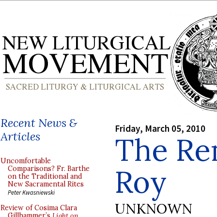
Recent News &
Friday, March 05, 2010
Articles
The Re
Uncomfortable
Roy
Comparisons? Fr. Barthe
on the Traditional and
New Sacramental Rites
Peter Kwasniewski
UNKNOWN
Review of Cosima Clara
Gillhammer’s
Light on