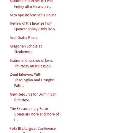
Stational Churches of Lent:
Friday after Passion S...
Acta Apostolicæ Sedis Online
Review of the Incense from
Spencer Abbey (Holy Roo...
Ave, Gratia Plena
Gregorian Schola at
Steubenville
Stational Churches of Lent:
Thursday after Passion...
Zenit Interview With
Theologian and Liturgist
Fath...
New Resource for Dominican
Rite Mass
The Extraordinary Form
Conquers More and More of
t...
Fota III Liturgical Conference: