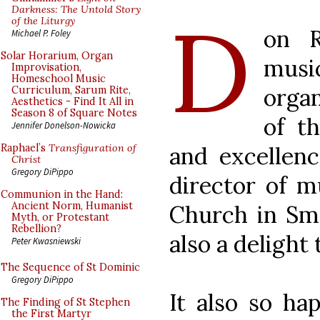
D
Darkness: The Untold Story
of the Liturgy
on R
Michael P. Foley
Solar Horarium, Organ
music
Improvisation,
Homeschool Music
organ
Curriculum, Sarum Rite,
Aesthetics - Find It All in
Season 8 of Square Notes
of t
Jennifer Donelson-Nowicka
and excellenc
Raphael’s
Transfiguration of
Christ
Gregory DiPippo
director of m
Communion in the Hand:
Ancient Norm, Humanist
Church in Smy
Myth, or Protestant
Rebellion?
also a delight 
Peter Kwasniewski
The Sequence of St Dominic
Gregory DiPippo
It also so ha
The Finding of St Stephen
the First Martyr