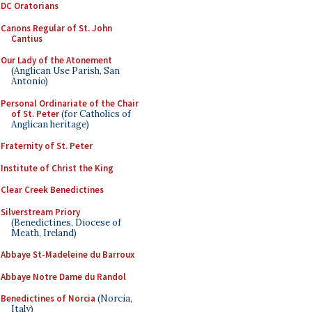
DC Oratorians
Canons Regular of St. John
Cantius
Our Lady of the Atonement
(Anglican Use Parish, San
Antonio)
Personal Ordinariate of the Chair
of St. Peter
(for Catholics of
Anglican heritage)
Fraternity of St. Peter
Institute of Christ the King
Clear Creek Benedictines
Silverstream Priory
(Benedictines, Diocese of
Meath, Ireland)
Abbaye St-Madeleine du Barroux
Abbaye Notre Dame du Randol
Benedictines of Norcia
(Norcia,
Italy)