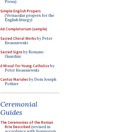
Press)
Simple English Propers
(Vernacular propers for the
English liturgy)
Ad Completorium
(
sample
)
Sacred Choral Works
by Peter
Kwasniewski
Sacred Signs
by Romano
Guardini
A Missal for Young Catholics
by
Peter Kwasniewski
Cantus Mariales
by Dom Joseph
Pothier
Ceremonial
Guides
The Ceremonies of the Roman
Rite Described
(revised in
accordance with
Summorum