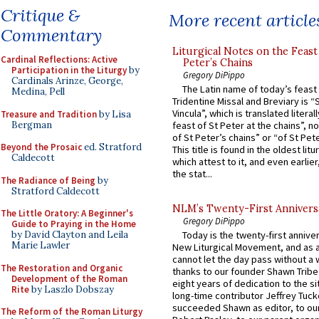
Critique &
More recent article
Commentary
Liturgical Notes on the Feast 
Cardinal Reflections: Active
Peter’s Chains
Participation in the Liturgy
by
Gregory DiPippo
Cardinals Arinze, George,
The Latin name of today’s feast 
Medina, Pell
Tridentine Missal and Breviary is “
Vincula”, which is translated literal
Treasure and Tradition
by Lisa
Bergman
feast of St Peter at the chains”, n
of St Peter’s chains” or “of St Pete
Beyond the Prosaic
ed. Stratford
This title is found in the oldest lit
Caldecott
which attest to it, and even earlier, 
the stat...
The Radiance of Being
by
Stratford Caldecott
NLM’s Twenty-First Annivers
The Little Oratory: A Beginner's
Gregory DiPippo
Guide to Praying in the Home
by David Clayton and Leila
Today is the twenty-first annive
Marie Lawler
New Liturgical Movement, and as 
cannot let the day pass without a 
The Restoration and Organic
thanks to our founder Shawn Tribe 
Development of the Roman
eight years of dedication to the si
Rite
by Laszlo Dobszay
long-time contributor Jeffrey Tuck
succeeded Shawn as editor, to our
The Reform of the Roman Liturgy