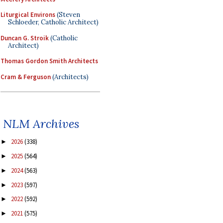
Liturgical Environs
(Steven
Schloeder, Catholic Architect)
Duncan G. Stroik
(Catholic
Architect)
Thomas Gordon Smith Architects
Cram & Ferguson
(Architects)
NLM Archives
2026
(338)
►
2025
(564)
►
2024
(563)
►
2023
(597)
►
2022
(592)
►
2021
(575)
►