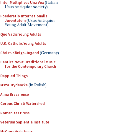
Inter Multiplices Una Vox
(Italian
Usus Antiquior society)
Foederatio Internationalis
Juventutem
(Usus Antiquior
Young Adult Movement)
Quo Vadis Young Adults
U.K. Catholic Young Adults
Christ-Königs-Jugend
(Germany)
Cantica Nova: Traditional Music
for the Contemporary Church
Dappled Things
Msza Trydencka
(in Polish)
Alma Bracarense
Corpus Christi Watershed
Romanitas Press
Veterum Sapientia Institute
McCrery Architects