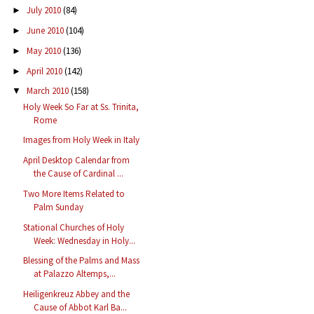
July 2010
(84)
►
June 2010
(104)
►
May 2010
(136)
►
April 2010
(142)
►
March 2010
(158)
▼
Holy Week So Far at Ss. Trinita,
Rome
Images from Holy Week in Italy
April Desktop Calendar from
the Cause of Cardinal ...
Two More Items Related to
Palm Sunday
Stational Churches of Holy
Week: Wednesday in Holy...
Blessing of the Palms and Mass
at Palazzo Altemps,...
Heiligenkreuz Abbey and the
Cause of Abbot Karl Ba...