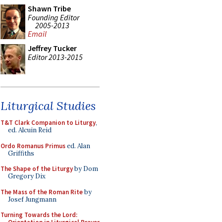
Shawn Tribe
Founding Editor
2005-2013
Email
Jeffrey Tucker
Editor 2013-2015
Liturgical Studies
T&T Clark Companion to Liturgy
,
ed. Alcuin Reid
Ordo Romanus Primus
ed. Alan
Griffiths
The Shape of the Liturgy
by Dom
Gregory Dix
The Mass of the Roman Rite
by
Josef Jungmann
Turning Towards the Lord: