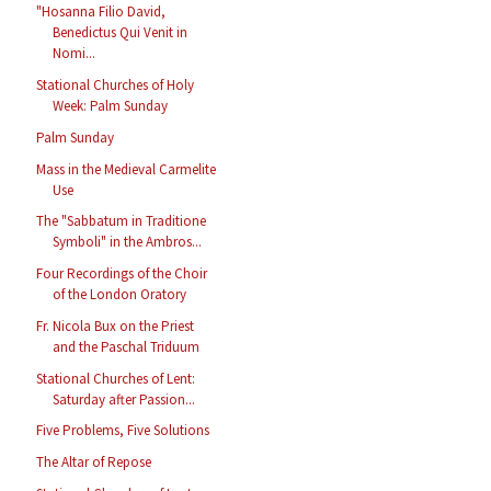
"Hosanna Filio David,
Benedictus Qui Venit in
Nomi...
Stational Churches of Holy
Week: Palm Sunday
Palm Sunday
Mass in the Medieval Carmelite
Use
The "Sabbatum in Traditione
Symboli" in the Ambros...
Four Recordings of the Choir
of the London Oratory
Fr. Nicola Bux on the Priest
and the Paschal Triduum
Stational Churches of Lent:
Saturday after Passion...
Five Problems, Five Solutions
The Altar of Repose