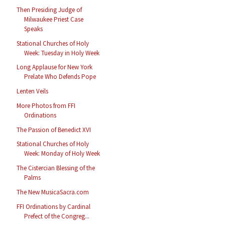
Then Presiding Judge of
Milwaukee Priest Case
Speaks
Stational Churches of Holy
Week: Tuesday in Holy Week
Long Applause for New York
Prelate Who Defends Pope
Lenten Veils
More Photos from FFI
Ordinations
The Passion of Benedict XVI
Stational Churches of Holy
Week: Monday of Holy Week
The Cistercian Blessing of the
Palms
The New MusicaSacra.com
FFI Ordinations by Cardinal
Prefect of the Congreg...