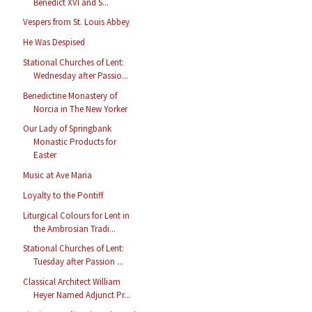
Benedict XVI and S...
Vespers from St. Louis Abbey
He Was Despised
Stational Churches of Lent:
Wednesday after Passio...
Benedictine Monastery of
Norcia in The New Yorker
Our Lady of Springbank
Monastic Products for
Easter
Music at Ave Maria
Loyalty to the Pontiff
Liturgical Colours for Lent in
the Ambrosian Tradi...
Stational Churches of Lent:
Tuesday after Passion ...
Classical Architect William
Heyer Named Adjunct Pr...