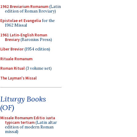
1962 Breviarium Romanum
(Latin
edition of Roman Breviary)
Epistolae et Evangelia
for the
1962 Missal
1961 Latin-English Roman
Breviary
(Baronius Press)
Liber Brevior
(1954 edition)
Rituale Romanum
Roman Ritual
(3 volume set)
The Layman's Missal
Liturgy Books
(OF)
Missale Romanum Editio iuxta
typicam tertiam
(Latin altar
edition of modern Roman
missal)