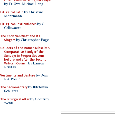
Orientation in Liturgical Prayer
by Fr. Uwe-Michael Lang
Liturgical Latin
by Christine
Mohrmann
Liturgicae Institutiones
by C.
Callewaert
The Christian West and Its
Singers
by Christopher Page
Collects of the Roman Missals: A
Comparative Study of the
Sundays in Proper Seasons
before and after the Second
Vatican Council
by Lauren
Pristas
Vestments and Vesture
by Dom
E.A. Roulin
The Sacramentary
by Ildefonso
Schuster
The Liturgical Altar
by Geoffrey
Webb