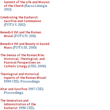
Summit of the Life and Mission
of the Church
(Sacra Liturgia
2013)
Celebrating the Eucharist:
Sacrifice and Communion
(FOTA V, 2012)
Benedict XVI and the Roman
Missal
(FOTA IV, 2011)
Benedict XVI and Beauty in Sacred
Music
(FOTA III, 2010)
The Genius of the Roman Rite:
Historical, Theological, and
Pastoral Perspectives on
Catholic Liturgy
(CIEL 2006)
Theological and Historical
Aspects of the Roman Missal
:
1999 CIEL Proceedings
Altar and Sacrifice
: 1997 CIEL
Proceedings
The Veneration and
Administration of the
Eucharist
: 1996 CIEL