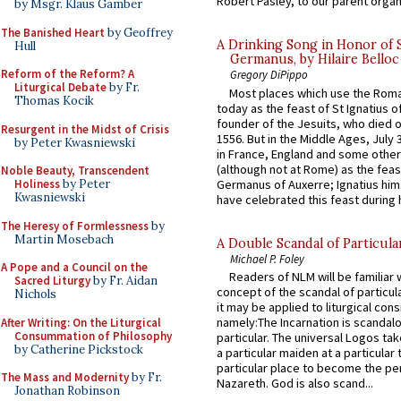
Robert Pasley, to our parent organi
by Msgr. Klaus Gamber
The Banished Heart
by Geoffrey
A Drinking Song in Honor of 
Hull
Germanus, by Hilaire Belloc
Reform of the Reform? A
Gregory DiPippo
Liturgical Debate
by Fr.
Most places which use the Rom
Thomas Kocik
today as the feast of St Ignatius o
founder of the Jesuits, who died o
Resurgent in the Midst of Crisis
1556. But in the Middle Ages, July
by Peter Kwasniewski
in France, England and some other
(although not at Rome) as the feas
Noble Beauty, Transcendent
Germanus of Auxerre; Ignatius him
Holiness
by Peter
Kwasniewski
have celebrated this feast during h
The Heresy of Formlessness
by
Martin Mosebach
A Double Scandal of Particula
Michael P. Foley
A Pope and a Council on the
Readers of NLM will be familiar 
Sacred Liturgy
by Fr. Aidan
concept of the scandal of particul
Nichols
it may be applied to liturgical con
namely:The Incarnation is scandal
After Writing: On the Liturgical
Consummation of Philosophy
particular. The universal Logos ta
by Catherine Pickstock
a particular maiden at a particular 
particular place to become the pe
The Mass and Modernity
by Fr.
Nazareth. God is also scand...
Jonathan Robinson