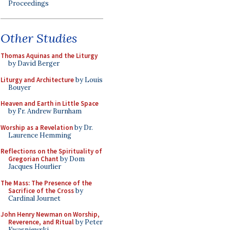
Proceedings
Other Studies
Thomas Aquinas and the Liturgy
by David Berger
Liturgy and Architecture
by Louis
Bouyer
Heaven and Earth in Little Space
by Fr. Andrew Burnham
Worship as a Revelation
by Dr.
Laurence Hemming
Reflections on the Spirituality of
Gregorian Chant
by Dom
Jacques Hourlier
The Mass: The Presence of the
Sacrifice of the Cross
by
Cardinal Journet
John Henry Newman on Worship,
Reverence, and Ritual
by Peter
Kwasniewski