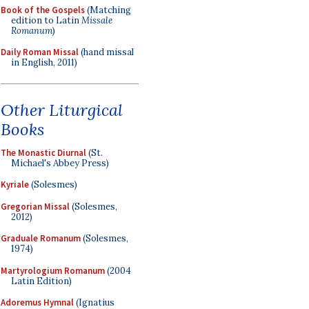
Book of the Gospels
(Matching
edition to Latin
Missale
Romanum
)
Daily Roman Missal
(hand missal
in English, 2011)
Other Liturgical
Books
The Monastic Diurnal
(St.
Michael's Abbey Press)
Kyriale
(Solesmes)
Gregorian Missal
(Solesmes,
2012)
Graduale Romanum
(Solesmes,
1974)
Martyrologium Romanum
(2004
Latin Edition)
Adoremus Hymnal
(Ignatius