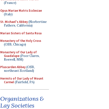
(France)
Opus Mariae Matris Ecclesiae
(Italy)
St. Michael's Abbey
(Norbertine
Fathers, California)
Marian Sisters of Santa Rosa
Monastery of the Holy Cross
(OSB, Chicago)
Monastery of Our Lady of
Guadalupe
(Poor Clares,
Roswell, NM)
Pluscarden Abbey
(OSB,
northeast Scotland)
Hermits of Our Lady of Mount
Carmel
(Fairfield, PA)
Organizations &
Lay Societies