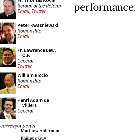
Fr. Thomas Kocik
performance.
Reform of the Reform
Email
,
Twitter
Peter Kwasniewski
Roman Rite
Email
Fr. Lawrence Lew,
O.P.
General
Twitter
William Riccio
Roman Rite
Email
Henri Adam de
Villiers
General
correspondents
Matthew Alderman
Philippe Guy