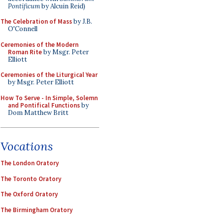
Pontificum
by Alcuin Reid)
The Celebration of Mass
by J.B.
O'Connell
Ceremonies of the Modern
Roman Rite
by Msgr. Peter
Elliott
Ceremonies of the Liturgical Year
by Msgr. Peter Elliott
How To Serve - In Simple, Solemn
and Pontifical Functions
by
Dom Matthew Britt
Vocations
The London Oratory
The Toronto Oratory
The Oxford Oratory
The Birmingham Oratory