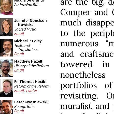
are the big, 
Nicola De Grandi
Ambrosian Rite
Comper and 
much disappe
Jennifer Donelson-
Nowicka
Sacred Music
to the periph
Email
numerous "mi
Michael P. Foley
Texts and
Translations
and craftsm
Email
Matthew Hazell
towered in
History of the Reform
Email
nonetheles
Fr. Thomas Kocik
portfolios 
Reform of the Reform
Email
,
Twitter
revisiting. 
Peter Kwasniewski
muralist and 
Roman Rite
Email