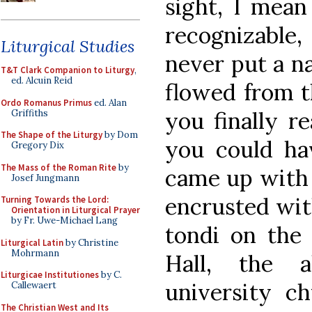
sight, I mean
recognizable
Liturgical Studies
never put a na
T&T Clark Companion to Liturgy
,
ed. Alcuin Reid
flowed from t
Ordo Romanus Primus
ed. Alan
you finally r
Griffiths
The Shape of the Liturgy
by Dom
you could h
Gregory Dix
The Mass of the Roman Rite
by
came up with 
Josef Jungmann
encrusted wit
Turning Towards the Lord:
Orientation in Liturgical Prayer
by Fr. Uwe-Michael Lang
tondi on the 
Liturgical Latin
by Christine
Mohrmann
Hall, the a
Liturgicae Institutiones
by C.
university ch
Callewaert
The Christian West and Its