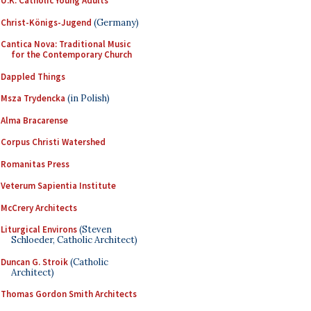
U.K. Catholic Young Adults
Christ-Königs-Jugend
(Germany)
Cantica Nova: Traditional Music
for the Contemporary Church
Dappled Things
Msza Trydencka
(in Polish)
Alma Bracarense
Corpus Christi Watershed
Romanitas Press
Veterum Sapientia Institute
McCrery Architects
Liturgical Environs
(Steven
Schloeder, Catholic Architect)
Duncan G. Stroik
(Catholic
Architect)
Thomas Gordon Smith Architects