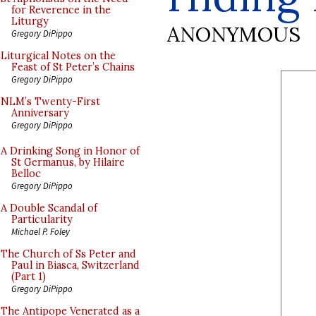
for Reverence in the
Liturgy
ANONYMOUS
Gregory DiPippo
Liturgical Notes on the
Feast of St Peter’s Chains
Gregory DiPippo
NLM’s Twenty-First
Anniversary
Gregory DiPippo
A Drinking Song in Honor of
St Germanus, by Hilaire
Belloc
Gregory DiPippo
A Double Scandal of
Particularity
Michael P. Foley
The Church of Ss Peter and
Paul in Biasca, Switzerland
(Part 1)
Gregory DiPippo
The Antipope Venerated as a