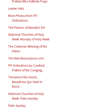
Prelate Who Defends Pope
Lenten Veils
More Photos from FFI
Ordinations
The Passion of Benedict XVI
Stational Churches of Holy
Week: Monday of Holy Week
The Cistercian Blessing of the
Palms
The New MusicaSacra.com
FFI Ordinations by Cardinal
Prefect of the Congreg...
"Hosanna Filio David,
Benedictus Qui Venit in
Nomi...
Stational Churches of Holy
Week: Palm Sunday
Palm Sunday