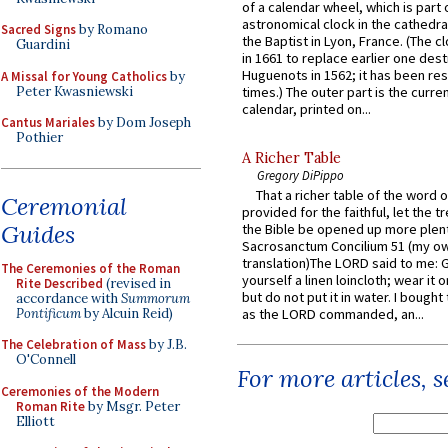
of a calendar wheel, which is part 
astronomical clock in the cathedra
Sacred Signs
by Romano
the Baptist in Lyon, France. (The c
Guardini
in 1661 to replace earlier one des
Huguenots in 1562; it has been re
A Missal for Young Catholics
by
Peter Kwasniewski
times.) The outer part is the current
calendar, printed on...
Cantus Mariales
by Dom Joseph
Pothier
A Richer Table
Gregory DiPippo
That a richer table of the word
Ceremonial
provided for the faithful, let the t
Guides
the Bible be opened up more plentif
Sacrosanctum Concilium 51 (my o
translation)The LORD said to me: 
The Ceremonies of the Roman
yourself a linen loincloth; wear it o
Rite Described
(revised in
but do not put it in water. I bought 
accordance with
Summorum
Pontificum
by Alcuin Reid)
as the LORD commanded, an...
The Celebration of Mass
by J.B.
O'Connell
For more articles, 
Ceremonies of the Modern
Roman Rite
by Msgr. Peter
Elliott