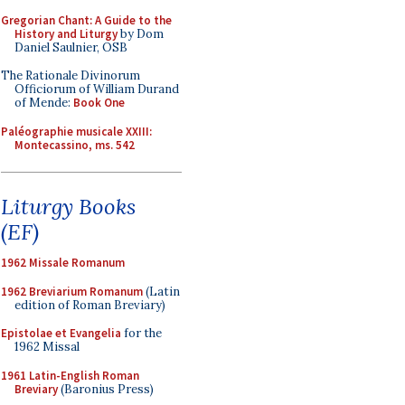
Gregorian Chant: A Guide to the
History and Liturgy
by Dom
Daniel Saulnier, OSB
The Rationale Divinorum
Officiorum of William Durand
of Mende:
Book One
Paléographie musicale XXIII:
Montecassino, ms. 542
Liturgy Books
(EF)
1962 Missale Romanum
1962 Breviarium Romanum
(Latin
edition of Roman Breviary)
Epistolae et Evangelia
for the
1962 Missal
1961 Latin-English Roman
Breviary
(Baronius Press)