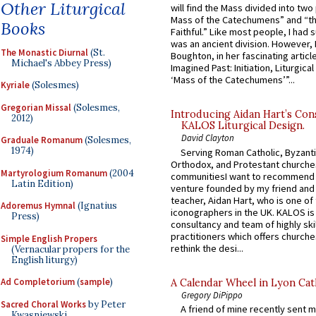
Other Liturgical
will find the Mass divided into two
Mass of the Catechumens” and “th
Books
Faithful.” Like most people, I had
was an ancient division. However, 
The Monastic Diurnal
(St.
Boughton, in her fascinating articl
Michael's Abbey Press)
Imagined Past: Initiation, Liturgica
‘Mass of the Catechumens’”...
Kyriale
(Solesmes)
Gregorian Missal
(Solesmes,
Introducing Aidan Hart’s Con
2012)
KALOS Liturgical Design.
David Clayton
Graduale Romanum
(Solesmes,
1974)
Serving Roman Catholic, Byzanti
Orthodox, and Protestant churche
Martyrologium Romanum
(2004
communitiesI want to recommend
Latin Edition)
venture founded by my friend and
teacher, Aidan Hart, who is one o
Adoremus Hymnal
(Ignatius
iconographers in the UK. KALOS is
Press)
consultancy and team of highly ski
practitioners which offers churche
Simple English Propers
rethink the desi...
(Vernacular propers for the
English liturgy)
Ad Completorium
(
sample
)
A Calendar Wheel in Lyon Cat
Gregory DiPippo
Sacred Choral Works
by Peter
A friend of mine recently sent m
Kwasniewski