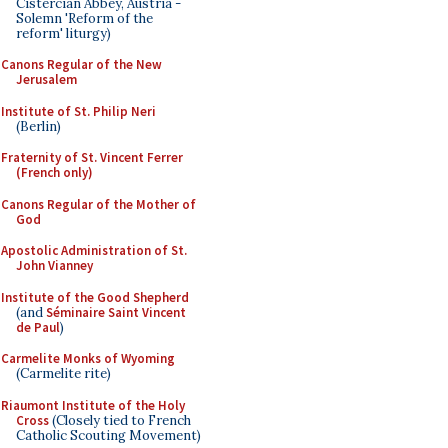
Cistercian Abbey, Austria -
Solemn 'Reform of the
reform' liturgy)
Canons Regular of the New
Jerusalem
Institute of St. Philip Neri
(Berlin)
Fraternity of St. Vincent Ferrer
(French only)
Canons Regular of the Mother of
God
Apostolic Administration of St.
John Vianney
Institute of the Good Shepherd
(and
Séminaire Saint Vincent
de Paul
)
Carmelite Monks of Wyoming
(Carmelite rite)
Riaumont Institute of the Holy
Cross
(Closely tied to French
Catholic Scouting Movement)