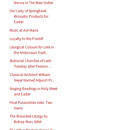
Norcia in The New Yorker
Our Lady of Springbank
Monastic Products for
Easter
Music at Ave Maria
Loyalty to the Pontiff
Liturgical Colours for Lent in
the Ambrosian Tradi...
Stational Churches of Lent:
Tuesday after Passion ...
Classical Architect William
Heyer Named Adjunct Pr...
Singing Readings in Holy Week
and Easter
Final Passiontide Veils: Two
Gems
The Wounded Liturgy by
Bishop Marc Aillet