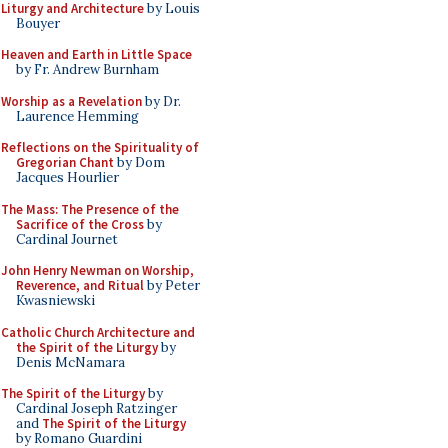
Liturgy and Architecture
by Louis
Bouyer
Heaven and Earth in Little Space
by Fr. Andrew Burnham
Worship as a Revelation
by Dr.
Laurence Hemming
Reflections on the Spirituality of
Gregorian Chant
by Dom
Jacques Hourlier
The Mass: The Presence of the
Sacrifice of the Cross
by
Cardinal Journet
John Henry Newman on Worship,
Reverence, and Ritual
by Peter
Kwasniewski
Catholic Church Architecture and
the Spirit of the Liturgy
by
Denis McNamara
The Spirit of the Liturgy
by
Cardinal Joseph Ratzinger
and
The Spirit of the Liturgy
by Romano Guardini