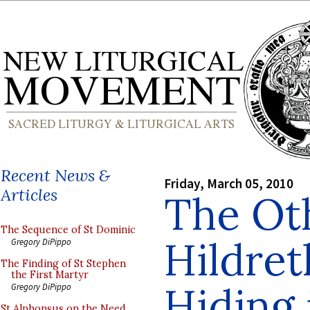
Recent News &
Friday, March 05, 2010
Articles
The Ot
The Sequence of St Dominic
Hildret
Gregory DiPippo
The Finding of St Stephen
the First Martyr
Hiding 
Gregory DiPippo
St Alphonsus on the Need