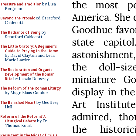
the most pe
Treasure and Tradition
by Lisa
Bergman
America. She 
Beyond the Prosaic
ed. Stratford
Caldecott
Goodhue favor
The Radiance of Being
by
Stratford Caldecott
state capit
The Little Oratory: A Beginner's
astonishment,
Guide to Praying in the Home
by David Clayton and Leila
Marie Lawler
the doll-si
The Restoration and Organic
Development of the Roman
miniature Go
Rite
by Laszlo Dobszay
display in th
The Reform of the Roman Liturgy
by Msgr. Klaus Gamber
Art Institu
The Banished Heart
by Geoffrey
Hull
admired, tho
Reform of the Reform? A
Liturgical Debate
by Fr.
the histori
Thomas Kocik
Resurgent in the Midst of Crisis