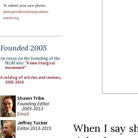
To submit your own photos,
photopost@newliturgicalmov
ement.org
.
Founded 2005
An essay on the founding of the
NLM site:
"A new liturgical
movement"
A catalog of articles and reviews,
2005-2016
Shawn Tribe
Founding Editor
2005-2013
Email
Jeffrey Tucker
When I say sh
Editor 2013-2015