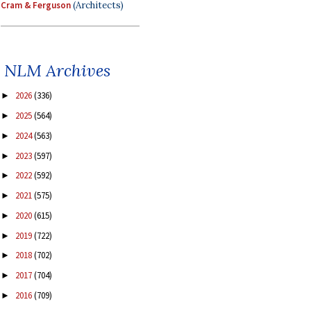
Cram & Ferguson
(Architects)
NLM Archives
2026
(336)
►
2025
(564)
►
2024
(563)
►
2023
(597)
►
2022
(592)
►
2021
(575)
►
2020
(615)
►
2019
(722)
►
2018
(702)
►
2017
(704)
►
2016
(709)
►