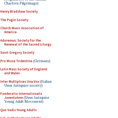
Chartres Pilgrimage)
Henry Bradshaw Society
The Pugin Society
Church Music Association of
America
Adoremus: Society for the
Renewal of the Sacred Liturgy
Saint Gregory Society
Pro Missa Tridentina
(Germany)
Latin Mass Society of England
and Wales
Inter Multiplices Una Vox
(Italian
Usus Antiquior society)
Foederatio Internationalis
Juventutem
(Usus Antiquior
Young Adult Movement)
Quo Vadis Young Adults