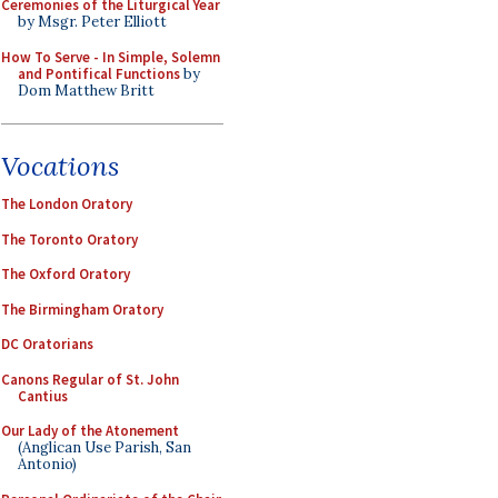
Ceremonies of the Liturgical Year
by Msgr. Peter Elliott
How To Serve - In Simple, Solemn
and Pontifical Functions
by
Dom Matthew Britt
Vocations
The London Oratory
The Toronto Oratory
The Oxford Oratory
The Birmingham Oratory
DC Oratorians
Canons Regular of St. John
Cantius
Our Lady of the Atonement
(Anglican Use Parish, San
Antonio)