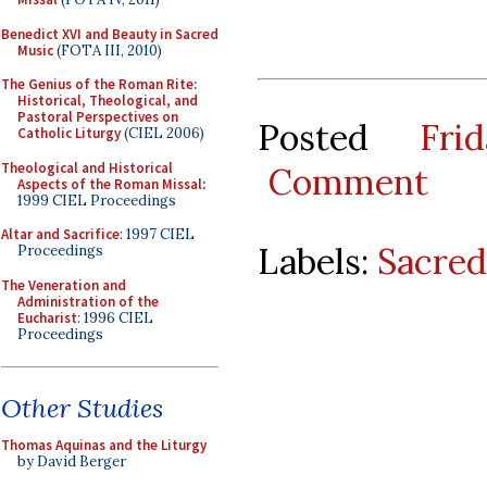
Benedict XVI and Beauty in Sacred
Music
(FOTA III, 2010)
The Genius of the Roman Rite:
Historical, Theological, and
Pastoral Perspectives on
Posted
Fri
Catholic Liturgy
(CIEL 2006)
Theological and Historical
Comment
Aspects of the Roman Missal
:
1999 CIEL Proceedings
Altar and Sacrifice
: 1997 CIEL
Labels:
Sacred
Proceedings
The Veneration and
Administration of the
Eucharist
: 1996 CIEL
Proceedings
Other Studies
Thomas Aquinas and the Liturgy
by David Berger