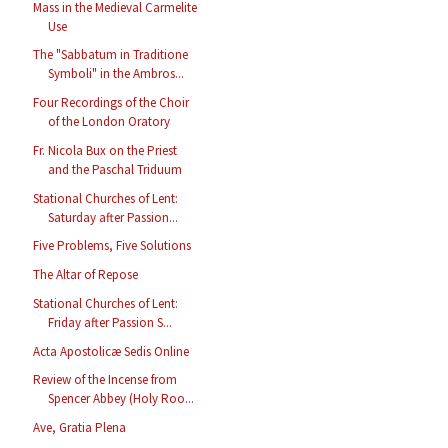
Mass in the Medieval Carmelite
Use
The "Sabbatum in Traditione
Symboli" in the Ambros...
Four Recordings of the Choir
of the London Oratory
Fr. Nicola Bux on the Priest
and the Paschal Triduum
Stational Churches of Lent:
Saturday after Passion...
Five Problems, Five Solutions
The Altar of Repose
Stational Churches of Lent:
Friday after Passion S...
Acta Apostolicæ Sedis Online
Review of the Incense from
Spencer Abbey (Holy Roo...
Ave, Gratia Plena