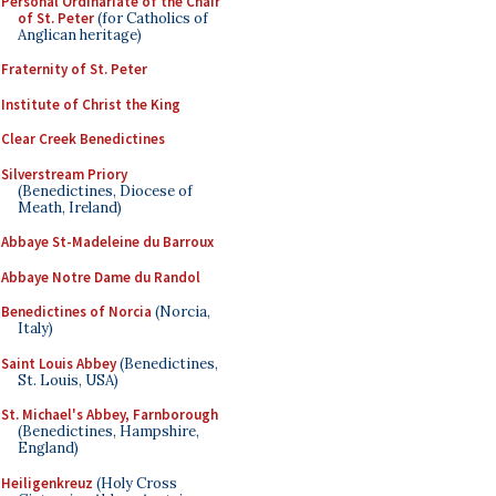
Personal Ordinariate of the Chair
of St. Peter
(for Catholics of
Anglican heritage)
Fraternity of St. Peter
Institute of Christ the King
Clear Creek Benedictines
Silverstream Priory
(Benedictines, Diocese of
Meath, Ireland)
Abbaye St-Madeleine du Barroux
Abbaye Notre Dame du Randol
Benedictines of Norcia
(Norcia,
Italy)
Saint Louis Abbey
(Benedictines,
St. Louis, USA)
St. Michael's Abbey, Farnborough
(Benedictines, Hampshire,
England)
Heiligenkreuz
(Holy Cross