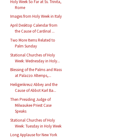
Holy Week So Far at Ss. Trinita,
Rome
Images from Holy Week in Italy
April Desktop Calendar from
the Cause of Cardinal ...
Two More Items Related to
Palm Sunday
Stational Churches of Holy
Week: Wednesday in Holy...
Blessing of the Palms and Mass
at Palazzo Altemps,...
Heiligenkreuz Abbey and the
Cause of Abbot Karl Ba...
Then Presiding Judge of
Milwaukee Priest Case
Speaks
Stational Churches of Holy
Week: Tuesday in Holy Week
Long Applause for New York