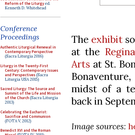
Reform of the Liturgy
ed.
Kenneth D. Whitehead
Conference
Proceedings
The
exhibit
so
Authentic Liturgical Renewal in
at the
Regina
Contemporary Perspective
(Sacra Liturgia 2016)
Arts
at St. Bo
Liturgy in the Twenty-First
Century: Contemporary Issues
Bonaventure,
and Perspectives
(Sacra
Liturgia USA 2015)
midst of a t
Sacred Liturgy: The Source and
Summit of the Life and Mission
back in Septe
of the Church
(Sacra Liturgia
2013)
Celebrating the Eucharist:
Sacrifice and Communion
(FOTA V, 2012)
Image sources:
h
Benedict XVI and the Roman
Missal
(FOTA IV, 2011)