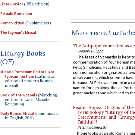
Liber Brevior
(1954 edition)
Rituale Romanum
Roman Ritual
(3 volume set)
More recent article
The Layman's Missal
The Antipope Venerated as a 
Gregory DiPippo
Liturgy Books
The feast of St Martha is kept t
(OF)
commemoration of four Roman ma
Felix, Simplicius, Faustinus and Bea
Missale Romanum Editio iuxta
commemoration originated as two
typicam tertiam
(Latin altar
observances, which seem to have
edition of modern Roman
because St Felix was buried in a 
missal)
named for him along the via Portue
great ancient road which led to the 
Book of the Gospels
(Matching
edition to Latin
Missale
Romanum
)
Reader Appeal: Origins of the
Terminology “Liturgy of th
Daily Roman Missal
(hand missal
Catechumens” and “Liturgy
in English, 2011)
Faithful”?
Peter Kwasniewski
If one looks at an old Roman ha