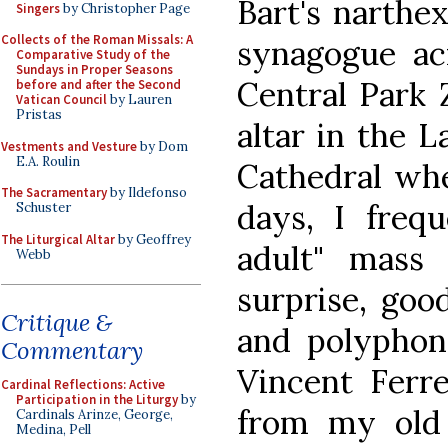
Bart's narthe
Singers
by Christopher Page
Collects of the Roman Missals: A
synagogue ac
Comparative Study of the
Sundays in Proper Seasons
Central Park 
before and after the Second
Vatican Council
by Lauren
Pristas
altar in the L
Vestments and Vesture
by Dom
E.A. Roulin
Cathedral wh
The Sacramentary
by Ildefonso
days, I freq
Schuster
The Liturgical Altar
by Geoffrey
adult" mass 
Webb
surprise, goo
Critique &
and polyphony
Commentary
Vincent Ferr
Cardinal Reflections: Active
Participation in the Liturgy
by
from my old 
Cardinals Arinze, George,
Medina, Pell