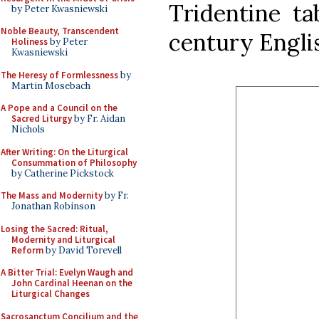
Tridentine ta
by Peter Kwasniewski
Noble Beauty, Transcendent
century Engli
Holiness
by Peter
Kwasniewski
The Heresy of Formlessness
by
Martin Mosebach
A Pope and a Council on the
Sacred Liturgy
by Fr. Aidan
Nichols
After Writing: On the Liturgical
Consummation of Philosophy
by Catherine Pickstock
The Mass and Modernity
by Fr.
Jonathan Robinson
Losing the Sacred: Ritual,
Modernity and Liturgical
Reform
by David Torevell
A Bitter Trial: Evelyn Waugh and
John Cardinal Heenan on the
Liturgical Changes
Sacrosanctum Concilium and the