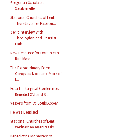
Gregorian Schola at
Steubenville
Stational Churches of Lent:
Thursday after Passion...
Zenit Interview With
Theologian and Liturgist
Fath...
New Resource for Dominican
Rite Mass
The Extraordinary Form
Conquers More and More of
t...
Fota III Liturgical Conference:
Benedict XVI and S...
Vespers from St. Louis Abbey
He Was Despised
Stational Churches of Lent:
Wednesday after Passio...
Benedictine Monastery of