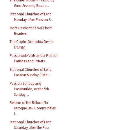
The Other Modern: Fresco by
Gino Severini, Basiliq...
Stational Churches of Lent:
Monday after Passion S...
More Passiontide Veils from
Readers
The Coptic Orthodox Divine
Liturgy
Passiontide Veils and a Poll for
Parishes and Priests
Stational Churches of Lent:
Passion Sunday (Fifth ...
Passion Sunday and
Passiontide, or the 5th
Sunday ...
Reform of the Reform/In
Utroque Usu Communities:
I...
Stational Churches of Lent:
Saturday after the Fou...