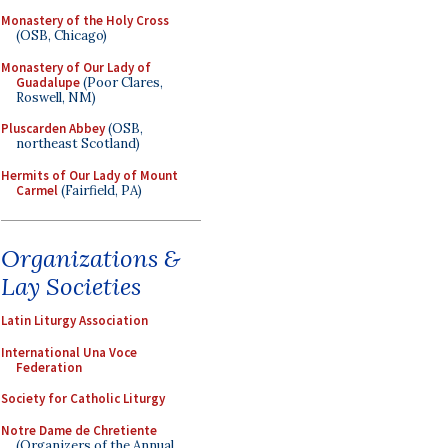
Monastery of the Holy Cross
(OSB, Chicago)
Monastery of Our Lady of
Guadalupe
(Poor Clares,
Roswell, NM)
Pluscarden Abbey
(OSB,
northeast Scotland)
Hermits of Our Lady of Mount
Carmel
(Fairfield, PA)
Organizations &
Lay Societies
Latin Liturgy Association
International Una Voce
Federation
Society for Catholic Liturgy
Notre Dame de Chretiente
(Organizers of the Annual