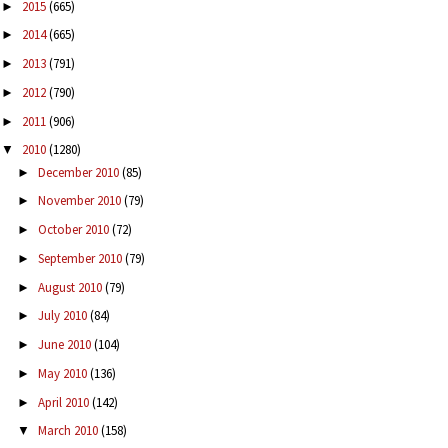
2015
(665)
►
2014
(665)
►
2013
(791)
►
2012
(790)
►
2011
(906)
►
2010
(1280)
▼
December 2010
(85)
►
November 2010
(79)
►
October 2010
(72)
►
September 2010
(79)
►
August 2010
(79)
►
July 2010
(84)
►
June 2010
(104)
►
May 2010
(136)
►
April 2010
(142)
►
March 2010
(158)
▼