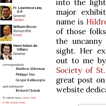
into the ligh
Fr. Lawrence Lew,
major exhibi
O.P.
General
name is
Hildr
Twitter
William Riccio
of those fol
Roman Rite
Email
the uncanny 
Henri Adam de
sight. Her ex
Villiers
General
out to me by
correspondents
Society of St
Matthew Alderman
Philippe Guy
great post o
Gregor Kollmorgen
and webmaster
website dedic
Richard Chonak
To submit news,
send e-mail
to the contact team
.