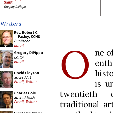
Saint
Gregory DiPippo
Writers
Rev. Robert C.
Pasley, KCHS
Publisher
O
Email
ne o
Gregory DiPippo
Editor
ent
Email
hist
David Clayton
Sacred Art
is u
Email
,
Twitter
twentieth 
Charles Cole
Sacred Music
traditional a
Email
,
Twitter