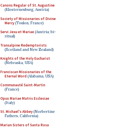
Canons Regular of St. Augustine
(Klosterneuburg, Austria)
Society of Missionaries of Divine
Mercy
(Toulon, France)
Servi Jesu et Mariae
(Austria; bi-
ritual)
Transalpine Redemptorists
(Scotland and New Zealand)
Knights of the Holy Eucharist
(Nebraska, USA)
Franciscan Missionaries of the
Eternal Word
(Alabama, USA)
Communauté Saint-Martin
(France)
Opus Mariae Matris Ecclesiae
(Italy)
St. Michael's Abbey
(Norbertine
Fathers, California)
Marian Sisters of Santa Rosa