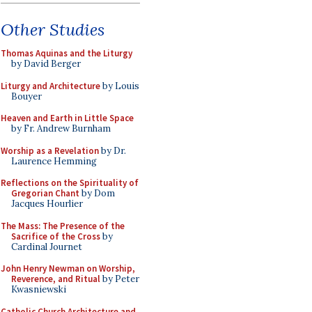
Other Studies
Thomas Aquinas and the Liturgy
by David Berger
Liturgy and Architecture
by Louis
Bouyer
Heaven and Earth in Little Space
by Fr. Andrew Burnham
Worship as a Revelation
by Dr.
Laurence Hemming
Reflections on the Spirituality of
Gregorian Chant
by Dom
Jacques Hourlier
The Mass: The Presence of the
Sacrifice of the Cross
by
Cardinal Journet
John Henry Newman on Worship,
Reverence, and Ritual
by Peter
Kwasniewski
Catholic Church Architecture and