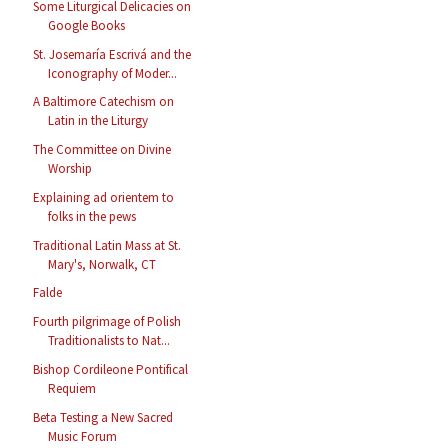
Some Liturgical Delicacies on
Google Books
St. Josemaría Escrivá and the
Iconography of Moder...
A Baltimore Catechism on
Latin in the Liturgy
The Committee on Divine
Worship
Explaining ad orientem to
folks in the pews
Traditional Latin Mass at St.
Mary's, Norwalk, CT
Falde
Fourth pilgrimage of Polish
Traditionalists to Nat...
Bishop Cordileone Pontifical
Requiem
Beta Testing a New Sacred
Music Forum