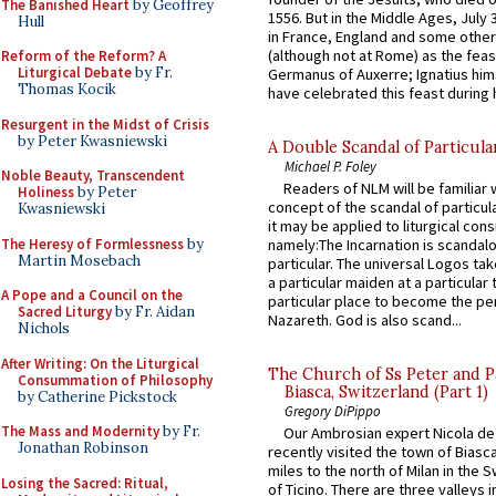
The Banished Heart
by Geoffrey
1556. But in the Middle Ages, July
Hull
in France, England and some other
(although not at Rome) as the feas
Reform of the Reform? A
Liturgical Debate
by Fr.
Germanus of Auxerre; Ignatius him
Thomas Kocik
have celebrated this feast during h
Resurgent in the Midst of Crisis
by Peter Kwasniewski
A Double Scandal of Particula
Michael P. Foley
Noble Beauty, Transcendent
Readers of NLM will be familiar 
Holiness
by Peter
concept of the scandal of particul
Kwasniewski
it may be applied to liturgical con
The Heresy of Formlessness
by
namely:The Incarnation is scandal
Martin Mosebach
particular. The universal Logos ta
a particular maiden at a particular 
A Pope and a Council on the
particular place to become the pe
Sacred Liturgy
by Fr. Aidan
Nazareth. God is also scand...
Nichols
After Writing: On the Liturgical
The Church of Ss Peter and P
Consummation of Philosophy
Biasca, Switzerland (Part 1)
by Catherine Pickstock
Gregory DiPippo
The Mass and Modernity
by Fr.
Our Ambrosian expert Nicola de
Jonathan Robinson
recently visited the town of Biasc
miles to the north of Milan in the 
Losing the Sacred: Ritual,
of Ticino. There are three valleys i