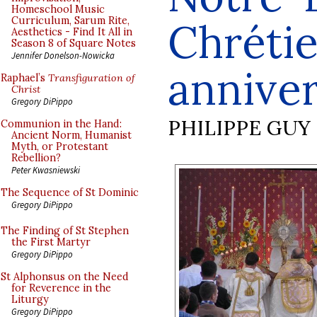
Homeschool Music
Curriculum, Sarum Rite,
Chrétie
Aesthetics - Find It All in
Season 8 of Square Notes
Jennifer Donelson-Nowicka
annive
Raphael’s
Transfiguration of
Christ
Gregory DiPippo
PHILIPPE GUY
Communion in the Hand:
Ancient Norm, Humanist
Myth, or Protestant
Rebellion?
Peter Kwasniewski
The Sequence of St Dominic
Gregory DiPippo
The Finding of St Stephen
the First Martyr
Gregory DiPippo
St Alphonsus on the Need
for Reverence in the
Liturgy
Gregory DiPippo