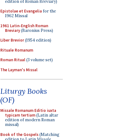
edition of Roman Breviary)
Epistolae et Evangelia
for the
1962 Missal
1961 Latin-English Roman
Breviary
(Baronius Press)
Liber Brevior
(1954 edition)
Rituale Romanum
Roman Ritual
(3 volume set)
The Layman's Missal
Liturgy Books
(OF)
Missale Romanum Editio iuxta
typicam tertiam
(Latin altar
edition of modern Roman
missal)
Book of the Gospels
(Matching
edition to Latin
Missale