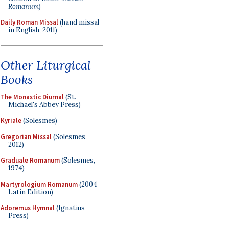
Romanum
)
Daily Roman Missal
(hand missal
in English, 2011)
Other Liturgical
Books
The Monastic Diurnal
(St.
Michael's Abbey Press)
Kyriale
(Solesmes)
Gregorian Missal
(Solesmes,
2012)
Graduale Romanum
(Solesmes,
1974)
Martyrologium Romanum
(2004
Latin Edition)
Adoremus Hymnal
(Ignatius
Press)