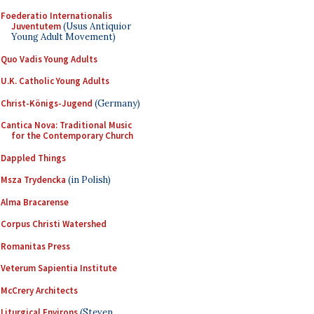
Foederatio Internationalis
Juventutem
(Usus Antiquior
Young Adult Movement)
Quo Vadis Young Adults
U.K. Catholic Young Adults
Christ-Königs-Jugend
(Germany)
Cantica Nova: Traditional Music
for the Contemporary Church
Dappled Things
Msza Trydencka
(in Polish)
Alma Bracarense
Corpus Christi Watershed
Romanitas Press
Veterum Sapientia Institute
McCrery Architects
Liturgical Environs
(Steven