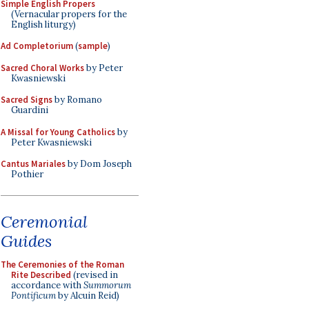
Simple English Propers
(Vernacular propers for the
English liturgy)
Ad Completorium
(
sample
)
Sacred Choral Works
by Peter
Kwasniewski
Sacred Signs
by Romano
Guardini
A Missal for Young Catholics
by
Peter Kwasniewski
Cantus Mariales
by Dom Joseph
Pothier
Ceremonial
Guides
The Ceremonies of the Roman
Rite Described
(revised in
accordance with
Summorum
Pontificum
by Alcuin Reid)