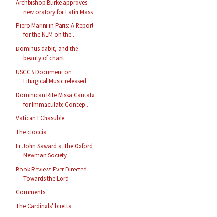
Archbishop Burke approves
new oratory for Latin Mass
Piero Marini in Paris: A Report
for the NLM on the...
Dominus dabit, and the
beauty of chant
USCCB Document on
Liturgical Music released
Dominican Rite Missa Cantata
for Immaculate Concep...
Vatican I Chasuble
The croccia
Fr John Saward at the Oxford
Newman Society
Book Review: Ever Directed
Towards the Lord
Comments
The Cardinals' biretta