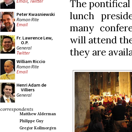
The pontifical
Email
,
Twitter
lunch presid
Peter Kwasniewski
Roman Rite
Email
many confere
will attend th
Fr. Lawrence Lew,
O.P.
General
they are availa
Twitter
William Riccio
Roman Rite
Email
Henri Adam de
Villiers
General
correspondents
Matthew Alderman
Philippe Guy
Gregor Kollmorgen