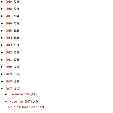
2019
(722)
►
2018
(702)
►
2017
(704)
►
2016
(709)
►
2015
(665)
►
2014
(665)
►
2013
(791)
►
2012
(790)
►
2011
(906)
►
2010
(1280)
►
2009
(1586)
►
2008
(1836)
►
2007
(1613)
▼
December 2007
(139)
►
November 2007
(144)
▼
NY Public Radio on Chant