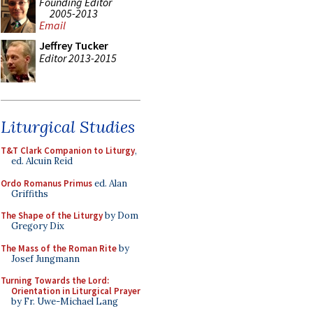
Founding Editor
2005-2013
Email
Jeffrey Tucker
Editor 2013-2015
Liturgical Studies
T&T Clark Companion to Liturgy
,
ed. Alcuin Reid
Ordo Romanus Primus
ed. Alan
Griffiths
The Shape of the Liturgy
by Dom
Gregory Dix
The Mass of the Roman Rite
by
Josef Jungmann
Turning Towards the Lord:
Orientation in Liturgical Prayer
by Fr. Uwe-Michael Lang