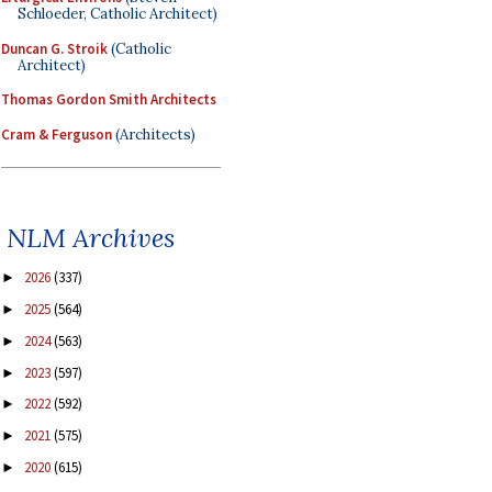
Schloeder, Catholic Architect)
Duncan G. Stroik
(Catholic
Architect)
Thomas Gordon Smith Architects
Cram & Ferguson
(Architects)
NLM Archives
2026
(337)
►
2025
(564)
►
2024
(563)
►
2023
(597)
►
2022
(592)
►
2021
(575)
►
2020
(615)
►