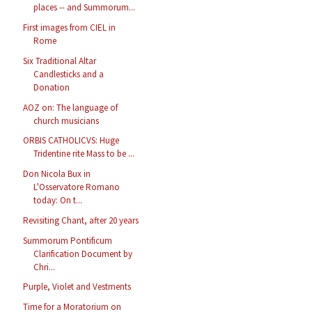
places -- and Summorum...
First images from CIEL in
Rome
Six Traditional Altar
Candlesticks and a
Donation
AOZ on: The language of
church musicians
ORBIS CATHOLICVS: Huge
Tridentine rite Mass to be ...
Don Nicola Bux in
L'Osservatore Romano
today: On t...
Revisiting Chant, after 20 years
Summorum Pontificum
Clarification Document by
Chri...
Purple, Violet and Vestments
Time for a Moratorium on