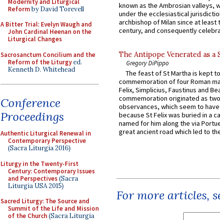
Modernity and Liturgical
known as the Ambrosian valleys, 
Reform
by David Torevell
under the ecclesiastical jurisdictio
archbishop of Milan since at least 
A Bitter Trial: Evelyn Waugh and
century, and consequently celebrat
John Cardinal Heenan on the
Liturgical Changes
The Antipope Venerated as a 
Sacrosanctum Concilium and the
Reform of the Liturgy
ed.
Gregory DiPippo
Kenneth D. Whitehead
The feast of St Martha is kept t
commemoration of four Roman ma
Felix, Simplicius, Faustinus and Bea
commemoration originated as two
Conference
observances, which seem to have
Proceedings
because St Felix was buried in a 
named for him along the via Portue
great ancient road which led to the 
Authentic Liturgical Renewal in
Contemporary Perspective
(Sacra Liturgia 2016)
Liturgy in the Twenty-First
Century: Contemporary Issues
and Perspectives
(Sacra
Liturgia USA 2015)
For more articles, 
Sacred Liturgy: The Source and
Summit of the Life and Mission
of the Church
(Sacra Liturgia