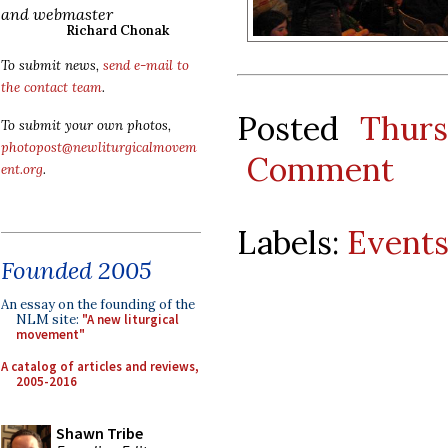
and webmaster
Richard Chonak
To submit news,
send e-mail to
the contact team
.
Posted
Thur
To submit your own photos,
photopost@newliturgicalmovem
Comment
ent.org
.
Labels:
Event
Founded 2005
An essay on the founding of the
NLM site:
"A new liturgical
movement"
A catalog of articles and reviews,
2005-2016
Shawn Tribe