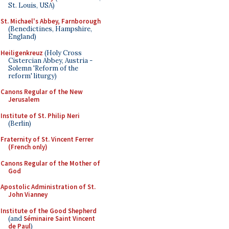
St. Louis, USA)
St. Michael's Abbey, Farnborough
(Benedictines, Hampshire,
England)
Heiligenkreuz
(Holy Cross
Cistercian Abbey, Austria -
Solemn 'Reform of the
reform' liturgy)
Canons Regular of the New
Jerusalem
Institute of St. Philip Neri
(Berlin)
Fraternity of St. Vincent Ferrer
(French only)
Canons Regular of the Mother of
God
Apostolic Administration of St.
John Vianney
Institute of the Good Shepherd
(and
Séminaire Saint Vincent
de Paul
)