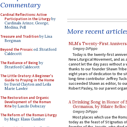
Commentary
Cardinal Reflections: Active
Participation in the Liturgy
by
Cardinals Arinze, George,
Medina, Pell
More recent article
Treasure and Tradition
by Lisa
Bergman
NLM’s Twenty-First Annivers
Gregory DiPippo
Beyond the Prosaic
ed. Stratford
Caldecott
Today is the twenty-first annive
New Liturgical Movement, and as 
The Radiance of Being
by
cannot let the day pass without a 
Stratford Caldecott
thanks to our founder Shawn Tribe 
eight years of dedication to the si
The Little Oratory: A Beginner's
long-time contributor Jeffrey Tuck
Guide to Praying in the Home
succeeded Shawn as editor, to our
by David Clayton and Leila
Robert Pasley, to our parent organi
Marie Lawler
The Restoration and Organic
Development of the Roman
A Drinking Song in Honor of 
Rite
by Laszlo Dobszay
Germanus, by Hilaire Belloc
Gregory DiPippo
The Reform of the Roman Liturgy
Most places which use the Rom
by Msgr. Klaus Gamber
today as the feast of St Ignatius o
founder of the Jesuits, who died o