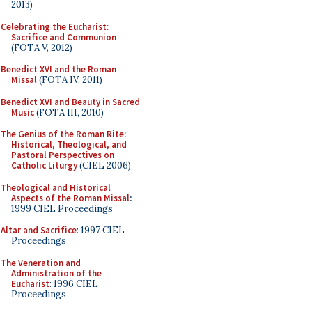
2013)
Celebrating the Eucharist:
Sacrifice and Communion
(FOTA V, 2012)
Benedict XVI and the Roman
Missal
(FOTA IV, 2011)
Benedict XVI and Beauty in Sacred
Music
(FOTA III, 2010)
The Genius of the Roman Rite:
Historical, Theological, and
Pastoral Perspectives on
Catholic Liturgy
(CIEL 2006)
Theological and Historical
Aspects of the Roman Missal
:
1999 CIEL Proceedings
Altar and Sacrifice
: 1997 CIEL
Proceedings
The Veneration and
Administration of the
Eucharist
: 1996 CIEL
Proceedings