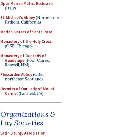
Opus Mariae Matris Ecclesiae
(Italy)
St. Michael's Abbey
(Norbertine
Fathers, California)
Marian Sisters of Santa Rosa
Monastery of the Holy Cross
(OSB, Chicago)
Monastery of Our Lady of
Guadalupe
(Poor Clares,
Roswell, NM)
Pluscarden Abbey
(OSB,
northeast Scotland)
Hermits of Our Lady of Mount
Carmel
(Fairfield, PA)
Organizations &
Lay Societies
Latin Liturgy Association