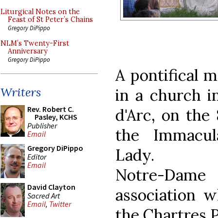
Liturgical Notes on the
Feast of St Peter’s Chains
Gregory DiPippo
NLM’s Twenty-First
Anniversary
Gregory DiPippo
A pontifical m
Writers
in a church in
Rev. Robert C.
d'Arc, on the
Pasley, KCHS
Publisher
the Immacul
Email
Gregory DiPippo
Lady.
Editor
Email
Notre-Dame
David Clayton
association w
Sacred Art
Email
,
Twitter
the Chartres P