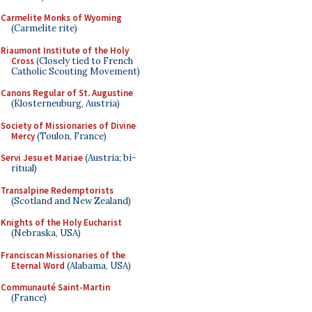
Carmelite Monks of Wyoming
(Carmelite rite)
Riaumont Institute of the Holy
Cross
(Closely tied to French
Catholic Scouting Movement)
Canons Regular of St. Augustine
(Klosterneuburg, Austria)
Society of Missionaries of Divine
Mercy
(Toulon, France)
Servi Jesu et Mariae
(Austria; bi-
ritual)
Transalpine Redemptorists
(Scotland and New Zealand)
Knights of the Holy Eucharist
(Nebraska, USA)
Franciscan Missionaries of the
Eternal Word
(Alabama, USA)
Communauté Saint-Martin
(France)