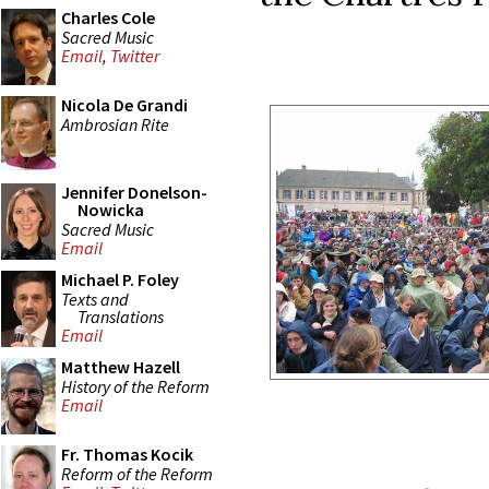
Charles Cole
Sacred Music
Email
,
Twitter
Nicola De Grandi
Ambrosian Rite
Jennifer Donelson-
Nowicka
Sacred Music
Email
Michael P. Foley
Texts and
Translations
Email
Matthew Hazell
History of the Reform
Email
Fr. Thomas Kocik
Reform of the Reform