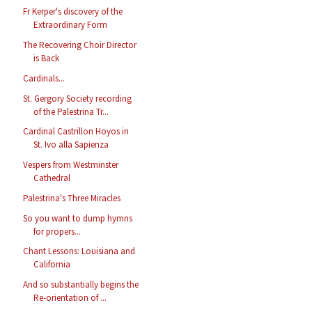
Fr Kerper's discovery of the
Extraordinary Form
The Recovering Choir Director
is Back
Cardinals...
St. Gergory Society recording
of the Palestrina Tr...
Cardinal Castrillon Hoyos in
St. Ivo alla Sapienza
Vespers from Westminster
Cathedral
Palestrina's Three Miracles
So you want to dump hymns
for propers...
Chant Lessons: Louisiana and
California
And so substantially begins the
Re-orientation of ...