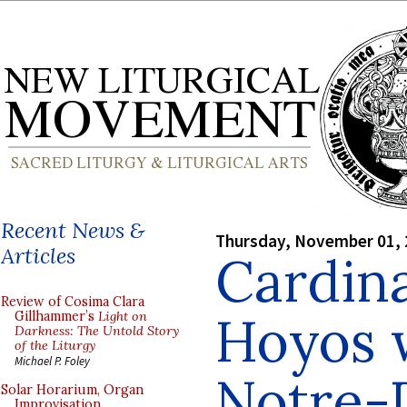
Recent News &
Thursday, November 01,
Articles
Cardina
Review of Cosima Clara
Hoyos w
Gillhammer’s
Light on
Darkness: The Untold Story
of the Liturgy
Michael P. Foley
Notre-
Solar Horarium, Organ
Improvisation,