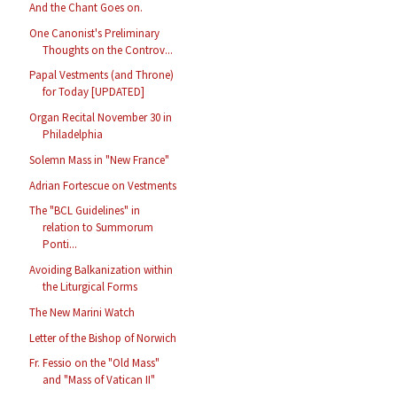
And the Chant Goes on.
One Canonist's Preliminary
Thoughts on the Controv...
Papal Vestments (and Throne)
for Today [UPDATED]
Organ Recital November 30 in
Philadelphia
Solemn Mass in "New France"
Adrian Fortescue on Vestments
The "BCL Guidelines" in
relation to Summorum
Ponti...
Avoiding Balkanization within
the Liturgical Forms
The New Marini Watch
Letter of the Bishop of Norwich
Fr. Fessio on the "Old Mass"
and "Mass of Vatican II"