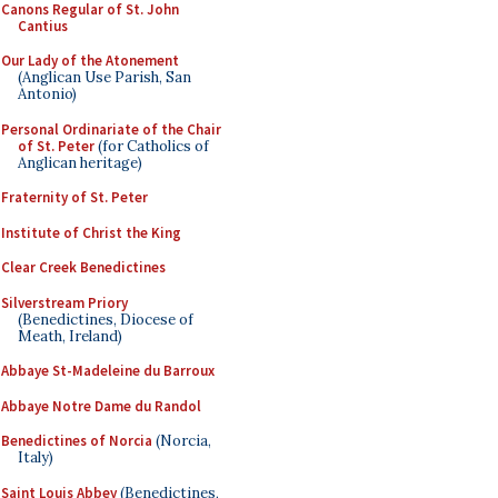
Canons Regular of St. John
Cantius
Our Lady of the Atonement
(Anglican Use Parish, San
Antonio)
Personal Ordinariate of the Chair
of St. Peter
(for Catholics of
Anglican heritage)
Fraternity of St. Peter
Institute of Christ the King
Clear Creek Benedictines
Silverstream Priory
(Benedictines, Diocese of
Meath, Ireland)
Abbaye St-Madeleine du Barroux
Abbaye Notre Dame du Randol
Benedictines of Norcia
(Norcia,
Italy)
Saint Louis Abbey
(Benedictines,