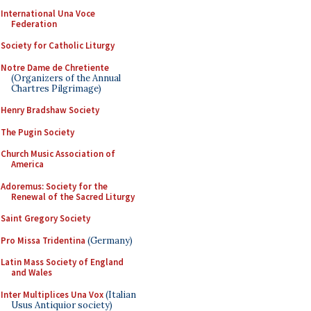
International Una Voce
Federation
Society for Catholic Liturgy
Notre Dame de Chretiente
(Organizers of the Annual
Chartres Pilgrimage)
Henry Bradshaw Society
The Pugin Society
Church Music Association of
America
Adoremus: Society for the
Renewal of the Sacred Liturgy
Saint Gregory Society
Pro Missa Tridentina
(Germany)
Latin Mass Society of England
and Wales
Inter Multiplices Una Vox
(Italian
Usus Antiquior society)