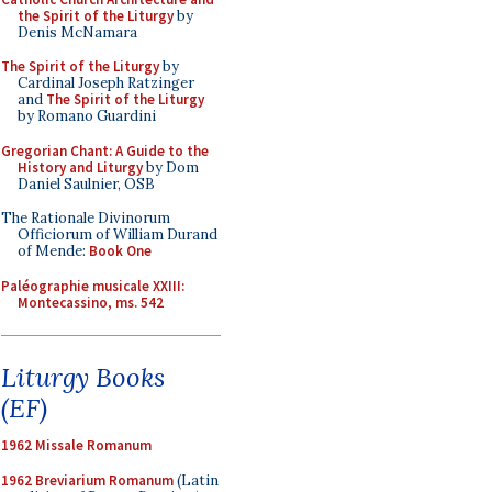
the Spirit of the Liturgy
by
Denis McNamara
The Spirit of the Liturgy
by
Cardinal Joseph Ratzinger
and
The Spirit of the Liturgy
by Romano Guardini
Gregorian Chant: A Guide to the
History and Liturgy
by Dom
Daniel Saulnier, OSB
The Rationale Divinorum
Officiorum of William Durand
of Mende:
Book One
Paléographie musicale XXIII:
Montecassino, ms. 542
Liturgy Books
(EF)
1962 Missale Romanum
1962 Breviarium Romanum
(Latin