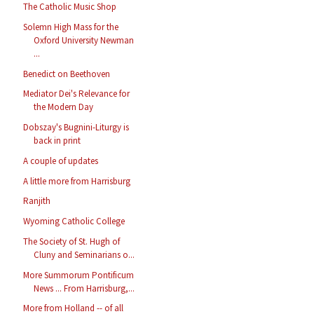
The Catholic Music Shop
Solemn High Mass for the
Oxford University Newman
...
Benedict on Beethoven
Mediator Dei's Relevance for
the Modern Day
Dobszay's Bugnini-Liturgy is
back in print
A couple of updates
A little more from Harrisburg
Ranjith
Wyoming Catholic College
The Society of St. Hugh of
Cluny and Seminarians o...
More Summorum Pontificum
News ... From Harrisburg,...
More from Holland -- of all