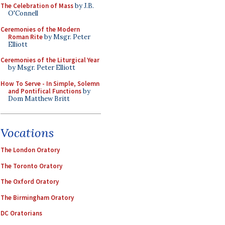
The Celebration of Mass
by J.B.
O'Connell
Ceremonies of the Modern
Roman Rite
by Msgr. Peter
Elliott
Ceremonies of the Liturgical Year
by Msgr. Peter Elliott
How To Serve - In Simple, Solemn
and Pontifical Functions
by
Dom Matthew Britt
Vocations
The London Oratory
The Toronto Oratory
The Oxford Oratory
The Birmingham Oratory
DC Oratorians