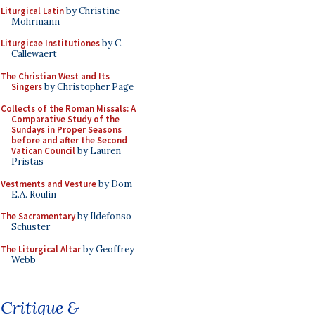
Liturgical Latin
by Christine
Mohrmann
Liturgicae Institutiones
by C.
Callewaert
The Christian West and Its
Singers
by Christopher Page
Collects of the Roman Missals: A
Comparative Study of the
Sundays in Proper Seasons
before and after the Second
Vatican Council
by Lauren
Pristas
Vestments and Vesture
by Dom
E.A. Roulin
The Sacramentary
by Ildefonso
Schuster
The Liturgical Altar
by Geoffrey
Webb
Critique &