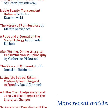
by Peter Kwasniewski
Noble Beauty, Transcendent
Holiness
by Peter
Kwasniewski
The Heresy of Formlessness
by
Martin Mosebach
A Pope and a Council on the
Sacred Liturgy
by Fr. Aidan
Nichols
After Writing: On the Liturgical
Consummation of Philosophy
by Catherine Pickstock
The Mass and Modernity
by Fr.
Jonathan Robinson
Losing the Sacred: Ritual,
Modernity and Liturgical
Reform
by David Torevell
A Bitter Trial: Evelyn Waugh and
John Cardinal Heenan on the
Liturgical Changes
More recent article
Sacrosanctum Concilium and the