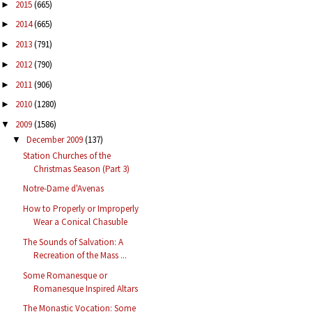
2015
(665)
►
2014
(665)
►
2013
(791)
►
2012
(790)
►
2011
(906)
►
2010
(1280)
►
2009
(1586)
▼
December 2009
(137)
▼
Station Churches of the
Christmas Season (Part 3)
Notre-Dame d'Avenas
How to Properly or Improperly
Wear a Conical Chasuble
The Sounds of Salvation: A
Recreation of the Mass ...
Some Romanesque or
Romanesque Inspired Altars
The Monastic Vocation: Some