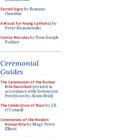
Sacred Signs
by Romano
Guardini
A Missal for Young Catholics
by
Peter Kwasniewski
Cantus Mariales
by Dom Joseph
Pothier
Ceremonial
Guides
The Ceremonies of the Roman
Rite Described
(revised in
accordance with
Summorum
Pontificum
by Alcuin Reid)
The Celebration of Mass
by J.B.
O'Connell
Ceremonies of the Modern
Roman Rite
by Msgr. Peter
Elliott