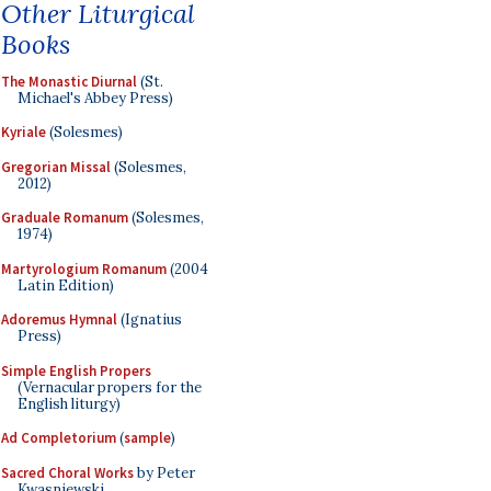
Other Liturgical
Books
The Monastic Diurnal
(St.
Michael's Abbey Press)
Kyriale
(Solesmes)
Gregorian Missal
(Solesmes,
2012)
Graduale Romanum
(Solesmes,
1974)
Martyrologium Romanum
(2004
Latin Edition)
Adoremus Hymnal
(Ignatius
Press)
Simple English Propers
(Vernacular propers for the
English liturgy)
Ad Completorium
(
sample
)
Sacred Choral Works
by Peter
Kwasniewski