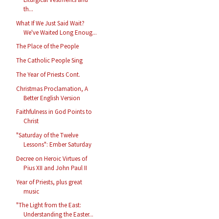
th...
What If We Just Said Wait?
We've Waited Long Enoug...
The Place of the People
The Catholic People Sing
The Year of Priests Cont.
Christmas Proclamation, A
Better English Version
Faithfulness in God Points to
Christ
"Saturday of the Twelve
Lessons": Ember Saturday
Decree on Heroic Virtues of
Pius XII and John Paul II
Year of Priests, plus great
music
"The Light from the East:
Understanding the Easter...