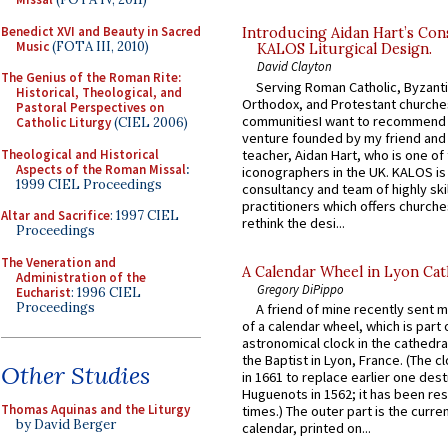
Benedict XVI and Beauty in Sacred
Introducing Aidan Hart’s Con
Music
(FOTA III, 2010)
KALOS Liturgical Design.
David Clayton
The Genius of the Roman Rite:
Serving Roman Catholic, Byzanti
Historical, Theological, and
Orthodox, and Protestant churche
Pastoral Perspectives on
communitiesI want to recommend
Catholic Liturgy
(CIEL 2006)
venture founded by my friend and
Theological and Historical
teacher, Aidan Hart, who is one o
Aspects of the Roman Missal
:
iconographers in the UK. KALOS is
1999 CIEL Proceedings
consultancy and team of highly ski
practitioners which offers churche
Altar and Sacrifice
: 1997 CIEL
rethink the desi...
Proceedings
The Veneration and
A Calendar Wheel in Lyon Cat
Administration of the
Gregory DiPippo
Eucharist
: 1996 CIEL
Proceedings
A friend of mine recently sent m
of a calendar wheel, which is part 
astronomical clock in the cathedra
the Baptist in Lyon, France. (The c
Other Studies
in 1661 to replace earlier one des
Huguenots in 1562; it has been re
Thomas Aquinas and the Liturgy
times.) The outer part is the current
by David Berger
calendar, printed on...