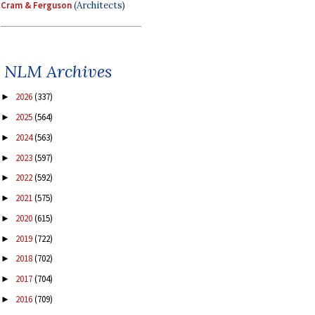
Cram & Ferguson
(Architects)
NLM Archives
2026
(337)
►
2025
(564)
►
2024
(563)
►
2023
(597)
►
2022
(592)
►
2021
(575)
►
2020
(615)
►
2019
(722)
►
2018
(702)
►
2017
(704)
►
2016
(709)
►