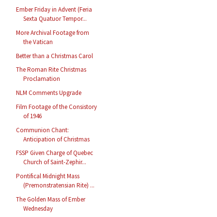
Ember Friday in Advent (Feria
Sexta Quatuor Tempor...
More Archival Footage from
the Vatican
Better than a Christmas Carol
The Roman Rite Christmas
Proclamation
NLM Comments Upgrade
Film Footage of the Consistory
of 1946
Communion Chant:
Anticipation of Christmas
FSSP Given Charge of Quebec
Church of Saint-Zephir...
Pontifical Midnight Mass
(Premonstratensian Rite) ...
The Golden Mass of Ember
Wednesday