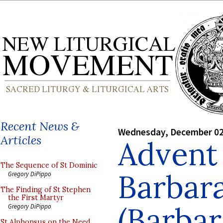
Recent News &
Wednesday, December 02
Articles
Advent 
The Sequence of St Dominic
Barbara
Gregory DiPippo
The Finding of St Stephen
the First Martyr
(Barbar
Gregory DiPippo
St Alphonsus on the Need