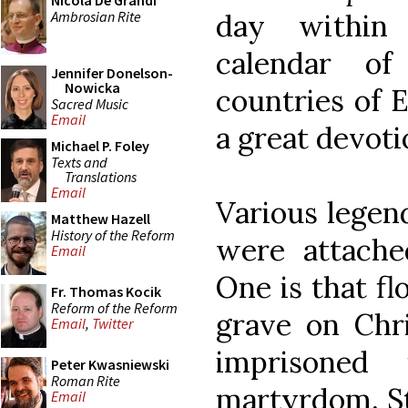
Nicola De Grandi
Ambrosian Rite
day within 
calendar o
Jennifer Donelson-
Nowicka
countries of 
Sacred Music
Email
a great devoti
Michael P. Foley
Texts and
Translations
Email
Various legen
Matthew Hazell
History of the Reform
were attache
Email
One is that f
Fr. Thomas Kocik
Reform of the Reform
grave on Chri
Email
,
Twitter
imprisoned
Peter Kwasniewski
Roman Rite
martyrdom, St
Email