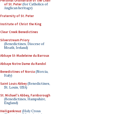
Personal Ordinariate of the Chair
of St. Peter
(for Catholics of
Anglican heritage)
Fraternity of St. Peter
Institute of Christ the King
Clear Creek Benedictines
Silverstream Priory
(Benedictines, Diocese of
Meath, Ireland)
Abbaye St-Madeleine du Barroux
Abbaye Notre Dame du Randol
Benedictines of Norcia
(Norcia,
Italy)
Saint Louis Abbey
(Benedictines,
St. Louis, USA)
St. Michael's Abbey, Farnborough
(Benedictines, Hampshire,
England)
Heiligenkreuz
(Holy Cross