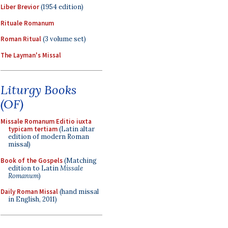
Liber Brevior
(1954 edition)
Rituale Romanum
Roman Ritual
(3 volume set)
The Layman's Missal
Liturgy Books
(OF)
Missale Romanum Editio iuxta
typicam tertiam
(Latin altar
edition of modern Roman
missal)
Book of the Gospels
(Matching
edition to Latin
Missale
Romanum
)
Daily Roman Missal
(hand missal
in English, 2011)