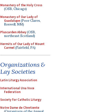
Monastery of the Holy Cross
(OSB, Chicago)
Monastery of Our Lady of
Guadalupe
(Poor Clares,
Roswell, NM)
Pluscarden Abbey
(OSB,
northeast Scotland)
Hermits of Our Lady of Mount
Carmel
(Fairfield, PA)
Organizations &
Lay Societies
Latin Liturgy Association
International Una Voce
Federation
Society for Catholic Liturgy
Notre Dame de Chretiente
(Organizers of the Annual