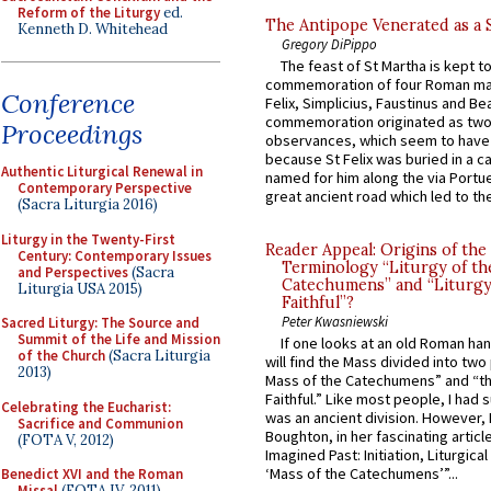
Reform of the Liturgy
ed.
The Antipope Venerated as a 
Kenneth D. Whitehead
Gregory DiPippo
The feast of St Martha is kept t
commemoration of four Roman ma
Conference
Felix, Simplicius, Faustinus and Bea
commemoration originated as two
Proceedings
observances, which seem to have
because St Felix was buried in a 
Authentic Liturgical Renewal in
named for him along the via Portue
Contemporary Perspective
great ancient road which led to the 
(Sacra Liturgia 2016)
Liturgy in the Twenty-First
Reader Appeal: Origins of the
Century: Contemporary Issues
Terminology “Liturgy of th
and Perspectives
(Sacra
Catechumens” and “Liturgy
Liturgia USA 2015)
Faithful”?
Peter Kwasniewski
Sacred Liturgy: The Source and
Summit of the Life and Mission
If one looks at an old Roman ha
of the Church
(Sacra Liturgia
will find the Mass divided into two
2013)
Mass of the Catechumens” and “th
Faithful.” Like most people, I had
Celebrating the Eucharist:
was an ancient division. However, 
Sacrifice and Communion
Boughton, in her fascinating articl
(FOTA V, 2012)
Imagined Past: Initiation, Liturgica
‘Mass of the Catechumens’”...
Benedict XVI and the Roman
Missal
(FOTA IV, 2011)