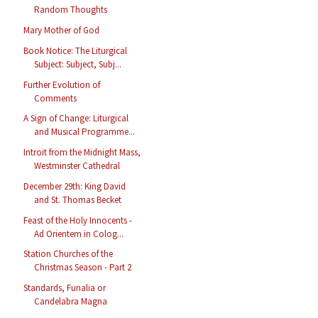
Random Thoughts
Mary Mother of God
Book Notice: The Liturgical
Subject: Subject, Subj...
Further Evolution of
Comments
A Sign of Change: Liturgical
and Musical Programme...
Introit from the Midnight Mass,
Westminster Cathedral
December 29th: King David
and St. Thomas Becket
Feast of the Holy Innocents -
Ad Orientem in Colog...
Station Churches of the
Christmas Season - Part 2
Standards, Funalia or
Candelabra Magna