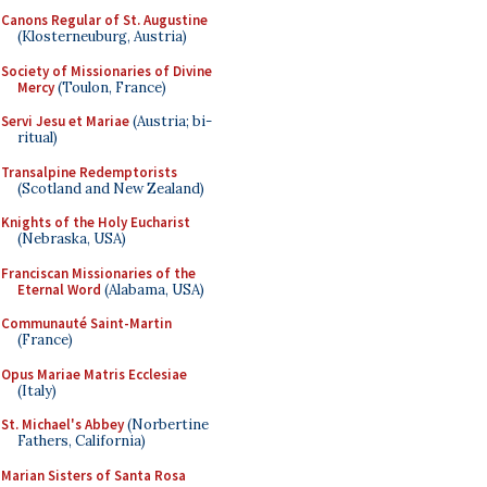
Canons Regular of St. Augustine
(Klosterneuburg, Austria)
Society of Missionaries of Divine
Mercy
(Toulon, France)
Servi Jesu et Mariae
(Austria; bi-
ritual)
Transalpine Redemptorists
(Scotland and New Zealand)
Knights of the Holy Eucharist
(Nebraska, USA)
Franciscan Missionaries of the
Eternal Word
(Alabama, USA)
Communauté Saint-Martin
(France)
Opus Mariae Matris Ecclesiae
(Italy)
St. Michael's Abbey
(Norbertine
Fathers, California)
Marian Sisters of Santa Rosa