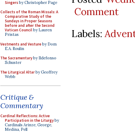
Singers
by Christopher Page
Comment
Collects of the Roman Missals: A
Comparative Study of the
Sundays in Proper Seasons
before and after the Second
Labels:
Adven
Vatican Council
by Lauren
Pristas
Vestments and Vesture
by Dom
E.A. Roulin
The Sacramentary
by Ildefonso
Schuster
The Liturgical Altar
by Geoffrey
Webb
Critique &
Commentary
Cardinal Reflections: Active
Participation in the Liturgy
by
Cardinals Arinze, George,
Medina, Pell