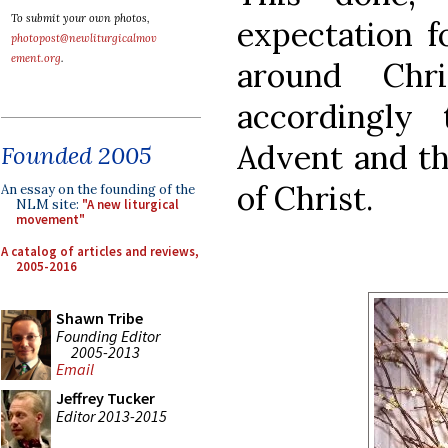
To submit your own photos,
expectation f
photopost@newliturgicalmov
ement.org
.
around Chr
accordingly
Advent and th
Founded 2005
of Christ.
An essay on the founding of the
NLM site:
"A new liturgical
movement"
A catalog of articles and reviews,
2005-2016
Shawn Tribe
Founding Editor
2005-2013
Email
Jeffrey Tucker
Editor 2013-2015