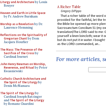
Liturgy and Architecture
by Louis
Bouyer
A Richer Table
Gregory DiPippo
Heaven and Earth in Little Space
That a richer table of the word
by Fr. Andrew Burnham
provided for the faithful, let the t
the Bible be opened up more plentif
Worship as a Revelation
by Dr.
Laurence Hemming
Sacrosanctum Concilium 51 (my o
translation)The LORD said to me: 
Reflections on the Spirituality of
yourself a linen loincloth; wear it o
Gregorian Chant
by Dom
but do not put it in water. I bought 
Jacques Hourlier
as the LORD commanded, an...
The Mass: The Presence of the
Sacrifice of the Cross
by
Cardinal Journet
For more articles, 
John Henry Newman on Worship,
Reverence, and Ritual
by Peter
Kwasniewski
Catholic Church Architecture and
the Spirit of the Liturgy
by
Denis McNamara
The Spirit of the Liturgy
by
Cardinal Joseph Ratzinger
and
The Spirit of the Liturgy
by Romano Guardini