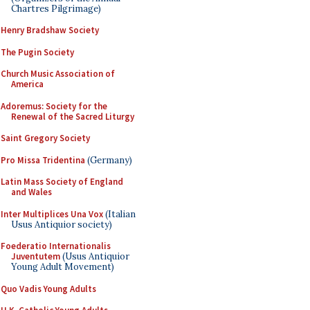
Chartres Pilgrimage)
Henry Bradshaw Society
The Pugin Society
Church Music Association of
America
Adoremus: Society for the
Renewal of the Sacred Liturgy
Saint Gregory Society
Pro Missa Tridentina
(Germany)
Latin Mass Society of England
and Wales
Inter Multiplices Una Vox
(Italian
Usus Antiquior society)
Foederatio Internationalis
Juventutem
(Usus Antiquior
Young Adult Movement)
Quo Vadis Young Adults