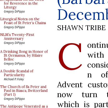
for Reverence in the
Decemb
Liturgy
Gregory DiPippo
Liturgical Notes on the
Feast of St Peter’s Chains
SHAWN TRIBE
Gregory DiPippo
C
NLM’s Twenty-First
Anniversary
ontin
Gregory DiPippo
A Drinking Song in Honor of
wit
St Germanus, by Hilaire
Belloc
consi
Gregory DiPippo
A Double Scandal of
n o
Particularity
Michael P. Foley
Advent cust
The Church of Ss Peter and
Paul in Biasca, Switzerland
now turn 
(Part 1)
Gregory DiPippo
which is part
The Antipope Venerated as a