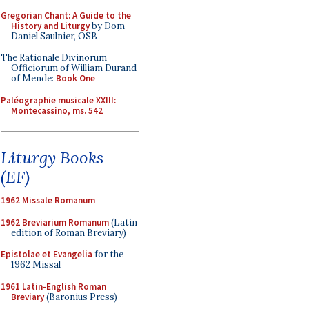
Gregorian Chant: A Guide to the
History and Liturgy
by Dom
Daniel Saulnier, OSB
The Rationale Divinorum
Officiorum of William Durand
of Mende:
Book One
Paléographie musicale XXIII:
Montecassino, ms. 542
Liturgy Books
(EF)
1962 Missale Romanum
1962 Breviarium Romanum
(Latin
edition of Roman Breviary)
Epistolae et Evangelia
for the
1962 Missal
1961 Latin-English Roman
Breviary
(Baronius Press)