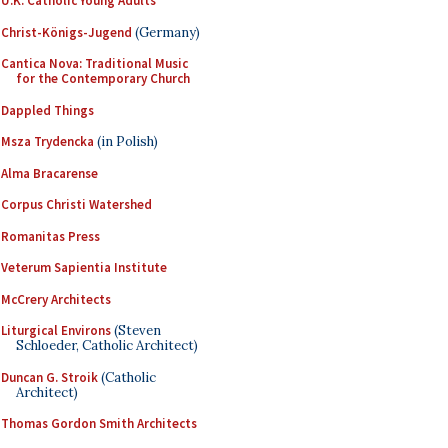
U.K. Catholic Young Adults
Christ-Königs-Jugend
(Germany)
Cantica Nova: Traditional Music
for the Contemporary Church
Dappled Things
Msza Trydencka
(in Polish)
Alma Bracarense
Corpus Christi Watershed
Romanitas Press
Veterum Sapientia Institute
McCrery Architects
Liturgical Environs
(Steven
Schloeder, Catholic Architect)
Duncan G. Stroik
(Catholic
Architect)
Thomas Gordon Smith Architects