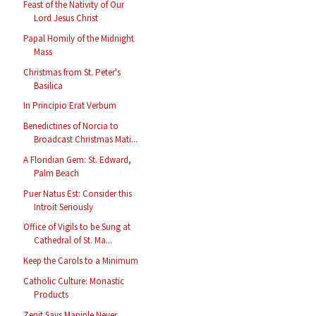
Feast of the Nativity of Our
Lord Jesus Christ
Papal Homily of the Midnight
Mass
Christmas from St. Peter's
Basilica
In Principio Erat Verbum
Benedictines of Norcia to
Broadcast Christmas Mati...
A Floridian Gem: St. Edward,
Palm Beach
Puer Natus Est: Consider this
Introit Seriously
Office of Vigils to be Sung at
Cathedral of St. Ma...
Keep the Carols to a Minimum
Catholic Culture: Monastic
Products
Zenit Says Maniple Never