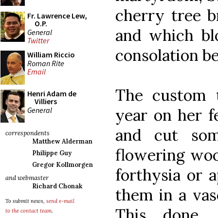
cherry tree 
Fr. Lawrence Lew,
O.P.
and which bl
General
Twitter
consolation b
William Riccio
Roman Rite
Email
The custom t
Henri Adam de
Villiers
General
year on her f
and cut so
correspondents
Matthew Alderman
flowering woo
Philippe Guy
Gregor Kollmorgen
forthysia or 
and webmaster
Richard Chonak
them in a vas
To submit news,
send e-mail
This done,
to the contact team
.