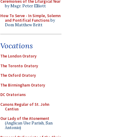
Ceremonies of the Liturgical Year
by Msgr. Peter Elliott
How To Serve - In Simple, Solemn
and Pontifical Functions
by
Dom Matthew Britt
Vocations
The London Oratory
The Toronto Oratory
The Oxford Oratory
The Birmingham Oratory
DC Oratorians
Canons Regular of St. John
Cantius
Our Lady of the Atonement
(Anglican Use Parish, San
Antonio)