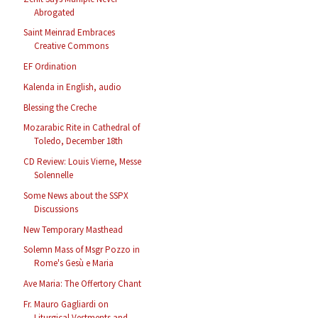
Abrogated
Saint Meinrad Embraces
Creative Commons
EF Ordination
Kalenda in English, audio
Blessing the Creche
Mozarabic Rite in Cathedral of
Toledo, December 18th
CD Review: Louis Vierne, Messe
Solennelle
Some News about the SSPX
Discussions
New Temporary Masthead
Solemn Mass of Msgr Pozzo in
Rome's Gesù e Maria
Ave Maria: The Offertory Chant
Fr. Mauro Gagliardi on
Liturgical Vestments and