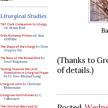
Liturgical Studies
T&T Clark Companion to Liturgy
,
ed. Alcuin Reid
Ba
Ordo Romanus Primus
ed. Alan
Griffiths
The Shape of the Liturgy
by Dom
Gregory Dix
(Thanks to Gre
The Mass of the Roman Rite
by
Josef Jungmann
of details.)
Turning Towards the Lord:
Orientation in Liturgical Prayer
by Fr. Uwe-Michael Lang
Liturgical Latin
by Christine
Mohrmann
Liturgicae Institutiones
by C.
Callewaert
Posted
Wedne
The Christian West and Its