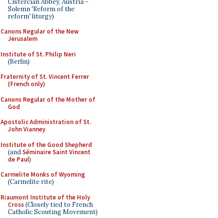
Cistercian Abbey, Austria -
Solemn 'Reform of the
reform' liturgy)
Canons Regular of the New
Jerusalem
Institute of St. Philip Neri
(Berlin)
Fraternity of St. Vincent Ferrer
(French only)
Canons Regular of the Mother of
God
Apostolic Administration of St.
John Vianney
Institute of the Good Shepherd
(and
Séminaire Saint Vincent
de Paul
)
Carmelite Monks of Wyoming
(Carmelite rite)
Riaumont Institute of the Holy
Cross
(Closely tied to French
Catholic Scouting Movement)