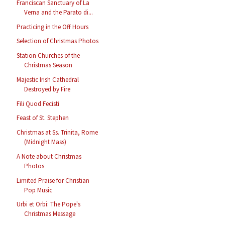
Franciscan Sanctuary of La
Verna and the Parato di...
Practicing in the Off Hours
Selection of Christmas Photos
Station Churches of the
Christmas Season
Majestic Irish Cathedral
Destroyed by Fire
Fili Quod Fecisti
Feast of St. Stephen
Christmas at Ss. Trinita, Rome
(Midnight Mass)
A Note about Christmas
Photos
Limited Praise for Christian
Pop Music
Urbi et Orbi: The Pope's
Christmas Message