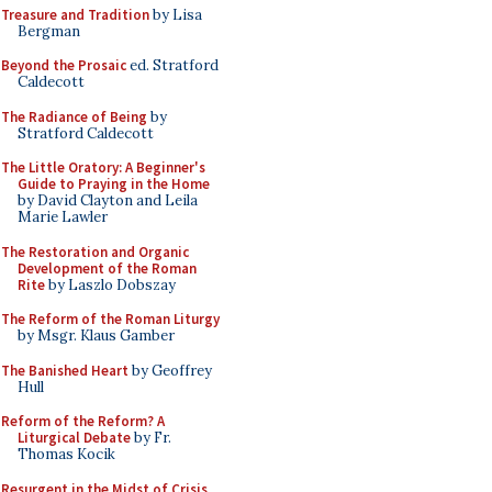
Treasure and Tradition
by Lisa
Bergman
Beyond the Prosaic
ed. Stratford
Caldecott
The Radiance of Being
by
Stratford Caldecott
The Little Oratory: A Beginner's
Guide to Praying in the Home
by David Clayton and Leila
Marie Lawler
The Restoration and Organic
Development of the Roman
Rite
by Laszlo Dobszay
The Reform of the Roman Liturgy
by Msgr. Klaus Gamber
The Banished Heart
by Geoffrey
Hull
Reform of the Reform? A
Liturgical Debate
by Fr.
Thomas Kocik
Resurgent in the Midst of Crisis