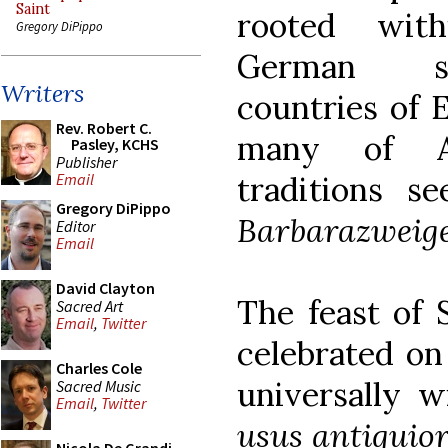
Saint
rooted wit
Gregory DiPippo
German sp
Writers
countries of 
Rev. Robert C.
many of A
Pasley, KCHS
Publisher
traditions 
Email
Gregory DiPippo
Barbarazweig
Editor
Email
David Clayton
The feast of S
Sacred Art
Email
,
Twitter
celebrated on
Charles Cole
universally w
Sacred Music
Email
,
Twitter
usus antiquio