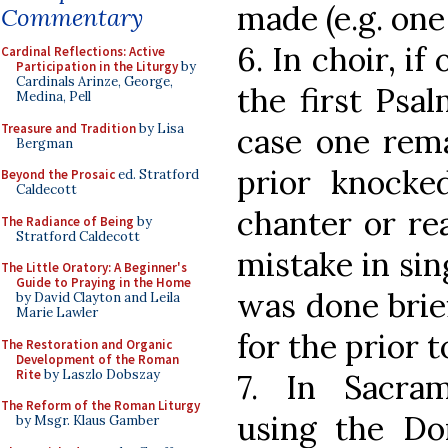
made (e.g. one
Commentary
6. In choir, if
Cardinal Reflections: Active
Participation in the Liturgy
by
Cardinals Arinze, George,
the first Psal
Medina, Pell
Treasure and Tradition
by Lisa
case one rema
Bergman
prior knocke
Beyond the Prosaic
ed. Stratford
Caldecott
chanter or re
The Radiance of Being
by
Stratford Caldecott
mistake in sin
The Little Oratory: A Beginner's
Guide to Praying in the Home
was done brief
by David Clayton and Leila
Marie Lawler
for the prior 
The Restoration and Organic
Development of the Roman
Rite
by Laszlo Dobszay
7. In Sacra
The Reform of the Roman Liturgy
using the Do
by Msgr. Klaus Gamber