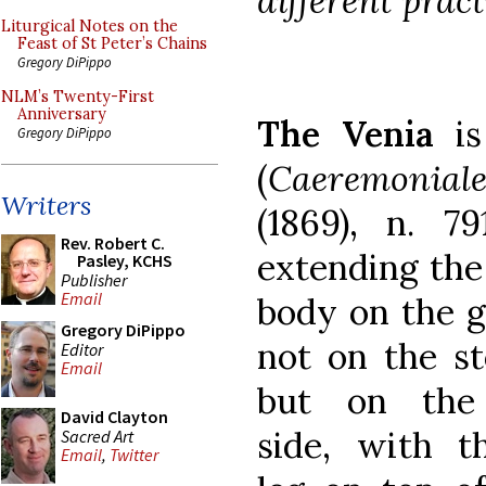
different pract
Liturgical Notes on the
Feast of St Peter’s Chains
Gregory DiPippo
NLM’s Twenty-First
Anniversary
The Venia
is
Gregory DiPippo
(
Caeremonial
Writers
(1869), n. 79
Rev. Robert C.
extending the
Pasley, KCHS
Publisher
Email
body on the g
Gregory DiPippo
not on the s
Editor
Email
but on the
David Clayton
side, with th
Sacred Art
Email
,
Twitter