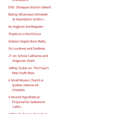
DVD: Obseques de Dom Gérard
Bishop Athanasius Schneider
at Assumption Grotto i...
An Anglican Use Requiem
Thanks to a Kind Donor
Solemn Vespers from Malta
On Loudness and Deafness
JT on: Schola Catharina and
Gregorian chant
Jeffrey Tucker on: The Pope's
New Youth Mass
A Small Mission Church in
Quebec restores Ad
Orientem
A Second Hypothetical
Proposal for Saskatoon
Cathe...