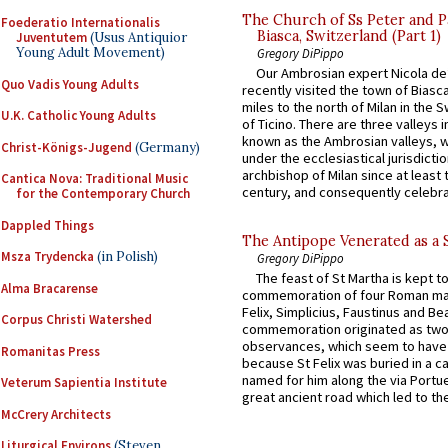
The Church of Ss Peter and P
Foederatio Internationalis
Biasca, Switzerland (Part 1)
Juventutem
(Usus Antiquior
Young Adult Movement)
Gregory DiPippo
Our Ambrosian expert Nicola de
Quo Vadis Young Adults
recently visited the town of Biasc
miles to the north of Milan in the 
U.K. Catholic Young Adults
of Ticino. There are three valleys i
known as the Ambrosian valleys, 
Christ-Königs-Jugend
(Germany)
under the ecclesiastical jurisdictio
archbishop of Milan since at least 
Cantica Nova: Traditional Music
century, and consequently celebrat
for the Contemporary Church
Dappled Things
The Antipope Venerated as a 
Msza Trydencka
(in Polish)
Gregory DiPippo
The feast of St Martha is kept t
Alma Bracarense
commemoration of four Roman ma
Felix, Simplicius, Faustinus and Bea
Corpus Christi Watershed
commemoration originated as two
observances, which seem to have
Romanitas Press
because St Felix was buried in a 
named for him along the via Portue
Veterum Sapientia Institute
great ancient road which led to the 
McCrery Architects
Liturgical Environs
(Steven