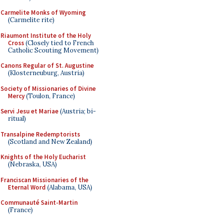
Carmelite Monks of Wyoming
(Carmelite rite)
Riaumont Institute of the Holy
Cross
(Closely tied to French
Catholic Scouting Movement)
Canons Regular of St. Augustine
(Klosterneuburg, Austria)
Society of Missionaries of Divine
Mercy
(Toulon, France)
Servi Jesu et Mariae
(Austria; bi-
ritual)
Transalpine Redemptorists
(Scotland and New Zealand)
Knights of the Holy Eucharist
(Nebraska, USA)
Franciscan Missionaries of the
Eternal Word
(Alabama, USA)
Communauté Saint-Martin
(France)