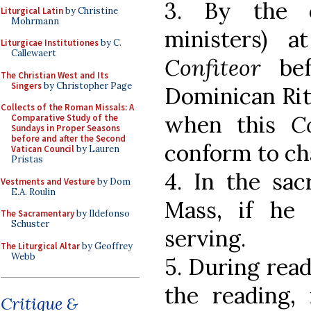
3. By the 
Liturgical Latin
by Christine
Mohrmann
ministers) a
Liturgicae Institutiones
by C.
Callewaert
Confiteor
bef
The Christian West and Its
Singers
by Christopher Page
Dominican Rit
Collects of the Roman Missals: A
when this
C
Comparative Study of the
Sundays in Proper Seasons
before and after the Second
conform to ch
Vatican Council
by Lauren
Pristas
4. In the sac
Vestments and Vesture
by Dom
E.A. Roulin
Mass, if he
The Sacramentary
by Ildefonso
Schuster
serving.
The Liturgical Altar
by Geoffrey
Webb
5. During read
the reading,
Critique &