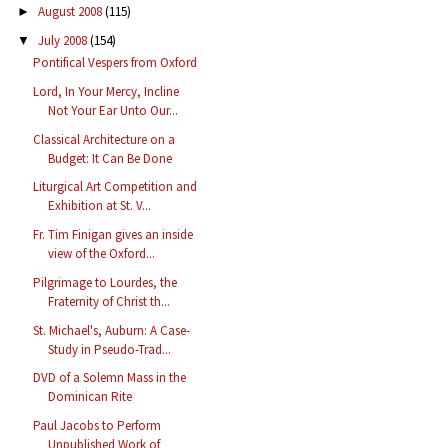
August 2008
(115)
►
July 2008
(154)
▼
Pontifical Vespers from Oxford
Lord, In Your Mercy, Incline
Not Your Ear Unto Our...
Classical Architecture on a
Budget: It Can Be Done
Liturgical Art Competition and
Exhibition at St. V...
Fr. Tim Finigan gives an inside
view of the Oxford...
Pilgrimage to Lourdes, the
Fraternity of Christ th...
St. Michael's, Auburn: A Case-
Study in Pseudo-Trad...
DVD of a Solemn Mass in the
Dominican Rite
Paul Jacobs to Perform
Unpublished Work of