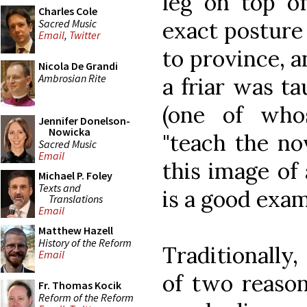
leg on top of
Charles Cole
Sacred Music
exact posture 
Email
,
Twitter
to province, 
Nicola De Grandi
Ambrosian Rite
a friar was t
(one of whos
Jennifer Donelson-
Nowicka
"teach the no
Sacred Music
Email
this image of 
Michael P. Foley
Texts and
is a good exam
Translations
Email
Matthew Hazell
History of the Reform
Traditionally,
Email
of two reason
Fr. Thomas Kocik
Reform of the Reform