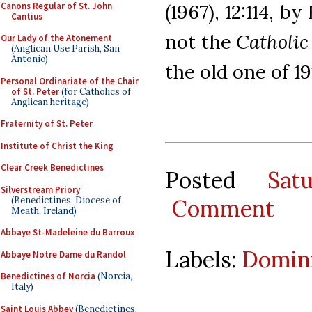
Canons Regular of St. John
(1967), 12:114, b
Cantius
not the
Catholic
Our Lady of the Atonement
(Anglican Use Parish, San
Antonio)
the old one of 19
Personal Ordinariate of the Chair
of St. Peter
(for Catholics of
Anglican heritage)
Fraternity of St. Peter
Institute of Christ the King
Clear Creek Benedictines
Posted
Sat
Silverstream Priory
(Benedictines, Diocese of
Comment
Meath, Ireland)
Abbaye St-Madeleine du Barroux
Labels:
Domini
Abbaye Notre Dame du Randol
Benedictines of Norcia
(Norcia,
Italy)
Saint Louis Abbey
(Benedictines,