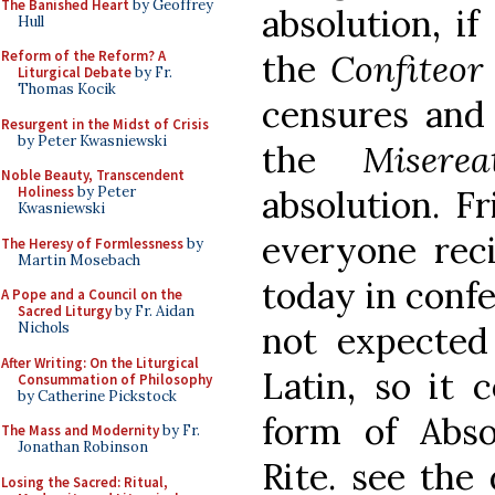
The Banished Heart
by Geoffrey
absolution, if
Hull
the
Confiteor
Reform of the Reform? A
Liturgical Debate
by Fr.
Thomas Kocik
censures and 
Resurgent in the Midst of Crisis
by Peter Kwasniewski
the
Miserea
Noble Beauty, Transcendent
absolution. Fr
Holiness
by Peter
Kwasniewski
everyone reci
The Heresy of Formlessness
by
Martin Mosebach
today in confe
A Pope and a Council on the
Sacred Liturgy
by Fr. Aidan
not expected
Nichols
After Writing: On the Liturgical
Latin, so it 
Consummation of Philosophy
by Catherine Pickstock
form of Abso
The Mass and Modernity
by Fr.
Jonathan Robinson
Rite. see the
Losing the Sacred: Ritual,