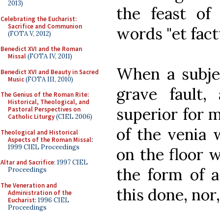
2013)
the feast of
Celebrating the Eucharist:
Sacrifice and Communion
words "et fac
(FOTA V, 2012)
Benedict XVI and the Roman
Missal
(FOTA IV, 2011)
When a subje
Benedict XVI and Beauty in Sacred
Music
(FOTA III, 2010)
grave fault
The Genius of the Roman Rite:
Historical, Theological, and
superior for 
Pastoral Perspectives on
Catholic Liturgy
(CIEL 2006)
of the venia 
Theological and Historical
Aspects of the Roman Missal
:
1999 CIEL Proceedings
on the floor 
Altar and Sacrifice
: 1997 CIEL
the form of a
Proceedings
The Veneration and
this done, nor
Administration of the
Eucharist
: 1996 CIEL
Proceedings