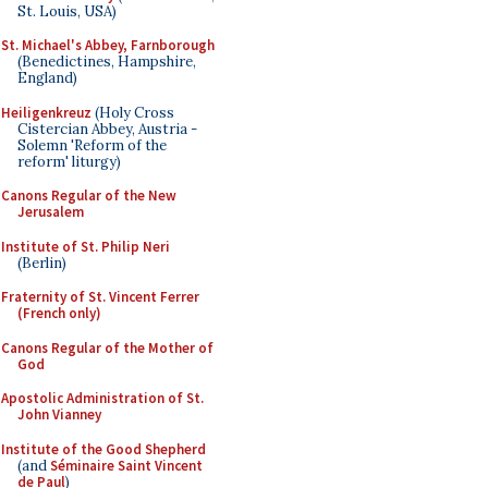
St. Louis, USA)
St. Michael's Abbey, Farnborough
(Benedictines, Hampshire,
England)
Heiligenkreuz
(Holy Cross
Cistercian Abbey, Austria -
Solemn 'Reform of the
reform' liturgy)
Canons Regular of the New
Jerusalem
Institute of St. Philip Neri
(Berlin)
Fraternity of St. Vincent Ferrer
(French only)
Canons Regular of the Mother of
God
Apostolic Administration of St.
John Vianney
Institute of the Good Shepherd
(and
Séminaire Saint Vincent
de Paul
)