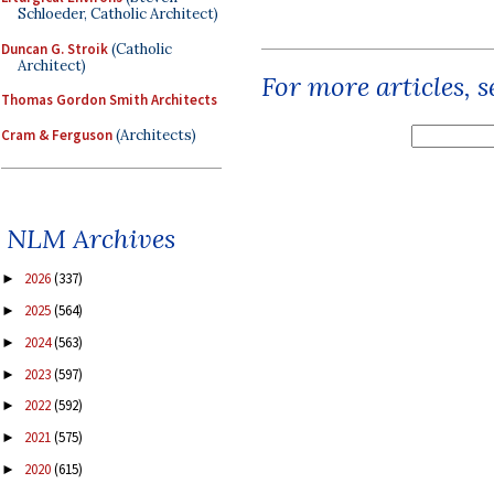
Schloeder, Catholic Architect)
Duncan G. Stroik
(Catholic
Architect)
For more articles, 
Thomas Gordon Smith Architects
Cram & Ferguson
(Architects)
NLM Archives
2026
(337)
►
2025
(564)
►
2024
(563)
►
2023
(597)
►
2022
(592)
►
2021
(575)
►
2020
(615)
►