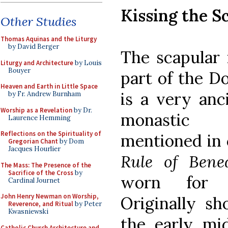
Kissing the S
Other Studies
Thomas Aquinas and the Liturgy
by David Berger
The scapular 
Liturgy and Architecture
by Louis
Bouyer
part of the Do
Heaven and Earth in Little Space
is a very anc
by Fr. Andrew Burnham
Worship as a Revelation
by Dr.
monastic 
Laurence Hemming
Reflections on the Spirituality of
mentioned in 
Gregorian Chant
by Dom
Jacques Hourlier
Rule of Bened
The Mass: The Presence of the
Sacrifice of the Cross
by
worn for m
Cardinal Journet
John Henry Newman on Worship,
Originally sh
Reverence, and Ritual
by Peter
Kwasniewski
the early mi
Catholic Church Architecture and