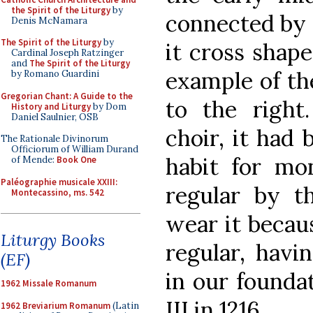
the Spirit of the Liturgy
by
connected by s
Denis McNamara
The Spirit of the Liturgy
by
it cross shape
Cardinal Joseph Ratzinger
and
The Spirit of the Liturgy
example of th
by Romano Guardini
Gregorian Chant: A Guide to the
to the right
History and Liturgy
by Dom
Daniel Saulnier, OSB
choir, it had 
The Rationale Divinorum
Officiorum of William Durand
habit for mo
of Mende:
Book One
Paléographie musicale XXIII:
regular by t
Montecassino, ms. 542
wear it becau
Liturgy Books
regular, havi
(EF)
in our founda
1962 Missale Romanum
III in 1216.
1962 Breviarium Romanum
(Latin