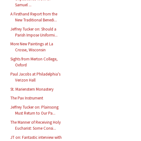
Samuel ...
A Firsthand Report from the
New Traditional Benedi...
Jeffrey Tucker on: Should a
Parish Impose Uniformi...
More New Paintings at La
Crosse, Wisconsin
Sights from Merton College,
Oxford
Paul Jacobs at Philadelphia's
Verizon Hall
St. Marienstern Monastery
The Pax Instrument
Jeffrey Tucker on: Plainsong
Must Return to Our Pa...
The Manner of Receiving Holy
Eucharist: Some Consi...
JT on: Fantastic interview with