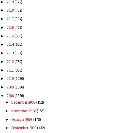
2019
(722)
►
2018
(702)
►
2017
(704)
►
2016
(709)
►
2015
(665)
►
2014
(665)
►
2013
(791)
►
2012
(790)
►
2011
(906)
►
2010
(1280)
►
2009
(1586)
►
2008
(1836)
▼
December 2008
(152)
►
November 2008
(156)
►
October 2008
(148)
►
September 2008
(132)
►