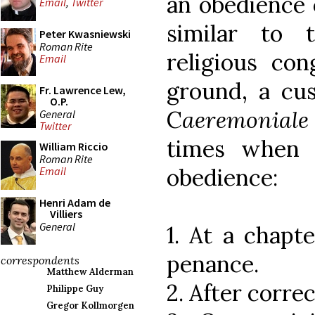
an obedience o
Email
,
Twitter
similar to 
Peter Kwasniewski
Roman Rite
religious con
Email
ground, a cu
Fr. Lawrence Lew,
O.P.
C
aeremoniale
General
Twitter
times when 
William Riccio
Roman Rite
obedience:
Email
Henri Adam de
Villiers
General
1. At a chapte
penance.
correspondents
Matthew Alderman
2. After corre
Philippe Guy
Gregor Kollmorgen