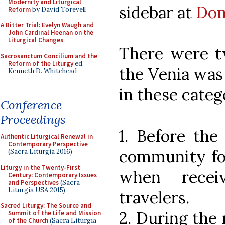
Modernity and Liturgical
sidebar at
Dom
Reform
by David Torevell
A Bitter Trial: Evelyn Waugh and
John Cardinal Heenan on the
Liturgical Changes
There were t
Sacrosanctum Concilium and the
Reform of the Liturgy
ed.
the Venia was 
Kenneth D. Whitehead
in these categ
Conference
Proceedings
1. Before the
Authentic Liturgical Renewal in
Contemporary Perspective
community for
(Sacra Liturgia 2016)
Liturgy in the Twenty-First
when recei
Century: Contemporary Issues
and Perspectives
(Sacra
Liturgia USA 2015)
travelers.
Sacred Liturgy: The Source and
2. During the
Summit of the Life and Mission
of the Church
(Sacra Liturgia