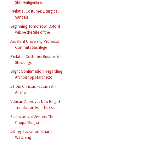
Stift Heiligenkreu...
Prelatial Costume: Liturgical
Sandals
Beginning Tomorrow, Oxford
will be the Site of the...
Assistant University Professor
Commits Sacrilege
Prelatial Costume: Buskins &
Stockings
Slight Confirmation Regarding
Archbishop Marchetto...
JT on: Christus Factus Est -
Anerio
Vatican Approves New English
Translation For The O...
Ecclesiastical Vesture: The
Cappa Magna
Jeffrey Tucker on: Chant
Watching