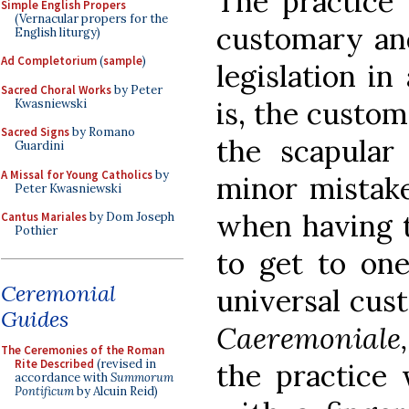
The practice 
Simple English Propers
(Vernacular propers for the
customary and
English liturgy)
Ad Completorium
(
sample
)
legislation in
Sacred Choral Works
by Peter
is, the custom
Kwasniewski
Sacred Signs
by Romano
the scapular
Guardini
A Missal for Young Catholics
by
minor mistake
Peter Kwasniewski
when having t
Cantus Mariales
by Dom Joseph
Pothier
to get to one
Ceremonial
universal cust
Guides
Caeremoniale,
The Ceremonies of the Roman
Rite Described
(revised in
the practice
accordance with
Summorum
Pontificum
by Alcuin Reid)