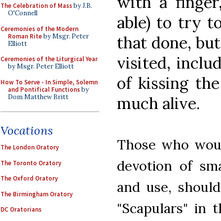
with a finger,
The Celebration of Mass
by J.B.
O'Connell
able) to try t
Ceremonies of the Modern
Roman Rite
by Msgr. Peter
that done, but
Elliott
visited, incl
Ceremonies of the Liturgical Year
by Msgr. Peter Elliott
of kissing the
How To Serve - In Simple, Solemn
and Pontifical Functions
by
Dom Matthew Britt
much alive.
Vocations
Those who would
The London Oratory
devotion of sma
The Toronto Oratory
The Oxford Oratory
and use, should
The Birmingham Oratory
"Scapulars" in 
DC Oratorians