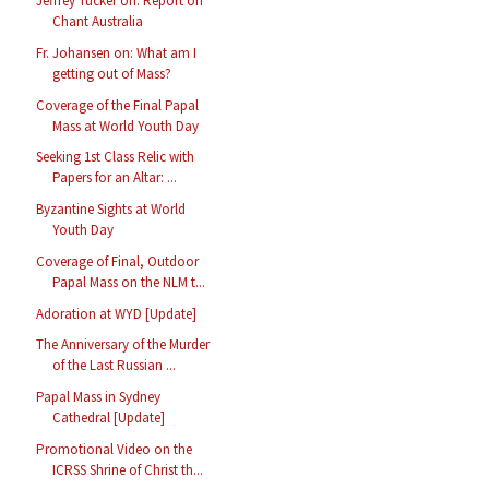
Jeffrey Tucker on: Report on
Chant Australia
Fr. Johansen on: What am I
getting out of Mass?
Coverage of the Final Papal
Mass at World Youth Day
Seeking 1st Class Relic with
Papers for an Altar: ...
Byzantine Sights at World
Youth Day
Coverage of Final, Outdoor
Papal Mass on the NLM t...
Adoration at WYD [Update]
The Anniversary of the Murder
of the Last Russian ...
Papal Mass in Sydney
Cathedral [Update]
Promotional Video on the
ICRSS Shrine of Christ th...