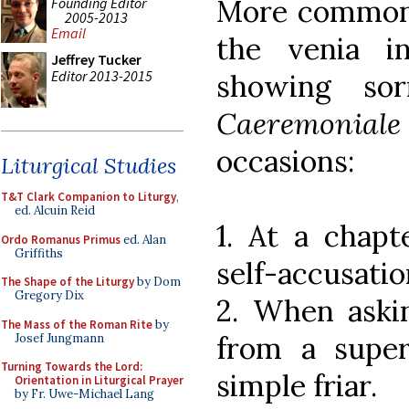
More common h
Founding Editor
2005-2013
Email
the venia i
Jeffrey Tucker
Editor 2013-2015
showing so
Caeremoniale
occasions:
Liturgical Studies
T&T Clark Companion to Liturgy
,
ed. Alcuin Reid
1. At a chapt
Ordo Romanus Primus
ed. Alan
Griffiths
self-accusatio
The Shape of the Liturgy
by Dom
Gregory Dix
2. When askin
The Mass of the Roman Rite
by
from a super
Josef Jungmann
Turning Towards the Lord:
simple friar.
Orientation in Liturgical Prayer
by Fr. Uwe-Michael Lang