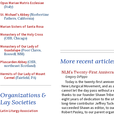
Opus Mariae Matris Ecclesiae
(Italy)
St. Michael's Abbey
(Norbertine
Fathers, California)
Marian Sisters of Santa Rosa
Monastery of the Holy Cross
(OSB, Chicago)
Monastery of Our Lady of
Guadalupe
(Poor Clares,
Roswell, NM)
More recent article
Pluscarden Abbey
(OSB,
northeast Scotland)
NLM’s Twenty-First Annivers
Hermits of Our Lady of Mount
Gregory DiPippo
Carmel
(Fairfield, PA)
Today is the twenty-first annive
New Liturgical Movement, and as 
cannot let the day pass without a 
Organizations &
thanks to our founder Shawn Tribe 
eight years of dedication to the si
Lay Societies
long-time contributor Jeffrey Tuck
succeeded Shawn as editor, to our
Latin Liturgy Association
Robert Pasley, to our parent organi