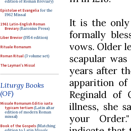
edition of Roman Breviary)
Epistolae et Evangelia
for the
1962 Missal
It is the only
1961 Latin-English Roman
Breviary
(Baronius Press)
formally bles
Liber Brevior
(1954 edition)
vows. Older l
Rituale Romanum
scapular was
Roman Ritual
(3 volume set)
The Layman's Missal
years after t
apparition of
Liturgy Books
Reginald of 
(OF)
illness, she s
Missale Romanum Editio iuxta
typicam tertiam
(Latin altar
edition of modern Roman
your Order.
missal)
Book of the Gospels
(Matching
indicate that
edition to Latin
Missale