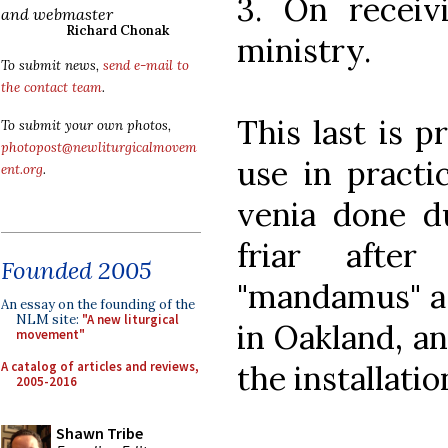
3. On receivi
and webmaster
Richard Chonak
ministry.
To submit news,
send e-mail to
the contact team
.
This last is 
To submit your own photos,
photopost@newliturgicalmovem
use in practi
ent.org
.
venia done d
friar afte
Founded 2005
"mandamus" as
An essay on the founding of the
NLM site:
"A new liturgical
in Oakland, an
movement"
A catalog of articles and reviews,
the installatio
2005-2016
Shawn Tribe