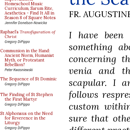
Homeschool Music
Curriculum, Sarum Rite,
FR. AUGUSTIN
Aesthetics - Find It All in
Season 8 of Square Notes
Jennifer Donelson-Nowicka
I have been 
Raphael’s
Transfiguration of
Christ
Gregory DiPippo
something ab
Communion in the Hand:
concerning th
Ancient Norm, Humanist
Myth, or Protestant
Rebellion?
venia and th
Peter Kwasniewski
The Sequence of St Dominic
scapular. I 
Gregory DiPippo
follows respre
The Finding of St Stephen
the First Martyr
custom withi
Gregory DiPippo
St Alphonsus on the Need
sure that oth
for Reverence in the
Liturgy
Gregory DiPippo