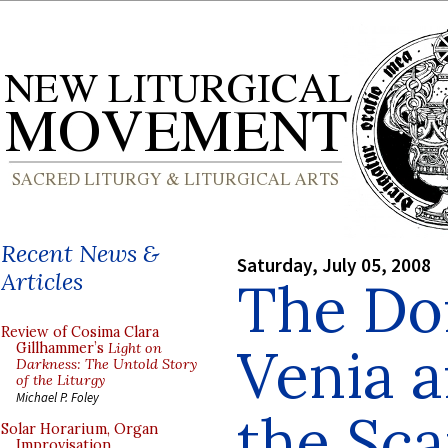
Recent News &
Saturday, July 05, 2008
Articles
The Do
Review of Cosima Clara
Venia a
Gillhammer’s
Light on
Darkness: The Untold Story
of the Liturgy
Michael P. Foley
the Sca
Solar Horarium, Organ
Improvisation,