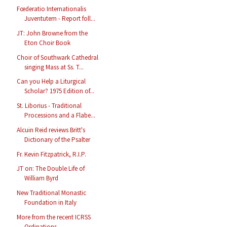
Fœderatio Internationalis
Juventutem - Report foll...
JT: John Browne from the
Eton Choir Book
Choir of Southwark Cathedral
singing Mass at Ss. T...
Can you Help a Liturgical
Scholar? 1975 Edition of...
St. Liborius - Traditional
Processions and a Flabe...
Alcuin Reid reviews Britt's
Dictionary of the Psalter
Fr. Kevin Fitzpatrick, R.I.P.
JT on: The Double Life of
William Byrd
New Traditional Monastic
Foundation in Italy
More from the recent ICRSS
Ordinations