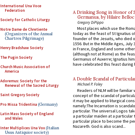
International Una Voce
Federation
A Drinking Song in Honor of 
Germanus, by Hilaire Belloc
Society for Catholic Liturgy
Gregory DiPippo
Most places which use the Rom
Notre Dame de Chretiente
today as the feast of St Ignatius o
(Organizers of the Annual
Chartres Pilgrimage)
founder of the Jesuits, who died o
1556. But in the Middle Ages, July
Henry Bradshaw Society
in France, England and some other
(although not at Rome) as the feas
The Pugin Society
Germanus of Auxerre; Ignatius him
have celebrated this feast during h
Church Music Association of
America
A Double Scandal of Particula
Adoremus: Society for the
Michael P. Foley
Renewal of the Sacred Liturgy
Readers of NLM will be familiar 
Saint Gregory Society
concept of the scandal of particul
it may be applied to liturgical con
Pro Missa Tridentina
(Germany)
namely:The Incarnation is scandal
particular. The universal Logos ta
Latin Mass Society of England
a particular maiden at a particular 
and Wales
particular place to become the pe
Nazareth. God is also scand...
Inter Multiplices Una Vox
(Italian
Usus Antiquior society)