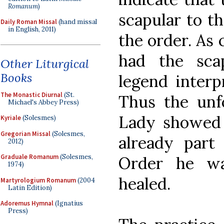
Romanum
)
scapular to th
Daily Roman Missal
(hand missal
in English, 2011)
the order. As 
had the scap
Other Liturgical
Books
legend interp
The Monastic Diurnal
(St.
Thus the un
Michael's Abbey Press)
Lady showed 
Kyriale
(Solesmes)
Gregorian Missal
(Solesmes,
already part 
2012)
Graduale Romanum
(Solesmes,
Order he wa
1974)
healed.
Martyrologium Romanum
(2004
Latin Edition)
Adoremus Hymnal
(Ignatius
Press)