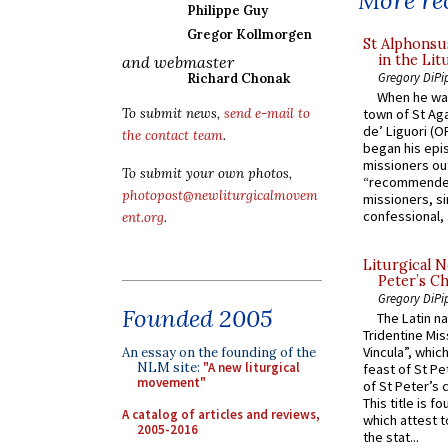
More rec
Philippe Guy
Gregor Kollmorgen
St Alphonsu
in the Lit
and webmaster
Gregory DiPi
Richard Chonak
When he was
To submit news,
send e-mail to
town of St Aga
de’ Liguori (O
the contact team
.
began his epi
missioners ou
To submit your own photos,
“recommended
photopost@newliturgicalmovem
missioners, sim
confessional, 
ent.org
.
Liturgical N
Peter’s Ch
Gregory DiPi
Founded 2005
The Latin n
Tridentine Mis
Vincula”, which
An essay on the founding of the
NLM site:
"A new liturgical
feast of St Pe
movement"
of St Peter’s c
This title is f
A catalog of articles and reviews,
which attest to
2005-2016
the stat...