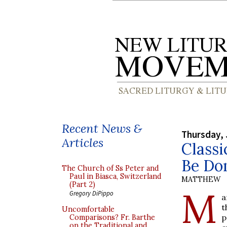
Recent News &
Thursday, 
Articles
Classi
Be Do
The Church of Ss Peter and
Paul in Biasca, Switzerland
MATTHEW
(Part 2)
M
Gregory DiPippo
a
t
Uncomfortable
p
Comparisons? Fr. Barthe
on the Traditional and