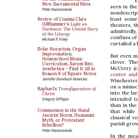
e
New Sacramental Rites
seen in the
Peter Kwasniewski
nondescript
least some
Review of Cosima Clara
Gillhammer’s
Light on
theaters, t
Darkness: The Untold Story
admittedly,
of the Liturgy
confines of
Michael P. Foley
curtailed a b
Solar Horarium, Organ
Improvisation,
But even m
Homeschool Music
clever. Th
Curriculum, Sarum Rite,
McCrery (c
Aesthetics - Find It All in
Season 8 of Square Notes
center and
Jennifer Donelson-Nowicka
Winchester,
on a minisc
Raphael’s
Transfiguration of
into the la
Christ
intended to
Gregory DiPippo
than in th
Communion in the Hand:
that while
Ancient Norm, Humanist
classical v
Myth, or Protestant
parish grow
Rebellion?
Peter Kwasniewski
In the mea