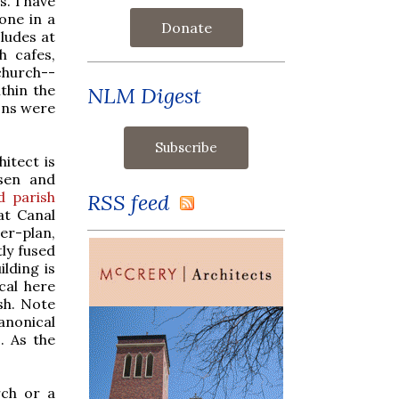
s. I have
one in a
Donate
cludes at
h cafes,
church--
ithin the
NLM Digest
ons were
itect is
hsen and
 parish
RSS feed
at Canal
er-plan,
tly fused
ilding is
ical here
sh. Note
anonical
. As the
rch or a