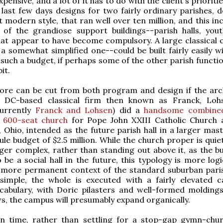
xpensive, and a lot of it has to do with the client's prioritie
 last few days designs for two fairly ordinary parishes, d
 modern style, that ran well over ten million, and this in
 of the grandiose support buildings--parish halls, yout
hat appear to have become compulsory. A large classical 
 a somewhat simplified one--could be built fairly easily w
 such a budget, if perhaps some of the other parish functi
it.
ore can be cut from both program and design if the arch
e DC-based classical firm then known as Franck, Lo
urrently
Franck and Lohsen
) did a
handsome combined
 600-seat church
for Pope John XXIII Catholic Church 
 Ohio, intended as the future parish hall in a larger mast
ule budget of $2.5 million. While the church proper is quie
rger complex, rather than standing out above it, as the bu
 be a social hall in the future, this typology is more log
e more permanent context of the standard suburban pari
 simple, the whole is executed with a fairly elevated c
ocabulary, with Doric pilasters and well-formed moldings
s, the campus will presumably expand organically.
n time, rather than settling for a stop-gap gymn-chu