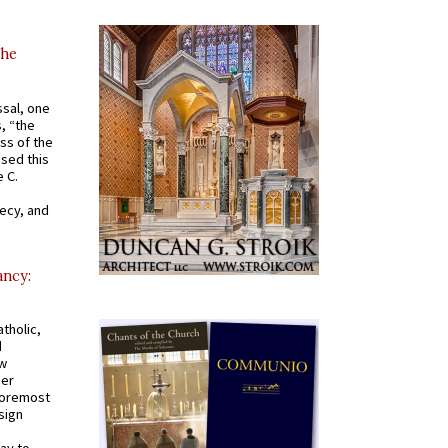
the
ssal, one
s, “the
ss of the
osed this
 C.
recy, and
ancy:
tholic,
d
ew
mer
 foremost
sign