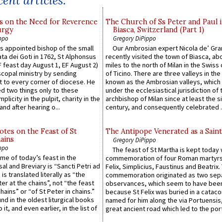
ent articles:
s on the Need for Reverence
The Church of Ss Peter and Paul 
urgy
Biasca, Switzerland (Part 1)
ppo
Gregory DiPippo
 appointed bishop of the small
Our Ambrosian expert Nicola de’ Gra
ta dei Goti in 1762, St Alphonsus
recently visited the town of Biasca, ab
F feast day August 1, EF August 2)
miles to the north of Milan in the Swiss
scopal ministry by sending
of Ticino. There are three valleys in the
t to every corner of diocese. He
known as the Ambrosian valleys, which
 two things only to these
under the ecclesiastical jurisdiction of 
plicity in the pulpit, charity in the
archbishop of Milan since at least the s
and after hearing o...
century, and consequently celebrated ..
otes on the Feast of St
The Antipope Venerated as a Saint
ains
Gregory DiPippo
ppo
The feast of St Martha is kept today 
ame of today’s feast in the
commemoration of four Roman martyr
sal and Breviary is “Sancti Petri ad
Felix, Simplicius, Faustinus and Beatrix.
 is translated literally as “the
commemoration originated as two sep
ter at the chains”, not “the feast
observances, which seem to have been
hains” or “of St Peter in chains.”
because St Felix was buried in a catac
ound in the oldest liturgical books
named for him along the via Portuensis
 it, and even earlier, in the list of
great ancient road which led to the port 