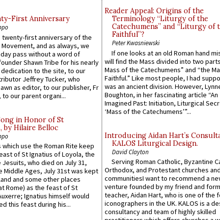
Reader Appeal: Origins of the
y-First Anniversary
Terminology “Liturgy of the
Catechumens” and “Liturgy of 
ppo
Faithful”?
 twenty-first anniversary of the
Peter Kwasniewski
l Movement, and as always, we
If one looks at an old Roman hand mi
 day pass without a word of
will find the Mass divided into two part
founder Shawn Tribe for his nearly
Mass of the Catechumens” and “the Ma
 dedication to the site, to our
Faithful.” Like most people, I had supp
ributor Jeffrey Tucker, who
was an ancient division. However, Lynne
wn as editor, to our publisher, Fr
Boughton, in her fascinating article “An
 to our parent organi...
Imagined Past: Initiation, Liturgical Sec
‘Mass of the Catechumens’”...
Song in Honor of St
by Hilaire Belloc
Introducing Aidan Hart’s Consult
ppo
KALOS Liturgical Design.
 which use the Roman Rite keep
David Clayton
east of St Ignatius of Loyola, the
Serving Roman Catholic, Byzantine Ca
 Jesuits, who died on July 31,
Orthodox, and Protestant churches an
he Middle Ages, July 31st was kept
communitiesI want to recommend a n
gland and some other places
venture founded by my friend and for
at Rome) as the feast of St
teacher, Aidan Hart, who is one of the
uxerre; Ignatius himself would
iconographers in the UK. KALOS is a de
d this feast during his...
consultancy and team of highly skilled