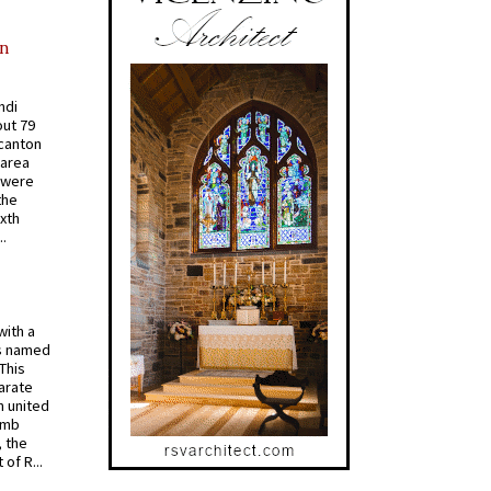
in
ndi
out 79
 canton
 area
 were
the
ixth
.
with a
s named
 This
arate
 united
omb
, the
of R...