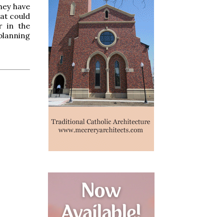
hey have
hat could
r in the
planning