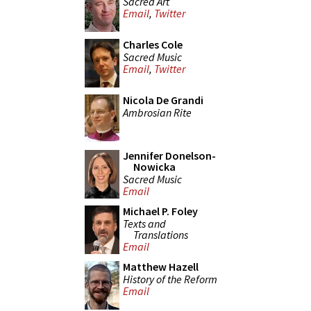
Sacred Art
Email
,
Twitter
Charles Cole
Sacred Music
Email
,
Twitter
Nicola De Grandi
Ambrosian Rite
Jennifer Donelson-
Nowicka
Sacred Music
Email
Michael P. Foley
Texts and
Translations
Email
Matthew Hazell
History of the Reform
Email