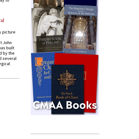
ay to
al
s picture
St John
was built
d by the
d several
rgical