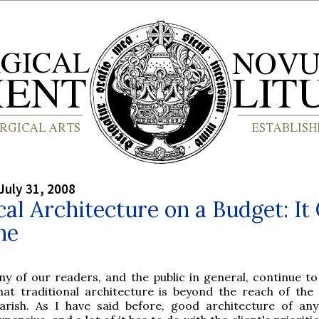
July 31, 2008
cal Architecture on a Budget: It
ne
ny of our readers, and the public in general, continue t
hat traditional architecture is beyond the reach of the
arish. As I have said before, good architecture of any