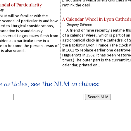
practitioners which offers churches a w
ndal of Particularity
rethink the desi...
ley
LM will be familiar with the
A Calendar Wheel in Lyon Cathedr
 scandal of particularity and how
Gregory DiPippo
ied to liturgical considerations,
A friend of mine recently sent me thi
carnation is scandalously
of a calendar wheel, which is part of an
e universal Logos takes flesh from
astronomical clock in the cathedral of 
iden at a particular time in a
the Baptist in Lyon, France. (The clock 
ace to become the person Jesus of
in 1661 to replace earlier one destroye
is also scand...
Huguenots in 1562; it has been restore
times.) The outer part is the current litu
calendar, printed on...
 articles, see the NLM archives: