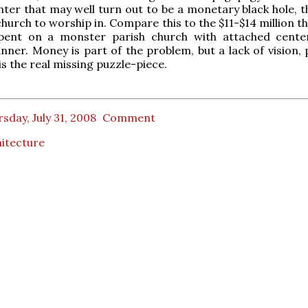
nter that may well turn out to be a monetary black hole, t
church to worship in. Compare this to the $11-$14 million t
spent on a monster parish church with attached cente
er. Money is part of the problem, but a lack of vision, 
is the real missing puzzle-piece.
sday, July 31, 2008
Comment
itecture