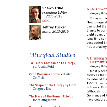
Shawn Tribe
NLM’s Twent
Founding Editor
Gregory DiPi
2005-2013
Today is the
Email
New Liturgica
cannot let the
Jeffrey Tucker
thanks to our 
Editor 2013-2015
eight years of
long-time cont
succeeded Sha
Robert Pasley,
Liturgical Studies
A Drinking 
Germanus, 
T&T Clark Companion to Liturgy
,
Gregory DiPi
ed. Alcuin Reid
Most places
Ordo Romanus Primus
ed. Alan
today as the f
Griffiths
founder of the
1556. But in t
The Shape of the Liturgy
by Dom
in France, En
Gregory Dix
(although not 
Germanus of A
The Mass of the Roman Rite
by
have celebrate
Josef Jungmann