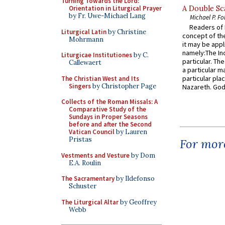
Turning Towards the Lord:
Orientation in Liturgical Prayer
A Double Sca
by Fr. Uwe-Michael Lang
Michael P. Fo
Readers of N
Liturgical Latin
by Christine
concept of the
Mohrmann
it may be appl
namely:The In
Liturgicae Institutiones
by C.
particular. Th
Callewaert
a particular ma
particular pl
The Christian West and Its
Singers
by Christopher Page
Nazareth. God 
Collects of the Roman Missals: A
Comparative Study of the
Sundays in Proper Seasons
before and after the Second
Vatican Council
by Lauren
Pristas
For more
Vestments and Vesture
by Dom
E.A. Roulin
The Sacramentary
by Ildefonso
Schuster
The Liturgical Altar
by Geoffrey
Webb