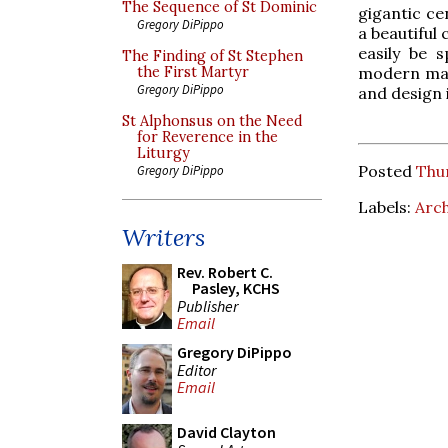
The Sequence of St Dominic
gigantic ce
Gregory DiPippo
a beautiful 
easily be 
The Finding of St Stephen
modern mann
the First Martyr
Gregory DiPippo
and design 
St Alphonsus on the Need
for Reverence in the
Liturgy
Posted
Thur
Gregory DiPippo
Labels:
Arch
Writers
Rev. Robert C.
Pasley, KCHS
Publisher
Email
Gregory DiPippo
Editor
Email
David Clayton