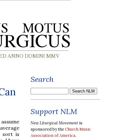
Search
 Can
Support NLM
o assume
New Liturgical Movement
is
 average
sponsored by the
Church Music
 sort is
Association of America
.