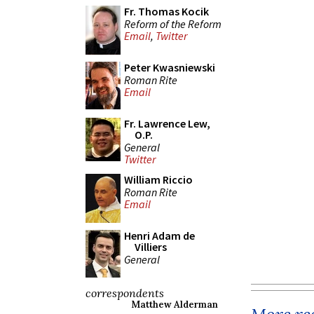
Fr. Thomas Kocik
Reform of the Reform
Email
,
Twitter
Peter Kwasniewski
Roman Rite
Email
Fr. Lawrence Lew,
O.P.
General
Twitter
William Riccio
Roman Rite
Email
Henri Adam de
Villiers
General
correspondents
Matthew Alderman