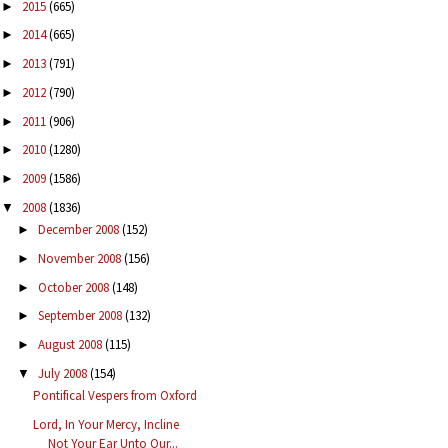
2015
(665)
►
2014
(665)
►
2013
(791)
►
2012
(790)
►
2011
(906)
►
2010
(1280)
►
2009
(1586)
►
2008
(1836)
▼
December 2008
(152)
►
November 2008
(156)
►
October 2008
(148)
►
September 2008
(132)
►
August 2008
(115)
►
July 2008
(154)
▼
Pontifical Vespers from Oxford
Lord, In Your Mercy, Incline
Not Your Ear Unto Our...