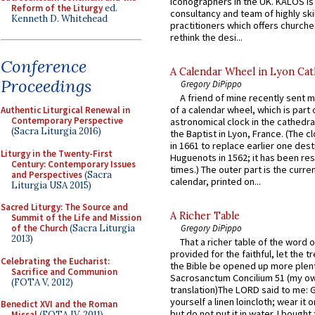
iconographers in the UK. KALOS is
Reform of the Liturgy
ed.
consultancy and team of highly ski
Kenneth D. Whitehead
practitioners which offers churche
rethink the desi...
Conference
A Calendar Wheel in Lyon Cat
Proceedings
Gregory DiPippo
A friend of mine recently sent m
of a calendar wheel, which is part 
Authentic Liturgical Renewal in
Contemporary Perspective
astronomical clock in the cathedra
(Sacra Liturgia 2016)
the Baptist in Lyon, France. (The c
in 1661 to replace earlier one des
Liturgy in the Twenty-First
Huguenots in 1562; it has been re
Century: Contemporary Issues
times.) The outer part is the current
and Perspectives
(Sacra
calendar, printed on...
Liturgia USA 2015)
Sacred Liturgy: The Source and
A Richer Table
Summit of the Life and Mission
Gregory DiPippo
of the Church
(Sacra Liturgia
2013)
That a richer table of the word
provided for the faithful, let the t
Celebrating the Eucharist:
the Bible be opened up more plentif
Sacrifice and Communion
Sacrosanctum Concilium 51 (my o
(FOTA V, 2012)
translation)The LORD said to me: 
yourself a linen loincloth; wear it o
Benedict XVI and the Roman
but do not put it in water. I bought 
Missal
(FOTA IV, 2011)