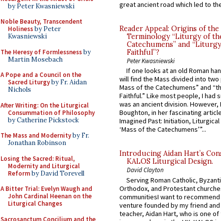
great ancient road which led to the 
by Peter Kwasniewski
Noble Beauty, Transcendent
Reader Appeal: Origins of the
Holiness
by Peter
Terminology “Liturgy of th
Kwasniewski
Catechumens” and “Liturgy
The Heresy of Formlessness
by
Faithful”?
Martin Mosebach
Peter Kwasniewski
If one looks at an old Roman ha
A Pope and a Council on the
will find the Mass divided into two
Sacred Liturgy
by Fr. Aidan
Mass of the Catechumens” and “th
Nichols
Faithful.” Like most people, I had
was an ancient division. However, 
After Writing: On the Liturgical
Boughton, in her fascinating articl
Consummation of Philosophy
by Catherine Pickstock
Imagined Past: Initiation, Liturgica
‘Mass of the Catechumens’”...
The Mass and Modernity
by Fr.
Jonathan Robinson
Introducing Aidan Hart’s Con
Losing the Sacred: Ritual,
KALOS Liturgical Design.
Modernity and Liturgical
David Clayton
Reform
by David Torevell
Serving Roman Catholic, Byzanti
Orthodox, and Protestant churche
A Bitter Trial: Evelyn Waugh and
John Cardinal Heenan on the
communitiesI want to recommend
Liturgical Changes
venture founded by my friend and
teacher, Aidan Hart, who is one o
Sacrosanctum Concilium and the