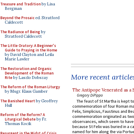
Treasure and Tradition
by Lisa
Bergman
Beyond the Prosaic
ed. Stratford
Caldecott
The Radiance of Being
by
Stratford Caldecott
The Little Oratory: A Beginner's
Guide to Praying in the Home
by David Clayton and Leila
Marie Lawler
The Restoration and Organic
Development of the Roman
More recent article
Rite
by Laszlo Dobszay
The Reform of the Roman Liturgy
The Antipope Venerated as a 
by Msgr. Klaus Gamber
Gregory DiPippo
The Banished Heart
by Geoffrey
The feast of St Martha is kept t
Hull
commemoration of four Roman ma
Felix, Simplicius, Faustinus and Bea
Reform of the Reform? A
commemoration originated as two
Liturgical Debate
by Fr.
observances, which seem to have
Thomas Kocik
because St Felix was buried in a 
named for him along the via Portue
Resurgent in the Midst of Crisis