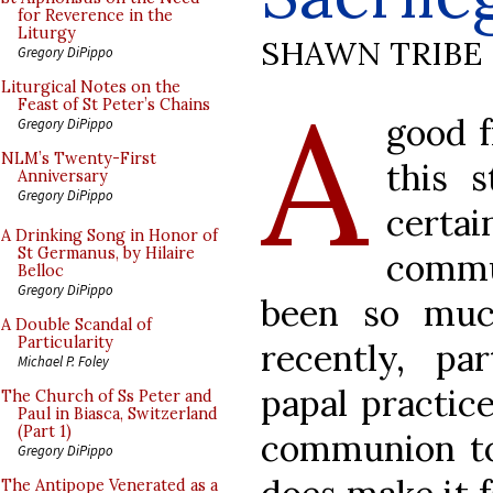
for Reverence in the
Liturgy
SHAWN TRIBE
Gregory DiPippo
A
Liturgical Notes on the
Feast of St Peter’s Chains
good 
Gregory DiPippo
NLM’s Twenty-First
this s
Anniversary
Gregory DiPippo
certai
A Drinking Song in Honor of
St Germanus, by Hilaire
commu
Belloc
Gregory DiPippo
been so muc
A Double Scandal of
Particularity
recently, pa
Michael P. Foley
papal practic
The Church of Ss Peter and
Paul in Biasca, Switzerland
(Part 1)
communion to
Gregory DiPippo
The Antipope Venerated as a