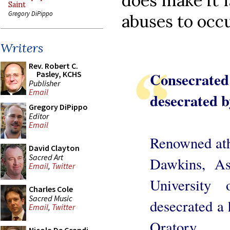
does make it f
Saint
Gregory DiPippo
abuses to occu
Writers
Rev. Robert C.
Consecrate
Pasley, KCHS
Publisher
Email
desecrated b
Gregory DiPippo
Editor
Email
Renowned ath
David Clayton
Sacred Art
Dawkins, A
Email
,
Twitter
University
Charles Cole
Sacred Music
desecrated a
Email
,
Twitter
Oratory.