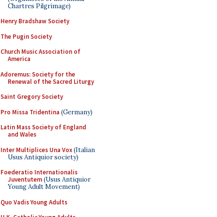
Chartres Pilgrimage)
Henry Bradshaw Society
The Pugin Society
Church Music Association of
America
Adoremus: Society for the
Renewal of the Sacred Liturgy
Saint Gregory Society
Pro Missa Tridentina
(Germany)
Latin Mass Society of England
and Wales
Inter Multiplices Una Vox
(Italian
Usus Antiquior society)
Foederatio Internationalis
Juventutem
(Usus Antiquior
Young Adult Movement)
Quo Vadis Young Adults