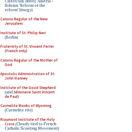
Cistercian Abbey, Austria -
Solemn 'Reform of the
reform' liturgy)
Canons Regular of the New
Jerusalem
Institute of St. Philip Neri
(Berlin)
Fraternity of St. Vincent Ferrer
(French only)
Canons Regular of the Mother of
God
Apostolic Administration of St.
John Vianney
Institute of the Good Shepherd
(and
Séminaire Saint Vincent
de Paul
)
Carmelite Monks of Wyoming
(Carmelite rite)
Riaumont Institute of the Holy
Cross
(Closely tied to French
Catholic Scouting Movement)