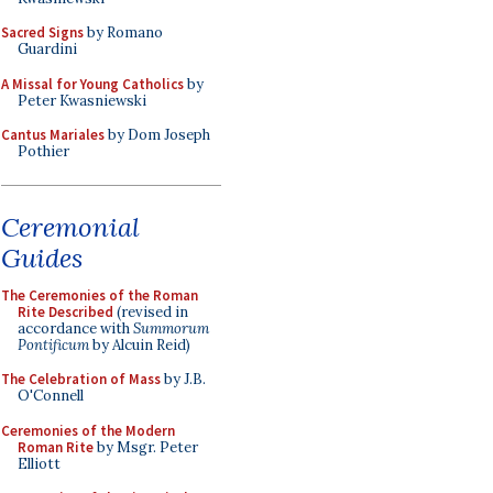
Sacred Signs
by Romano
Guardini
A Missal for Young Catholics
by
Peter Kwasniewski
Cantus Mariales
by Dom Joseph
Pothier
Ceremonial
Guides
The Ceremonies of the Roman
Rite Described
(revised in
accordance with
Summorum
Pontificum
by Alcuin Reid)
The Celebration of Mass
by J.B.
O'Connell
Ceremonies of the Modern
Roman Rite
by Msgr. Peter
Elliott