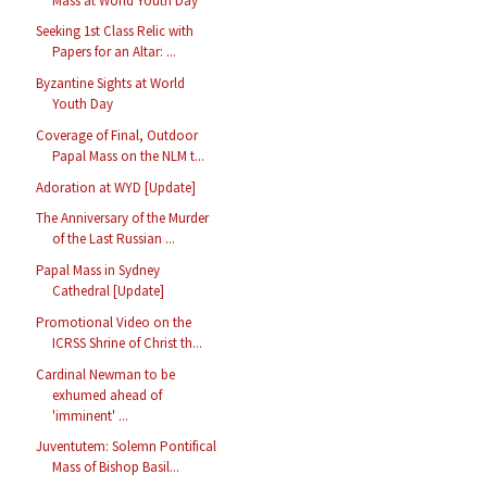
Mass at World Youth Day
Seeking 1st Class Relic with
Papers for an Altar: ...
Byzantine Sights at World
Youth Day
Coverage of Final, Outdoor
Papal Mass on the NLM t...
Adoration at WYD [Update]
The Anniversary of the Murder
of the Last Russian ...
Papal Mass in Sydney
Cathedral [Update]
Promotional Video on the
ICRSS Shrine of Christ th...
Cardinal Newman to be
exhumed ahead of
'imminent' ...
Juventutem: Solemn Pontifical
Mass of Bishop Basil...