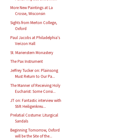
More New Paintings at La
Crosse, Wisconsin
Sights from Merton College,
Oxford
Paul Jacobs at Philadelphia's
Verizon Hall
St. Marienstern Monastery
The Pax Instrument
Jeffrey Tucker on: Plainsong
Must Return to Our Pa...
The Manner of Receiving Holy
Eucharist: Some Consi...
JT on: Fantastic interview with
Stift Heiligenkreu...
Prelatial Costume: Liturgical
Sandals
Beginning Tomorrow, Oxford
will be the Site of the...