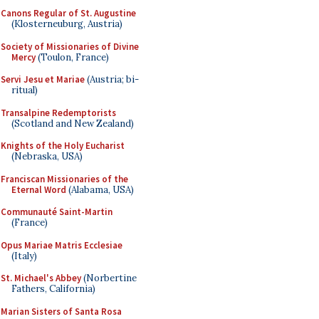
Canons Regular of St. Augustine
(Klosterneuburg, Austria)
Society of Missionaries of Divine
Mercy
(Toulon, France)
Servi Jesu et Mariae
(Austria; bi-
ritual)
Transalpine Redemptorists
(Scotland and New Zealand)
Knights of the Holy Eucharist
(Nebraska, USA)
Franciscan Missionaries of the
Eternal Word
(Alabama, USA)
Communauté Saint-Martin
(France)
Opus Mariae Matris Ecclesiae
(Italy)
St. Michael's Abbey
(Norbertine
Fathers, California)
Marian Sisters of Santa Rosa