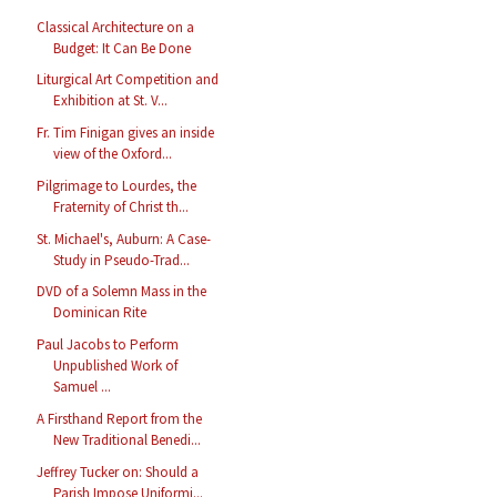
Classical Architecture on a
Budget: It Can Be Done
Liturgical Art Competition and
Exhibition at St. V...
Fr. Tim Finigan gives an inside
view of the Oxford...
Pilgrimage to Lourdes, the
Fraternity of Christ th...
St. Michael's, Auburn: A Case-
Study in Pseudo-Trad...
DVD of a Solemn Mass in the
Dominican Rite
Paul Jacobs to Perform
Unpublished Work of
Samuel ...
A Firsthand Report from the
New Traditional Benedi...
Jeffrey Tucker on: Should a
Parish Impose Uniformi...