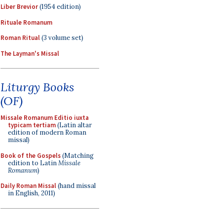
Liber Brevior
(1954 edition)
Rituale Romanum
Roman Ritual
(3 volume set)
The Layman's Missal
Liturgy Books
(OF)
Missale Romanum Editio iuxta
typicam tertiam
(Latin altar
edition of modern Roman
missal)
Book of the Gospels
(Matching
edition to Latin
Missale
Romanum
)
Daily Roman Missal
(hand missal
in English, 2011)