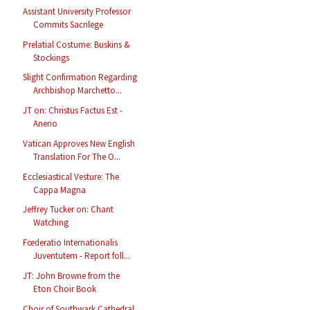
Assistant University Professor
Commits Sacrilege
Prelatial Costume: Buskins &
Stockings
Slight Confirmation Regarding
Archbishop Marchetto...
JT on: Christus Factus Est -
Anerio
Vatican Approves New English
Translation For The O...
Ecclesiastical Vesture: The
Cappa Magna
Jeffrey Tucker on: Chant
Watching
Fœderatio Internationalis
Juventutem - Report foll...
JT: John Browne from the
Eton Choir Book
Choir of Southwark Cathedral