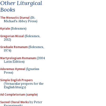
Other Liturgical
Books
The Monastic Diurnal
(St.
Michael's Abbey Press)
Kyriale
(Solesmes)
Gregorian Missal
(Solesmes,
2012)
Graduale Romanum
(Solesmes,
1974)
Martyrologium Romanum
(2004
Latin Edition)
Adoremus Hymnal
(Ignatius
Press)
Simple English Propers
(Vernacular propers for the
English liturgy)
Ad Completorium
(
sample
)
Sacred Choral Works
by Peter
Kwasniewski