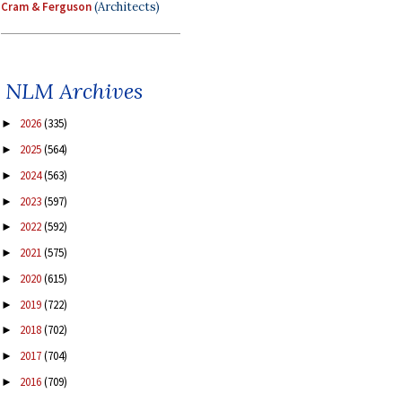
Cram & Ferguson
(Architects)
NLM Archives
2026
(335)
►
2025
(564)
►
2024
(563)
►
2023
(597)
►
2022
(592)
►
2021
(575)
►
2020
(615)
►
2019
(722)
►
2018
(702)
►
2017
(704)
►
2016
(709)
►