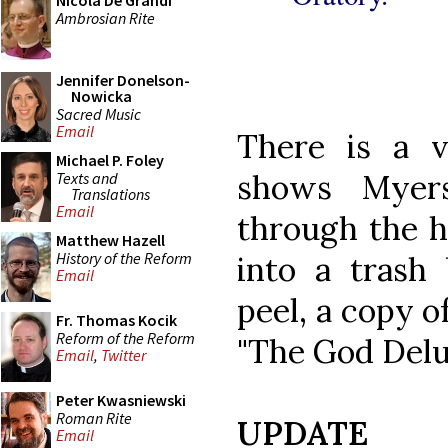
Nicola De Grandi
Ambrosian Rite
Jennifer Donelson-
Nowicka
Sacred Music
Email
There is a 
Michael P. Foley
shows Myers
Texts and
Translations
Email
through the h
Matthew Hazell
History of the Reform
into a trash
Email
peel, a copy o
Fr. Thomas Kocik
Reform of the Reform
"The God Delu
Email
,
Twitter
Peter Kwasniewski
Roman Rite
UPDATE
Email