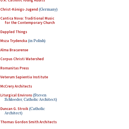
U.K. Catholic Young Adults
Christ-Königs-Jugend
(Germany)
Cantica Nova: Traditional Music
for the Contemporary Church
Dappled Things
Msza Trydencka
(in Polish)
Alma Bracarense
Corpus Christi Watershed
Romanitas Press
Veterum Sapientia Institute
McCrery Architects
Liturgical Environs
(Steven
Schloeder, Catholic Architect)
Duncan G. Stroik
(Catholic
Architect)
Thomas Gordon Smith Architects