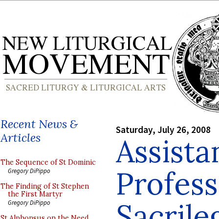
Recent News &
Saturday, July 26, 2008
Articles
Assista
The Sequence of St Dominic
Profes
Gregory DiPippo
The Finding of St Stephen
the First Martyr
Sacrile
Gregory DiPippo
St Alphonsus on the Need