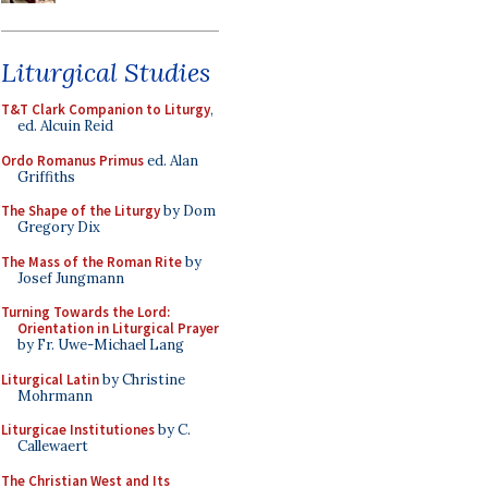
Liturgical Studies
T&T Clark Companion to Liturgy
,
ed. Alcuin Reid
Ordo Romanus Primus
ed. Alan
Griffiths
The Shape of the Liturgy
by Dom
Gregory Dix
The Mass of the Roman Rite
by
Josef Jungmann
Turning Towards the Lord:
Orientation in Liturgical Prayer
by Fr. Uwe-Michael Lang
Liturgical Latin
by Christine
Mohrmann
Liturgicae Institutiones
by C.
Callewaert
The Christian West and Its