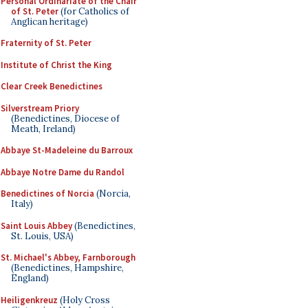
Personal Ordinariate of the Chair
of St. Peter
(for Catholics of
Anglican heritage)
Fraternity of St. Peter
Institute of Christ the King
Clear Creek Benedictines
Silverstream Priory
(Benedictines, Diocese of
Meath, Ireland)
Abbaye St-Madeleine du Barroux
Abbaye Notre Dame du Randol
Benedictines of Norcia
(Norcia,
Italy)
Saint Louis Abbey
(Benedictines,
St. Louis, USA)
St. Michael's Abbey, Farnborough
(Benedictines, Hampshire,
England)
Heiligenkreuz
(Holy Cross