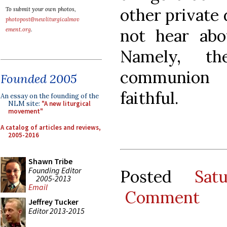
other private
To submit your own photos,
photopost@newliturgicalmov
not hear abou
ement.org
.
Namely, t
communion 
Founded 2005
faithful.
An essay on the founding of the
NLM site:
"A new liturgical
movement"
A catalog of articles and reviews,
2005-2016
Shawn Tribe
Founding Editor
Posted
Sat
2005-2013
Email
Comment
Jeffrey Tucker
Editor 2013-2015