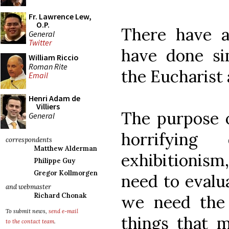
Fr. Lawrence Lew,
O.P.
There have 
General
Twitter
have done sim
William Riccio
Roman Rite
the Eucharist 
Email
Henri Adam de
Villiers
The purpose o
General
horrifyin
correspondents
Matthew Alderman
exhibitionis
Philippe Guy
Gregor Kollmorgen
need to evalu
and webmaster
Richard Chonak
we need the 
To submit news,
send e-mail
things that m
to the contact team
.