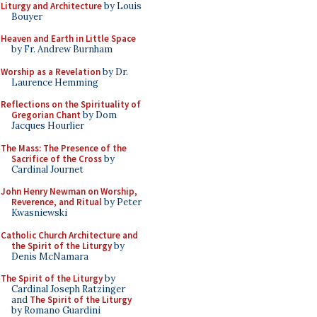
Liturgy and Architecture
by Louis
Bouyer
Heaven and Earth in Little Space
by Fr. Andrew Burnham
Worship as a Revelation
by Dr.
Laurence Hemming
Reflections on the Spirituality of
Gregorian Chant
by Dom
Jacques Hourlier
The Mass: The Presence of the
Sacrifice of the Cross
by
Cardinal Journet
John Henry Newman on Worship,
Reverence, and Ritual
by Peter
Kwasniewski
Catholic Church Architecture and
the Spirit of the Liturgy
by
Denis McNamara
The Spirit of the Liturgy
by
Cardinal Joseph Ratzinger
and
The Spirit of the Liturgy
by Romano Guardini