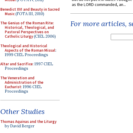
as the LORD commanded, an...
Benedict XVI and Beauty in Sacred
Music
(FOTA III, 2010)
For more articles, 
The Genius of the Roman Rite:
Historical, Theological, and
Pastoral Perspectives on
Catholic Liturgy
(CIEL 2006)
Theological and Historical
Aspects of the Roman Missal
:
1999 CIEL Proceedings
Altar and Sacrifice
: 1997 CIEL
Proceedings
The Veneration and
Administration of the
Eucharist
: 1996 CIEL
Proceedings
Other Studies
Thomas Aquinas and the Liturgy
by David Berger