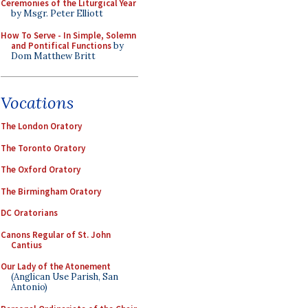
Ceremonies of the Liturgical Year
by Msgr. Peter Elliott
How To Serve - In Simple, Solemn
and Pontifical Functions
by
Dom Matthew Britt
Vocations
The London Oratory
The Toronto Oratory
The Oxford Oratory
The Birmingham Oratory
DC Oratorians
Canons Regular of St. John
Cantius
Our Lady of the Atonement
(Anglican Use Parish, San
Antonio)