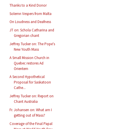
Thanks to a Kind Donor
Solemn Vespers from Malta
On Loudness and Deafness
JT on: Schola Catharina and
Gregorian chant
Jeffrey Tucker on: The Pope's
New Youth Mass
A Small Mission Church in
Quebec restores Ad
Orientem
A Second Hypothetical
Proposal for Saskatoon
Cathe...
Jeffrey Tucker on: Report on
Chant Australia
Fr. Johansen on: What am I
getting out of Mass?
Coverage of the Final Papal