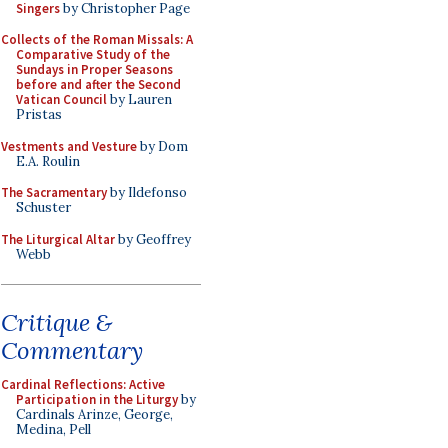
Singers
by Christopher Page
Collects of the Roman Missals: A
Comparative Study of the
Sundays in Proper Seasons
before and after the Second
Vatican Council
by Lauren
Pristas
Vestments and Vesture
by Dom
E.A. Roulin
The Sacramentary
by Ildefonso
Schuster
The Liturgical Altar
by Geoffrey
Webb
Critique &
Commentary
Cardinal Reflections: Active
Participation in the Liturgy
by
Cardinals Arinze, George,
Medina, Pell