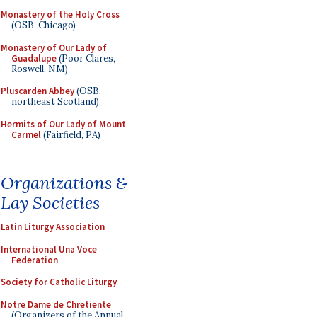
Monastery of the Holy Cross
(OSB, Chicago)
Monastery of Our Lady of
Guadalupe
(Poor Clares,
Roswell, NM)
Pluscarden Abbey
(OSB,
northeast Scotland)
Hermits of Our Lady of Mount
Carmel
(Fairfield, PA)
Organizations &
Lay Societies
Latin Liturgy Association
International Una Voce
Federation
Society for Catholic Liturgy
Notre Dame de Chretiente
(Organizers of the Annual