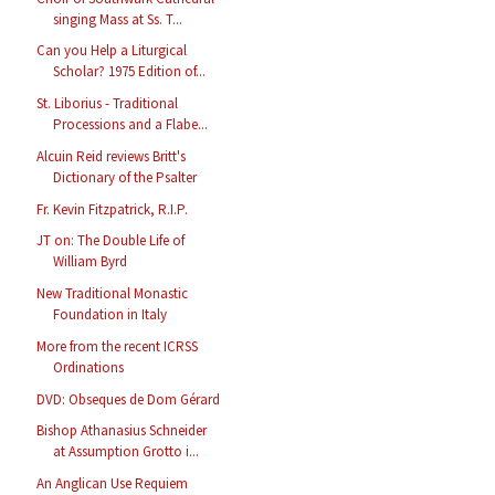
singing Mass at Ss. T...
Can you Help a Liturgical
Scholar? 1975 Edition of...
St. Liborius - Traditional
Processions and a Flabe...
Alcuin Reid reviews Britt's
Dictionary of the Psalter
Fr. Kevin Fitzpatrick, R.I.P.
JT on: The Double Life of
William Byrd
New Traditional Monastic
Foundation in Italy
More from the recent ICRSS
Ordinations
DVD: Obseques de Dom Gérard
Bishop Athanasius Schneider
at Assumption Grotto i...
An Anglican Use Requiem