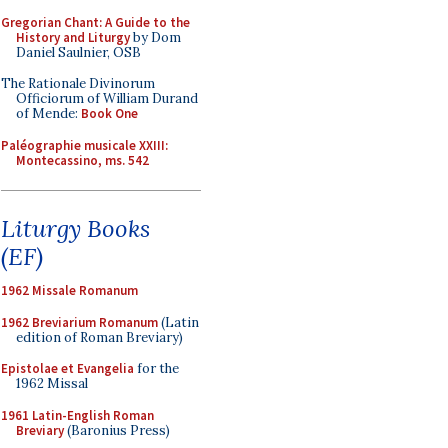
Gregorian Chant: A Guide to the
History and Liturgy
by Dom
Daniel Saulnier, OSB
The Rationale Divinorum
Officiorum of William Durand
of Mende:
Book One
Paléographie musicale XXIII:
Montecassino, ms. 542
Liturgy Books
(EF)
1962 Missale Romanum
1962 Breviarium Romanum
(Latin
edition of Roman Breviary)
Epistolae et Evangelia
for the
1962 Missal
1961 Latin-English Roman
Breviary
(Baronius Press)