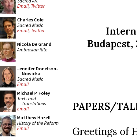
Sacred Art
Email
,
Twitter
Charles Cole
Sacred Music
Intern
Email
,
Twitter
Budapest, 
Nicola De Grandi
Ambrosian Rite
Jennifer Donelson-
Nowicka
Sacred Music
Email
Michael P. Foley
Texts and
PAPERS/TAL
Translations
Email
Matthew Hazell
History of the Reform
Greetings of 
Email