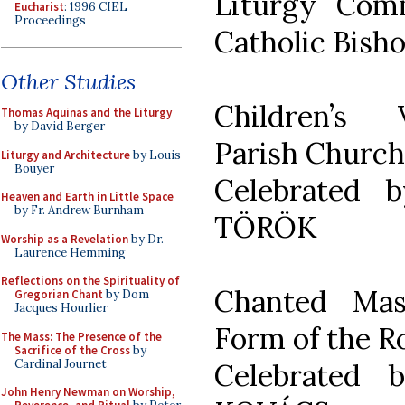
Liturgy Com
Eucharist
: 1996 CIEL
Proceedings
Catholic Bish
Other Studies
Children’s 
Thomas Aquinas and the Liturgy
by David Berger
Parish Church
Liturgy and Architecture
by Louis
Bouyer
Celebrated 
Heaven and Earth in Little Space
by Fr. Andrew Burnham
TÖRÖK
Worship as a Revelation
by Dr.
Laurence Hemming
Reflections on the Spirituality of
Chanted Mas
Gregorian Chant
by Dom
Jacques Hourlier
Form of the R
The Mass: The Presence of the
Sacrifice of the Cross
by
Cardinal Journet
Celebrated 
John Henry Newman on Worship,