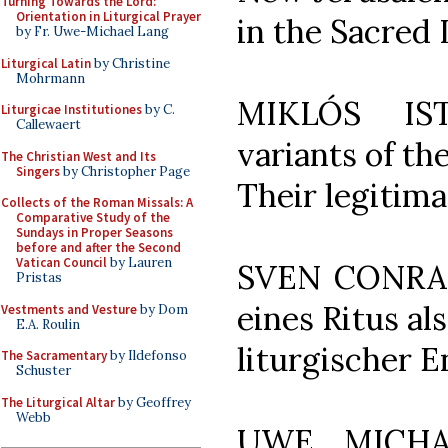
Turning Towards the Lord:
Orientation in Liturgical Prayer
in the Sacred 
by Fr. Uwe-Michael Lang
Liturgical Latin
by Christine
Mohrmann
MIKLÓS IS
Liturgicae Institutiones
by C.
Callewaert
variants of th
The Christian West and Its
Singers
by Christopher Page
Their legitima
Collects of the Roman Missals: A
Comparative Study of the
Sundays in Proper Seasons
before and after the Second
Vatican Council
by Lauren
SVEN CONRAD,
Pristas
eines Ritus a
Vestments and Vesture
by Dom
E.A. Roulin
liturgischer 
The Sacramentary
by Ildefonso
Schuster
The Liturgical Altar
by Geoffrey
Webb
UWE MICHAE