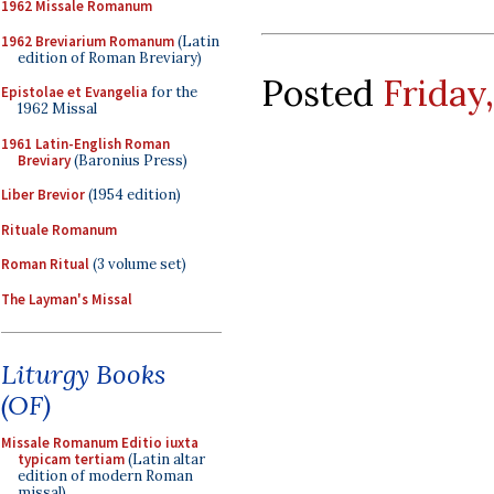
1962 Missale Romanum
1962 Breviarium Romanum
(Latin
edition of Roman Breviary)
Posted
Friday,
Epistolae et Evangelia
for the
1962 Missal
1961 Latin-English Roman
Breviary
(Baronius Press)
Liber Brevior
(1954 edition)
Rituale Romanum
Roman Ritual
(3 volume set)
The Layman's Missal
Liturgy Books
(OF)
Missale Romanum Editio iuxta
typicam tertiam
(Latin altar
edition of modern Roman
missal)