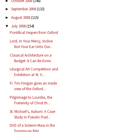
October 2008
(148)
►
September 2008
(132)
►
August 2008
(115)
►
July 2008
(154)
▼
Pontifical Vespers from Oxford
Lord, In Your Mercy, Incline
Not Your Ear Unto Our...
Classical Architecture on a
Budget: It Can Be Done
Liturgical Art Competition and
Exhibition at St. V...
Fr. Tim Finigan gives an inside
view of the Oxford...
Pilgrimage to Lourdes, the
Fraternity of Christ th...
St. Michael's, Auburn: A Case-
Study in Pseudo-Trad...
DVD of a Solemn Mass in the
Dominican Rite