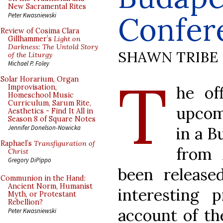
New Sacramental Rites
Confer
Peter Kwasniewski
Review of Cosima Clara
Gillhammer’s
Light on
Darkness: The Untold Story
SHAWN TRIBE
of the Liturgy
Michael P. Foley
T
Solar Horarium, Organ
he of
Improvisation,
Homeschool Music
Curriculum, Sarum Rite,
upcom
Aesthetics - Find It All in
Season 8 of Square Notes
in a B
Jennifer Donelson-Nowicka
Raphael’s
Transfiguration of
from 
Christ
Gregory DiPippo
been released
Communion in the Hand:
Ancient Norm, Humanist
interesting
Myth, or Protestant
Rebellion?
account of th
Peter Kwasniewski