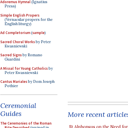
Adoremus Hymnal
(Ignatius
Press)
Simple English Propers
(Vernacular propers for the
English liturgy)
Ad Completorium
(
sample
)
Sacred Choral Works
by Peter
Kwasniewski
Sacred Signs
by Romano
Guardini
A Missal for Young Catholics
by
Peter Kwasniewski
Cantus Mariales
by Dom Joseph
Pothier
Ceremonial
Guides
More recent article
The Ceremonies of the Roman
St Alphonsus on the Need fo
Rite Described
(revised in