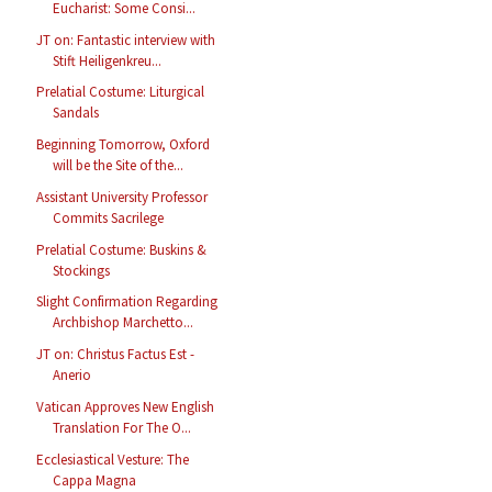
Eucharist: Some Consi...
JT on: Fantastic interview with
Stift Heiligenkreu...
Prelatial Costume: Liturgical
Sandals
Beginning Tomorrow, Oxford
will be the Site of the...
Assistant University Professor
Commits Sacrilege
Prelatial Costume: Buskins &
Stockings
Slight Confirmation Regarding
Archbishop Marchetto...
JT on: Christus Factus Est -
Anerio
Vatican Approves New English
Translation For The O...
Ecclesiastical Vesture: The
Cappa Magna