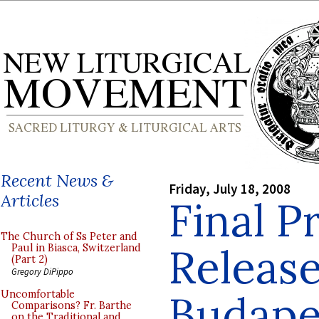
Recent News &
Friday, July 18, 2008
Articles
Final 
The Church of Ss Peter and
Release
Paul in Biasca, Switzerland
(Part 2)
Gregory DiPippo
Budapes
Uncomfortable
Comparisons? Fr. Barthe
on the Traditional and