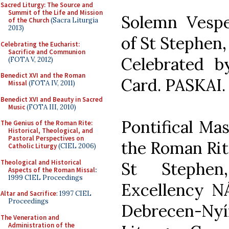
Sacred Liturgy: The Source and
Summit of the Life and Mission
Solemn Vesper
of the Church
(Sacra Liturgia
2013)
of St Stephen,
Celebrating the Eucharist:
Sacrifice and Communion
Celebrated 
(FOTA V, 2012)
Benedict XVI and the Roman
Card. PASKAI.
Missal
(FOTA IV, 2011)
Benedict XVI and Beauty in Sacred
Music
(FOTA III, 2010)
Pontifical Ma
The Genius of the Roman Rite:
Historical, Theological, and
Pastoral Perspectives on
the Roman Rite
Catholic Liturgy
(CIEL 2006)
Theological and Historical
St Stephen
Aspects of the Roman Missal
:
1999 CIEL Proceedings
Excellency 
Altar and Sacrifice
: 1997 CIEL
Proceedings
Debrecen-Nyír
The Veneration and
Administration of the