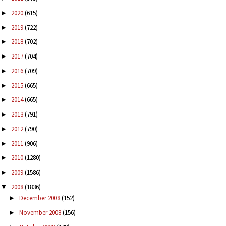
2020
(615)
►
2019
(722)
►
2018
(702)
►
2017
(704)
►
2016
(709)
►
2015
(665)
►
2014
(665)
►
2013
(791)
►
2012
(790)
►
2011
(906)
►
2010
(1280)
►
2009
(1586)
►
2008
(1836)
▼
December 2008
(152)
►
November 2008
(156)
►