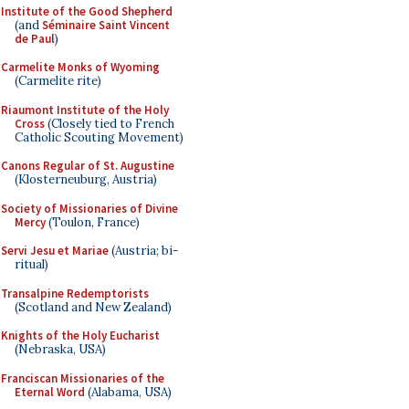
Institute of the Good Shepherd
(and
Séminaire Saint Vincent
de Paul
)
Carmelite Monks of Wyoming
(Carmelite rite)
Riaumont Institute of the Holy
Cross
(Closely tied to French
Catholic Scouting Movement)
Canons Regular of St. Augustine
(Klosterneuburg, Austria)
Society of Missionaries of Divine
Mercy
(Toulon, France)
Servi Jesu et Mariae
(Austria; bi-
ritual)
Transalpine Redemptorists
(Scotland and New Zealand)
Knights of the Holy Eucharist
(Nebraska, USA)
Franciscan Missionaries of the
Eternal Word
(Alabama, USA)