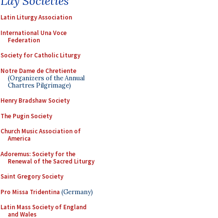
Lay Societies
Latin Liturgy Association
International Una Voce
Federation
Society for Catholic Liturgy
Notre Dame de Chretiente
(Organizers of the Annual
Chartres Pilgrimage)
Henry Bradshaw Society
The Pugin Society
Church Music Association of
America
Adoremus: Society for the
Renewal of the Sacred Liturgy
Saint Gregory Society
Pro Missa Tridentina
(Germany)
Latin Mass Society of England
and Wales