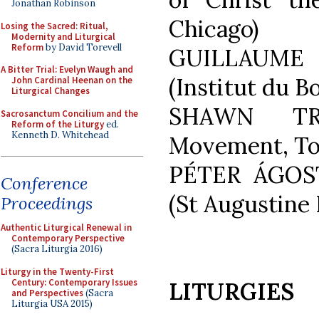
Jonathan Robinson
Chicago)
Losing the Sacred: Ritual,
Modernity and Liturgical
Reform
by David Torevell
GUILLAUME
A Bitter Trial: Evelyn Waugh and
(Institut du B
John Cardinal Heenan on the
Liturgical Changes
SHAWN TRI
Sacrosanctum Concilium and the
Reform of the Liturgy
ed.
Kenneth D. Whitehead
Movement, To
PÉTER ÁGOS
Conference
(St Augustine 
Proceedings
Authentic Liturgical Renewal in
Contemporary Perspective
(Sacra Liturgia 2016)
Liturgy in the Twenty-First
Century: Contemporary Issues
LITURGIES
and Perspectives
(Sacra
Liturgia USA 2015)