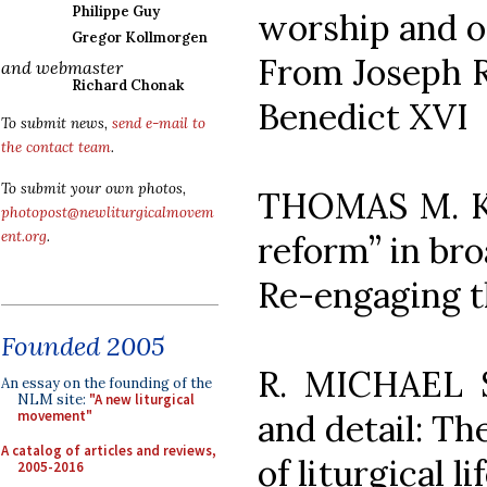
Philippe Guy
worship and of
Gregor Kollmorgen
From Joseph Ra
and webmaster
Richard Chonak
Benedict XVI
To submit news,
send e-mail to
the contact team
.
To submit your own photos,
THOMAS M. KO
photopost@newliturgicalmovem
ent.org
.
reform” in bro
Re-engaging th
Founded 2005
R. MICHAEL 
An essay on the founding of the
NLM site:
"A new liturgical
and detail: T
movement"
A catalog of articles and reviews,
of liturgical li
2005-2016