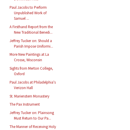
Paul Jacobs to Perform
Unpublished Work of
Samuel ...
A Firsthand Report from the
New Traditional Benedi...
Jeffrey Tucker on: Should a
Parish Impose Uniformi...
More New Paintings at La
Crosse, Wisconsin
Sights from Merton College,
Oxford
Paul Jacobs at Philadelphia's
Verizon Hall
St. Marienstern Monastery
The Pax Instrument
Jeffrey Tucker on: Plainsong
Must Return to Our Pa...
The Manner of Receiving Holy