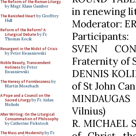
The Reform of the Roman Liturgy
by Msgr. Klaus Gamber
in renewing lit
The Banished Heart
by Geoffrey
Moderator: ER
Hull
Reform of the Reform? A
Participants:
Liturgical Debate
by Fr.
Thomas Kocik
SVEN CONR
Resurgent in the Midst of Crisis
by Peter Kwasniewski
Fraternity of 
Noble Beauty, Transcendent
Holiness
by Peter
DENNIS KOLIŃ
Kwasniewski
The Heresy of Formlessness
by
of St John Can
Martin Mosebach
MINDAUGAS 
A Pope and a Council on the
Sacred Liturgy
by Fr. Aidan
Nichols
Vilnius)
After Writing: On the Liturgical
Consummation of Philosophy
R. MICHAEL S
by Catherine Pickstock
of Christ th
The Mass and Modernity
by Fr.