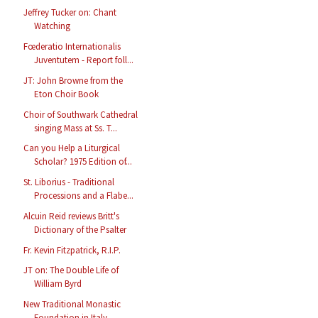
Jeffrey Tucker on: Chant
Watching
Fœderatio Internationalis
Juventutem - Report foll...
JT: John Browne from the
Eton Choir Book
Choir of Southwark Cathedral
singing Mass at Ss. T...
Can you Help a Liturgical
Scholar? 1975 Edition of...
St. Liborius - Traditional
Processions and a Flabe...
Alcuin Reid reviews Britt's
Dictionary of the Psalter
Fr. Kevin Fitzpatrick, R.I.P.
JT on: The Double Life of
William Byrd
New Traditional Monastic
Foundation in Italy