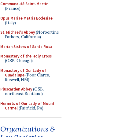
Communauté Saint-Martin
(France)
Opus Mariae Matris Ecclesiae
(Italy)
St. Michael's Abbey
(Norbertine
Fathers, California)
Marian Sisters of Santa Rosa
Monastery of the Holy Cross
(OSB, Chicago)
Monastery of Our Lady of
Guadalupe
(Poor Clares,
Roswell, NM)
Pluscarden Abbey
(OSB,
northeast Scotland)
Hermits of Our Lady of Mount
Carmel
(Fairfield, PA)
Organizations &