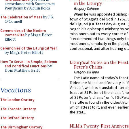
in the Liturgy
accordance with
Summorum
Pontificum
by Alcuin Reid)
Gregory DiPippo
When he was appointed bishop o
The Celebration of Mass
by J.B.
town of St Agata dei Goti in 1762,
O'Connell
de’ Liguori (OF feast day August 1
began his episcopal ministry by s
Ceremonies of the Modern
missioners out to every corner of
Roman Rite
by Msgr. Peter
“recommended two things only to
Elliott
missioners, simplicity in the pulpit,
Ceremonies of the Liturgical Year
confessional, and after hearing o...
by Msgr. Peter Elliott
How To Serve - In Simple, Solemn
Liturgical Notes on the Feast 
and Pontifical Functions
by
Peter’s Chains
Dom Matthew Britt
Gregory DiPippo
The Latin name of today’s feast 
Tridentine Missal and Breviary is “
Vincula”, which is translated literal
Vocations
feast of St Peter at the chains”, n
of St Peter’s chains” or “of St Pete
The London Oratory
This title is found in the oldest lit
which attest to it, and even earlier, 
The Toronto Oratory
the stat...
The Oxford Oratory
NLM’s Twenty-First Annivers
The Birmingham Oratory