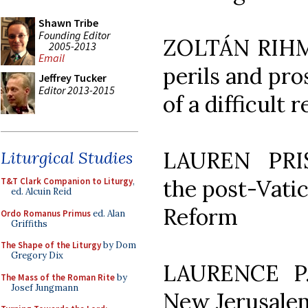
Shawn Tribe
Founding Editor
ZOLTÁN RIHME
2005-2013
Email
perils and pro
Jeffrey Tucker
Editor 2013-2015
of a difficult 
LAUREN PRIS
Liturgical Studies
the post-Vatica
T&T Clark Companion to Liturgy
,
ed. Alcuin Reid
Reform
Ordo Romanus Primus
ed. Alan
Griffiths
The Shape of the Liturgy
by Dom
Gregory Dix
LAURENCE P
The Mass of the Roman Rite
by
Josef Jungmann
New Jerusalem