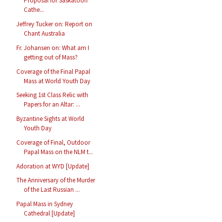
Proposal for Saskatoon
Cathe...
Jeffrey Tucker on: Report on
Chant Australia
Fr. Johansen on: What am I
getting out of Mass?
Coverage of the Final Papal
Mass at World Youth Day
Seeking 1st Class Relic with
Papers for an Altar: ...
Byzantine Sights at World
Youth Day
Coverage of Final, Outdoor
Papal Mass on the NLM t...
Adoration at WYD [Update]
The Anniversary of the Murder
of the Last Russian ...
Papal Mass in Sydney
Cathedral [Update]