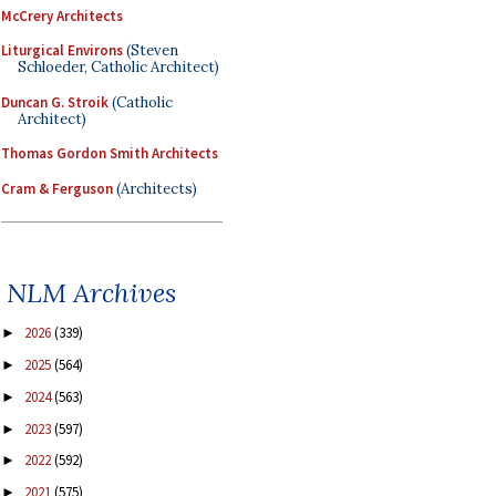
McCrery Architects
Liturgical Environs
(Steven
Schloeder, Catholic Architect)
Duncan G. Stroik
(Catholic
Architect)
Thomas Gordon Smith Architects
Cram & Ferguson
(Architects)
NLM Archives
2026
(339)
►
2025
(564)
►
2024
(563)
►
2023
(597)
►
2022
(592)
►
2021
(575)
►