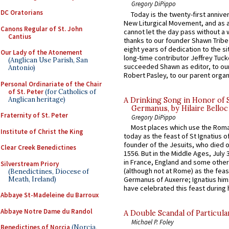
Gregory DiPippo
DC Oratorians
Today is the twenty-first annive
New Liturgical Movement, and as 
Canons Regular of St. John
cannot let the day pass without a 
Cantius
thanks to our founder Shawn Tribe 
eight years of dedication to the si
Our Lady of the Atonement
long-time contributor Jeffrey Tuck
(Anglican Use Parish, San
succeeded Shawn as editor, to our
Antonio)
Robert Pasley, to our parent organi
Personal Ordinariate of the Chair
of St. Peter
(for Catholics of
Anglican heritage)
A Drinking Song in Honor of 
Germanus, by Hilaire Belloc
Fraternity of St. Peter
Gregory DiPippo
Most places which use the Rom
Institute of Christ the King
today as the feast of St Ignatius o
founder of the Jesuits, who died o
Clear Creek Benedictines
1556. But in the Middle Ages, July
in France, England and some other
Silverstream Priory
(although not at Rome) as the feas
(Benedictines, Diocese of
Meath, Ireland)
Germanus of Auxerre; Ignatius him
have celebrated this feast during h
Abbaye St-Madeleine du Barroux
Abbaye Notre Dame du Randol
A Double Scandal of Particula
Michael P. Foley
Benedictines of Norcia
(Norcia,