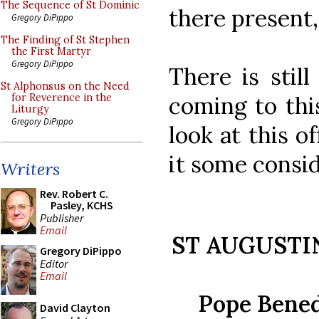
The Sequence of St Dominic
there present, 
Gregory DiPippo
The Finding of St Stephen
the First Martyr
Gregory DiPippo
There is stil
St Alphonsus on the Need
coming to thi
for Reverence in the
Liturgy
Gregory DiPippo
look at this o
it some consid
Writers
Rev. Robert C.
Pasley, KCHS
Publisher
Email
ST AUGUSTI
Gregory DiPippo
Editor
Email
Pope Bened
David Clayton