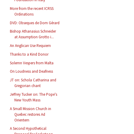
More from the recent ICRSS
Ordinations
DVD: Obseques de Dom Gérard
Bishop Athanasius Schneider
at Assumption Grotto i...
An Anglican Use Requiem
Thanks to a Kind Donor
Solemn Vespers from Malta
On Loudness and Deafness
JT on: Schola Catharina and
Gregorian chant
Jeffrey Tucker on: The Pope's
New Youth Mass
A Small Mission Church in
Quebec restores Ad
Orientem
A Second Hypothetical