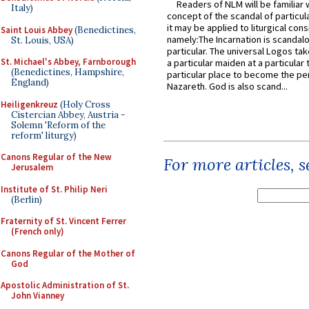
Readers of NLM will be familiar 
Italy)
concept of the scandal of particul
it may be applied to liturgical con
Saint Louis Abbey
(Benedictines,
namely:The Incarnation is scandal
St. Louis, USA)
particular. The universal Logos ta
St. Michael's Abbey, Farnborough
a particular maiden at a particular 
(Benedictines, Hampshire,
particular place to become the pe
England)
Nazareth. God is also scand...
Heiligenkreuz
(Holy Cross
Cistercian Abbey, Austria -
Solemn 'Reform of the
reform' liturgy)
Canons Regular of the New
For more articles, 
Jerusalem
Institute of St. Philip Neri
(Berlin)
Fraternity of St. Vincent Ferrer
(French only)
Canons Regular of the Mother of
God
Apostolic Administration of St.
John Vianney