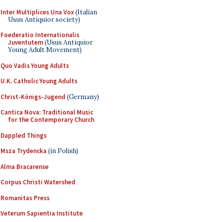
Inter Multiplices Una Vox
(Italian
Usus Antiquior society)
Foederatio Internationalis
Juventutem
(Usus Antiquior
Young Adult Movement)
Quo Vadis Young Adults
U.K. Catholic Young Adults
Christ-Königs-Jugend
(Germany)
Cantica Nova: Traditional Music
for the Contemporary Church
Dappled Things
Msza Trydencka
(in Polish)
Alma Bracarense
Corpus Christi Watershed
Romanitas Press
Veterum Sapientia Institute