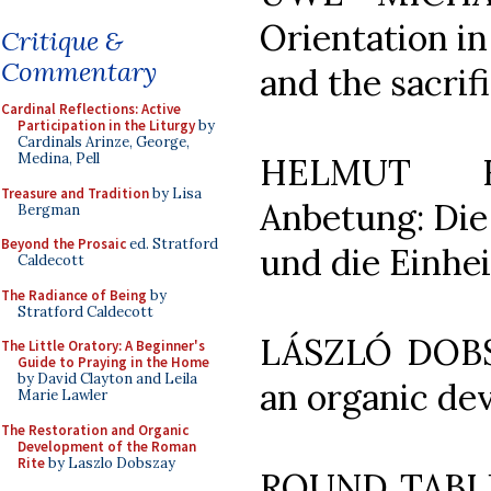
Orientation in
Critique &
Commentary
and the sacrif
Cardinal Reflections: Active
Participation in the Liturgy
by
Cardinals Arinze, George,
Medina, Pell
HELMUT HO
Treasure and Tradition
by Lisa
Anbetung: Die 
Bergman
Beyond the Prosaic
ed. Stratford
und die Einhe
Caldecott
The Radiance of Being
by
Stratford Caldecott
LÁSZLÓ DOBSZ
The Little Oratory: A Beginner's
Guide to Praying in the Home
by David Clayton and Leila
an organic de
Marie Lawler
The Restoration and Organic
Development of the Roman
Rite
by Laszlo Dobszay
ROUND TABLE: