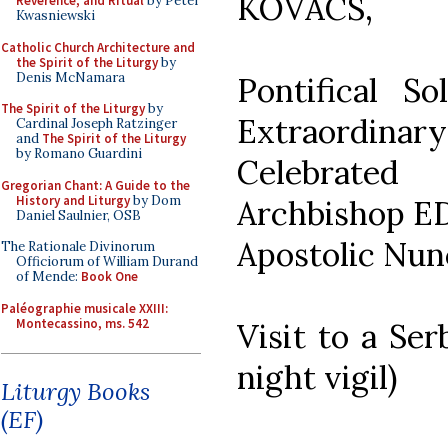
KOVÁCS,
Reverence, and Ritual
by Peter
Kwasniewski
Catholic Church Architecture and
the Spirit of the Liturgy
by
Denis McNamara
Pontifical 
The Spirit of the Liturgy
by
Extraordinary
Cardinal Joseph Ratzinger
and
The Spirit of the Liturgy
by Romano Guardini
Celebrate
Gregorian Chant: A Guide to the
History and Liturgy
by Dom
Archbishop 
Daniel Saulnier, OSB
Apostolic Nunc
The Rationale Divinorum
Officiorum of William Durand
of Mende:
Book One
Paléographie musicale XXIII:
Montecassino, ms. 542
Visit to a Ser
night vigil)
Liturgy Books
(EF)