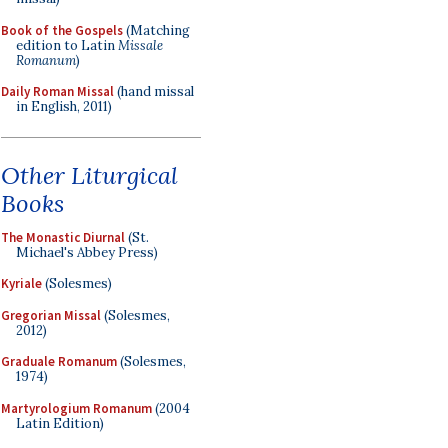
Book of the Gospels
(Matching
edition to Latin
Missale
Romanum
)
Daily Roman Missal
(hand missal
in English, 2011)
Other Liturgical
Books
The Monastic Diurnal
(St.
Michael's Abbey Press)
Kyriale
(Solesmes)
Gregorian Missal
(Solesmes,
2012)
Graduale Romanum
(Solesmes,
1974)
Martyrologium Romanum
(2004
Latin Edition)