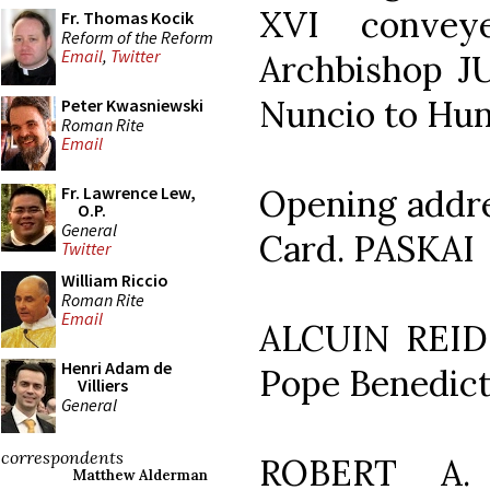
XVI convey
Fr. Thomas Kocik
Reform of the Reform
Email
,
Twitter
Archbishop J
Nuncio to Hu
Peter Kwasniewski
Roman Rite
Email
Opening addr
Fr. Lawrence Lew,
O.P.
General
Card. PASKAI
Twitter
William Riccio
Roman Rite
Email
ALCUIN REID: 
Henri Adam de
Pope Benedict
Villiers
General
correspondents
ROBERT A. 
Matthew Alderman