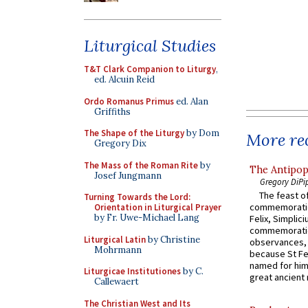
Liturgical Studies
T&T Clark Companion to Liturgy
,
ed. Alcuin Reid
Ordo Romanus Primus
ed. Alan
Griffiths
The Shape of the Liturgy
by Dom
More rec
Gregory Dix
The Mass of the Roman Rite
by
The Antipop
Josef Jungmann
Gregory DiPi
The feast of
Turning Towards the Lord:
commemoratio
Orientation in Liturgical Prayer
by Fr. Uwe-Michael Lang
Felix, Simplici
commemoratio
Liturgical Latin
by Christine
observances, 
Mohrmann
because St Fe
named for him 
Liturgicae Institutiones
by C.
great ancient 
Callewaert
The Christian West and Its