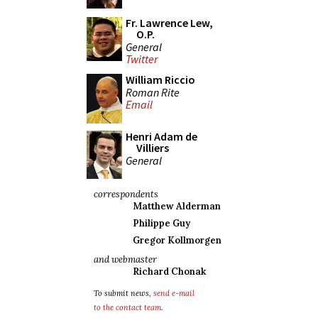
Fr. Lawrence Lew,
O.P.
General
Twitter
William Riccio
Roman Rite
Email
Henri Adam de
Villiers
General
correspondents
Matthew Alderman
Philippe Guy
Gregor Kollmorgen
and webmaster
Richard Chonak
To submit news,
send e-mail
to the contact team
.