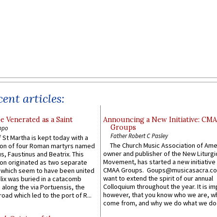
ent articles:
e Venerated as a Saint
Announcing a New Initiative: CM
Groups
ppo
Father Robert C Pasley
 St Martha is kept today with a
The Church Music Association of Ame
n of four Roman martyrs named
owner and publisher of the New Liturgi
us, Faustinus and Beatrix. This
Movement, has started a new initiative 
n originated as two separate
CMAA Groups. Goups@musicasacra.c
which seem to have been united
want to extend the spirit of our annual
lix was buried in a catacomb
Colloquium throughout the year. It is im
along the via Portuensis, the
however, that you know who we are, 
road which led to the port of R...
come from, and why we do what we do.