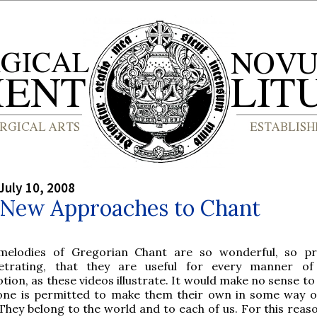
July 10, 2008
: New Approaches to Chant
melodies of Gregorian Chant are so wonderful, so pr
etrating, that they are useful for every manner of 
tion, as these videos illustrate. It would make no sense to
one is permitted to make them their own in some way o
 They belong to the world and to each of us. For this reaso