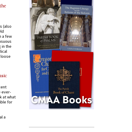
 the
s (also
Old
n a few
ensuous
 in the
ical
a loose
usic
cent
e ever-
k at what
ible for
al a