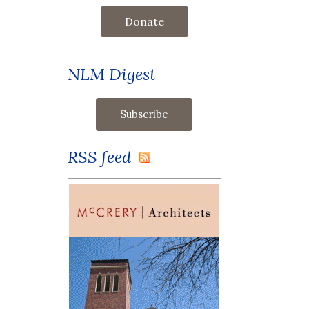
Donate
NLM Digest
RSS feed