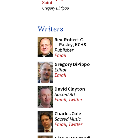
Saint
Gregory DiPippo
Writers
Rev. Robert C.
Pasley, KCHS
Publisher
Email
Gregory DiPippo
Editor
Email
David Clayton
Sacred Art
Email
,
Twitter
Charles Cole
Sacred Music
Email
,
Twitter