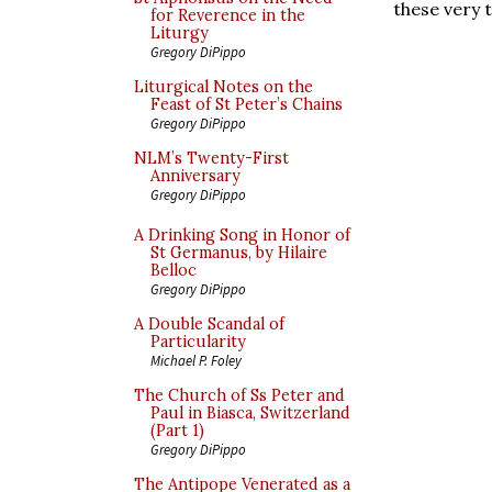
these very 
for Reverence in the
Liturgy
Gregory DiPippo
Liturgical Notes on the
Feast of St Peter’s Chains
Gregory DiPippo
NLM’s Twenty-First
Anniversary
Gregory DiPippo
A Drinking Song in Honor of
St Germanus, by Hilaire
Belloc
Gregory DiPippo
A Double Scandal of
Particularity
Michael P. Foley
The Church of Ss Peter and
Paul in Biasca, Switzerland
(Part 1)
Gregory DiPippo
The Antipope Venerated as a