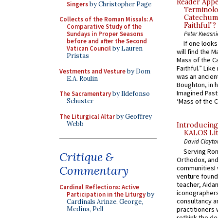
Reader Appea
Singers
by Christopher Page
Terminolo
Catechume
Collects of the Roman Missals: A
Faithful”?
Comparative Study of the
Sundays in Proper Seasons
Peter Kwasni
before and after the Second
If one look
Vatican Council
by Lauren
will find the 
Pristas
Mass of the C
Faithful.” Lik
Vestments and Vesture
by Dom
was an ancient
E.A. Roulin
Boughton, in h
Imagined Past:
The Sacramentary
by Ildefonso
Schuster
‘Mass of the C
The Liturgical Altar
by Geoffrey
Webb
Introducing
KALOS Lit
David Clayto
Serving Rom
Critique &
Orthodox, and
Commentary
communitiesI
venture found
teacher, Aidan
Cardinal Reflections: Active
iconographers
Participation in the Liturgy
by
consultancy an
Cardinals Arinze, George,
practitioners 
Medina, Pell
rethink the des