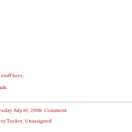
stuff here
.
ash
.
sday, July 10, 2008
Comment
rey Tucker
,
Unassigned