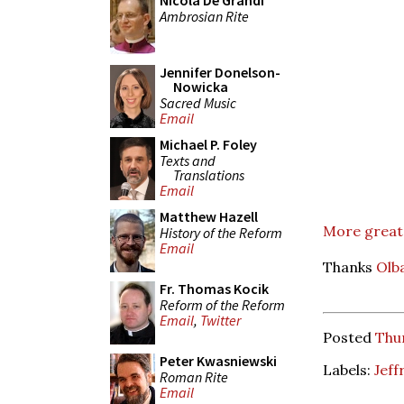
Nicola De Grandi
Ambrosian Rite
Jennifer Donelson-
Nowicka
Sacred Music
Email
Michael P. Foley
Texts and
Translations
Email
Matthew Hazell
More great 
History of the Reform
Email
Thanks
Olb
Fr. Thomas Kocik
Reform of the Reform
Email
,
Twitter
Posted
Thur
Peter Kwasniewski
Labels:
Jeff
Roman Rite
Email