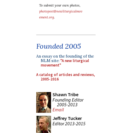
To submit your own photos,
photopost@newliturgicalmov
ement.org
.
Founded 2005
An essay on the founding of the
NLM site:
"A new liturgical
movement"
A catalog of articles and reviews,
2005-2016
Shawn Tribe
Founding Editor
2005-2013
Email
Jeffrey Tucker
Editor 2013-2015