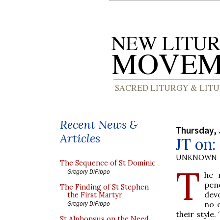
Recent News &
Thursday, 
Articles
JT on
UNKNOWN
The Sequence of St Dominic
T
Gregory DiPippo
he 
pen
The Finding of St Stephen
devo
the First Martyr
no 
Gregory DiPippo
their style.
St Alphonsus on the Need