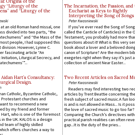
l: Origins of the
gy “Liturgy of the
The Incarnation, the Passion, and
ns” and “Liturgy of the
Eucharist as Keys to Rightly
Interpreting the Song of Songs
ewski
Peter Kwasniewski
s at an old Roman hand missal, one
If you’ve ever read the Song of Song
Mass divided into two parts, “the
called the Canticle of Canticles) in the 
atechumens” and “the Mass of the
Testament, you probably had more tha
e most people, I had supposed this
questions about it! What is this very s
 division. However, Lynne C.
book about a lover and a beloved doing
er fascinating article “An
canon of Scripture? Are the modern bibl
 Initiation, Liturgical Secrecy, and
exegetes right when they say it’s just 
atechumens’”...
collection of ancient Near Easter...
 Aidan Hart’s Consultancy:
Two Recent Articles on Sacred M
urgical Design.
Peter Kwasniewski
n
Readers may find interesting two re
an Catholic, Byzantine Catholic,
articles by Trent Beattie concerning th
 Protestant churches and
fresh subject of sacred music.A fun loo
 want to recommend a new
is and is not allowed in Mass... Is it poss
ed by my friend and former
the love of sacred music to go too far?
 Hart, who is one of the foremost
Comparing the Church’s directives with
 in the UK. KALOS is a design
practical parish realities can often reve
d team of highly skilled
gap...It is the duty of the pries...
which offers churches a way to
i...