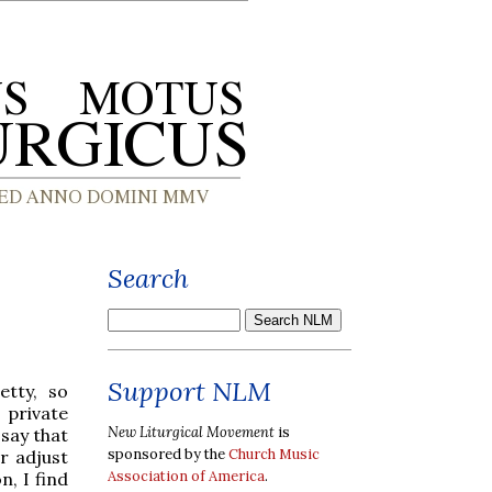
Search
Support NLM
etty, so
private
New Liturgical Movement
is
 say that
sponsored by the
Church Music
r adjust
Association of America
.
n, I find