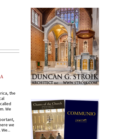
AA
rica, the
cal
called
om. We
portant,
where we
 We...