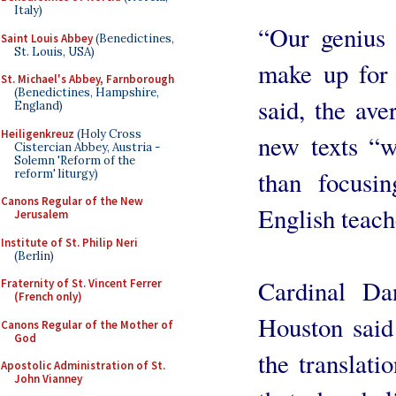
Italy)
“Our genius i
Saint Louis Abbey
(Benedictines,
St. Louis, USA)
make up for 
St. Michael's Abbey, Farnborough
(Benedictines, Hampshire,
said, the ave
England)
Heiligenkreuz
(Holy Cross
new texts “wi
Cistercian Abbey, Austria -
Solemn 'Reform of the
than focusi
reform' liturgy)
Canons Regular of the New
English teach
Jerusalem
Institute of St. Philip Neri
(Berlin)
Cardinal Da
Fraternity of St. Vincent Ferrer
(French only)
Houston said t
Canons Regular of the Mother of
God
the translati
Apostolic Administration of St.
John Vianney