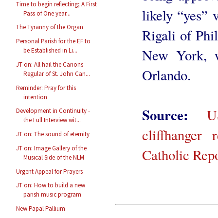
Time to begin reflecting; A First
likely “yes” 
Pass of One year...
The Tyranny of the Organ
Rigali of Ph
Personal Parish for the EF to
New York, w
be Established in Li...
JT on: All hail the Canons
Orlando.
Regular of St. John Can...
Reminder: Pray for this
intention
Source:
U
Development in Continuity -
the Full Interview wit...
cliffhanger 
JT on: The sound of eternity
JT on: Image Gallery of the
Catholic Rep
Musical Side of the NLM
Urgent Appeal for Prayers
JT on: How to build a new
parish music program
New Papal Pallium