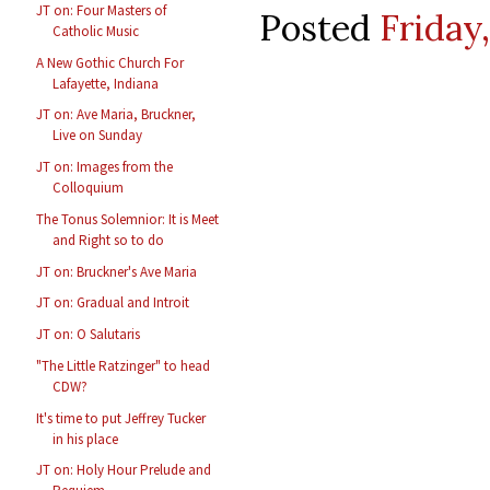
JT on: Four Masters of
Posted
Friday
Catholic Music
A New Gothic Church For
Lafayette, Indiana
JT on: Ave Maria, Bruckner,
Live on Sunday
JT on: Images from the
Colloquium
The Tonus Solemnior: It is Meet
and Right so to do
JT on: Bruckner's Ave Maria
JT on: Gradual and Introit
JT on: O Salutaris
"The Little Ratzinger" to head
CDW?
It's time to put Jeffrey Tucker
in his place
JT on: Holy Hour Prelude and