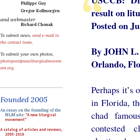
Philippe Guy
result on lit
Gregor Kollmorgen
and webmaster
Posted on Ju
Richard Chonak
To submit news,
send e-mail to
the contact team
.
By JOHN L.
To submit your own photos,
Orlando, Flo
photopost@newliturgicalmovem
ent.org
.
Perhaps it’s o
Founded 2005
in Florida, t
An essay on the founding of the
chad famous
NLM site:
"A new liturgical
movement"
contested c
A catalog of articles and reviews,
2005-2016