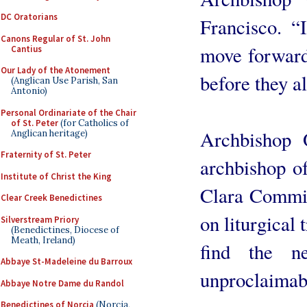
DC Oratorians
Francisco. “
Canons Regular of St. John
move forward
Cantius
Our Lady of the Atonement
before they al
(Anglican Use Parish, San
Antonio)
Personal Ordinariate of the Chair
of St. Peter
(for Catholics of
Archbishop 
Anglican heritage)
Fraternity of St. Peter
archbishop o
Institute of Christ the King
Clara Commis
Clear Creek Benedictines
on liturgical 
Silverstream Priory
(Benedictines, Diocese of
Meath, Ireland)
find the n
Abbaye St-Madeleine du Barroux
unproclaimab
Abbaye Notre Dame du Randol
Benedictines of Norcia
(Norcia,