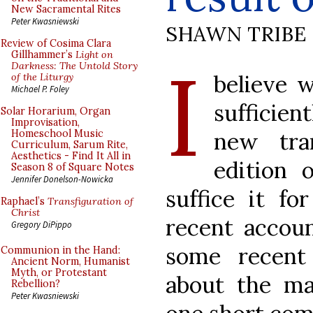
New Sacramental Rites
Peter Kwasniewski
SHAWN TRIBE
Review of Cosima Clara
I
Gillhammer’s
Light on
Darkness: The Untold Story
believe 
of the Liturgy
Michael P. Foley
sufficien
Solar Horarium, Organ
Improvisation,
new tran
Homeschool Music
Curriculum, Sarum Rite,
Aesthetics - Find It All in
edition 
Season 8 of Square Notes
Jennifer Donelson-Nowicka
suffice it fo
Raphael’s
Transfiguration of
Christ
recent accoun
Gregory DiPippo
some recent
Communion in the Hand:
Ancient Norm, Humanist
Myth, or Protestant
about the ma
Rebellion?
Peter Kwasniewski