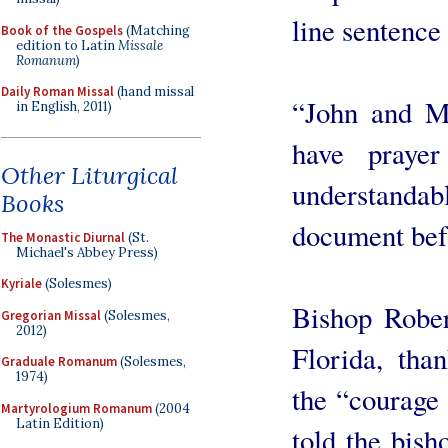
line sentence
Book of the Gospels
(Matching
edition to Latin
Missale
Romanum
)
Daily Roman Missal
(hand missal
“John and Ma
in English, 2011)
have prayer
Other Liturgical
understanda
Books
document befo
The Monastic Diurnal
(St.
Michael's Abbey Press)
Kyriale
(Solesmes)
Bishop Rober
Gregorian Missal
(Solesmes,
2012)
Florida, tha
Graduale Romanum
(Solesmes,
1974)
the “courage
Martyrologium Romanum
(2004
Latin Edition)
told the bish