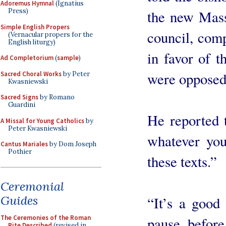
Adoremus Hymnal
(Ignatius
Press)
the new Mass 
Simple English Propers
council, com
(Vernacular propers for the
English liturgy)
in favor of t
Ad Completorium
(
sample
)
were opposed
Sacred Choral Works
by Peter
Kwasniewski
Sacred Signs
by Romano
Guardini
He reported t
A Missal for Young Catholics
by
Peter Kwasniewski
whatever you
Cantus Mariales
by Dom Joseph
Pothier
these texts.”
Ceremonial
Guides
“It’s a good
The Ceremonies of the Roman
pause before
Rite Described
(revised in