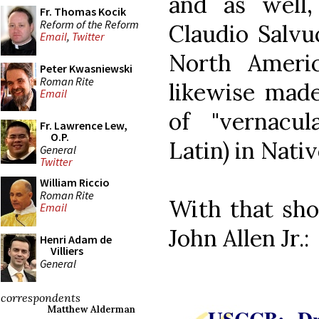
and as well
Fr. Thomas Kocik
Reform of the Reform
Claudio Salvuc
Email
,
Twitter
North Americ
Peter Kwasniewski
Roman Rite
likewise made
Email
of "vernacul
Fr. Lawrence Lew,
O.P.
Latin) in Nati
General
Twitter
William Riccio
Roman Rite
With that sho
Email
John Allen Jr.:
Henri Adam de
Villiers
General
correspondents
Matthew Alderman
USCCB: Dra