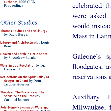
Eucharist
: 1996 CIEL
celebrated t
Proceedings
were asked 
Other Studies
would instead
Thomas Aquinas and the Liturgy
Mass in Latin
by David Berger
Liturgy and Architecture
by Louis
Bouyer
Galeone’s 
Heaven and Earth in Little Space
by Fr. Andrew Burnham
floodgates, a
Worship as a Revelation
by Dr.
Laurence Hemming
reservations 
Reflections on the Spirituality of
Gregorian Chant
by Dom
Jacques Hourlier
The Mass: The Presence of the
Auxiliary 
Sacrifice of the Cross
by
Cardinal Journet
Milwaukee, f
John Henry Newman on Worship,