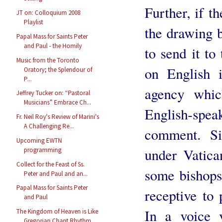
Further, if t
JT on: Colloquium 2008
Playlist
the drawing b
Papal Mass for Saints Peter
and Paul - the Homily
to send it to
Music from the Toronto
on English i
Oratory; the Splendour of
P...
agency whic
Jeffrey Tucker on: “Pastoral
Musicians” Embrace Ch...
English-speak
Fr. Neil Roy's Review of Marini's
A Challenging Re...
comment. Si
Upcoming EWTN
under Vatica
programming
Collect for the Feast of Ss.
some bishops
Peter and Paul and an...
Papal Mass for Saints Peter
receptive to 
and Paul
In a voice v
The Kingdom of Heaven is Like
Gregorian Chant Rhythm