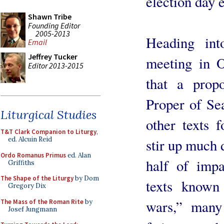
election day 
Shawn Tribe
Founding Editor
2005-2013
Heading int
Email
Jeffrey Tucker
meeting in O
Editor 2013-2015
that a prop
Proper of Sea
Liturgical Studies
other texts 
T&T Clark Companion to Liturgy
,
ed. Alcuin Reid
stir up much 
Ordo Romanus Primus
ed. Alan
half of imp
Griffiths
The Shape of the Liturgy
by Dom
texts known 
Gregory Dix
wars,” many 
The Mass of the Roman Rite
by
Josef Jungmann