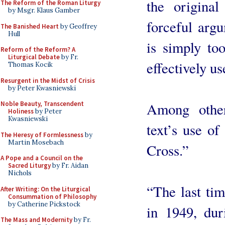
the origina
The Reform of the Roman Liturgy
by Msgr. Klaus Gamber
forceful argu
The Banished Heart
by Geoffrey
Hull
is simply to
Reform of the Reform? A
Liturgical Debate
by Fr.
effectively u
Thomas Kocik
Resurgent in the Midst of Crisis
by Peter Kwasniewski
Among other
Noble Beauty, Transcendent
Holiness
by Peter
Kwasniewski
text’s use of
The Heresy of Formlessness
by
Martin Mosebach
Cross.”
A Pope and a Council on the
Sacred Liturgy
by Fr. Aidan
Nichols
“The last ti
After Writing: On the Liturgical
Consummation of Philosophy
by Catherine Pickstock
in 1949, dur
The Mass and Modernity
by Fr.