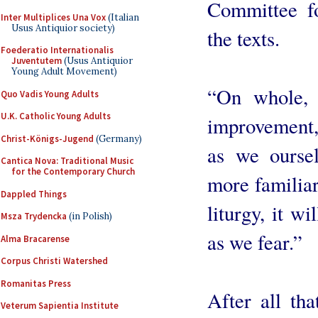
Committee f
Inter Multiplices Una Vox
(Italian
Usus Antiquior society)
the texts.
Foederatio Internationalis
Juventutem
(Usus Antiquior
Young Adult Movement)
“On whole, 
Quo Vadis Young Adults
U.K. Catholic Young Adults
improvement,”
Christ-Königs-Jugend
(Germany)
as we ourse
Cantica Nova: Traditional Music
for the Contemporary Church
more familiar
Dappled Things
liturgy, it w
Msza Trydencka
(in Polish)
as we fear.”
Alma Bracarense
Corpus Christi Watershed
Romanitas Press
After all th
Veterum Sapientia Institute