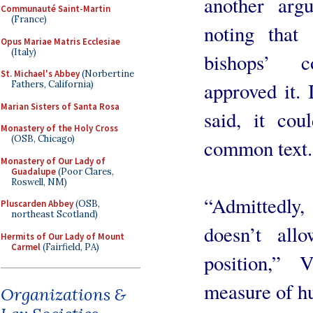
another arg
Communauté Saint-Martin
(France)
noting that 
Opus Mariae Matris Ecclesiae
(Italy)
bishops’ c
St. Michael's Abbey
(Norbertine
approved it. 
Fathers, California)
Marian Sisters of Santa Rosa
said, it cou
Monastery of the Holy Cross
(OSB, Chicago)
common text.
Monastery of Our Lady of
Guadalupe
(Poor Clares,
Roswell, NM)
“Admittedly,
Pluscarden Abbey
(OSB,
northeast Scotland)
doesn’t all
Hermits of Our Lady of Mount
Carmel
(Fairfield, PA)
position,”
measure of hu
Organizations &