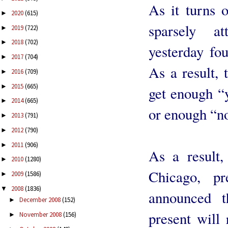
As it turns 
2020
(615)
►
sparsely a
2019
(722)
►
2018
(702)
►
yesterday fo
2017
(704)
►
As a result, 
2016
(709)
►
2015
(665)
►
get enough “y
2014
(665)
►
or enough “no
2013
(791)
►
2012
(790)
►
2011
(906)
►
As a result,
2010
(1280)
►
Chicago, pr
2009
(1586)
►
2008
(1836)
▼
announced 
December 2008
(152)
►
present will 
November 2008
(156)
►