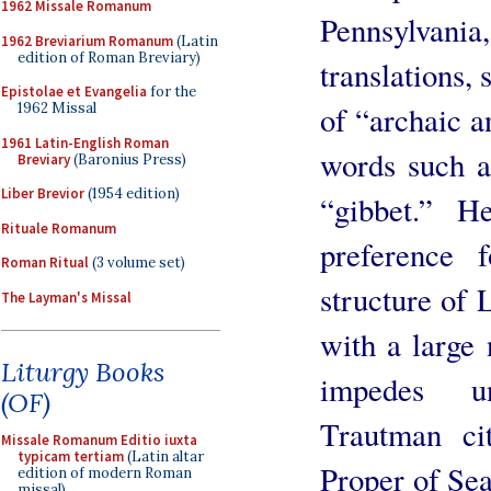
1962 Missale Romanum
Pennsylvania,
1962 Breviarium Romanum
(Latin
edition of Roman Breviary)
translations, 
Epistolae et Evangelia
for the
of “archaic a
1962 Missal
1961 Latin-English Roman
words such a
Breviary
(Baronius Press)
Liber Brevior
(1954 edition)
“gibbet.” H
Rituale Romanum
preference 
Roman Ritual
(3 volume set)
structure of 
The Layman's Missal
with a large
Liturgy Books
impedes un
(OF)
Trautman ci
Missale Romanum Editio iuxta
typicam tertiam
(Latin altar
Proper of Sea
edition of modern Roman
missal)