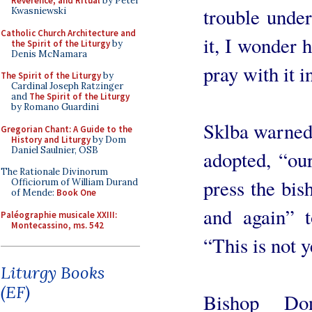
Reverence, and Ritual
by Peter
trouble under
Kwasniewski
Catholic Church Architecture and
it, I wonder h
the Spirit of the Liturgy
by
Denis McNamara
pray with it i
The Spirit of the Liturgy
by
Cardinal Joseph Ratzinger
and
The Spirit of the Liturgy
by Romano Guardini
Sklba warned 
Gregorian Chant: A Guide to the
History and Liturgy
by Dom
Daniel Saulnier, OSB
adopted, “our
The Rationale Divinorum
press the bis
Officiorum of William Durand
of Mende:
Book One
and again” t
Paléographie musicale XXIII:
Montecassino, ms. 542
“This is not y
Liturgy Books
(EF)
Bishop Do