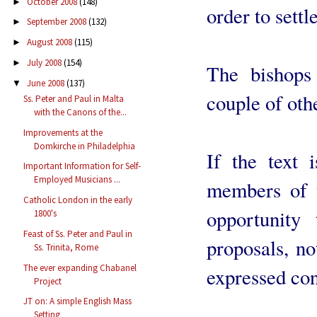
October 2008
(148)
►
order to settl
September 2008
(132)
►
August 2008
(115)
►
July 2008
(154)
►
The bishops
June 2008
(137)
▼
couple of othe
Ss. Peter and Paul in Malta
with the Canons of the...
Improvements at the
Domkirche in Philadelphia
If the text i
Important Information for Self-
Employed Musicians ...
members of t
Catholic London in the early
opportunity
1800's
Feast of Ss. Peter and Paul in
proposals, no
Ss. Trinita, Rome
The ever expanding Chabanel
expressed co
Project
JT on: A simple English Mass
Setting