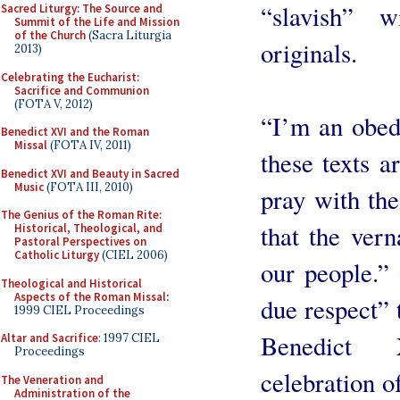
“slavish” 
Sacred Liturgy: The Source and
Summit of the Life and Mission
of the Church
(Sacra Liturgia
originals.
2013)
Celebrating the Eucharist:
Sacrifice and Communion
(FOTA V, 2012)
“I’m an obedi
Benedict XVI and the Roman
Missal
(FOTA IV, 2011)
these texts a
Benedict XVI and Beauty in Sacred
Music
(FOTA III, 2010)
pray with the
The Genius of the Roman Rite:
that the vern
Historical, Theological, and
Pastoral Perspectives on
Catholic Liturgy
(CIEL 2006)
our people.”
Theological and Historical
Aspects of the Roman Missal
:
due respect” 
1999 CIEL Proceedings
Benedict 
Altar and Sacrifice
: 1997 CIEL
Proceedings
celebration o
The Veneration and
Administration of the