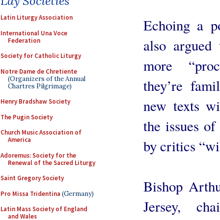
Lay Societies
Latin Liturgy Association
Echoing a p
International Una Voce
also argued 
Federation
Society for Catholic Liturgy
more “proc
Notre Dame de Chretiente
(Organizers of the Annual
they’re fami
Chartres Pilgrimage)
new texts wi
Henry Bradshaw Society
The Pugin Society
the issues of
Church Music Association of
America
by critics “w
Adoremus: Society for the
Renewal of the Sacred Liturgy
Saint Gregory Society
Bishop Arthu
Pro Missa Tridentina
(Germany)
Jersey, ch
Latin Mass Society of England
and Wales