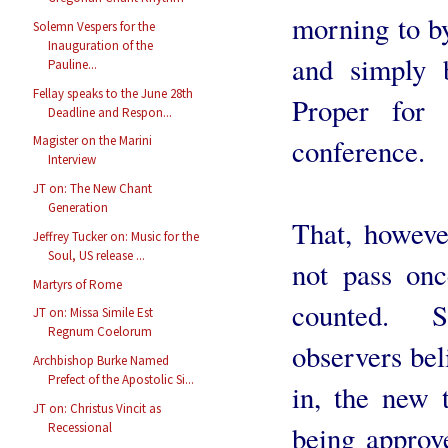
morning to b
Solemn Vespers for the
Inauguration of the
and simply 
Pauline...
Fellay speaks to the June 28th
Proper for
Deadline and Respon...
conference.
Magister on the Marini
Interview
JT on: The New Chant
Generation
That, howeve
Jeffrey Tucker on: Music for the
Soul, US release ...
not pass onc
Martyrs of Rome
counted. 
JT on: Missa Simile Est
Regnum Coelorum
observers beli
Archbishop Burke Named
Prefect of the Apostolic Si...
in, the new 
JT on: Christus Vincit as
being approv
Recessional