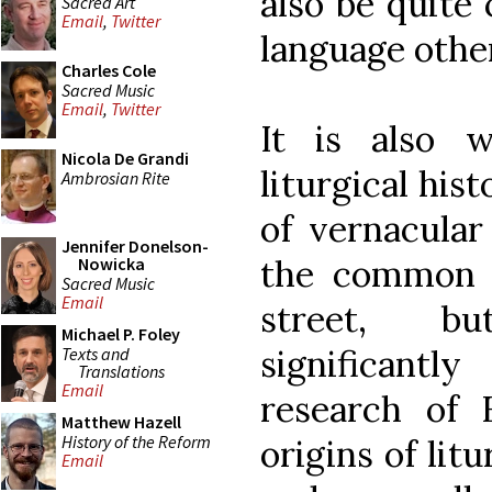
also be quite
Sacred Art
Email
,
Twitter
language other
Charles Cole
Sacred Music
Email
,
Twitter
It is also w
Nicola De Grandi
liturgical his
Ambrosian Rite
of vernacula
Jennifer Donelson-
the common d
Nowicka
Sacred Music
Email
street, b
Michael P. Foley
significant
Texts and
Translations
Email
research of 
Matthew Hazell
History of the Reform
origins of litu
Email