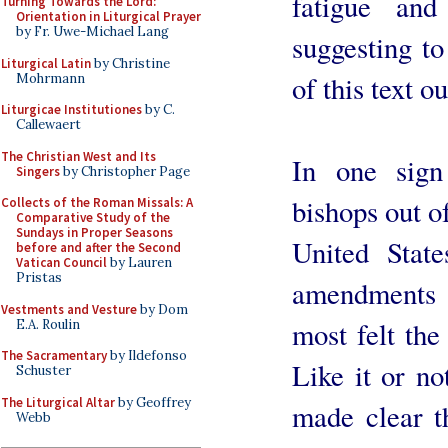
fatigue an
Turning Towards the Lord:
Orientation in Liturgical Prayer
by Fr. Uwe-Michael Lang
suggesting to
Liturgical Latin
by Christine
of this text o
Mohrmann
Liturgicae Institutiones
by C.
Callewaert
The Christian West and Its
In one sign
Singers
by Christopher Page
bishops out of
Collects of the Roman Missals: A
Comparative Study of the
Sundays in Proper Seasons
United Stat
before and after the Second
Vatican Council
by Lauren
Pristas
amendments t
Vestments and Vesture
by Dom
most felt the
E.A. Roulin
The Sacramentary
by Ildefonso
Like it or n
Schuster
The Liturgical Altar
by Geoffrey
made clear t
Webb