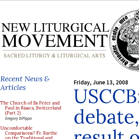
Recent News &
Friday, June 13, 2008
Articles
USCCB:
The Church of Ss Peter and
debate,
Paul in Biasca, Switzerland
(Part 2)
Gregory DiPippo
result 
Uncomfortable
Comparisons? Fr. Barthe
on the Traditional and