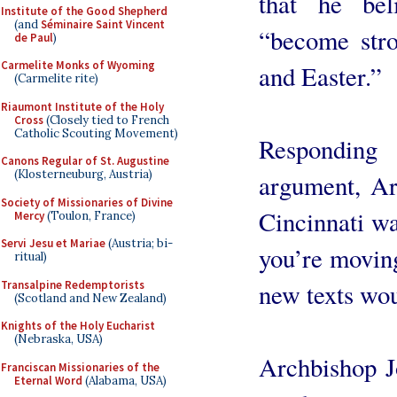
that he be
Institute of the Good Shepherd
(and
Séminaire Saint Vincent
“become stro
de Paul
)
Carmelite Monks of Wyoming
and Easter.”
(Carmelite rite)
Riaumont Institute of the Holy
Cross
(Closely tied to French
Catholic Scouting Movement)
Responding
Canons Regular of St. Augustine
(Klosterneuburg, Austria)
argument, Ar
Society of Missionaries of Divine
Cincinnati wa
Mercy
(Toulon, France)
Servi Jesu et Mariae
(Austria; bi-
you’re moving
ritual)
Transalpine Redemptorists
new texts wou
(Scotland and New Zealand)
Knights of the Holy Eucharist
(Nebraska, USA)
Archbishop J
Franciscan Missionaries of the
Eternal Word
(Alabama, USA)