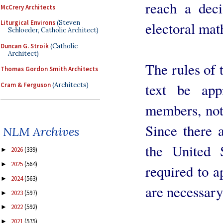
reach a deci
McCrery Architects
Liturgical Environs
(Steven
electoral mat
Schloeder, Catholic Architect)
Duncan G. Stroik
(Catholic
Architect)
The rules of 
Thomas Gordon Smith Architects
text be app
Cram & Ferguson
(Architects)
members, not 
Since there 
NLM Archives
the United 
2026
(339)
►
2025
(564)
►
required to a
2024
(563)
►
are necessary 
2023
(597)
►
2022
(592)
►
2021
(575)
►