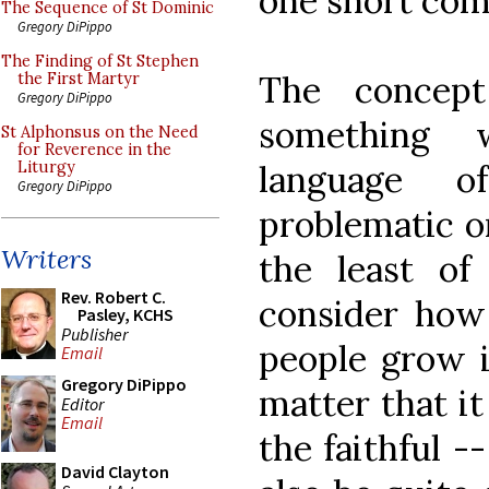
one short com
The Sequence of St Dominic
Gregory DiPippo
The Finding of St Stephen
The concept
the First Martyr
Gregory DiPippo
something 
St Alphonsus on the Need
for Reverence in the
language o
Liturgy
Gregory DiPippo
problematic on
Writers
the least o
Rev. Robert C.
consider how
Pasley, KCHS
Publisher
people grow in
Email
Gregory DiPippo
matter that it
Editor
Email
the faithful -
David Clayton