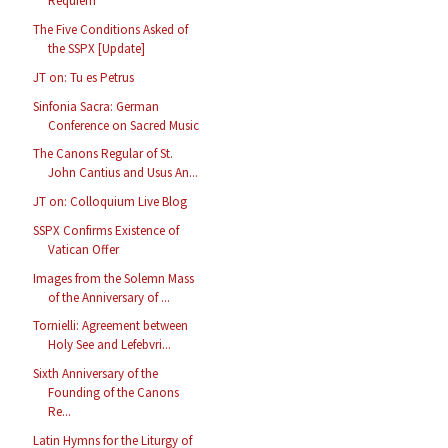
Requiem
The Five Conditions Asked of
the SSPX [Update]
JT on: Tu es Petrus
Sinfonia Sacra: German
Conference on Sacred Music
The Canons Regular of St.
John Cantius and Usus An...
JT on: Colloquium Live Blog
SSPX Confirms Existence of
Vatican Offer
Images from the Solemn Mass
of the Anniversary of ...
Tornielli: Agreement between
Holy See and Lefebvri...
Sixth Anniversary of the
Founding of the Canons
Re...
Latin Hymns for the Liturgy of