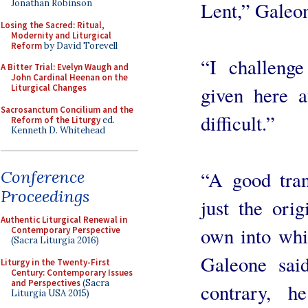
Lent,” Galeon
Jonathan Robinson
Losing the Sacred: Ritual,
Modernity and Liturgical
Reform
by David Torevell
“I challeng
A Bitter Trial: Evelyn Waugh and
John Cardinal Heenan on the
given here a
Liturgical Changes
Sacrosanctum Concilium and the
difficult.”
Reform of the Liturgy
ed.
Kenneth D. Whitehead
“A good tran
Conference
Proceedings
just the orig
Authentic Liturgical Renewal in
own into whic
Contemporary Perspective
(Sacra Liturgia 2016)
Galeone said
Liturgy in the Twenty-First
Century: Contemporary Issues
and Perspectives
(Sacra
contrary, h
Liturgia USA 2015)