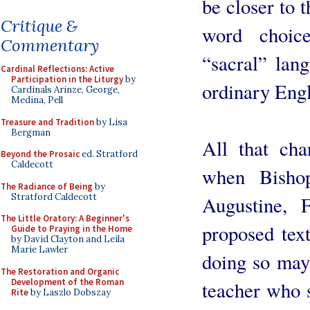
be closer to t
Critique &
word choic
Commentary
“sacral” lan
Cardinal Reflections: Active
Participation in the Liturgy
by
ordinary Engl
Cardinals Arinze, George,
Medina, Pell
Treasure and Tradition
by Lisa
Bergman
All that cha
Beyond the Prosaic
ed. Stratford
Caldecott
when Bisho
The Radiance of Being
by
Stratford Caldecott
Augustine, 
The Little Oratory: A Beginner's
proposed text
Guide to Praying in the Home
by David Clayton and Leila
Marie Lawler
doing so may
The Restoration and Organic
Development of the Roman
teacher who 
Rite
by Laszlo Dobszay