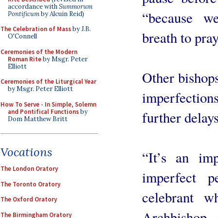
accordance with
Summorum
“because we
Pontificum
by Alcuin Reid)
The Celebration of Mass
by J.B.
breath to pray
O'Connell
Ceremonies of the Modern
Roman Rite
by Msgr. Peter
Elliott
Other bishops
Ceremonies of the Liturgical Year
by Msgr. Peter Elliott
imperfection
How To Serve - In Simple, Solemn
and Pontifical Functions
by
further delays
Dom Matthew Britt
Vocations
“It’s an im
The London Oratory
imperfect 
The Toronto Oratory
celebrant w
The Oxford Oratory
Archbishop
The Birmingham Oratory