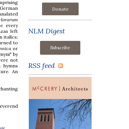
mprising
e German
Donate
anslated
 Horarum
ce every
NLM Digest
zas left
 italics;
urned to
mnica
or
hmyni" by
were not
RSS feed
g. hymns
ture. An
chanting
Reverend
joie