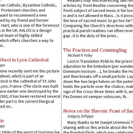
Readers may find interesting two re
an Catholic, Byzantine Catholic,
articles by Trent Beattie concerning th
 Protestant churches and
fresh subject of sacred music.A fun loo
 want to recommend a new
is and is not allowed in Mass... Is it poss
ed by my friend and former
the love of sacred music to go too far?
 Hart, who is one of the foremost
Comparing the Church’s directives with
 in the UK. KALOS is a design
practical parish realities can often reve
d team of highly skilled
gap...It is the duty of the pries...
which offers churches a way to
i...
The Fraction and Commingling
Michael P. Foley
Wheel in Lyon Cathedral
Lost in Translation #166 As the pries
ppo
adjuration to the Embolism (per eumd
 mine recently sent me this picture
Dominum nostrum…), he breaks the Ho
wheel, which is part of an
and then breaks off a small particle. La
lock in the cathedral of St John
down the two large halves on the paten
 Lyon, France. (The clock was built
holds the particle over the chalice, ma
lace earlier one destroyed by the
sign of the cross three times with it, a
1562; it has been restored several
Pax Domini sit semper vobiscum, th...
er part is the current liturgical
ed on...
Notes on the Slavonic Feast of Sai
Gregory DiPippo
le
Many thanks to Mr Danijel Uremović 
ppo
sharing with us this article about the fe
er table of the word of God may be
the Prophet Elijah, which was celebrat