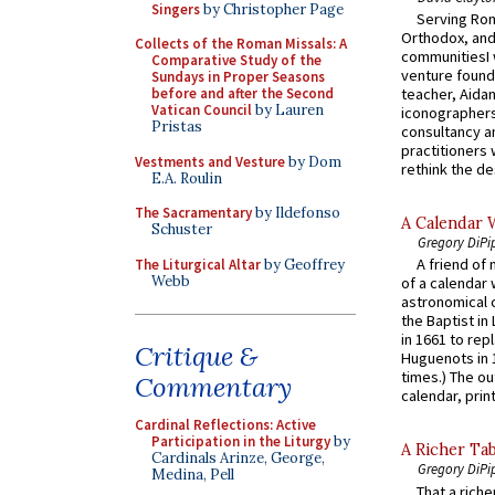
Singers
by Christopher Page
Serving Rom
Orthodox, and
Collects of the Roman Missals: A
communitiesI
Comparative Study of the
venture found
Sundays in Proper Seasons
before and after the Second
teacher, Aidan
Vatican Council
by Lauren
iconographers
Pristas
consultancy an
practitioners 
Vestments and Vesture
by Dom
rethink the des
E.A. Roulin
The Sacramentary
by Ildefonso
A Calendar 
Schuster
Gregory DiPi
A friend of
The Liturgical Altar
by Geoffrey
Webb
of a calendar 
astronomical c
the Baptist in
in 1661 to rep
Critique &
Huguenots in 
times.) The out
Commentary
calendar, print
Cardinal Reflections: Active
Participation in the Liturgy
by
A Richer Tab
Cardinals Arinze, George,
Gregory DiPi
Medina, Pell
That a rich