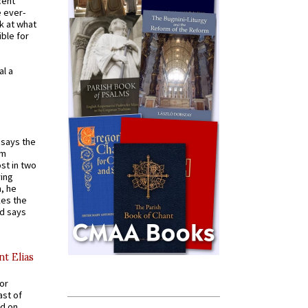
cent
e ever-
k at what
ible for
al a
t says the
em
st in two
ying
, he
kes the
nd says
nt Elias
for
ast of
ed on