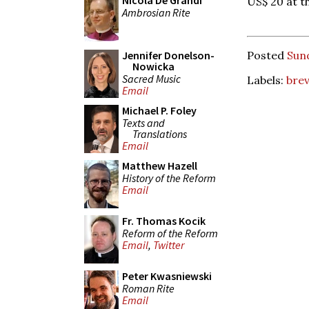
Nicola De Grandi
US$ 20 at t
Ambrosian Rite
Jennifer Donelson-
Posted
Sund
Nowicka
Sacred Music
Labels:
brev
Email
Michael P. Foley
Texts and
Translations
Email
Matthew Hazell
History of the Reform
Email
Fr. Thomas Kocik
Reform of the Reform
Email
,
Twitter
Peter Kwasniewski
Roman Rite
Email