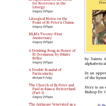
for Reverence in the
Liturgy
Gregory DiPippo
Liturgical Notes on the
Feast of St Peter’s Chains
Gregory DiPippo
NLM’s Twenty-First
Anniversary
Gregory DiPippo
A Drinking Song in Honor of
St Germanus, by Hilaire
Belloc
by Saints 
Gregory DiPippo
alphabetica
A Double Scandal of
In an appen
Particularity
of the hymn
Michael P. Foley
The Church of Ss Peter and
Here is an 
Paul in Biasca, Switzerland
Bishop Dr.
(Part 1)
Gregory DiPippo
The Antipope Venerated as a
In th