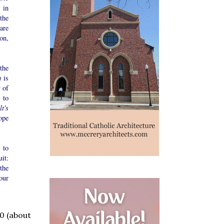
s in
the
are
ion,
the
m
is
y of
 to
lt's
ope
 to
it:
the
our
0 (about