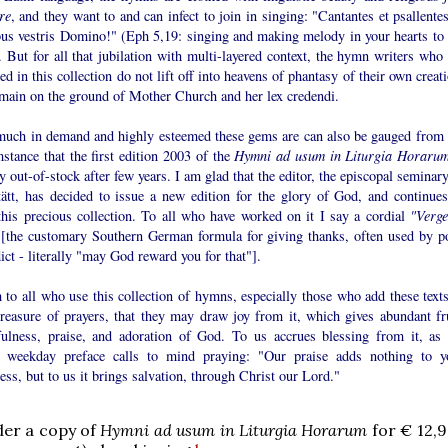
re
, and they want to and can infect to join in singing: "Cantantes et psallente
bus vestris Domino!" (Eph 5,19: singing and making melody in your hearts to 
 But for all that jubilation with multi-layered context, the hymn writers who 
ed in this collection do not lift off into heavens of phantasy of their own creat
emain on the ground of Mother Church and her lex credendi.
uch in demand and highly esteemed these gems are can also be gauged from 
stance that the first edition 2003 of the
Hymni ad usum in Liturgia Horaru
y out-of-stock after few years. I am glad that the editor, the episcopal seminar
tätt, has decided to issue a new edition for the glory of God, and continues
 this precious collection. To all who have worked on it I say a cordial
"Verge
[the customary Southern German formula for giving thanks, often used by p
ct - literally "may God reward you for that"].
 to all who use this collection of hymns, especially those who add these texts
treasure of prayers, that they may draw joy from it, which gives abundant fru
fulness, praise, and adoration of God. To us accrues blessing from it, as 
h weekday preface calls to mind praying: "Our praise adds nothing to y
ess, but to us it brings salvation, through Christ our Lord."
der a copy of
Hymni ad usum in Liturgia Horarum
for € 12,9