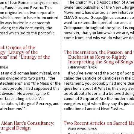
The Church Music Association of Ame
n of four Roman martyrs named
owner and publisher of the New Liturgi
us, Faustinus and Beatrix. This
Movement, has started a new initiative 
n originated as two separate
CMAA Groups. Goups@musicasacra.c
which seem to have been united
want to extend the spirit of our annual
lix was buried in a catacomb
Colloquium throughout the year. It is im
along the via Portuensis, the
however, that you know who we are, 
road which led to the port of R...
come from, and why we do what we do.
l: Origins of the
gy “Liturgy of the
The Incarnation, the Passion, and
ns” and “Liturgy of the
Eucharist as Keys to Rightly
Interpreting the Song of Songs
ewski
Peter Kwasniewski
s at an old Roman hand missal, one
If you’ve ever read the Song of Song
Mass divided into two parts, “the
called the Canticle of Canticles) in the 
atechumens” and “the Mass of the
Testament, you probably had more tha
e most people, I had supposed this
questions about it! What is this very s
 division. However, Lynne C.
book about a lover and a beloved doing
er fascinating article “An
canon of Scripture? Are the modern bibl
 Initiation, Liturgical Secrecy, and
exegetes right when they say it’s just 
atechumens’”...
collection of ancient Near Easter...
 Aidan Hart’s Consultancy:
Two Recent Articles on Sacred M
urgical Design.
Peter Kwasniewski
n