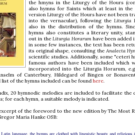
the hmyns in the Liturgy of the Hours (co
also hymns for Saints which at least in th
version Liturgy of the Hours have not been tr
into the vernacular), following the
Liturgia
also in the distribution of the hymns. Sin
hymns also constitutes a literary unity, stan
out in the
Liturgia Horarum
have been added in
in some few instances, the text has been ret
its original shape, consulting the
Analecta Hy
scientific studies. Additionally, some "ceteri 
famous authors have been included which 
incorporated into the Liturgia Horarum, e.
Anselm of Canterbury, Hildegard of Bingen or Bonaven
l list of the hymns included can be found
here
.
dix, 20 hymnodic melodies are included to facilitate the 
s; for each hymn, a suitable melody is indicated.
excerpt of the foreword to the new edition by The Most 
 Gregor Maria Hanke OSB:
e Latin language, the hymns are clothed with linguistic beauty and religious