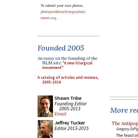
To submit your own photos,
photopost@newliturgicalmov
ement.org
.
Founded 2005
An essay on the founding of the
NLM site:
"A new liturgical
movement"
A catalog of articles and reviews,
2005-2016
Shawn Tribe
Founding Editor
2005-2013
More rec
Email
Jeffrey Tucker
The Antipop
Editor 2013-2015
Gregory DiPi
The feast of