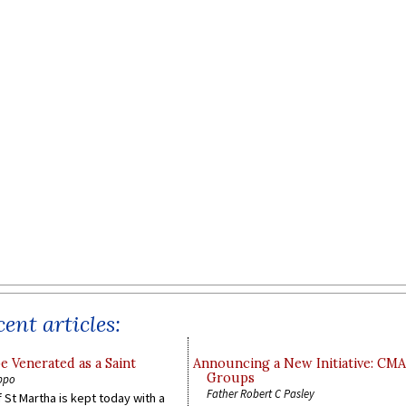
ent articles:
e Venerated as a Saint
Announcing a New Initiative: CM
Groups
ppo
Father Robert C Pasley
 St Martha is kept today with a