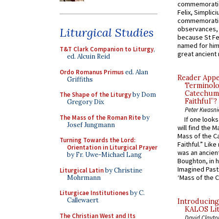
commemoratio
Felix, Simplici
commemoratio
observances, 
Liturgical Studies
because St Fe
named for him 
T&T Clark Companion to Liturgy
,
great ancient 
ed. Alcuin Reid
Ordo Romanus Primus
ed. Alan
Reader Appea
Griffiths
Terminolo
Catechume
The Shape of the Liturgy
by Dom
Faithful”?
Gregory Dix
Peter Kwasni
The Mass of the Roman Rite
by
If one look
Josef Jungmann
will find the 
Mass of the C
Turning Towards the Lord:
Faithful.” Lik
Orientation in Liturgical Prayer
was an ancient
by Fr. Uwe-Michael Lang
Boughton, in h
Imagined Past:
Liturgical Latin
by Christine
‘Mass of the C
Mohrmann
Liturgicae Institutiones
by C.
Callewaert
Introducing
KALOS Lit
The Christian West and Its
David Clayto