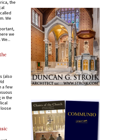
rica, the
cal
called
om. We
portant,
where we
 We...
 the
s (also
Old
n a few
ensuous
 in the
ical
a loose
usic