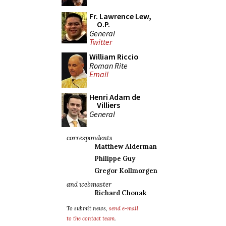
Fr. Lawrence Lew,
O.P.
General
Twitter
William Riccio
Roman Rite
Email
Henri Adam de
Villiers
General
correspondents
Matthew Alderman
Philippe Guy
Gregor Kollmorgen
and webmaster
Richard Chonak
To submit news,
send e-mail
to the contact team
.