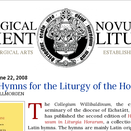
ne 22, 2008
Hymns for the Liturgy of the H
OLLMORGEN
T
he
Collegium Willibaldinum
, the e
seminary of the diocese of Eichstätt, 
has published the second edition of
H
usum in Liturgia Horarum
, a collecti
Latin hymns. The hymns are mainly Latin orig