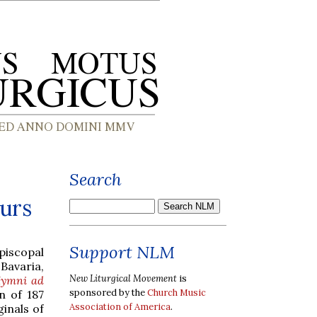
Search
ours
Support NLM
piscopal
Bavaria,
New Liturgical Movement
is
ymni ad
sponsored by the
Church Music
on of 187
Association of America
.
inals of