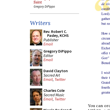
Saint
de viv
Gregory DiPippo
cordi
Lord).
gather
Writers
but r
Rev. Robert C.
How m
Pasley, KCHS
circum
Publisher
alread
Email
Eichs
Gregory DiPippo
offer
Editor
Gott"
Email
Benedi
David Clayton
I wish
Sacred Art
their 
Email
,
Twitter
Grate
fourt
Charles Cole
greatn
Sacred Music
Email
,
Twitter
You can or