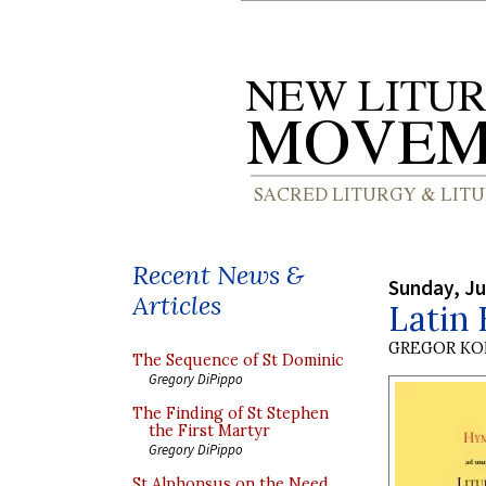
Recent News &
Sunday, Ju
Articles
Latin 
GREGOR K
The Sequence of St Dominic
Gregory DiPippo
The Finding of St Stephen
the First Martyr
Gregory DiPippo
St Alphonsus on the Need