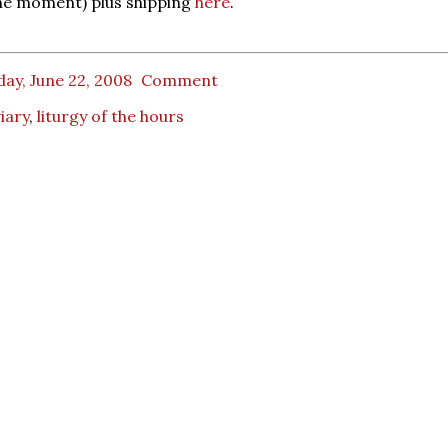
he moment) plus shipping
here
.
ay, June 22, 2008
Comment
iary
,
liturgy of the hours