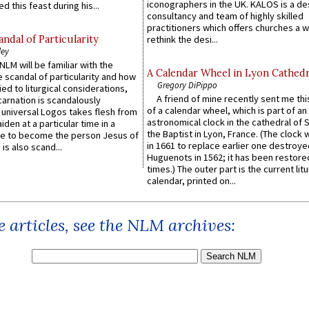
iconographers in the UK. KALOS is a de
d this feast during his...
consultancy and team of highly skilled
practitioners which offers churches a w
ndal of Particularity
rethink the desi...
ley
LM will be familiar with the
A Calendar Wheel in Lyon Cathedr
 scandal of particularity and how
Gregory DiPippo
ied to liturgical considerations,
A friend of mine recently sent me thi
carnation is scandalously
of a calendar wheel, which is part of an
e universal Logos takes flesh from
astronomical clock in the cathedral of 
iden at a particular time in a
the Baptist in Lyon, France. (The clock 
ace to become the person Jesus of
in 1661 to replace earlier one destroye
is also scand...
Huguenots in 1562; it has been restore
times.) The outer part is the current litu
calendar, printed on...
 articles, see the NLM archives: