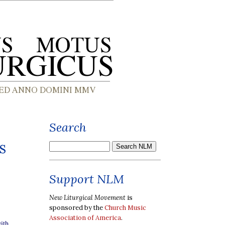
Search
s
Support NLM
New Liturgical Movement
is
sponsored by the
Church Music
Association of America
.
ith