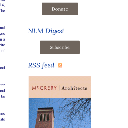
14,
Donate
The
nal
NLM Digest
yos
on a
ite
 of
RSS feed
and
ter
and
 be
ons
ate