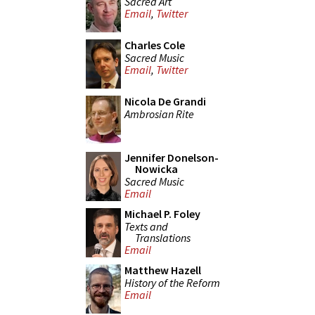
Sacred Art
Email
,
Twitter
Charles Cole
Sacred Music
Email
,
Twitter
Nicola De Grandi
Ambrosian Rite
Jennifer Donelson-
Nowicka
Sacred Music
Email
Michael P. Foley
Texts and
Translations
Email
Matthew Hazell
History of the Reform
Email