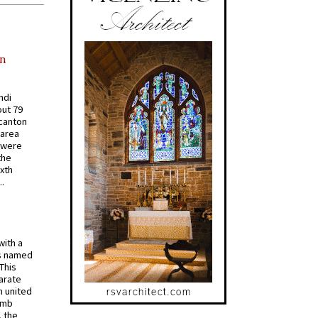
in
ndi
out 79
 canton
 area
 were
the
ixth
.
with a
s named
 This
arate
 united
omb
, the