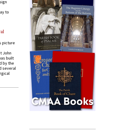
sign
ay to
al
s picture
St John
was built
d by the
d several
rgical