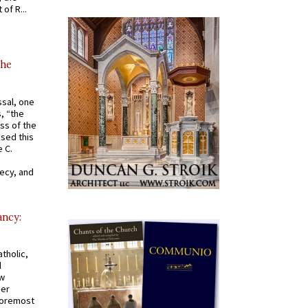
of R...
the
ssal, one
s, “the
ss of the
osed this
 C.
recy, and
ancy:
tholic,
d
ew
mer
 foremost