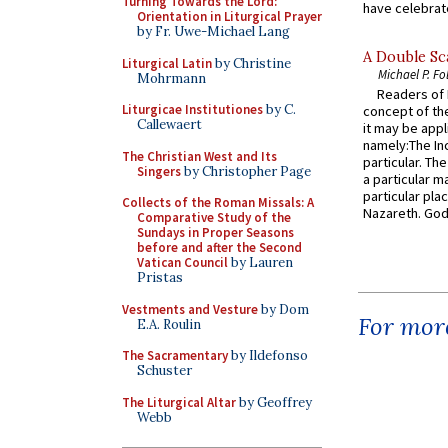
Turning Towards the Lord:
have celebrate
Orientation in Liturgical Prayer
by Fr. Uwe-Michael Lang
A Double Sca
Liturgical Latin
by Christine
Michael P. Fo
Mohrmann
Readers of N
Liturgicae Institutiones
by C.
concept of the
Callewaert
it may be appl
namely:The In
The Christian West and Its
particular. Th
Singers
by Christopher Page
a particular ma
particular pl
Collects of the Roman Missals: A
Nazareth. God 
Comparative Study of the
Sundays in Proper Seasons
before and after the Second
Vatican Council
by Lauren
Pristas
Vestments and Vesture
by Dom
For more
E.A. Roulin
The Sacramentary
by Ildefonso
Schuster
The Liturgical Altar
by Geoffrey
Webb