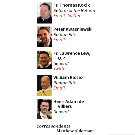
Fr. Thomas Kocik
Reform of the Reform
Email
,
Twitter
Peter Kwasniewski
Roman Rite
Email
Fr. Lawrence Lew,
O.P.
General
Twitter
William Riccio
Roman Rite
Email
Henri Adam de
Villiers
General
correspondents
Matthew Alderman