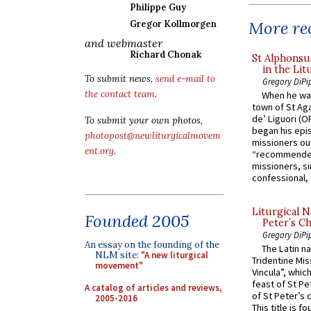
Philippe Guy
More rec
Gregor Kollmorgen
and webmaster
Richard Chonak
St Alphonsu
in the Lit
To submit news,
send e-mail to
Gregory DiPi
the contact team
.
When he was
town of St Aga
de’ Liguori (O
To submit your own photos,
began his epi
photopost@newliturgicalmovem
missioners ou
ent.org
.
“recommended
missioners, sim
confessional, 
Liturgical N
Founded 2005
Peter’s Ch
Gregory DiPi
An essay on the founding of the
The Latin n
NLM site:
"A new liturgical
Tridentine Mis
movement"
Vincula”, which
feast of St Pe
A catalog of articles and reviews,
of St Peter’s c
2005-2016
This title is f