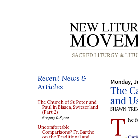
Recent News &
Monday, J
Articles
The Ca
and U
The Church of Ss Peter and
Paul in Biasca, Switzerland
SHAWN TRI
(Part 2)
T
Gregory DiPippo
he 
Uncomfortable
Comparisons? Fr. Barthe
Cardi
on the Traditional and