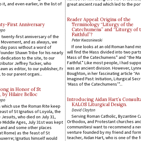
 it, and even earlier, in the list of
great ancient road which led to the port 
Reader Appeal: Origins of the
y-First Anniversary
Terminology “Liturgy of the
Catechumens” and “Liturgy of 
ppo
Faithful”?
 twenty-first anniversary of the
Peter Kwasniewski
l Movement, and as always, we
If one looks at an old Roman hand mi
 day pass without a word of
will find the Mass divided into two part
founder Shawn Tribe for his nearly
Mass of the Catechumens” and “the Ma
 dedication to the site, to our
Faithful.” Like most people, I had supp
ributor Jeffrey Tucker, who
was an ancient division. However, Lynne
wn as editor, to our publisher, Fr
Boughton, in her fascinating article “An
 to our parent organi...
Imagined Past: Initiation, Liturgical Sec
‘Mass of the Catechumens’”...
Song in Honor of St
by Hilaire Belloc
Introducing Aidan Hart’s Consult
ppo
KALOS Liturgical Design.
 which use the Roman Rite keep
David Clayton
east of St Ignatius of Loyola, the
Serving Roman Catholic, Byzantine Ca
 Jesuits, who died on July 31,
Orthodox, and Protestant churches an
he Middle Ages, July 31st was kept
communitiesI want to recommend a n
gland and some other places
venture founded by my friend and for
at Rome) as the feast of St
teacher, Aidan Hart, who is one of the
uxerre; Ignatius himself would