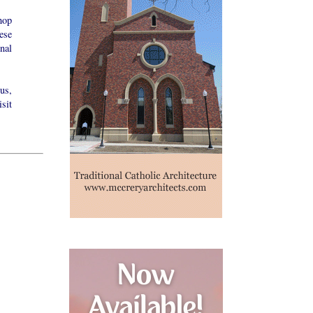
hop
ese
nal
us,
sit