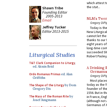
which attest to
the stat...
Shawn Tribe
Founding Editor
2005-2013
NLM’s Twent
Email
Gregory DiPi
Jeffrey Tucker
Today is the
Editor 2013-2015
New Liturgica
cannot let the
thanks to our 
eight years of
long-time cont
succeeded Sha
Liturgical Studies
Robert Pasley,
T&T Clark Companion to Liturgy
,
ed. Alcuin Reid
A Drinking 
Germanus, 
Ordo Romanus Primus
ed. Alan
Gregory DiPi
Griffiths
Most places
today as the f
The Shape of the Liturgy
by Dom
founder of the
Gregory Dix
1556. But in t
The Mass of the Roman Rite
by
in France, En
Josef Jungmann
(although not 
Germanus of A