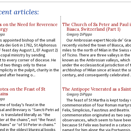
ent articles:
s on the Need for Reverence
The Church of Ss Peter and Paul 
urgy
Biasca, Switzerland (Part 1)
ppo
Gregory DiPippo
 appointed bishop of the small
Our Ambrosian expert Nicola de’ Gra
ta dei Goti in 1762, St Alphonsus
recently visited the town of Biasca, ab
F feast day August 1, EF August 2)
miles to the north of Milan in the Swiss
scopal ministry by sending
of Ticino. There are three valleys in the
t to every corner of diocese. He
known as the Ambrosian valleys, which
 two things only to these
under the ecclesiastical jurisdiction of 
plicity in the pulpit, charity in the
archbishop of Milan since at least the s
and after hearing o...
century, and consequently celebrated ..
otes on the Feast of St
The Antipope Venerated as a Saint
ains
Gregory DiPippo
ppo
The feast of St Martha is kept today 
ame of today’s feast in the
commemoration of four Roman martyr
sal and Breviary is “Sancti Petri ad
Felix, Simplicius, Faustinus and Beatrix.
 is translated literally as “the
commemoration originated as two sep
ter at the chains”, not “the feast
observances, which seem to have been
hains” or “of St Peter in chains.”
because St Felix was buried in a catac
ound in the oldest liturgical books
named for him along the via Portuensis