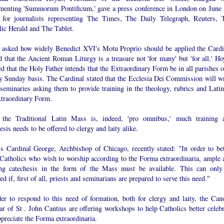
menting 'Summorum Pontificum,' gave a press conference in London on June 
 for journalists representing The Times, The Daily Telegraph, Reuters, 
lic Herald and The Tablet.
asked how widely Benedict XVI's Motu Proprio should be applied the Cardi
d that the Ancient Roman Liturgy is a treasure not 'for many' but 'for all.' Ho
ed that the Holy Father intends that the Extraordinary Form be in all parishes 
y Sunday basis. The Cardinal stated that the Ecclesia Dei Commission will wr
 seminaries asking them to provide training in the theology, rubrics and Latin
xtraordinary Form.
 the Traditional Latin Mass is, indeed, 'pro omnibus,' much training 
esis needs to be offered to clergy and laity alike.
is Cardinal George, Archbishop of Chicago, recently stated: "In order to bet
 Catholics who wish to worship according to the Forma extraordinaria, ample 
ng catechesis in the form of the Mass must be available. This can only
ed if, first of all, priests and seminarians are prepared to serve this need."
der to respond to this need of formation, both for clergy and laity, the Can
r of St . John Cantius are offering workshops to help Catholics better celebr
preciate the Forma extraordinaria.