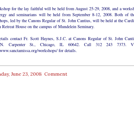
kshop for the lay faithful will be held from August 25-29, 2008, and a works
lergy and seminarians will be held from September 8-12, 2008. Both of th
ops, led by the Canons Regular of St. John Cantius, will be held at the Cardi
ch Retreat House on the campus of Mundelein Seminary.
etails contact Fr. Scott Haynes, S.J.C. at Canons Regular of St. John Canti
N. Carpenter St., Chicago, IL 60642. Call 312 243 7373. Vi
//www.sanctamissa.org/workshops/ for details.
day, June 23, 2008
Comment