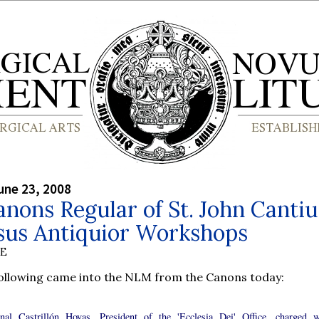
une 23, 2008
nons Regular of St. John Cantiu
sus Antiquior Workshops
BE
following came into the NLM from the Canons today:
nal Castrillón Hoyas, President of the 'Ecclesia Dei' Office, charged w