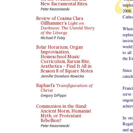
New Sacramental Rites
imple
Peter Kwasniewski
2008,
Catho
Review of Cosima Clara
Gillhammer’s
Light on
Darkness: The Untold Story
When 
of the Liturgy
replie
Michael P. Foley
insist
weekl
Solar Horarium, Organ
Improvisation,
to all
Homeschool Music
the E
Curriculum, Sarum Rite,
Aesthetics - Find It All in
Since
Season 8 of Square Notes
catech
Jennifer Donelson-Nowicka
Raphael’s
Transfiguration of
Franc
Christ
serve
Gregory DiPippo
ongoi
achiev
Communion in the Hand:
Ancient Norm, Humanist
Myth, or Protestant
In or
Rebellion?
Regula
Peter Kwasniewski
and ap