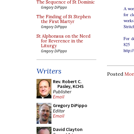
The Sequence of St Dominic
Gregory DiPippo
A wor
for c
The Finding of St Stephen
worksh
the First Martyr
Strit
Gregory DiPippo
St Alphonsus on the Need
For d
for Reverence in the
825 
Liturgy
http:
Gregory DiPippo
Writers
Posted
Mon
Rev. Robert C.
Pasley, KCHS
Publisher
Email
Gregory DiPippo
Editor
Email
David Clayton