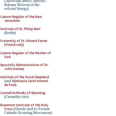
Cistercian Abbey, Austria -
Solemn 'Reform of the
reform' liturgy)
Canons Regular of the New
Jerusalem
Institute of St. Philip Neri
(Berlin)
Fraternity of St. Vincent Ferrer
(French only)
Canons Regular of the Mother of
God
Apostolic Administration of St.
John Vianney
Institute of the Good Shepherd
(and
Séminaire Saint Vincent
de Paul
)
Carmelite Monks of Wyoming
(Carmelite rite)
Riaumont Institute of the Holy
Cross
(Closely tied to French
Catholic Scouting Movement)