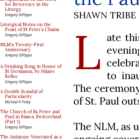
for Reverence in the
Liturgy
SHAWN TRIBE
Gregory DiPippo
L
Liturgical Notes on the
Feast of St Peter’s Chains
ate th
Gregory DiPippo
NLM’s Twenty-First
evenin
Anniversary
Gregory DiPippo
celebr
A Drinking Song in Honor of
St Germanus, by Hilaire
to ina
Belloc
Gregory DiPippo
The ceremony 
A Double Scandal of
Particularity
of St. Paul out
Michael P. Foley
The Church of Ss Peter and
Paul in Biasca, Switzerland
(Part 1)
The NLM, as us
Gregory DiPippo
The Antipope Venerated as a