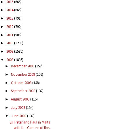
2015
(665)
►
2014
(665)
►
2013
(791)
►
2012
(790)
►
2011
(906)
►
2010
(1280)
►
2009
(1586)
►
2008
(1836)
▼
December 2008
(152)
►
November 2008
(156)
►
October 2008
(148)
►
September 2008
(132)
►
August 2008
(115)
►
July 2008
(154)
►
June 2008
(137)
▼
Ss. Peter and Paul in Malta
with the Canons of the...