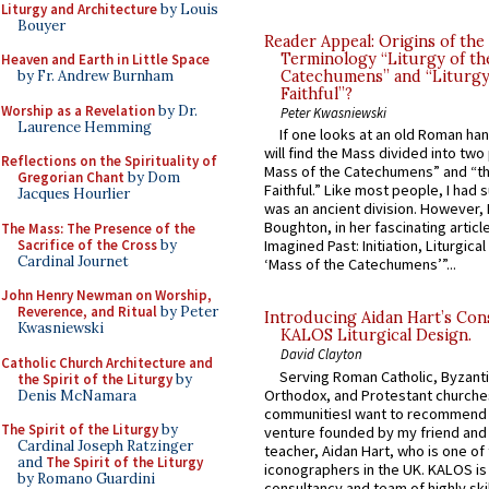
Liturgy and Architecture
by Louis
Bouyer
Reader Appeal: Origins of the
Terminology “Liturgy of th
Heaven and Earth in Little Space
by Fr. Andrew Burnham
Catechumens” and “Liturgy
Faithful”?
Worship as a Revelation
by Dr.
Peter Kwasniewski
Laurence Hemming
If one looks at an old Roman ha
will find the Mass divided into two
Reflections on the Spirituality of
Mass of the Catechumens” and “th
Gregorian Chant
by Dom
Faithful.” Like most people, I had
Jacques Hourlier
was an ancient division. However, 
Boughton, in her fascinating articl
The Mass: The Presence of the
Sacrifice of the Cross
by
Imagined Past: Initiation, Liturgica
Cardinal Journet
‘Mass of the Catechumens’”...
John Henry Newman on Worship,
Reverence, and Ritual
by Peter
Introducing Aidan Hart’s Con
Kwasniewski
KALOS Liturgical Design.
David Clayton
Catholic Church Architecture and
Serving Roman Catholic, Byzanti
the Spirit of the Liturgy
by
Orthodox, and Protestant churche
Denis McNamara
communitiesI want to recommend
The Spirit of the Liturgy
by
venture founded by my friend and
Cardinal Joseph Ratzinger
teacher, Aidan Hart, who is one o
and
The Spirit of the Liturgy
iconographers in the UK. KALOS is
by Romano Guardini
consultancy and team of highly ski