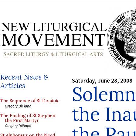
Recent News &
Saturday, June 28, 2008
Articles
Solemn
The Sequence of St Dominic
the Ina
Gregory DiPippo
The Finding of St Stephen
the First Martyr
the Pau
Gregory DiPippo
St Alphonsus on the Need