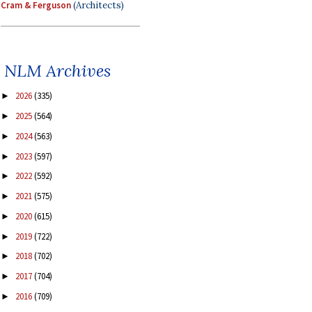
Cram & Ferguson
(Architects)
NLM Archives
2026
(335)
►
2025
(564)
►
2024
(563)
►
2023
(597)
►
2022
(592)
►
2021
(575)
►
2020
(615)
►
2019
(722)
►
2018
(702)
►
2017
(704)
►
2016
(709)
►