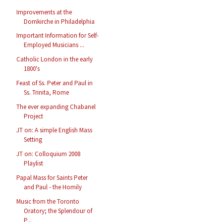
Improvements at the
Domkirche in Philadelphia
Important Information for Self-
Employed Musicians ...
Catholic London in the early
1800's
Feast of Ss. Peter and Paul in
Ss. Trinita, Rome
The ever expanding Chabanel
Project
JT on: A simple English Mass
Setting
JT on: Colloquium 2008
Playlist
Papal Mass for Saints Peter
and Paul - the Homily
Music from the Toronto
Oratory; the Splendour of
P...