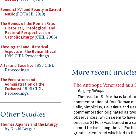
Benedict XVI and Beauty in Sacred
Music
(FOTA III, 2010)
The Genius of the Roman Rite:
Historical, Theological, and
Pastoral Perspectives on
Catholic Liturgy
(CIEL 2006)
Theological and Historical
Aspects of the Roman Missal
:
1999 CIEL Proceedings
Altar and Sacrifice
: 1997 CIEL
More recent article
Proceedings
The Veneration and
Administration of the
The Antipope Venerated as a 
Eucharist
: 1996 CIEL
Gregory DiPippo
Proceedings
The feast of St Martha is kept t
commemoration of four Roman ma
Felix, Simplicius, Faustinus and Bea
Other Studies
commemoration originated as two
observances, which seem to have
because St Felix was buried in a 
Thomas Aquinas and the Liturgy
named for him along the via Portue
by David Berger
great ancient road which led to the 