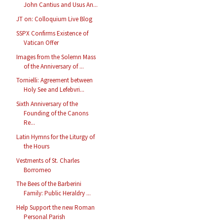
John Cantius and Usus An...
JT on: Colloquium Live Blog
SSPX Confirms Existence of
Vatican Offer
Images from the Solemn Mass
of the Anniversary of ...
Tornielli: Agreement between
Holy See and Lefebvri...
Sixth Anniversary of the
Founding of the Canons
Re...
Latin Hymns for the Liturgy of
the Hours
Vestments of St. Charles
Borromeo
The Bees of the Barberini
Family: Public Heraldry ...
Help Support the new Roman
Personal Parish