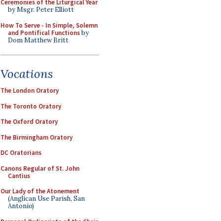
Ceremonies of the Liturgical Year
by Msgr. Peter Elliott
How To Serve - In Simple, Solemn
and Pontifical Functions
by
Dom Matthew Britt
Vocations
The London Oratory
The Toronto Oratory
The Oxford Oratory
The Birmingham Oratory
DC Oratorians
Canons Regular of St. John
Cantius
Our Lady of the Atonement
(Anglican Use Parish, San
Antonio)