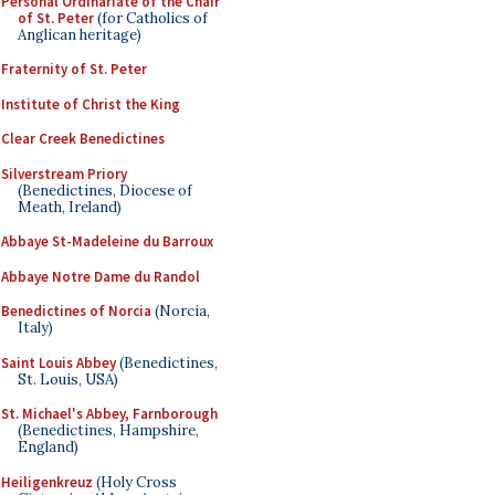
Personal Ordinariate of the Chair
of St. Peter
(for Catholics of
Anglican heritage)
Fraternity of St. Peter
Institute of Christ the King
Clear Creek Benedictines
Silverstream Priory
(Benedictines, Diocese of
Meath, Ireland)
Abbaye St-Madeleine du Barroux
Abbaye Notre Dame du Randol
Benedictines of Norcia
(Norcia,
Italy)
Saint Louis Abbey
(Benedictines,
St. Louis, USA)
St. Michael's Abbey, Farnborough
(Benedictines, Hampshire,
England)
Heiligenkreuz
(Holy Cross