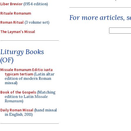
Liber Brevior
(1954 edition)
Rituale Romanum
For more articles, 
Roman Ritual
(3 volume set)
The Layman's Missal
Liturgy Books
(OF)
Missale Romanum Editio iuxta
typicam tertiam
(Latin altar
edition of modern Roman
missal)
Book of the Gospels
(Matching
edition to Latin
Missale
Romanum
)
Daily Roman Missal
(hand missal
in English, 2011)