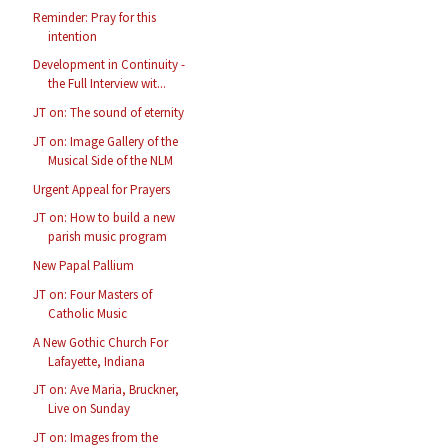
Reminder: Pray for this
intention
Development in Continuity -
the Full Interview wit...
JT on: The sound of eternity
JT on: Image Gallery of the
Musical Side of the NLM
Urgent Appeal for Prayers
JT on: How to build a new
parish music program
New Papal Pallium
JT on: Four Masters of
Catholic Music
A New Gothic Church For
Lafayette, Indiana
JT on: Ave Maria, Bruckner,
Live on Sunday
JT on: Images from the