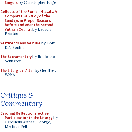
Singers
by Christopher Page
Collects of the Roman Missals: A
Comparative Study of the
Sundays in Proper Seasons
before and after the Second
Vatican Council
by Lauren
Pristas
Vestments and Vesture
by Dom
E.A. Roulin
The Sacramentary
by Ildefonso
Schuster
The Liturgical Altar
by Geoffrey
Webb
Critique &
Commentary
Cardinal Reflections: Active
Participation in the Liturgy
by
Cardinals Arinze, George,
Medina, Pell