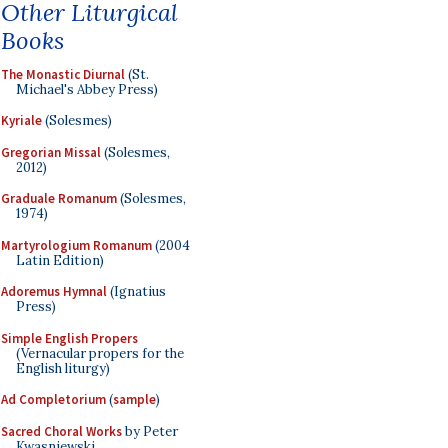
Other Liturgical
Books
The Monastic Diurnal
(St.
Michael's Abbey Press)
Kyriale
(Solesmes)
Gregorian Missal
(Solesmes,
2012)
Graduale Romanum
(Solesmes,
1974)
Martyrologium Romanum
(2004
Latin Edition)
Adoremus Hymnal
(Ignatius
Press)
Simple English Propers
(Vernacular propers for the
English liturgy)
Ad Completorium
(
sample
)
Sacred Choral Works
by Peter
Kwasniewski