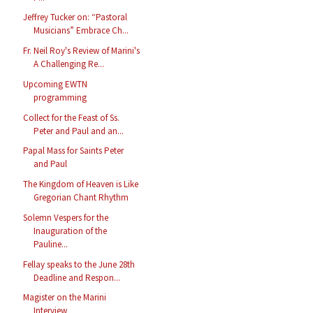
Jeffrey Tucker on: “Pastoral
Musicians” Embrace Ch...
Fr. Neil Roy's Review of Marini's
A Challenging Re...
Upcoming EWTN
programming
Collect for the Feast of Ss.
Peter and Paul and an...
Papal Mass for Saints Peter
and Paul
The Kingdom of Heaven is Like
Gregorian Chant Rhythm
Solemn Vespers for the
Inauguration of the
Pauline...
Fellay speaks to the June 28th
Deadline and Respon...
Magister on the Marini
Interview