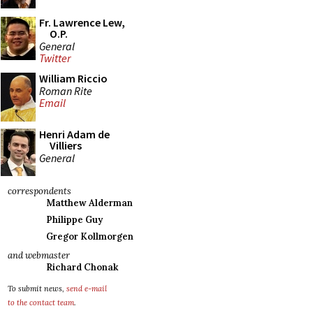
Fr. Lawrence Lew,
O.P.
General
Twitter
William Riccio
Roman Rite
Email
Henri Adam de
Villiers
General
correspondents
Matthew Alderman
Philippe Guy
Gregor Kollmorgen
and webmaster
Richard Chonak
To submit news,
send e-mail
to the contact team
.