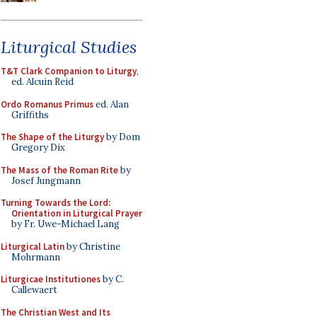
Liturgical Studies
T&T Clark Companion to Liturgy
,
ed. Alcuin Reid
Ordo Romanus Primus
ed. Alan
Griffiths
The Shape of the Liturgy
by Dom
Gregory Dix
The Mass of the Roman Rite
by
Josef Jungmann
Turning Towards the Lord:
Orientation in Liturgical Prayer
by Fr. Uwe-Michael Lang
Liturgical Latin
by Christine
Mohrmann
Liturgicae Institutiones
by C.
Callewaert
The Christian West and Its