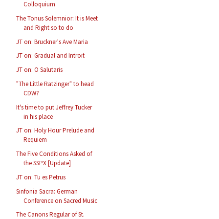
Colloquium
The Tonus Solemnior: It is Meet
and Right so to do
JT on: Bruckner's Ave Maria
JT on: Gradual and Introit
JT on: O Salutaris
"The Little Ratzinger" to head
CDW?
It's time to put Jeffrey Tucker
in his place
JT on: Holy Hour Prelude and
Requiem
The Five Conditions Asked of
the SSPX [Update]
JT on: Tu es Petrus
Sinfonia Sacra: German
Conference on Sacred Music
The Canons Regular of St.