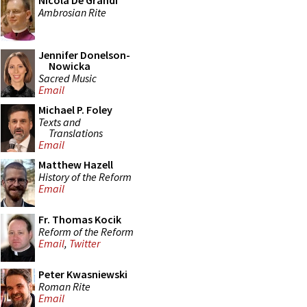
Nicola De Grandi
Ambrosian Rite
Jennifer Donelson-
Nowicka
Sacred Music
Email
Michael P. Foley
Texts and
Translations
Email
Matthew Hazell
History of the Reform
Email
Fr. Thomas Kocik
Reform of the Reform
Email
,
Twitter
Peter Kwasniewski
Roman Rite
Email