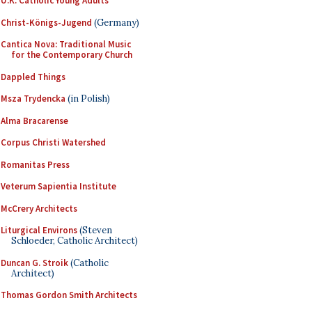
U.K. Catholic Young Adults
Christ-Königs-Jugend
(Germany)
Cantica Nova: Traditional Music
for the Contemporary Church
Dappled Things
Msza Trydencka
(in Polish)
Alma Bracarense
Corpus Christi Watershed
Romanitas Press
Veterum Sapientia Institute
McCrery Architects
Liturgical Environs
(Steven
Schloeder, Catholic Architect)
Duncan G. Stroik
(Catholic
Architect)
Thomas Gordon Smith Architects