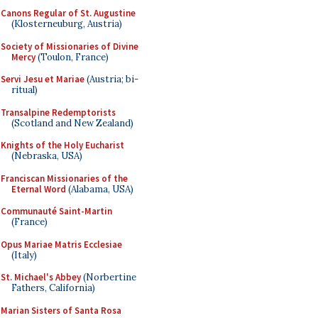
Canons Regular of St. Augustine
(Klosterneuburg, Austria)
Society of Missionaries of Divine
Mercy
(Toulon, France)
Servi Jesu et Mariae
(Austria; bi-
ritual)
Transalpine Redemptorists
(Scotland and New Zealand)
Knights of the Holy Eucharist
(Nebraska, USA)
Franciscan Missionaries of the
Eternal Word
(Alabama, USA)
Communauté Saint-Martin
(France)
Opus Mariae Matris Ecclesiae
(Italy)
St. Michael's Abbey
(Norbertine
Fathers, California)
Marian Sisters of Santa Rosa