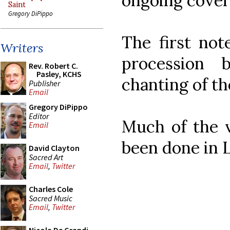
ongoing covera
Saint
Gregory DiPippo
The first not
Writers
procession 
Rev. Robert C.
Pasley, KCHS
chanting of the
Publisher
Email
Gregory DiPippo
Editor
Much of the v
Email
been done in L
David Clayton
Sacred Art
Email
,
Twitter
Charles Cole
Sacred Music
Email
,
Twitter