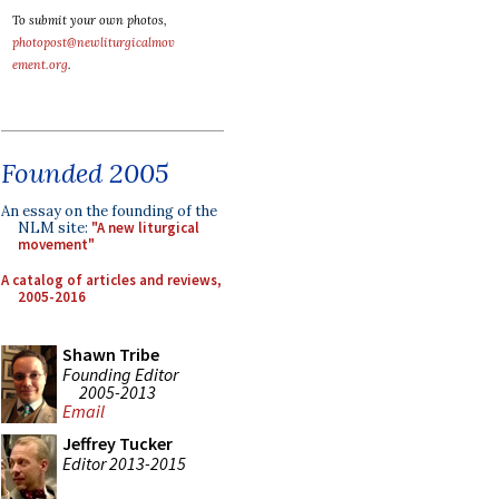
To submit your own photos,
photopost@newliturgicalmov
ement.org
.
Founded 2005
An essay on the founding of the
NLM site:
"A new liturgical
movement"
A catalog of articles and reviews,
2005-2016
Shawn Tribe
Founding Editor
2005-2013
Email
Jeffrey Tucker
Editor 2013-2015