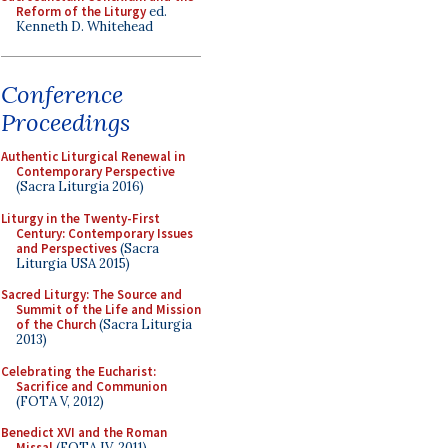
Reform of the Liturgy
ed.
Kenneth D. Whitehead
Conference
Proceedings
Authentic Liturgical Renewal in
Contemporary Perspective
(Sacra Liturgia 2016)
Liturgy in the Twenty-First
Century: Contemporary Issues
and Perspectives
(Sacra
Liturgia USA 2015)
Sacred Liturgy: The Source and
Summit of the Life and Mission
of the Church
(Sacra Liturgia
2013)
Celebrating the Eucharist:
Sacrifice and Communion
(FOTA V, 2012)
Benedict XVI and the Roman
Missal
(FOTA IV, 2011)