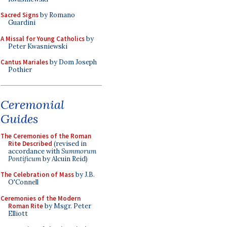
Sacred Signs
by Romano
Guardini
A Missal for Young Catholics
by
Peter Kwasniewski
Cantus Mariales
by Dom Joseph
Pothier
Ceremonial
Guides
The Ceremonies of the Roman
Rite Described
(revised in
accordance with
Summorum
Pontificum
by Alcuin Reid)
The Celebration of Mass
by J.B.
O'Connell
Ceremonies of the Modern
Roman Rite
by Msgr. Peter
Elliott