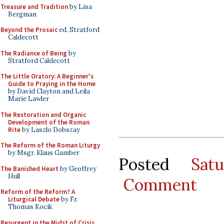
Treasure and Tradition
by Lisa
Bergman
Beyond the Prosaic
ed. Stratford
Caldecott
The Radiance of Being
by
Stratford Caldecott
The Little Oratory: A Beginner's
Guide to Praying in the Home
by David Clayton and Leila
Marie Lawler
The Restoration and Organic
Development of the Roman
Rite
by Laszlo Dobszay
The Reform of the Roman Liturgy
by Msgr. Klaus Gamber
Posted
Sat
The Banished Heart
by Geoffrey
Hull
Comment
Reform of the Reform? A
Liturgical Debate
by Fr.
Thomas Kocik
Resurgent in the Midst of Crisis