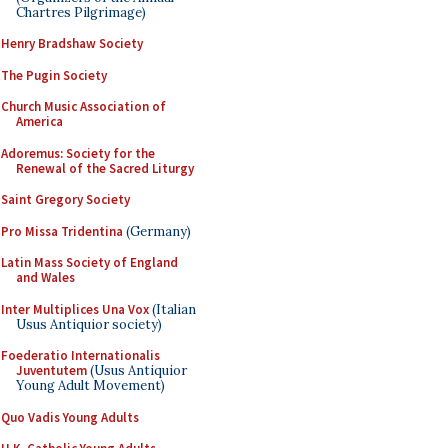
Chartres Pilgrimage)
Henry Bradshaw Society
The Pugin Society
Church Music Association of
America
Adoremus: Society for the
Renewal of the Sacred Liturgy
Saint Gregory Society
Pro Missa Tridentina
(Germany)
Latin Mass Society of England
and Wales
Inter Multiplices Una Vox
(Italian
Usus Antiquior society)
Foederatio Internationalis
Juventutem
(Usus Antiquior
Young Adult Movement)
Quo Vadis Young Adults