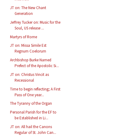
JT on: The New Chant
Generation
Jeffrey Tucker on: Music for the
Soul, US release ...
Martyrs of Rome
JT on: Missa Simile Est
Regnum Coelorum
Archbishop Burke Named
Prefect of the Apostolic Si...
JT on: Christus Vincit as
Recessional
Time to begin reflecting; A First
Pass of One year...
The Tyranny of the Organ
Personal Parish for the EF to
be Established in Li...
JT on: All hail the Canons
Regular of St. John Can...