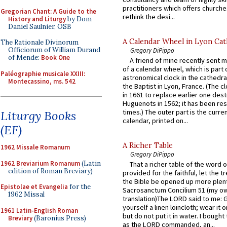
practitioners which offers churche
Gregorian Chant: A Guide to the
rethink the desi...
History and Liturgy
by Dom
Daniel Saulnier, OSB
A Calendar Wheel in Lyon Cat
The Rationale Divinorum
Officiorum of William Durand
Gregory DiPippo
of Mende:
Book One
A friend of mine recently sent m
of a calendar wheel, which is part 
Paléographie musicale XXIII:
astronomical clock in the cathedra
Montecassino, ms. 542
the Baptist in Lyon, France. (The c
in 1661 to replace earlier one des
Huguenots in 1562; it has been re
times.) The outer part is the current
Liturgy Books
calendar, printed on...
(EF)
A Richer Table
1962 Missale Romanum
Gregory DiPippo
1962 Breviarium Romanum
(Latin
That a richer table of the word
edition of Roman Breviary)
provided for the faithful, let the t
the Bible be opened up more plentif
Epistolae et Evangelia
for the
Sacrosanctum Concilium 51 (my o
1962 Missal
translation)The LORD said to me: 
yourself a linen loincloth; wear it o
1961 Latin-English Roman
but do not put it in water. I bought 
Breviary
(Baronius Press)
as the LORD commanded, an...