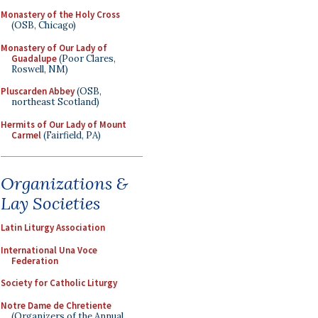
Monastery of the Holy Cross
(OSB, Chicago)
Monastery of Our Lady of
Guadalupe
(Poor Clares,
Roswell, NM)
Pluscarden Abbey
(OSB,
northeast Scotland)
Hermits of Our Lady of Mount
Carmel
(Fairfield, PA)
Organizations &
Lay Societies
Latin Liturgy Association
International Una Voce
Federation
Society for Catholic Liturgy
Notre Dame de Chretiente
(Organizers of the Annual