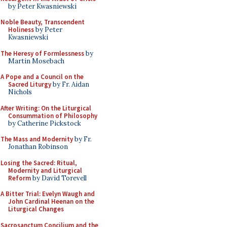
by Peter Kwasniewski
Noble Beauty, Transcendent
Holiness
by Peter
Kwasniewski
The Heresy of Formlessness
by
Martin Mosebach
A Pope and a Council on the
Sacred Liturgy
by Fr. Aidan
Nichols
After Writing: On the Liturgical
Consummation of Philosophy
by Catherine Pickstock
The Mass and Modernity
by Fr.
Jonathan Robinson
Losing the Sacred: Ritual,
Modernity and Liturgical
Reform
by David Torevell
A Bitter Trial: Evelyn Waugh and
John Cardinal Heenan on the
Liturgical Changes
Sacrosanctum Concilium and the