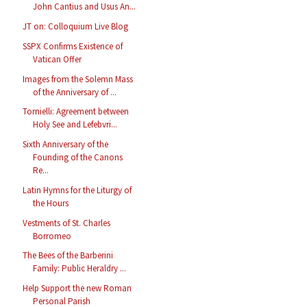
John Cantius and Usus An...
JT on: Colloquium Live Blog
SSPX Confirms Existence of
Vatican Offer
Images from the Solemn Mass
of the Anniversary of ...
Tornielli: Agreement between
Holy See and Lefebvri...
Sixth Anniversary of the
Founding of the Canons
Re...
Latin Hymns for the Liturgy of
the Hours
Vestments of St. Charles
Borromeo
The Bees of the Barberini
Family: Public Heraldry ...
Help Support the new Roman
Personal Parish