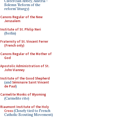
Cistercian Abbey, Austria -
Solemn 'Reform of the
reform' liturgy)
Canons Regular of the New
Jerusalem
Institute of St. Philip Neri
(Berlin)
Fraternity of St. Vincent Ferrer
(French only)
Canons Regular of the Mother of
God
Apostolic Administration of St.
John Vianney
Institute of the Good Shepherd
(and
Séminaire Saint Vincent
de Paul
)
Carmelite Monks of Wyoming
(Carmelite rite)
Riaumont Institute of the Holy
Cross
(Closely tied to French
Catholic Scouting Movement)