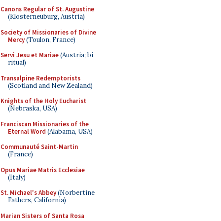
Canons Regular of St. Augustine
(Klosterneuburg, Austria)
Society of Missionaries of Divine
Mercy
(Toulon, France)
Servi Jesu et Mariae
(Austria; bi-
ritual)
Transalpine Redemptorists
(Scotland and New Zealand)
Knights of the Holy Eucharist
(Nebraska, USA)
Franciscan Missionaries of the
Eternal Word
(Alabama, USA)
Communauté Saint-Martin
(France)
Opus Mariae Matris Ecclesiae
(Italy)
St. Michael's Abbey
(Norbertine
Fathers, California)
Marian Sisters of Santa Rosa