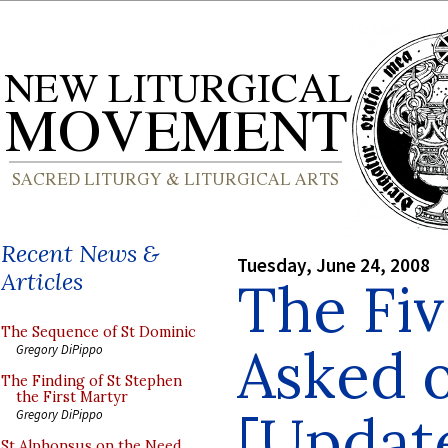
Recent News &
Tuesday, June 24, 2008
Articles
The Fiv
The Sequence of St Dominic
Asked 
Gregory DiPippo
The Finding of St Stephen
the First Martyr
[Updat
Gregory DiPippo
St Alphonsus on the Need