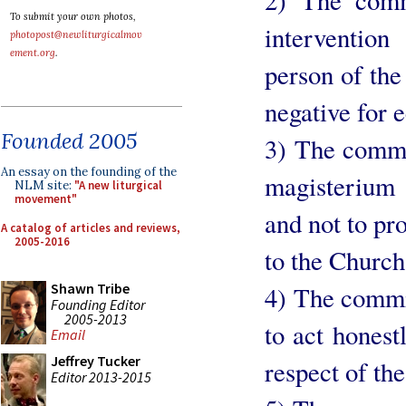
To submit your own photos,
interventio
photopost@newliturgicalmov
ement.org
.
person of the
negative for e
Founded 2005
3) The commi
An essay on the founding of the
magisterium 
NLM site:
"A new liturgical
movement"
and not to pr
A catalog of articles and reviews,
2005-2016
to the Church
Shawn Tribe
4) The commi
Founding Editor
2005-2013
to act honestl
Email
Jeffrey Tucker
respect of the
Editor 2013-2015