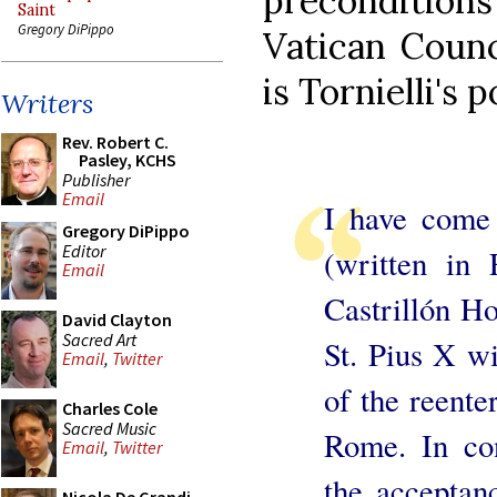
preconditions 
Saint
Gregory DiPippo
Vatican Counc
is Tornielli's 
Writers
Rev. Robert C.
Pasley, KCHS
Publisher
Email
I have come 
Gregory DiPippo
Editor
(written in 
Email
Castrillón Ho
David Clayton
Sacred Art
St. Pius X wi
Email
,
Twitter
of the reente
Charles Cole
Sacred Music
Rome. In cont
Email
,
Twitter
the acceptan