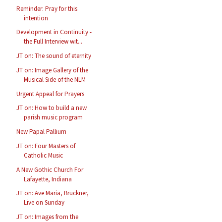
Reminder: Pray for this
intention
Development in Continuity -
the Full Interview wit...
JT on: The sound of eternity
JT on: Image Gallery of the
Musical Side of the NLM
Urgent Appeal for Prayers
JT on: How to build a new
parish music program
New Papal Pallium
JT on: Four Masters of
Catholic Music
A New Gothic Church For
Lafayette, Indiana
JT on: Ave Maria, Bruckner,
Live on Sunday
JT on: Images from the