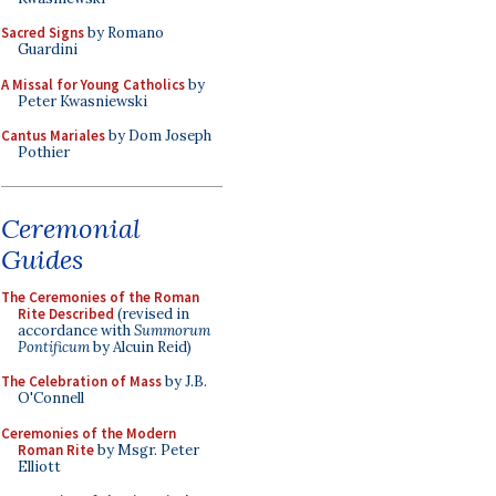
Sacred Signs
by Romano
Guardini
A Missal for Young Catholics
by
Peter Kwasniewski
Cantus Mariales
by Dom Joseph
Pothier
Ceremonial
Guides
The Ceremonies of the Roman
Rite Described
(revised in
accordance with
Summorum
Pontificum
by Alcuin Reid)
The Celebration of Mass
by J.B.
O'Connell
Ceremonies of the Modern
Roman Rite
by Msgr. Peter
Elliott