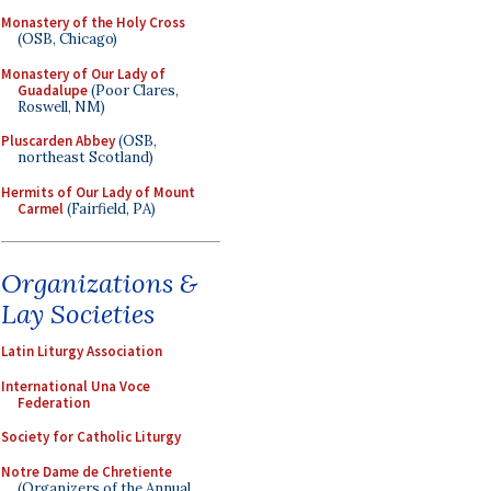
Monastery of the Holy Cross
(OSB, Chicago)
Monastery of Our Lady of
Guadalupe
(Poor Clares,
Roswell, NM)
Pluscarden Abbey
(OSB,
northeast Scotland)
Hermits of Our Lady of Mount
Carmel
(Fairfield, PA)
Organizations &
Lay Societies
Latin Liturgy Association
International Una Voce
Federation
Society for Catholic Liturgy
Notre Dame de Chretiente
(Organizers of the Annual