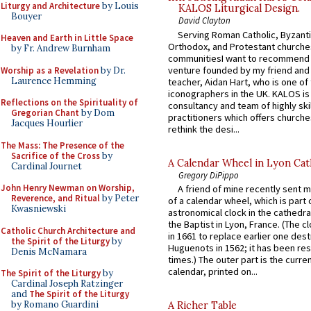
Liturgy and Architecture
by Louis
KALOS Liturgical Design.
Bouyer
David Clayton
Serving Roman Catholic, Byzanti
Heaven and Earth in Little Space
Orthodox, and Protestant churche
by Fr. Andrew Burnham
communitiesI want to recommend
venture founded by my friend and
Worship as a Revelation
by Dr.
Laurence Hemming
teacher, Aidan Hart, who is one o
iconographers in the UK. KALOS is
Reflections on the Spirituality of
consultancy and team of highly ski
Gregorian Chant
by Dom
practitioners which offers churche
Jacques Hourlier
rethink the desi...
The Mass: The Presence of the
Sacrifice of the Cross
by
A Calendar Wheel in Lyon Cat
Cardinal Journet
Gregory DiPippo
John Henry Newman on Worship,
A friend of mine recently sent m
Reverence, and Ritual
by Peter
of a calendar wheel, which is part 
Kwasniewski
astronomical clock in the cathedra
the Baptist in Lyon, France. (The c
Catholic Church Architecture and
in 1661 to replace earlier one des
the Spirit of the Liturgy
by
Huguenots in 1562; it has been re
Denis McNamara
times.) The outer part is the current
calendar, printed on...
The Spirit of the Liturgy
by
Cardinal Joseph Ratzinger
and
The Spirit of the Liturgy
by Romano Guardini
A Richer Table