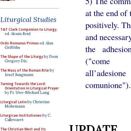
5) The commit
at the end of
Liturgical Studies
positively. Th
T&T Clark Companion to Liturgy
,
and necessary
ed. Alcuin Reid
Ordo Romanus Primus
ed. Alan
the adhesi
Griffiths
The Shape of the Liturgy
by Dom
("come pr
Gregory Dix
all’adesi
The Mass of the Roman Rite
by
Josef Jungmann
comunione").
Turning Towards the Lord:
Orientation in Liturgical Prayer
by Fr. Uwe-Michael Lang
Liturgical Latin
by Christine
Mohrmann
Liturgicae Institutiones
by C.
Callewaert
UPDATE
The Christian West and Its