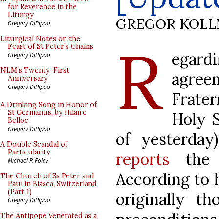
for Reverence in the
Liturgy
GREGOR KOL
Gregory DiPippo
R
Liturgical Notes on the
Feast of St Peter’s Chains
egar
Gregory DiPippo
NLM’s Twenty-First
agre
Anniversary
Gregory DiPippo
Frate
A Drinking Song in Honor of
St Germanus, by Hilaire
Holy 
Belloc
Gregory DiPippo
of yesterday
A Double Scandal of
Particularity
reports
the a
Michael P. Foley
According to 
The Church of Ss Peter and
Paul in Biasca, Switzerland
(Part 1)
originally th
Gregory DiPippo
The Antipope Venerated as a