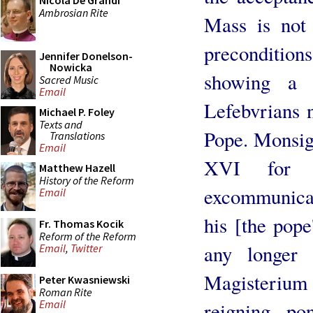
Nicola De Grandi
Ambrosian Rite
Mass is not 
preconditio
Jennifer Donelson-
Nowicka
showing a g
Sacred Music
Email
Lefebvrians n
Michael P. Foley
Texts and
Pope. Monsig
Translations
Email
XVI for t
Matthew Hazell
History of the Reform
excommunicati
Email
his [the pope
Fr. Thomas Kocik
Reform of the Reform
any longer 
Email
,
Twitter
Magisterium
Peter Kwasniewski
Roman Rite
Email
reigning po