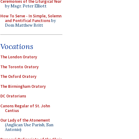
Ceremonies of the Liturgical Year
by Msgr. Peter Elliott
How To Serve - In Simple, Solemn
and Pontifical Functions
by
Dom Matthew Britt
Vocations
The London Oratory
The Toronto Oratory
The Oxford Oratory
The Birmingham Oratory
DC Oratorians
Canons Regular of St. John
Cantius
Our Lady of the Atonement
(Anglican Use Parish, San
Antonio)