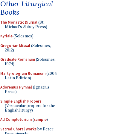
Other Liturgical
Books
The Monastic Diurnal
(St.
Michael's Abbey Press)
Kyriale
(Solesmes)
Gregorian Missal
(Solesmes,
2012)
Graduale Romanum
(Solesmes,
1974)
Martyrologium Romanum
(2004
Latin Edition)
Adoremus Hymnal
(Ignatius
Press)
Simple English Propers
(Vernacular propers for the
English liturgy)
Ad Completorium
(
sample
)
Sacred Choral Works
by Peter
Kwasniewski