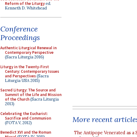
Reform of the Liturgy
ed.
Kenneth D. Whitehead
Conference
Proceedings
Authentic Liturgical Renewal in
Contemporary Perspective
(Sacra Liturgia 2016)
Liturgy in the Twenty-First
Century: Contemporary Issues
and Perspectives
(Sacra
Liturgia USA 2015)
Sacred Liturgy: The Source and
Summit of the Life and Mission
of the Church
(Sacra Liturgia
2013)
Celebrating the Eucharist:
More recent article
Sacrifice and Communion
(FOTA V, 2012)
Benedict XVI and the Roman
The Antipope Venerated as a 
Missal
(FOTA IV, 2011)