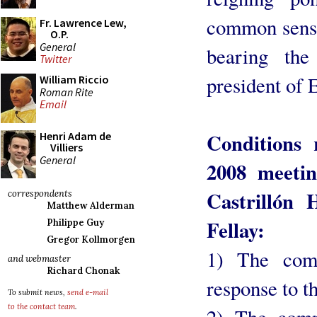
common sense!
Fr. Lawrence Lew,
O.P.
General
bearing the
Twitter
president of 
William Riccio
Roman Rite
Email
Conditions 
Henri Adam de
Villiers
General
2008 meeti
Castrillón
correspondents
Matthew Alderman
Fellay:
Philippe Guy
Gregor Kollmorgen
1) The comm
and webmaster
Richard Chonak
response to t
To submit news,
send e-mail
to the contact team
.
2) The comm