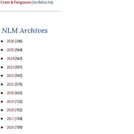
Cram & Ferguson
(Architects)
NLM Archives
2026
(336)
►
2025
(564)
►
2024
(563)
►
2023
(597)
►
2022
(592)
►
2021
(575)
►
2020
(615)
►
2019
(722)
►
2018
(702)
►
2017
(704)
►
2016
(709)
►