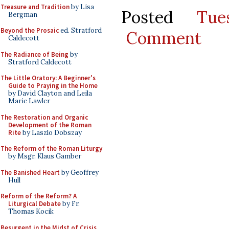
Treasure and Tradition
by Lisa
Posted
Tue
Bergman
Beyond the Prosaic
ed. Stratford
Comment
Caldecott
The Radiance of Being
by
Stratford Caldecott
The Little Oratory: A Beginner's
Guide to Praying in the Home
by David Clayton and Leila
Marie Lawler
The Restoration and Organic
Development of the Roman
Rite
by Laszlo Dobszay
The Reform of the Roman Liturgy
by Msgr. Klaus Gamber
The Banished Heart
by Geoffrey
Hull
Reform of the Reform? A
Liturgical Debate
by Fr.
Thomas Kocik
Resurgent in the Midst of Crisis