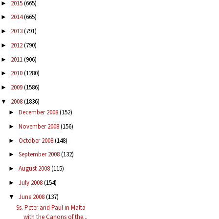
2015
(665)
►
2014
(665)
►
2013
(791)
►
2012
(790)
►
2011
(906)
►
2010
(1280)
►
2009
(1586)
►
2008
(1836)
▼
December 2008
(152)
►
November 2008
(156)
►
October 2008
(148)
►
September 2008
(132)
►
August 2008
(115)
►
July 2008
(154)
►
June 2008
(137)
▼
Ss. Peter and Paul in Malta
with the Canons of the...