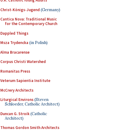
U.K. Catholic Young Adults
Christ-Königs-Jugend
(Germany)
Cantica Nova: Traditional Music
for the Contemporary Church
Dappled Things
Msza Trydencka
(in Polish)
Alma Bracarense
Corpus Christi Watershed
Romanitas Press
Veterum Sapientia Institute
McCrery Architects
Liturgical Environs
(Steven
Schloeder, Catholic Architect)
Duncan G. Stroik
(Catholic
Architect)
Thomas Gordon Smith Architects