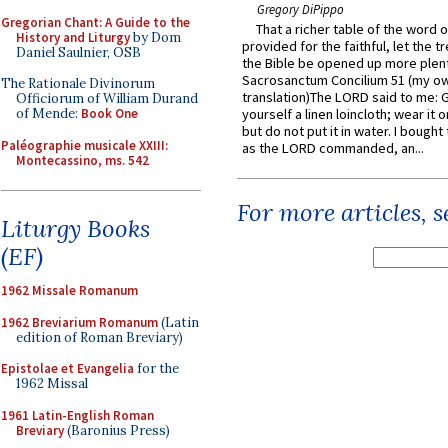
Gregory DiPippo
Gregorian Chant: A Guide to the
That a richer table of the word
History and Liturgy
by Dom
provided for the faithful, let the t
Daniel Saulnier, OSB
the Bible be opened up more plentif
Sacrosanctum Concilium 51 (my o
The Rationale Divinorum
translation)The LORD said to me: 
Officiorum of William Durand
of Mende:
Book One
yourself a linen loincloth; wear it o
but do not put it in water. I bought 
Paléographie musicale XXIII:
as the LORD commanded, an...
Montecassino, ms. 542
For more articles, 
Liturgy Books
(EF)
1962 Missale Romanum
1962 Breviarium Romanum
(Latin
edition of Roman Breviary)
Epistolae et Evangelia
for the
1962 Missal
1961 Latin-English Roman
Breviary
(Baronius Press)