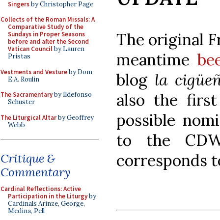
Singers
by Christopher Page
Collects of the Roman Missals: A
Comparative Study of the
The original 
Sundays in Proper Seasons
before and after the Second
Vatican Council
by Lauren
meantime
be
Pristas
Vestments and Vesture
by Dom
blog
la cigüe
E.A. Roulin
also the firs
The Sacramentary
by Ildefonso
Schuster
possible nomi
The Liturgical Altar
by Geoffrey
Webb
to the CDW
corresponds t
Critique &
Commentary
Cardinal Reflections: Active
Participation in the Liturgy
by
Cardinals Arinze, George,
Medina, Pell