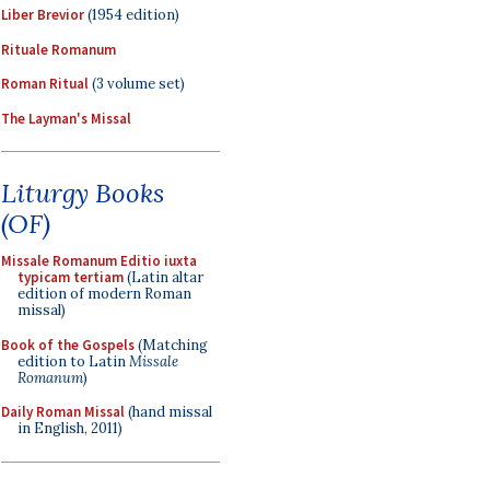
Liber Brevior
(1954 edition)
Rituale Romanum
Roman Ritual
(3 volume set)
The Layman's Missal
Liturgy Books
(OF)
Missale Romanum Editio iuxta
typicam tertiam
(Latin altar
edition of modern Roman
missal)
Book of the Gospels
(Matching
edition to Latin
Missale
Romanum
)
Daily Roman Missal
(hand missal
in English, 2011)