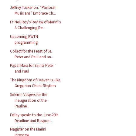
Jeffrey Tucker on: “Pastoral
Musicians” Embrace Ch...
Fr. Neil Roy's Review of Marini's
A Challenging Re...
Upcoming EWTN
programming
Collect for the Feast of Ss.
Peter and Paul and an...
Papal Mass for Saints Peter
and Paul
The Kingdom of Heaven is Like
Gregorian Chant Rhythm
Solemn Vespers for the
Inauguration of the
Pauline...
Fellay speaks to the June 28th
Deadline and Respon...
Magister on the Marini
Interview