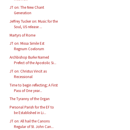
JT on: The New Chant
Generation
Jeffrey Tucker on: Music for the
Soul, US release ...
Martyrs of Rome
JT on: Missa Simile Est
Regnum Coelorum
Archbishop Burke Named
Prefect of the Apostolic Si...
JT on: Christus Vincit as
Recessional
Time to begin reflecting; A First
Pass of One year...
The Tyranny of the Organ
Personal Parish for the EF to
be Established in Li...
JT on: All hail the Canons
Regular of St. John Can...