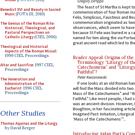
Gregory DiPippo
The feast of St Martha is kept t
Benedict XVI and Beauty in Sacred
commemoration of four Roman ma
Music
(FOTA III, 2010)
Felix, Simplicius, Faustinus and Bea
commemoration originated as two
The Genius of the Roman Rite:
observances, which seem to have
Historical, Theological, and
because St Felix was buried in a 
Pastoral Perspectives on
Catholic Liturgy
(CIEL 2006)
named for him along the via Portue
great ancient road which led to the 
Theological and Historical
Aspects of the Roman Missal
:
1999 CIEL Proceedings
Reader Appeal: Origins of the
Terminology “Liturgy of th
Altar and Sacrifice
: 1997 CIEL
Catechumens” and “Liturgy
Proceedings
Faithful”?
Peter Kwasniewski
The Veneration and
If one looks at an old Roman ha
Administration of the
Eucharist
: 1996 CIEL
will find the Mass divided into two
Proceedings
Mass of the Catechumens” and “th
Faithful.” Like most people, I had
was an ancient division. However, 
Boughton, in her fascinating articl
Other Studies
Imagined Past: Initiation, Liturgica
‘Mass of the Catechumens’”...
Thomas Aquinas and the Liturgy
by David Berger
Introducing Aidan Hart’s Con