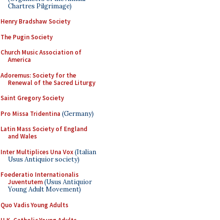
Chartres Pilgrimage)
Henry Bradshaw Society
The Pugin Society
Church Music Association of
America
Adoremus: Society for the
Renewal of the Sacred Liturgy
Saint Gregory Society
Pro Missa Tridentina
(Germany)
Latin Mass Society of England
and Wales
Inter Multiplices Una Vox
(Italian
Usus Antiquior society)
Foederatio Internationalis
Juventutem
(Usus Antiquior
Young Adult Movement)
Quo Vadis Young Adults