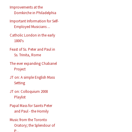
Improvements at the
Domkirche in Philadelphia
Important Information for Self-
Employed Musicians ...
Catholic London in the early
1800's
Feast of Ss. Peter and Paul in
Ss. Trinita, Rome
The ever expanding Chabanel
Project
JT on: A simple English Mass
Setting
JT on: Colloquium 2008
Playlist
Papal Mass for Saints Peter
and Paul - the Homily
Music from the Toronto
Oratory; the Splendour of
P...