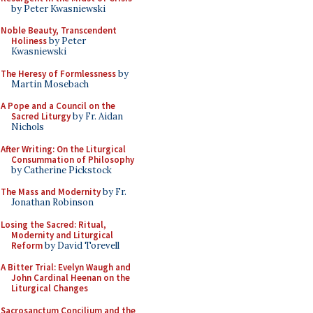
by Peter Kwasniewski
Noble Beauty, Transcendent
Holiness
by Peter
Kwasniewski
The Heresy of Formlessness
by
Martin Mosebach
A Pope and a Council on the
Sacred Liturgy
by Fr. Aidan
Nichols
After Writing: On the Liturgical
Consummation of Philosophy
by Catherine Pickstock
The Mass and Modernity
by Fr.
Jonathan Robinson
Losing the Sacred: Ritual,
Modernity and Liturgical
Reform
by David Torevell
A Bitter Trial: Evelyn Waugh and
John Cardinal Heenan on the
Liturgical Changes
Sacrosanctum Concilium and the