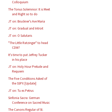
Colloquium
The Tonus Solemnior: It is Meet
and Right so to do
JT on: Bruckner's Ave Maria
JT on: Gradual and Introit
JT on: O Salutaris
"The Little Ratzinger" to head
CDW?
It's time to put Jeffrey Tucker
in his place
JT on: Holy Hour Prelude and
Requiem
The Five Conditions Asked of
the SSPX [Update]
JT on: Tu es Petrus
Sinfonia Sacra: German
Conference on Sacred Music
The Canons Regular of St.