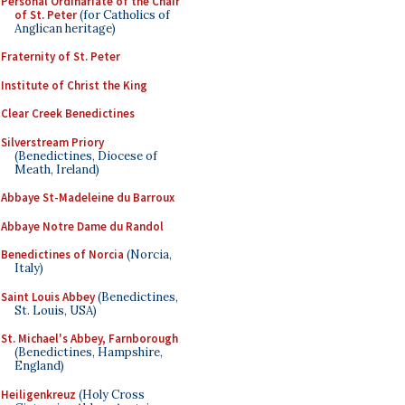
Personal Ordinariate of the Chair
of St. Peter
(for Catholics of
Anglican heritage)
Fraternity of St. Peter
Institute of Christ the King
Clear Creek Benedictines
Silverstream Priory
(Benedictines, Diocese of
Meath, Ireland)
Abbaye St-Madeleine du Barroux
Abbaye Notre Dame du Randol
Benedictines of Norcia
(Norcia,
Italy)
Saint Louis Abbey
(Benedictines,
St. Louis, USA)
St. Michael's Abbey, Farnborough
(Benedictines, Hampshire,
England)
Heiligenkreuz
(Holy Cross