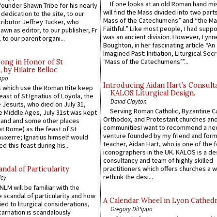
If one looks at an old Roman hand mi
founder Shawn Tribe for his nearly
will find the Mass divided into two part
 dedication to the site, to our
Mass of the Catechumens” and “the Ma
ributor Jeffrey Tucker, who
Faithful.” Like most people, I had supp
wn as editor, to our publisher, Fr
was an ancient division. However, Lynne
 to our parent organi...
Boughton, in her fascinating article “An
Imagined Past: Initiation, Liturgical Sec
‘Mass of the Catechumens’”...
Song in Honor of St
by Hilaire Belloc
ppo
Introducing Aidan Hart’s Consult
 which use the Roman Rite keep
KALOS Liturgical Design.
east of St Ignatius of Loyola, the
David Clayton
 Jesuits, who died on July 31,
Serving Roman Catholic, Byzantine Ca
he Middle Ages, July 31st was kept
Orthodox, and Protestant churches an
gland and some other places
communitiesI want to recommend a n
at Rome) as the feast of St
venture founded by my friend and for
uxerre; Ignatius himself would
teacher, Aidan Hart, who is one of the
d this feast during his...
iconographers in the UK. KALOS is a de
consultancy and team of highly skilled
practitioners which offers churches a w
ndal of Particularity
rethink the desi...
ley
LM will be familiar with the
 scandal of particularity and how
A Calendar Wheel in Lyon Cathedr
ied to liturgical considerations,
Gregory DiPippo
carnation is scandalously