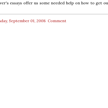
er's essays offer us some needed help on how to get out
day, September 01, 2008
Comment