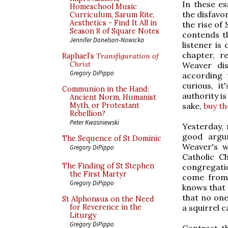
In these es
Homeschool Music
the disfavor
Curriculum, Sarum Rite,
Aesthetics - Find It All in
the rise of
Season 8 of Square Notes
contends t
Jennifer Donelson-Nowicka
listener is 
chapter, r
Raphael’s
Transfiguration of
Christ
Weaver dis
Gregory DiPippo
according 
curious, it
Communion in the Hand:
authority i
Ancient Norm, Humanist
sake,
buy th
Myth, or Protestant
Rebellion?
Peter Kwasniewski
Yesterday, 
good argum
The Sequence of St Dominic
Weaver's w
Gregory DiPippo
Catholic C
The Finding of St Stephen
congregatio
the First Martyr
come from 
Gregory DiPippo
knows that 
that no one
St Alphonsus on the Need
a squirrel c
for Reverence in the
Liturgy
Gregory DiPippo
Contrast th