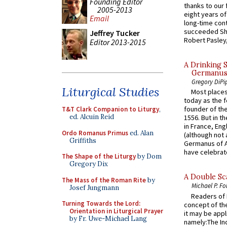
Founding Editor
thanks to our 
2005-2013
eight years of
Email
long-time cont
succeeded Sha
Jeffrey Tucker
Robert Pasley,
Editor 2013-2015
A Drinking 
Germanus, 
Gregory DiPi
Liturgical Studies
Most places
today as the f
founder of the
T&T Clark Companion to Liturgy
,
ed. Alcuin Reid
1556. But in t
in France, En
Ordo Romanus Primus
ed. Alan
(although not 
Griffiths
Germanus of A
have celebrate
The Shape of the Liturgy
by Dom
Gregory Dix
A Double Sca
The Mass of the Roman Rite
by
Michael P. Fo
Josef Jungmann
Readers of N
Turning Towards the Lord:
concept of the
Orientation in Liturgical Prayer
it may be appl
by Fr. Uwe-Michael Lang
namely:The In