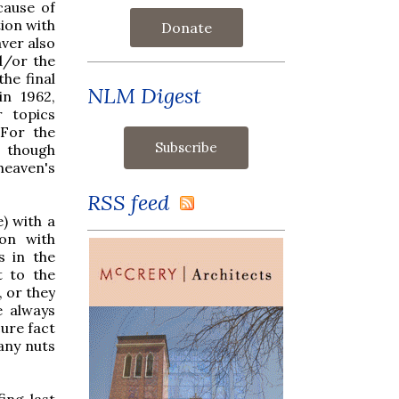
cause of
tion with
Donate
aver also
d/or the
the final
NLM Digest
in 1962,
r topics
(For the
, though
 heaven's
RSS feed
) with a
ion with
s in the
t to the
, or they
e always
ure fact
any nuts
ing last