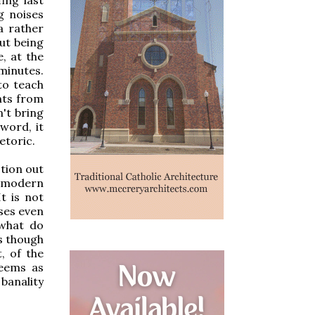
g noises
a rather
ut being
, at the
minutes.
to teach
nts from
n't bring
word, it
etoric.
stion out
e modern
t is not
ases even
, what do
s though
, of the
seems as
 banality