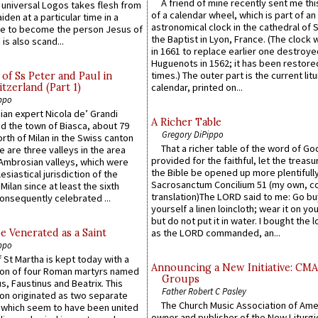
A friend of mine recently sent me thi
e universal Logos takes flesh from
of a calendar wheel, which is part of an
iden at a particular time in a
astronomical clock in the cathedral of 
ace to become the person Jesus of
the Baptist in Lyon, France. (The clock 
is also scand...
in 1661 to replace earlier one destroye
Huguenots in 1562; it has been restore
times.) The outer part is the current litu
of Ss Peter and Paul in
itzerland (Part 1)
calendar, printed on...
ppo
an expert Nicola de’ Grandi
A Richer Table
ed the town of Biasca, about 79
Gregory DiPippo
orth of Milan in the Swiss canton
That a richer table of the word of G
re are three valleys in the area
provided for the faithful, let the treasu
Ambrosian valleys, which were
the Bible be opened up more plentifully.
esiastical jurisdiction of the
Sacrosanctum Concilium 51 (my own, c
Milan since at least the sixth
translation)The LORD said to me: Go bu
onsequently celebrated ...
yourself a linen loincloth; wear it on you
but do not put it in water. I bought the l
e Venerated as a Saint
as the LORD commanded, an...
ppo
 St Martha is kept today with a
Announcing a New Initiative: CM
n of four Roman martyrs named
Groups
us, Faustinus and Beatrix. This
Father Robert C Pasley
n originated as two separate
The Church Music Association of Ame
which seem to have been united
owner and publisher of the New Liturgi