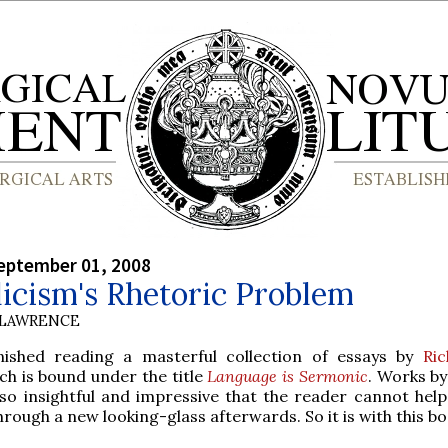
eptember 01, 2008
icism's Rhetoric Problem
 LAWRENCE
finished reading a masterful collection of essays by
Ri
h is bound under the title
Language is Sermonic
. Works b
so insightful and impressive that the reader cannot help
hrough a new looking-glass afterwards. So it is with this bo