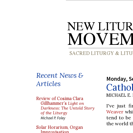
Recent News &
Monday, S
Articles
Cathol
MICHAEL E.
Review of Cosima Clara
Gillhammer’s
Light on
I've just 
Darkness: The Untold Story
Weaver
whic
of the Liturgy
tend to be 
Michael P. Foley
the world t
Solar Horarium, Organ
Improvisation,