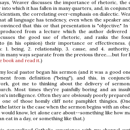
says, Weaver discusses the importance of rhetoric, the 
 into which it has fallen in many quarters, and, in conjunc
 Scientism, the correlating over-emphasis on dialectic. We
hat all language has tendency, even when the speaker an
convinced that this or that presentation is "objective." In 
eproduced from a lecture which the author delivered 
cusses the good use of rhetoric, and ranks the fou
to (in his opinion) their importance or effectiveness. 
's: 1. being, 2. relationship, 3. cause, and 4. authority
s in many ways separate from the previous three.....but for
e book and read it
.)
my local pastor began his sermon (and it was a good one
ent from definition ("being"), and this, in conjunct
ork, got me to thinking about the delivery of sermon
hurch. Most times they're painfully boring and an insul
n's intelligence. Often they are obviously poorly prepared
one of those homily cliff note pamphlet thingies. (On
the latter is the case when the sermon begins with an obsc
 would know, let alone care about--something like how m
an eat in a day, or something like that.)
is generalized Catholic experience with my channel surf