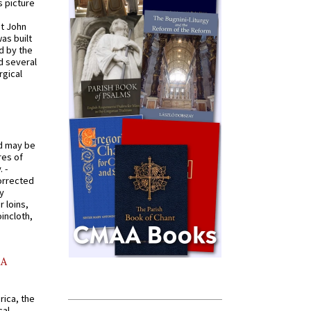
s picture
St John
was built
d by the
d several
rgical
od may be
res of
 -
orrected
y
r loins,
oincloth,
AA
rica, the
cal