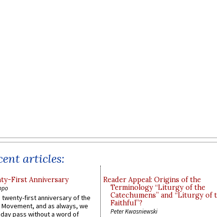
ent articles:
y-First Anniversary
Reader Appeal: Origins of the
Terminology “Liturgy of the
ppo
Catechumens” and “Liturgy of 
 twenty-first anniversary of the
Faithful”?
l Movement, and as always, we
Peter Kwasniewski
 day pass without a word of