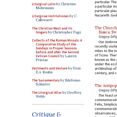
particular. Th
Liturgical Latin
by Christine
a particular ma
Mohrmann
particular pl
Nazareth. God 
Liturgicae Institutiones
by C.
Callewaert
The Church 
The Christian West and Its
Biasca, Sw
Singers
by Christopher Page
Gregory DiPi
Collects of the Roman Missals: A
Our Ambrosi
Comparative Study of the
recently visit
Sundays in Proper Seasons
miles to the n
before and after the Second
of Ticino. The
Vatican Council
by Lauren
known as the 
Pristas
under the eccl
Vestments and Vesture
by Dom
archbishop of 
E.A. Roulin
century, and c
The Sacramentary
by Ildefonso
Schuster
The Antipop
Gregory DiPi
The Liturgical Altar
by Geoffrey
The feast of
Webb
commemoratio
Felix, Simplici
commemoratio
Critique &
observances, 