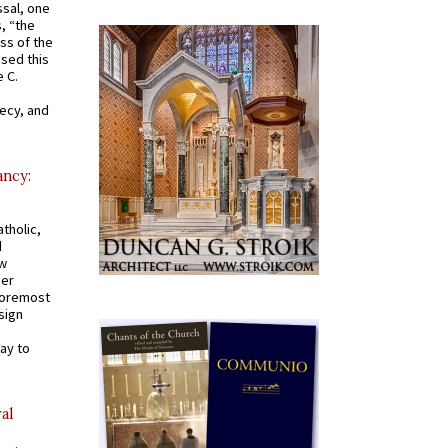
ssal, one
s, “the
ss of the
osed this
 C.
recy, and
ancy:
tholic,
d
ew
mer
 foremost
sign
ay to
al