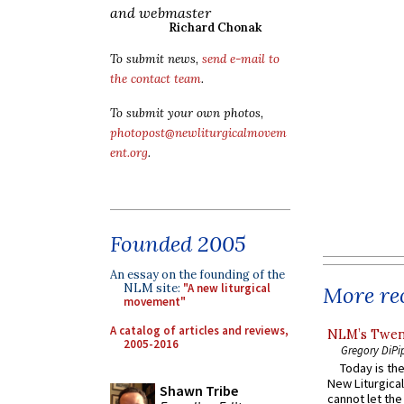
and webmaster
Richard Chonak
To submit news,
send e-mail to
the contact team
.
To submit your own photos,
photopost@newliturgicalmovem
ent.org
.
Founded 2005
An essay on the founding of the
NLM site:
"A new liturgical
More rec
movement"
A catalog of articles and reviews,
NLM’s Twent
2005-2016
Gregory DiPi
Today is the
New Liturgica
Shawn Tribe
cannot let the