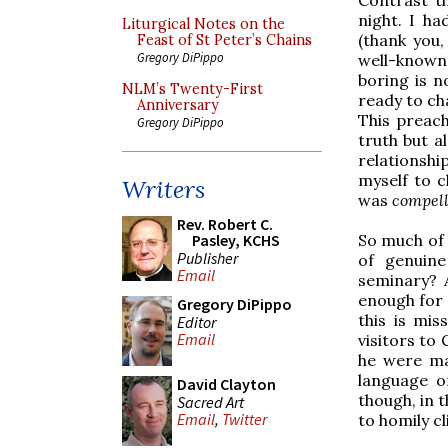
night. I h
Liturgical Notes on the
(thank you
Feast of St Peter’s Chains
Gregory DiPippo
well-known 
boring is n
NLM’s Twenty-First
ready to ch
Anniversary
This preach
Gregory DiPippo
truth but 
relationshi
myself to 
Writers
was
compell
Rev. Robert C.
So much of 
Pasley, KCHS
Publisher
of genuine
Email
seminary? 
enough for
Gregory DiPippo
this is mis
Editor
Email
visitors to
he were mak
language o
David Clayton
though, in 
Sacred Art
Email
,
Twitter
to homily cl