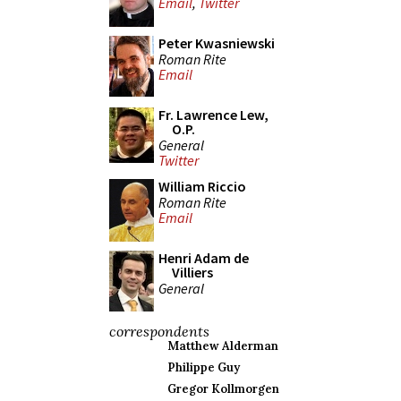
Email
,
Twitter
Peter Kwasniewski
Roman Rite
Email
Fr. Lawrence Lew,
O.P.
General
Twitter
William Riccio
Roman Rite
Email
Henri Adam de
Villiers
General
correspondents
Matthew Alderman
Philippe Guy
Gregor Kollmorgen