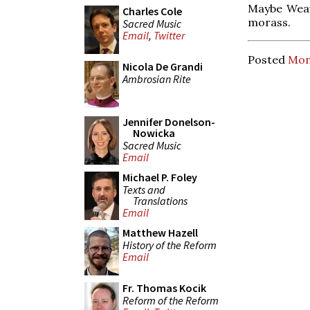
Maybe Weav
Charles Cole
morass.
Sacred Music
Email
,
Twitter
Posted
Mon
Nicola De Grandi
Ambrosian Rite
Jennifer Donelson-
Nowicka
Sacred Music
Email
Michael P. Foley
Texts and
Translations
Email
Matthew Hazell
History of the Reform
Email
Fr. Thomas Kocik
Reform of the Reform