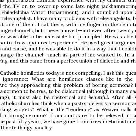
ad the TV on to cover up some late night jackhammerin
, Philadelphia Water Department), and I stumbled upon 
televangelist. I have many problems with televangelists, b
ot one of them. I sat there, with my finger on the remote
ange channels, but I never moved--not even after twenty 
er was able to be accessible but principled. He was able 
also to draw upon real experience. He used great argume
p and cause, and he was able to do it in a way that I could
change the channel--much as part of me wanted to. In a 
ing
, and this came from a perfect union of dialectic and rh
Catholic homiletics today is not compelling. I ask this que
 ignorance: What are homiletics classes like in th
Are they approaching this problem of boring sermons? I
 a sermon to be
true
, to be dialectical (although in many c
sing), it must also be rhetorical and
beautiful
. After all
 Catholic churches think when a pastor delivers a sermon a
ing widgets? What is the "tendency," as Weaver calls it
f a boring sermon? If accounts are to be believed, it 
the past fifty years, we have gone from fire-and-brimstone
iff note thingy banality.