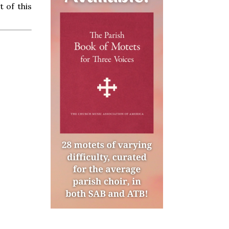
 of this