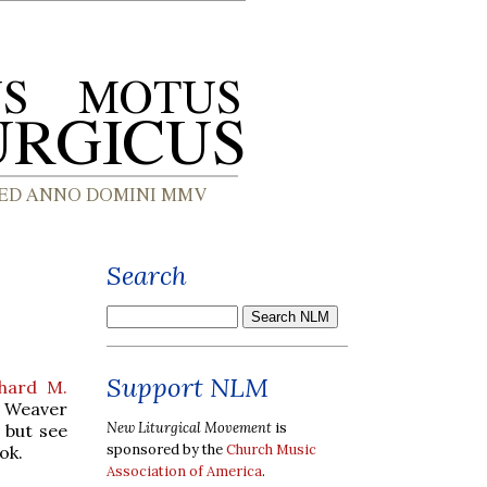
Search
Support NLM
chard M.
y Weaver
New Liturgical Movement
is
 but see
sponsored by the
Church Music
ok.
Association of America
.