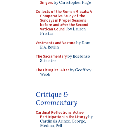
Singers
by Christopher Page
Collects of the Roman Missals: A
Comparative Study of the
Sundays in Proper Seasons
before and after the Second
Vatican Council
by Lauren
Pristas
Vestments and Vesture
by Dom
E.A. Roulin
The Sacramentary
by Ildefonso
Schuster
The Liturgical Altar
by Geoffrey
Webb
Critique &
Commentary
Cardinal Reflections: Active
Participation in the Liturgy
by
Cardinals Arinze, George,
Medina, Pell