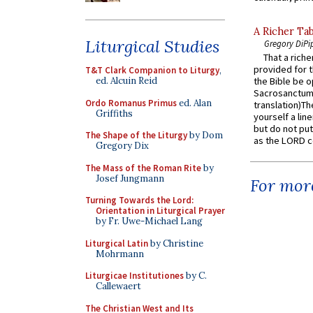
A Richer Tab
Liturgical Studies
Gregory DiPi
That a rich
provided for t
T&T Clark Companion to Liturgy
,
ed. Alcuin Reid
the Bible be o
Sacrosanctum 
Ordo Romanus Primus
ed. Alan
translation)T
Griffiths
yourself a line
but do not put 
The Shape of the Liturgy
by Dom
as the LORD c
Gregory Dix
The Mass of the Roman Rite
by
Josef Jungmann
For more
Turning Towards the Lord:
Orientation in Liturgical Prayer
by Fr. Uwe-Michael Lang
Liturgical Latin
by Christine
Mohrmann
Liturgicae Institutiones
by C.
Callewaert
The Christian West and Its