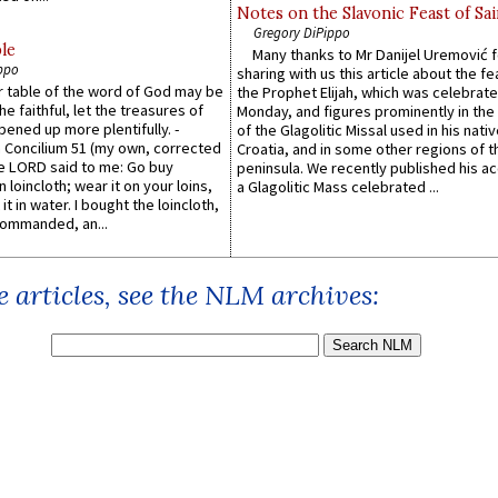
Notes on the Slavonic Feast of Sai
Gregory DiPippo
le
Many thanks to Mr Danijel Uremović 
ppo
sharing with us this article about the fe
er table of the word of God may be
the Prophet Elijah, which was celebrat
he faithful, let the treasures of
Monday, and figures prominently in the 
pened up more plentifully. -
of the Glagolitic Missal used in his nati
Concilium 51 (my own, corrected
Croatia, and in some other regions of t
he LORD said to me: Go buy
peninsula. We recently published his a
n loincloth; wear it on your loins,
a Glagolitic Mass celebrated ...
it in water. I bought the loincloth,
ommanded, an...
 articles, see the NLM archives: