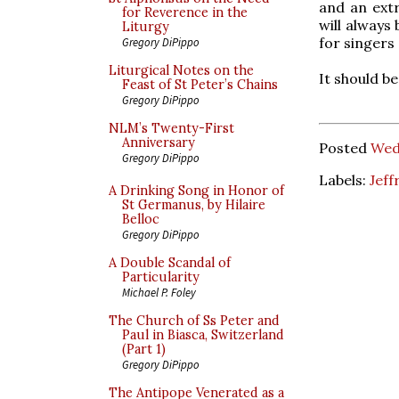
and an extr
for Reverence in the
will always
Liturgy
for singers
Gregory DiPippo
Liturgical Notes on the
It should be
Feast of St Peter’s Chains
Gregory DiPippo
NLM’s Twenty-First
Anniversary
Posted
Wed
Gregory DiPippo
Labels:
Jeff
A Drinking Song in Honor of
St Germanus, by Hilaire
Belloc
Gregory DiPippo
A Double Scandal of
Particularity
Michael P. Foley
The Church of Ss Peter and
Paul in Biasca, Switzerland
(Part 1)
Gregory DiPippo
The Antipope Venerated as a