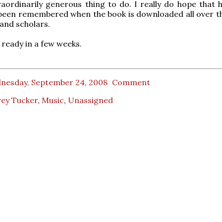
aordinarily generous thing to do. I really do hope that 
 been remembered when the book is downloaded all over t
 and scholars.
 ready in a few weeks.
nesday, September 24, 2008
Comment
rey Tucker
,
Music
,
Unassigned