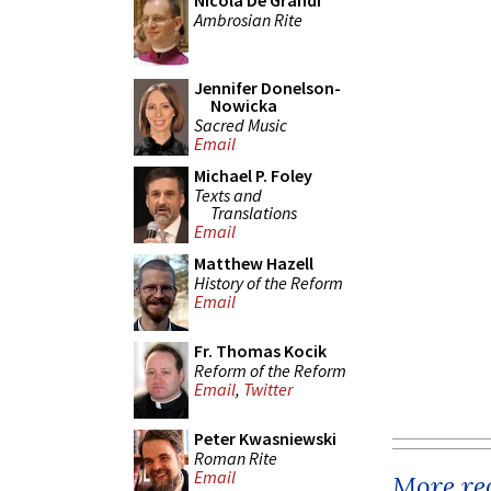
Nicola De Grandi
Ambrosian Rite
Jennifer Donelson-
Nowicka
Sacred Music
Email
Michael P. Foley
Texts and
Translations
Email
Matthew Hazell
History of the Reform
Email
Fr. Thomas Kocik
Reform of the Reform
Email
,
Twitter
Peter Kwasniewski
Roman Rite
Email
More rec