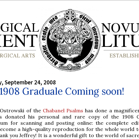
, September 24, 2008
 1908 Graduale Coming soon!
 Ostrowski of the
Chabanel Psalms
has done a magnificen
s donated his personal and rare copy of the 1908 G
m for scanning and posting online: the complete edit
ecome a high-quality reproduction for the whole world t
ank you Jeffrey! It is a wonderful gift to the world of sac