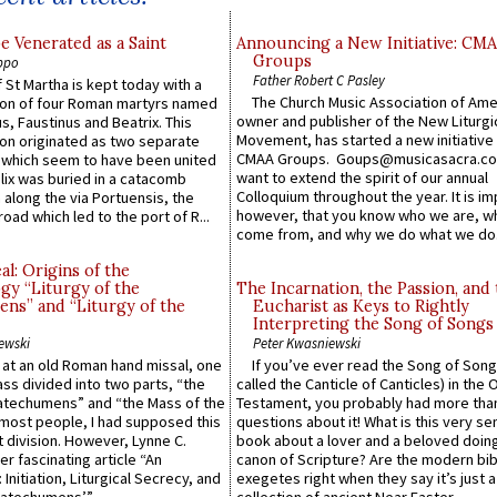
e Venerated as a Saint
Announcing a New Initiative: CM
Groups
ppo
Father Robert C Pasley
 St Martha is kept today with a
The Church Music Association of Ame
n of four Roman martyrs named
owner and publisher of the New Liturgi
us, Faustinus and Beatrix. This
Movement, has started a new initiative 
n originated as two separate
CMAA Groups. Goups@musicasacra.c
which seem to have been united
want to extend the spirit of our annual
lix was buried in a catacomb
Colloquium throughout the year. It is im
along the via Portuensis, the
however, that you know who we are, 
road which led to the port of R...
come from, and why we do what we do.
l: Origins of the
gy “Liturgy of the
The Incarnation, the Passion, and
ns” and “Liturgy of the
Eucharist as Keys to Rightly
Interpreting the Song of Songs
ewski
Peter Kwasniewski
s at an old Roman hand missal, one
If you’ve ever read the Song of Song
Mass divided into two parts, “the
called the Canticle of Canticles) in the 
atechumens” and “the Mass of the
Testament, you probably had more tha
e most people, I had supposed this
questions about it! What is this very s
 division. However, Lynne C.
book about a lover and a beloved doing
er fascinating article “An
canon of Scripture? Are the modern bibl
 Initiation, Liturgical Secrecy, and
exegetes right when they say it’s just 