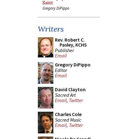
Saint
Gregory DiPippo
Writers
Rev. Robert C.
Pasley, KCHS
Publisher
Email
Gregory DiPippo
Editor
Email
David Clayton
Sacred Art
Email
,
Twitter
Charles Cole
Sacred Music
Email
,
Twitter