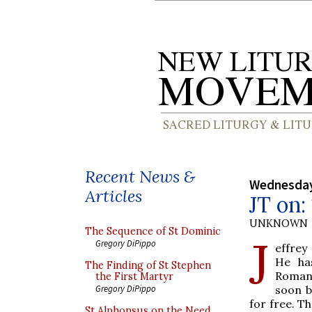
Recent News &
Wednesday
Articles
JT on:
UNKNOWN
The Sequence of St Dominic
J
Gregory DiPippo
effrey
He ha
The Finding of St Stephen
Romanu
the First Martyr
soon b
Gregory DiPippo
for free. Th
St Alphonsus on the Need