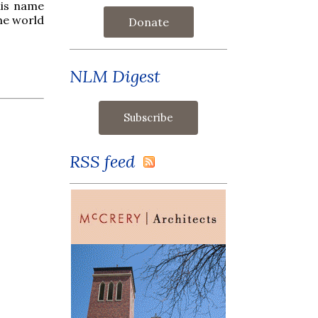
his name
he world
Donate
NLM Digest
RSS feed