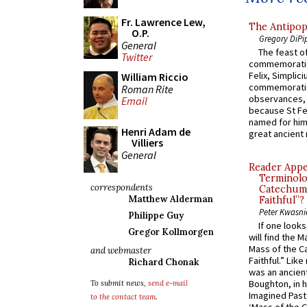
Fr. Lawrence Lew,
The Antipop
O.P.
Gregory DiPi
General
The feast of
Twitter
commemoratio
Felix, Simplici
William Riccio
commemoratio
Roman Rite
observances, 
Email
because St Fe
named for him 
Henri Adam de
great ancient 
Villiers
General
Reader Appea
Terminolo
correspondents
Catechume
Matthew Alderman
Faithful”?
Peter Kwasni
Philippe Guy
If one look
Gregor Kollmorgen
will find the 
Mass of the C
and webmaster
Faithful.” Lik
Richard Chonak
was an ancient
Boughton, in h
To submit news,
send e-mail
Imagined Past:
to the contact team
.