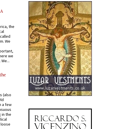
AA
rica, the
cal
called
om. We
portant,
where we
 We...
 the
s (also
Old
n a few
ensuous
 in the
ical
a loose