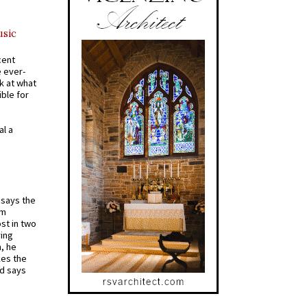
usic
cent
e ever-
k at what
ible for
al a
t says the
em
st in two
ying
, he
kes the
nd says