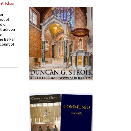
nt Elias
for
ast of
ed on
tradition
ve
he Balkan
ccount of