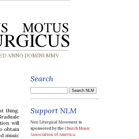
Search
Support NLM
t thing.
raduale
New Liturgical Movement
is
ion will
sponsored by the
Church Music
o obtain
Association of America
.
red music