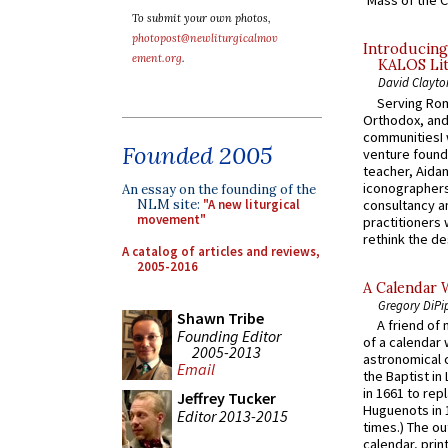
‘Mass of the C
To submit your own photos,
photopost@newliturgicalmov
Introducing
ement.org
.
KALOS Lit
David Clayto
Serving Rom
Orthodox, and
communitiesI
Founded 2005
venture found
teacher, Aidan
iconographers
An essay on the founding of the
consultancy an
NLM site:
"A new liturgical
movement"
practitioners 
rethink the des
A catalog of articles and reviews,
2005-2016
A Calendar 
Gregory DiPi
Shawn Tribe
A friend of
Founding Editor
of a calendar 
2005-2013
astronomical c
Email
the Baptist in
in 1661 to rep
Jeffrey Tucker
Huguenots in 
Editor 2013-2015
times.) The out
calendar, print