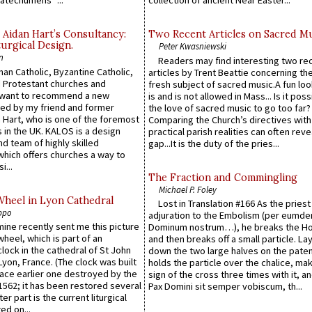
atechumens’”...
collection of ancient Near Easter...
 Aidan Hart’s Consultancy:
Two Recent Articles on Sacred M
urgical Design.
Peter Kwasniewski
n
Readers may find interesting two re
an Catholic, Byzantine Catholic,
articles by Trent Beattie concerning th
 Protestant churches and
fresh subject of sacred music.A fun loo
 want to recommend a new
is and is not allowed in Mass... Is it poss
ed by my friend and former
the love of sacred music to go too far?
 Hart, who is one of the foremost
Comparing the Church’s directives with
 in the UK. KALOS is a design
practical parish realities can often reve
d team of highly skilled
gap...It is the duty of the pries...
which offers churches a way to
i...
The Fraction and Commingling
Michael P. Foley
Wheel in Lyon Cathedral
Lost in Translation #166 As the pries
ppo
adjuration to the Embolism (per eumd
 mine recently sent me this picture
Dominum nostrum…), he breaks the Ho
wheel, which is part of an
and then breaks off a small particle. La
lock in the cathedral of St John
down the two large halves on the paten
 Lyon, France. (The clock was built
holds the particle over the chalice, ma
lace earlier one destroyed by the
sign of the cross three times with it, a
1562; it has been restored several
Pax Domini sit semper vobiscum, th...
er part is the current liturgical
ed on...