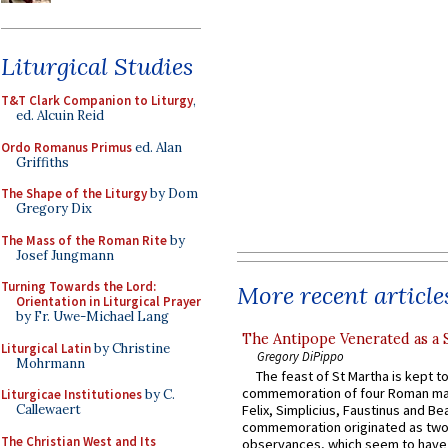
Liturgical Studies
T&T Clark Companion to Liturgy
,
ed. Alcuin Reid
Ordo Romanus Primus
ed. Alan
Griffiths
The Shape of the Liturgy
by Dom
Gregory Dix
The Mass of the Roman Rite
by
Josef Jungmann
Turning Towards the Lord:
More recent article
Orientation in Liturgical Prayer
by Fr. Uwe-Michael Lang
The Antipope Venerated as a 
Liturgical Latin
by Christine
Gregory DiPippo
Mohrmann
The feast of St Martha is kept t
commemoration of four Roman ma
Liturgicae Institutiones
by C.
Callewaert
Felix, Simplicius, Faustinus and Bea
commemoration originated as two
The Christian West and Its
observances, which seem to have