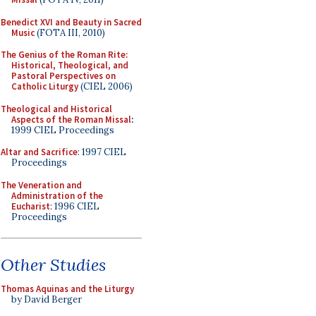
Benedict XVI and Beauty in Sacred
Music
(FOTA III, 2010)
The Genius of the Roman Rite:
Historical, Theological, and
Pastoral Perspectives on
Catholic Liturgy
(CIEL 2006)
Theological and Historical
Aspects of the Roman Missal
:
1999 CIEL Proceedings
Altar and Sacrifice
: 1997 CIEL
Proceedings
The Veneration and
Administration of the
Eucharist
: 1996 CIEL
Proceedings
Other Studies
Thomas Aquinas and the Liturgy
by David Berger