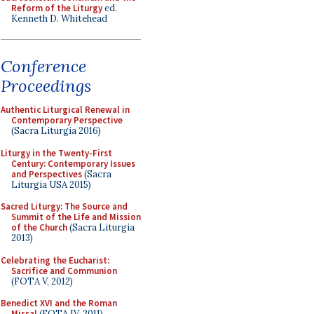
Reform of the Liturgy
ed.
Kenneth D. Whitehead
Conference
Proceedings
Authentic Liturgical Renewal in
Contemporary Perspective
(Sacra Liturgia 2016)
Liturgy in the Twenty-First
Century: Contemporary Issues
and Perspectives
(Sacra
Liturgia USA 2015)
Sacred Liturgy: The Source and
Summit of the Life and Mission
of the Church
(Sacra Liturgia
2013)
Celebrating the Eucharist:
Sacrifice and Communion
(FOTA V, 2012)
Benedict XVI and the Roman
Missal
(FOTA IV, 2011)