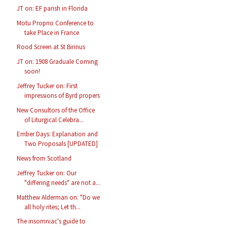
JT on: EF parish in Florida
Motu Proprio Conference to
take Place in France
Rood Screen at St Birinus
JT on: 1908 Graduale Coming
soon!
Jeffrey Tucker on: First
impressions of Byrd propers
New Consultors of the Office
of Liturgical Celebra...
Ember Days: Explanation and
Two Proposals [UPDATED]
News from Scotland
Jeffrey Tucker on: Our
"differing needs" are not a...
Matthew Alderman on: "Do we
all holy rites; Let th...
The insomniac's guide to