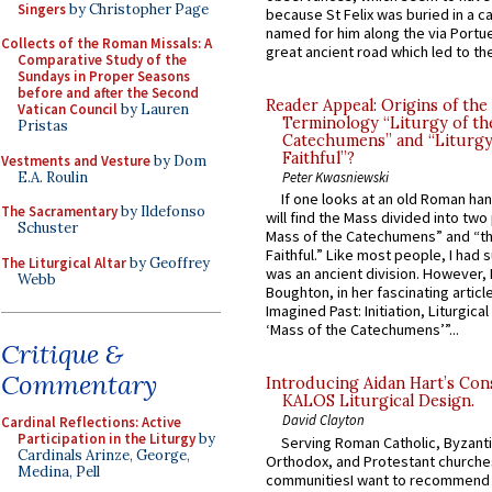
Singers
by Christopher Page
because St Felix was buried in a 
named for him along the via Portue
Collects of the Roman Missals: A
great ancient road which led to the 
Comparative Study of the
Sundays in Proper Seasons
before and after the Second
Reader Appeal: Origins of the
Vatican Council
by Lauren
Terminology “Liturgy of th
Pristas
Catechumens” and “Liturgy
Faithful”?
Vestments and Vesture
by Dom
E.A. Roulin
Peter Kwasniewski
If one looks at an old Roman ha
The Sacramentary
by Ildefonso
will find the Mass divided into two
Schuster
Mass of the Catechumens” and “th
Faithful.” Like most people, I had
The Liturgical Altar
by Geoffrey
was an ancient division. However, 
Webb
Boughton, in her fascinating articl
Imagined Past: Initiation, Liturgica
‘Mass of the Catechumens’”...
Critique &
Commentary
Introducing Aidan Hart’s Con
KALOS Liturgical Design.
David Clayton
Cardinal Reflections: Active
Participation in the Liturgy
by
Serving Roman Catholic, Byzanti
Cardinals Arinze, George,
Orthodox, and Protestant churche
Medina, Pell
communitiesI want to recommend