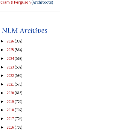
Cram & Ferguson
(Architects)
NLM Archives
2026
(337)
►
2025
(564)
►
2024
(563)
►
2023
(597)
►
2022
(592)
►
2021
(575)
►
2020
(615)
►
2019
(722)
►
2018
(702)
►
2017
(704)
►
2016
(709)
►