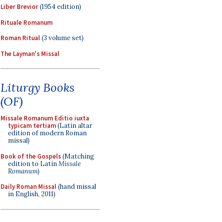
Liber Brevior
(1954 edition)
Rituale Romanum
Roman Ritual
(3 volume set)
The Layman's Missal
Liturgy Books
(OF)
Missale Romanum Editio iuxta
typicam tertiam
(Latin altar
edition of modern Roman
missal)
Book of the Gospels
(Matching
edition to Latin
Missale
Romanum
)
Daily Roman Missal
(hand missal
in English, 2011)