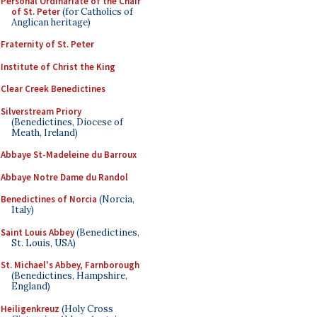
Personal Ordinariate of the Chair
of St. Peter
(for Catholics of
Anglican heritage)
Fraternity of St. Peter
Institute of Christ the King
Clear Creek Benedictines
Silverstream Priory
(Benedictines, Diocese of
Meath, Ireland)
Abbaye St-Madeleine du Barroux
Abbaye Notre Dame du Randol
Benedictines of Norcia
(Norcia,
Italy)
Saint Louis Abbey
(Benedictines,
St. Louis, USA)
St. Michael's Abbey, Farnborough
(Benedictines, Hampshire,
England)
Heiligenkreuz
(Holy Cross