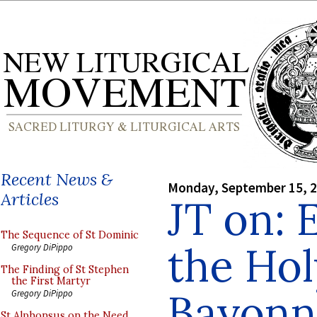
Recent News &
Monday, September 15, 
Articles
JT on: 
The Sequence of St Dominic
the Hol
Gregory DiPippo
The Finding of St Stephen
the First Martyr
Bayonn
Gregory DiPippo
St Alphonsus on the Need