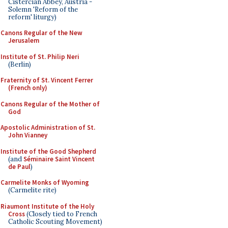
Cistercian Abbey, Austria -
Solemn 'Reform of the
reform' liturgy)
Canons Regular of the New
Jerusalem
Institute of St. Philip Neri
(Berlin)
Fraternity of St. Vincent Ferrer
(French only)
Canons Regular of the Mother of
God
Apostolic Administration of St.
John Vianney
Institute of the Good Shepherd
(and
Séminaire Saint Vincent
de Paul
)
Carmelite Monks of Wyoming
(Carmelite rite)
Riaumont Institute of the Holy
Cross
(Closely tied to French
Catholic Scouting Movement)