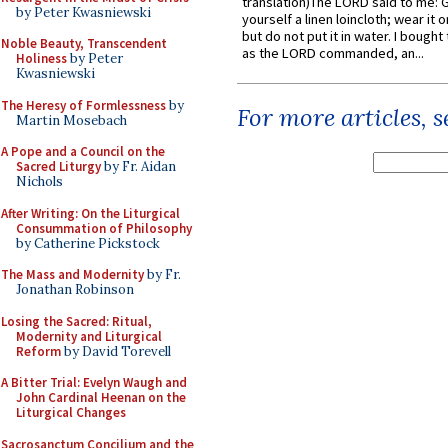
translation)The LORD said to me: 
by Peter Kwasniewski
yourself a linen loincloth; wear it o
but do not put it in water. I bought 
Noble Beauty, Transcendent
as the LORD commanded, an...
Holiness
by Peter
Kwasniewski
The Heresy of Formlessness
by
For more articles, 
Martin Mosebach
A Pope and a Council on the
Sacred Liturgy
by Fr. Aidan
Nichols
After Writing: On the Liturgical
Consummation of Philosophy
by Catherine Pickstock
The Mass and Modernity
by Fr.
Jonathan Robinson
Losing the Sacred: Ritual,
Modernity and Liturgical
Reform
by David Torevell
A Bitter Trial: Evelyn Waugh and
John Cardinal Heenan on the
Liturgical Changes
Sacrosanctum Concilium and the