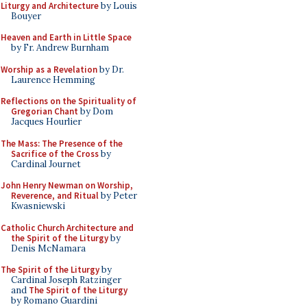
Liturgy and Architecture
by Louis
Bouyer
Heaven and Earth in Little Space
by Fr. Andrew Burnham
Worship as a Revelation
by Dr.
Laurence Hemming
Reflections on the Spirituality of
Gregorian Chant
by Dom
Jacques Hourlier
The Mass: The Presence of the
Sacrifice of the Cross
by
Cardinal Journet
John Henry Newman on Worship,
Reverence, and Ritual
by Peter
Kwasniewski
Catholic Church Architecture and
the Spirit of the Liturgy
by
Denis McNamara
The Spirit of the Liturgy
by
Cardinal Joseph Ratzinger
and
The Spirit of the Liturgy
by Romano Guardini