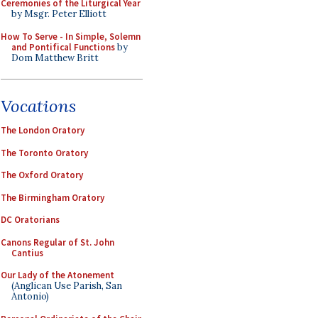
Ceremonies of the Liturgical Year
by Msgr. Peter Elliott
How To Serve - In Simple, Solemn
and Pontifical Functions
by
Dom Matthew Britt
Vocations
The London Oratory
The Toronto Oratory
The Oxford Oratory
The Birmingham Oratory
DC Oratorians
Canons Regular of St. John
Cantius
Our Lady of the Atonement
(Anglican Use Parish, San
Antonio)