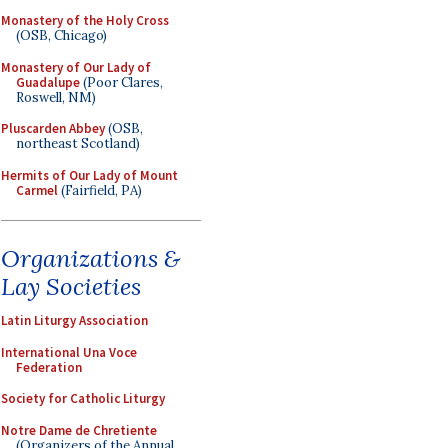
Monastery of the Holy Cross
(OSB, Chicago)
Monastery of Our Lady of
Guadalupe
(Poor Clares,
Roswell, NM)
Pluscarden Abbey
(OSB,
northeast Scotland)
Hermits of Our Lady of Mount
Carmel
(Fairfield, PA)
Organizations &
Lay Societies
Latin Liturgy Association
International Una Voce
Federation
Society for Catholic Liturgy
Notre Dame de Chretiente
(Organizers of the Annual