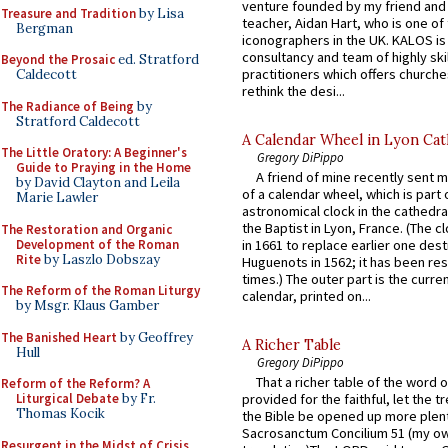
venture founded by my friend and
Treasure and Tradition
by Lisa
teacher, Aidan Hart, who is one o
Bergman
iconographers in the UK. KALOS is
consultancy and team of highly ski
Beyond the Prosaic
ed. Stratford
practitioners which offers churche
Caldecott
rethink the desi...
The Radiance of Being
by
Stratford Caldecott
A Calendar Wheel in Lyon Cat
The Little Oratory: A Beginner's
Gregory DiPippo
Guide to Praying in the Home
A friend of mine recently sent m
by David Clayton and Leila
of a calendar wheel, which is part 
Marie Lawler
astronomical clock in the cathedra
the Baptist in Lyon, France. (The c
The Restoration and Organic
Development of the Roman
in 1661 to replace earlier one des
Rite
by Laszlo Dobszay
Huguenots in 1562; it has been re
times.) The outer part is the current
The Reform of the Roman Liturgy
calendar, printed on...
by Msgr. Klaus Gamber
The Banished Heart
by Geoffrey
A Richer Table
Hull
Gregory DiPippo
That a richer table of the word
Reform of the Reform? A
Liturgical Debate
by Fr.
provided for the faithful, let the t
Thomas Kocik
the Bible be opened up more plentif
Sacrosanctum Concilium 51 (my o
Resurgent in the Midst of Crisis