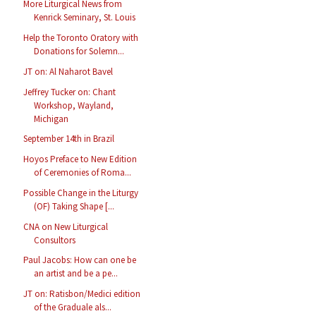
More Liturgical News from
Kenrick Seminary, St. Louis
Help the Toronto Oratory with
Donations for Solemn...
JT on: Al Naharot Bavel
Jeffrey Tucker on: Chant
Workshop, Wayland,
Michigan
September 14th in Brazil
Hoyos Preface to New Edition
of Ceremonies of Roma...
Possible Change in the Liturgy
(OF) Taking Shape [...
CNA on New Liturgical
Consultors
Paul Jacobs: How can one be
an artist and be a pe...
JT on: Ratisbon/Medici edition
of the Graduale als...