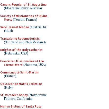
Canons Regular of St. Augustine
(Klosterneuburg, Austria)
Society of Missionaries of Divine
Mercy
(Toulon, France)
Servi Jesu et Mariae
(Austria; bi-
ritual)
Transalpine Redemptorists
(Scotland and New Zealand)
Knights of the Holy Eucharist
(Nebraska, USA)
Franciscan Missionaries of the
Eternal Word
(Alabama, USA)
Communauté Saint-Martin
(France)
Opus Mariae Matris Ecclesiae
(Italy)
St. Michael's Abbey
(Norbertine
Fathers, California)
Marian Sisters of Santa Rosa