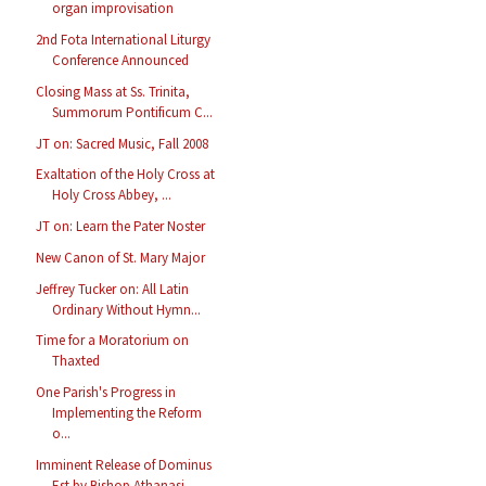
organ improvisation
2nd Fota International Liturgy
Conference Announced
Closing Mass at Ss. Trinita,
Summorum Pontificum C...
JT on: Sacred Music, Fall 2008
Exaltation of the Holy Cross at
Holy Cross Abbey, ...
JT on: Learn the Pater Noster
New Canon of St. Mary Major
Jeffrey Tucker on: All Latin
Ordinary Without Hymn...
Time for a Moratorium on
Thaxted
One Parish's Progress in
Implementing the Reform
o...
Imminent Release of Dominus
Est by Bishop Athanasi...