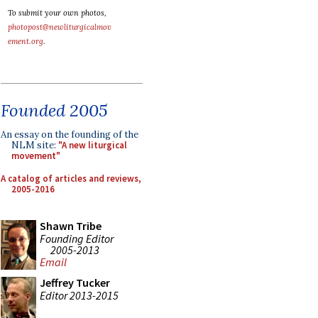
To submit your own photos,
photopost@newliturgicalmov
ement.org
.
Founded 2005
An essay on the founding of the
NLM site:
"A new liturgical
movement"
A catalog of articles and reviews,
2005-2016
Shawn Tribe
Founding Editor
2005-2013
Email
Jeffrey Tucker
Editor 2013-2015