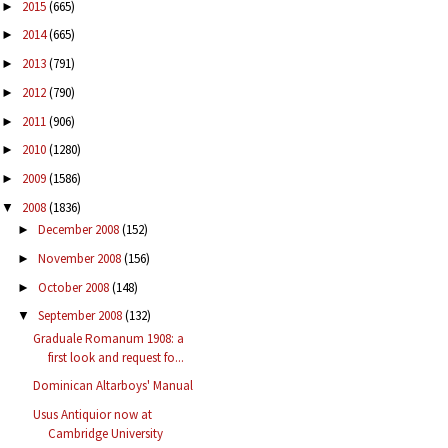
2015
(665)
►
2014
(665)
►
2013
(791)
►
2012
(790)
►
2011
(906)
►
2010
(1280)
►
2009
(1586)
►
2008
(1836)
▼
December 2008
(152)
►
November 2008
(156)
►
October 2008
(148)
►
September 2008
(132)
▼
Graduale Romanum 1908: a
first look and request fo...
Dominican Altarboys' Manual
Usus Antiquior now at
Cambridge University