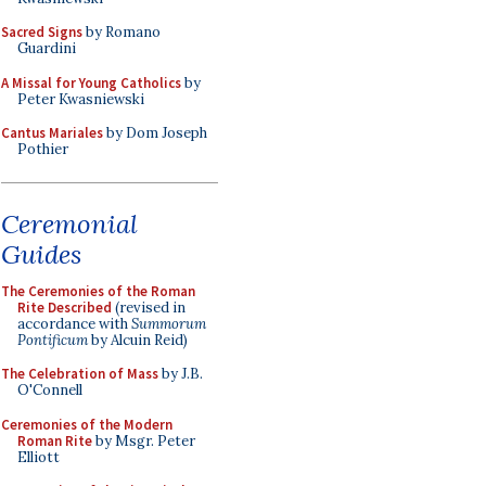
Sacred Signs
by Romano
Guardini
A Missal for Young Catholics
by
Peter Kwasniewski
Cantus Mariales
by Dom Joseph
Pothier
Ceremonial
Guides
The Ceremonies of the Roman
Rite Described
(revised in
accordance with
Summorum
Pontificum
by Alcuin Reid)
The Celebration of Mass
by J.B.
O'Connell
Ceremonies of the Modern
Roman Rite
by Msgr. Peter
Elliott