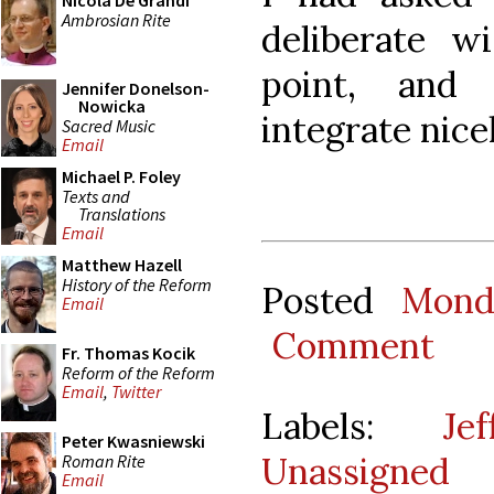
Nicola De Grandi
Ambrosian Rite
deliberate wi
point, and
Jennifer Donelson-
Nowicka
integrate nicel
Sacred Music
Email
Michael P. Foley
Texts and
Translations
Email
Matthew Hazell
History of the Reform
Posted
Mond
Email
Comment
Fr. Thomas Kocik
Reform of the Reform
Email
,
Twitter
Labels:
Je
Peter Kwasniewski
Unassigned
Roman Rite
Email