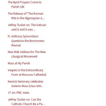
The Byrd Propers Come to
Parish Life
The Release of "The Roman
Rite in the Algonquian a...
Jeffrey Tucker on: The Vatican
said it and it was ...
Fr. Anthony Symondson
Questions the Borromean
Revival
New Web Address for The New
Liturgical Movement
Mass at My Parish
Vespers in the Extraordinary
Form at Moscow Cathedral
Kenrick Seminary celebrates
Solemn Mass (Usus Anti...
JT on: PBC news
Jeffrey Tucker on: Can the
Catholic Church Be a Pa...