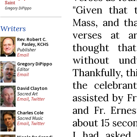
Saint
"Given that
Gregory DiPippo
Mass, and tha
Writers
verses at a
Rev. Robert C.
Pasley, KCHS
thought tha
Publisher
Email
without und
Gregory DiPippo
Editor
Thankfully, th
Email
the celebrant
David Clayton
Sacred Art
assisted by F
Email
,
Twitter
and Fr. Ernes
Charles Cole
Sacred Music
about 15 secon
Email
,
Twitter
I had asked