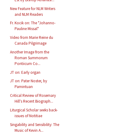
New Feature for NLM Writers
and NLM Readers
Fr. Kocik on: The "Johanno-
Pauline Missal"
Video from Marie Reine du
Canada Pilgrimage
Another Image from the
Roman Summorum
Pontiicum Co...
JT on: Early organ
JT on: Pater Noster, by
Pamintuan
Critical Review of Rosemary
Hill's Recent Biograph...
Liturgical Scholar seeks back-
issues of Notitiae
Singability and Sensibility: The
Music of Kevin A...