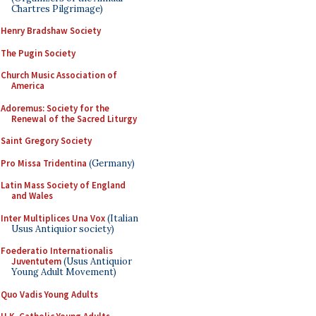
Chartres Pilgrimage)
Henry Bradshaw Society
The Pugin Society
Church Music Association of
America
Adoremus: Society for the
Renewal of the Sacred Liturgy
Saint Gregory Society
Pro Missa Tridentina
(Germany)
Latin Mass Society of England
and Wales
Inter Multiplices Una Vox
(Italian
Usus Antiquior society)
Foederatio Internationalis
Juventutem
(Usus Antiquior
Young Adult Movement)
Quo Vadis Young Adults