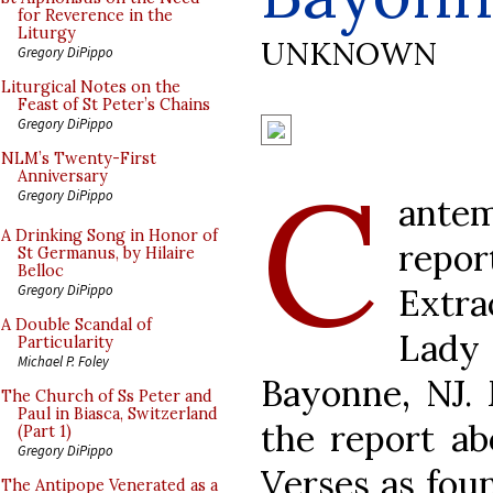
for Reverence in the
Liturgy
UNKNOWN
Gregory DiPippo
Liturgical Notes on the
Feast of St Peter’s Chains
Gregory DiPippo
NLM’s Twenty-First
C
Anniversary
Gregory DiPippo
ant
A Drinking Song in Honor of
repo
St Germanus, by Hilaire
Belloc
Extr
Gregory DiPippo
A Double Scandal of
Lad
Particularity
Michael P. Foley
Bayonne, NJ. 
The Church of Ss Peter and
Paul in Biasca, Switzerland
the report ab
(Part 1)
Gregory DiPippo
Verses as foun
The Antipope Venerated as a