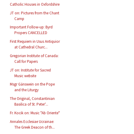
Catholic Houses in Oxfordshire
JT on: Pictures from the Chant
Camp
Important Follow-up: Byrd
Propers CANCELLED
First Requiem in Usus Antiquior
at Cathedral Churc...
Gregorian Institute of Canada:
Call for Papers
JT on: Institute for Sacred
Music website
Msgr Gänswein on the Pope
and the Liturgy
The Original, Constantinian
Basilica of St. Peter'...
Fr. Kocik on: Music "Ab Oriente"
Annales Ecclesiae Ucrainae:
The Greek Deacon of th...