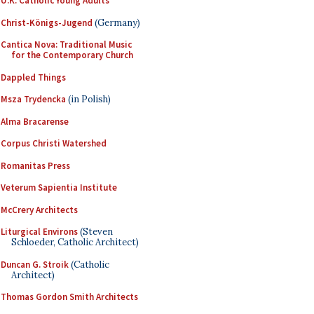
U.K. Catholic Young Adults
Christ-Königs-Jugend
(Germany)
Cantica Nova: Traditional Music
for the Contemporary Church
Dappled Things
Msza Trydencka
(in Polish)
Alma Bracarense
Corpus Christi Watershed
Romanitas Press
Veterum Sapientia Institute
McCrery Architects
Liturgical Environs
(Steven
Schloeder, Catholic Architect)
Duncan G. Stroik
(Catholic
Architect)
Thomas Gordon Smith Architects