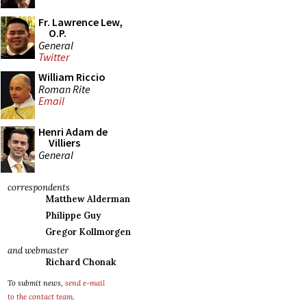
Fr. Lawrence Lew,
O.P.
General
Twitter
William Riccio
Roman Rite
Email
Henri Adam de
Villiers
General
correspondents
Matthew Alderman
Philippe Guy
Gregor Kollmorgen
and webmaster
Richard Chonak
To submit news,
send e-mail
to the contact team
.