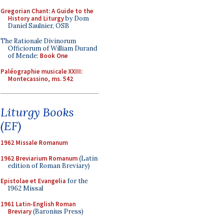
Gregorian Chant: A Guide to the
History and Liturgy
by Dom
Daniel Saulnier, OSB
The Rationale Divinorum
Officiorum of William Durand
of Mende:
Book One
Paléographie musicale XXIII:
Montecassino, ms. 542
Liturgy Books
(EF)
1962 Missale Romanum
1962 Breviarium Romanum
(Latin
edition of Roman Breviary)
Epistolae et Evangelia
for the
1962 Missal
1961 Latin-English Roman
Breviary
(Baronius Press)