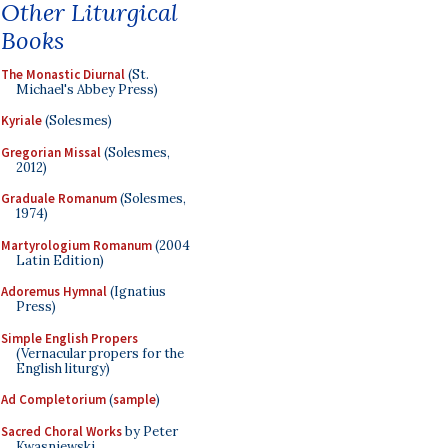
Other Liturgical
Books
The Monastic Diurnal
(St.
Michael's Abbey Press)
Kyriale
(Solesmes)
Gregorian Missal
(Solesmes,
2012)
Graduale Romanum
(Solesmes,
1974)
Martyrologium Romanum
(2004
Latin Edition)
Adoremus Hymnal
(Ignatius
Press)
Simple English Propers
(Vernacular propers for the
English liturgy)
Ad Completorium
(
sample
)
Sacred Choral Works
by Peter
Kwasniewski