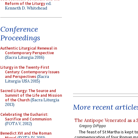
Reform of the Liturgy
ed.
Kenneth D. Whitehead
Conference
Proceedings
Authentic Liturgical Renewal in
Contemporary Perspective
(Sacra Liturgia 2016)
Liturgy in the Twenty-First
Century: Contemporary Issues
and Perspectives
(Sacra
Liturgia USA 2015)
Sacred Liturgy: The Source and
Summit of the Life and Mission
of the Church
(Sacra Liturgia
2013)
More recent article
Celebrating the Eucharist:
Sacrifice and Communion
The Antipope Venerated as a 
(FOTA V, 2012)
Gregory DiPippo
The feast of St Martha is kept t
Benedict XVI and the Roman
commemoration of four Roman ma
Missal
(FOTA IV, 2011)