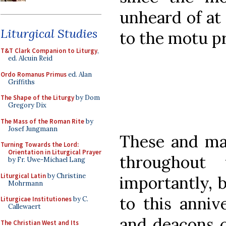
unheard of at
Liturgical Studies
to the motu pr
T&T Clark Companion to Liturgy
,
ed. Alcuin Reid
Ordo Romanus Primus
ed. Alan
Griffiths
The Shape of the Liturgy
by Dom
Gregory Dix
The Mass of the Roman Rite
by
Josef Jungmann
These and ma
Turning Towards the Lord:
Orientation in Liturgical Prayer
throughout
by Fr. Uwe-Michael Lang
Liturgical Latin
by Christine
importantly, 
Mohrmann
to this anniv
Liturgicae Institutiones
by C.
Callewaert
and deacons c
The Christian West and Its