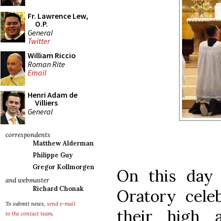
Fr. Lawrence Lew,
O.P.
General
Twitter
William Riccio
Roman Rite
Email
Henri Adam de
Villiers
General
correspondents
Matthew Alderman
Philippe Guy
Gregor Kollmorgen
On this day
and webmaster
Richard Chonak
Oratory cele
To submit news,
send e-mail
their high a
to the contact team
.