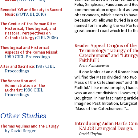
Felix, Simplicius, Faustinus and Bea
commemoration originated as two
Benedict XVI and Beauty in Sacred
Music
(FOTA III, 2010)
observances, which seem to have
because St Felix was buried in a 
The Genius of the Roman Rite:
named for him along the via Portue
Historical, Theological, and
great ancient road which led to the 
Pastoral Perspectives on
Catholic Liturgy
(CIEL 2006)
Reader Appeal: Origins of the
Theological and Historical
Terminology “Liturgy of th
Aspects of the Roman Missal
:
Catechumens” and “Liturgy
1999 CIEL Proceedings
Faithful”?
Peter Kwasniewski
Altar and Sacrifice
: 1997 CIEL
Proceedings
If one looks at an old Roman ha
will find the Mass divided into two
The Veneration and
Mass of the Catechumens” and “th
Administration of the
Faithful.” Like most people, I had
Eucharist
: 1996 CIEL
was an ancient division. However, 
Proceedings
Boughton, in her fascinating articl
Imagined Past: Initiation, Liturgica
‘Mass of the Catechumens’”...
Other Studies
Introducing Aidan Hart’s Con
Thomas Aquinas and the Liturgy
KALOS Liturgical Design.
by David Berger
David Clayton