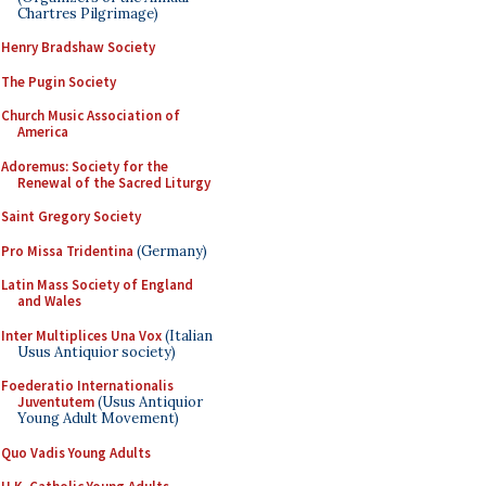
Chartres Pilgrimage)
Henry Bradshaw Society
The Pugin Society
Church Music Association of
America
Adoremus: Society for the
Renewal of the Sacred Liturgy
Saint Gregory Society
Pro Missa Tridentina
(Germany)
Latin Mass Society of England
and Wales
Inter Multiplices Una Vox
(Italian
Usus Antiquior society)
Foederatio Internationalis
Juventutem
(Usus Antiquior
Young Adult Movement)
Quo Vadis Young Adults