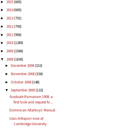
2015
(665)
►
2014
(665)
►
2013
(791)
►
2012
(790)
►
2011
(906)
►
2010
(1280)
►
2009
(1586)
►
2008
(1836)
▼
December 2008
(152)
►
November 2008
(156)
►
October 2008
(148)
►
September 2008
(132)
▼
Graduale Romanum 1908: a
first look and request fo...
Dominican Altarboys' Manual
Usus Antiquior now at
Cambridge University