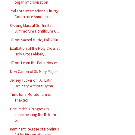
organ improvisation
2nd Fota International Liturgy
Conference Announced
Closing Mass at Ss. Trinita,
Summorum Pontificum C...
JT on: Sacred Music, Fall 2008
Exaltation of the Holy Cross at
Holy Cross Abbey, ...
JT on: Learn the Pater Noster
New Canon of St. Mary Major
Jeffrey Tucker on: All Latin
Ordinary Without Hymn...
Time for a Moratorium on
Thaxted
One Parish's Progress in
Implementing the Reform
o...
Imminent Release of Dominus
Est by Bishop Athanasi...