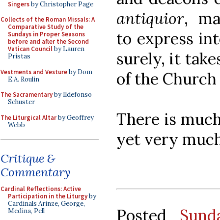
Singers
by Christopher Page
antiquior
, ma
Collects of the Roman Missals: A
Comparative Study of the
to express int
Sundays in Proper Seasons
before and after the Second
Vatican Council
by Lauren
surely, it take
Pristas
Vestments and Vesture
by Dom
of the Church
E.A. Roulin
The Sacramentary
by Ildefonso
Schuster
There is much
The Liturgical Altar
by Geoffrey
Webb
yet very much 
Critique &
Commentary
Cardinal Reflections: Active
Participation in the Liturgy
by
Cardinals Arinze, George,
Posted
Sund
Medina, Pell