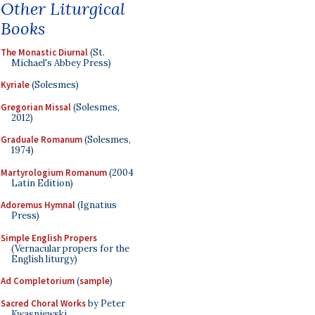
Other Liturgical
Books
The Monastic Diurnal
(St.
Michael's Abbey Press)
Kyriale
(Solesmes)
Gregorian Missal
(Solesmes,
2012)
Graduale Romanum
(Solesmes,
1974)
Martyrologium Romanum
(2004
Latin Edition)
Adoremus Hymnal
(Ignatius
Press)
Simple English Propers
(Vernacular propers for the
English liturgy)
Ad Completorium
(
sample
)
Sacred Choral Works
by Peter
Kwasniewski