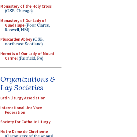
Monastery of the Holy Cross
(OSB, Chicago)
Monastery of Our Lady of
Guadalupe
(Poor Clares,
Roswell, NM)
Pluscarden Abbey
(OSB,
northeast Scotland)
Hermits of Our Lady of Mount
Carmel
(Fairfield, PA)
Organizations &
Lay Societies
Latin Liturgy Association
International Una Voce
Federation
Society for Catholic Liturgy
Notre Dame de Chretiente
(Organizers of the Annual