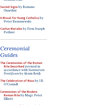
Sacred Signs
by Romano
Guardini
A Missal for Young Catholics
by
Peter Kwasniewski
Cantus Mariales
by Dom Joseph
Pothier
Ceremonial
Guides
The Ceremonies of the Roman
Rite Described
(revised in
accordance with
Summorum
Pontificum
by Alcuin Reid)
The Celebration of Mass
by J.B.
O'Connell
Ceremonies of the Modern
Roman Rite
by Msgr. Peter
Elliott