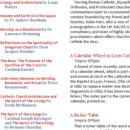
Serving Roman Catholic, Byzanti
Liturgy and Architecture
by Louis
Bouyer
Orthodox, and Protestant churche
communitiesI want to recommend
Heaven and Earth in Little Space
venture founded by my friend and
by Fr. Andrew Burnham
teacher, Aidan Hart, who is one o
iconographers in the UK. KALOS is
Worship as a Revelation
by Dr.
consultancy and team of highly ski
Laurence Hemming
practitioners which offers churche
rethink the desi...
Reflections on the Spirituality of
Gregorian Chant
by Dom
Jacques Hourlier
A Calendar Wheel in Lyon Cat
The Mass: The Presence of the
Gregory DiPippo
Sacrifice of the Cross
by
A friend of mine recently sent m
Cardinal Journet
of a calendar wheel, which is part 
astronomical clock in the cathedra
John Henry Newman on Worship,
the Baptist in Lyon, France. (The c
Reverence, and Ritual
by Peter
in 1661 to replace earlier one des
Kwasniewski
Huguenots in 1562; it has been re
times.) The outer part is the current
Catholic Church Architecture and
the Spirit of the Liturgy
by
calendar, printed on...
Denis McNamara
The Spirit of the Liturgy
by
A Richer Table
Cardinal Joseph Ratzinger
Gregory DiPippo
and
The Spirit of the Liturgy
That a richer table of the word
by Romano Guardini