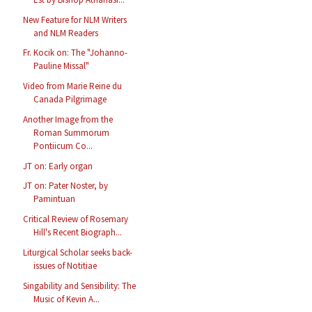
New Feature for NLM Writers
and NLM Readers
Fr. Kocik on: The "Johanno-
Pauline Missal"
Video from Marie Reine du
Canada Pilgrimage
Another Image from the
Roman Summorum
Pontiicum Co...
JT on: Early organ
JT on: Pater Noster, by
Pamintuan
Critical Review of Rosemary
Hill's Recent Biograph...
Liturgical Scholar seeks back-
issues of Notitiae
Singability and Sensibility: The
Music of Kevin A...