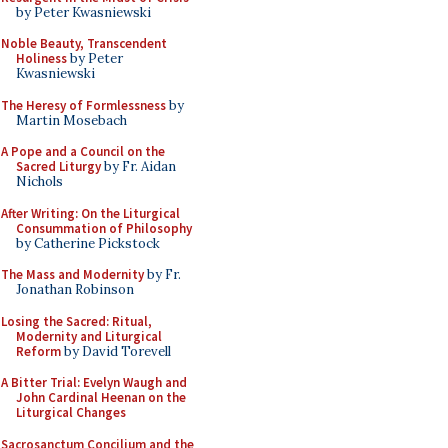
by Peter Kwasniewski
Noble Beauty, Transcendent
Holiness
by Peter
Kwasniewski
The Heresy of Formlessness
by
Martin Mosebach
A Pope and a Council on the
Sacred Liturgy
by Fr. Aidan
Nichols
After Writing: On the Liturgical
Consummation of Philosophy
by Catherine Pickstock
The Mass and Modernity
by Fr.
Jonathan Robinson
Losing the Sacred: Ritual,
Modernity and Liturgical
Reform
by David Torevell
A Bitter Trial: Evelyn Waugh and
John Cardinal Heenan on the
Liturgical Changes
Sacrosanctum Concilium and the