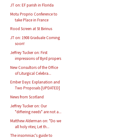
JT on: EF parish in Florida
Motu Proprio Conference to
take Place in France
Rood Screen at St Birinus
JT on: 1908 Graduale Coming
soon!
Jeffrey Tucker on: First
impressions of Byrd propers
New Consultors of the Office
of Liturgical Celebra...
Ember Days: Explanation and
Two Proposals [UPDATED]
News from Scotland
Jeffrey Tucker on: Our
"differing needs" are not a...
Matthew Alderman on: "Do we
all holy rites; Let th...
The insomniac's guide to