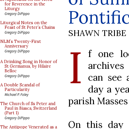
for Reverence in the
Pontif
Liturgy
Gregory DiPippo
Liturgical Notes on the
Feast of St Peter’s Chains
SHAWN TRIBE
Gregory DiPippo
I
NLM’s Twenty-First
Anniversary
f one l
Gregory DiPippo
A Drinking Song in Honor of
archives
St Germanus, by Hilaire
Belloc
can see a
Gregory DiPippo
A Double Scandal of
day a yea
Particularity
Michael P. Foley
parish Masses 
The Church of Ss Peter and
Paul in Biasca, Switzerland
(Part 1)
Gregory DiPippo
On this day 
The Antipope Venerated as a