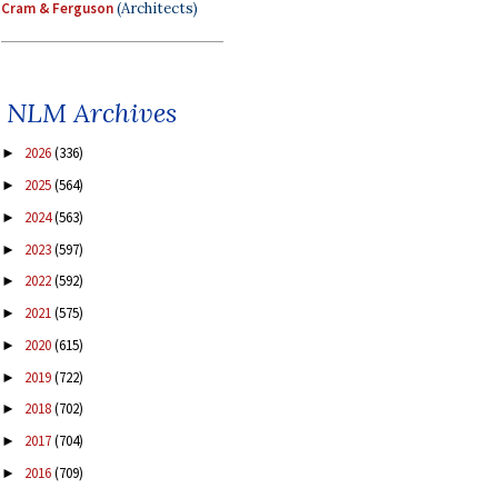
Cram & Ferguson
(Architects)
NLM Archives
2026
(336)
►
2025
(564)
►
2024
(563)
►
2023
(597)
►
2022
(592)
►
2021
(575)
►
2020
(615)
►
2019
(722)
►
2018
(702)
►
2017
(704)
►
2016
(709)
►