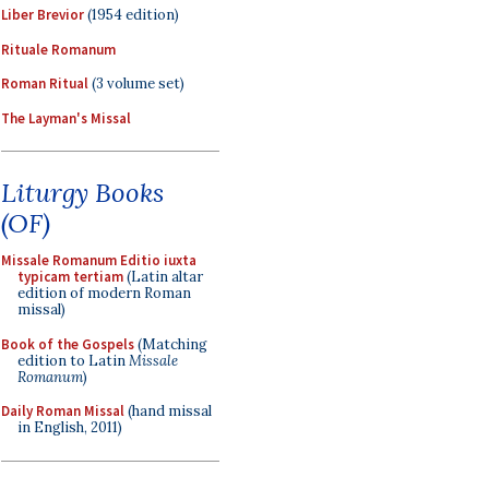
Liber Brevior
(1954 edition)
Rituale Romanum
Roman Ritual
(3 volume set)
The Layman's Missal
Liturgy Books
(OF)
Missale Romanum Editio iuxta
typicam tertiam
(Latin altar
edition of modern Roman
missal)
Book of the Gospels
(Matching
edition to Latin
Missale
Romanum
)
Daily Roman Missal
(hand missal
in English, 2011)