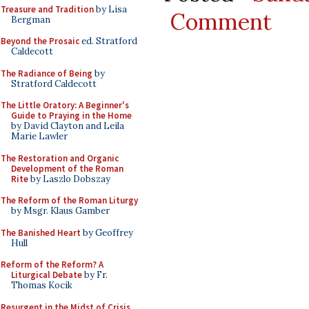
Treasure and Tradition
by Lisa
Comment
Bergman
Beyond the Prosaic
ed. Stratford
Caldecott
The Radiance of Being
by
Stratford Caldecott
The Little Oratory: A Beginner's
Guide to Praying in the Home
by David Clayton and Leila
Marie Lawler
The Restoration and Organic
Development of the Roman
Rite
by Laszlo Dobszay
The Reform of the Roman Liturgy
by Msgr. Klaus Gamber
The Banished Heart
by Geoffrey
Hull
Reform of the Reform? A
Liturgical Debate
by Fr.
Thomas Kocik
Resurgent in the Midst of Crisis