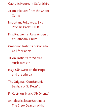
Catholic Houses in Oxfordshire
JT on: Pictures from the Chant
Camp
Important Follow-up: Byrd
Propers CANCELLED
First Requiem in Usus Antiquior
at Cathedral Churc...
Gregorian Institute of Canada:
Call for Papers
JT on: Institute for Sacred
Music website
Msgr Gänswein on the Pope
and the Liturgy
The Original, Constantinian
Basilica of St. Peter'...
Fr. Kocik on: Music "Ab Oriente"
Annales Ecclesiae Ucrainae:
The Greek Deacon of th...