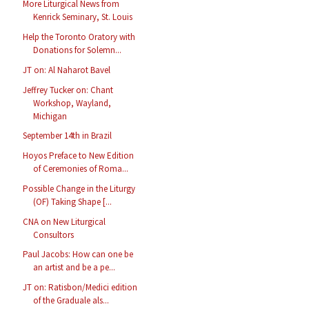
More Liturgical News from
Kenrick Seminary, St. Louis
Help the Toronto Oratory with
Donations for Solemn...
JT on: Al Naharot Bavel
Jeffrey Tucker on: Chant
Workshop, Wayland,
Michigan
September 14th in Brazil
Hoyos Preface to New Edition
of Ceremonies of Roma...
Possible Change in the Liturgy
(OF) Taking Shape [...
CNA on New Liturgical
Consultors
Paul Jacobs: How can one be
an artist and be a pe...
JT on: Ratisbon/Medici edition
of the Graduale als...