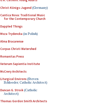
U.K. Catholic Young Adults
Christ-Königs-Jugend
(Germany)
Cantica Nova: Traditional Music
for the Contemporary Church
Dappled Things
Msza Trydencka
(in Polish)
Alma Bracarense
Corpus Christi Watershed
Romanitas Press
Veterum Sapientia Institute
McCrery Architects
Liturgical Environs
(Steven
Schloeder, Catholic Architect)
Duncan G. Stroik
(Catholic
Architect)
Thomas Gordon Smith Architects