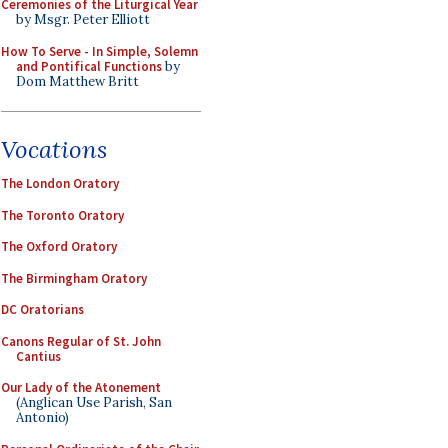
Ceremonies of the Liturgical Year
by Msgr. Peter Elliott
How To Serve - In Simple, Solemn
and Pontifical Functions
by
Dom Matthew Britt
Vocations
The London Oratory
The Toronto Oratory
The Oxford Oratory
The Birmingham Oratory
DC Oratorians
Canons Regular of St. John
Cantius
Our Lady of the Atonement
(Anglican Use Parish, San
Antonio)