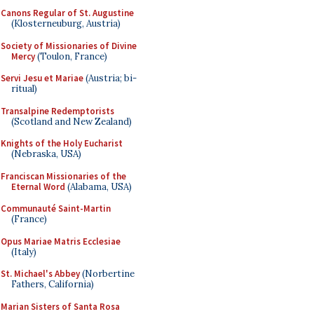
Canons Regular of St. Augustine
(Klosterneuburg, Austria)
Society of Missionaries of Divine
Mercy
(Toulon, France)
Servi Jesu et Mariae
(Austria; bi-
ritual)
Transalpine Redemptorists
(Scotland and New Zealand)
Knights of the Holy Eucharist
(Nebraska, USA)
Franciscan Missionaries of the
Eternal Word
(Alabama, USA)
Communauté Saint-Martin
(France)
Opus Mariae Matris Ecclesiae
(Italy)
St. Michael's Abbey
(Norbertine
Fathers, California)
Marian Sisters of Santa Rosa