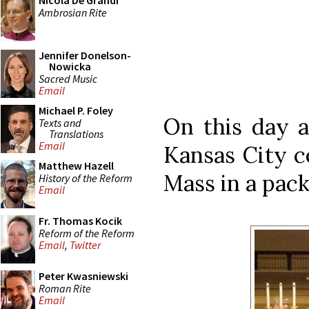
Nicola De Grandi
Ambrosian Rite
Jennifer Donelson-
Nowicka
Sacred Music
Email
Michael P. Foley
On this day a
Texts and
Translations
Email
Kansas City c
Matthew Hazell
Mass in a pack
History of the Reform
Email
Fr. Thomas Kocik
Reform of the Reform
Email
,
Twitter
Peter Kwasniewski
Roman Rite
Email