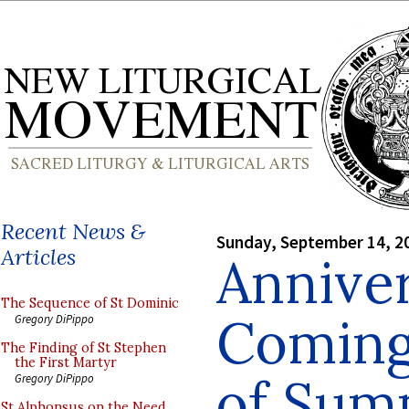
Recent News &
Sunday, September 14, 2
Articles
Anniver
The Sequence of St Dominic
Coming 
Gregory DiPippo
The Finding of St Stephen
the First Martyr
of Su
Gregory DiPippo
St Alphonsus on the Need