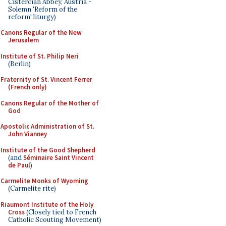
Cistercian Abbey, Austria -
Solemn 'Reform of the
reform' liturgy)
Canons Regular of the New
Jerusalem
Institute of St. Philip Neri
(Berlin)
Fraternity of St. Vincent Ferrer
(French only)
Canons Regular of the Mother of
God
Apostolic Administration of St.
John Vianney
Institute of the Good Shepherd
(and
Séminaire Saint Vincent
de Paul
)
Carmelite Monks of Wyoming
(Carmelite rite)
Riaumont Institute of the Holy
Cross
(Closely tied to French
Catholic Scouting Movement)