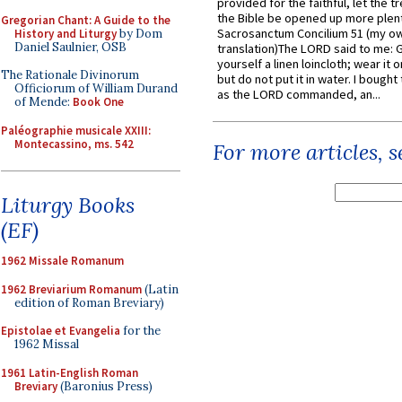
provided for the faithful, let the t
the Bible be opened up more plentif
Gregorian Chant: A Guide to the
Sacrosanctum Concilium 51 (my o
History and Liturgy
by Dom
Daniel Saulnier, OSB
translation)The LORD said to me: 
yourself a linen loincloth; wear it o
The Rationale Divinorum
but do not put it in water. I bought 
Officiorum of William Durand
as the LORD commanded, an...
of Mende:
Book One
Paléographie musicale XXIII:
Montecassino, ms. 542
For more articles, 
Liturgy Books
(EF)
1962 Missale Romanum
1962 Breviarium Romanum
(Latin
edition of Roman Breviary)
Epistolae et Evangelia
for the
1962 Missal
1961 Latin-English Roman
Breviary
(Baronius Press)