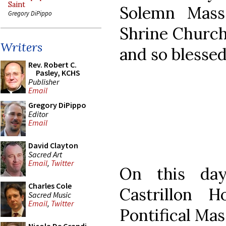
Saint
Solemn Mass
Gregory DiPippo
Shrine Church
Writers
and so blessed
Rev. Robert C.
Pasley, KCHS
Publisher
Email
Gregory DiPippo
Editor
Email
David Clayton
Sacred Art
Email
,
Twitter
On this day
Charles Cole
Castrillon 
Sacred Music
Email
,
Twitter
Pontifical Mas