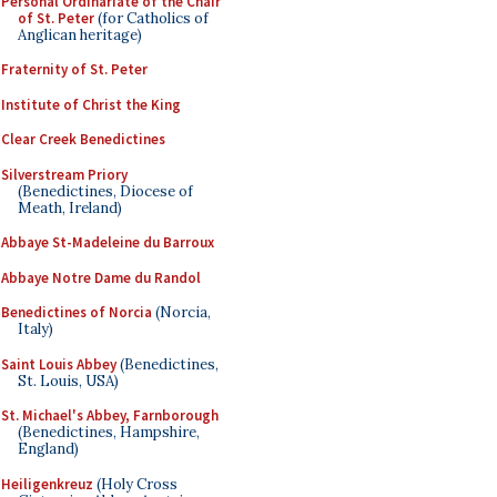
Personal Ordinariate of the Chair
of St. Peter
(for Catholics of
Anglican heritage)
Fraternity of St. Peter
Institute of Christ the King
Clear Creek Benedictines
Silverstream Priory
(Benedictines, Diocese of
Meath, Ireland)
Abbaye St-Madeleine du Barroux
Abbaye Notre Dame du Randol
Benedictines of Norcia
(Norcia,
Italy)
Saint Louis Abbey
(Benedictines,
St. Louis, USA)
St. Michael's Abbey, Farnborough
(Benedictines, Hampshire,
England)
Heiligenkreuz
(Holy Cross