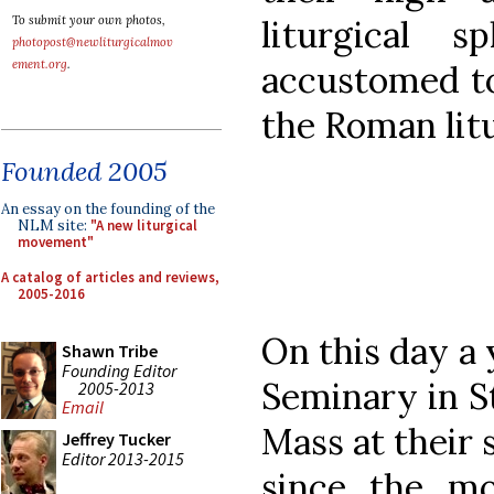
liturgical 
To submit your own photos,
photopost@newliturgicalmov
ement.org
.
accustomed to
the Roman lit
Founded 2005
An essay on the founding of the
NLM site:
"A new liturgical
movement"
A catalog of articles and reviews,
2005-2016
On this day a
Shawn Tribe
Founding Editor
Seminary in S
2005-2013
Email
Mass at their 
Jeffrey Tucker
Editor 2013-2015
since the mo