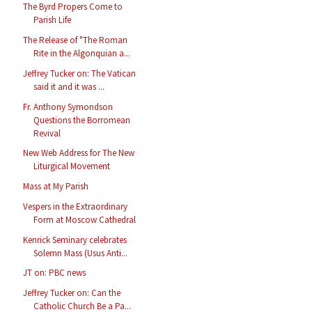
The Byrd Propers Come to
Parish Life
The Release of "The Roman
Rite in the Algonquian a...
Jeffrey Tucker on: The Vatican
said it and it was ...
Fr. Anthony Symondson
Questions the Borromean
Revival
New Web Address for The New
Liturgical Movement
Mass at My Parish
Vespers in the Extraordinary
Form at Moscow Cathedral
Kenrick Seminary celebrates
Solemn Mass (Usus Anti...
JT on: PBC news
Jeffrey Tucker on: Can the
Catholic Church Be a Pa...