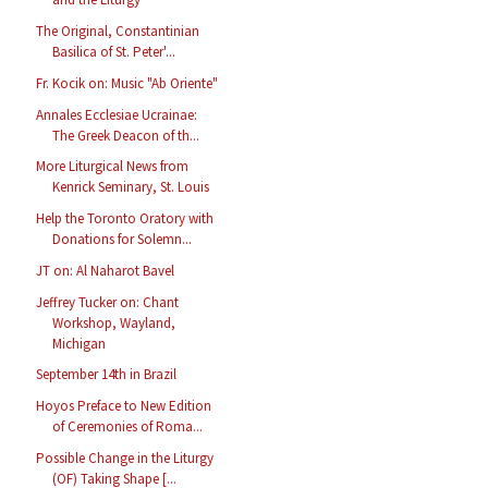
The Original, Constantinian
Basilica of St. Peter'...
Fr. Kocik on: Music "Ab Oriente"
Annales Ecclesiae Ucrainae:
The Greek Deacon of th...
More Liturgical News from
Kenrick Seminary, St. Louis
Help the Toronto Oratory with
Donations for Solemn...
JT on: Al Naharot Bavel
Jeffrey Tucker on: Chant
Workshop, Wayland,
Michigan
September 14th in Brazil
Hoyos Preface to New Edition
of Ceremonies of Roma...
Possible Change in the Liturgy
(OF) Taking Shape [...