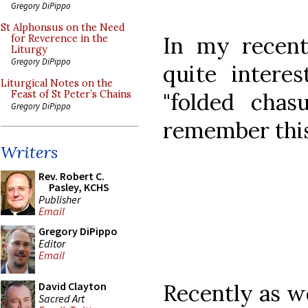
Gregory DiPippo
St Alphonsus on the Need
In my recent
for Reverence in the
Liturgy
Gregory DiPippo
quite intere
Liturgical Notes on the
"folded cha
Feast of St Peter’s Chains
Gregory DiPippo
remember this
Writers
Rev. Robert C.
Pasley, KCHS
Publisher
Email
Gregory DiPippo
Editor
Email
Recently as we
David Clayton
Sacred Art