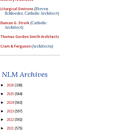
Liturgical Environs
(Steven
Schloeder, Catholic Architect)
Duncan G. Stroik
(Catholic
Architect)
Thomas Gordon Smith Architects
Cram & Ferguson
(Architects)
NLM Archives
2026
(338)
►
2025
(564)
►
2024
(563)
►
2023
(597)
►
2022
(592)
►
2021
(575)
►