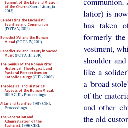
communion. A 
Summit of the Life and Mission
of the Church
(Sacra Liturgia
latior) is n
2013)
Celebrating the Eucharist:
has taken o
Sacrifice and Communion
(FOTA V, 2012)
formerly the
Benedict XVI and the Roman
Missal
(FOTA IV, 2011)
vestment, whi
Benedict XVI and Beauty in Sacred
Music
(FOTA III, 2010)
shoulder and 
The Genius of the Roman Rite:
Historical, Theological, and
like a solide
Pastoral Perspectives on
Catholic Liturgy
(CIEL 2006)
a 'broad stole
Theological and Historical
Aspects of the Roman Missal
:
of the materi
1999 CIEL Proceedings
Altar and Sacrifice
: 1997 CIEL
and other ch
Proceedings
the old custom
The Veneration and
Administration of the
Eucharist
: 1996 CIEL