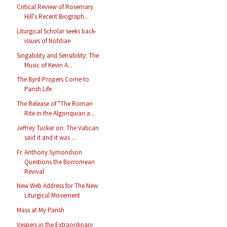
Critical Review of Rosemary
Hill's Recent Biograph...
Liturgical Scholar seeks back-
issues of Notitiae
Singability and Sensibility: The
Music of Kevin A...
The Byrd Propers Come to
Parish Life
The Release of "The Roman
Rite in the Algonquian a...
Jeffrey Tucker on: The Vatican
said it and it was ...
Fr. Anthony Symondson
Questions the Borromean
Revival
New Web Address for The New
Liturgical Movement
Mass at My Parish
Vespers in the Extraordinary