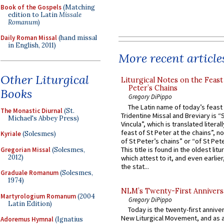
Book of the Gospels
(Matching
edition to Latin
Missale
Romanum
)
Daily Roman Missal
(hand missal
in English, 2011)
More recent article
Other Liturgical
Liturgical Notes on the Feast 
Peter’s Chains
Books
Gregory DiPippo
The Latin name of today’s feast 
The Monastic Diurnal
(St.
Tridentine Missal and Breviary is “
Michael's Abbey Press)
Vincula”, which is translated literal
feast of St Peter at the chains”, n
Kyriale
(Solesmes)
of St Peter’s chains” or “of St Pete
This title is found in the oldest lit
Gregorian Missal
(Solesmes,
2012)
which attest to it, and even earlier, 
the stat...
Graduale Romanum
(Solesmes,
1974)
NLM’s Twenty-First Annivers
Martyrologium Romanum
(2004
Gregory DiPippo
Latin Edition)
Today is the twenty-first annive
New Liturgical Movement, and as 
Adoremus Hymnal
(Ignatius