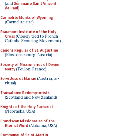
(and
Séminaire Saint Vincent
de Paul
)
Carmelite Monks of Wyoming
(Carmelite rite)
Riaumont Institute of the Holy
Cross
(Closely tied to French
Catholic Scouting Movement)
Canons Regular of St. Augustine
(Klosterneuburg, Austria)
Society of Missionaries of Divine
Mercy
(Toulon, France)
Servi Jesu et Mariae
(Austria; bi-
ritual)
Transalpine Redemptorists
(Scotland and New Zealand)
Knights of the Holy Eucharist
(Nebraska, USA)
Franciscan Missionaries of the
Eternal Word
(Alabama, USA)
Communauté Saint-Martin