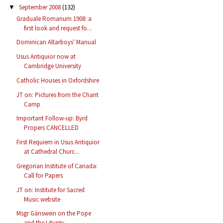
September 2008
(132)
▼
Graduale Romanum 1908: a
first look and request fo...
Dominican Altarboys' Manual
Usus Antiquior now at
Cambridge University
Catholic Houses in Oxfordshire
JT on: Pictures from the Chant
Camp
Important Follow-up: Byrd
Propers CANCELLED
First Requiem in Usus Antiquior
at Cathedral Churc...
Gregorian Institute of Canada:
Call for Papers
JT on: Institute for Sacred
Music website
Msgr Gänswein on the Pope
and the Liturgy