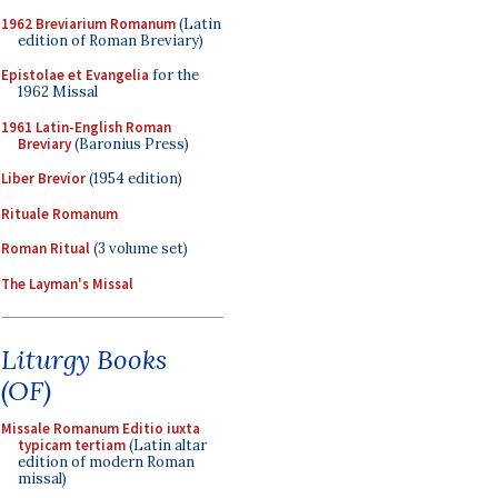
1962 Breviarium Romanum
(Latin
edition of Roman Breviary)
Epistolae et Evangelia
for the
1962 Missal
1961 Latin-English Roman
Breviary
(Baronius Press)
Liber Brevior
(1954 edition)
Rituale Romanum
Roman Ritual
(3 volume set)
The Layman's Missal
Liturgy Books
(OF)
Missale Romanum Editio iuxta
typicam tertiam
(Latin altar
edition of modern Roman
missal)