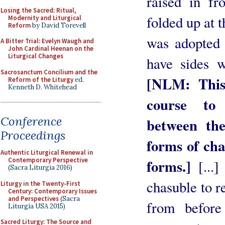
raised in fr
Losing the Sacred: Ritual,
folded up at t
Modernity and Liturgical
Reform
by David Torevell
was adopted 
A Bitter Trial: Evelyn Waugh and
John Cardinal Heenan on the
Liturgical Changes
have sides w
Sacrosanctum Concilium and the
[NLM: This
Reform of the Liturgy
ed.
Kenneth D. Whitehead
course to 
Conference
between the
Proceedings
forms of cha
Authentic Liturgical Renewal in
Contemporary Perspective
forms.]
[...]
(Sacra Liturgia 2016)
chasuble to r
Liturgy in the Twenty-First
Century: Contemporary Issues
and Perspectives
(Sacra
from before
Liturgia USA 2015)
Sacred Liturgy: The Source and