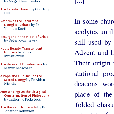
[...]
by Msgr. Klaus Gamber
The Banished Heart
by Geoffrey
Hull
In some chur
Reform of the Reform? A
Liturgical Debate
by Fr.
Thomas Kocik
acolytes until
Resurgent in the Midst of Crisis
still used b
by Peter Kwasniewski
Noble Beauty, Transcendent
Advent and 
Holiness
by Peter
Kwasniewski
Their origin 
The Heresy of Formlessness
by
Martin Mosebach
stational pr
A Pope and a Council on the
Sacred Liturgy
by Fr. Aidan
deacons wore
Nichols
place of the
After Writing: On the Liturgical
Consummation of Philosophy
by Catherine Pickstock
'folded chasu
The Mass and Modernity
by Fr.
Jonathan Robinson