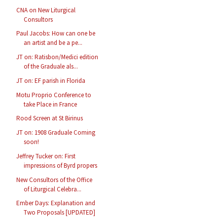
CNA on New Liturgical
Consultors
Paul Jacobs: How can one be
an artist and be a pe...
JT on: Ratisbon/Medici edition
of the Graduale als...
JT on: EF parish in Florida
Motu Proprio Conference to
take Place in France
Rood Screen at St Birinus
JT on: 1908 Graduale Coming
soon!
Jeffrey Tucker on: First
impressions of Byrd propers
New Consultors of the Office
of Liturgical Celebra...
Ember Days: Explanation and
Two Proposals [UPDATED]