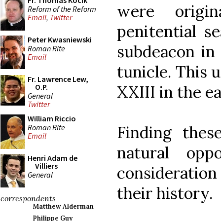
Fr. Thomas Kocik
were origi
Reform of the Reform
Email
,
Twitter
penitential s
Peter Kwasniewski
subdeacon in 
Roman Rite
Email
tunicle. This
Fr. Lawrence Lew,
XXIII in the ea
O.P.
General
Twitter
William Riccio
Roman Rite
Finding thes
Email
natural opp
Henri Adam de
Villiers
consideratio
General
their history.
correspondents
Matthew Alderman
Philippe Guy