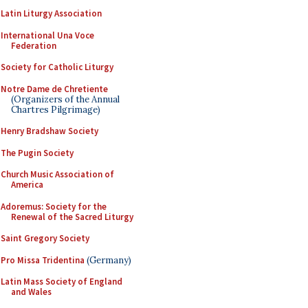
Latin Liturgy Association
International Una Voce
Federation
Society for Catholic Liturgy
Notre Dame de Chretiente
(Organizers of the Annual
Chartres Pilgrimage)
Henry Bradshaw Society
The Pugin Society
Church Music Association of
America
Adoremus: Society for the
Renewal of the Sacred Liturgy
Saint Gregory Society
Pro Missa Tridentina
(Germany)
Latin Mass Society of England
and Wales