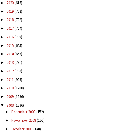
2020
(615)
►
2019
(722)
►
2018
(702)
►
2017
(704)
►
2016
(709)
►
2015
(665)
►
2014
(665)
►
2013
(791)
►
2012
(790)
►
2011
(906)
►
2010
(1280)
►
2009
(1586)
►
2008
(1836)
▼
December 2008
(152)
►
November 2008
(156)
►
October 2008
(148)
►