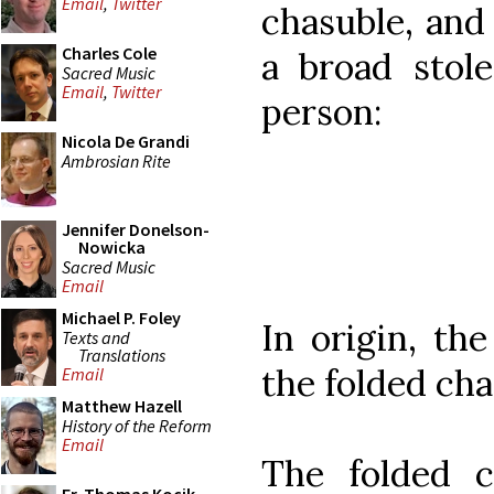
Email
,
Twitter
chasuble, and 
Charles Cole
a broad stole
Sacred Music
Email
,
Twitter
person:
Nicola De Grandi
Ambrosian Rite
Jennifer Donelson-
Nowicka
Sacred Music
Email
Michael P. Foley
In origin, th
Texts and
Translations
the folded cha
Email
Matthew Hazell
History of the Reform
Email
The folded c