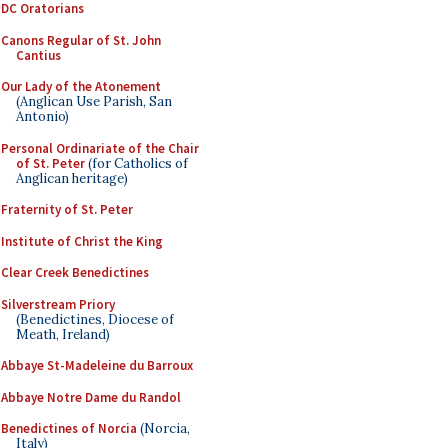
DC Oratorians
Canons Regular of St. John
Cantius
Our Lady of the Atonement
(Anglican Use Parish, San
Antonio)
Personal Ordinariate of the Chair
of St. Peter
(for Catholics of
Anglican heritage)
Fraternity of St. Peter
Institute of Christ the King
Clear Creek Benedictines
Silverstream Priory
(Benedictines, Diocese of
Meath, Ireland)
Abbaye St-Madeleine du Barroux
Abbaye Notre Dame du Randol
Benedictines of Norcia
(Norcia,
Italy)