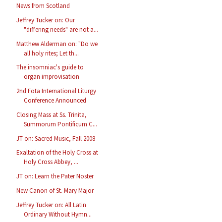
News from Scotland
Jeffrey Tucker on: Our
"differing needs" are not a...
Matthew Alderman on: "Do we
all holy rites; Let th...
The insomniac's guide to
organ improvisation
2nd Fota International Liturgy
Conference Announced
Closing Mass at Ss. Trinita,
Summorum Pontificum C...
JT on: Sacred Music, Fall 2008
Exaltation of the Holy Cross at
Holy Cross Abbey, ...
JT on: Learn the Pater Noster
New Canon of St. Mary Major
Jeffrey Tucker on: All Latin
Ordinary Without Hymn...