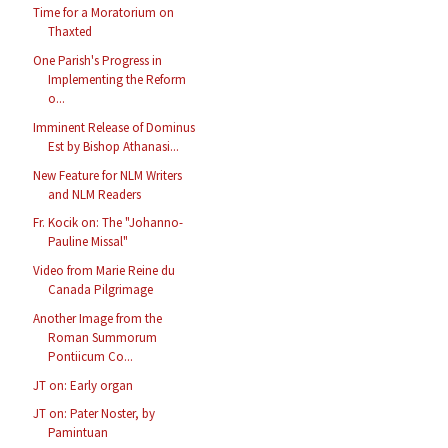
Time for a Moratorium on
Thaxted
One Parish's Progress in
Implementing the Reform
o...
Imminent Release of Dominus
Est by Bishop Athanasi...
New Feature for NLM Writers
and NLM Readers
Fr. Kocik on: The "Johanno-
Pauline Missal"
Video from Marie Reine du
Canada Pilgrimage
Another Image from the
Roman Summorum
Pontiicum Co...
JT on: Early organ
JT on: Pater Noster, by
Pamintuan