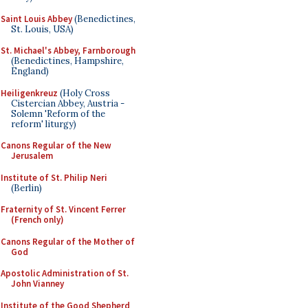
Saint Louis Abbey
(Benedictines,
St. Louis, USA)
St. Michael's Abbey, Farnborough
(Benedictines, Hampshire,
England)
Heiligenkreuz
(Holy Cross
Cistercian Abbey, Austria -
Solemn 'Reform of the
reform' liturgy)
Canons Regular of the New
Jerusalem
Institute of St. Philip Neri
(Berlin)
Fraternity of St. Vincent Ferrer
(French only)
Canons Regular of the Mother of
God
Apostolic Administration of St.
John Vianney
Institute of the Good Shepherd