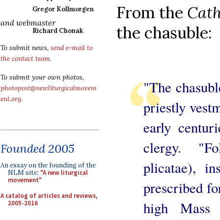
From the
Cath
Gregor Kollmorgen
and webmaster
the chasuble:
Richard Chonak
To submit news,
send e-mail to
the contact team
.
To submit your own photos,
"The chasubl
photopost@newliturgicalmovem
ent.org
.
priestly vest
early centur
clergy. "Fo
Founded 2005
plicatae), in
An essay on the founding of the
NLM site:
"A new liturgical
movement"
prescribed fo
A catalog of articles and reviews,
high Mass d
2005-2016