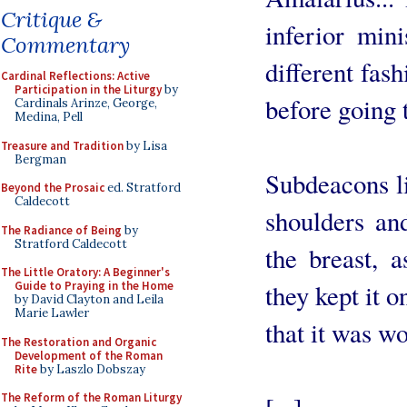
Critique &
inferior min
Commentary
different fas
Cardinal Reflections: Active
Participation in the Liturgy
by
before going 
Cardinals Arinze, George,
Medina, Pell
Treasure and Tradition
by Lisa
Bergman
Subdeacons li
Beyond the Prosaic
ed. Stratford
Caldecott
shoulders and
The Radiance of Being
by
Stratford Caldecott
the breast, 
The Little Oratory: A Beginner's
Guide to Praying in the Home
they kept it 
by David Clayton and Leila
Marie Lawler
that it was wo
The Restoration and Organic
Development of the Roman
Rite
by Laszlo Dobszay
The Reform of the Roman Liturgy