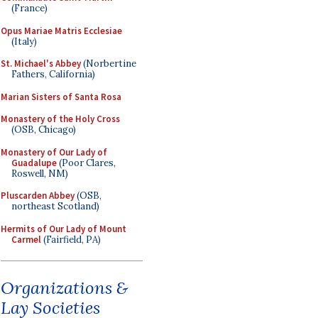
(France)
Opus Mariae Matris Ecclesiae
(Italy)
St. Michael's Abbey
(Norbertine
Fathers, California)
Marian Sisters of Santa Rosa
Monastery of the Holy Cross
(OSB, Chicago)
Monastery of Our Lady of
Guadalupe
(Poor Clares,
Roswell, NM)
Pluscarden Abbey
(OSB,
northeast Scotland)
Hermits of Our Lady of Mount
Carmel
(Fairfield, PA)
Organizations &
Lay Societies