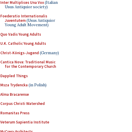
Inter Multiplices Una Vox
(Italian
Usus Antiquior society)
Foederatio Internationalis
Juventutem
(Usus Antiquior
Young Adult Movement)
Quo Vadis Young Adults
U.K. Catholic Young Adults
Christ-Königs-Jugend
(Germany)
Cantica Nova: Traditional Music
for the Contemporary Church
Dappled Things
Msza Trydencka
(in Polish)
Alma Bracarense
Corpus Christi Watershed
Romanitas Press
Veterum Sapientia Institute
McCrery Architects