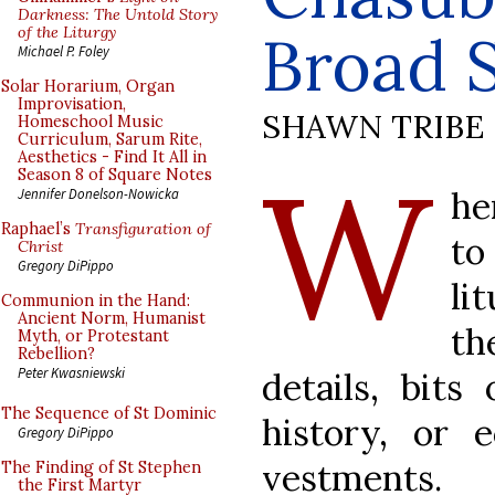
Darkness: The Untold Story
of the Liturgy
Broad S
Michael P. Foley
Solar Horarium, Organ
Improvisation,
SHAWN TRIBE
Homeschool Music
Curriculum, Sarum Rite,
Aesthetics - Find It All in
W
Season 8 of Square Notes
he
Jennifer Donelson-Nowicka
Raphael’s
Transfiguration of
to
Christ
Gregory DiPippo
li
Communion in the Hand:
Ancient Norm, Humanist
th
Myth, or Protestant
Rebellion?
Peter Kwasniewski
details, bits
The Sequence of St Dominic
history, or e
Gregory DiPippo
vestments.
The Finding of St Stephen
the First Martyr