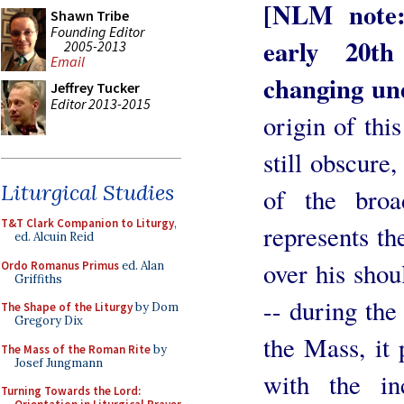
[NLM note:
Shawn Tribe
Founding Editor
early 20th
2005-2013
Email
changing un
Jeffrey Tucker
Editor 2013-2015
origin of thi
still obscure,
Liturgical Studies
of the broa
T&T Clark Companion to Liturgy
,
represents th
ed. Alcuin Reid
over his shoul
Ordo Romanus Primus
ed. Alan
Griffiths
-- during the 
The Shape of the Liturgy
by Dom
Gregory Dix
the Mass, it
The Mass of the Roman Rite
by
Josef Jungmann
with the in
Turning Towards the Lord: