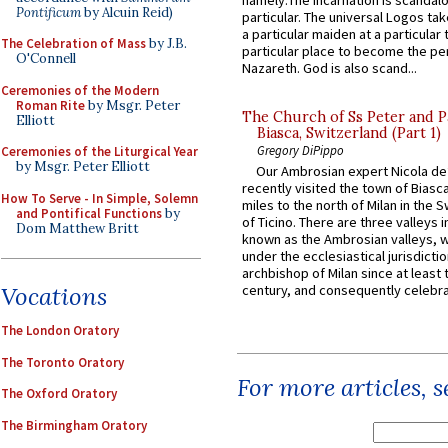
namely:The Incarnation is scandal
Pontificum
by Alcuin Reid)
particular. The universal Logos ta
a particular maiden at a particular 
The Celebration of Mass
by J.B.
particular place to become the pe
O'Connell
Nazareth. God is also scand...
Ceremonies of the Modern
Roman Rite
by Msgr. Peter
The Church of Ss Peter and P
Elliott
Biasca, Switzerland (Part 1)
Gregory DiPippo
Ceremonies of the Liturgical Year
by Msgr. Peter Elliott
Our Ambrosian expert Nicola de
recently visited the town of Biasc
How To Serve - In Simple, Solemn
miles to the north of Milan in the 
and Pontifical Functions
by
of Ticino. There are three valleys i
Dom Matthew Britt
known as the Ambrosian valleys, 
under the ecclesiastical jurisdictio
archbishop of Milan since at least 
century, and consequently celebrat
Vocations
The London Oratory
The Toronto Oratory
For more articles, 
The Oxford Oratory
The Birmingham Oratory