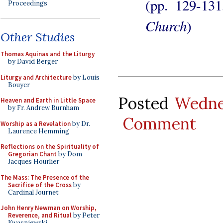
(pp. 129-13
Proceedings
Church
)
Other Studies
Thomas Aquinas and the Liturgy
by David Berger
Liturgy and Architecture
by Louis
Bouyer
Posted
Wedne
Heaven and Earth in Little Space
by Fr. Andrew Burnham
Comment
Worship as a Revelation
by Dr.
Laurence Hemming
Reflections on the Spirituality of
Gregorian Chant
by Dom
Jacques Hourlier
The Mass: The Presence of the
Sacrifice of the Cross
by
Cardinal Journet
John Henry Newman on Worship,
Reverence, and Ritual
by Peter
Kwasniewski