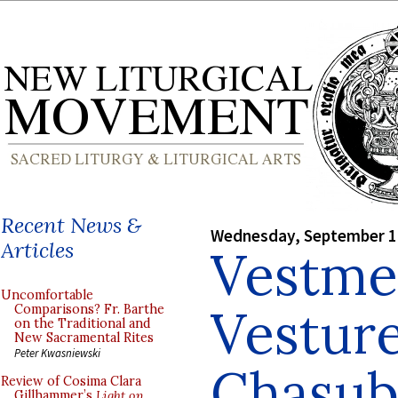
Recent News &
Wednesday, September 1
Articles
Vestme
Uncomfortable
Vesture
Comparisons? Fr. Barthe
on the Traditional and
New Sacramental Rites
Peter Kwasniewski
Chasub
Review of Cosima Clara
Gillhammer’s
Light on