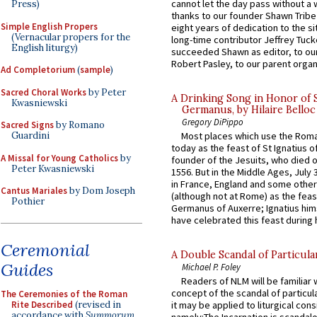
cannot let the day pass without a 
Press)
thanks to our founder Shawn Tribe 
Simple English Propers
eight years of dedication to the si
(Vernacular propers for the
long-time contributor Jeffrey Tuck
English liturgy)
succeeded Shawn as editor, to our
Robert Pasley, to our parent organi
Ad Completorium
(
sample
)
Sacred Choral Works
by Peter
A Drinking Song in Honor of 
Kwasniewski
Germanus, by Hilaire Belloc
Gregory DiPippo
Sacred Signs
by Romano
Guardini
Most places which use the Rom
today as the feast of St Ignatius o
A Missal for Young Catholics
by
founder of the Jesuits, who died o
Peter Kwasniewski
1556. But in the Middle Ages, July
in France, England and some other
Cantus Mariales
by Dom Joseph
(although not at Rome) as the feas
Pothier
Germanus of Auxerre; Ignatius him
have celebrated this feast during h
Ceremonial
A Double Scandal of Particula
Guides
Michael P. Foley
Readers of NLM will be familiar 
concept of the scandal of particul
The Ceremonies of the Roman
Rite Described
(revised in
it may be applied to liturgical con
accordance with
Summorum