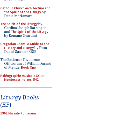
Catholic Church Architecture and
the Spirit of the Liturgy
by
Denis McNamara
The Spirit of the Liturgy
by
Cardinal Joseph Ratzinger
and
The Spirit of the Liturgy
by Romano Guardini
Gregorian Chant: A Guide to the
History and Liturgy
by Dom
Daniel Saulnier, OSB
The Rationale Divinorum
Officiorum of William Durand
of Mende:
Book One
Paléographie musicale XXIII:
Montecassino, ms. 542
Liturgy Books
(EF)
1962 Missale Romanum