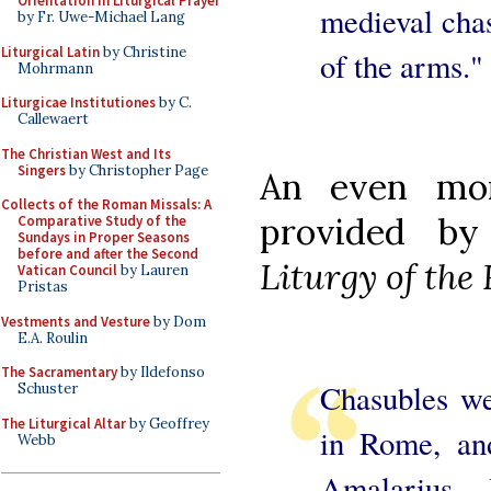
Orientation in Liturgical Prayer
medieval chas
by Fr. Uwe-Michael Lang
Liturgical Latin
by Christine
of the arms."
Mohrmann
Liturgicae Institutiones
by C.
Callewaert
The Christian West and Its
Singers
by Christopher Page
An even mor
Collects of the Roman Missals: A
provided b
Comparative Study of the
Sundays in Proper Seasons
before and after the Second
Liturgy of th
Vatican Council
by Lauren
Pristas
Vestments and Vesture
by Dom
E.A. Roulin
The Sacramentary
by Ildefonso
Chasubles we
Schuster
The Liturgical Altar
by Geoffrey
in Rome, an
Webb
Amalarius...