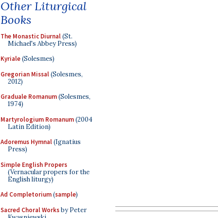
Other Liturgical
Books
The Monastic Diurnal
(St.
Michael's Abbey Press)
Kyriale
(Solesmes)
Gregorian Missal
(Solesmes,
2012)
Graduale Romanum
(Solesmes,
1974)
Martyrologium Romanum
(2004
Latin Edition)
Adoremus Hymnal
(Ignatius
Press)
Simple English Propers
(Vernacular propers for the
English liturgy)
Ad Completorium
(
sample
)
Sacred Choral Works
by Peter
Kwasniewski