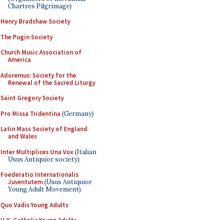
Chartres Pilgrimage)
Henry Bradshaw Society
The Pugin Society
Church Music Association of
America
Adoremus: Society for the
Renewal of the Sacred Liturgy
Saint Gregory Society
Pro Missa Tridentina
(Germany)
Latin Mass Society of England
and Wales
Inter Multiplices Una Vox
(Italian
Usus Antiquior society)
Foederatio Internationalis
Juventutem
(Usus Antiquior
Young Adult Movement)
Quo Vadis Young Adults