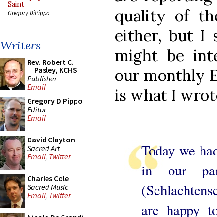
Saint
quality of th
Gregory DiPippo
either, but I
Writers
might be in
Rev. Robert C.
Pasley, KCHS
our monthly E
Publisher
Email
is what I wrot
Gregory DiPippo
Editor
Email
David Clayton
Today we had 
Sacred Art
Email
,
Twitter
in our par
Charles Cole
(Schlachtens
Sacred Music
Email
,
Twitter
are happy to