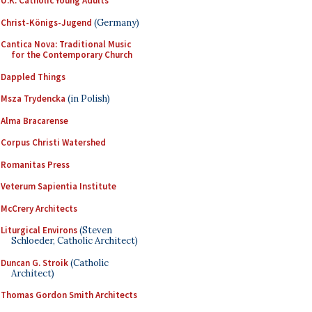
U.K. Catholic Young Adults
Christ-Königs-Jugend
(Germany)
Cantica Nova: Traditional Music
for the Contemporary Church
Dappled Things
Msza Trydencka
(in Polish)
Alma Bracarense
Corpus Christi Watershed
Romanitas Press
Veterum Sapientia Institute
McCrery Architects
Liturgical Environs
(Steven
Schloeder, Catholic Architect)
Duncan G. Stroik
(Catholic
Architect)
Thomas Gordon Smith Architects