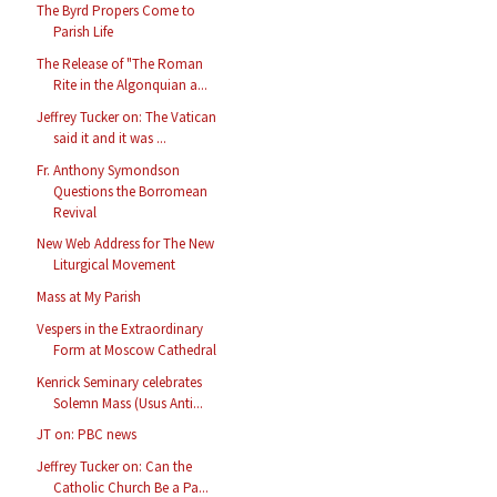
The Byrd Propers Come to
Parish Life
The Release of "The Roman
Rite in the Algonquian a...
Jeffrey Tucker on: The Vatican
said it and it was ...
Fr. Anthony Symondson
Questions the Borromean
Revival
New Web Address for The New
Liturgical Movement
Mass at My Parish
Vespers in the Extraordinary
Form at Moscow Cathedral
Kenrick Seminary celebrates
Solemn Mass (Usus Anti...
JT on: PBC news
Jeffrey Tucker on: Can the
Catholic Church Be a Pa...