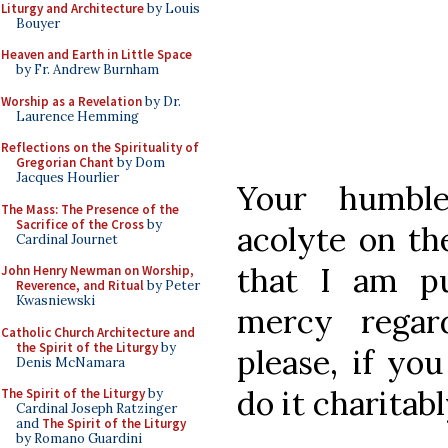
Liturgy and Architecture
by Louis
Bouyer
Heaven and Earth in Little Space
by Fr. Andrew Burnham
Worship as a Revelation
by Dr.
Laurence Hemming
Reflections on the Spirituality of
Gregorian Chant
by Dom
Jacques Hourlier
Your humble
The Mass: The Presence of the
Sacrifice of the Cross
by
acolyte on th
Cardinal Journet
that I am pu
John Henry Newman on Worship,
Reverence, and Ritual
by Peter
Kwasniewski
mercy regar
Catholic Church Architecture and
the Spirit of the Liturgy
by
please, if you
Denis McNamara
do it charitabl
The Spirit of the Liturgy
by
Cardinal Joseph Ratzinger
and
The Spirit of the Liturgy
by Romano Guardini