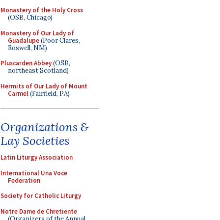
Monastery of the Holy Cross
(OSB, Chicago)
Monastery of Our Lady of
Guadalupe
(Poor Clares,
Roswell, NM)
Pluscarden Abbey
(OSB,
northeast Scotland)
Hermits of Our Lady of Mount
Carmel
(Fairfield, PA)
Organizations &
Lay Societies
Latin Liturgy Association
International Una Voce
Federation
Society for Catholic Liturgy
Notre Dame de Chretiente
(Organizers of the Annual