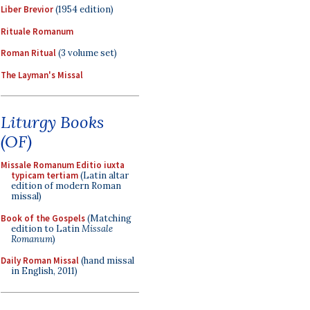
Liber Brevior
(1954 edition)
Rituale Romanum
Roman Ritual
(3 volume set)
The Layman's Missal
Liturgy Books
(OF)
Missale Romanum Editio iuxta
typicam tertiam
(Latin altar
edition of modern Roman
missal)
Book of the Gospels
(Matching
edition to Latin
Missale
Romanum
)
Daily Roman Missal
(hand missal
in English, 2011)