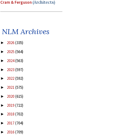
Cram & Ferguson
(Architects)
NLM Archives
2026
(335)
►
2025
(564)
►
2024
(563)
►
2023
(597)
►
2022
(592)
►
2021
(575)
►
2020
(615)
►
2019
(722)
►
2018
(702)
►
2017
(704)
►
2016
(709)
►