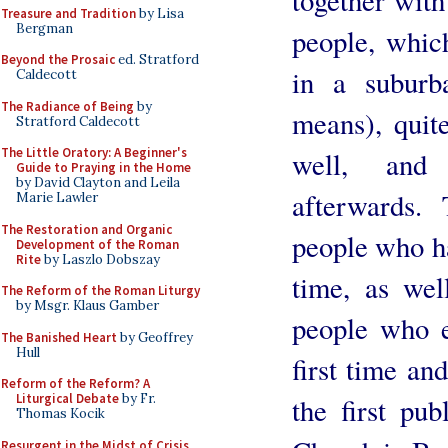
Treasure and Tradition
by Lisa
Bergman
people, which
Beyond the Prosaic
ed. Stratford
in a suburb
Caldecott
The Radiance of Being
by
means), quit
Stratford Caldecott
The Little Oratory: A Beginner's
well, and
Guide to Praying in the Home
by David Clayton and Leila
afterwards.
Marie Lawler
The Restoration and Organic
people who ha
Development of the Roman
Rite
by Laszlo Dobszay
time, as we
The Reform of the Roman Liturgy
by Msgr. Klaus Gamber
people who 
The Banished Heart
by Geoffrey
Hull
first time an
Reform of the Reform? A
Liturgical Debate
by Fr.
the first pu
Thomas Kocik
Resurgent in the Midst of Crisis