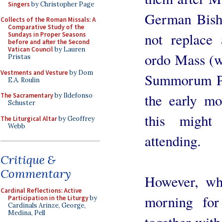
Singers
by Christopher Page
German Bish
Collects of the Roman Missals: A
Comparative Study of the
not replace 
Sundays in Proper Seasons
before and after the Second
Vatican Council
by Lauren
ordo Mass (w
Pristas
Vestments and Vesture
by Dom
Summorum Po
E.A. Roulin
the early mo
The Sacramentary
by Ildefonso
Schuster
this might
The Liturgical Altar
by Geoffrey
Webb
attending.
Critique &
Commentary
However, wh
Cardinal Reflections: Active
morning for
Participation in the Liturgy
by
Cardinals Arinze, George,
Medina, Pell
together with