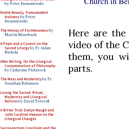
Church in Ber
by Peter Kwasniewski
Noble Beauty, Transcendent
Holiness
by Peter
Kwasniewski
Here are the 
The Heresy of Formlessness
by
Martin Mosebach
video of the 
A Pope and a Council on the
Sacred Liturgy
by Fr. Aidan
Nichols
them, you wil
After Writing: On the Liturgical
parts.
Consummation of Philosophy
by Catherine Pickstock
The Mass and Modernity
by Fr.
Jonathan Robinson
Losing the Sacred: Ritual,
Modernity and Liturgical
Reform
by David Torevell
A Bitter Trial: Evelyn Waugh and
John Cardinal Heenan on the
Liturgical Changes
Sacrosanctum Concilium and the