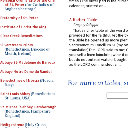
Personal Ordinariate of the Chair
times.) The outer part is the current
of St. Peter
(for Catholics of
calendar, printed on...
Anglican heritage)
Fraternity of St. Peter
A Richer Table
Gregory DiPippo
Institute of Christ the King
That a richer table of the word
provided for the faithful, let the t
Clear Creek Benedictines
the Bible be opened up more plentif
Sacrosanctum Concilium 51 (my o
Silverstream Priory
(Benedictines, Diocese of
translation)The LORD said to me: 
Meath, Ireland)
yourself a linen loincloth; wear it o
but do not put it in water. I bought 
Abbaye St-Madeleine du Barroux
as the LORD commanded, an...
Abbaye Notre Dame du Randol
Benedictines of Norcia
(Norcia,
For more articles, 
Italy)
Saint Louis Abbey
(Benedictines,
St. Louis, USA)
St. Michael's Abbey, Farnborough
(Benedictines, Hampshire,
England)
Heiligenkreuz
(Holy Cross