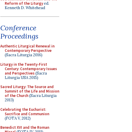
Reform of the Liturgy
ed.
Kenneth D. Whitehead
Conference
Proceedings
Authentic Liturgical Renewal in
Contemporary Perspective
(Sacra Liturgia 2016)
Liturgy in the Twenty-First
Century: Contemporary Issues
and Perspectives
(Sacra
Liturgia USA 2015)
Sacred Liturgy: The Source and
Summit of the Life and Mission
of the Church
(Sacra Liturgia
2013)
Celebrating the Eucharist:
Sacrifice and Communion
(FOTA V, 2012)
Benedict XVI and the Roman
Missal
(FOTA IV, 2011)