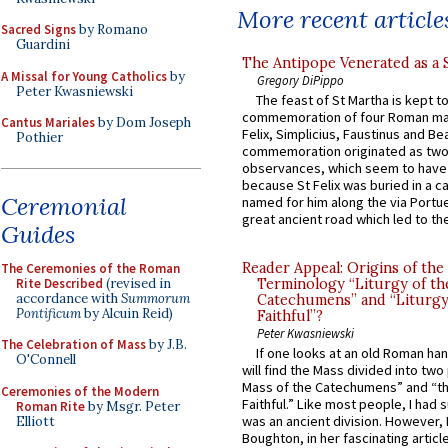
More recent article
Sacred Signs
by Romano
Guardini
The Antipope Venerated as a 
A Missal for Young Catholics
by
Gregory DiPippo
Peter Kwasniewski
The feast of St Martha is kept t
commemoration of four Roman ma
Cantus Mariales
by Dom Joseph
Felix, Simplicius, Faustinus and Bea
Pothier
commemoration originated as two
observances, which seem to have
because St Felix was buried in a 
Ceremonial
named for him along the via Portue
great ancient road which led to the 
Guides
Reader Appeal: Origins of the
The Ceremonies of the Roman
Rite Described
(revised in
Terminology “Liturgy of th
accordance with
Summorum
Catechumens” and “Liturgy
Pontificum
by Alcuin Reid)
Faithful”?
Peter Kwasniewski
The Celebration of Mass
by J.B.
If one looks at an old Roman ha
O'Connell
will find the Mass divided into two
Mass of the Catechumens” and “th
Ceremonies of the Modern
Faithful.” Like most people, I had
Roman Rite
by Msgr. Peter
was an ancient division. However, 
Elliott
Boughton, in her fascinating articl