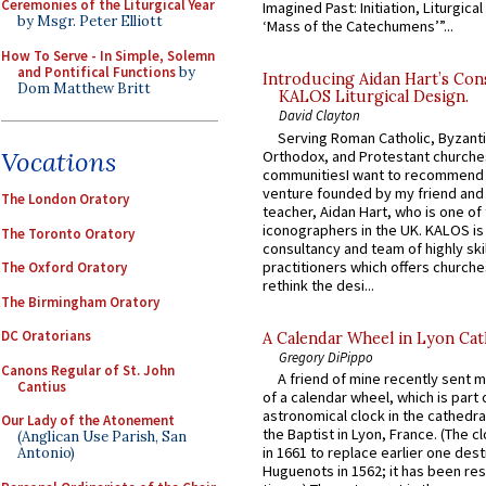
Ceremonies of the Liturgical Year
Imagined Past: Initiation, Liturgica
by Msgr. Peter Elliott
‘Mass of the Catechumens’”...
How To Serve - In Simple, Solemn
and Pontifical Functions
by
Introducing Aidan Hart’s Con
Dom Matthew Britt
KALOS Liturgical Design.
David Clayton
Serving Roman Catholic, Byzanti
Vocations
Orthodox, and Protestant churche
communitiesI want to recommend
venture founded by my friend and
The London Oratory
teacher, Aidan Hart, who is one o
iconographers in the UK. KALOS is
The Toronto Oratory
consultancy and team of highly ski
practitioners which offers churche
The Oxford Oratory
rethink the desi...
The Birmingham Oratory
DC Oratorians
A Calendar Wheel in Lyon Cat
Gregory DiPippo
Canons Regular of St. John
A friend of mine recently sent m
Cantius
of a calendar wheel, which is part 
astronomical clock in the cathedra
Our Lady of the Atonement
the Baptist in Lyon, France. (The c
(Anglican Use Parish, San
in 1661 to replace earlier one des
Antonio)
Huguenots in 1562; it has been re