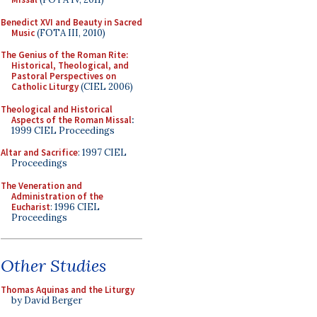
Benedict XVI and Beauty in Sacred
Music
(FOTA III, 2010)
The Genius of the Roman Rite:
Historical, Theological, and
Pastoral Perspectives on
Catholic Liturgy
(CIEL 2006)
Theological and Historical
Aspects of the Roman Missal
:
1999 CIEL Proceedings
Altar and Sacrifice
: 1997 CIEL
Proceedings
The Veneration and
Administration of the
Eucharist
: 1996 CIEL
Proceedings
Other Studies
Thomas Aquinas and the Liturgy
by David Berger