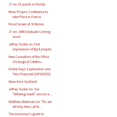
JT on: EF parish in Florida
Motu Proprio Conference to
take Place in France
Rood Screen at St Birinus
JT on: 1908 Graduale Coming
soon!
Jeffrey Tucker on: First
impressions of Byrd propers
New Consultors of the Office
of Liturgical Celebra...
Ember Days: Explanation and
Two Proposals [UPDATED]
News from Scotland
Jeffrey Tucker on: Our
"differing needs" are not a...
Matthew Alderman on: "Do we
all holy rites; Let th...
The insomniac's guide to