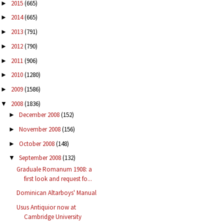
2015
(665)
►
2014
(665)
►
2013
(791)
►
2012
(790)
►
2011
(906)
►
2010
(1280)
►
2009
(1586)
►
2008
(1836)
▼
December 2008
(152)
►
November 2008
(156)
►
October 2008
(148)
►
September 2008
(132)
▼
Graduale Romanum 1908: a
first look and request fo...
Dominican Altarboys' Manual
Usus Antiquior now at
Cambridge University