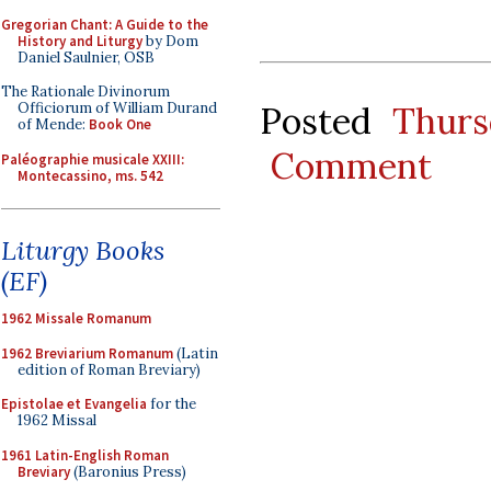
Gregorian Chant: A Guide to the
History and Liturgy
by Dom
Daniel Saulnier, OSB
The Rationale Divinorum
Posted
Thurs
Officiorum of William Durand
of Mende:
Book One
Comment
Paléographie musicale XXIII:
Montecassino, ms. 542
Liturgy Books
(EF)
1962 Missale Romanum
1962 Breviarium Romanum
(Latin
edition of Roman Breviary)
Epistolae et Evangelia
for the
1962 Missal
1961 Latin-English Roman
Breviary
(Baronius Press)