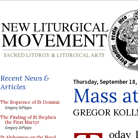
Recent News &
Thursday, September 18,
Articles
Mass at
The Sequence of St Dominic
Gregory DiPippo
GREGOR KOL
The Finding of St Stephen
the First Martyr
Gregory DiPippo
oday I
St Alphonsus on the Need