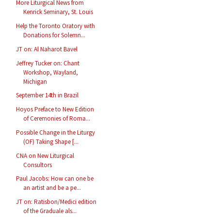
More Liturgical News from
Kenrick Seminary, St. Louis
Help the Toronto Oratory with
Donations for Solemn...
JT on: Al Naharot Bavel
Jeffrey Tucker on: Chant
Workshop, Wayland,
Michigan
September 14th in Brazil
Hoyos Preface to New Edition
of Ceremonies of Roma...
Possible Change in the Liturgy
(OF) Taking Shape [...
CNA on New Liturgical
Consultors
Paul Jacobs: How can one be
an artist and be a pe...
JT on: Ratisbon/Medici edition
of the Graduale als...