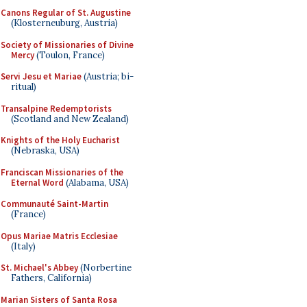
Canons Regular of St. Augustine
(Klosterneuburg, Austria)
Society of Missionaries of Divine
Mercy
(Toulon, France)
Servi Jesu et Mariae
(Austria; bi-
ritual)
Transalpine Redemptorists
(Scotland and New Zealand)
Knights of the Holy Eucharist
(Nebraska, USA)
Franciscan Missionaries of the
Eternal Word
(Alabama, USA)
Communauté Saint-Martin
(France)
Opus Mariae Matris Ecclesiae
(Italy)
St. Michael's Abbey
(Norbertine
Fathers, California)
Marian Sisters of Santa Rosa