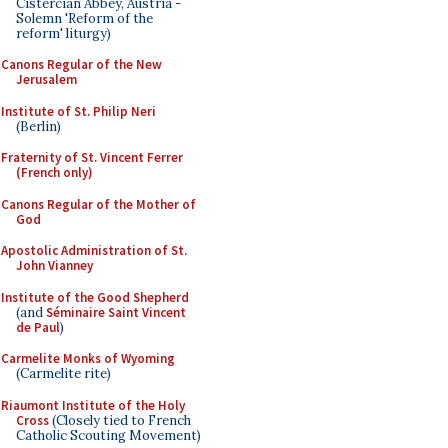
Cistercian Abbey, Austria -
Solemn 'Reform of the
reform' liturgy)
Canons Regular of the New
Jerusalem
Institute of St. Philip Neri
(Berlin)
Fraternity of St. Vincent Ferrer
(French only)
Canons Regular of the Mother of
God
Apostolic Administration of St.
John Vianney
Institute of the Good Shepherd
(and
Séminaire Saint Vincent
de Paul
)
Carmelite Monks of Wyoming
(Carmelite rite)
Riaumont Institute of the Holy
Cross
(Closely tied to French
Catholic Scouting Movement)