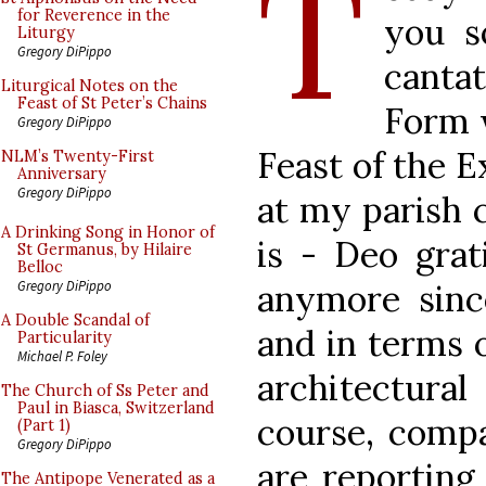
T
for Reverence in the
you s
Liturgy
Gregory DiPippo
canta
Liturgical Notes on the
Feast of St Peter’s Chains
Form w
Gregory DiPippo
Feast of the E
NLM’s Twenty-First
Anniversary
Gregory DiPippo
at my parish c
A Drinking Song in Honor of
is - Deo grat
St Germanus, by Hilaire
Belloc
anymore sin
Gregory DiPippo
A Double Scandal of
and in terms 
Particularity
Michael P. Foley
architectural
The Church of Ss Peter and
Paul in Biasca, Switzerland
course, comp
(Part 1)
Gregory DiPippo
are reporting
The Antipope Venerated as a