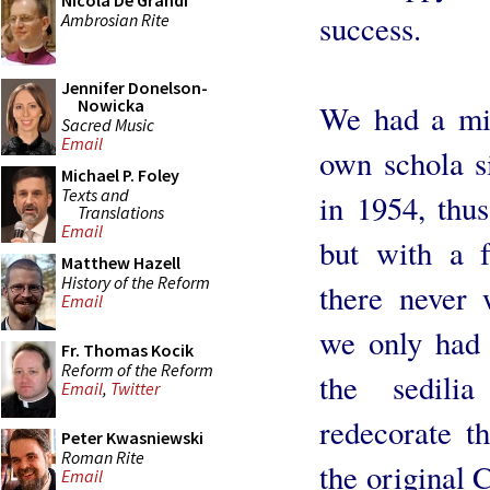
Nicola De Grandi
success.
Ambrosian Rite
Jennifer Donelson-
Nowicka
We had a mis
Sacred Music
Email
own schola s
Michael P. Foley
Texts and
in 1954, thus
Translations
Email
but with a f
Matthew Hazell
History of the Reform
there never 
Email
we only had 
Fr. Thomas Kocik
Reform of the Reform
the sedili
Email
,
Twitter
redecorate t
Peter Kwasniewski
Roman Rite
the original 
Email