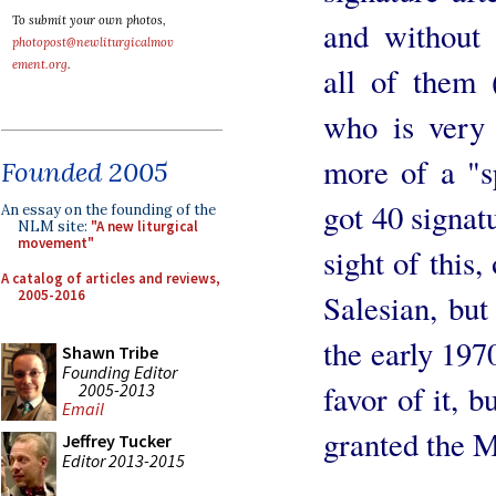
To submit your own photos,
and without 
photopost@newliturgicalmov
ement.org
.
all of them 
who is very
more of a "s
Founded 2005
got 40 signat
An essay on the founding of the
NLM site:
"A new liturgical
movement"
sight of this,
A catalog of articles and reviews,
2005-2016
Salesian, bu
the early 197
Shawn Tribe
Founding Editor
favor of it, b
2005-2013
Email
granted the M
Jeffrey Tucker
Editor 2013-2015