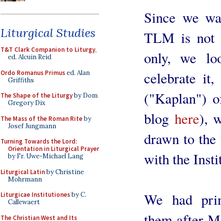
Since we wan
Liturgical Studies
TLM is not s
T&T Clark Companion to Liturgy
,
only, we lo
ed. Alcuin Reid
Ordo Romanus Primus
ed. Alan
celebrate it,
Griffiths
("Kaplan") o
The Shape of the Liturgy
by Dom
Gregory Dix
blog
here
), 
The Mass of the Roman Rite
by
Josef Jungmann
drawn to the t
Turning Towards the Lord:
Orientation in Liturgical Prayer
with the Insti
by Fr. Uwe-Michael Lang
Liturgical Latin
by Christine
Mohrmann
We had print
Liturgicae Institutiones
by C.
Callewaert
them after Ma
The Christian West and Its