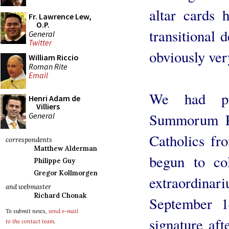
altar cards 
Fr. Lawrence Lew,
O.P.
transitional 
General
Twitter
obviously ver
William Riccio
Roman Rite
Email
We had pr
Henri Adam de
Villiers
Summorum Po
General
Catholics fr
correspondents
Matthew Alderman
begun to col
Philippe Guy
Gregor Kollmorgen
extraordinar
and webmaster
Richard Chonak
September 1
To submit news,
send e-mail
signature af
to the contact team
.