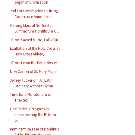
organ improvisation
2nd Fota International Liturgy
Conference Announced
Closing Mass at Ss. Trinita,
Summorum Pontificum C...
JT on: Sacred Music, Fall 2008
Exaltation of the Holy Cross at
Holy Cross Abbey, ...
JT on: Learn the Pater Noster
New Canon of St. Mary Major
Jeffrey Tucker on: All Latin
Ordinary Without Hymn...
Time for a Moratorium on
Thaxted
One Parish's Progress in
Implementing the Reform
o...
Imminent Release of Dominus
Est by Bishop Athanasi...