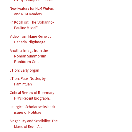
New Feature for NLM Writers
and NLM Readers
Fr. Kocik on: The "Johanno-
Pauline Missal"
Video from Marie Reine du
Canada Pilgrimage
Another Image from the
Roman Summorum
Pontiicum Co...
JT on: Early organ
JT on: Pater Noster, by
Pamintuan
Critical Review of Rosemary
Hill's Recent Biograph...
Liturgical Scholar seeks back-
issues of Notitiae
Singability and Sensibility: The
Music of Kevin A...