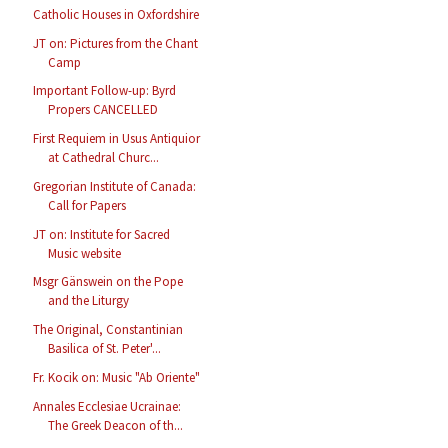
Catholic Houses in Oxfordshire
JT on: Pictures from the Chant
Camp
Important Follow-up: Byrd
Propers CANCELLED
First Requiem in Usus Antiquior
at Cathedral Churc...
Gregorian Institute of Canada:
Call for Papers
JT on: Institute for Sacred
Music website
Msgr Gänswein on the Pope
and the Liturgy
The Original, Constantinian
Basilica of St. Peter'...
Fr. Kocik on: Music "Ab Oriente"
Annales Ecclesiae Ucrainae:
The Greek Deacon of th...