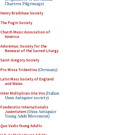
Chartres Pilgrimage)
Henry Bradshaw Society
The Pugin Society
Church Music Association of
America
Adoremus: Society for the
Renewal of the Sacred Liturgy
Saint Gregory Society
Pro Missa Tridentina
(Germany)
Latin Mass Society of England
and Wales
Inter Multiplices Una Vox
(Italian
Usus Antiquior society)
Foederatio Internationalis
Juventutem
(Usus Antiquior
Young Adult Movement)
Quo Vadis Young Adults