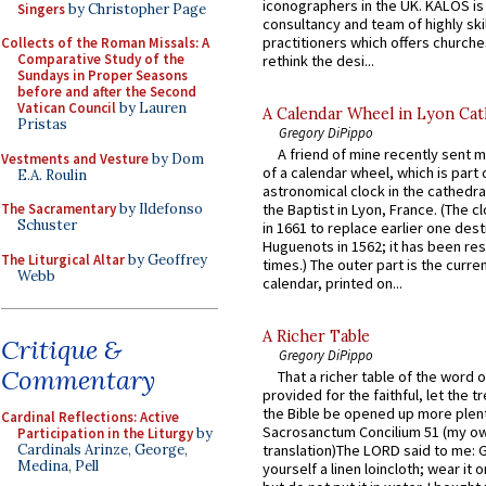
iconographers in the UK. KALOS is
Singers
by Christopher Page
consultancy and team of highly ski
practitioners which offers churche
Collects of the Roman Missals: A
Comparative Study of the
rethink the desi...
Sundays in Proper Seasons
before and after the Second
Vatican Council
by Lauren
A Calendar Wheel in Lyon Cat
Pristas
Gregory DiPippo
A friend of mine recently sent m
Vestments and Vesture
by Dom
of a calendar wheel, which is part 
E.A. Roulin
astronomical clock in the cathedra
The Sacramentary
by Ildefonso
the Baptist in Lyon, France. (The c
Schuster
in 1661 to replace earlier one des
Huguenots in 1562; it has been re
The Liturgical Altar
by Geoffrey
times.) The outer part is the current
Webb
calendar, printed on...
A Richer Table
Critique &
Gregory DiPippo
Commentary
That a richer table of the word
provided for the faithful, let the t
the Bible be opened up more plentif
Cardinal Reflections: Active
Sacrosanctum Concilium 51 (my o
Participation in the Liturgy
by
Cardinals Arinze, George,
translation)The LORD said to me: 
Medina, Pell
yourself a linen loincloth; wear it o