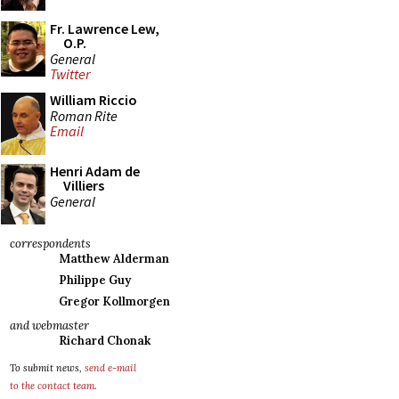
Fr. Lawrence Lew,
O.P.
General
Twitter
William Riccio
Roman Rite
Email
Henri Adam de
Villiers
General
correspondents
Matthew Alderman
Philippe Guy
Gregor Kollmorgen
and webmaster
Richard Chonak
To submit news,
send e-mail
to the contact team
.