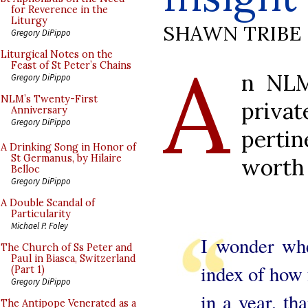
for Reverence in the
Liturgy
SHAWN TRIBE
Gregory DiPippo
A
Liturgical Notes on the
Feast of St Peter’s Chains
n NLM
Gregory DiPippo
NLM’s Twenty-First
privat
Anniversary
Gregory DiPippo
pertin
A Drinking Song in Honor of
St Germanus, by Hilaire
worth 
Belloc
Gregory DiPippo
A Double Scandal of
Particularity
Michael P. Foley
I wonder whe
The Church of Ss Peter and
Paul in Biasca, Switzerland
index of how
(Part 1)
Gregory DiPippo
in a year, th
The Antipope Venerated as a