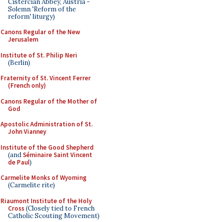
Cistercian Abbey, Austria -
Solemn 'Reform of the
reform' liturgy)
Canons Regular of the New
Jerusalem
Institute of St. Philip Neri
(Berlin)
Fraternity of St. Vincent Ferrer
(French only)
Canons Regular of the Mother of
God
Apostolic Administration of St.
John Vianney
Institute of the Good Shepherd
(and
Séminaire Saint Vincent
de Paul
)
Carmelite Monks of Wyoming
(Carmelite rite)
Riaumont Institute of the Holy
Cross
(Closely tied to French
Catholic Scouting Movement)