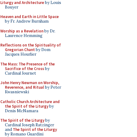
Liturgy and Architecture
by Louis
Bouyer
Heaven and Earth in Little Space
by Fr. Andrew Burnham
Worship as a Revelation
by Dr.
Laurence Hemming
Reflections on the Spirituality of
Gregorian Chant
by Dom
Jacques Hourlier
The Mass: The Presence of the
Sacrifice of the Cross
by
Cardinal Journet
John Henry Newman on Worship,
Reverence, and Ritual
by Peter
Kwasniewski
Catholic Church Architecture and
the Spirit of the Liturgy
by
Denis McNamara
The Spirit of the Liturgy
by
Cardinal Joseph Ratzinger
and
The Spirit of the Liturgy
by Romano Guardini