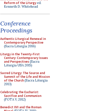
Reform of the Liturgy
ed.
Kenneth D. Whitehead
Conference
Proceedings
Authentic Liturgical Renewal in
Contemporary Perspective
(Sacra Liturgia 2016)
Liturgy in the Twenty-First
Century: Contemporary Issues
and Perspectives
(Sacra
Liturgia USA 2015)
Sacred Liturgy: The Source and
Summit of the Life and Mission
of the Church
(Sacra Liturgia
2013)
Celebrating the Eucharist:
Sacrifice and Communion
(FOTA V, 2012)
Benedict XVI and the Roman
Missal
(FOTA IV, 2011)