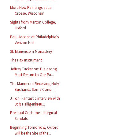
More New Paintings at La
Crosse, Wisconsin
Sights from Merton College,
Oxford
Paul Jacobs at Philadelphia's
Verizon Hall
St. Marienstern Monastery
The Pax Instrument
Jeffrey Tucker on: Plainsong
Must Return to Our Pa...
The Manner of Receiving Holy
Eucharist: Some Consi...
JT on: Fantastic interview with
Stift Heiligenkreu...
Prelatial Costume: Liturgical
Sandals
Beginning Tomorrow, Oxford
will be the Site of the...