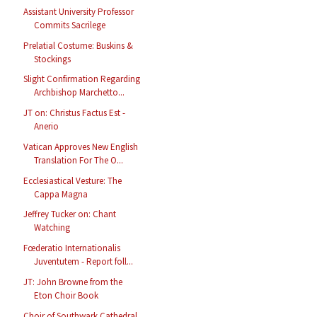
Assistant University Professor
Commits Sacrilege
Prelatial Costume: Buskins &
Stockings
Slight Confirmation Regarding
Archbishop Marchetto...
JT on: Christus Factus Est -
Anerio
Vatican Approves New English
Translation For The O...
Ecclesiastical Vesture: The
Cappa Magna
Jeffrey Tucker on: Chant
Watching
Fœderatio Internationalis
Juventutem - Report foll...
JT: John Browne from the
Eton Choir Book
Choir of Southwark Cathedral