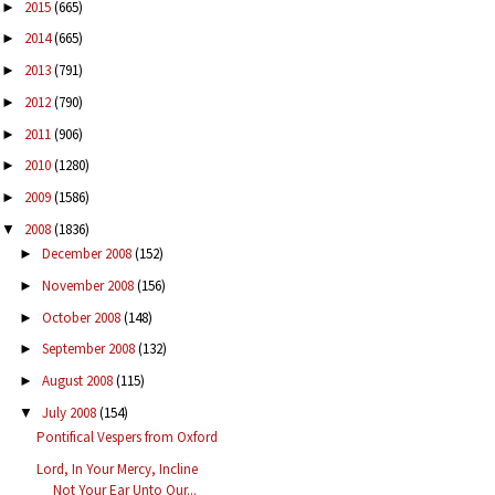
2015
(665)
►
2014
(665)
►
2013
(791)
►
2012
(790)
►
2011
(906)
►
2010
(1280)
►
2009
(1586)
►
2008
(1836)
▼
December 2008
(152)
►
November 2008
(156)
►
October 2008
(148)
►
September 2008
(132)
►
August 2008
(115)
►
July 2008
(154)
▼
Pontifical Vespers from Oxford
Lord, In Your Mercy, Incline
Not Your Ear Unto Our...