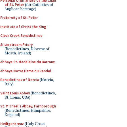
Personal Ordinariate of the Chair
of St. Peter
(for Catholics of
Anglican heritage)
Fraternity of St. Peter
Institute of Christ the King
Clear Creek Benedictines
Silverstream Priory
(Benedictines, Diocese of
Meath, Ireland)
Abbaye St-Madeleine du Barroux
Abbaye Notre Dame du Randol
Benedictines of Norcia
(Norcia,
Italy)
Saint Louis Abbey
(Benedictines,
St. Louis, USA)
St. Michael's Abbey, Farnborough
(Benedictines, Hampshire,
England)
Heiligenkreuz
(Holy Cross