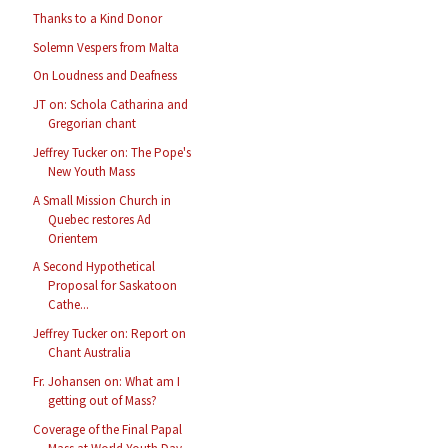
Thanks to a Kind Donor
Solemn Vespers from Malta
On Loudness and Deafness
JT on: Schola Catharina and
Gregorian chant
Jeffrey Tucker on: The Pope's
New Youth Mass
A Small Mission Church in
Quebec restores Ad
Orientem
A Second Hypothetical
Proposal for Saskatoon
Cathe...
Jeffrey Tucker on: Report on
Chant Australia
Fr. Johansen on: What am I
getting out of Mass?
Coverage of the Final Papal