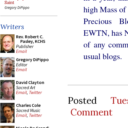
Saint
high Mass of 
Gregory DiPippo
Precious Bl
Writers
EWTN, has N
Rev. Robert C.
Pasley, KCHS
of any comme
Publisher
Email
usual blogs.
Gregory DiPippo
Editor
Email
David Clayton
Sacred Art
Email
,
Twitter
Posted
Tu
Charles Cole
Comment
Sacred Music
Email
,
Twitter