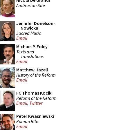
Nicola De Grandi
Ambrosian Rite
Jennifer Donelson-
Nowicka
Sacred Music
Email
Michael P. Foley
Texts and
Translations
Email
Matthew Hazell
History of the Reform
Email
Fr. Thomas Kocik
Reform of the Reform
Email
,
Twitter
Peter Kwasniewski
Roman Rite
Email