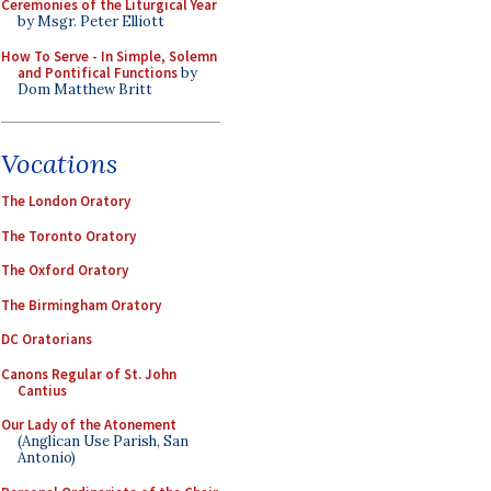
Ceremonies of the Liturgical Year
by Msgr. Peter Elliott
How To Serve - In Simple, Solemn
and Pontifical Functions
by
Dom Matthew Britt
Vocations
The London Oratory
The Toronto Oratory
The Oxford Oratory
The Birmingham Oratory
DC Oratorians
Canons Regular of St. John
Cantius
Our Lady of the Atonement
(Anglican Use Parish, San
Antonio)