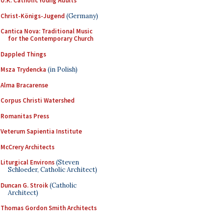
U.K. Catholic Young Adults
Christ-Königs-Jugend
(Germany)
Cantica Nova: Traditional Music
for the Contemporary Church
Dappled Things
Msza Trydencka
(in Polish)
Alma Bracarense
Corpus Christi Watershed
Romanitas Press
Veterum Sapientia Institute
McCrery Architects
Liturgical Environs
(Steven
Schloeder, Catholic Architect)
Duncan G. Stroik
(Catholic
Architect)
Thomas Gordon Smith Architects