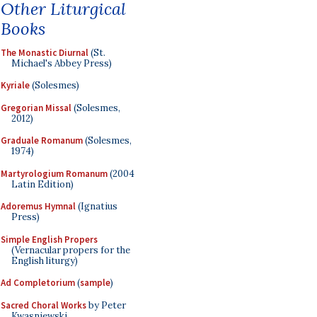
Other Liturgical
Books
The Monastic Diurnal
(St.
Michael's Abbey Press)
Kyriale
(Solesmes)
Gregorian Missal
(Solesmes,
2012)
Graduale Romanum
(Solesmes,
1974)
Martyrologium Romanum
(2004
Latin Edition)
Adoremus Hymnal
(Ignatius
Press)
Simple English Propers
(Vernacular propers for the
English liturgy)
Ad Completorium
(
sample
)
Sacred Choral Works
by Peter
Kwasniewski