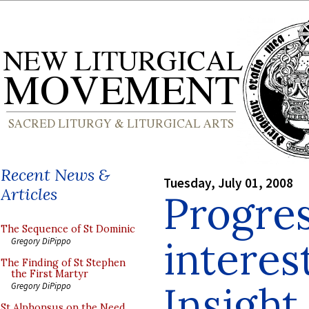
Recent News &
Tuesday, July 01, 2008
Articles
Progres
The Sequence of St Dominic
interes
Gregory DiPippo
The Finding of St Stephen
the First Martyr
Insight
Gregory DiPippo
St Alphonsus on the Need