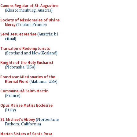
Canons Regular of St. Augustine
(Klosterneuburg, Austria)
Society of Missionaries of Divine
Mercy
(Toulon, France)
Servi Jesu et Mariae
(Austria; bi-
ritual)
Transalpine Redemptorists
(Scotland and New Zealand)
Knights of the Holy Eucharist
(Nebraska, USA)
Franciscan Missionaries of the
Eternal Word
(Alabama, USA)
Communauté Saint-Martin
(France)
Opus Mariae Matris Ecclesiae
(Italy)
St. Michael's Abbey
(Norbertine
Fathers, California)
Marian Sisters of Santa Rosa