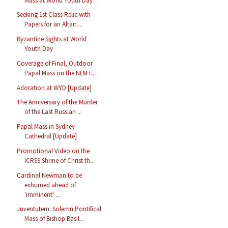
Mass at World Youth Day
Seeking 1st Class Relic with
Papers for an Altar: ...
Byzantine Sights at World
Youth Day
Coverage of Final, Outdoor
Papal Mass on the NLM t...
Adoration at WYD [Update]
The Anniversary of the Murder
of the Last Russian ...
Papal Mass in Sydney
Cathedral [Update]
Promotional Video on the
ICRSS Shrine of Christ th...
Cardinal Newman to be
exhumed ahead of
'imminent' ...
Juventutem: Solemn Pontifical
Mass of Bishop Basil...