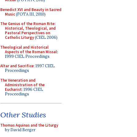
Benedict XVI and Beauty in Sacred
Music
(FOTA III, 2010)
The Genius of the Roman Rite:
Historical, Theological, and
Pastoral Perspectives on
Catholic Liturgy
(CIEL 2006)
Theological and Historical
Aspects of the Roman Missal
:
1999 CIEL Proceedings
Altar and Sacrifice
: 1997 CIEL
Proceedings
The Veneration and
Administration of the
Eucharist
: 1996 CIEL
Proceedings
Other Studies
Thomas Aquinas and the Liturgy
by David Berger