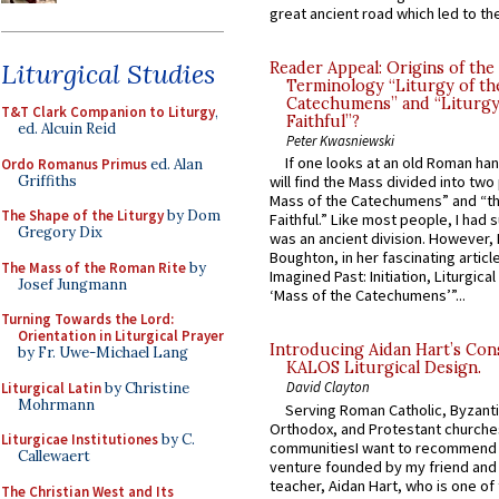
great ancient road which led to the 
Liturgical Studies
Reader Appeal: Origins of the
Terminology “Liturgy of th
Catechumens” and “Liturgy
T&T Clark Companion to Liturgy
,
Faithful”?
ed. Alcuin Reid
Peter Kwasniewski
If one looks at an old Roman ha
Ordo Romanus Primus
ed. Alan
Griffiths
will find the Mass divided into two
Mass of the Catechumens” and “th
The Shape of the Liturgy
by Dom
Faithful.” Like most people, I had
Gregory Dix
was an ancient division. However, 
Boughton, in her fascinating articl
The Mass of the Roman Rite
by
Imagined Past: Initiation, Liturgica
Josef Jungmann
‘Mass of the Catechumens’”...
Turning Towards the Lord:
Orientation in Liturgical Prayer
Introducing Aidan Hart’s Con
by Fr. Uwe-Michael Lang
KALOS Liturgical Design.
David Clayton
Liturgical Latin
by Christine
Mohrmann
Serving Roman Catholic, Byzanti
Orthodox, and Protestant churche
Liturgicae Institutiones
by C.
communitiesI want to recommend
Callewaert
venture founded by my friend and
teacher, Aidan Hart, who is one o
The Christian West and Its