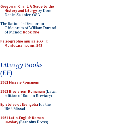
Gregorian Chant: A Guide to the
History and Liturgy
by Dom
Daniel Saulnier, OSB
The Rationale Divinorum
Officiorum of William Durand
of Mende:
Book One
Paléographie musicale XXIII:
Montecassino, ms. 542
Liturgy Books
(EF)
1962 Missale Romanum
1962 Breviarium Romanum
(Latin
edition of Roman Breviary)
Epistolae et Evangelia
for the
1962 Missal
1961 Latin-English Roman
Breviary
(Baronius Press)