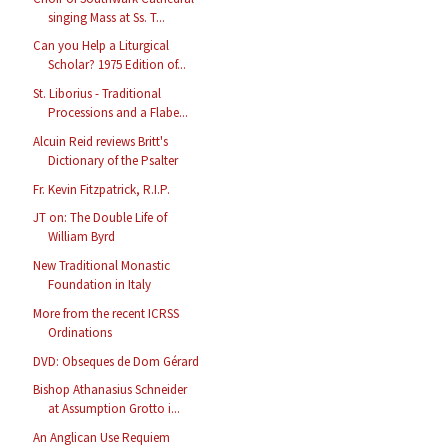
singing Mass at Ss. T...
Can you Help a Liturgical
Scholar? 1975 Edition of...
St. Liborius - Traditional
Processions and a Flabe...
Alcuin Reid reviews Britt's
Dictionary of the Psalter
Fr. Kevin Fitzpatrick, R.I.P.
JT on: The Double Life of
William Byrd
New Traditional Monastic
Foundation in Italy
More from the recent ICRSS
Ordinations
DVD: Obseques de Dom Gérard
Bishop Athanasius Schneider
at Assumption Grotto i...
An Anglican Use Requiem