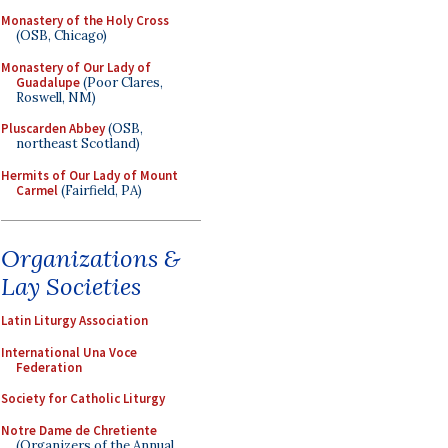
Monastery of the Holy Cross
(OSB, Chicago)
Monastery of Our Lady of
Guadalupe
(Poor Clares,
Roswell, NM)
Pluscarden Abbey
(OSB,
northeast Scotland)
Hermits of Our Lady of Mount
Carmel
(Fairfield, PA)
Organizations &
Lay Societies
Latin Liturgy Association
International Una Voce
Federation
Society for Catholic Liturgy
Notre Dame de Chretiente
(Organizers of the Annual