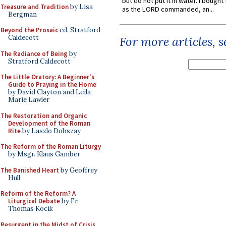
but do not put it in water. I bought 
Treasure and Tradition
by Lisa
as the LORD commanded, an...
Bergman
Beyond the Prosaic
ed. Stratford
Caldecott
For more articles, 
The Radiance of Being
by
Stratford Caldecott
The Little Oratory: A Beginner's
Guide to Praying in the Home
by David Clayton and Leila
Marie Lawler
The Restoration and Organic
Development of the Roman
Rite
by Laszlo Dobszay
The Reform of the Roman Liturgy
by Msgr. Klaus Gamber
The Banished Heart
by Geoffrey
Hull
Reform of the Reform? A
Liturgical Debate
by Fr.
Thomas Kocik
Resurgent in the Midst of Crisis