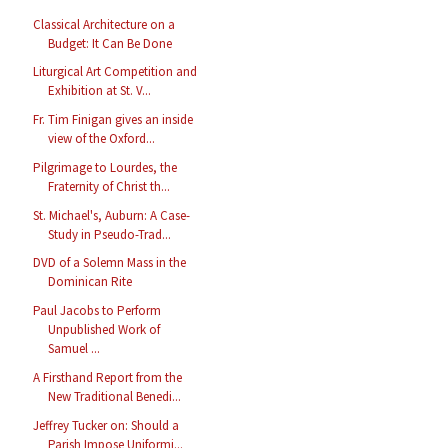
Classical Architecture on a
Budget: It Can Be Done
Liturgical Art Competition and
Exhibition at St. V...
Fr. Tim Finigan gives an inside
view of the Oxford...
Pilgrimage to Lourdes, the
Fraternity of Christ th...
St. Michael's, Auburn: A Case-
Study in Pseudo-Trad...
DVD of a Solemn Mass in the
Dominican Rite
Paul Jacobs to Perform
Unpublished Work of
Samuel ...
A Firsthand Report from the
New Traditional Benedi...
Jeffrey Tucker on: Should a
Parish Impose Uniformi...