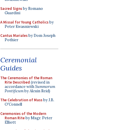
Sacred Signs
by Romano
Guardini
A Missal for Young Catholics
by
Peter Kwasniewski
Cantus Mariales
by Dom Joseph
Pothier
Ceremonial
Guides
The Ceremonies of the Roman
Rite Described
(revised in
accordance with
Summorum
Pontificum
by Alcuin Reid)
The Celebration of Mass
by J.B.
O'Connell
Ceremonies of the Modern
Roman Rite
by Msgr. Peter
Elliott