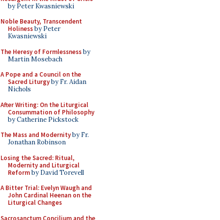
by Peter Kwasniewski
Noble Beauty, Transcendent
Holiness
by Peter
Kwasniewski
The Heresy of Formlessness
by
Martin Mosebach
A Pope and a Council on the
Sacred Liturgy
by Fr. Aidan
Nichols
After Writing: On the Liturgical
Consummation of Philosophy
by Catherine Pickstock
The Mass and Modernity
by Fr.
Jonathan Robinson
Losing the Sacred: Ritual,
Modernity and Liturgical
Reform
by David Torevell
A Bitter Trial: Evelyn Waugh and
John Cardinal Heenan on the
Liturgical Changes
Sacrosanctum Concilium and the