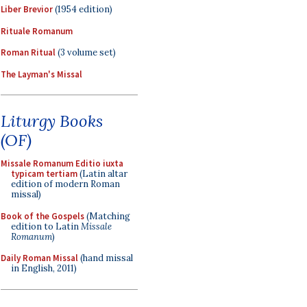
Liber Brevior
(1954 edition)
Rituale Romanum
Roman Ritual
(3 volume set)
The Layman's Missal
Liturgy Books
(OF)
Missale Romanum Editio iuxta
typicam tertiam
(Latin altar
edition of modern Roman
missal)
Book of the Gospels
(Matching
edition to Latin
Missale
Romanum
)
Daily Roman Missal
(hand missal
in English, 2011)