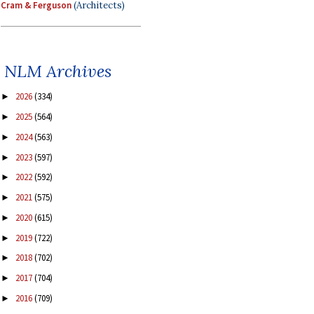
Cram & Ferguson
(Architects)
NLM Archives
2026
(334)
►
2025
(564)
►
2024
(563)
►
2023
(597)
►
2022
(592)
►
2021
(575)
►
2020
(615)
►
2019
(722)
►
2018
(702)
►
2017
(704)
►
2016
(709)
►