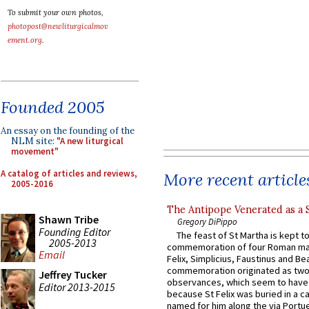
To submit your own photos,
photopost@newliturgicalmov
ement.org
.
Founded 2005
An essay on the founding of the
NLM site:
"A new liturgical
movement"
A catalog of articles and reviews,
More recent article
2005-2016
The Antipope Venerated as a 
Shawn Tribe
Gregory DiPippo
Founding Editor
The feast of St Martha is kept t
2005-2013
commemoration of four Roman ma
Email
Felix, Simplicius, Faustinus and Bea
commemoration originated as two
Jeffrey Tucker
observances, which seem to have
Editor 2013-2015
because St Felix was buried in a 
named for him along the via Portue