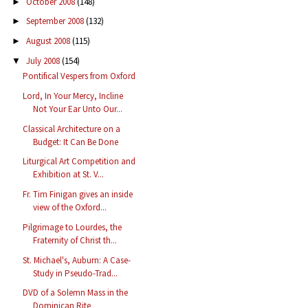
October 2008
(148)
►
September 2008
(132)
►
August 2008
(115)
►
July 2008
(154)
▼
Pontifical Vespers from Oxford
Lord, In Your Mercy, Incline
Not Your Ear Unto Our...
Classical Architecture on a
Budget: It Can Be Done
Liturgical Art Competition and
Exhibition at St. V...
Fr. Tim Finigan gives an inside
view of the Oxford...
Pilgrimage to Lourdes, the
Fraternity of Christ th...
St. Michael's, Auburn: A Case-
Study in Pseudo-Trad...
DVD of a Solemn Mass in the
Dominican Rite