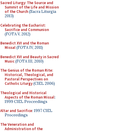
Sacred Liturgy: The Source and
Summit of the Life and Mission
of the Church
(Sacra Liturgia
2013)
Celebrating the Eucharist:
Sacrifice and Communion
(FOTA V, 2012)
Benedict XVI and the Roman
Missal
(FOTA IV, 2011)
Benedict XVI and Beauty in Sacred
Music
(FOTA III, 2010)
The Genius of the Roman Rite:
Historical, Theological, and
Pastoral Perspectives on
Catholic Liturgy
(CIEL 2006)
Theological and Historical
Aspects of the Roman Missal
:
1999 CIEL Proceedings
Altar and Sacrifice
: 1997 CIEL
Proceedings
The Veneration and
Administration of the