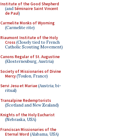
Institute of the Good Shepherd
(and
Séminaire Saint Vincent
de Paul
)
Carmelite Monks of Wyoming
(Carmelite rite)
Riaumont Institute of the Holy
Cross
(Closely tied to French
Catholic Scouting Movement)
Canons Regular of St. Augustine
(Klosterneuburg, Austria)
Society of Missionaries of Divine
Mercy
(Toulon, France)
Servi Jesu et Mariae
(Austria; bi-
ritual)
Transalpine Redemptorists
(Scotland and New Zealand)
Knights of the Holy Eucharist
(Nebraska, USA)
Franciscan Missionaries of the
Eternal Word
(Alabama, USA)