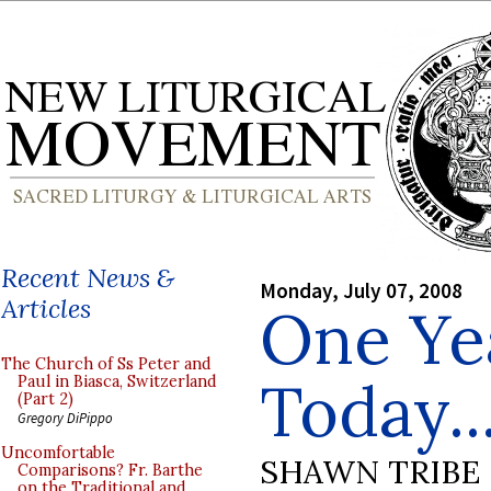
Recent News &
Monday, July 07, 2008
Articles
One Ye
The Church of Ss Peter and
Today..
Paul in Biasca, Switzerland
(Part 2)
Gregory DiPippo
Uncomfortable
SHAWN TRIBE
Comparisons? Fr. Barthe
on the Traditional and