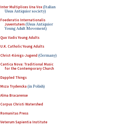
Inter Multiplices Una Vox
(Italian
Usus Antiquior society)
Foederatio Internationalis
Juventutem
(Usus Antiquior
Young Adult Movement)
Quo Vadis Young Adults
U.K. Catholic Young Adults
Christ-Königs-Jugend
(Germany)
Cantica Nova: Traditional Music
for the Contemporary Church
Dappled Things
Msza Trydencka
(in Polish)
Alma Bracarense
Corpus Christi Watershed
Romanitas Press
Veterum Sapientia Institute