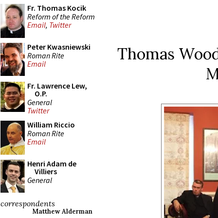
Fr. Thomas Kocik
Reform of the Reform
Email
,
Twitter
Peter Kwasniewski
Thomas Woods
Roman Rite
Email
M
Fr. Lawrence Lew,
O.P.
General
Twitter
William Riccio
Roman Rite
Email
Henri Adam de
Villiers
General
correspondents
Matthew Alderman