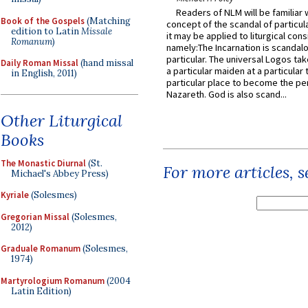
Readers of NLM will be familiar 
Book of the Gospels
(Matching
concept of the scandal of particul
edition to Latin
Missale
it may be applied to liturgical con
Romanum
)
namely:The Incarnation is scandal
particular. The universal Logos ta
Daily Roman Missal
(hand missal
a particular maiden at a particular 
in English, 2011)
particular place to become the pe
Nazareth. God is also scand...
Other Liturgical
Books
The Monastic Diurnal
(St.
For more articles, 
Michael's Abbey Press)
Kyriale
(Solesmes)
Gregorian Missal
(Solesmes,
2012)
Graduale Romanum
(Solesmes,
1974)
Martyrologium Romanum
(2004
Latin Edition)