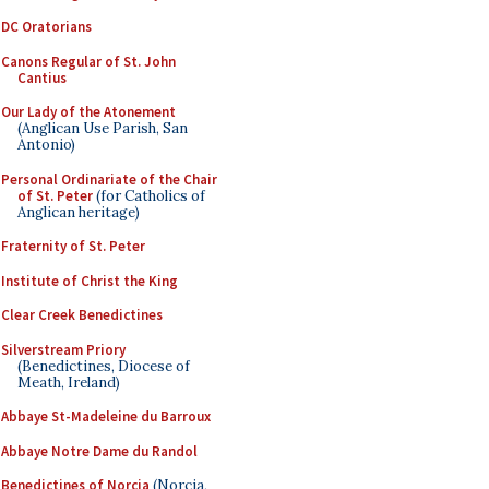
DC Oratorians
Canons Regular of St. John
Cantius
Our Lady of the Atonement
(Anglican Use Parish, San
Antonio)
Personal Ordinariate of the Chair
of St. Peter
(for Catholics of
Anglican heritage)
Fraternity of St. Peter
Institute of Christ the King
Clear Creek Benedictines
Silverstream Priory
(Benedictines, Diocese of
Meath, Ireland)
Abbaye St-Madeleine du Barroux
Abbaye Notre Dame du Randol
Benedictines of Norcia
(Norcia,