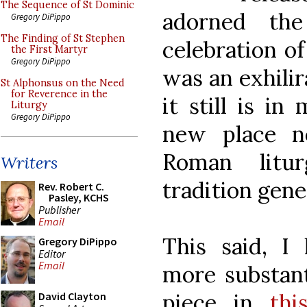
The Sequence of St Dominic
adorned th
Gregory DiPippo
The Finding of St Stephen
celebration o
the First Martyr
Gregory DiPippo
was an exhilir
St Alphonsus on the Need
for Reverence in the
it still is in
Liturgy
Gregory DiPippo
new place n
Roman litur
Writers
tradition gene
Rev. Robert C.
Pasley, KCHS
Publisher
Email
This said, I
Gregory DiPippo
Editor
Email
more substant
piece in
thi
David Clayton