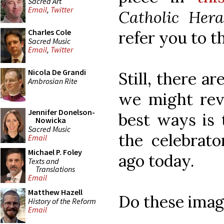
Sacred Art
Email
,
Twitter
Catholic Hera
Charles Cole
refer you to t
Sacred Music
Email
,
Twitter
Nicola De Grandi
Still, there a
Ambrosian Rite
we might rev
Jennifer Donelson-
best ways is 
Nowicka
Sacred Music
the celebrat
Email
Michael P. Foley
ago today.
Texts and
Translations
Email
Matthew Hazell
Do these imag
History of the Reform
Email