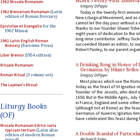
NLM’s Twenty-First Annivers
1962 Missale Romanum
Gregory DiPippo
1962 Breviarium Romanum
(Latin
Today is the twenty-first annive
edition of Roman Breviary)
New Liturgical Movement, and as 
cannot let the day pass without a 
Epistolae et Evangelia
for the
thanks to our founder Shawn Tribe 
1962 Missal
eight years of dedication to the si
long-time contributor Jeffrey Tuck
1961 Latin-English Roman
succeeded Shawn as editor, to our
Breviary
(Baronius Press)
Robert Pasley, to our parent organi
Liber Brevior
(1954 edition)
A Drinking Song in Honor of 
Rituale Romanum
Germanus, by Hilaire Belloc
Roman Ritual
(3 volume set)
Gregory DiPippo
Most places which use the Rom
The Layman's Missal
today as the feast of St Ignatius o
founder of the Jesuits, who died o
1556. But in the Middle Ages, July
in France, England and some other
Liturgy Books
(although not at Rome) as the feas
(OF)
Germanus of Auxerre; Ignatius him
have celebrated this feast during h
Missale Romanum Editio iuxta
typicam tertiam
(Latin altar
A Double Scandal of Particula
edition of modern Roman
Michael P. Foley
missal)