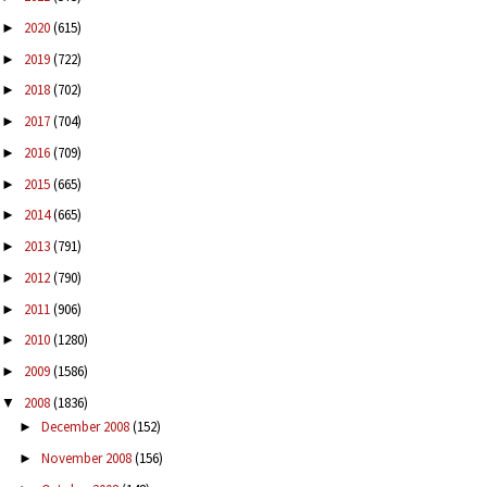
2020
(615)
►
2019
(722)
►
2018
(702)
►
2017
(704)
►
2016
(709)
►
2015
(665)
►
2014
(665)
►
2013
(791)
►
2012
(790)
►
2011
(906)
►
2010
(1280)
►
2009
(1586)
►
2008
(1836)
▼
December 2008
(152)
►
November 2008
(156)
►