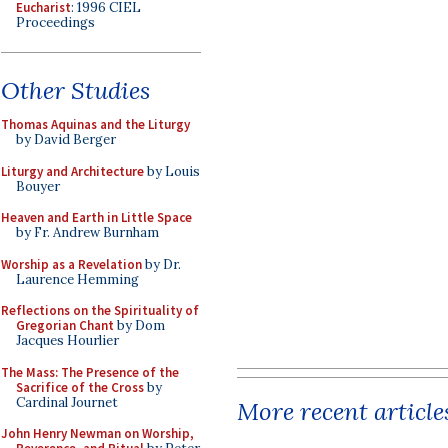
Eucharist
: 1996 CIEL
Proceedings
Other Studies
Thomas Aquinas and the Liturgy
by David Berger
Liturgy and Architecture
by Louis
Bouyer
Heaven and Earth in Little Space
by Fr. Andrew Burnham
Worship as a Revelation
by Dr.
Laurence Hemming
Reflections on the Spirituality of
Gregorian Chant
by Dom
Jacques Hourlier
The Mass: The Presence of the
Sacrifice of the Cross
by
Cardinal Journet
More recent article
John Henry Newman on Worship,