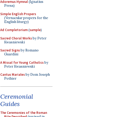
Adoremus Hymnal
(Ignatius
Press)
Simple English Propers
(Vernacular propers for the
English liturgy)
Ad Completorium
(
sample
)
Sacred Choral Works
by Peter
Kwasniewski
Sacred Signs
by Romano
Guardini
A Missal for Young Catholics
by
Peter Kwasniewski
Cantus Mariales
by Dom Joseph
Pothier
Ceremonial
Guides
The Ceremonies of the Roman
Rite Described
(revised in