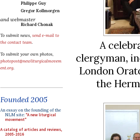
Philippe Guy
Gregor Kollmorgen
and webmaster
Richard Chonak
To submit news,
send e-mail to
A celebr
the contact team
.
To submit your own photos,
clergyman, in
photopost@newliturgicalmovem
London Orato
ent.org
.
the Herm
Founded 2005
An essay on the founding of the
NLM site:
"A new liturgical
movement"
A catalog of articles and reviews,
2005-2016