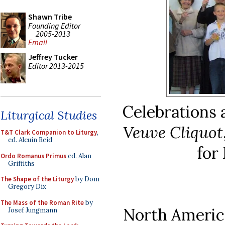
Shawn Tribe
Founding Editor
2005-2013
Email
Jeffrey Tucker
Editor 2013-2015
Celebrations a
Liturgical Studies
Veuve Cliquot
T&T Clark Companion to Liturgy
,
ed. Alcuin Reid
for
Ordo Romanus Primus
ed. Alan
Griffiths
The Shape of the Liturgy
by Dom
Gregory Dix
The Mass of the Roman Rite
by
North America
Josef Jungmann