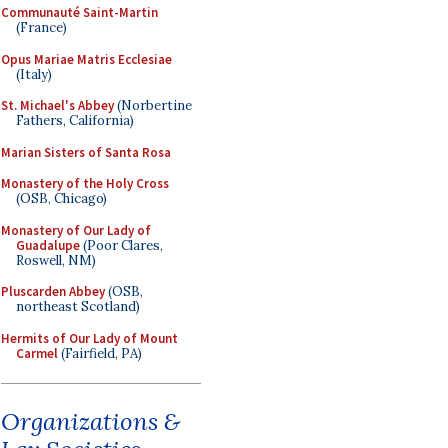
Communauté Saint-Martin
(France)
Opus Mariae Matris Ecclesiae
(Italy)
St. Michael's Abbey
(Norbertine
Fathers, California)
Marian Sisters of Santa Rosa
Monastery of the Holy Cross
(OSB, Chicago)
Monastery of Our Lady of
Guadalupe
(Poor Clares,
Roswell, NM)
Pluscarden Abbey
(OSB,
northeast Scotland)
Hermits of Our Lady of Mount
Carmel
(Fairfield, PA)
Organizations &