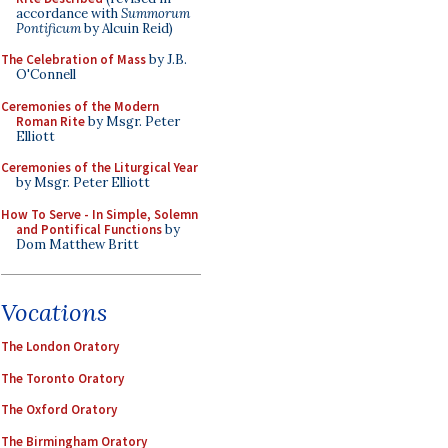
accordance with
Summorum
Pontificum
by Alcuin Reid)
The Celebration of Mass
by J.B.
O'Connell
Ceremonies of the Modern
Roman Rite
by Msgr. Peter
Elliott
Ceremonies of the Liturgical Year
by Msgr. Peter Elliott
How To Serve - In Simple, Solemn
and Pontifical Functions
by
Dom Matthew Britt
Vocations
The London Oratory
The Toronto Oratory
The Oxford Oratory
The Birmingham Oratory