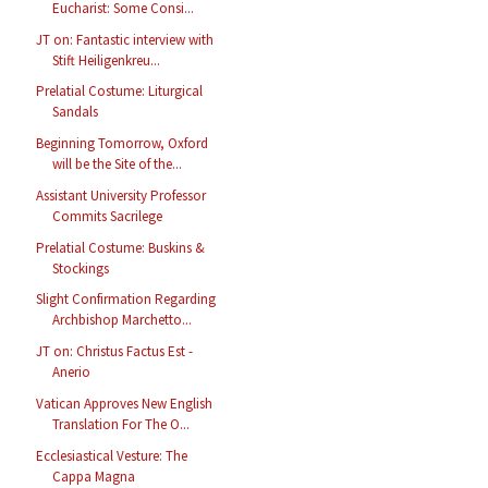
Eucharist: Some Consi...
JT on: Fantastic interview with
Stift Heiligenkreu...
Prelatial Costume: Liturgical
Sandals
Beginning Tomorrow, Oxford
will be the Site of the...
Assistant University Professor
Commits Sacrilege
Prelatial Costume: Buskins &
Stockings
Slight Confirmation Regarding
Archbishop Marchetto...
JT on: Christus Factus Est -
Anerio
Vatican Approves New English
Translation For The O...
Ecclesiastical Vesture: The
Cappa Magna