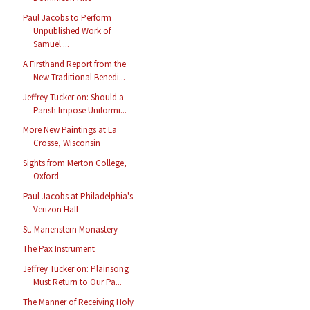
Paul Jacobs to Perform
Unpublished Work of
Samuel ...
A Firsthand Report from the
New Traditional Benedi...
Jeffrey Tucker on: Should a
Parish Impose Uniformi...
More New Paintings at La
Crosse, Wisconsin
Sights from Merton College,
Oxford
Paul Jacobs at Philadelphia's
Verizon Hall
St. Marienstern Monastery
The Pax Instrument
Jeffrey Tucker on: Plainsong
Must Return to Our Pa...
The Manner of Receiving Holy