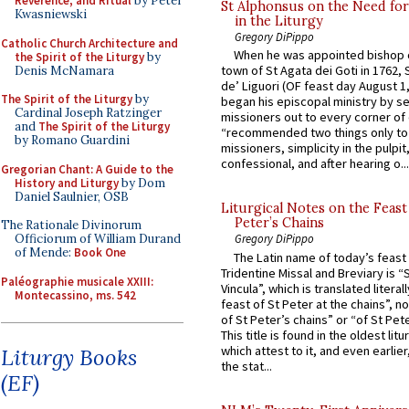
Reverence, and Ritual
by Peter
St Alphonsus on the Need fo
Kwasniewski
in the Liturgy
Gregory DiPippo
Catholic Church Architecture and
When he was appointed bishop o
the Spirit of the Liturgy
by
town of St Agata dei Goti in 1762,
Denis McNamara
de’ Liguori (OF feast day August 1
The Spirit of the Liturgy
by
began his episcopal ministry by s
Cardinal Joseph Ratzinger
missioners out to every corner of
and
The Spirit of the Liturgy
“recommended two things only to
by Romano Guardini
missioners, simplicity in the pulpit,
confessional, and after hearing o...
Gregorian Chant: A Guide to the
History and Liturgy
by Dom
Daniel Saulnier, OSB
Liturgical Notes on the Feast 
Peter’s Chains
The Rationale Divinorum
Officiorum of William Durand
Gregory DiPippo
of Mende:
Book One
The Latin name of today’s feast 
Tridentine Missal and Breviary is “
Paléographie musicale XXIII:
Vincula”, which is translated literal
Montecassino, ms. 542
feast of St Peter at the chains”, n
of St Peter’s chains” or “of St Pete
This title is found in the oldest lit
which attest to it, and even earlier, 
Liturgy Books
the stat...
(EF)