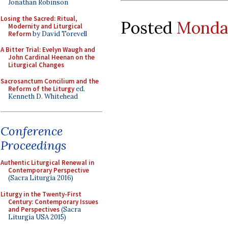
Jonathan Robinson
Losing the Sacred: Ritual,
Posted
Monday
Modernity and Liturgical
Reform
by David Torevell
A Bitter Trial: Evelyn Waugh and
John Cardinal Heenan on the
Liturgical Changes
Sacrosanctum Concilium and the
Reform of the Liturgy
ed.
Kenneth D. Whitehead
Conference
Proceedings
Authentic Liturgical Renewal in
Contemporary Perspective
(Sacra Liturgia 2016)
Liturgy in the Twenty-First
Century: Contemporary Issues
and Perspectives
(Sacra
Liturgia USA 2015)