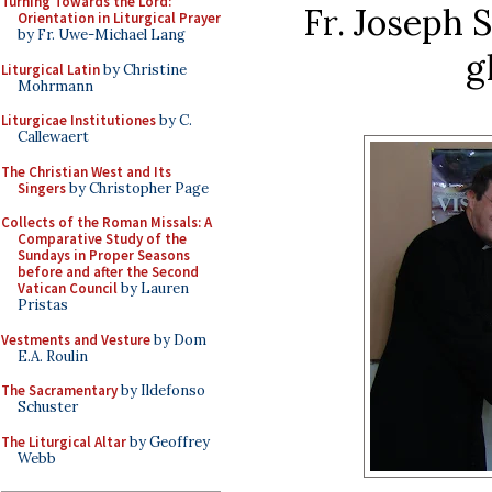
Turning Towards the Lord:
Fr. Joseph 
Orientation in Liturgical Prayer
by Fr. Uwe-Michael Lang
g
Liturgical Latin
by Christine
Mohrmann
Liturgicae Institutiones
by C.
Callewaert
The Christian West and Its
Singers
by Christopher Page
Collects of the Roman Missals: A
Comparative Study of the
Sundays in Proper Seasons
before and after the Second
Vatican Council
by Lauren
Pristas
Vestments and Vesture
by Dom
E.A. Roulin
The Sacramentary
by Ildefonso
Schuster
The Liturgical Altar
by Geoffrey
Webb