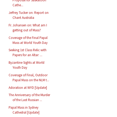
Proposal for Saskatoon
Cathe...
Jeffrey Tucker on: Report on
Chant Australia
Fr. Johansen on: What am I
getting out of Mass?
Coverage of the Final Papal
Mass at World Youth Day
Seeking 1st Class Relic with
Papers for an Altar: ...
Byzantine Sights at World
Youth Day
Coverage of Final, Outdoor
Papal Mass on the NLM t...
Adoration at WYD [Update]
The Anniversary of the Murder
of the Last Russian ...
Papal Mass in Sydney
Cathedral [Update]