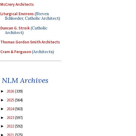
McCrery Architects
Liturgical Environs
(Steven
Schloeder, Catholic Architect)
Duncan G. Stroik
(Catholic
Architect)
Thomas Gordon Smith Architects
Cram & Ferguson
(Architects)
NLM Archives
2026
(339)
►
2025
(564)
►
2024
(563)
►
2023
(597)
►
2022
(592)
►
2021
(575)
►