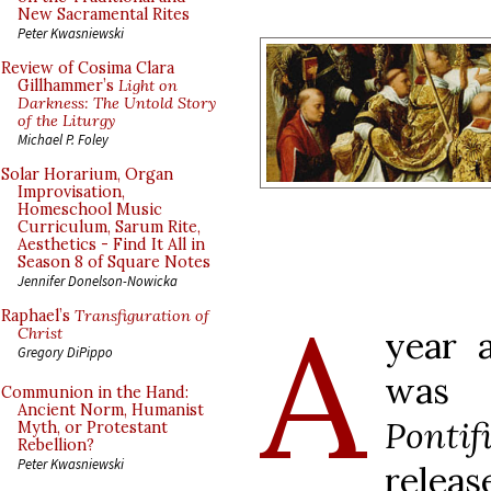
New Sacramental Rites
Peter Kwasniewski
Review of Cosima Clara
Gillhammer’s
Light on
Darkness: The Untold Story
of the Liturgy
Michael P. Foley
Solar Horarium, Organ
Improvisation,
Homeschool Music
Curriculum, Sarum Rite,
Aesthetics - Find It All in
Season 8 of Square Notes
Jennifer Donelson-Nowicka
A
Raphael’s
Transfiguration of
Christ
year a
Gregory DiPippo
wa
Communion in the Hand:
Ancient Norm, Humanist
Ponti
Myth, or Protestant
Rebellion?
Peter Kwasniewski
relea