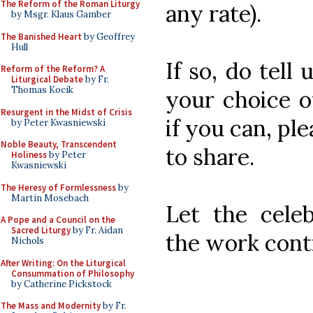
The Reform of the Roman Liturgy
any rate).
by Msgr. Klaus Gamber
The Banished Heart
by Geoffrey
Hull
If so, do tell
Reform of the Reform? A
Liturgical Debate
by Fr.
Thomas Kocik
your choice o
Resurgent in the Midst of Crisis
if you can, pl
by Peter Kwasniewski
Noble Beauty, Transcendent
to share.
Holiness
by Peter
Kwasniewski
The Heresy of Formlessness
by
Martin Mosebach
Let the celeb
A Pope and a Council on the
Sacred Liturgy
by Fr. Aidan
the work cont
Nichols
After Writing: On the Liturgical
Consummation of Philosophy
by Catherine Pickstock
The Mass and Modernity
by Fr.