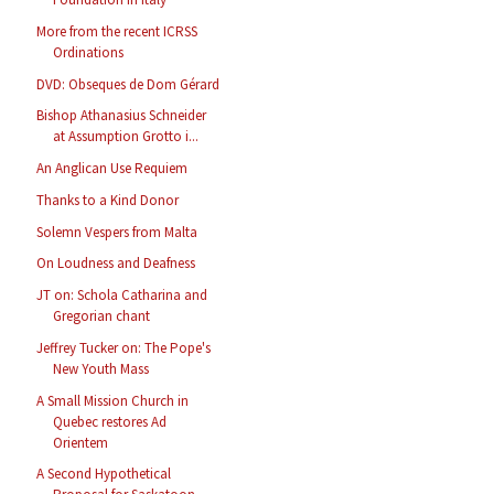
More from the recent ICRSS
Ordinations
DVD: Obseques de Dom Gérard
Bishop Athanasius Schneider
at Assumption Grotto i...
An Anglican Use Requiem
Thanks to a Kind Donor
Solemn Vespers from Malta
On Loudness and Deafness
JT on: Schola Catharina and
Gregorian chant
Jeffrey Tucker on: The Pope's
New Youth Mass
A Small Mission Church in
Quebec restores Ad
Orientem
A Second Hypothetical