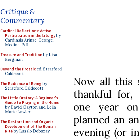
Critique &
Commentary
Cardinal Reflections: Active
Participation in the Liturgy
by
Cardinals Arinze, George,
Medina, Pell
Treasure and Tradition
by Lisa
Bergman
Beyond the Prosaic
ed. Stratford
Caldecott
Now all this 
The Radiance of Being
by
Stratford Caldecott
thankful for,
The Little Oratory: A Beginner's
Guide to Praying in the Home
one year on
by David Clayton and Leila
Marie Lawler
planned an an
The Restoration and Organic
Development of the Roman
evening (or i
Rite
by Laszlo Dobszay