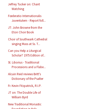
Jeffrey Tucker on: Chant
Watching
Fœderatio Internationalis
Juventutem - Report foll...
JT: John Browne from the
Eton Choir Book
Choir of Southwark Cathedral
singing Mass at Ss. T...
Can you Help a Liturgical
Scholar? 1975 Edition of...
St. Liborius - Traditional
Processions and a Flabe...
Alcuin Reid reviews Britt's
Dictionary of the Psalter
Fr. Kevin Fitzpatrick, R.I.P.
JT on: The Double Life of
William Byrd
New Traditional Monastic
Foundation in Italy