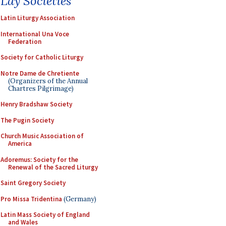
Lay Societies
Latin Liturgy Association
International Una Voce
Federation
Society for Catholic Liturgy
Notre Dame de Chretiente
(Organizers of the Annual
Chartres Pilgrimage)
Henry Bradshaw Society
The Pugin Society
Church Music Association of
America
Adoremus: Society for the
Renewal of the Sacred Liturgy
Saint Gregory Society
Pro Missa Tridentina
(Germany)
Latin Mass Society of England
and Wales