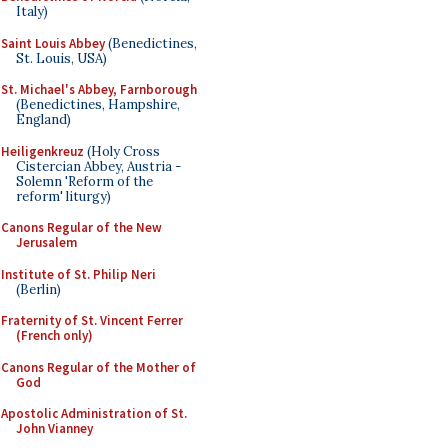
Italy)
Saint Louis Abbey
(Benedictines,
St. Louis, USA)
St. Michael's Abbey, Farnborough
(Benedictines, Hampshire,
England)
Heiligenkreuz
(Holy Cross
Cistercian Abbey, Austria -
Solemn 'Reform of the
reform' liturgy)
Canons Regular of the New
Jerusalem
Institute of St. Philip Neri
(Berlin)
Fraternity of St. Vincent Ferrer
(French only)
Canons Regular of the Mother of
God
Apostolic Administration of St.
John Vianney