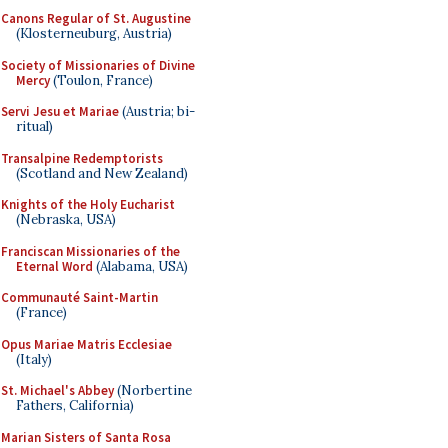
Canons Regular of St. Augustine
(Klosterneuburg, Austria)
Society of Missionaries of Divine
Mercy
(Toulon, France)
Servi Jesu et Mariae
(Austria; bi-
ritual)
Transalpine Redemptorists
(Scotland and New Zealand)
Knights of the Holy Eucharist
(Nebraska, USA)
Franciscan Missionaries of the
Eternal Word
(Alabama, USA)
Communauté Saint-Martin
(France)
Opus Mariae Matris Ecclesiae
(Italy)
St. Michael's Abbey
(Norbertine
Fathers, California)
Marian Sisters of Santa Rosa