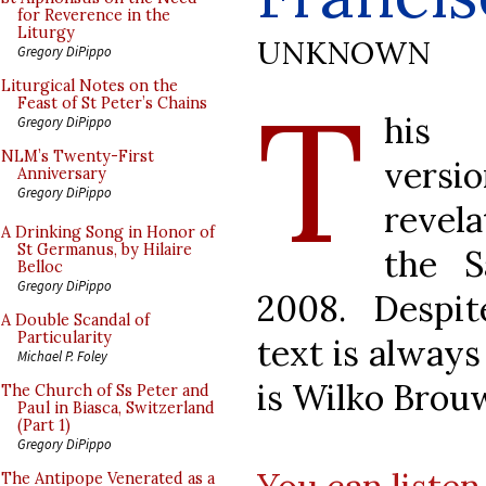
for Reverence in the
Liturgy
UNKNOWN
Gregory DiPippo
T
Liturgical Notes on the
Feast of St Peter’s Chains
his 
Gregory DiPippo
NLM’s Twenty-First
versio
Anniversary
Gregory DiPippo
revel
A Drinking Song in Honor of
St Germanus, by Hilaire
the S
Belloc
Gregory DiPippo
2008. Despit
A Double Scandal of
Particularity
text is always
Michael P. Foley
is Wilko Brou
The Church of Ss Peter and
Paul in Biasca, Switzerland
(Part 1)
Gregory DiPippo
The Antipope Venerated as a