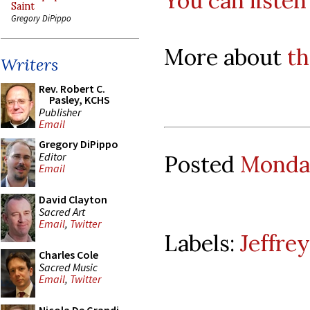
You can listen
Saint
Gregory DiPippo
More about
th
Writers
Rev. Robert C.
Pasley, KCHS
Publisher
Email
Gregory DiPippo
Editor
Posted
Monday
Email
David Clayton
Sacred Art
Email
,
Twitter
Labels:
Jeffre
Charles Cole
Sacred Music
Email
,
Twitter