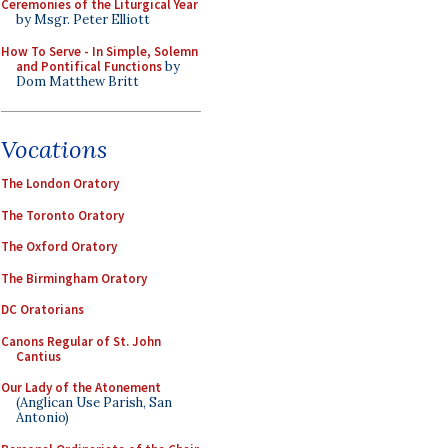
Ceremonies of the Liturgical Year
by Msgr. Peter Elliott
How To Serve - In Simple, Solemn
and Pontifical Functions
by
Dom Matthew Britt
Vocations
The London Oratory
The Toronto Oratory
The Oxford Oratory
The Birmingham Oratory
DC Oratorians
Canons Regular of St. John
Cantius
Our Lady of the Atonement
(Anglican Use Parish, San
Antonio)