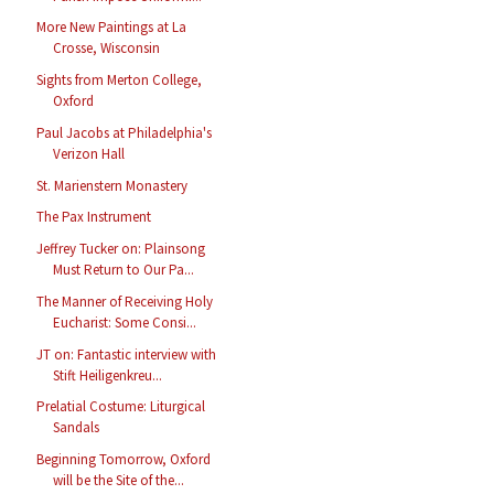
More New Paintings at La
Crosse, Wisconsin
Sights from Merton College,
Oxford
Paul Jacobs at Philadelphia's
Verizon Hall
St. Marienstern Monastery
The Pax Instrument
Jeffrey Tucker on: Plainsong
Must Return to Our Pa...
The Manner of Receiving Holy
Eucharist: Some Consi...
JT on: Fantastic interview with
Stift Heiligenkreu...
Prelatial Costume: Liturgical
Sandals
Beginning Tomorrow, Oxford
will be the Site of the...