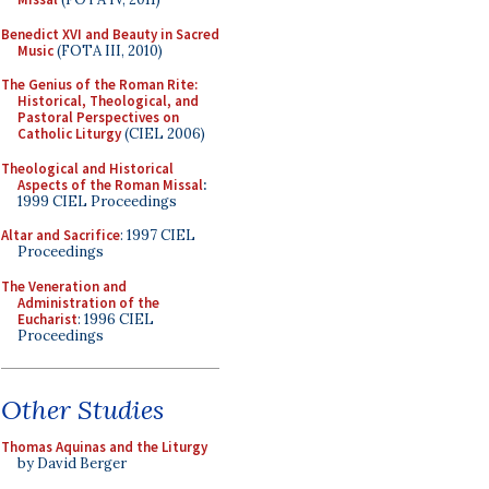
Benedict XVI and Beauty in Sacred
Music
(FOTA III, 2010)
The Genius of the Roman Rite:
Historical, Theological, and
Pastoral Perspectives on
Catholic Liturgy
(CIEL 2006)
Theological and Historical
Aspects of the Roman Missal
:
1999 CIEL Proceedings
Altar and Sacrifice
: 1997 CIEL
Proceedings
The Veneration and
Administration of the
Eucharist
: 1996 CIEL
Proceedings
Other Studies
Thomas Aquinas and the Liturgy
by David Berger