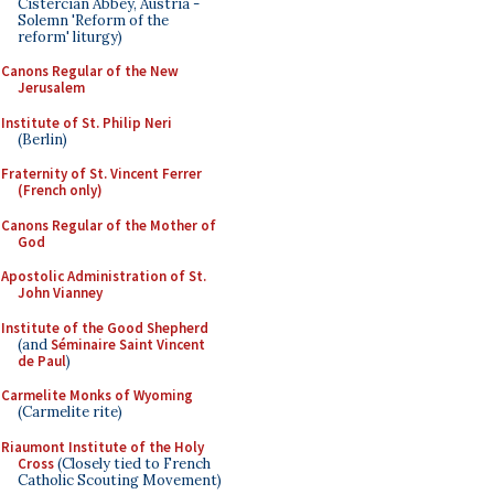
Cistercian Abbey, Austria -
Solemn 'Reform of the
reform' liturgy)
Canons Regular of the New
Jerusalem
Institute of St. Philip Neri
(Berlin)
Fraternity of St. Vincent Ferrer
(French only)
Canons Regular of the Mother of
God
Apostolic Administration of St.
John Vianney
Institute of the Good Shepherd
(and
Séminaire Saint Vincent
de Paul
)
Carmelite Monks of Wyoming
(Carmelite rite)
Riaumont Institute of the Holy
Cross
(Closely tied to French
Catholic Scouting Movement)