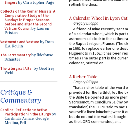
Singers
by Christopher Page
rethink the desi...
Collects of the Roman Missals: A
Comparative Study of the
A Calendar Wheel in Lyon Cat
Sundays in Proper Seasons
Gregory DiPippo
before and after the Second
Vatican Council
by Lauren
A friend of mine recently sent m
Pristas
of a calendar wheel, which is part 
astronomical clock in the cathedra
Vestments and Vesture
by Dom
the Baptist in Lyon, France. (The c
E.A. Roulin
in 1661 to replace earlier one des
Huguenots in 1562; it has been re
The Sacramentary
by Ildefonso
times.) The outer part is the current
Schuster
calendar, printed on...
The Liturgical Altar
by Geoffrey
Webb
A Richer Table
Gregory DiPippo
That a richer table of the word
Critique &
provided for the faithful, let the t
the Bible be opened up more plentif
Commentary
Sacrosanctum Concilium 51 (my o
translation)The LORD said to me: 
Cardinal Reflections: Active
yourself a linen loincloth; wear it o
Participation in the Liturgy
by
but do not put it in water. I bought 
Cardinals Arinze, George,
as the LORD commanded, an...
Medina, Pell