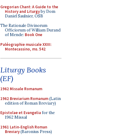
Gregorian Chant: A Guide to the
History and Liturgy
by Dom
Daniel Saulnier, OSB
The Rationale Divinorum
Officiorum of William Durand
of Mende:
Book One
Paléographie musicale XXIII:
Montecassino, ms. 542
Liturgy Books
(EF)
1962 Missale Romanum
1962 Breviarium Romanum
(Latin
edition of Roman Breviary)
Epistolae et Evangelia
for the
1962 Missal
1961 Latin-English Roman
Breviary
(Baronius Press)