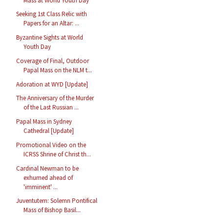
Mass at World Youth Day
Seeking 1st Class Relic with
Papers for an Altar: ...
Byzantine Sights at World
Youth Day
Coverage of Final, Outdoor
Papal Mass on the NLM t...
Adoration at WYD [Update]
The Anniversary of the Murder
of the Last Russian ...
Papal Mass in Sydney
Cathedral [Update]
Promotional Video on the
ICRSS Shrine of Christ th...
Cardinal Newman to be
exhumed ahead of
'imminent' ...
Juventutem: Solemn Pontifical
Mass of Bishop Basil...