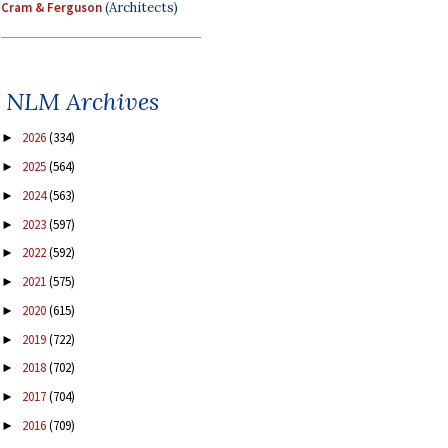
Cram & Ferguson
(Architects)
NLM Archives
2026
(334)
►
2025
(564)
►
2024
(563)
►
2023
(597)
►
2022
(592)
►
2021
(575)
►
2020
(615)
►
2019
(722)
►
2018
(702)
►
2017
(704)
►
2016
(709)
►