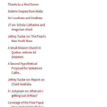
Thanks to a Kind Donor
Solemn Vespers from Malta
On Loudness and Deafness
JT on: Schola Catharina and
Gregorian chant
Jeffrey Tucker on: The Pope's
New Youth Mass
A Small Mission Church in
Quebec restores Ad
Orientem
A Second Hypothetical
Proposal for Saskatoon
Cathe...
Jeffrey Tucker on: Report on
Chant Australia
Fr. Johansen on: What am I
getting out of Mass?
Coverage of the Final Papal