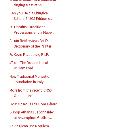
singing Mass at Ss. T...
Can you Help a Liturgical
Scholar? 1975 Edition of...
St. Liborius - Traditional
Processions and a Flabe...
Alcuin Reid reviews Britt's
Dictionary of the Psalter
Fr. Kevin Fitzpatrick, R.I.P.
JT on: The Double Life of
William Byrd
New Traditional Monastic
Foundation in Italy
More from the recent ICRSS
Ordinations
DVD: Obseques de Dom Gérard
Bishop Athanasius Schneider
at Assumption Grotto i...
An Anglican Use Requiem