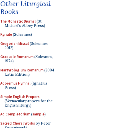
Other Liturgical
Books
The Monastic Diurnal
(St.
Michael's Abbey Press)
Kyriale
(Solesmes)
Gregorian Missal
(Solesmes,
2012)
Graduale Romanum
(Solesmes,
1974)
Martyrologium Romanum
(2004
Latin Edition)
Adoremus Hymnal
(Ignatius
Press)
Simple English Propers
(Vernacular propers for the
English liturgy)
Ad Completorium
(
sample
)
Sacred Choral Works
by Peter
Kwasniewski