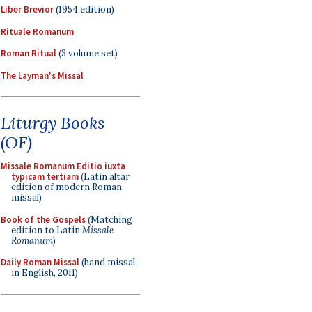
Liber Brevior
(1954 edition)
Rituale Romanum
Roman Ritual
(3 volume set)
The Layman's Missal
Liturgy Books
(OF)
Missale Romanum Editio iuxta
typicam tertiam
(Latin altar
edition of modern Roman
missal)
Book of the Gospels
(Matching
edition to Latin
Missale
Romanum
)
Daily Roman Missal
(hand missal
in English, 2011)