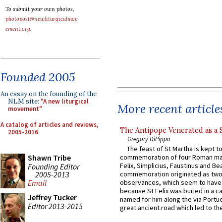
To submit your own photos,
photopost@newliturgicalmov
ement.org
.
Founded 2005
An essay on the founding of the
NLM site:
"A new liturgical
More recent article
movement"
A catalog of articles and reviews,
The Antipope Venerated as a 
2005-2016
Gregory DiPippo
The feast of St Martha is kept t
Shawn Tribe
commemoration of four Roman ma
Felix, Simplicius, Faustinus and Bea
Founding Editor
2005-2013
commemoration originated as two
observances, which seem to have
Email
because St Felix was buried in a 
Jeffrey Tucker
named for him along the via Portue
Editor 2013-2015
great ancient road which led to the 