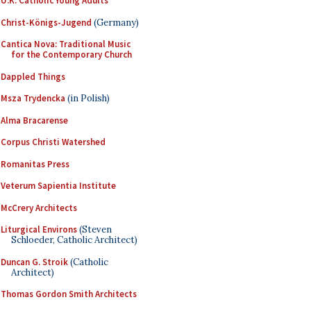
U.K. Catholic Young Adults
Christ-Königs-Jugend
(Germany)
Cantica Nova: Traditional Music
for the Contemporary Church
Dappled Things
Msza Trydencka
(in Polish)
Alma Bracarense
Corpus Christi Watershed
Romanitas Press
Veterum Sapientia Institute
McCrery Architects
Liturgical Environs
(Steven
Schloeder, Catholic Architect)
Duncan G. Stroik
(Catholic
Architect)
Thomas Gordon Smith Architects