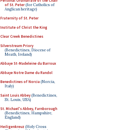
Personal Ordinariate of the Chair
of St. Peter
(for Catholics of
Anglican heritage)
Fraternity of St. Peter
Institute of Christ the King
Clear Creek Benedictines
Silverstream Priory
(Benedictines, Diocese of
Meath, Ireland)
Abbaye St-Madeleine du Barroux
Abbaye Notre Dame du Randol
Benedictines of Norcia
(Norcia,
Italy)
Saint Louis Abbey
(Benedictines,
St. Louis, USA)
St. Michael's Abbey, Farnborough
(Benedictines, Hampshire,
England)
Heiligenkreuz
(Holy Cross