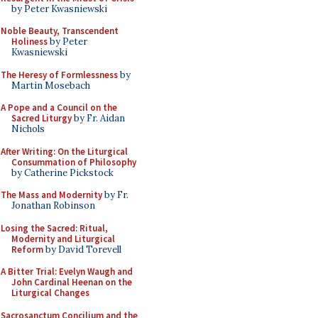
by Peter Kwasniewski
Noble Beauty, Transcendent
Holiness
by Peter
Kwasniewski
The Heresy of Formlessness
by
Martin Mosebach
A Pope and a Council on the
Sacred Liturgy
by Fr. Aidan
Nichols
After Writing: On the Liturgical
Consummation of Philosophy
by Catherine Pickstock
The Mass and Modernity
by Fr.
Jonathan Robinson
Losing the Sacred: Ritual,
Modernity and Liturgical
Reform
by David Torevell
A Bitter Trial: Evelyn Waugh and
John Cardinal Heenan on the
Liturgical Changes
Sacrosanctum Concilium and the