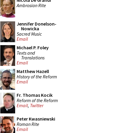
Nicola De Grandi
Ambrosian Rite
Jennifer Donelson-
Nowicka
Sacred Music
Email
Michael P. Foley
Texts and
Translations
Email
Matthew Hazell
History of the Reform
Email
Fr. Thomas Kocik
Reform of the Reform
Email
,
Twitter
Peter Kwasniewski
Roman Rite
Email