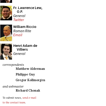
Fr. Lawrence Lew,
O.P.
General
Twitter
William Riccio
Roman Rite
Email
Henri Adam de
Villiers
General
correspondents
Matthew Alderman
Philippe Guy
Gregor Kollmorgen
and webmaster
Richard Chonak
To submit news,
send e-mail
to the contact team
.