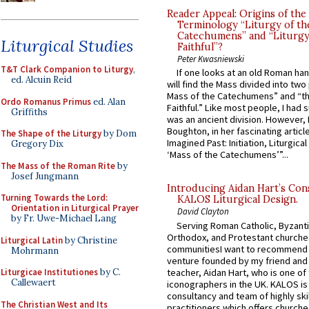
Reader Appeal: Origins of the
Terminology “Liturgy of th
Catechumens” and “Liturgy
Liturgical Studies
Faithful”?
Peter Kwasniewski
T&T Clark Companion to Liturgy
,
If one looks at an old Roman ha
ed. Alcuin Reid
will find the Mass divided into two
Mass of the Catechumens” and “th
Ordo Romanus Primus
ed. Alan
Faithful.” Like most people, I had
Griffiths
was an ancient division. However, 
Boughton, in her fascinating articl
The Shape of the Liturgy
by Dom
Imagined Past: Initiation, Liturgica
Gregory Dix
‘Mass of the Catechumens’”...
The Mass of the Roman Rite
by
Josef Jungmann
Introducing Aidan Hart’s Con
Turning Towards the Lord:
KALOS Liturgical Design.
Orientation in Liturgical Prayer
David Clayton
by Fr. Uwe-Michael Lang
Serving Roman Catholic, Byzanti
Orthodox, and Protestant churche
Liturgical Latin
by Christine
communitiesI want to recommend
Mohrmann
venture founded by my friend and
teacher, Aidan Hart, who is one o
Liturgicae Institutiones
by C.
Callewaert
iconographers in the UK. KALOS is
consultancy and team of highly ski
The Christian West and Its
practitioners which offers churche