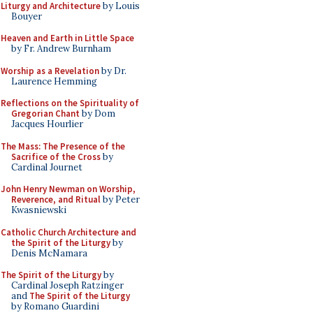
Liturgy and Architecture
by Louis
Bouyer
Heaven and Earth in Little Space
by Fr. Andrew Burnham
Worship as a Revelation
by Dr.
Laurence Hemming
Reflections on the Spirituality of
Gregorian Chant
by Dom
Jacques Hourlier
The Mass: The Presence of the
Sacrifice of the Cross
by
Cardinal Journet
John Henry Newman on Worship,
Reverence, and Ritual
by Peter
Kwasniewski
Catholic Church Architecture and
the Spirit of the Liturgy
by
Denis McNamara
The Spirit of the Liturgy
by
Cardinal Joseph Ratzinger
and
The Spirit of the Liturgy
by Romano Guardini