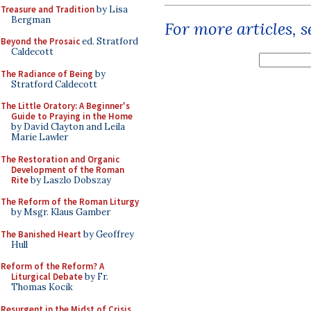
Treasure and Tradition
by Lisa
Bergman
For more articles, 
Beyond the Prosaic
ed. Stratford
Caldecott
The Radiance of Being
by
Stratford Caldecott
The Little Oratory: A Beginner's
Guide to Praying in the Home
by David Clayton and Leila
Marie Lawler
The Restoration and Organic
Development of the Roman
Rite
by Laszlo Dobszay
The Reform of the Roman Liturgy
by Msgr. Klaus Gamber
The Banished Heart
by Geoffrey
Hull
Reform of the Reform? A
Liturgical Debate
by Fr.
Thomas Kocik
Resurgent in the Midst of Crisis