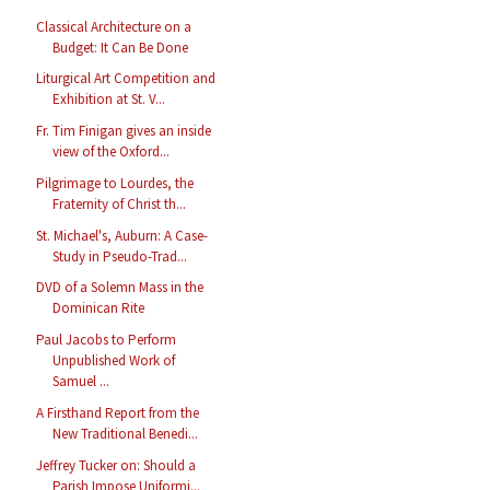
Classical Architecture on a
Budget: It Can Be Done
Liturgical Art Competition and
Exhibition at St. V...
Fr. Tim Finigan gives an inside
view of the Oxford...
Pilgrimage to Lourdes, the
Fraternity of Christ th...
St. Michael's, Auburn: A Case-
Study in Pseudo-Trad...
DVD of a Solemn Mass in the
Dominican Rite
Paul Jacobs to Perform
Unpublished Work of
Samuel ...
A Firsthand Report from the
New Traditional Benedi...
Jeffrey Tucker on: Should a
Parish Impose Uniformi...