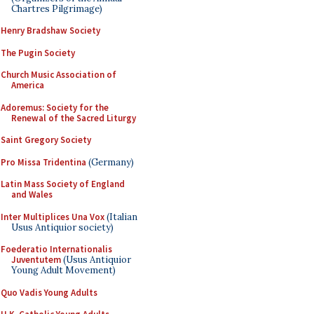
Chartres Pilgrimage)
Henry Bradshaw Society
The Pugin Society
Church Music Association of
America
Adoremus: Society for the
Renewal of the Sacred Liturgy
Saint Gregory Society
Pro Missa Tridentina
(Germany)
Latin Mass Society of England
and Wales
Inter Multiplices Una Vox
(Italian
Usus Antiquior society)
Foederatio Internationalis
Juventutem
(Usus Antiquior
Young Adult Movement)
Quo Vadis Young Adults