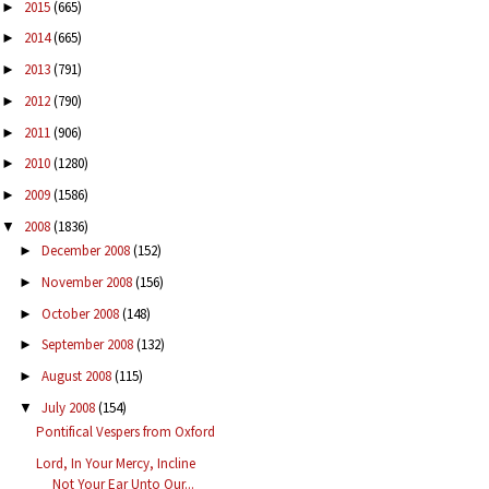
2015
(665)
►
2014
(665)
►
2013
(791)
►
2012
(790)
►
2011
(906)
►
2010
(1280)
►
2009
(1586)
►
2008
(1836)
▼
December 2008
(152)
►
November 2008
(156)
►
October 2008
(148)
►
September 2008
(132)
►
August 2008
(115)
►
July 2008
(154)
▼
Pontifical Vespers from Oxford
Lord, In Your Mercy, Incline
Not Your Ear Unto Our...