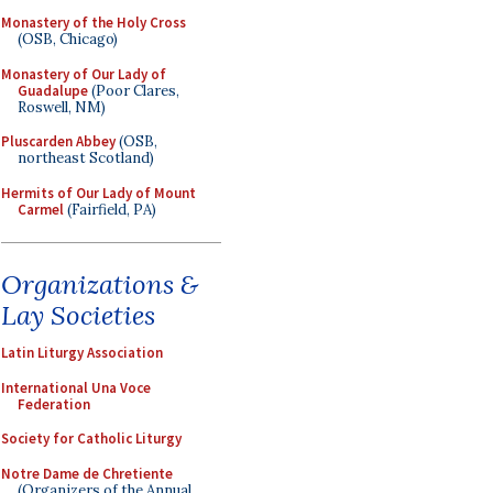
Monastery of the Holy Cross
(OSB, Chicago)
Monastery of Our Lady of
Guadalupe
(Poor Clares,
Roswell, NM)
Pluscarden Abbey
(OSB,
northeast Scotland)
Hermits of Our Lady of Mount
Carmel
(Fairfield, PA)
Organizations &
Lay Societies
Latin Liturgy Association
International Una Voce
Federation
Society for Catholic Liturgy
Notre Dame de Chretiente
(Organizers of the Annual