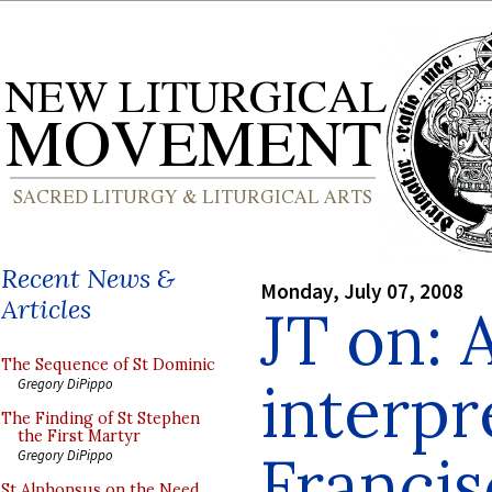
Recent News &
Monday, July 07, 2008
Articles
JT on: 
The Sequence of St Dominic
interpr
Gregory DiPippo
The Finding of St Stephen
the First Martyr
Franci
Gregory DiPippo
St Alphonsus on the Need