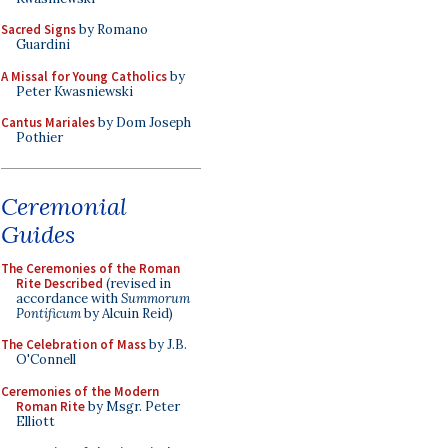
Sacred Signs
by Romano
Guardini
A Missal for Young Catholics
by
Peter Kwasniewski
Cantus Mariales
by Dom Joseph
Pothier
Ceremonial
Guides
The Ceremonies of the Roman
Rite Described
(revised in
accordance with
Summorum
Pontificum
by Alcuin Reid)
The Celebration of Mass
by J.B.
O'Connell
Ceremonies of the Modern
Roman Rite
by Msgr. Peter
Elliott