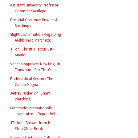
Assistant University Professor
Commits Sacrilege
Prelatial Costume: Buskins &
Stockings
Slight Confirmation Regarding
Archbishop Marchetto...
JT on: Christus Factus Est -
Anerio
Vatican Approves New English
Translation For The O...
Ecclesiastical Vesture: The
Cappa Magna
Jeffrey Tucker on: Chant
Watching
Fœderatio Internationalis
Juventutem - Report foll...
JT: John Browne from the
Eton Choir Book
Choir of Southwark Cathedral