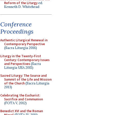
Reform of the Liturgy
ed.
Kenneth D. Whitehead
Conference
Proceedings
Authentic Liturgical Renewal in
Contemporary Perspective
(Sacra Liturgia 2016)
Liturgy in the Twenty-First
Century: Contemporary Issues
and Perspectives
(Sacra
Liturgia USA 2015)
Sacred Liturgy: The Source and
Summit of the Life and Mission
of the Church
(Sacra Liturgia
2013)
Celebrating the Eucharist:
Sacrifice and Communion
(FOTA V, 2012)
Benedict XVI and the Roman
Missal
(FOTA IV, 2011)