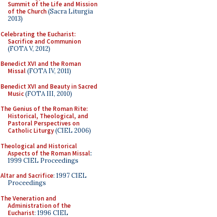
Summit of the Life and Mission
of the Church
(Sacra Liturgia
2013)
Celebrating the Eucharist:
Sacrifice and Communion
(FOTA V, 2012)
Benedict XVI and the Roman
Missal
(FOTA IV, 2011)
Benedict XVI and Beauty in Sacred
Music
(FOTA III, 2010)
The Genius of the Roman Rite:
Historical, Theological, and
Pastoral Perspectives on
Catholic Liturgy
(CIEL 2006)
Theological and Historical
Aspects of the Roman Missal
:
1999 CIEL Proceedings
Altar and Sacrifice
: 1997 CIEL
Proceedings
The Veneration and
Administration of the
Eucharist
: 1996 CIEL