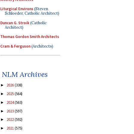
Liturgical Environs
(Steven
Schloeder, Catholic Architect)
Duncan G. Stroik
(Catholic
Architect)
Thomas Gordon Smith Architects
Cram & Ferguson
(Architects)
NLM Archives
2026
(338)
►
2025
(564)
►
2024
(563)
►
2023
(597)
►
2022
(592)
►
2021
(575)
►