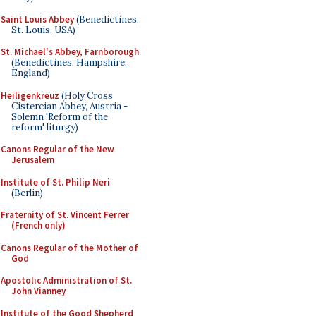
Saint Louis Abbey
(Benedictines,
St. Louis, USA)
St. Michael's Abbey, Farnborough
(Benedictines, Hampshire,
England)
Heiligenkreuz
(Holy Cross
Cistercian Abbey, Austria -
Solemn 'Reform of the
reform' liturgy)
Canons Regular of the New
Jerusalem
Institute of St. Philip Neri
(Berlin)
Fraternity of St. Vincent Ferrer
(French only)
Canons Regular of the Mother of
God
Apostolic Administration of St.
John Vianney
Institute of the Good Shepherd