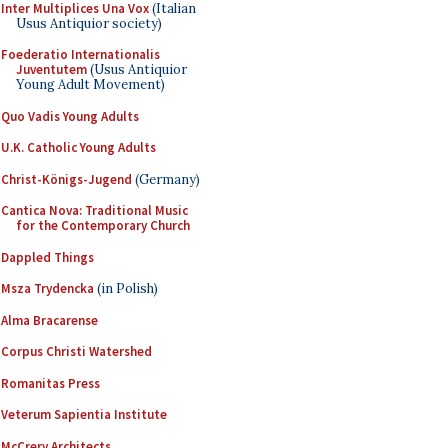
Inter Multiplices Una Vox
(Italian
Usus Antiquior society)
Foederatio Internationalis
Juventutem
(Usus Antiquior
Young Adult Movement)
Quo Vadis Young Adults
U.K. Catholic Young Adults
Christ-Königs-Jugend
(Germany)
Cantica Nova: Traditional Music
for the Contemporary Church
Dappled Things
Msza Trydencka
(in Polish)
Alma Bracarense
Corpus Christi Watershed
Romanitas Press
Veterum Sapientia Institute
McCrery Architects