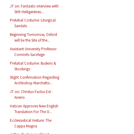
JT on: Fantastic interview with
Stift Heiligenkreu...
Prelatial Costume: Liturgical
Sandals
Beginning Tomorrow, Oxford
will be the Site of the...
Assistant University Professor
Commits Sacrilege
Prelatial Costume: Buskins &
Stockings
Slight Confirmation Regarding
Archbishop Marchetto...
JT on: Christus Factus Est -
Anerio
Vatican Approves New English
Translation For The O...
Ecclesiastical Vesture: The
Cappa Magna