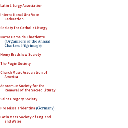
Latin Liturgy Association
International Una Voce
Federation
Society for Catholic Liturgy
Notre Dame de Chretiente
(Organizers of the Annual
Chartres Pilgrimage)
Henry Bradshaw Society
The Pugin Society
Church Music Association of
America
Adoremus: Society for the
Renewal of the Sacred Liturgy
Saint Gregory Society
Pro Missa Tridentina
(Germany)
Latin Mass Society of England
and Wales