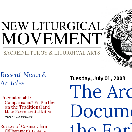
Recent News &
Tuesday, July 01, 2008
Articles
The Ar
Uncomfortable
Docume
Comparisons? Fr. Barthe
on the Traditional and
New Sacramental Rites
Peter Kwasniewski
the Ear
Review of Cosima Clara
Gillhammer’s
Light on