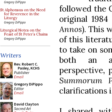
Gregory DiPippo
followed the 
St Alphonsus on the Need
for Reverence in the
original 1984 
Liturgy
Gregory DiPippo
Annos
). This 
Liturgical Notes on the
Feast of St Peter’s Chains
of this liter
Gregory DiPippo
to take on som
Writers
both an ar
Rev. Robert C.
perspective, p
Pasley, KCHS
Publisher
Email
Summorum Po
Gregory DiPippo
clarifications 
Editor
Email
David Clayton
Sacred Art
I shared wit