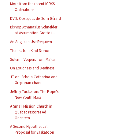
More from the recent ICRSS
Ordinations
DVD: Obseques de Dom Gérard
Bishop Athanasius Schneider
at Assumption Grotto i...
An Anglican Use Requiem
Thanks to a Kind Donor
Solemn Vespers from Malta
On Loudness and Deafness
JT on: Schola Catharina and
Gregorian chant
Jeffrey Tucker on: The Pope's
New Youth Mass
A Small Mission Church in
Quebec restores Ad
Orientem
A Second Hypothetical
Proposal for Saskatoon