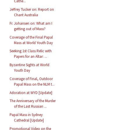
Cathe...
Jeffrey Tucker on: Report on
Chant Australia
Fr. Johansen on: What am I
getting out of Mass?
Coverage of the Final Papal
Mass at World Youth Day
Seeking 1st Class Relic with
Papers for an Altar: ...
Byzantine Sights at World
Youth Day
Coverage of Final, Outdoor
Papal Mass on the NLM t...
Adoration at WYD [Update]
The Anniversary of the Murder
of the Last Russian ...
Papal Mass in Sydney
Cathedral [Update]
Promotional Video on the