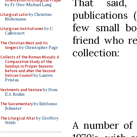
That said,
Orientation in Liturgical Prayer
by Fr. Uwe-Michael Lang
publications 
Liturgical Latin
by Christine
Mohrmann
few small bo
Liturgicae Institutiones
by C.
Callewaert
friend who re
The Christian West and Its
Singers
by Christopher Page
collection:
Collects of the Roman Missals: A
Comparative Study of the
Sundays in Proper Seasons
before and after the Second
Vatican Council
by Lauren
Pristas
Vestments and Vesture
by Dom
E.A. Roulin
The Sacramentary
by Ildefonso
Schuster
The Liturgical Altar
by Geoffrey
A number of t
Webb