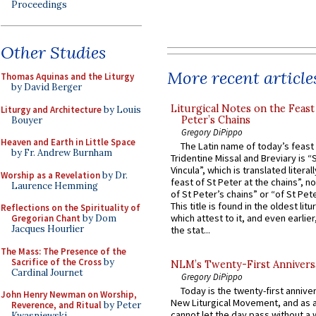
Proceedings
Other Studies
More recent article
Thomas Aquinas and the Liturgy
by David Berger
Liturgical Notes on the Feast 
Liturgy and Architecture
by Louis
Peter’s Chains
Bouyer
Gregory DiPippo
Heaven and Earth in Little Space
The Latin name of today’s feast 
by Fr. Andrew Burnham
Tridentine Missal and Breviary is “
Vincula”, which is translated literal
Worship as a Revelation
by Dr.
feast of St Peter at the chains”, n
Laurence Hemming
of St Peter’s chains” or “of St Pete
This title is found in the oldest lit
Reflections on the Spirituality of
which attest to it, and even earlier, 
Gregorian Chant
by Dom
Jacques Hourlier
the stat...
The Mass: The Presence of the
Sacrifice of the Cross
by
NLM’s Twenty-First Annivers
Cardinal Journet
Gregory DiPippo
Today is the twenty-first annive
John Henry Newman on Worship,
New Liturgical Movement, and as 
Reverence, and Ritual
by Peter
cannot let the day pass without a 
Kwasniewski