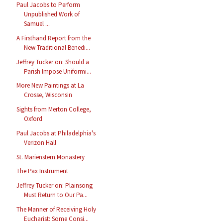
Paul Jacobs to Perform
Unpublished Work of
Samuel ...
A Firsthand Report from the
New Traditional Benedi...
Jeffrey Tucker on: Should a
Parish Impose Uniformi...
More New Paintings at La
Crosse, Wisconsin
Sights from Merton College,
Oxford
Paul Jacobs at Philadelphia's
Verizon Hall
St. Marienstern Monastery
The Pax Instrument
Jeffrey Tucker on: Plainsong
Must Return to Our Pa...
The Manner of Receiving Holy
Eucharist: Some Consi...