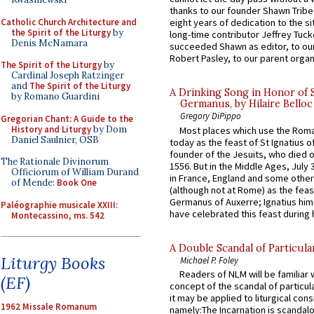
thanks to our founder Shawn Tribe 
Catholic Church Architecture and
eight years of dedication to the si
the Spirit of the Liturgy
by
long-time contributor Jeffrey Tuck
Denis McNamara
succeeded Shawn as editor, to our
Robert Pasley, to our parent organi
The Spirit of the Liturgy
by
Cardinal Joseph Ratzinger
and
The Spirit of the Liturgy
A Drinking Song in Honor of 
by Romano Guardini
Germanus, by Hilaire Belloc
Gregory DiPippo
Gregorian Chant: A Guide to the
History and Liturgy
by Dom
Most places which use the Rom
Daniel Saulnier, OSB
today as the feast of St Ignatius o
founder of the Jesuits, who died o
The Rationale Divinorum
1556. But in the Middle Ages, July
Officiorum of William Durand
in France, England and some other
of Mende:
Book One
(although not at Rome) as the feas
Germanus of Auxerre; Ignatius him
Paléographie musicale XXIII:
have celebrated this feast during h
Montecassino, ms. 542
A Double Scandal of Particula
Liturgy Books
Michael P. Foley
Readers of NLM will be familiar 
(EF)
concept of the scandal of particul
it may be applied to liturgical con
1962 Missale Romanum
namely:The Incarnation is scandal