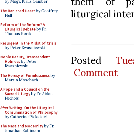
them of par
by Msgr. Klaus Gamber
liturgical inte
The Banished Heart
by Geoffrey
Hull
Reform of the Reform? A
Liturgical Debate
by Fr.
Thomas Kocik
Resurgent in the Midst of Crisis
by Peter Kwasniewski
Posted
Tu
Noble Beauty, Transcendent
Holiness
by Peter
Kwasniewski
Comment
The Heresy of Formlessness
by
Martin Mosebach
A Pope and a Council on the
Sacred Liturgy
by Fr. Aidan
Nichols
After Writing: On the Liturgical
Consummation of Philosophy
by Catherine Pickstock
The Mass and Modernity
by Fr.
Jonathan Robinson