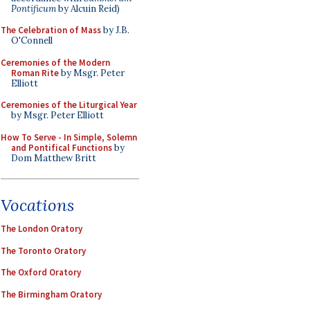
Pontificum
by Alcuin Reid)
The Celebration of Mass
by J.B.
O'Connell
Ceremonies of the Modern
Roman Rite
by Msgr. Peter
Elliott
Ceremonies of the Liturgical Year
by Msgr. Peter Elliott
How To Serve - In Simple, Solemn
and Pontifical Functions
by
Dom Matthew Britt
Vocations
The London Oratory
The Toronto Oratory
The Oxford Oratory
The Birmingham Oratory