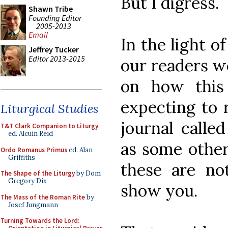
But I digress.
Shawn Tribe
Founding Editor
2005-2013
Email
In the light of
Jeffrey Tucker
Editor 2013-2015
our readers w
on how this
expecting to r
Liturgical Studies
journal calle
T&T Clark Companion to Liturgy
,
ed. Alcuin Reid
as some other
Ordo Romanus Primus
ed. Alan
Griffiths
these are no
The Shape of the Liturgy
by Dom
Gregory Dix
show you.
The Mass of the Roman Rite
by
Josef Jungmann
Turning Towards the Lord: