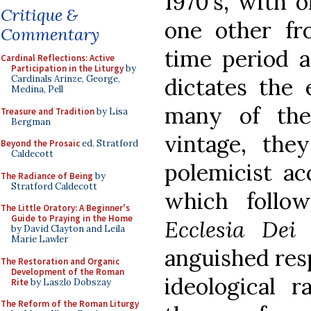
1970's, with 
Critique &
one other fr
Commentary
time period a
Cardinal Reflections: Active
Participation in the Liturgy
by
dictates the 
Cardinals Arinze, George,
Medina, Pell
many of the 
Treasure and Tradition
by Lisa
Bergman
vintage, the
Beyond the Prosaic
ed. Stratford
Caldecott
polemicist ac
The Radiance of Being
by
Stratford Caldecott
which follo
The Little Oratory: A Beginner's
Guide to Praying in the Home
Ecclesia Dei 
by David Clayton and Leila
Marie Lawler
anguished res
The Restoration and Organic
Development of the Roman
ideological 
Rite
by Laszlo Dobszay
The Reform of the Roman Liturgy