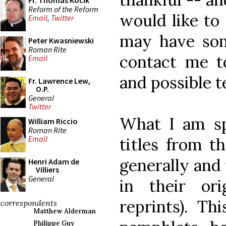
Fr. Thomas Kocik
Reform of the Reform
would like to 
Email
,
Twitter
may have som
Peter Kwasniewski
Roman Rite
contact me t
Email
and possible t
Fr. Lawrence Lew,
O.P.
General
Twitter
What I am spe
William Riccio
Roman Rite
Email
titles from th
generally and t
Henri Adam de
Villiers
General
in their ori
reprints). Th
correspondents
Matthew Alderman
Philippe Guy