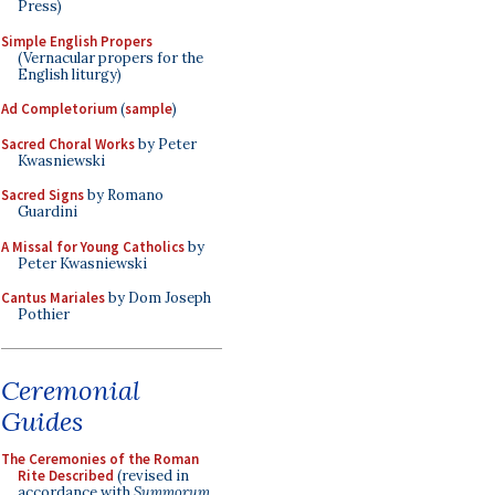
Press)
Simple English Propers
(Vernacular propers for the
English liturgy)
Ad Completorium
(
sample
)
Sacred Choral Works
by Peter
Kwasniewski
Sacred Signs
by Romano
Guardini
A Missal for Young Catholics
by
Peter Kwasniewski
Cantus Mariales
by Dom Joseph
Pothier
Ceremonial
Guides
The Ceremonies of the Roman
Rite Described
(revised in
accordance with
Summorum