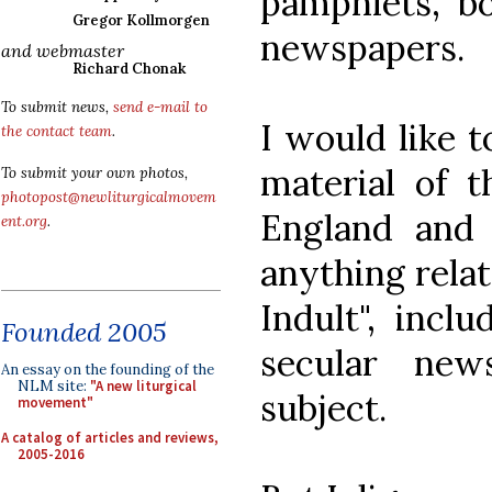
pamphlets, bo
Gregor Kollmorgen
newspapers.
and webmaster
Richard Chonak
To submit news,
send e-mail to
I would like t
the contact team
.
material of t
To submit your own photos,
photopost@newliturgicalmovem
England and 
ent.org
.
anything relat
Indult", incl
Founded 2005
secular new
An essay on the founding of the
NLM site:
"A new liturgical
subject.
movement"
A catalog of articles and reviews,
2005-2016