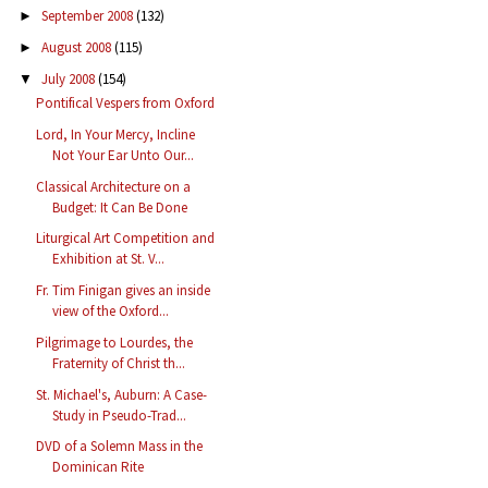
September 2008
(132)
►
August 2008
(115)
►
July 2008
(154)
▼
Pontifical Vespers from Oxford
Lord, In Your Mercy, Incline
Not Your Ear Unto Our...
Classical Architecture on a
Budget: It Can Be Done
Liturgical Art Competition and
Exhibition at St. V...
Fr. Tim Finigan gives an inside
view of the Oxford...
Pilgrimage to Lourdes, the
Fraternity of Christ th...
St. Michael's, Auburn: A Case-
Study in Pseudo-Trad...
DVD of a Solemn Mass in the
Dominican Rite