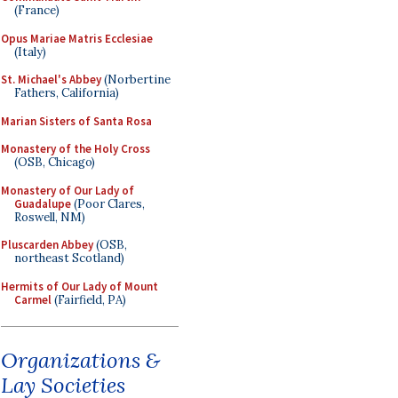
(France)
Opus Mariae Matris Ecclesiae
(Italy)
St. Michael's Abbey
(Norbertine
Fathers, California)
Marian Sisters of Santa Rosa
Monastery of the Holy Cross
(OSB, Chicago)
Monastery of Our Lady of
Guadalupe
(Poor Clares,
Roswell, NM)
Pluscarden Abbey
(OSB,
northeast Scotland)
Hermits of Our Lady of Mount
Carmel
(Fairfield, PA)
Organizations &
Lay Societies