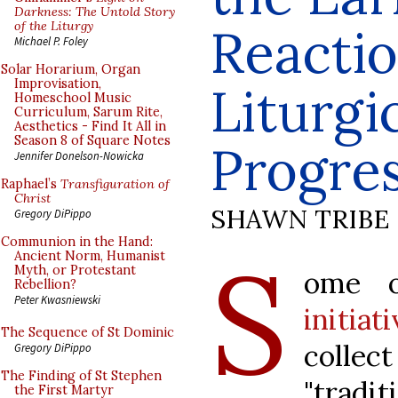
Darkness: The Untold Story
of the Liturgy
Reactio
Michael P. Foley
Solar Horarium, Organ
Improvisation,
Liturgi
Homeschool Music
Curriculum, Sarum Rite,
Aesthetics - Find It All in
Season 8 of Square Notes
Progre
Jennifer Donelson-Nowicka
Raphael’s
Transfiguration of
Christ
SHAWN TRIBE
Gregory DiPippo
Communion in the Hand:
S
Ancient Norm, Humanist
Myth, or Protestant
ome 
Rebellion?
Peter Kwasniewski
initiat
The Sequence of St Dominic
colle
Gregory DiPippo
The Finding of St Stephen
"tradit
the First Martyr