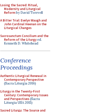
Losing the Sacred: Ritual,
Modernity and Liturgical
Reform
by David Torevell
A Bitter Trial: Evelyn Waugh and
John Cardinal Heenan on the
Liturgical Changes
Sacrosanctum Concilium and the
Reform of the Liturgy
ed.
Kenneth D. Whitehead
Conference
Proceedings
Authentic Liturgical Renewal in
Contemporary Perspective
(Sacra Liturgia 2016)
Liturgy in the Twenty-First
Century: Contemporary Issues
and Perspectives
(Sacra
Liturgia USA 2015)
Sacred Liturgy: The Source and