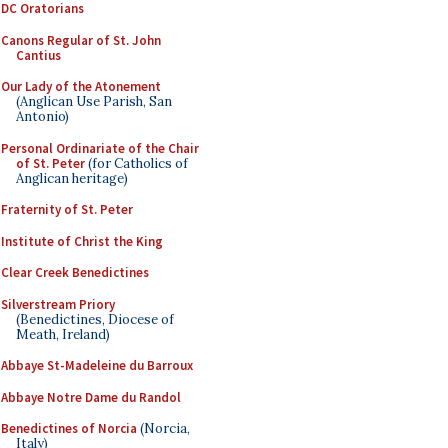
DC Oratorians
Canons Regular of St. John
Cantius
Our Lady of the Atonement
(Anglican Use Parish, San
Antonio)
Personal Ordinariate of the Chair
of St. Peter
(for Catholics of
Anglican heritage)
Fraternity of St. Peter
Institute of Christ the King
Clear Creek Benedictines
Silverstream Priory
(Benedictines, Diocese of
Meath, Ireland)
Abbaye St-Madeleine du Barroux
Abbaye Notre Dame du Randol
Benedictines of Norcia
(Norcia,
Italy)