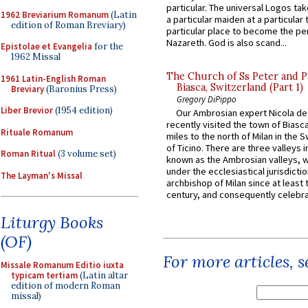
particular. The universal Logos ta
1962 Breviarium Romanum
(Latin
a particular maiden at a particular 
edition of Roman Breviary)
particular place to become the pe
Nazareth. God is also scand...
Epistolae et Evangelia
for the
1962 Missal
The Church of Ss Peter and P
1961 Latin-English Roman
Biasca, Switzerland (Part 1)
Breviary
(Baronius Press)
Gregory DiPippo
Liber Brevior
(1954 edition)
Our Ambrosian expert Nicola de
recently visited the town of Biasc
Rituale Romanum
miles to the north of Milan in the 
of Ticino. There are three valleys i
Roman Ritual
(3 volume set)
known as the Ambrosian valleys, 
under the ecclesiastical jurisdictio
The Layman's Missal
archbishop of Milan since at least 
century, and consequently celebrat
Liturgy Books
(OF)
For more articles, 
Missale Romanum Editio iuxta
typicam tertiam
(Latin altar
edition of modern Roman
missal)