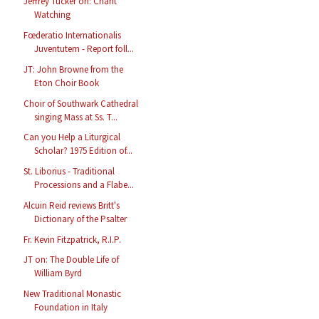
Jeffrey Tucker on: Chant
Watching
Fœderatio Internationalis
Juventutem - Report foll...
JT: John Browne from the
Eton Choir Book
Choir of Southwark Cathedral
singing Mass at Ss. T...
Can you Help a Liturgical
Scholar? 1975 Edition of...
St. Liborius - Traditional
Processions and a Flabe...
Alcuin Reid reviews Britt's
Dictionary of the Psalter
Fr. Kevin Fitzpatrick, R.I.P.
JT on: The Double Life of
William Byrd
New Traditional Monastic
Foundation in Italy