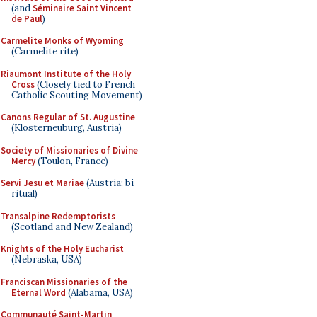
(and
Séminaire Saint Vincent
de Paul
)
Carmelite Monks of Wyoming
(Carmelite rite)
Riaumont Institute of the Holy
Cross
(Closely tied to French
Catholic Scouting Movement)
Canons Regular of St. Augustine
(Klosterneuburg, Austria)
Society of Missionaries of Divine
Mercy
(Toulon, France)
Servi Jesu et Mariae
(Austria; bi-
ritual)
Transalpine Redemptorists
(Scotland and New Zealand)
Knights of the Holy Eucharist
(Nebraska, USA)
Franciscan Missionaries of the
Eternal Word
(Alabama, USA)
Communauté Saint-Martin