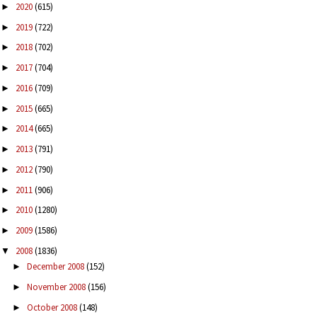
2020
(615)
►
2019
(722)
►
2018
(702)
►
2017
(704)
►
2016
(709)
►
2015
(665)
►
2014
(665)
►
2013
(791)
►
2012
(790)
►
2011
(906)
►
2010
(1280)
►
2009
(1586)
►
2008
(1836)
▼
December 2008
(152)
►
November 2008
(156)
►
October 2008
(148)
►