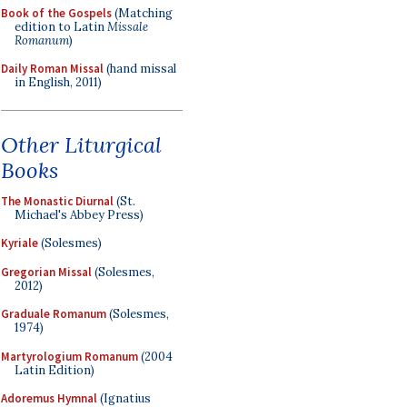
Book of the Gospels
(Matching
edition to Latin
Missale
Romanum
)
Daily Roman Missal
(hand missal
in English, 2011)
Other Liturgical
Books
The Monastic Diurnal
(St.
Michael's Abbey Press)
Kyriale
(Solesmes)
Gregorian Missal
(Solesmes,
2012)
Graduale Romanum
(Solesmes,
1974)
Martyrologium Romanum
(2004
Latin Edition)
Adoremus Hymnal
(Ignatius