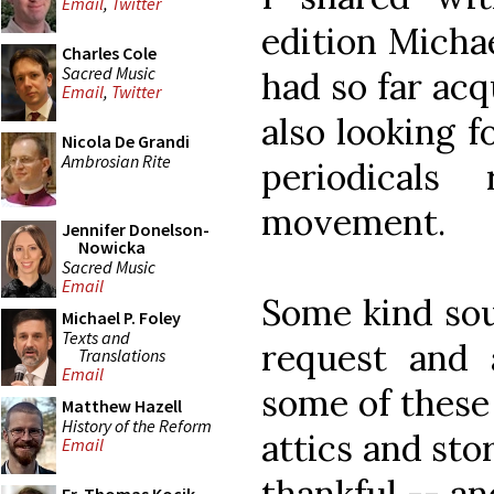
Email
,
Twitter
edition Micha
Charles Cole
Sacred Music
had so far acq
Email
,
Twitter
also looking f
Nicola De Grandi
Ambrosian Rite
periodicals
movement.
Jennifer Donelson-
Nowicka
Sacred Music
Email
Some kind sou
Michael P. Foley
Texts and
request and 
Translations
Email
some of these 
Matthew Hazell
History of the Reform
attics and sto
Email
thankful -- a