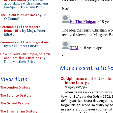
accordance with
Summorum
Pontificum
by Alcuin Reid)
The Celebration of Mass
by J.B.
O'Connell
Ceremonies of the Modern
Roman Rite
by Msgr. Peter
Elliott
Ceremonies of the Liturgical Year
by Msgr. Peter Elliott
How To Serve - In Simple, Solemn
and Pontifical Functions
by
Dom Matthew Britt
More recent article
Vocations
St Alphonsus on the Need fo
in the Liturgy
Gregory DiPippo
The London Oratory
When he was appointed bishop o
The Toronto Oratory
town of St Agata dei Goti in 1762,
de’ Liguori (OF feast day August 1
The Oxford Oratory
began his episcopal ministry by s
missioners out to every corner of
The Birmingham Oratory