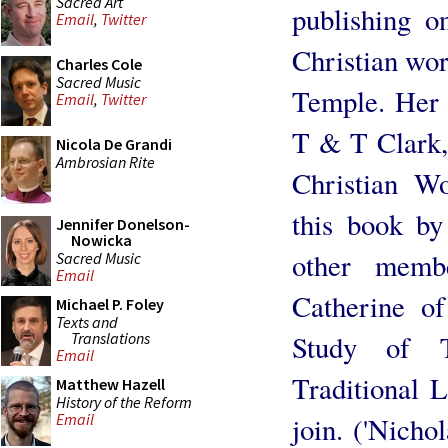
Sacred Art
publishing o
Email
,
Twitter
Christian wors
Charles Cole
Sacred Music
Temple. Her l
Email
,
Twitter
T & T Clark,
Nicola De Grandi
Ambrosian Rite
Christian Wo
this book b
Jennifer Donelson-
Nowicka
other memb
Sacred Music
Email
Catherine of
Michael P. Foley
Texts and
Translations
Study of T
Email
Traditional L
Matthew Hazell
History of the Reform
Email
join. ('Nicho