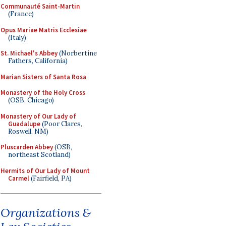
Communauté Saint-Martin
(France)
Opus Mariae Matris Ecclesiae
(Italy)
St. Michael's Abbey
(Norbertine
Fathers, California)
Marian Sisters of Santa Rosa
Monastery of the Holy Cross
(OSB, Chicago)
Monastery of Our Lady of
Guadalupe
(Poor Clares,
Roswell, NM)
Pluscarden Abbey
(OSB,
northeast Scotland)
Hermits of Our Lady of Mount
Carmel
(Fairfield, PA)
Organizations &