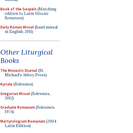
Book of the Gospels
(Matching
edition to Latin
Missale
Romanum
)
Daily Roman Missal
(hand missal
in English, 2011)
Other Liturgical
Books
The Monastic Diurnal
(St.
Michael's Abbey Press)
Kyriale
(Solesmes)
Gregorian Missal
(Solesmes,
2012)
Graduale Romanum
(Solesmes,
1974)
Martyrologium Romanum
(2004
Latin Edition)