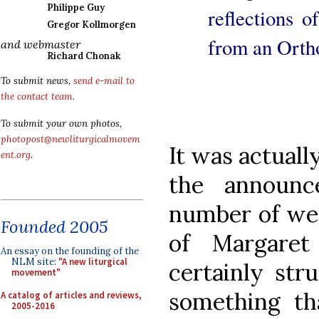
Philippe Guy
reflections 
Gregor Kollmorgen
from an Ortho
and webmaster
Richard Chonak
To submit news,
send e-mail to
the contact team
.
To submit your own photos,
photopost@newliturgicalmovem
It was actuall
ent.org
.
the announc
number of week
Founded 2005
of Margaret
An essay on the founding of the
NLM site:
"A new liturgical
certainly str
movement"
something th
A catalog of articles and reviews,
2005-2016