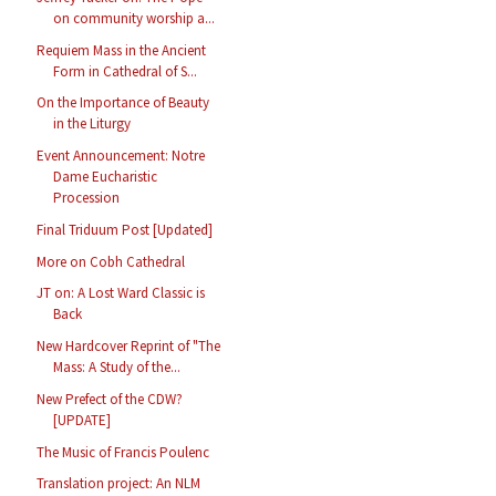
on community worship a...
Requiem Mass in the Ancient
Form in Cathedral of S...
On the Importance of Beauty
in the Liturgy
Event Announcement: Notre
Dame Eucharistic
Procession
Final Triduum Post [Updated]
More on Cobh Cathedral
JT on: A Lost Ward Classic is
Back
New Hardcover Reprint of "The
Mass: A Study of the...
New Prefect of the CDW?
[UPDATE]
The Music of Francis Poulenc
Translation project: An NLM