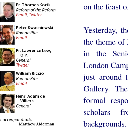
on the feast o
Fr. Thomas Kocik
Reform of the Reform
Email
,
Twitter
Yesterday, t
Peter Kwasniewski
Roman Rite
Email
the theme of 
Fr. Lawrence Lew,
in the Se
O.P.
General
London Campu
Twitter
William Riccio
just around 
Roman Rite
Email
Gallery. Th
Henri Adam de
formal resp
Villiers
General
scholars 
correspondents
backgrounds. 
Matthew Alderman