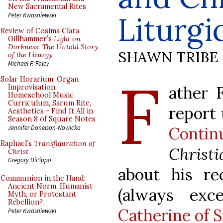
New Sacramental Rites
Liturgi
Peter Kwasniewski
Review of Cosima Clara
Gillhammer’s
Light on
Darkness: The Untold Story
SHAWN TRIBE
of the Liturgy
Michael P. Foley
F
Solar Horarium, Organ
ather 
Improvisation,
Homeschool Music
Curriculum, Sarum Rite,
report
Aesthetics - Find It All in
Season 8 of Square Notes
Contin
Jennifer Donelson-Nowicka
Raphael’s
Transfiguration of
Christ
Christ
Gregory DiPippo
about his re
Communion in the Hand:
Ancient Norm, Humanist
(always exc
Myth, or Protestant
Rebellion?
Catherine of S
Peter Kwasniewski