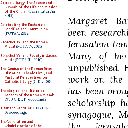
Sacred Liturgy: The Source and
Summit of the Life and Mission
of the Church
(Sacra Liturgia
2013)
Margaret Ba
Celebrating the Eucharist:
Sacrifice and Communion
been research
(FOTA V, 2012)
Jerusalem tem
Benedict XVI and the Roman
Missal
(FOTA IV, 2011)
Many of her
Benedict XVI and Beauty in Sacred
Music
(FOTA III, 2010)
unpublished. H
The Genius of the Roman Rite:
Historical, Theological, and
work on the r
Pastoral Perspectives on
Catholic Liturgy
(CIEL 2006)
has been brou
Theological and Historical
Aspects of the Roman Missal
:
1999 CIEL Proceedings
scholarship h
Altar and Sacrifice
: 1997 CIEL
synagogue, M
Proceedings
The Veneration and
the Jerusal
Administration of the