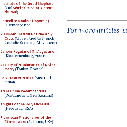
Institute of the Good Shepherd
(and
Séminaire Saint Vincent
de Paul
)
Carmelite Monks of Wyoming
(Carmelite rite)
For more articles, 
Riaumont Institute of the Holy
Cross
(Closely tied to French
Catholic Scouting Movement)
Canons Regular of St. Augustine
(Klosterneuburg, Austria)
Society of Missionaries of Divine
Mercy
(Toulon, France)
Servi Jesu et Mariae
(Austria; bi-
ritual)
Transalpine Redemptorists
(Scotland and New Zealand)
Knights of the Holy Eucharist
(Nebraska, USA)
Franciscan Missionaries of the
Eternal Word
(Alabama, USA)