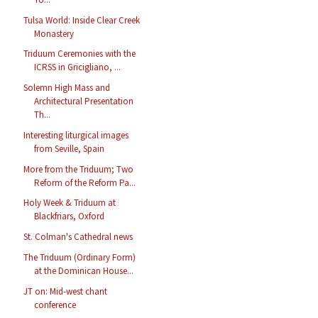
Tulsa World: Inside Clear Creek
Monastery
Triduum Ceremonies with the
ICRSS in Gricigliano, ...
Solemn High Mass and
Architectural Presentation
Th...
Interesting liturgical images
from Seville, Spain
More from the Triduum; Two
Reform of the Reform Pa...
Holy Week & Triduum at
Blackfriars, Oxford
St. Colman's Cathedral news
The Triduum (Ordinary Form)
at the Dominican House...
JT on: Mid-west chant
conference