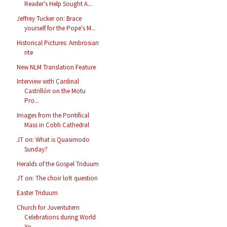
Reader's Help Sought A...
Jeffrey Tucker on: Brace
yourself for the Pope's M...
Historical Pictures: Ambrosian
rite
New NLM Translation Feature
Interview with Cardinal
Castrillón on the Motu
Pro...
Images from the Pontifical
Mass in Cobh Cathedral
JT on: What is Quasimodo
Sunday?
Heralds of the Gospel Triduum
JT on: The choir loft question
Easter Triduum
Church for Juventutem
Celebrations during World
Yo...