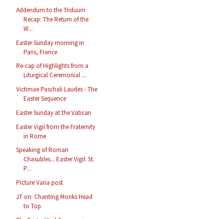
Addendum to the Triduum
Recap: The Return of the
W...
Easter Sunday morning in
Paris, France
Re-cap of Highlights from a
Liturgical Ceremonial ...
Victimae Paschali Laudes - The
Easter Sequence
Easter Sunday at the Vatican
Easter Vigil from the Fraternity
in Rome
Speaking of Roman
Chasubles... Easter Vigil: St.
P...
Picture Varia post
JT on: Chanting Monks Head
to Top