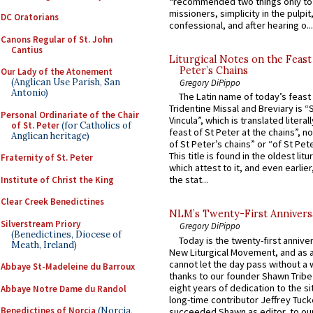
“recommended two things only to
missioners, simplicity in the pulpit,
DC Oratorians
confessional, and after hearing o...
Canons Regular of St. John
Cantius
Liturgical Notes on the Feast 
Peter’s Chains
Our Lady of the Atonement
(Anglican Use Parish, San
Gregory DiPippo
Antonio)
The Latin name of today’s feast 
Tridentine Missal and Breviary is “
Personal Ordinariate of the Chair
Vincula”, which is translated literal
of St. Peter
(for Catholics of
feast of St Peter at the chains”, n
Anglican heritage)
of St Peter’s chains” or “of St Pete
This title is found in the oldest lit
Fraternity of St. Peter
which attest to it, and even earlier, 
the stat...
Institute of Christ the King
Clear Creek Benedictines
NLM’s Twenty-First Annivers
Silverstream Priory
Gregory DiPippo
(Benedictines, Diocese of
Today is the twenty-first annive
Meath, Ireland)
New Liturgical Movement, and as 
cannot let the day pass without a 
Abbaye St-Madeleine du Barroux
thanks to our founder Shawn Tribe 
eight years of dedication to the si
Abbaye Notre Dame du Randol
long-time contributor Jeffrey Tuck
Benedictines of Norcia
(Norcia,
succeeded Shawn as editor, to our