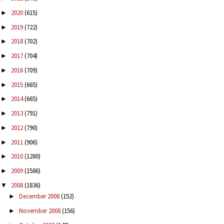
2020
(615)
►
2019
(722)
►
2018
(702)
►
2017
(704)
►
2016
(709)
►
2015
(665)
►
2014
(665)
►
2013
(791)
►
2012
(790)
►
2011
(906)
►
2010
(1280)
►
2009
(1586)
►
2008
(1836)
▼
December 2008
(152)
►
November 2008
(156)
►