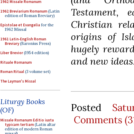
1962 Missale Romanum
Testament, ea
1962 Breviarium Romanum
(Latin
edition of Roman Breviary)
Christian rel
Epistolae et Evangelia
for the
1962 Missal
origins of Is
1961 Latin-English Roman
Breviary
(Baronius Press)
hugely reward
Liber Brevior
(1954 edition)
and new ideas
Rituale Romanum
Roman Ritual
(3 volume set)
The Layman's Missal
Liturgy Books
Posted
Sat
(OF)
Comments (3
Missale Romanum Editio iuxta
typicam tertiam
(Latin altar
edition of modern Roman
missal)