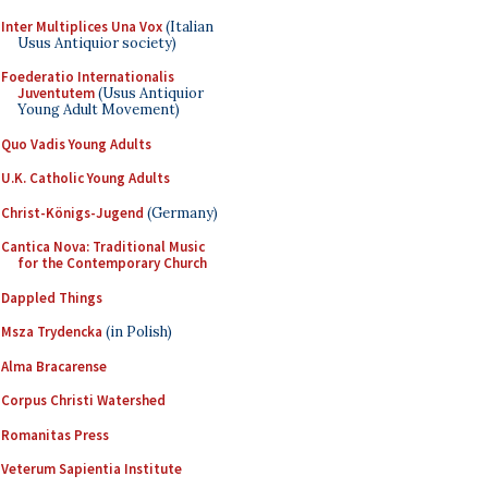
Inter Multiplices Una Vox
(Italian
Usus Antiquior society)
Foederatio Internationalis
Juventutem
(Usus Antiquior
Young Adult Movement)
Quo Vadis Young Adults
U.K. Catholic Young Adults
Christ-Königs-Jugend
(Germany)
Cantica Nova: Traditional Music
for the Contemporary Church
Dappled Things
Msza Trydencka
(in Polish)
Alma Bracarense
Corpus Christi Watershed
Romanitas Press
Veterum Sapientia Institute