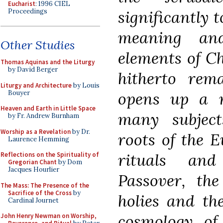
Eucharist
: 1996 CIEL
Proceedings
significantly 
meaning an
Other Studies
elements of Ch
Thomas Aquinas and the Liturgy
by David Berger
hitherto rem
Liturgy and Architecture
by Louis
Bouyer
opens up a n
Heaven and Earth in Little Space
many subject
by Fr. Andrew Burnham
Worship as a Revelation
by Dr.
roots of the E
Laurence Hemming
rituals and
Reflections on the Spirituality of
Gregorian Chant
by Dom
Jacques Hourlier
Passover, th
The Mass: The Presence of the
Sacrifice of the Cross
by
holies and th
Cardinal Journet
cosmology of
John Henry Newman on Worship,