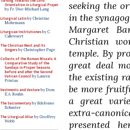
Turning Towards the Lord:
seeking the or
Orientation in Liturgical Prayer
by Fr. Uwe-Michael Lang
in the synagog
Liturgical Latin
by Christine
Mohrmann
Margaret Bar
Liturgicae Institutiones
by C.
Callewaert
Christian wo
The Christian West and Its
Singers
by Christopher Page
temple. By pro
Collects of the Roman Missals: A
great deal mo
Comparative Study of the
Sundays in Proper Seasons
before and after the Second
the existing r
Vatican Council
by Lauren
Pristas
be more fruitf
Vestments and Vesture
by Dom
E.A. Roulin
a great varie
The Sacramentary
by Ildefonso
Schuster
extra-canon
The Liturgical Altar
by Geoffrey
Webb
presented her