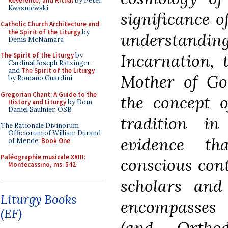
Reverence, and Ritual
by Peter
Kwasniewski
significance o
Catholic Church Architecture and
the Spirit of the Liturgy
by
understan
Denis McNamara
Incarnation,
The Spirit of the Liturgy
by
Cardinal Joseph Ratzinger
and
The Spirit of the Liturgy
Mother of God
by Romano Guardini
Gregorian Chant: A Guide to the
the concept o
History and Liturgy
by Dom
Daniel Saulnier, OSB
tradition i
The Rationale Divinorum
Officiorum of William Durand
evidence th
of Mende:
Book One
Paléographie musicale XXIII:
conscious cont
Montecassino, ms. 542
scholars and
Liturgy Books
encompasses 
(EF)
(and Ortho