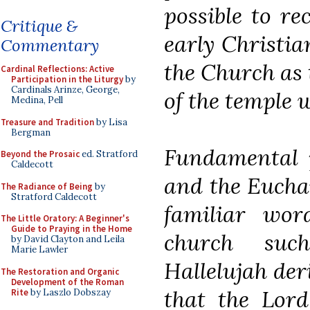
possible to re
Critique &
early Christi
Commentary
the Church as 
Cardinal Reflections: Active
Participation in the Liturgy
by
Cardinals Arinze, George,
of the temple 
Medina, Pell
Treasure and Tradition
by Lisa
Bergman
Fundamental p
Beyond the Prosaic
ed. Stratford
Caldecott
and the Eucha
The Radiance of Being
by
Stratford Caldecott
familiar wor
The Little Oratory: A Beginner's
Guide to Praying in the Home
church su
by David Clayton and Leila
Marie Lawler
Hallelujah der
The Restoration and Organic
Development of the Roman
that the Lord
Rite
by Laszlo Dobszay