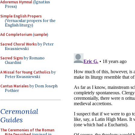
Adoremus Hymnal
(Ignatius
Press)
Simple English Propers
(Vernacular propers for the
English liturgy)
Ad Completorium
(
sample
)
Sacred Choral Works
by Peter
Kwasniewski
Sacred Signs
by Romano
Guardini
A Missal for Young Catholics
by
Peter Kwasniewski
Cantus Mariales
by Dom Joseph
Pothier
Ceremonial
Guides
The Ceremonies of the Roman
Rite Described
(revised in