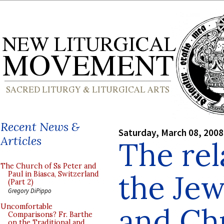
Recent News &
Saturday, March 08, 2008
Articles
The rel
The Church of Ss Peter and
the Je
Paul in Biasca, Switzerland
(Part 2)
Gregory DiPippo
and Chr
Uncomfortable
Comparisons? Fr. Barthe
on the Traditional and