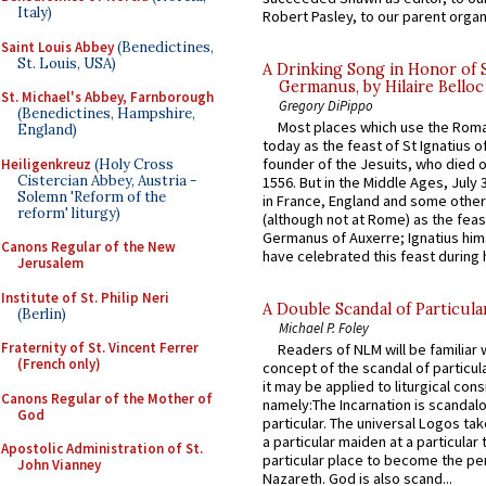
Italy)
Robert Pasley, to our parent organi
Saint Louis Abbey
(Benedictines,
St. Louis, USA)
A Drinking Song in Honor of 
Germanus, by Hilaire Belloc
St. Michael's Abbey, Farnborough
Gregory DiPippo
(Benedictines, Hampshire,
Most places which use the Rom
England)
today as the feast of St Ignatius o
founder of the Jesuits, who died o
Heiligenkreuz
(Holy Cross
Cistercian Abbey, Austria -
1556. But in the Middle Ages, July
Solemn 'Reform of the
in France, England and some other
reform' liturgy)
(although not at Rome) as the feas
Germanus of Auxerre; Ignatius him
Canons Regular of the New
have celebrated this feast during h
Jerusalem
Institute of St. Philip Neri
A Double Scandal of Particula
(Berlin)
Michael P. Foley
Fraternity of St. Vincent Ferrer
Readers of NLM will be familiar 
(French only)
concept of the scandal of particul
it may be applied to liturgical con
Canons Regular of the Mother of
namely:The Incarnation is scandal
God
particular. The universal Logos ta
a particular maiden at a particular 
Apostolic Administration of St.
particular place to become the pe
John Vianney
Nazareth. God is also scand...