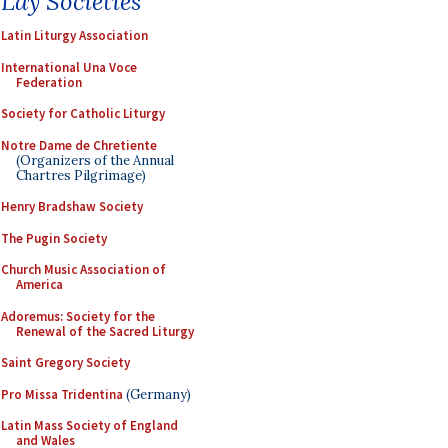
Lay Societies
Latin Liturgy Association
International Una Voce
Federation
Society for Catholic Liturgy
Notre Dame de Chretiente
(Organizers of the Annual
Chartres Pilgrimage)
Henry Bradshaw Society
The Pugin Society
Church Music Association of
America
Adoremus: Society for the
Renewal of the Sacred Liturgy
Saint Gregory Society
Pro Missa Tridentina
(Germany)
Latin Mass Society of England
and Wales