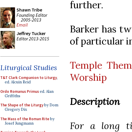
further.
Shawn Tribe
Founding Editor
2005-2013
Email
Barker has tw
Jeffrey Tucker
of particular i
Editor 2013-2015
Temple Theme
Liturgical Studies
Worship
T&T Clark Companion to Liturgy
,
ed. Alcuin Reid
Ordo Romanus Primus
ed. Alan
Griffiths
Description
The Shape of the Liturgy
by Dom
Gregory Dix
The Mass of the Roman Rite
by
For a long t
Josef Jungmann