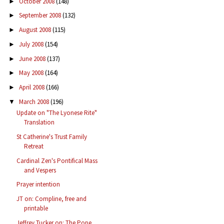
October 2008
(148)
►
September 2008
(132)
►
August 2008
(115)
►
July 2008
(154)
►
June 2008
(137)
►
May 2008
(164)
►
April 2008
(166)
►
March 2008
(196)
▼
Update on "The Lyonese Rite"
Translation
St Catherine's Trust Family
Retreat
Cardinal Zen's Pontifical Mass
and Vespers
Prayer intention
JT on: Compline, free and
printable
Jeffrey Tucker on: The Pope