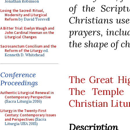
Jonathan Robinson
of the Script
Losing the Sacred: Ritual,
Modernity and Liturgical
Christians us
Reform
by David Torevell
A Bitter Trial: Evelyn Waugh and
prayers, inclu
John Cardinal Heenan on the
Liturgical Changes
the shape of c
Sacrosanctum Concilium and the
Reform of the Liturgy
ed.
Kenneth D. Whitehead
Conference
The Great Hig
Proceedings
The Temple 
Authentic Liturgical Renewal in
Contemporary Perspective
Christian Lit
(Sacra Liturgia 2016)
Liturgy in the Twenty-First
Century: Contemporary Issues
and Perspectives
(Sacra
Liturgia USA 2015)
Description