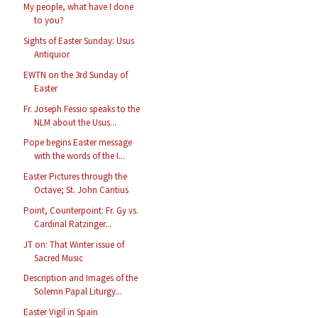
My people, what have I done
to you?
Sights of Easter Sunday: Usus
Antiquior
EWTN on the 3rd Sunday of
Easter
Fr. Joseph Fessio speaks to the
NLM about the Usus...
Pope begins Easter message
with the words of the I...
Easter Pictures through the
Octave; St. John Cantius
Point, Counterpoint: Fr. Gy vs.
Cardinal Ratzinger...
JT on: That Winter issue of
Sacred Music
Description and Images of the
Solemn Papal Liturgy...
Easter Vigil in Spain