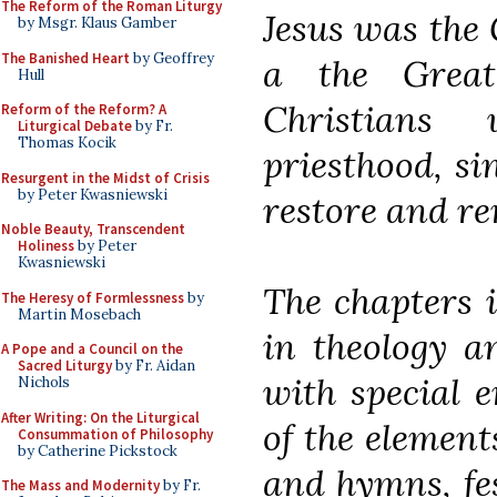
The Reform of the Roman Liturgy
Jesus was the 
by Msgr. Klaus Gamber
The Banished Heart
by Geoffrey
a the Great
Hull
Christians
Reform of the Reform? A
Liturgical Debate
by Fr.
Thomas Kocik
priesthood, si
Resurgent in the Midst of Crisis
by Peter Kwasniewski
restore and re
Noble Beauty, Transcendent
Holiness
by Peter
Kwasniewski
The chapters i
The Heresy of Formlessness
by
Martin Mosebach
in theology an
A Pope and a Council on the
Sacred Liturgy
by Fr. Aidan
with special 
Nichols
After Writing: On the Liturgical
of the element
Consummation of Philosophy
by Catherine Pickstock
and hymns, fes
The Mass and Modernity
by Fr.