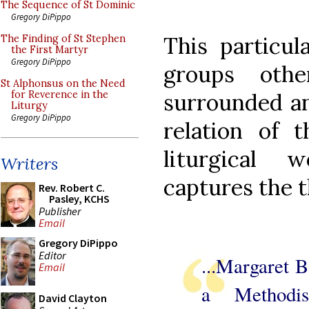
The Sequence of St Dominic
Gregory DiPippo
This particul
The Finding of St Stephen
the First Martyr
Gregory DiPippo
groups othe
St Alphonsus on the Need
surrounded an
for Reverence in the
Liturgy
Gregory DiPippo
relation of 
liturgical 
Writers
captures the t
Rev. Robert C.
Pasley, KCHS
Publisher
Email
Gregory DiPippo
Editor
...Margaret 
Email
a Methodi
David Clayton