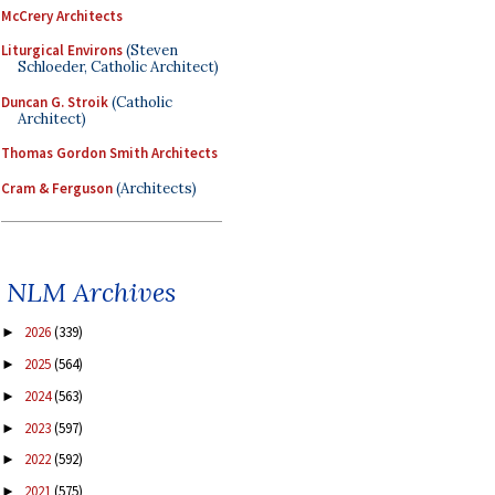
McCrery Architects
Liturgical Environs
(Steven
Schloeder, Catholic Architect)
Duncan G. Stroik
(Catholic
Architect)
Thomas Gordon Smith Architects
Cram & Ferguson
(Architects)
NLM Archives
2026
(339)
►
2025
(564)
►
2024
(563)
►
2023
(597)
►
2022
(592)
►
2021
(575)
►