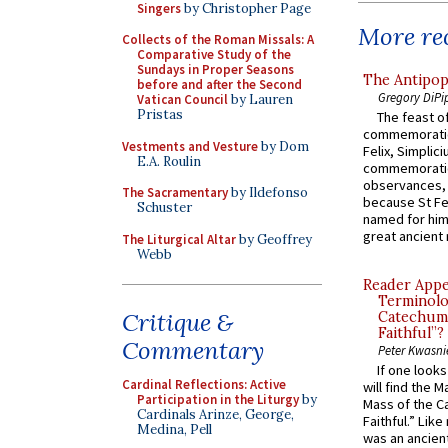
Singers
by Christopher Page
More rec
Collects of the Roman Missals: A
Comparative Study of the
Sundays in Proper Seasons
The Antipop
before and after the Second
Gregory DiPi
Vatican Council
by Lauren
Pristas
The feast of
commemoratio
Vestments and Vesture
by Dom
Felix, Simplici
E.A. Roulin
commemoratio
observances, 
The Sacramentary
by Ildefonso
because St Fe
Schuster
named for him 
great ancient 
The Liturgical Altar
by Geoffrey
Webb
Reader Appea
Terminolo
Critique &
Catechume
Faithful”?
Commentary
Peter Kwasni
If one look
Cardinal Reflections: Active
will find the 
Participation in the Liturgy
by
Mass of the C
Cardinals Arinze, George,
Faithful.” Lik
Medina, Pell
was an ancient