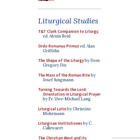
Liturgical Studies
T&T Clark Companion to Liturgy
,
ed. Alcuin Reid
Ordo Romanus Primus
ed. Alan
Griffiths
The Shape of the Liturgy
by Dom
Gregory Dix
The Mass of the Roman Rite
by
Josef Jungmann
Turning Towards the Lord:
Orientation in Liturgical Prayer
by Fr. Uwe-Michael Lang
Liturgical Latin
by Christine
Mohrmann
Liturgicae Institutiones
by C.
Callewaert
The Christian West and Its