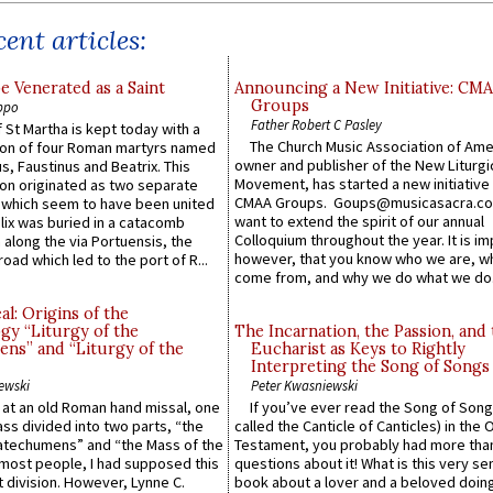
ent articles:
e Venerated as a Saint
Announcing a New Initiative: CM
Groups
ppo
Father Robert C Pasley
 St Martha is kept today with a
The Church Music Association of Ame
n of four Roman martyrs named
owner and publisher of the New Liturgi
us, Faustinus and Beatrix. This
Movement, has started a new initiative 
n originated as two separate
CMAA Groups. Goups@musicasacra.c
which seem to have been united
want to extend the spirit of our annual
lix was buried in a catacomb
Colloquium throughout the year. It is im
along the via Portuensis, the
however, that you know who we are, 
road which led to the port of R...
come from, and why we do what we do.
l: Origins of the
gy “Liturgy of the
The Incarnation, the Passion, and
ns” and “Liturgy of the
Eucharist as Keys to Rightly
Interpreting the Song of Songs
ewski
Peter Kwasniewski
s at an old Roman hand missal, one
If you’ve ever read the Song of Song
Mass divided into two parts, “the
called the Canticle of Canticles) in the 
atechumens” and “the Mass of the
Testament, you probably had more tha
e most people, I had supposed this
questions about it! What is this very s
 division. However, Lynne C.
book about a lover and a beloved doing