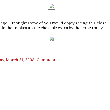
image, I thought some of you would enjoy seeing this close-
ade that makes up the chasuble worn by the Pope today:
ay, March 21, 2008
Comment