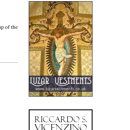
up of the