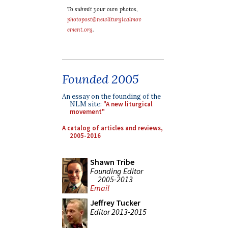
To submit your own photos,
photopost@newliturgicalmov
ement.org
.
Founded 2005
An essay on the founding of the
NLM site:
"A new liturgical
movement"
A catalog of articles and reviews,
2005-2016
Shawn Tribe
Founding Editor
2005-2013
Email
Jeffrey Tucker
Editor 2013-2015