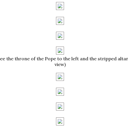
ee the throne of the Pope to the left and the stripped altar 
view)