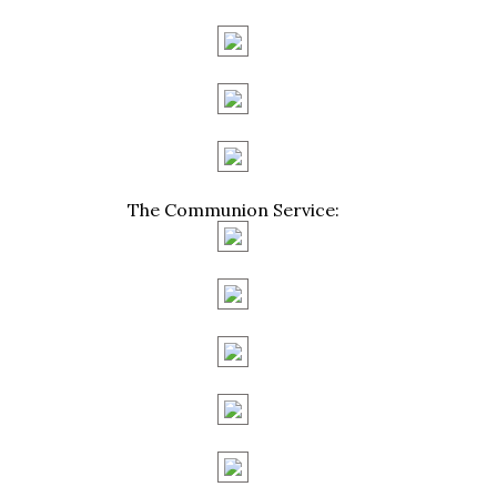
The Communion Service: