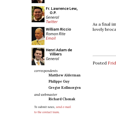
Fr. Lawrence Lew,
O.P.
General
Twitter
As a final 
William Riccio
lovely broc
Roman Rite
Email
Henri Adam de
Villiers
General
Posted
Frid
correspondents
Matthew Alderman
Philippe Guy
Gregor Kollmorgen
and webmaster
Richard Chonak
To submit news,
send e-mail
to the contact team
.