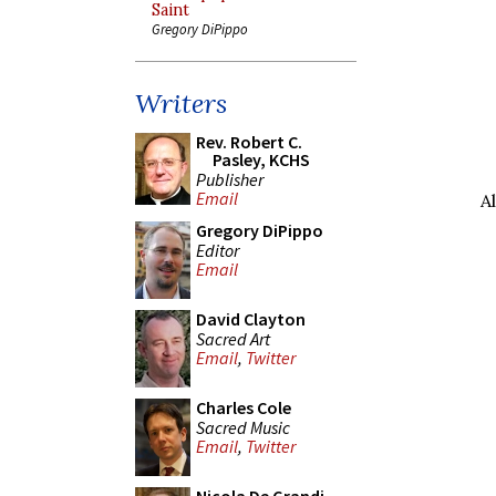
Saint
Gregory DiPippo
Writers
Rev. Robert C.
Pasley, KCHS
Publisher
Email
A
Gregory DiPippo
Editor
Email
David Clayton
Sacred Art
Email
,
Twitter
Charles Cole
Sacred Music
Email
,
Twitter