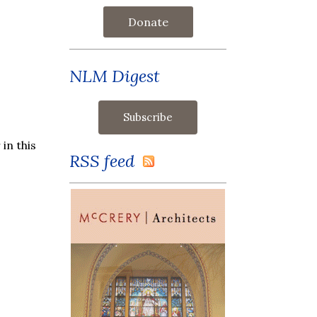
Donate
NLM Digest
in this
RSS feed