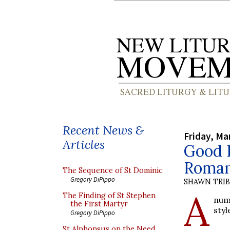
Recent News &
Friday, Ma
Articles
Good F
Roman
The Sequence of St Dominic
Gregory DiPippo
SHAWN TRI
A
The Finding of St Stephen
num
the First Martyr
styl
Gregory DiPippo
St Alphonsus on the Need