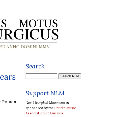
Search
wears
Support NLM
ue Roman
New Liturgical Movement
is
sponsored by the
Church Music
Association of America
.