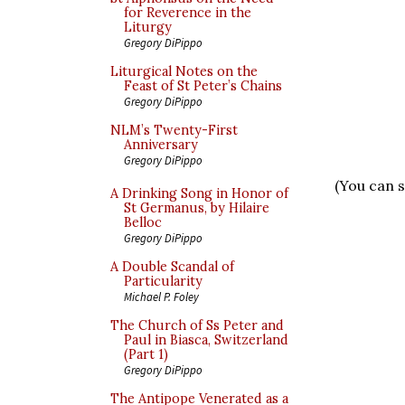
for Reverence in the
Liturgy
Gregory DiPippo
Liturgical Notes on the
Feast of St Peter’s Chains
Gregory DiPippo
NLM’s Twenty-First
Anniversary
Gregory DiPippo
(You can s
A Drinking Song in Honor of
St Germanus, by Hilaire
Belloc
Gregory DiPippo
A Double Scandal of
Particularity
Michael P. Foley
The Church of Ss Peter and
Paul in Biasca, Switzerland
(Part 1)
Gregory DiPippo
The Antipope Venerated as a