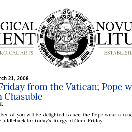
rch 21, 2008
riday from the Vatican; Pope 
 Chasuble
BE
ber of you will be delighted to see the Pope wear a tr
e fiddleback for today's liturgy of Good Friday.