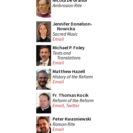
Nicola De Grandi
Ambrosian Rite
Jennifer Donelson-
Nowicka
Sacred Music
Email
Michael P. Foley
Texts and
Translations
Email
Matthew Hazell
History of the Reform
Email
Fr. Thomas Kocik
Reform of the Reform
Email
,
Twitter
Peter Kwasniewski
Roman Rite
Email