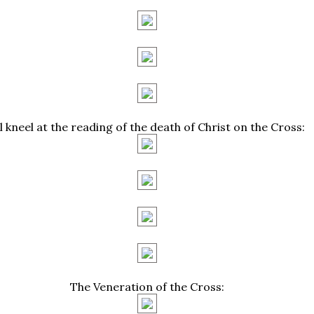
ll kneel at the reading of the death of Christ on the Cross:
The Veneration of the Cross: