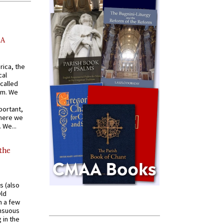
AA
rica, the
cal
called
om. We
portant,
where we
 We...
 the
s (also
Old
n a few
ensuous
 in the