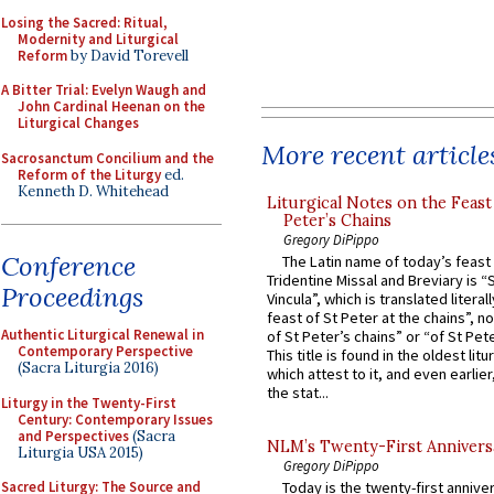
Losing the Sacred: Ritual,
Modernity and Liturgical
Reform
by David Torevell
A Bitter Trial: Evelyn Waugh and
John Cardinal Heenan on the
Liturgical Changes
More recent article
Sacrosanctum Concilium and the
Reform of the Liturgy
ed.
Kenneth D. Whitehead
Liturgical Notes on the Feast 
Peter’s Chains
Gregory DiPippo
Conference
The Latin name of today’s feast 
Tridentine Missal and Breviary is “
Proceedings
Vincula”, which is translated literal
feast of St Peter at the chains”, n
Authentic Liturgical Renewal in
of St Peter’s chains” or “of St Pete
Contemporary Perspective
This title is found in the oldest lit
(Sacra Liturgia 2016)
which attest to it, and even earlier, 
the stat...
Liturgy in the Twenty-First
Century: Contemporary Issues
and Perspectives
(Sacra
NLM’s Twenty-First Annivers
Liturgia USA 2015)
Gregory DiPippo
Sacred Liturgy: The Source and
Today is the twenty-first annive