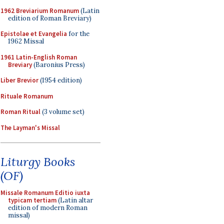
1962 Breviarium Romanum
(Latin
edition of Roman Breviary)
Epistolae et Evangelia
for the
1962 Missal
1961 Latin-English Roman
Breviary
(Baronius Press)
Liber Brevior
(1954 edition)
Rituale Romanum
Roman Ritual
(3 volume set)
The Layman's Missal
Liturgy Books
(OF)
Missale Romanum Editio iuxta
typicam tertiam
(Latin altar
edition of modern Roman
missal)