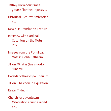
Jeffrey Tucker on: Brace
yourself for the Pope's M...
Historical Pictures: Ambrosian
rite
New NLM Translation Feature
Interview with Cardinal
Castrillón on the Motu
Pro...
Images from the Pontifical
Mass in Cobh Cathedral
JT on: What is Quasimodo
Sunday?
Heralds of the Gospel Triduum
JT on: The choir loft question
Easter Triduum
Church for Juventutem
Celebrations during World
Yo...