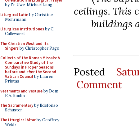
Orientation in Liturgical Prayer
by Fr. Uwe-Michael Lang
ceilings. This 
Liturgical Latin
by Christine
Mohrmann
buildings a
Liturgicae Institutiones
by C.
Callewaert
The Christian West and Its
Singers
by Christopher Page
Collects of the Roman Missals: A
Comparative Study of the
Sundays in Proper Seasons
Posted
Sat
before and after the Second
Vatican Council
by Lauren
Comment
Pristas
Vestments and Vesture
by Dom
E.A. Roulin
The Sacramentary
by Ildefonso
Schuster
The Liturgical Altar
by Geoffrey
Webb