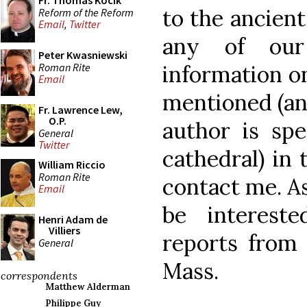
Fr. Thomas Kocik
to the ancient
Reform of the Reform
Email
,
Twitter
any of our
Peter Kwasniewski
Roman Rite
information o
Email
mentioned (and 
Fr. Lawrence Lew,
O.P.
author is spe
General
Twitter
cathedral) in 
William Riccio
Roman Rite
contact me. A
Email
be interest
Henri Adam de
Villiers
reports from
General
Mass.
correspondents
Matthew Alderman
Philippe Guy