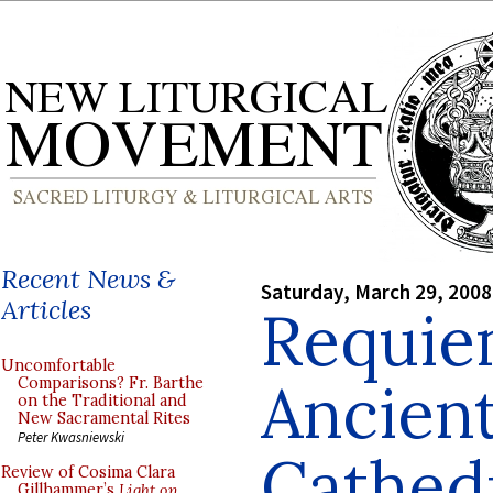
Recent News &
Saturday, March 29, 2008
Articles
Requie
Uncomfortable
Ancient
Comparisons? Fr. Barthe
on the Traditional and
New Sacramental Rites
Peter Kwasniewski
Cathedr
Review of Cosima Clara
Gillhammer’s
Light on