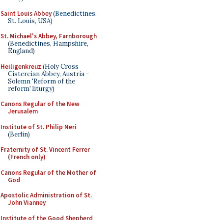
Saint Louis Abbey
(Benedictines,
St. Louis, USA)
St. Michael's Abbey, Farnborough
(Benedictines, Hampshire,
England)
Heiligenkreuz
(Holy Cross
Cistercian Abbey, Austria -
Solemn 'Reform of the
reform' liturgy)
Canons Regular of the New
Jerusalem
Institute of St. Philip Neri
(Berlin)
Fraternity of St. Vincent Ferrer
(French only)
Canons Regular of the Mother of
God
Apostolic Administration of St.
John Vianney
Institute of the Good Shepherd