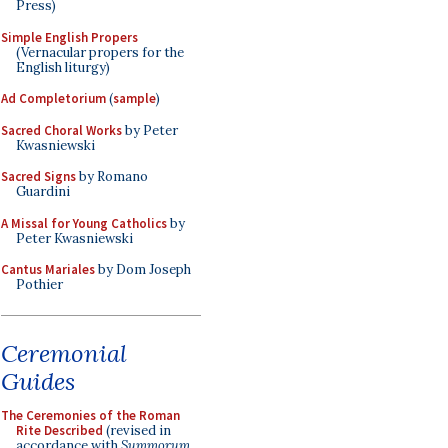
Press)
Simple English Propers
(Vernacular propers for the
English liturgy)
Ad Completorium
(
sample
)
Sacred Choral Works
by Peter
Kwasniewski
Sacred Signs
by Romano
Guardini
A Missal for Young Catholics
by
Peter Kwasniewski
Cantus Mariales
by Dom Joseph
Pothier
Ceremonial
Guides
The Ceremonies of the Roman
Rite Described
(revised in
accordance with
Summorum