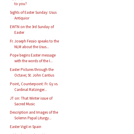
to you?
Sights of Easter Sunday: Usus
Antiquior
EWTN on the 3rd Sunday of
Easter
Fr. Joseph Fessio speaks to the
NLM about the Usus...
Pope begins Easter message
with the words of the I...
Easter Pictures through the
Octave; St. John Cantius
Point, Counterpoint: Fr. Gy vs.
Cardinal Ratzinger...
JT on: That Winter issue of
Sacred Music
Description and Images of the
Solemn Papal Liturgy...
Easter Vigil in Spain