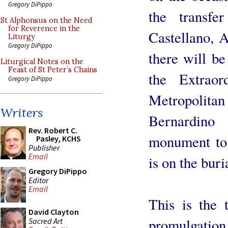
Gregory DiPippo
the transf
St Alphonsus on the Need
for Reverence in the
Castellano, 
Liturgy
Gregory DiPippo
there will b
Liturgical Notes on the
Feast of St Peter’s Chains
the Extrao
Gregory DiPippo
Metropolitan 
Writers
Bernardino
Rev. Robert C.
monument to
Pasley, KCHS
Publisher
Email
is on the bur
Gregory DiPippo
Editor
Email
This is the 
David Clayton
promulgation
Sacred Art