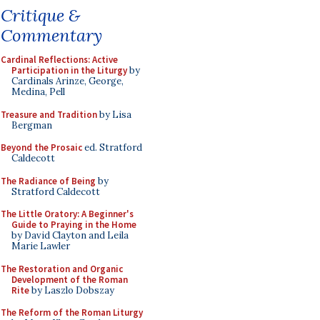
Critique &
Commentary
Cardinal Reflections: Active
Participation in the Liturgy
by
Cardinals Arinze, George,
Medina, Pell
Treasure and Tradition
by Lisa
Bergman
Beyond the Prosaic
ed. Stratford
Caldecott
The Radiance of Being
by
Stratford Caldecott
The Little Oratory: A Beginner's
Guide to Praying in the Home
by David Clayton and Leila
Marie Lawler
The Restoration and Organic
Development of the Roman
Rite
by Laszlo Dobszay
The Reform of the Roman Liturgy