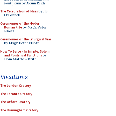
Pontificum
by Alcuin Reid)
The Celebration of Mass
by J.B.
O'Connell
Ceremonies of the Modern
Roman Rite
by Msgr. Peter
Elliott
Ceremonies of the Liturgical Year
by Msgr. Peter Elliott
How To Serve - In Simple, Solemn
and Pontifical Functions
by
Dom Matthew Britt
Vocations
The London Oratory
The Toronto Oratory
The Oxford Oratory
The Birmingham Oratory