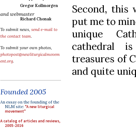
Second, this 
Gregor Kollmorgen
and webmaster
put me to mind
Richard Chonak
To submit news,
send e-mail to
unique Cat
the contact team
.
cathedral i
To submit your own photos,
photopost@newliturgicalmovem
treasures of 
ent.org
.
and quite uni
Founded 2005
An essay on the founding of the
NLM site:
"A new liturgical
movement"
A catalog of articles and reviews,
2005-2016