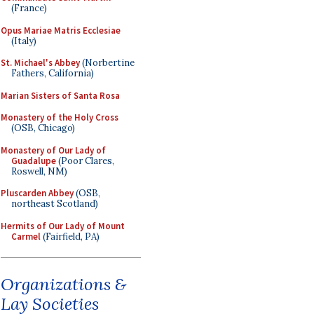
(France)
Opus Mariae Matris Ecclesiae
(Italy)
St. Michael's Abbey
(Norbertine
Fathers, California)
Marian Sisters of Santa Rosa
Monastery of the Holy Cross
(OSB, Chicago)
Monastery of Our Lady of
Guadalupe
(Poor Clares,
Roswell, NM)
Pluscarden Abbey
(OSB,
northeast Scotland)
Hermits of Our Lady of Mount
Carmel
(Fairfield, PA)
Organizations &
Lay Societies