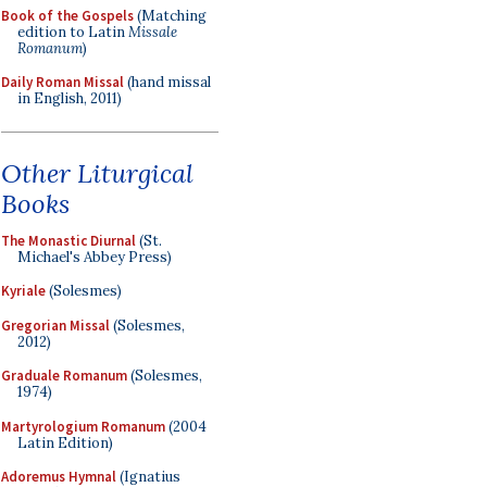
Book of the Gospels
(Matching
edition to Latin
Missale
Romanum
)
Daily Roman Missal
(hand missal
in English, 2011)
Other Liturgical
Books
The Monastic Diurnal
(St.
Michael's Abbey Press)
Kyriale
(Solesmes)
Gregorian Missal
(Solesmes,
2012)
Graduale Romanum
(Solesmes,
1974)
Martyrologium Romanum
(2004
Latin Edition)
Adoremus Hymnal
(Ignatius