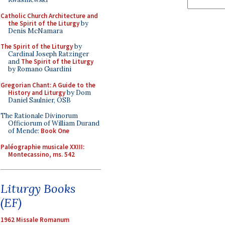
Catholic Church Architecture and
the Spirit of the Liturgy
by
Denis McNamara
The Spirit of the Liturgy
by
Cardinal Joseph Ratzinger
and
The Spirit of the Liturgy
by Romano Guardini
Gregorian Chant: A Guide to the
History and Liturgy
by Dom
Daniel Saulnier, OSB
The Rationale Divinorum
Officiorum of William Durand
of Mende:
Book One
Paléographie musicale XXIII:
Montecassino, ms. 542
Liturgy Books
(EF)
1962 Missale Romanum