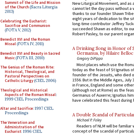
Summit of the Life and Mission
New Liturgical Movement, and as 
of the Church
(Sacra Liturgia
cannot let the day pass without a 
2013)
thanks to our founder Shawn Tribe 
eight years of dedication to the si
Celebrating the Eucharist:
long-time contributor Jeffrey Tuck
Sacrifice and Communion
succeeded Shawn as editor, to our
(FOTA V, 2012)
Robert Pasley, to our parent organi
Benedict XVI and the Roman
Missal
(FOTA IV, 2011)
A Drinking Song in Honor of 
Germanus, by Hilaire Belloc
Benedict XVI and Beauty in Sacred
Music
(FOTA III, 2010)
Gregory DiPippo
Most places which use the Rom
The Genius of the Roman Rite:
today as the feast of St Ignatius o
Historical, Theological, and
founder of the Jesuits, who died o
Pastoral Perspectives on
1556. But in the Middle Ages, July
Catholic Liturgy
(CIEL 2006)
in France, England and some other
(although not at Rome) as the feas
Theological and Historical
Aspects of the Roman Missal
:
Germanus of Auxerre; Ignatius him
1999 CIEL Proceedings
have celebrated this feast during h
Altar and Sacrifice
: 1997 CIEL
Proceedings
A Double Scandal of Particula
Michael P. Foley
The Veneration and
Readers of NLM will be familiar 
Administration of the
concept of the scandal of particul
Eucharist
: 1996 CIEL