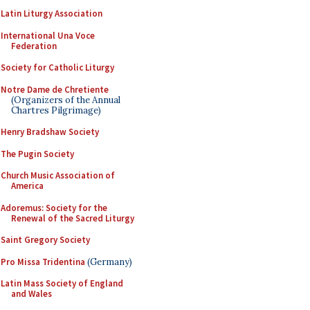
Latin Liturgy Association
International Una Voce
Federation
Society for Catholic Liturgy
Notre Dame de Chretiente
(Organizers of the Annual
Chartres Pilgrimage)
Henry Bradshaw Society
The Pugin Society
Church Music Association of
America
Adoremus: Society for the
Renewal of the Sacred Liturgy
Saint Gregory Society
Pro Missa Tridentina
(Germany)
Latin Mass Society of England
and Wales