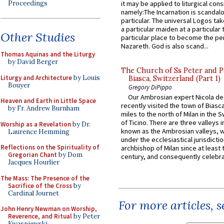
Proceedings
it may be applied to liturgical con
namely:The Incarnation is scandal
particular. The universal Logos ta
a particular maiden at a particular 
Other Studies
particular place to become the pe
Nazareth. God is also scand...
Thomas Aquinas and the Liturgy
by David Berger
The Church of Ss Peter and P
Liturgy and Architecture
by Louis
Biasca, Switzerland (Part 1)
Bouyer
Gregory DiPippo
Our Ambrosian expert Nicola de
Heaven and Earth in Little Space
recently visited the town of Biasc
by Fr. Andrew Burnham
miles to the north of Milan in the 
of Ticino. There are three valleys i
Worship as a Revelation
by Dr.
known as the Ambrosian valleys, 
Laurence Hemming
under the ecclesiastical jurisdictio
Reflections on the Spirituality of
archbishop of Milan since at least 
Gregorian Chant
by Dom
century, and consequently celebrat
Jacques Hourlier
The Mass: The Presence of the
Sacrifice of the Cross
by
Cardinal Journet
For more articles, 
John Henry Newman on Worship,
Reverence, and Ritual
by Peter
Kwasniewski