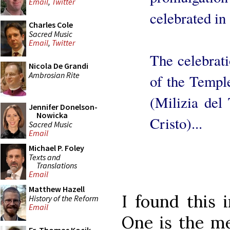
Email
,
Twitter
celebrated in
Charles Cole
Sacred Music
Email
,
Twitter
The celebrati
Nicola De Grandi
Ambrosian Rite
of the Temple
(Milizia del
Jennifer Donelson-
Nowicka
Cristo)...
Sacred Music
Email
Michael P. Foley
Texts and
Translations
Email
Matthew Hazell
I found this 
History of the Reform
Email
One is the me