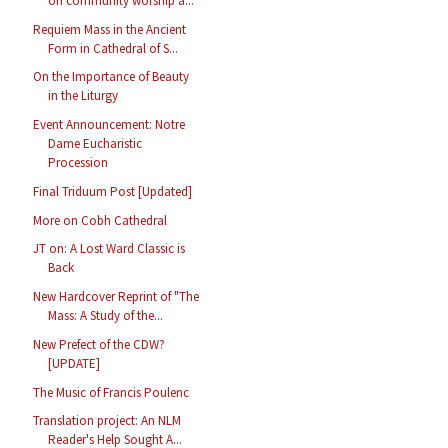
on community worship a...
Requiem Mass in the Ancient
Form in Cathedral of S...
On the Importance of Beauty
in the Liturgy
Event Announcement: Notre
Dame Eucharistic
Procession
Final Triduum Post [Updated]
More on Cobh Cathedral
JT on: A Lost Ward Classic is
Back
New Hardcover Reprint of "The
Mass: A Study of the...
New Prefect of the CDW?
[UPDATE]
The Music of Francis Poulenc
Translation project: An NLM
Reader's Help Sought A...