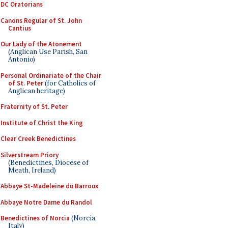
DC Oratorians
Canons Regular of St. John
Cantius
Our Lady of the Atonement
(Anglican Use Parish, San
Antonio)
Personal Ordinariate of the Chair
of St. Peter
(for Catholics of
Anglican heritage)
Fraternity of St. Peter
Institute of Christ the King
Clear Creek Benedictines
Silverstream Priory
(Benedictines, Diocese of
Meath, Ireland)
Abbaye St-Madeleine du Barroux
Abbaye Notre Dame du Randol
Benedictines of Norcia
(Norcia,
Italy)