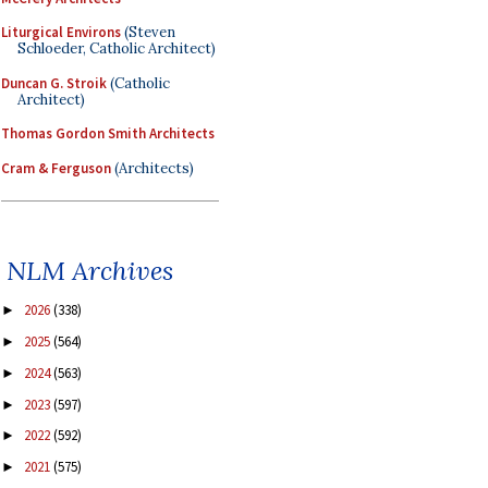
Liturgical Environs
(Steven
Schloeder, Catholic Architect)
Duncan G. Stroik
(Catholic
Architect)
Thomas Gordon Smith Architects
Cram & Ferguson
(Architects)
NLM Archives
2026
(338)
►
2025
(564)
►
2024
(563)
►
2023
(597)
►
2022
(592)
►
2021
(575)
►