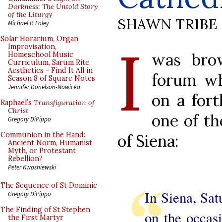
Darkness: The Untold Story
of the Liturgy
SHAWN TRIBE
Michael P. Foley
I
Solar Horarium, Organ
Improvisation,
was brow
Homeschool Music
Curriculum, Sarum Rite,
Aesthetics - Find It All in
forum wh
Season 8 of Square Notes
Jennifer Donelson-Nowicka
on a for
Raphael’s
Transfiguration of
Christ
one of th
Gregory DiPippo
Communion in the Hand:
of Siena:
Ancient Norm, Humanist
Myth, or Protestant
Rebellion?
Peter Kwasniewski
The Sequence of St Dominic
In Siena, Sat
Gregory DiPippo
The Finding of St Stephen
on the occasi
the First Martyr