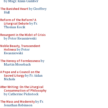
by Msgr. Klaus Gamber
The Banished Heart
by Geoffrey
Hull
Reform of the Reform? A
Liturgical Debate
by Fr.
Thomas Kocik
Resurgent in the Midst of Crisis
by Peter Kwasniewski
Noble Beauty, Transcendent
Holiness
by Peter
Kwasniewski
The Heresy of Formlessness
by
Martin Mosebach
A Pope and a Council on the
Sacred Liturgy
by Fr. Aidan
Nichols
After Writing: On the Liturgical
Consummation of Philosophy
by Catherine Pickstock
The Mass and Modernity
by Fr.
Jonathan Robinson