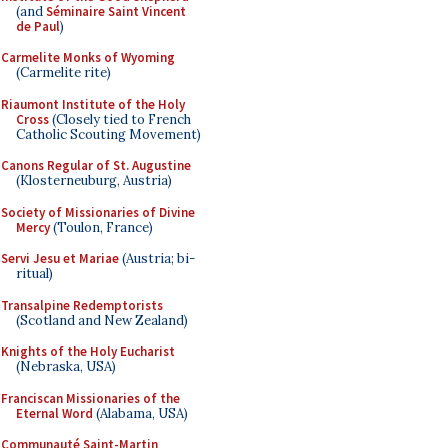
(and
Séminaire Saint Vincent
de Paul
)
Carmelite Monks of Wyoming
(Carmelite rite)
Riaumont Institute of the Holy
Cross
(Closely tied to French
Catholic Scouting Movement)
Canons Regular of St. Augustine
(Klosterneuburg, Austria)
Society of Missionaries of Divine
Mercy
(Toulon, France)
Servi Jesu et Mariae
(Austria; bi-
ritual)
Transalpine Redemptorists
(Scotland and New Zealand)
Knights of the Holy Eucharist
(Nebraska, USA)
Franciscan Missionaries of the
Eternal Word
(Alabama, USA)
Communauté Saint-Martin