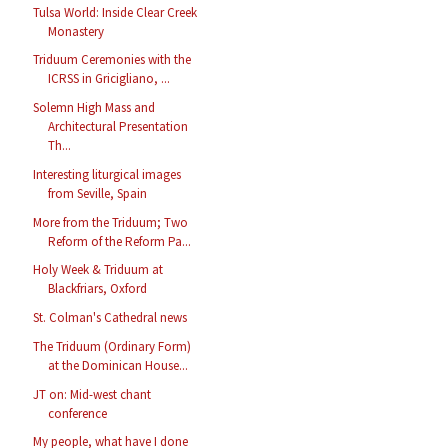
Tulsa World: Inside Clear Creek
Monastery
Triduum Ceremonies with the
ICRSS in Gricigliano, ...
Solemn High Mass and
Architectural Presentation
Th...
Interesting liturgical images
from Seville, Spain
More from the Triduum; Two
Reform of the Reform Pa...
Holy Week & Triduum at
Blackfriars, Oxford
St. Colman's Cathedral news
The Triduum (Ordinary Form)
at the Dominican House...
JT on: Mid-west chant
conference
My people, what have I done