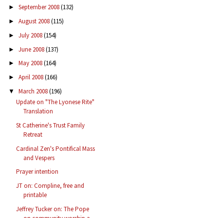
September 2008
(132)
►
August 2008
(115)
►
July 2008
(154)
►
June 2008
(137)
►
May 2008
(164)
►
April 2008
(166)
►
March 2008
(196)
▼
Update on "The Lyonese Rite"
Translation
St Catherine's Trust Family
Retreat
Cardinal Zen's Pontifical Mass
and Vespers
Prayer intention
JT on: Compline, free and
printable
Jeffrey Tucker on: The Pope