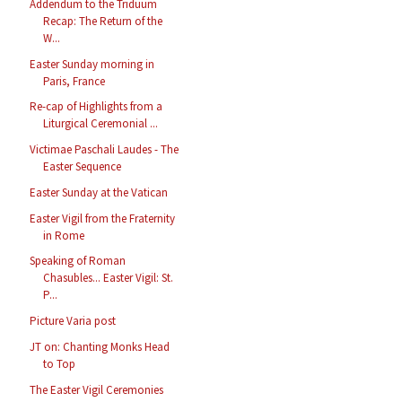
Addendum to the Triduum
Recap: The Return of the
W...
Easter Sunday morning in
Paris, France
Re-cap of Highlights from a
Liturgical Ceremonial ...
Victimae Paschali Laudes - The
Easter Sequence
Easter Sunday at the Vatican
Easter Vigil from the Fraternity
in Rome
Speaking of Roman
Chasubles... Easter Vigil: St.
P...
Picture Varia post
JT on: Chanting Monks Head
to Top
The Easter Vigil Ceremonies