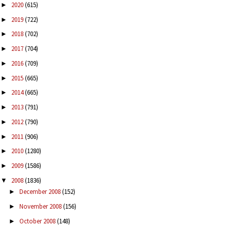
2020
(615)
►
2019
(722)
►
2018
(702)
►
2017
(704)
►
2016
(709)
►
2015
(665)
►
2014
(665)
►
2013
(791)
►
2012
(790)
►
2011
(906)
►
2010
(1280)
►
2009
(1586)
►
2008
(1836)
▼
December 2008
(152)
►
November 2008
(156)
►
October 2008
(148)
►