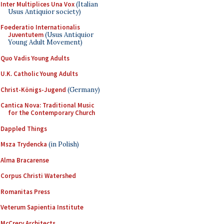
Inter Multiplices Una Vox
(Italian
Usus Antiquior society)
Foederatio Internationalis
Juventutem
(Usus Antiquior
Young Adult Movement)
Quo Vadis Young Adults
U.K. Catholic Young Adults
Christ-Königs-Jugend
(Germany)
Cantica Nova: Traditional Music
for the Contemporary Church
Dappled Things
Msza Trydencka
(in Polish)
Alma Bracarense
Corpus Christi Watershed
Romanitas Press
Veterum Sapientia Institute
McCrery Architects