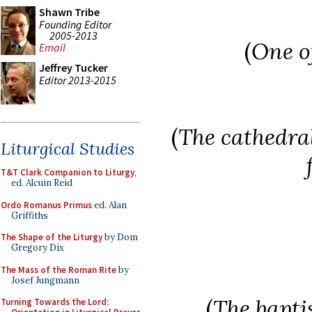
Shawn Tribe
Founding Editor
2005-2013
(
One o
Email
Jeffrey Tucker
Editor 2013-2015
(
The cathedral
Liturgical Studies
T&T Clark Companion to Liturgy
,
ed. Alcuin Reid
Ordo Romanus Primus
ed. Alan
Griffiths
The Shape of the Liturgy
by Dom
Gregory Dix
The Mass of the Roman Rite
by
Josef Jungmann
(
The baptis
Turning Towards the Lord: