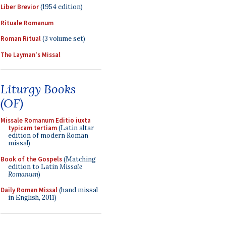
Liber Brevior
(1954 edition)
Rituale Romanum
Roman Ritual
(3 volume set)
The Layman's Missal
Liturgy Books
(OF)
Missale Romanum Editio iuxta
typicam tertiam
(Latin altar
edition of modern Roman
missal)
Book of the Gospels
(Matching
edition to Latin
Missale
Romanum
)
Daily Roman Missal
(hand missal
in English, 2011)