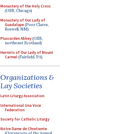
Monastery of the Holy Cross
(OSB, Chicago)
Monastery of Our Lady of
Guadalupe
(Poor Clares,
Roswell, NM)
Pluscarden Abbey
(OSB,
northeast Scotland)
Hermits of Our Lady of Mount
Carmel
(Fairfield, PA)
Organizations &
Lay Societies
Latin Liturgy Association
International Una Voce
Federation
Society for Catholic Liturgy
Notre Dame de Chretiente
(Organizers of the Annual