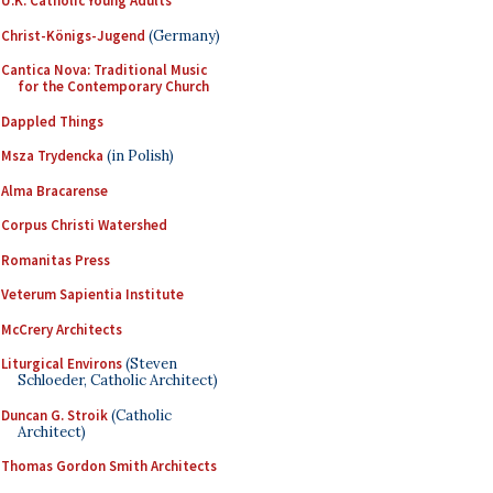
U.K. Catholic Young Adults
Christ-Königs-Jugend
(Germany)
Cantica Nova: Traditional Music
for the Contemporary Church
Dappled Things
Msza Trydencka
(in Polish)
Alma Bracarense
Corpus Christi Watershed
Romanitas Press
Veterum Sapientia Institute
McCrery Architects
Liturgical Environs
(Steven
Schloeder, Catholic Architect)
Duncan G. Stroik
(Catholic
Architect)
Thomas Gordon Smith Architects