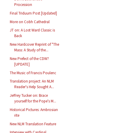
Procession
Final Triduum Post [Updated]
More on Cobh Cathedral
JT on: A Lost Ward Classic is
Back
New Hardcover Reprint of "The
Mass: A Study of the...
New Prefect of the CDW?
[UPDATE]
The Music of Francis Poulenc
Translation project: An NLM
Reader's Help Sought A...
Jeffrey Tucker on: Brace
yourself for the Pope's M...
Historical Pictures: Ambrosian
rite
New NLM Translation Feature
Interview with Cardinal