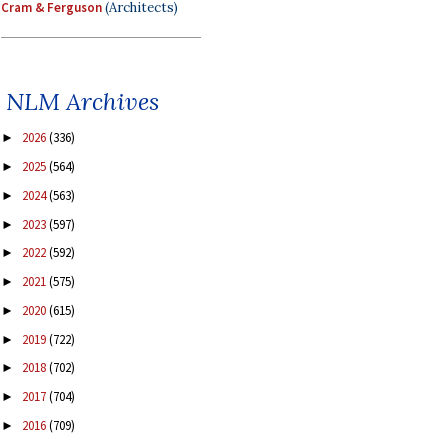
Cram & Ferguson
(Architects)
NLM Archives
2026
(336)
►
2025
(564)
►
2024
(563)
►
2023
(597)
►
2022
(592)
►
2021
(575)
►
2020
(615)
►
2019
(722)
►
2018
(702)
►
2017
(704)
►
2016
(709)
►