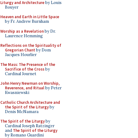
Liturgy and Architecture
by Louis
Bouyer
Heaven and Earth in Little Space
by Fr. Andrew Burnham
Worship as a Revelation
by Dr.
Laurence Hemming
Reflections on the Spirituality of
Gregorian Chant
by Dom
Jacques Hourlier
The Mass: The Presence of the
Sacrifice of the Cross
by
Cardinal Journet
John Henry Newman on Worship,
Reverence, and Ritual
by Peter
Kwasniewski
Catholic Church Architecture and
the Spirit of the Liturgy
by
Denis McNamara
The Spirit of the Liturgy
by
Cardinal Joseph Ratzinger
and
The Spirit of the Liturgy
by Romano Guardini