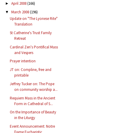
April 2008
(166)
►
March 2008
(196)
▼
Update on "The Lyonese Rite"
Translation
St Catherine's Trust Family
Retreat
Cardinal Zen's Pontifical Mass
and Vespers
Prayer intention
JT on: Compline, free and
printable
Jeffrey Tucker on: The Pope
on community worship a...
Requiem Mass in the Ancient
Form in Cathedral of S...
On the Importance of Beauty
in the Liturgy
Event Announcement: Notre
Dame Eucharistic