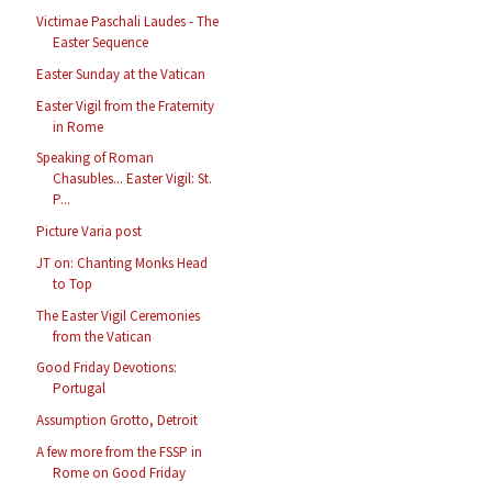
Victimae Paschali Laudes - The
Easter Sequence
Easter Sunday at the Vatican
Easter Vigil from the Fraternity
in Rome
Speaking of Roman
Chasubles... Easter Vigil: St.
P...
Picture Varia post
JT on: Chanting Monks Head
to Top
The Easter Vigil Ceremonies
from the Vatican
Good Friday Devotions:
Portugal
Assumption Grotto, Detroit
A few more from the FSSP in
Rome on Good Friday