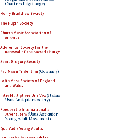
Chartres Pilgrimage)
Henry Bradshaw Society
The Pugin Society
Church Music Association of
America
Adoremus: Society for the
Renewal of the Sacred Liturgy
Saint Gregory Society
Pro Missa Tridentina
(Germany)
Latin Mass Society of England
and Wales
Inter Multiplices Una Vox
(Italian
Usus Antiquior society)
Foederatio Internationalis
Juventutem
(Usus Antiquior
Young Adult Movement)
Quo Vadis Young Adults