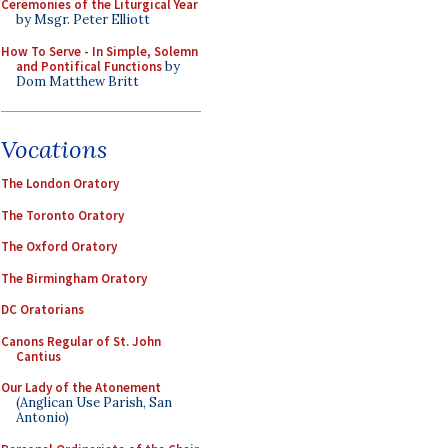
Ceremonies of the Liturgical Year
by Msgr. Peter Elliott
How To Serve - In Simple, Solemn
and Pontifical Functions
by
Dom Matthew Britt
Vocations
The London Oratory
The Toronto Oratory
The Oxford Oratory
The Birmingham Oratory
DC Oratorians
Canons Regular of St. John
Cantius
Our Lady of the Atonement
(Anglican Use Parish, San
Antonio)