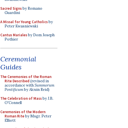
Sacred Signs
by Romano
Guardini
A Missal for Young Catholics
by
Peter Kwasniewski
Cantus Mariales
by Dom Joseph
Pothier
Ceremonial
Guides
The Ceremonies of the Roman
Rite Described
(revised in
accordance with
Summorum
Pontificum
by Alcuin Reid)
The Celebration of Mass
by J.B.
O'Connell
Ceremonies of the Modern
Roman Rite
by Msgr. Peter
Elliott