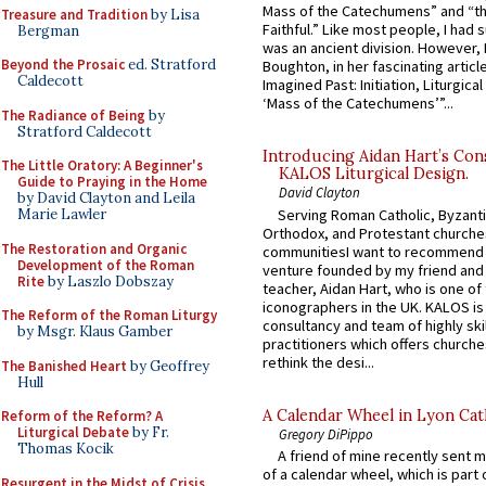
Mass of the Catechumens” and “th
Treasure and Tradition
by Lisa
Faithful.” Like most people, I had
Bergman
was an ancient division. However, 
Beyond the Prosaic
ed. Stratford
Boughton, in her fascinating articl
Caldecott
Imagined Past: Initiation, Liturgica
‘Mass of the Catechumens’”...
The Radiance of Being
by
Stratford Caldecott
Introducing Aidan Hart’s Con
The Little Oratory: A Beginner's
KALOS Liturgical Design.
Guide to Praying in the Home
David Clayton
by David Clayton and Leila
Serving Roman Catholic, Byzanti
Marie Lawler
Orthodox, and Protestant churche
The Restoration and Organic
communitiesI want to recommend
Development of the Roman
venture founded by my friend and
Rite
by Laszlo Dobszay
teacher, Aidan Hart, who is one o
iconographers in the UK. KALOS is
The Reform of the Roman Liturgy
consultancy and team of highly ski
by Msgr. Klaus Gamber
practitioners which offers churche
rethink the desi...
The Banished Heart
by Geoffrey
Hull
A Calendar Wheel in Lyon Cat
Reform of the Reform? A
Liturgical Debate
by Fr.
Gregory DiPippo
Thomas Kocik
A friend of mine recently sent m
of a calendar wheel, which is part 
Resurgent in the Midst of Crisis