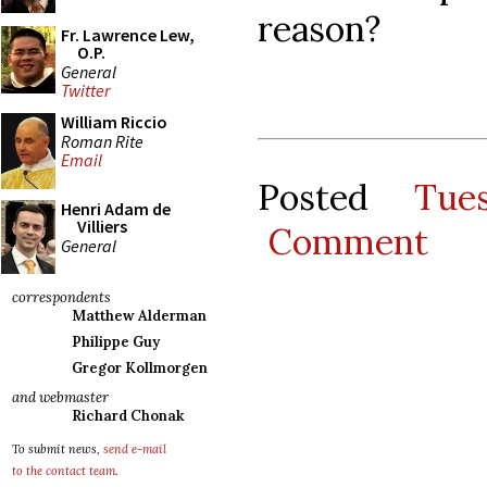
reason?
Fr. Lawrence Lew,
O.P.
General
Twitter
William Riccio
Roman Rite
Email
Posted
Tue
Henri Adam de
Villiers
Comment
General
correspondents
Matthew Alderman
Philippe Guy
Gregor Kollmorgen
and webmaster
Richard Chonak
To submit news,
send e-mail
to the contact team
.