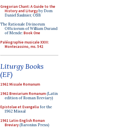
Gregorian Chant: A Guide to the
History and Liturgy
by Dom
Daniel Saulnier, OSB
The Rationale Divinorum
Officiorum of William Durand
of Mende:
Book One
Paléographie musicale XXIII:
Montecassino, ms. 542
Liturgy Books
(EF)
1962 Missale Romanum
1962 Breviarium Romanum
(Latin
edition of Roman Breviary)
Epistolae et Evangelia
for the
1962 Missal
1961 Latin-English Roman
Breviary
(Baronius Press)