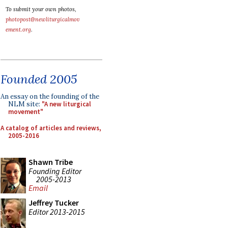
To submit your own photos,
photopost@newliturgicalmov
ement.org
.
Founded 2005
An essay on the founding of the
NLM site:
"A new liturgical
movement"
A catalog of articles and reviews,
2005-2016
Shawn Tribe
Founding Editor
2005-2013
Email
Jeffrey Tucker
Editor 2013-2015