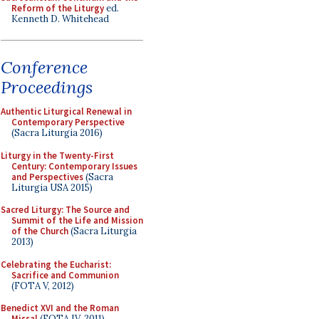
Reform of the Liturgy
ed.
Kenneth D. Whitehead
Conference
Proceedings
Authentic Liturgical Renewal in
Contemporary Perspective
(Sacra Liturgia 2016)
Liturgy in the Twenty-First
Century: Contemporary Issues
and Perspectives
(Sacra
Liturgia USA 2015)
Sacred Liturgy: The Source and
Summit of the Life and Mission
of the Church
(Sacra Liturgia
2013)
Celebrating the Eucharist:
Sacrifice and Communion
(FOTA V, 2012)
Benedict XVI and the Roman
Missal
(FOTA IV, 2011)