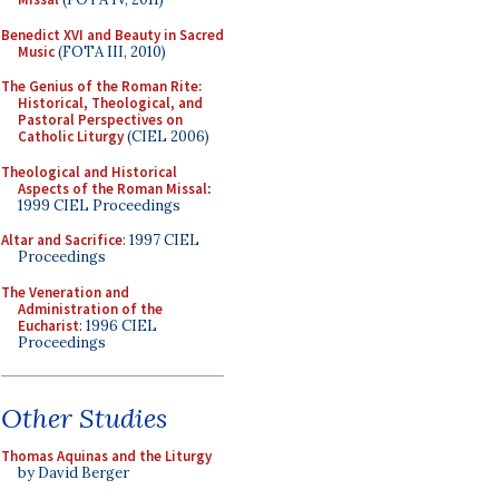
Benedict XVI and Beauty in Sacred
Music
(FOTA III, 2010)
The Genius of the Roman Rite:
Historical, Theological, and
Pastoral Perspectives on
Catholic Liturgy
(CIEL 2006)
Theological and Historical
Aspects of the Roman Missal
:
1999 CIEL Proceedings
Altar and Sacrifice
: 1997 CIEL
Proceedings
The Veneration and
Administration of the
Eucharist
: 1996 CIEL
Proceedings
Other Studies
Thomas Aquinas and the Liturgy
by David Berger