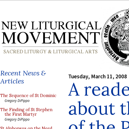
Recent News &
Tuesday, March 11, 2008
Articles
A reade
The Sequence of St Dominic
about t
Gregory DiPippo
The Finding of St Stephen
the First Martyr
of the 
Gregory DiPippo
St Alphonsus on the Need