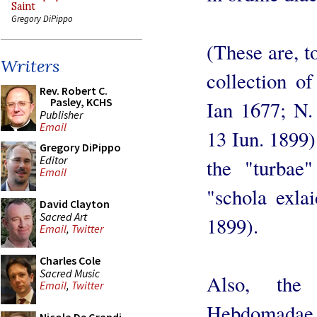
Saint
Gregory DiPippo
(These are, t
Writers
collection o
Rev. Robert C.
Pasley, KCHS
Ian 1677; N.
Publisher
Email
13 Iun. 1899)
Gregory DiPippo
Editor
the "turba
Email
"schola exlai
David Clayton
Sacred Art
1899).
Email
,
Twitter
Charles Cole
Sacred Music
Also, the
Email
,
Twitter
Hebdomadae 