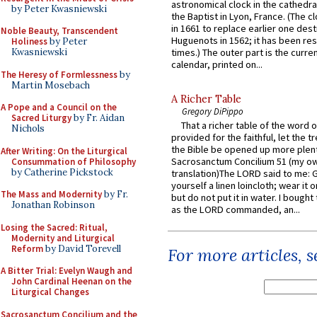
astronomical clock in the cathedra
by Peter Kwasniewski
the Baptist in Lyon, France. (The c
in 1661 to replace earlier one des
Noble Beauty, Transcendent
Huguenots in 1562; it has been re
Holiness
by Peter
times.) The outer part is the current
Kwasniewski
calendar, printed on...
The Heresy of Formlessness
by
Martin Mosebach
A Richer Table
A Pope and a Council on the
Gregory DiPippo
Sacred Liturgy
by Fr. Aidan
That a richer table of the word
Nichols
provided for the faithful, let the t
the Bible be opened up more plentif
After Writing: On the Liturgical
Sacrosanctum Concilium 51 (my o
Consummation of Philosophy
by Catherine Pickstock
translation)The LORD said to me: 
yourself a linen loincloth; wear it o
The Mass and Modernity
by Fr.
but do not put it in water. I bought 
Jonathan Robinson
as the LORD commanded, an...
Losing the Sacred: Ritual,
Modernity and Liturgical
Reform
by David Torevell
For more articles, 
A Bitter Trial: Evelyn Waugh and
John Cardinal Heenan on the
Liturgical Changes
Sacrosanctum Concilium and the