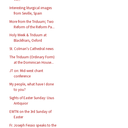
Interesting liturgical images
from Seville, Spain
More from the Triduum; Two
Reform of the Reform Pa...
Holy Week & Triduum at
Blackfriars, Oxford
St. Colman's Cathedral news
The Triduum (Ordinary Form)
at the Dominican House...
JT on: Mid-west chant
conference
My people, what have I done
to you?
Sights of Easter Sunday: Usus
Antiquior
EWTN on the 3rd Sunday of
Easter
Fr. Joseph Fessio speaks to the