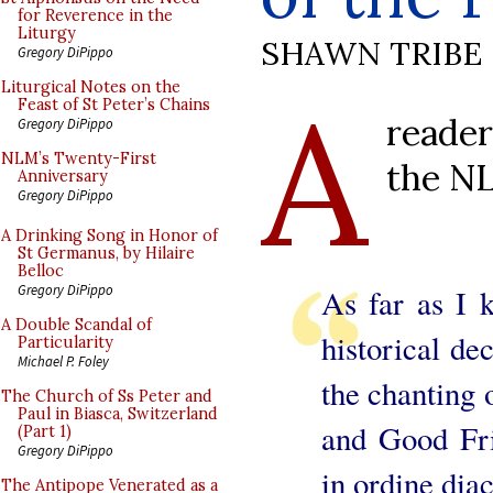
for Reverence in the
Liturgy
SHAWN TRIBE
Gregory DiPippo
A
Liturgical Notes on the
Feast of St Peter’s Chains
reader
Gregory DiPippo
NLM’s Twenty-First
the NL
Anniversary
Gregory DiPippo
A Drinking Song in Honor of
St Germanus, by Hilaire
Belloc
Gregory DiPippo
As far as I 
A Double Scandal of
historical de
Particularity
Michael P. Foley
the chanting 
The Church of Ss Peter and
Paul in Biasca, Switzerland
and Good Fri
(Part 1)
Gregory DiPippo
in ordine diac
The Antipope Venerated as a