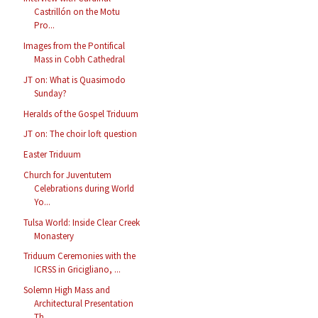
Castrillón on the Motu
Pro...
Images from the Pontifical
Mass in Cobh Cathedral
JT on: What is Quasimodo
Sunday?
Heralds of the Gospel Triduum
JT on: The choir loft question
Easter Triduum
Church for Juventutem
Celebrations during World
Yo...
Tulsa World: Inside Clear Creek
Monastery
Triduum Ceremonies with the
ICRSS in Gricigliano, ...
Solemn High Mass and
Architectural Presentation
Th...