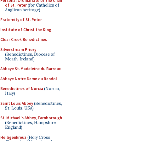
Personal Ordinariate of the Chair
of St. Peter
(for Catholics of
Anglican heritage)
Fraternity of St. Peter
Institute of Christ the King
Clear Creek Benedictines
Silverstream Priory
(Benedictines, Diocese of
Meath, Ireland)
Abbaye St-Madeleine du Barroux
Abbaye Notre Dame du Randol
Benedictines of Norcia
(Norcia,
Italy)
Saint Louis Abbey
(Benedictines,
St. Louis, USA)
St. Michael's Abbey, Farnborough
(Benedictines, Hampshire,
England)
Heiligenkreuz
(Holy Cross