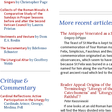
Singers
by Christopher Page
Collects of the Roman Missals: A
Comparative Study of the
Sundays in Proper Seasons
More recent article
before and after the Second
Vatican Council
by Lauren
Pristas
The Antipope Venerated as a 
Vestments and Vesture
by Dom
Gregory DiPippo
E.A. Roulin
The feast of St Martha is kept t
commemoration of four Roman ma
The Sacramentary
by Ildefonso
Felix, Simplicius, Faustinus and Bea
Schuster
commemoration originated as two
observances, which seem to have
The Liturgical Altar
by Geoffrey
Webb
because St Felix was buried in a 
named for him along the via Portue
great ancient road which led to the 
Critique &
Reader Appeal: Origins of the
Commentary
Terminology “Liturgy of th
Catechumens” and “Liturgy
Cardinal Reflections: Active
Faithful”?
Participation in the Liturgy
by
Peter Kwasniewski
Cardinals Arinze, George,
If one looks at an old Roman ha
Medina, Pell
will find the Mass divided into two