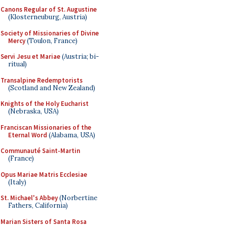
Canons Regular of St. Augustine
(Klosterneuburg, Austria)
Society of Missionaries of Divine
Mercy
(Toulon, France)
Servi Jesu et Mariae
(Austria; bi-
ritual)
Transalpine Redemptorists
(Scotland and New Zealand)
Knights of the Holy Eucharist
(Nebraska, USA)
Franciscan Missionaries of the
Eternal Word
(Alabama, USA)
Communauté Saint-Martin
(France)
Opus Mariae Matris Ecclesiae
(Italy)
St. Michael's Abbey
(Norbertine
Fathers, California)
Marian Sisters of Santa Rosa