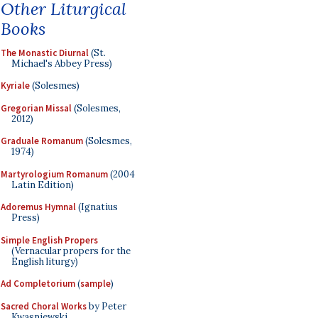
Other Liturgical
Books
The Monastic Diurnal
(St.
Michael's Abbey Press)
Kyriale
(Solesmes)
Gregorian Missal
(Solesmes,
2012)
Graduale Romanum
(Solesmes,
1974)
Martyrologium Romanum
(2004
Latin Edition)
Adoremus Hymnal
(Ignatius
Press)
Simple English Propers
(Vernacular propers for the
English liturgy)
Ad Completorium
(
sample
)
Sacred Choral Works
by Peter
Kwasniewski