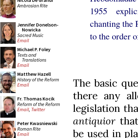
Nicola De Grandi
Ambrosian Rite
1955 explic
chanting the 
Jennifer Donelson-
Nowicka
to the order 
Sacred Music
Email
Michael P. Foley
Texts and
Translations
Email
Matthew Hazell
History of the Reform
The basic ques
Email
there any al
Fr. Thomas Kocik
Reform of the Reform
legislation t
Email
,
Twitter
antiquior
that
Peter Kwasniewski
Roman Rite
be used in pla
Email