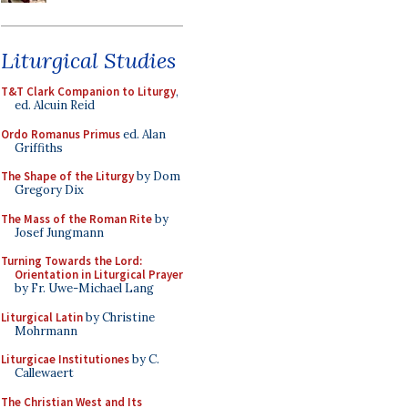
Liturgical Studies
T&T Clark Companion to Liturgy
,
ed. Alcuin Reid
Ordo Romanus Primus
ed. Alan
Griffiths
The Shape of the Liturgy
by Dom
Gregory Dix
The Mass of the Roman Rite
by
Josef Jungmann
Turning Towards the Lord:
Orientation in Liturgical Prayer
by Fr. Uwe-Michael Lang
Liturgical Latin
by Christine
Mohrmann
Liturgicae Institutiones
by C.
Callewaert
The Christian West and Its