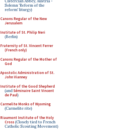
Cistercian Abbey, Austria -
Solemn 'Reform of the
reform' liturgy)
Canons Regular of the New
Jerusalem
Institute of St. Philip Neri
(Berlin)
Fraternity of St. Vincent Ferrer
(French only)
Canons Regular of the Mother of
God
Apostolic Administration of St.
John Vianney
Institute of the Good Shepherd
(and
Séminaire Saint Vincent
de Paul
)
Carmelite Monks of Wyoming
(Carmelite rite)
Riaumont Institute of the Holy
Cross
(Closely tied to French
Catholic Scouting Movement)