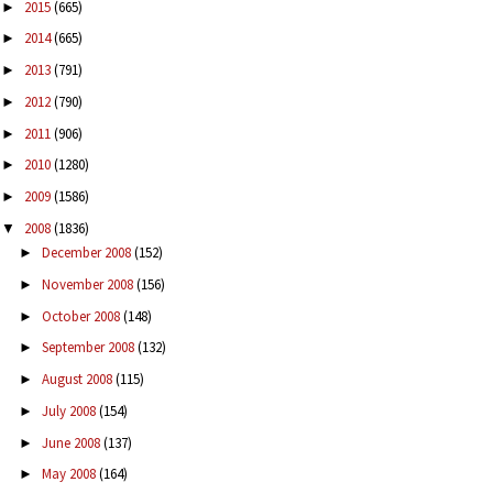
2015
(665)
►
2014
(665)
►
2013
(791)
►
2012
(790)
►
2011
(906)
►
2010
(1280)
►
2009
(1586)
►
2008
(1836)
▼
December 2008
(152)
►
November 2008
(156)
►
October 2008
(148)
►
September 2008
(132)
►
August 2008
(115)
►
July 2008
(154)
►
June 2008
(137)
►
May 2008
(164)
►