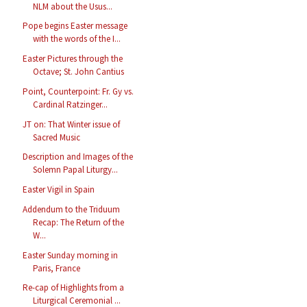
NLM about the Usus...
Pope begins Easter message
with the words of the I...
Easter Pictures through the
Octave; St. John Cantius
Point, Counterpoint: Fr. Gy vs.
Cardinal Ratzinger...
JT on: That Winter issue of
Sacred Music
Description and Images of the
Solemn Papal Liturgy...
Easter Vigil in Spain
Addendum to the Triduum
Recap: The Return of the
W...
Easter Sunday morning in
Paris, France
Re-cap of Highlights from a
Liturgical Ceremonial ...