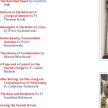
The Banished Heart
by Geoffrey
Hull
Reform of the Reform? A
Liturgical Debate
by Fr.
Thomas Kocik
Resurgent in the Midst of Crisis
by Peter Kwasniewski
Noble Beauty, Transcendent
Holiness
by Peter
Kwasniewski
The Heresy of Formlessness
by
Martin Mosebach
A Pope and a Council on the
Sacred Liturgy
by Fr. Aidan
Nichols
After Writing: On the Liturgical
Consummation of Philosophy
by Catherine Pickstock
The Mass and Modernity
by Fr.
Jonathan Robinson
Losing the Sacred: Ritual,