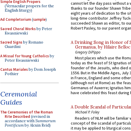
Simple English Propers
cannot let the day pass without a 
(Vernacular propers for the
thanks to our founder Shawn Tribe 
English liturgy)
eight years of dedication to the si
long-time contributor Jeffrey Tuck
Ad Completorium
(
sample
)
succeeded Shawn as editor, to our
Robert Pasley, to our parent organi
Sacred Choral Works
by Peter
Kwasniewski
Sacred Signs
by Romano
A Drinking Song in Honor of 
Guardini
Germanus, by Hilaire Belloc
Gregory DiPippo
A Missal for Young Catholics
by
Most places which use the Rom
Peter Kwasniewski
today as the feast of St Ignatius o
founder of the Jesuits, who died o
Cantus Mariales
by Dom Joseph
1556. But in the Middle Ages, July
Pothier
in France, England and some other
(although not at Rome) as the feas
Germanus of Auxerre; Ignatius him
Ceremonial
have celebrated this feast during h
Guides
A Double Scandal of Particula
The Ceremonies of the Roman
Michael P. Foley
Rite Described
(revised in
Readers of NLM will be familiar 
accordance with
Summorum
concept of the scandal of particul
Pontificum
by Alcuin Reid)
it may be applied to liturgical con