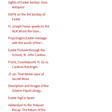
Sights of Easter Sunday: Usus
Antiquior
EWTN on the 3rd Sunday of
Easter
Fr. Joseph Fessio speaks to the
NLM about the Usus...
Pope begins Easter message
with the words of the I...
Easter Pictures through the
Octave; St. John Cantius
Point, Counterpoint: Fr. Gy vs.
Cardinal Ratzinger...
JT on: That Winter issue of
Sacred Music
Description and Images of the
Solemn Papal Liturgy...
Easter Vigil in Spain
Addendum to the Triduum
Recap: The Return of the