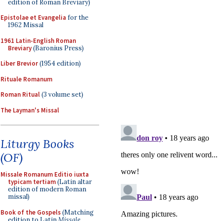
edition of Roman Breviary)
Epistolae et Evangelia
for the
1962 Missal
1961 Latin-English Roman
Breviary
(Baronius Press)
Liber Brevior
(1954 edition)
Rituale Romanum
Roman Ritual
(3 volume set)
The Layman's Missal
Liturgy Books
(OF)
Missale Romanum Editio iuxta
typicam tertiam
(Latin altar
edition of modern Roman
missal)
Book of the Gospels
(Matching
edition to Latin
Missale