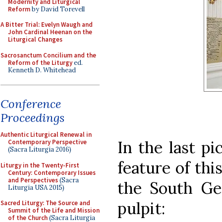
Modernity and Liturgical
Reform
by David Torevell
A Bitter Trial: Evelyn Waugh and
John Cardinal Heenan on the
Liturgical Changes
Sacrosanctum Concilium and the
Reform of the Liturgy
ed.
Kenneth D. Whitehead
Conference
Proceedings
Authentic Liturgical Renewal in
In the last p
Contemporary Perspective
(Sacra Liturgia 2016)
feature of thi
Liturgy in the Twenty-First
Century: Contemporary Issues
and Perspectives
(Sacra
the South Ge
Liturgia USA 2015)
pulpit:
Sacred Liturgy: The Source and
Summit of the Life and Mission
of the Church
(Sacra Liturgia