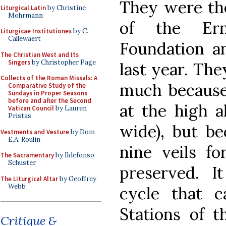
They were the
Liturgical Latin
by Christine
Mohrmann
of the Er
Liturgicae Institutiones
by C.
Callewaert
Foundation an
The Christian West and Its
Singers
by Christopher Page
last year. The
Collects of the Roman Missals: A
much because 
Comparative Study of the
Sundays in Proper Seasons
before and after the Second
at the high a
Vatican Council
by Lauren
Pristas
wide), but be
Vestments and Vesture
by Dom
E.A. Roulin
nine veils fo
The Sacramentary
by Ildefonso
Schuster
preserved. I
The Liturgical Altar
by Geoffrey
Webb
cycle that c
Stations of t
Critique &