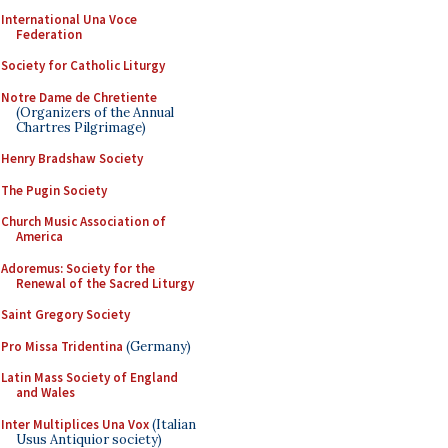
International Una Voce
Federation
Society for Catholic Liturgy
Notre Dame de Chretiente
(Organizers of the Annual
Chartres Pilgrimage)
Henry Bradshaw Society
The Pugin Society
Church Music Association of
America
Adoremus: Society for the
Renewal of the Sacred Liturgy
Saint Gregory Society
Pro Missa Tridentina
(Germany)
Latin Mass Society of England
and Wales
Inter Multiplices Una Vox
(Italian
Usus Antiquior society)