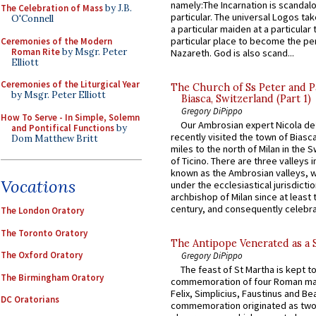
namely:The Incarnation is scandal
The Celebration of Mass
by J.B.
particular. The universal Logos ta
O'Connell
a particular maiden at a particular 
particular place to become the pe
Ceremonies of the Modern
Roman Rite
by Msgr. Peter
Nazareth. God is also scand...
Elliott
Ceremonies of the Liturgical Year
The Church of Ss Peter and P
by Msgr. Peter Elliott
Biasca, Switzerland (Part 1)
Gregory DiPippo
How To Serve - In Simple, Solemn
Our Ambrosian expert Nicola de
and Pontifical Functions
by
recently visited the town of Biasc
Dom Matthew Britt
miles to the north of Milan in the 
of Ticino. There are three valleys i
known as the Ambrosian valleys, 
Vocations
under the ecclesiastical jurisdictio
archbishop of Milan since at least 
century, and consequently celebrat
The London Oratory
The Toronto Oratory
The Antipope Venerated as a 
The Oxford Oratory
Gregory DiPippo
The feast of St Martha is kept t
The Birmingham Oratory
commemoration of four Roman ma
Felix, Simplicius, Faustinus and Bea
DC Oratorians
commemoration originated as two