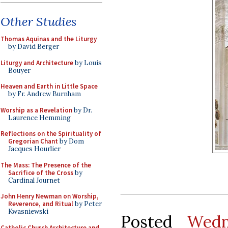
Other Studies
Thomas Aquinas and the Liturgy
by David Berger
Liturgy and Architecture
by Louis
Bouyer
Heaven and Earth in Little Space
by Fr. Andrew Burnham
Worship as a Revelation
by Dr.
Laurence Hemming
Reflections on the Spirituality of
Gregorian Chant
by Dom
Jacques Hourlier
The Mass: The Presence of the
Sacrifice of the Cross
by
Cardinal Journet
John Henry Newman on Worship,
Reverence, and Ritual
by Peter
Kwasniewski
Posted
Wedn
Catholic Church Architecture and