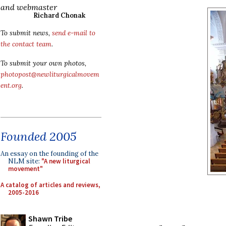
and webmaster
Richard Chonak
To submit news,
send e-mail to
the contact team
.
To submit your own photos,
photopost@newliturgicalmovem
ent.org
.
Founded 2005
An essay on the founding of the
NLM site:
"A new liturgical
movement"
A catalog of articles and reviews,
2005-2016
Shawn Tribe