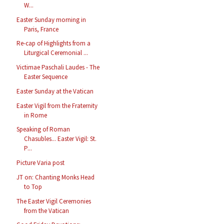
W...
Easter Sunday morning in
Paris, France
Re-cap of Highlights from a
Liturgical Ceremonial ...
Victimae Paschali Laudes - The
Easter Sequence
Easter Sunday at the Vatican
Easter Vigil from the Fraternity
in Rome
Speaking of Roman
Chasubles... Easter Vigil: St.
P...
Picture Varia post
JT on: Chanting Monks Head
to Top
The Easter Vigil Ceremonies
from the Vatican