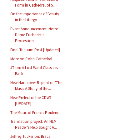
Form in Cathedral of S...
On the Importance of Beauty
in the Liturgy
Event Announcement: Notre
Dame Eucharistic
Procession
Final Triduum Post [Updated]
More on Cobh Cathedral
JT on: A Lost Ward Classic is
Back
New Hardcover Reprint of "The
Mass: A Study of the...
New Prefect of the CDW?
[UPDATE]
The Music of Francis Poulenc
Translation project: An NLM
Reader's Help Sought A...
Jeffrey Tucker on: Brace