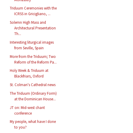
Triduum Ceremonies with the
ICRSS in Gricigliano, ...
Solemn High Mass and
Architectural Presentation
Th...
Interesting liturgical images
from Seville, Spain
More from the Triduum; Two
Reform of the Reform Pa...
Holy Week & Triduum at
Blackfriars, Oxford
St. Colman's Cathedral news
The Triduum (Ordinary Form)
at the Dominican House...
JT on: Mid-west chant
conference
My people, what have I done
to you?