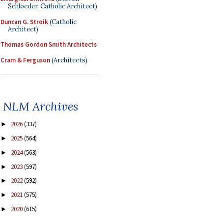
Schloeder, Catholic Architect)
Duncan G. Stroik
(Catholic
Architect)
Thomas Gordon Smith Architects
Cram & Ferguson
(Architects)
NLM Archives
2026
(337)
►
2025
(564)
►
2024
(563)
►
2023
(597)
►
2022
(592)
►
2021
(575)
►
2020
(615)
►