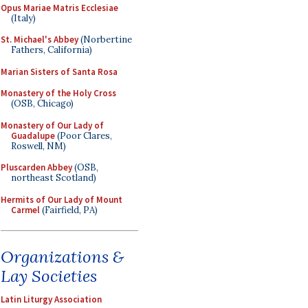
Opus Mariae Matris Ecclesiae
(Italy)
St. Michael's Abbey
(Norbertine
Fathers, California)
Marian Sisters of Santa Rosa
Monastery of the Holy Cross
(OSB, Chicago)
Monastery of Our Lady of
Guadalupe
(Poor Clares,
Roswell, NM)
Pluscarden Abbey
(OSB,
northeast Scotland)
Hermits of Our Lady of Mount
Carmel
(Fairfield, PA)
Organizations &
Lay Societies
Latin Liturgy Association