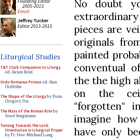
No doubt yo
Founding Editor
2005-2013
Email
extraordinary 
Jeffrey Tucker
Editor 2013-2015
pieces are ve
originals fro
painted proba
Liturgical Studies
conventual of
T&T Clark Companion to Liturgy
,
ed. Alcuin Reid
the the high a
Ordo Romanus Primus
ed. Alan
Griffiths
on the cei
The Shape of the Liturgy
by Dom
Gregory Dix
"forgotten" 
The Mass of the Roman Rite
by
imagine how 
Josef Jungmann
Turning Towards the Lord:
have only be
Orientation in Liturgical Prayer
by Fr. Uwe-Michael Lang