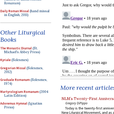
Romanum
)
Daily Roman Missal
(hand missal
in English, 2011)
Other Liturgical
Books
The Monastic Diurnal
(St.
Michael's Abbey Press)
Kyriale
(Solesmes)
Gregorian Missal
(Solesmes,
2012)
Graduale Romanum
(Solesmes,
1974)
More recent article
Martyrologium Romanum
(2004
Latin Edition)
NLM’s Twenty-First Annivers
Gregory DiPippo
Adoremus Hymnal
(Ignatius
Press)
Today is the twenty-first annive
New Liturgical Movement, and as 