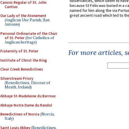
observances, which seem to have
Canons Regular of St. John
because St Felix was buried in a 
Cantius
named for him along the via Portue
great ancient road which led to the 
Our Lady of the Atonement
(Anglican Use Parish, San
Antonio)
Personal Ordinariate of the Chair
of St. Peter
(for Catholics of
Anglican heritage)
For more articles, 
Fraternity of St. Peter
Institute of Christ the King
Clear Creek Benedictines
Silverstream Priory
(Benedictines, Diocese of
Meath, Ireland)
Abbaye St-Madeleine du Barroux
Abbaye Notre Dame du Randol
Benedictines of Norcia
(Norcia,
Italy)
Saint Louis Abbey
(Benedictines,