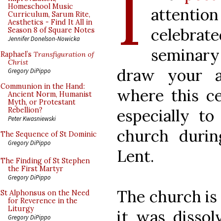
I
Homeschool Music
attentio
Curriculum, Sarum Rite,
Aesthetics - Find It All in
celebrat
Season 8 of Square Notes
Jennifer Donelson-Nowicka
seminary
Raphael’s
Transfiguration of
Christ
draw your a
Gregory DiPippo
Communion in the Hand:
where this ce
Ancient Norm, Humanist
Myth, or Protestant
especially to
Rebellion?
Peter Kwasniewski
church durin
The Sequence of St Dominic
Gregory DiPippo
Lent.
The Finding of St Stephen
the First Martyr
Gregory DiPippo
The church is 
St Alphonsus on the Need
for Reverence in the
Liturgy
it was dissol
Gregory DiPippo