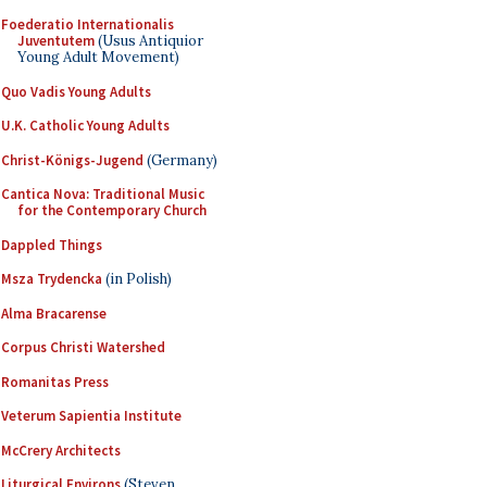
Foederatio Internationalis
Juventutem
(Usus Antiquior
Young Adult Movement)
Quo Vadis Young Adults
U.K. Catholic Young Adults
Christ-Königs-Jugend
(Germany)
Cantica Nova: Traditional Music
for the Contemporary Church
Dappled Things
Msza Trydencka
(in Polish)
Alma Bracarense
Corpus Christi Watershed
Romanitas Press
Veterum Sapientia Institute
McCrery Architects
Liturgical Environs
(Steven