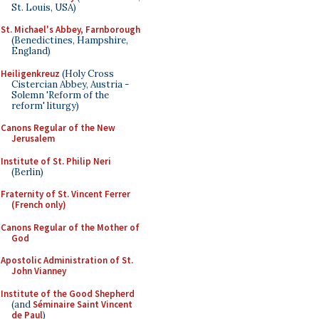
St. Louis, USA)
St. Michael's Abbey, Farnborough
(Benedictines, Hampshire,
England)
Heiligenkreuz
(Holy Cross
Cistercian Abbey, Austria -
Solemn 'Reform of the
reform' liturgy)
Canons Regular of the New
Jerusalem
Institute of St. Philip Neri
(Berlin)
Fraternity of St. Vincent Ferrer
(French only)
Canons Regular of the Mother of
God
Apostolic Administration of St.
John Vianney
Institute of the Good Shepherd
(and
Séminaire Saint Vincent
de Paul
)