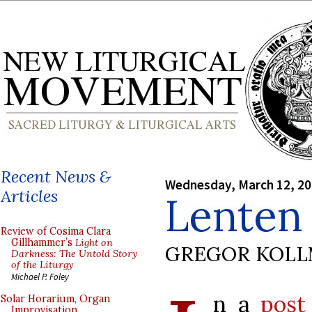
Recent News &
Wednesday, March 12, 2
Articles
Lenten 
Review of Cosima Clara
Gillhammer’s
Light on
GREGOR KOL
Darkness: The Untold Story
of the Liturgy
Michael P. Foley
n a
post
Solar Horarium, Organ
Improvisation,