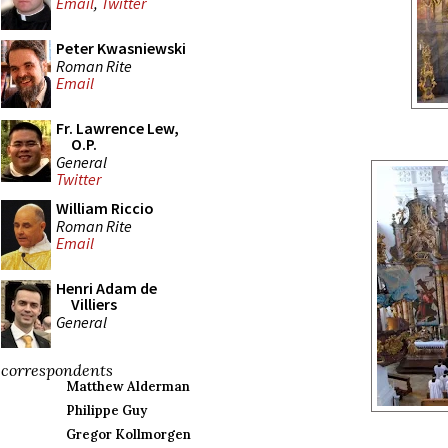
Email
,
Twitter
Peter Kwasniewski
Roman Rite
Email
Fr. Lawrence Lew,
O.P.
General
Twitter
William Riccio
Roman Rite
Email
Henri Adam de
Villiers
General
correspondents
Matthew Alderman
Philippe Guy
Gregor Kollmorgen