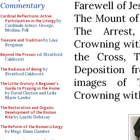
Farewell of Je
Commentary
The Mount of 
Cardinal Reflections: Active
Participation in the Liturgy
by
Cardinals Arinze, George,
The Arrest,
Medina, Pell
Treasure and Tradition
by Lisa
Crowning with
Bergman
the Cross, 
Beyond the Prosaic
ed. Stratford
Caldecott
Deposition f
The Radiance of Being
by
Stratford Caldecott
images of 
The Little Oratory: A Beginner's
Guide to Praying in the Home
Crowning wit
by David Clayton and Leila
Marie Lawler
The Restoration and Organic
Development of the Roman
Rite
by Laszlo Dobszay
The Reform of the Roman Liturgy
by Msgr. Klaus Gamber