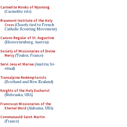
Carmelite Monks of Wyoming
(Carmelite rite)
Riaumont Institute of the Holy
Cross
(Closely tied to French
Catholic Scouting Movement)
Canons Regular of St. Augustine
(Klosterneuburg, Austria)
Society of Missionaries of Divine
Mercy
(Toulon, France)
Servi Jesu et Mariae
(Austria; bi-
ritual)
Transalpine Redemptorists
(Scotland and New Zealand)
Knights of the Holy Eucharist
(Nebraska, USA)
Franciscan Missionaries of the
Eternal Word
(Alabama, USA)
Communauté Saint-Martin
(France)