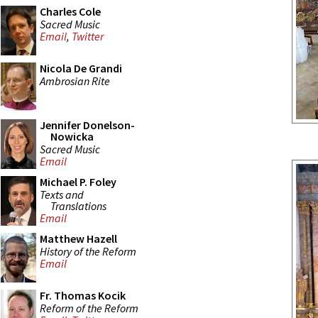
Charles Cole
Sacred Music
Email
,
Twitter
Nicola De Grandi
Ambrosian Rite
Jennifer Donelson-
Nowicka
Sacred Music
Email
Michael P. Foley
Texts and
Translations
Email
Matthew Hazell
History of the Reform
Email
Fr. Thomas Kocik
Reform of the Reform