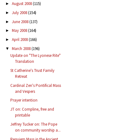
August 2008
(115)
►
July 2008
(154)
►
June 2008
(137)
►
May 2008
(164)
►
April 2008
(166)
►
March 2008
(196)
▼
Update on "The Lyonese Rite"
Translation
St Catherine's Trust Family
Retreat
Cardinal Zen's Pontifical Mass
and Vespers
Prayer intention
JT on: Compline, free and
printable
Jeffrey Tucker on: The Pope
on community worship a...
Requiem Mass in the Ancient