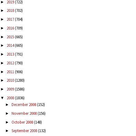
2019
(722)
►
2018
(702)
►
2017
(704)
►
2016
(709)
►
2015
(665)
►
2014
(665)
►
2013
(791)
►
2012
(790)
►
2011
(906)
►
2010
(1280)
►
2009
(1586)
►
2008
(1836)
▼
December 2008
(152)
►
November 2008
(156)
►
October 2008
(148)
►
September 2008
(132)
►