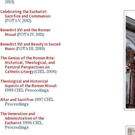
2013)
Celebrating the Eucharist:
Sacrifice and Communion
(FOTA V, 2012)
Benedict XVI and the Roman
Missal
(FOTA IV, 2011)
Benedict XVI and Beauty in Sacred
Music
(FOTA III, 2010)
The Genius of the Roman Rite:
Historical, Theological, and
Pastoral Perspectives on
Catholic Liturgy
(CIEL 2006)
Theological and Historical
Aspects of the Roman Missal
:
1999 CIEL Proceedings
Altar and Sacrifice
: 1997 CIEL
Proceedings
The Veneration and
Administration of the
Eucharist
: 1996 CIEL
Proceedings