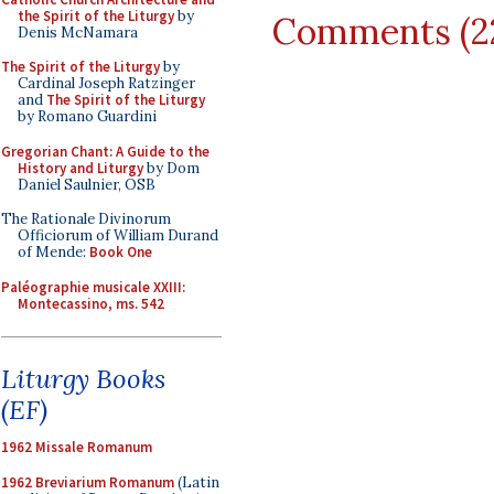
the Spirit of the Liturgy
by
Comments (2
Denis McNamara
The Spirit of the Liturgy
by
Cardinal Joseph Ratzinger
and
The Spirit of the Liturgy
by Romano Guardini
Gregorian Chant: A Guide to the
History and Liturgy
by Dom
Daniel Saulnier, OSB
The Rationale Divinorum
Officiorum of William Durand
of Mende:
Book One
Paléographie musicale XXIII:
Montecassino, ms. 542
Liturgy Books
(EF)
1962 Missale Romanum
1962 Breviarium Romanum
(Latin