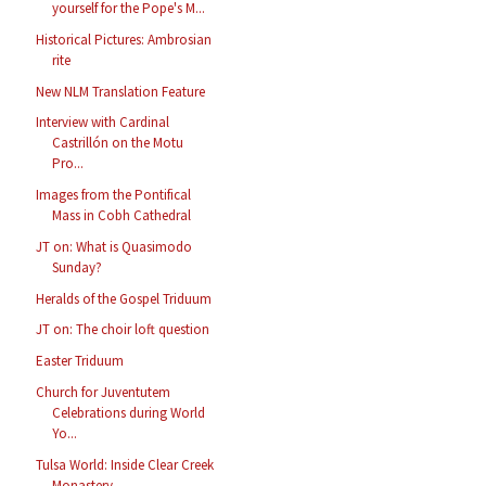
yourself for the Pope's M...
Historical Pictures: Ambrosian
rite
New NLM Translation Feature
Interview with Cardinal
Castrillón on the Motu
Pro...
Images from the Pontifical
Mass in Cobh Cathedral
JT on: What is Quasimodo
Sunday?
Heralds of the Gospel Triduum
JT on: The choir loft question
Easter Triduum
Church for Juventutem
Celebrations during World
Yo...
Tulsa World: Inside Clear Creek
Monastery