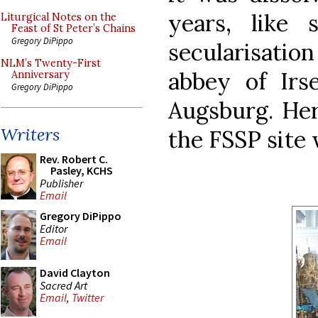
years, like
Liturgical Notes on the
Feast of St Peter’s Chains
Gregory DiPippo
secularisatio
NLM’s Twenty-First
abbey of Irse
Anniversary
Gregory DiPippo
Augsburg. Her
Writers
the FSSP site
Rev. Robert C.
Pasley, KCHS
Publisher
Email
Gregory DiPippo
Editor
Email
David Clayton
Sacred Art
Email
,
Twitter