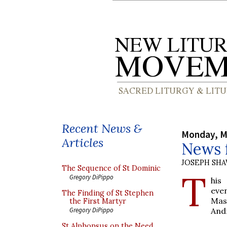
Recent News &
Monday, M
Articles
News 
JOSEPH SH
The Sequence of St Dominic
T
Gregory DiPippo
his
eve
The Finding of St Stephen
Mas
the First Martyr
And
Gregory DiPippo
St Alphonsus on the Need