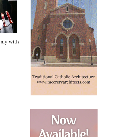
nly with