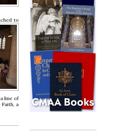
ached to
a line of
 Faith, a