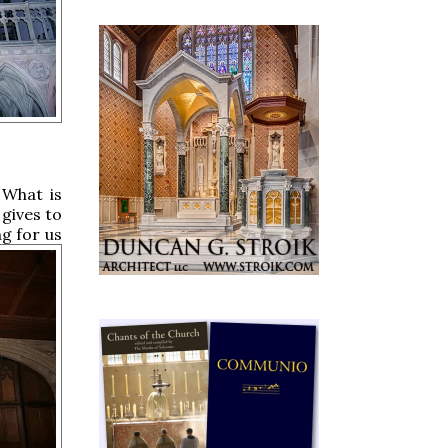
. What is
 gives to
g for us