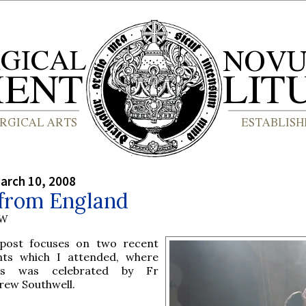
arch 10, 2008
from England
AW
 post focuses on two recent
nts which I attended, where
s was celebrated by Fr
rew Southwell.