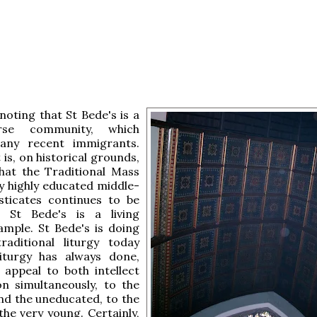
 noting that St Bede's is a
rse community, which
any recent immigrants.
 is, on historical grounds,
that the Traditional Mass
y highly educated middle-
isticates continues to be
 St Bede's is a living
ample. St Bede's is doing
raditional liturgy today
iturgy has always done,
 appeal to both intellect
n simultaneously, to the
nd the uneducated, to the
the very young. Certainly,