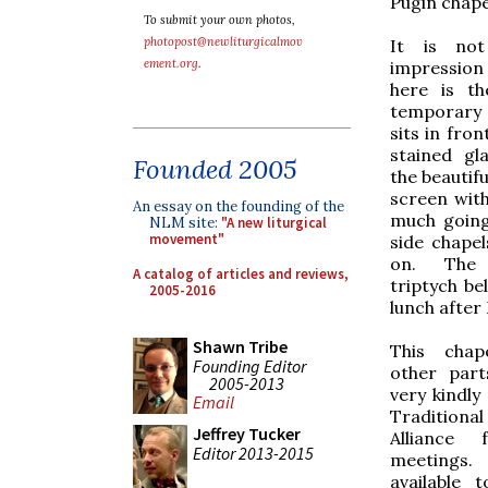
Pugin chape
To submit your own photos,
photopost@newliturgicalmov
It is no
ement.org
.
impression
here is th
temporary 
sits in fron
stained gl
Founded 2005
the beautifu
screen with
An essay on the founding of the
much going
NLM site:
"A new liturgical
movement"
side chapel
on. The 
A catalog of articles and reviews,
triptych bel
2005-2016
lunch after
Shawn Tribe
This chap
Founding Editor
other part
2005-2013
very kindly
Email
Tradition
Jeffrey Tucker
Alliance 
Editor 2013-2015
meetings.
available 