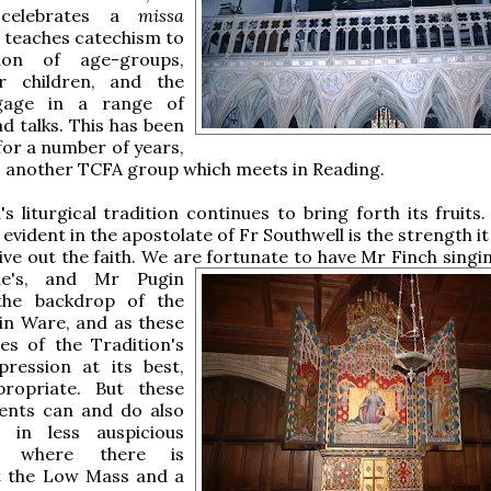
 celebrates a
missa
 teaches catechism to
ion of age-groups,
r children, and the
ngage in a range of
nd talks. This has been
or a number of years,
s another TCFA group which meets in Reading.
s liturgical tradition continues to bring forth its fruits
 evident in the apostolate of Fr Southwell is the strength it
live out the faith. We are
fortunate to have Mr Finch singin
e's, and Mr Pugin
the backdrop of the
in Ware, and as these
es of the Tradition's
xpression at its best,
propriate. But these
vents can and do also
 in less auspicious
s: where there is
t the Low Mass and a