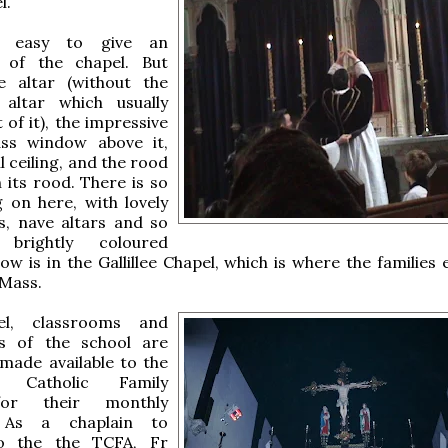
l.
t easy to give an
 of the chapel. But
e altar (without the
altar which usually
t of it), the impressive
ass window above it,
l ceiling, and the rood
 its rood. There is so
 on here, with lovely
s, nave altars and so
brightly coloured
ow is in the Gallillee Chapel, which is where the families 
 Mass.
el, classrooms and
s of the school are
 made available to the
al Catholic Family
for their monthly
 As a chaplain to
to the the TCFA, Fr