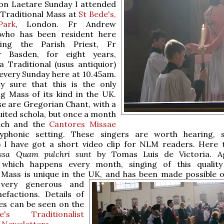
 on Laetare Sunday I attended
 Traditional Mass at
St Bede's,
Park
, London. Fr Andrew
 who has been resident here
ting the Parish Priest, Fr
r Basden, for eight years,
a Traditional (usus antiquior)
every Sunday here at 10.45am.
y sure that this is the only
g Mass of its kind in the UK.
se are Gregorian Chant, with a
ruited schola, but once a month
nch and the
Cantores Missae
yphonic setting. These singers are worth hearing, 
) I have got a short video clip for NLM readers. Here 
ssa Quam pulchri sunt
by Tomas Luis de Victoria. Ag
which happens every month, singing of this quality
 Mass is unique in the UK, and
has been made possible o
 very generous and
efactions. Details of
es can be seen on the
s Traditionalist
Newsletters
.