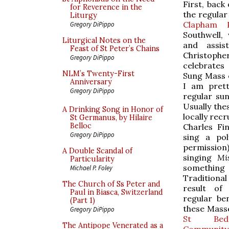
First, back
for Reverence in the
the regular
Liturgy
Clapham 
Gregory DiPippo
Southwell,
Liturgical Notes on the
and assis
Feast of St Peter’s Chains
Christophe
Gregory DiPippo
celebrates 
NLM’s Twenty-First
Sung Mass 
Anniversary
I am prett
Gregory DiPippo
regular sun
Usually the
A Drinking Song in Honor of
locally rec
St Germanus, by Hilaire
Belloc
Charles Fi
Gregory DiPippo
sing a pol
permission
A Double Scandal of
singing
Mi
Particularity
something 
Michael P. Foley
Traditional
The Church of Ss Peter and
result of
Paul in Biasca, Switzerland
regular ben
(Part 1)
these Mass
Gregory DiPippo
St Bede'
The Antipope Venerated as a
Community 