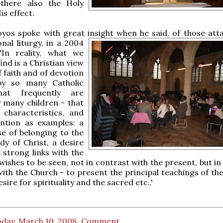
 there also the Holy
is effect.
yos spoke with great insight when he said, of those att
nal liturgy,
in a 2004
 'In reality, what we
ind is a Christian view
of faith and of devotion
by so many Catholic
that frequently are
 many children - that
 characteristics, and
tion as examples: a
e of belonging to the
dy of Christ, a desire
 strong links with the
wishes to be seen, not in contrast with the present, but in 
with the Church - to present the principal teachings of the
ire for spirituality and the sacred etc..'
day, March 10, 2008
Comment