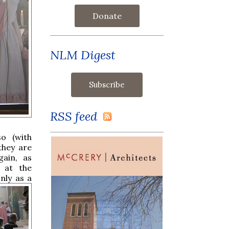
Donate
NLM Digest
RSS feed
so (with
they are
ain, as
 at the
nly as a