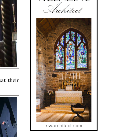
eat their