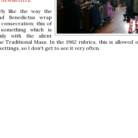
arly like the way the
nd Benedictus wrap
consecration; this of
 something which is
nly with the silent
e Traditional Mass. In the 1962 rubrics, this is allowed o
ettings, so I don't get to see it very often.