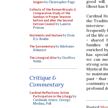
good will,
Singers
by Christopher Page
Ghost has H
Collects of the Roman Missals: A
Comparative Study of the
Cardinal Ho
Sundays in Proper Seasons
the Traditio
before and after the Second
Vatican Council
by Lauren
interview:
Pristas
frequently f
of the life 
Vestments and Vesture
by Dom
E.A. Roulin
- shared 
families 
The Sacramentary
by Ildefonso
enriched by
Schuster
has special
The Liturgical Altar
by Geoffrey
we can men
Webb
strong sens
Mystical Bo
to maintain
Critique &
past - that 
Commentary
continuity 
profound des
Cardinal Reflections: Active
Participation in the Liturgy
by
Cardinals Arinze, George,
Medina, Pell
Posted
Mon