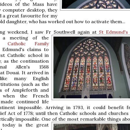
ideos of the Mass have
 computer desktop, they
 a great favourite for my
ld daughter, who has worked out how to activate them...
ing weekend, I saw Fr Southwell again at
St Edmund's 
r a meeting of the
al Catholic Family
t Edmund's claims to
st Catholic school in
, as the continuation
nal Allen's 1568
at Douai. It arrived in
like many English
stitutions (such as the
s of Ampleforth and
) when the French
 made continued life
tinent impossible. Arriving in 1793, it could benefit 
lief Act of 1778; until then Catholic schools and churches
etically impossible. One of the most remarkable things
abou
r today is the great