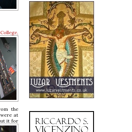
College,
from the
 were at
t it for