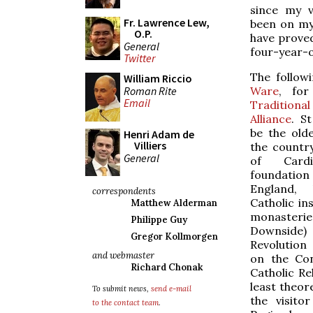
since my v
Fr. Lawrence Lew,
been on my
O.P.
have proved
General
four-year-o
Twitter
The follow
William Riccio
Roman Rite
Ware
, fo
Email
Tradition
Alliance
. S
be the olde
Henri Adam de
Villiers
the country
General
of Cardi
foundation 
England, 
correspondents
Catholic in
Matthew Alderman
monasterie
Philippe Guy
Downside
Gregor Kollmorgen
Revolution
and webmaster
on the Con
Richard Chonak
Catholic Re
least theor
To submit news,
send e-mail
the visito
to the contact team
.