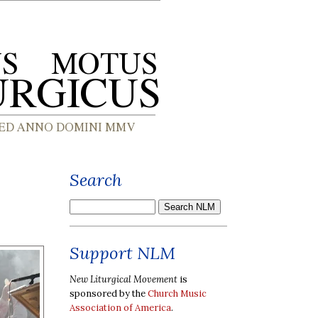
Search
Support NLM
New Liturgical Movement
is
sponsored by the
Church Music
Association of America
.