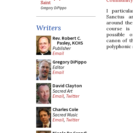
Saint
Gregory DiPippo
I particul
Sanctus a
around the 
Writers
course is
possible o
Rev. Robert C.
canon of th
Pasley, KCHS
polyphonic s
Publisher
Email
Gregory DiPippo
Editor
Email
David Clayton
Sacred Art
Email
,
Twitter
Charles Cole
Sacred Music
Email
,
Twitter