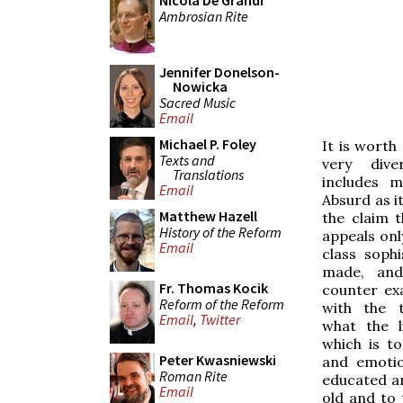
Nicola De Grandi
Ambrosian Rite
Jennifer Donelson-
Nowicka
Sacred Music
Email
Michael P. Foley
It is worth
Texts and
very dive
Translations
includes m
Email
Absurd as it
Matthew Hazell
the claim 
History of the Reform
appeals onl
Email
class soph
made, and
Fr. Thomas Kocik
counter ex
Reform of the Reform
with the t
Email
,
Twitter
what the l
which is to
Peter Kwasniewski
and emotio
Roman Rite
educated a
Email
old and to 