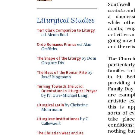
Southwell
cantata
and
a success
Liturgical Studies
while othe
adults, e
T&T Clark Companion to Liturgy
,
activities a
ed. Alcuin Reid
going now f
Ordo Romanus Primus
ed. Alan
and there i
Griffiths
The Church'
The Shape of the Liturgy
by Dom
Gregory Dix
particularly
families to 
The Mass of the Roman Rite
by
in St Bed
Josef Jungmann
providing 
Turning Towards the Lord:
Family Day 
Orientation in Liturgical Prayer
are exampl
by Fr. Uwe-Michael Lang
artisitic e
Liturgical Latin
by Christine
this is ap
Mohrmann
sorts of e
take place
Liturgicae Institutiones
by C.
Callewaert
condition
nothing bu
The Christian West and Its