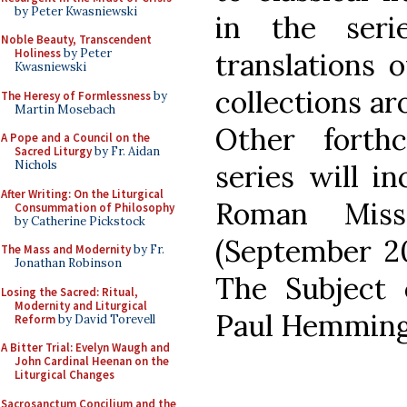
by Peter Kwasniewski
in the seri
Noble Beauty, Transcendent
Holiness
by Peter
translations 
Kwasniewski
collections ar
The Heresy of Formlessness
by
Martin Mosebach
Other forth
A Pope and a Council on the
Sacred Liturgy
by Fr. Aidan
Nichols
series will i
After Writing: On the Liturgical
Roman Miss
Consummation of Philosophy
by Catherine Pickstock
(September 20
The Mass and Modernity
by Fr.
Jonathan Robinson
The Subject
Losing the Sacred: Ritual,
Modernity and Liturgical
Paul Hemming
Reform
by David Torevell
A Bitter Trial: Evelyn Waugh and
John Cardinal Heenan on the
Liturgical Changes
Sacrosanctum Concilium and the