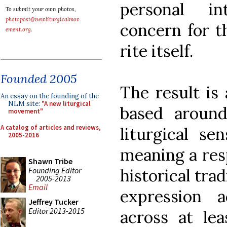
personal in
To submit your own photos,
photopost@newliturgicalmov
concern for t
ement.org
.
rite itself.
Founded 2005
The result is 
An essay on the founding of the
NLM site:
"A new liturgical
based around
movement"
A catalog of articles and reviews,
liturgical s
2005-2016
meaning a resp
Shawn Tribe
Founding Editor
historical tra
2005-2013
Email
expression 
Jeffrey Tucker
Editor 2013-2015
across at le