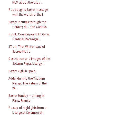
NLM about the Usus...
Pope begins Easter message
with the words of the I...
Easter Pictures through the
Octave; St. John Cantius
Point, Counterpoint: Fr. Gy vs.
Cardinal Ratzinger...
JT on: That Winter issue of
Sacred Music
Description and Images of the
Solemn Papal Liturgy...
Easter Vigil in Spain
Addendum to the Triduum
Recap: The Return of the
W...
Easter Sunday morning in
Paris, France
Re-cap of Highlights from a
Liturgical Ceremonial ...