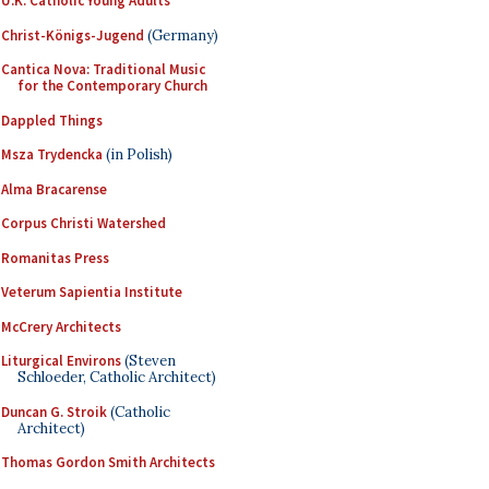
U.K. Catholic Young Adults
Christ-Königs-Jugend
(Germany)
Cantica Nova: Traditional Music
for the Contemporary Church
Dappled Things
Msza Trydencka
(in Polish)
Alma Bracarense
Corpus Christi Watershed
Romanitas Press
Veterum Sapientia Institute
McCrery Architects
Liturgical Environs
(Steven
Schloeder, Catholic Architect)
Duncan G. Stroik
(Catholic
Architect)
Thomas Gordon Smith Architects