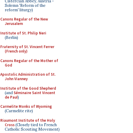
Cistercian Abbey, Austria -
Solemn 'Reform of the
reform' liturgy)
Canons Regular of the New
Jerusalem
Institute of St. Philip Neri
(Berlin)
Fraternity of St. Vincent Ferrer
(French only)
Canons Regular of the Mother of
God
Apostolic Administration of St.
John Vianney
Institute of the Good Shepherd
(and
Séminaire Saint Vincent
de Paul
)
Carmelite Monks of Wyoming
(Carmelite rite)
Riaumont Institute of the Holy
Cross
(Closely tied to French
Catholic Scouting Movement)