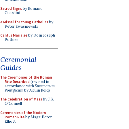
Sacred Signs
by Romano
Guardini
A Missal for Young Catholics
by
Peter Kwasniewski
Cantus Mariales
by Dom Joseph
Pothier
Ceremonial
Guides
The Ceremonies of the Roman
Rite Described
(revised in
accordance with
Summorum
Pontificum
by Alcuin Reid)
The Celebration of Mass
by J.B.
O'Connell
Ceremonies of the Modern
Roman Rite
by Msgr. Peter
Elliott