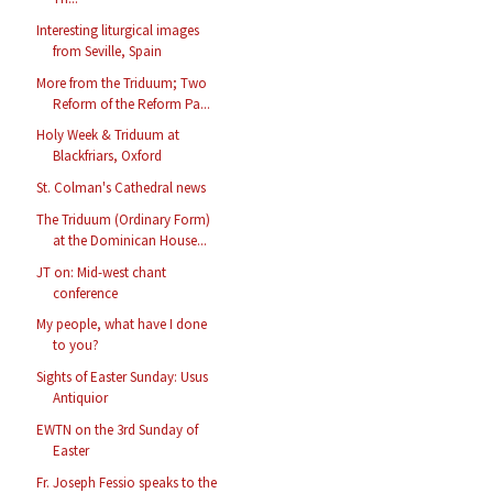
Interesting liturgical images
from Seville, Spain
More from the Triduum; Two
Reform of the Reform Pa...
Holy Week & Triduum at
Blackfriars, Oxford
St. Colman's Cathedral news
The Triduum (Ordinary Form)
at the Dominican House...
JT on: Mid-west chant
conference
My people, what have I done
to you?
Sights of Easter Sunday: Usus
Antiquior
EWTN on the 3rd Sunday of
Easter
Fr. Joseph Fessio speaks to the