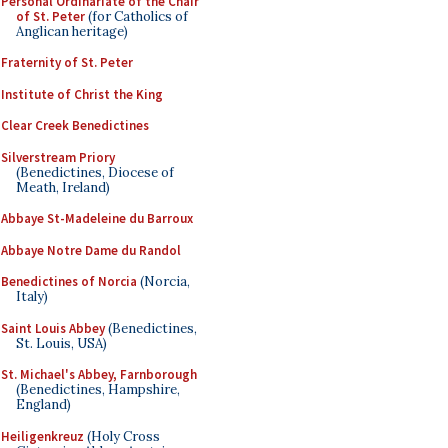
Personal Ordinariate of the Chair
of St. Peter
(for Catholics of
Anglican heritage)
Fraternity of St. Peter
Institute of Christ the King
Clear Creek Benedictines
Silverstream Priory
(Benedictines, Diocese of
Meath, Ireland)
Abbaye St-Madeleine du Barroux
Abbaye Notre Dame du Randol
Benedictines of Norcia
(Norcia,
Italy)
Saint Louis Abbey
(Benedictines,
St. Louis, USA)
St. Michael's Abbey, Farnborough
(Benedictines, Hampshire,
England)
Heiligenkreuz
(Holy Cross