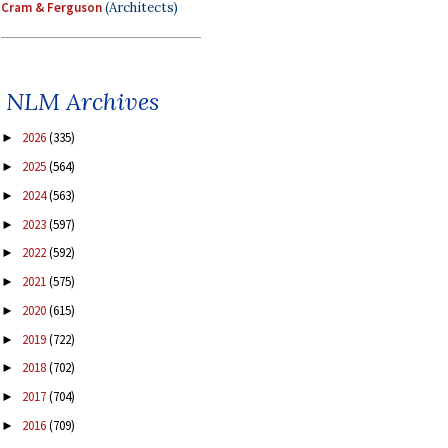
Cram & Ferguson
(Architects)
NLM Archives
2026
(335)
►
2025
(564)
►
2024
(563)
►
2023
(597)
►
2022
(592)
►
2021
(575)
►
2020
(615)
►
2019
(722)
►
2018
(702)
►
2017
(704)
►
2016
(709)
►