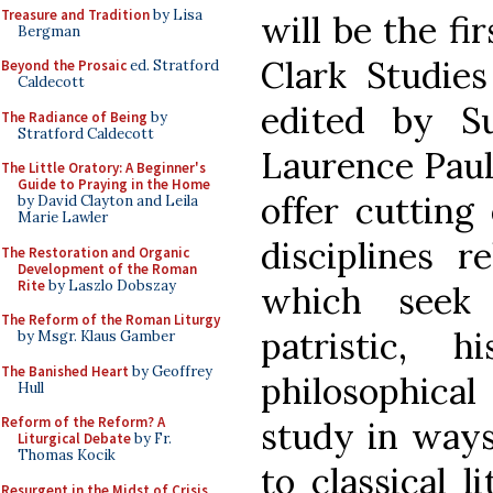
Treasure and Tradition
by Lisa
will be the f
Bergman
Clark Studies
Beyond the Prosaic
ed. Stratford
Caldecott
edited by S
The Radiance of Being
by
Stratford Caldecott
Laurence Paul
The Little Oratory: A Beginner's
Guide to Praying in the Home
offer cutting
by David Clayton and Leila
Marie Lawler
disciplines r
The Restoration and Organic
Development of the Roman
Rite
by Laszlo Dobszay
which seek t
The Reform of the Roman Liturgy
patristic, h
by Msgr. Klaus Gamber
The Banished Heart
by Geoffrey
philosophical
Hull
Reform of the Reform? A
study in ways
Liturgical Debate
by Fr.
Thomas Kocik
to classical l
Resurgent in the Midst of Crisis