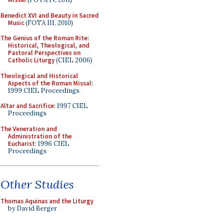
Benedict XVI and Beauty in Sacred
Music
(FOTA III, 2010)
The Genius of the Roman Rite:
Historical, Theological, and
Pastoral Perspectives on
Catholic Liturgy
(CIEL 2006)
Theological and Historical
Aspects of the Roman Missal
:
1999 CIEL Proceedings
Altar and Sacrifice
: 1997 CIEL
Proceedings
The Veneration and
Administration of the
Eucharist
: 1996 CIEL
Proceedings
Other Studies
Thomas Aquinas and the Liturgy
by David Berger