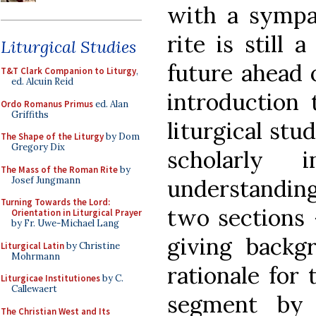
with a sympat
rite is still 
Liturgical Studies
future ahead 
T&T Clark Companion to Liturgy
,
ed. Alcuin Reid
introduction
Ordo Romanus Primus
ed. Alan
Griffiths
liturgical stu
The Shape of the Liturgy
by Dom
Gregory Dix
scholarly i
The Mass of the Roman Rite
by
Josef Jungmann
understanding
Turning Towards the Lord:
two sections 
Orientation in Liturgical Prayer
by Fr. Uwe-Michael Lang
giving backg
Liturgical Latin
by Christine
Mohrmann
rationale for
Liturgicae Institutiones
by C.
Callewaert
segment by 
The Christian West and Its