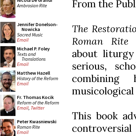
Nicola De Grandi
From the Publ
Ambrosian Rite
Jennifer Donelson-
The Restorati
Nowicka
Sacred Music
Roman Rite
w
Email
Michael P. Foley
about liturgy
Texts and
Translations
serious, scho
Email
Matthew Hazell
combining hi
History of the Reform
Email
musicological 
Fr. Thomas Kocik
Reform of the Reform
Email
,
Twitter
This book ad
Peter Kwasniewski
controversial
Roman Rite
Email