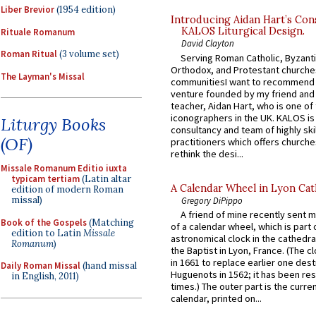
Liber Brevior
(1954 edition)
Introducing Aidan Hart’s Con
KALOS Liturgical Design.
Rituale Romanum
David Clayton
Roman Ritual
(3 volume set)
Serving Roman Catholic, Byzanti
Orthodox, and Protestant churche
The Layman's Missal
communitiesI want to recommend
venture founded by my friend and
teacher, Aidan Hart, who is one o
iconographers in the UK. KALOS is
Liturgy Books
consultancy and team of highly ski
(OF)
practitioners which offers churche
rethink the desi...
Missale Romanum Editio iuxta
typicam tertiam
(Latin altar
A Calendar Wheel in Lyon Cat
edition of modern Roman
missal)
Gregory DiPippo
A friend of mine recently sent m
Book of the Gospels
(Matching
of a calendar wheel, which is part 
edition to Latin
Missale
astronomical clock in the cathedra
Romanum
)
the Baptist in Lyon, France. (The c
in 1661 to replace earlier one des
Daily Roman Missal
(hand missal
Huguenots in 1562; it has been re
in English, 2011)
times.) The outer part is the current
calendar, printed on...