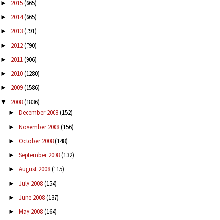
2015
(665)
►
2014
(665)
►
2013
(791)
►
2012
(790)
►
2011
(906)
►
2010
(1280)
►
2009
(1586)
►
2008
(1836)
▼
December 2008
(152)
►
November 2008
(156)
►
October 2008
(148)
►
September 2008
(132)
►
August 2008
(115)
►
July 2008
(154)
►
June 2008
(137)
►
May 2008
(164)
►