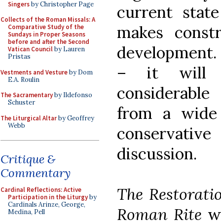
Singers
by Christopher Page
current stat
Collects of the Roman Missals: A
makes constr
Comparative Study of the
Sundays in Proper Seasons
before and after the Second
development. 
Vatican Council
by Lauren
Pristas
– it will 
Vestments and Vesture
by Dom
E.A. Roulin
considerable
The Sacramentary
by Ildefonso
Schuster
from a wide
The Liturgical Altar
by Geoffrey
Webb
conservative
discussion.
Critique &
Commentary
The Restorati
Cardinal Reflections: Active
Participation in the Liturgy
by
Cardinals Arinze, George,
Roman Rite
wi
Medina, Pell