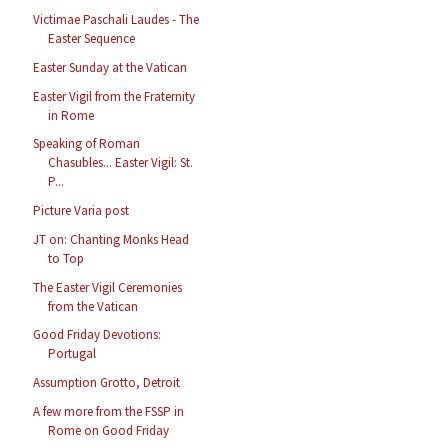
Victimae Paschali Laudes - The
Easter Sequence
Easter Sunday at the Vatican
Easter Vigil from the Fraternity
in Rome
Speaking of Roman
Chasubles... Easter Vigil: St.
P...
Picture Varia post
JT on: Chanting Monks Head
to Top
The Easter Vigil Ceremonies
from the Vatican
Good Friday Devotions:
Portugal
Assumption Grotto, Detroit
A few more from the FSSP in
Rome on Good Friday