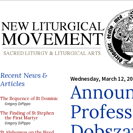
Recent News &
Wednesday, March 12, 2
Articles
Announ
The Sequence of St Dominic
Profess
Gregory DiPippo
The Finding of St Stephen
the First Martyr
Dobsza
Gregory DiPippo
St Alphonsus on the Need