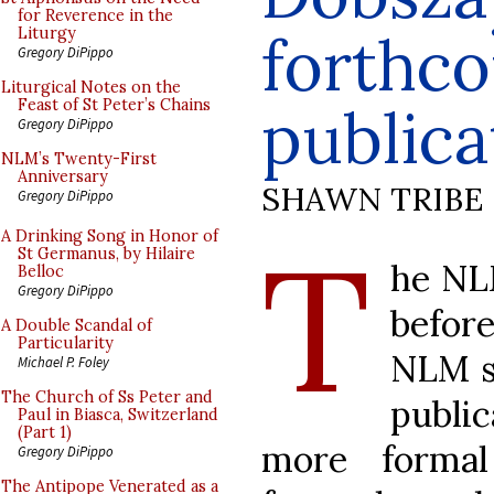
for Reverence in the
forthc
Liturgy
Gregory DiPippo
Liturgical Notes on the
Feast of St Peter’s Chains
publica
Gregory DiPippo
NLM’s Twenty-First
Anniversary
SHAWN TRIBE
Gregory DiPippo
T
A Drinking Song in Honor of
St Germanus, by Hilaire
he NLM
Belloc
Gregory DiPippo
before
A Double Scandal of
Particularity
NLM s
Michael P. Foley
The Church of Ss Peter and
public
Paul in Biasca, Switzerland
(Part 1)
more forma
Gregory DiPippo
The Antipope Venerated as a