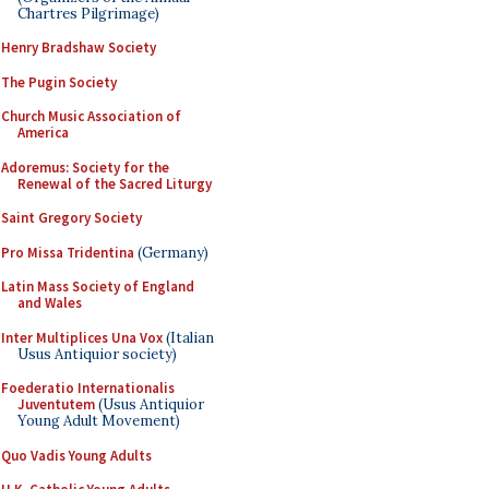
Chartres Pilgrimage)
Henry Bradshaw Society
The Pugin Society
Church Music Association of
America
Adoremus: Society for the
Renewal of the Sacred Liturgy
Saint Gregory Society
Pro Missa Tridentina
(Germany)
Latin Mass Society of England
and Wales
Inter Multiplices Una Vox
(Italian
Usus Antiquior society)
Foederatio Internationalis
Juventutem
(Usus Antiquior
Young Adult Movement)
Quo Vadis Young Adults