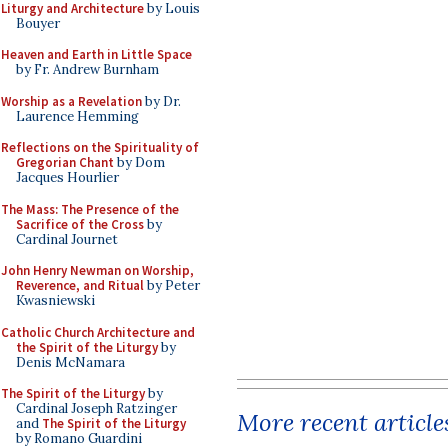
Liturgy and Architecture
by Louis
Bouyer
Heaven and Earth in Little Space
by Fr. Andrew Burnham
Worship as a Revelation
by Dr.
Laurence Hemming
Reflections on the Spirituality of
Gregorian Chant
by Dom
Jacques Hourlier
The Mass: The Presence of the
Sacrifice of the Cross
by
Cardinal Journet
John Henry Newman on Worship,
Reverence, and Ritual
by Peter
Kwasniewski
Catholic Church Architecture and
the Spirit of the Liturgy
by
Denis McNamara
The Spirit of the Liturgy
by
Cardinal Joseph Ratzinger
More recent article
and
The Spirit of the Liturgy
by Romano Guardini