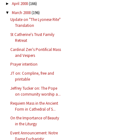
April 2008
(166)
►
March 2008
(196)
▼
Update on "The Lyonese Rite"
Translation
St Catherine's Trust Family
Retreat
Cardinal Zen's Pontifical Mass
and Vespers
Prayer intention
JT on: Compline, free and
printable
Jeffrey Tucker on: The Pope
on community worship a...
Requiem Mass in the Ancient
Form in Cathedral of S...
On the Importance of Beauty
in the Liturgy
Event Announcement: Notre
Dame Eucharistic