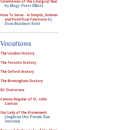
Ceremonies of the Liturgical Year
by Msgr. Peter Elliott
How To Serve - In Simple, Solemn
and Pontifical Functions
by
Dom Matthew Britt
Vocations
The London Oratory
The Toronto Oratory
The Oxford Oratory
The Birmingham Oratory
DC Oratorians
Canons Regular of St. John
Cantius
Our Lady of the Atonement
(Anglican Use Parish, San
Antonio)