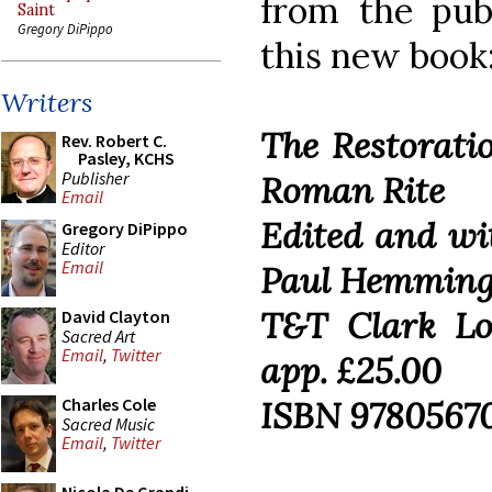
from the pub
Saint
Gregory DiPippo
this new book
Writers
The Restorati
Rev. Robert C.
Pasley, KCHS
Publisher
Roman Rite
Email
Edited and wi
Gregory DiPippo
Editor
Email
Paul Hemmin
T&T Clark Lo
David Clayton
Sacred Art
Email
,
Twitter
app. £25.00
ISBN 9780567
Charles Cole
Sacred Music
Email
,
Twitter