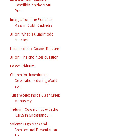
Castrillón on the Motu
Pro...
Images from the Pontifical
Mass in Cobh Cathedral
JT on: What is Quasimodo
Sunday?
Heralds of the Gospel Triduum
JT on: The choir loft question
Easter Triduum
Church for Juventutem
Celebrations during World
Yo...
Tulsa World: Inside Clear Creek
Monastery
Triduum Ceremonies with the
ICRSS in Gricigliano, ...
Solemn High Mass and
Architectural Presentation
Th...