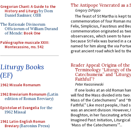
The Antipope Venerated as a 
Gregorian Chant: A Guide to the
Gregory DiPippo
History and Liturgy
by Dom
Daniel Saulnier, OSB
The feast of St Martha is kept t
commemoration of four Roman ma
The Rationale Divinorum
Felix, Simplicius, Faustinus and Bea
Officiorum of William Durand
commemoration originated as two
of Mende:
Book One
observances, which seem to have
because St Felix was buried in a 
Paléographie musicale XXIII:
named for him along the via Portue
Montecassino, ms. 542
great ancient road which led to the 
Liturgy Books
Reader Appeal: Origins of the
Terminology “Liturgy of th
(EF)
Catechumens” and “Liturgy
Faithful”?
Peter Kwasniewski
1962 Missale Romanum
If one looks at an old Roman ha
1962 Breviarium Romanum
(Latin
will find the Mass divided into two
edition of Roman Breviary)
Mass of the Catechumens” and “th
Faithful.” Like most people, I had
Epistolae et Evangelia
for the
was an ancient division. However, 
1962 Missal
Boughton, in her fascinating articl
Imagined Past: Initiation, Liturgica
1961 Latin-English Roman
‘Mass of the Catechumens’”...
Breviary
(Baronius Press)