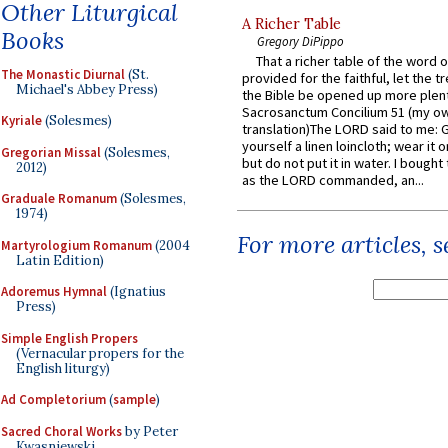
Other Liturgical
A Richer Table
Books
Gregory DiPippo
That a richer table of the word
The Monastic Diurnal
(St.
provided for the faithful, let the t
Michael's Abbey Press)
the Bible be opened up more plentif
Sacrosanctum Concilium 51 (my o
Kyriale
(Solesmes)
translation)The LORD said to me: 
yourself a linen loincloth; wear it o
Gregorian Missal
(Solesmes,
but do not put it in water. I bought 
2012)
as the LORD commanded, an...
Graduale Romanum
(Solesmes,
1974)
For more articles, 
Martyrologium Romanum
(2004
Latin Edition)
Adoremus Hymnal
(Ignatius
Press)
Simple English Propers
(Vernacular propers for the
English liturgy)
Ad Completorium
(
sample
)
Sacred Choral Works
by Peter
Kwasniewski