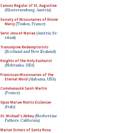
Canons Regular of St. Augustine
(Klosterneuburg, Austria)
Society of Missionaries of Divine
Mercy
(Toulon, France)
Servi Jesu et Mariae
(Austria; bi-
ritual)
Transalpine Redemptorists
(Scotland and New Zealand)
Knights of the Holy Eucharist
(Nebraska, USA)
Franciscan Missionaries of the
Eternal Word
(Alabama, USA)
Communauté Saint-Martin
(France)
Opus Mariae Matris Ecclesiae
(Italy)
St. Michael's Abbey
(Norbertine
Fathers, California)
Marian Sisters of Santa Rosa