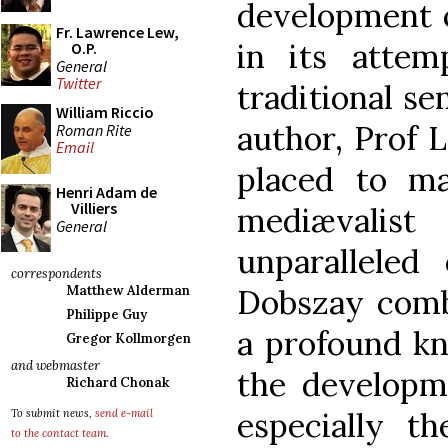
development o
Fr. Lawrence Lew,
in its atte
O.P.
General
Twitter
traditional se
William Riccio
author, Prof 
Roman Rite
Email
placed to m
Henri Adam de
Villiers
mediævalis
General
unparalleled
correspondents
Dobszay comb
Matthew Alderman
Philippe Guy
a profound kn
Gregor Kollmorgen
and webmaster
the developm
Richard Chonak
especially t
To submit news,
send e-mail
to the contact team
.