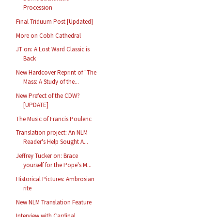
Procession
Final Triduum Post [Updated]
More on Cobh Cathedral
JT on: A Lost Ward Classic is
Back
New Hardcover Reprint of "The
Mass: A Study of the...
New Prefect of the CDW?
[UPDATE]
The Music of Francis Poulenc
Translation project: An NLM
Reader's Help Sought A...
Jeffrey Tucker on: Brace
yourself for the Pope's M...
Historical Pictures: Ambrosian
rite
New NLM Translation Feature
Interview with Cardinal