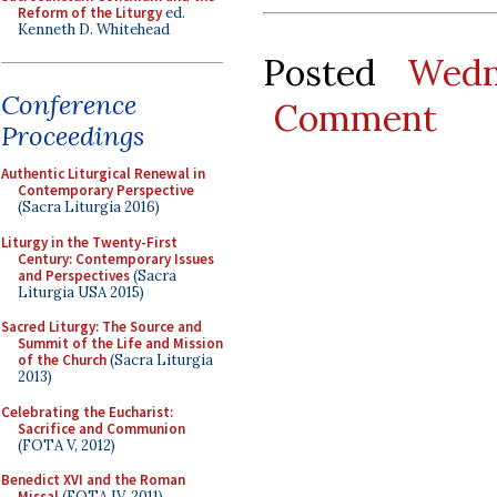
Reform of the Liturgy
ed.
Kenneth D. Whitehead
Posted
Wedn
Conference
Comment
Proceedings
Authentic Liturgical Renewal in
Contemporary Perspective
(Sacra Liturgia 2016)
Liturgy in the Twenty-First
Century: Contemporary Issues
and Perspectives
(Sacra
Liturgia USA 2015)
Sacred Liturgy: The Source and
Summit of the Life and Mission
of the Church
(Sacra Liturgia
2013)
Celebrating the Eucharist:
Sacrifice and Communion
(FOTA V, 2012)
Benedict XVI and the Roman
Missal
(FOTA IV, 2011)