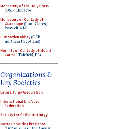
Monastery of the Holy Cross
(OSB, Chicago)
Monastery of Our Lady of
Guadalupe
(Poor Clares,
Roswell, NM)
Pluscarden Abbey
(OSB,
northeast Scotland)
Hermits of Our Lady of Mount
Carmel
(Fairfield, PA)
Organizations &
Lay Societies
Latin Liturgy Association
International Una Voce
Federation
Society for Catholic Liturgy
Notre Dame de Chretiente
(Organizers of the Annual