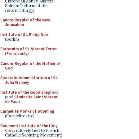
Cistercian Abbey, Austria -
Solemn 'Reform of the
reform' liturgy)
Canons Regular of the New
Jerusalem
Institute of St. Philip Neri
(Berlin)
Fraternity of St. Vincent Ferrer
(French only)
Canons Regular of the Mother of
God
Apostolic Administration of St.
John Vianney
Institute of the Good Shepherd
(and
Séminaire Saint Vincent
de Paul
)
Carmelite Monks of Wyoming
(Carmelite rite)
Riaumont Institute of the Holy
Cross
(Closely tied to French
Catholic Scouting Movement)