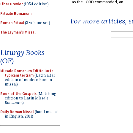
as the LORD commanded, an...
Liber Brevior
(1954 edition)
Rituale Romanum
For more articles, 
Roman Ritual
(3 volume set)
The Layman's Missal
Liturgy Books
(OF)
Missale Romanum Editio iuxta
typicam tertiam
(Latin altar
edition of modern Roman
missal)
Book of the Gospels
(Matching
edition to Latin
Missale
Romanum
)
Daily Roman Missal
(hand missal
in English, 2011)