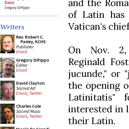
and the Rom
Saint
Gregory DiPippo
of Latin has
Vatican's chief
Writers
Rev. Robert C.
Pasley, KCHS
Publisher
On Nov. 2, 
Email
Reginald Fost
Gregory DiPippo
Editor
Email
jucunde," or "
the opening 
David Clayton
Sacred Art
Email
,
Twitter
Latinitatis" 
interested in 
Charles Cole
Sacred Music
Email
,
Twitter
their Latin.