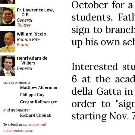
October for a 
Fr. Lawrence Lew,
students, Fat
O.P.
General
Twitter
sign to branc
William Riccio
up his own sc
Roman Rite
Email
Henri Adam de
Villiers
Interested st
General
6 at the aca
correspondents
della Gatta i
Matthew Alderman
Philippe Guy
order to "sig
Gregor Kollmorgen
and webmaster
starting Nov. 7
Richard Chonak
To submit news,
send e-mail
to the contact team
.