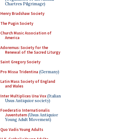
Chartres Pilgrimage)
Henry Bradshaw Society
The Pugin Society
Church Music Association of
America
Adoremus: Society for the
Renewal of the Sacred Liturgy
Saint Gregory Society
Pro Missa Tridentina
(Germany)
Latin Mass Society of England
and Wales
Inter Multiplices Una Vox
(Italian
Usus Antiquior society)
Foederatio Internationalis
Juventutem
(Usus Antiquior
Young Adult Movement)
Quo Vadis Young Adults