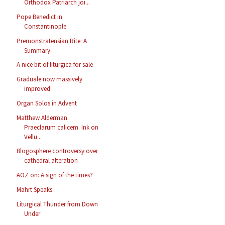
Orthodox Patriarch joi...
Pope Benedict in
Constantinople
Premonstratensian Rite: A
Summary
A nice bit of liturgica for sale
Graduale now massively
improved
Organ Solos in Advent
Matthew Alderman.
Praeclarum calicem. Ink on
Vellu...
Blogosphere controversy over
cathedral alteration
AOZ on: A sign of the times?
Mahrt Speaks
Liturgical Thunder from Down
Under