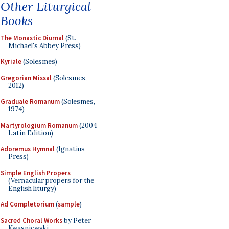
Other Liturgical
Books
The Monastic Diurnal
(St.
Michael's Abbey Press)
Kyriale
(Solesmes)
Gregorian Missal
(Solesmes,
2012)
Graduale Romanum
(Solesmes,
1974)
Martyrologium Romanum
(2004
Latin Edition)
Adoremus Hymnal
(Ignatius
Press)
Simple English Propers
(Vernacular propers for the
English liturgy)
Ad Completorium
(
sample
)
Sacred Choral Works
by Peter
Kwasniewski