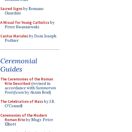
Sacred Signs
by Romano
Guardini
A Missal for Young Catholics
by
Peter Kwasniewski
Cantus Mariales
by Dom Joseph
Pothier
Ceremonial
Guides
The Ceremonies of the Roman
Rite Described
(revised in
accordance with
Summorum
Pontificum
by Alcuin Reid)
The Celebration of Mass
by J.B.
O'Connell
Ceremonies of the Modern
Roman Rite
by Msgr. Peter
Elliott