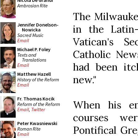
Nicola De Grandi
Ambrosian Rite
The Milwauke
Jennifer Donelson-
in the Latin
Nowicka
Sacred Music
Vatican's Se
Email
Michael P. Foley
Catholic News
Texts and
Translations
had been itc
Email
Matthew Hazell
new."
History of the Reform
Email
Fr. Thomas Kocik
When his en
Reform of the Reform
Email
,
Twitter
courses we
Peter Kwasniewski
Pontifical Gr
Roman Rite
Email