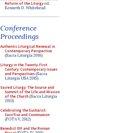
Reform of the Liturgy
ed.
Kenneth D. Whitehead
Conference
Proceedings
Authentic Liturgical Renewal in
Contemporary Perspective
(Sacra Liturgia 2016)
Liturgy in the Twenty-First
Century: Contemporary Issues
and Perspectives
(Sacra
Liturgia USA 2015)
Sacred Liturgy: The Source and
Summit of the Life and Mission
of the Church
(Sacra Liturgia
2013)
Celebrating the Eucharist:
Sacrifice and Communion
(FOTA V, 2012)
Benedict XVI and the Roman
Missal
(FOTA IV, 2011)