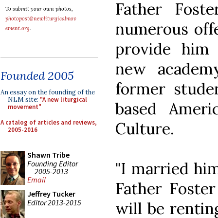
Father Fost
To submit your own photos,
photopost@newliturgicalmov
numerous offe
ement.org
.
provide him 
new academy
Founded 2005
former stud
An essay on the founding of the
NLM site:
"A new liturgical
based Ameri
movement"
A catalog of articles and reviews,
Culture.
2005-2016
Shawn Tribe
Founding Editor
"I married him
2005-2013
Email
Father Foster
Jeffrey Tucker
Editor 2013-2015
will be renti