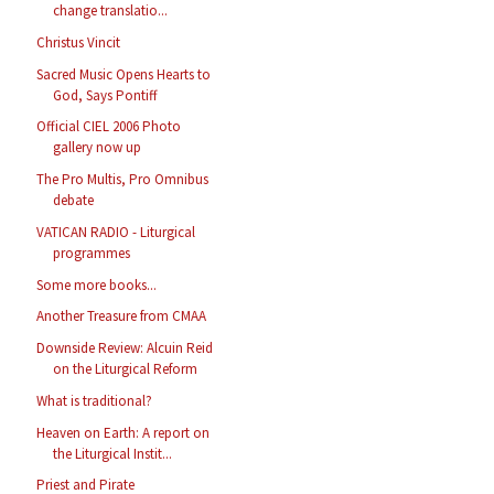
change translatio...
Christus Vincit
Sacred Music Opens Hearts to
God, Says Pontiff
Official CIEL 2006 Photo
gallery now up
The Pro Multis, Pro Omnibus
debate
VATICAN RADIO - Liturgical
programmes
Some more books...
Another Treasure from CMAA
Downside Review: Alcuin Reid
on the Liturgical Reform
What is traditional?
Heaven on Earth: A report on
the Liturgical Instit...
Priest and Pirate