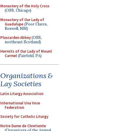
Monastery of the Holy Cross
(OSB, Chicago)
Monastery of Our Lady of
Guadalupe
(Poor Clares,
Roswell, NM)
Pluscarden Abbey
(OSB,
northeast Scotland)
Hermits of Our Lady of Mount
Carmel
(Fairfield, PA)
Organizations &
Lay Societies
Latin Liturgy Association
International Una Voce
Federation
Society for Catholic Liturgy
Notre Dame de Chretiente
(Organizers of the Annual