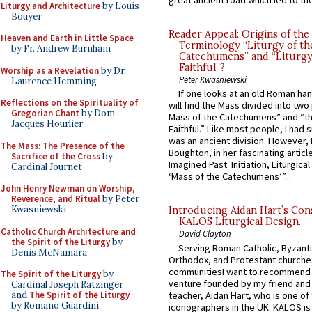
great ancient road which led to the 
Liturgy and Architecture
by Louis
Bouyer
Reader Appeal: Origins of the
Heaven and Earth in Little Space
Terminology “Liturgy of th
by Fr. Andrew Burnham
Catechumens” and “Liturgy
Faithful”?
Worship as a Revelation
by Dr.
Peter Kwasniewski
Laurence Hemming
If one looks at an old Roman ha
Reflections on the Spirituality of
will find the Mass divided into two
Gregorian Chant
by Dom
Mass of the Catechumens” and “th
Jacques Hourlier
Faithful.” Like most people, I had
was an ancient division. However, 
The Mass: The Presence of the
Boughton, in her fascinating articl
Sacrifice of the Cross
by
Imagined Past: Initiation, Liturgica
Cardinal Journet
‘Mass of the Catechumens’”...
John Henry Newman on Worship,
Reverence, and Ritual
by Peter
Kwasniewski
Introducing Aidan Hart’s Con
KALOS Liturgical Design.
Catholic Church Architecture and
David Clayton
the Spirit of the Liturgy
by
Serving Roman Catholic, Byzanti
Denis McNamara
Orthodox, and Protestant churche
communitiesI want to recommend
The Spirit of the Liturgy
by
venture founded by my friend and
Cardinal Joseph Ratzinger
teacher, Aidan Hart, who is one o
and
The Spirit of the Liturgy
by Romano Guardini
iconographers in the UK. KALOS is