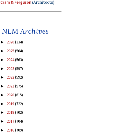
Cram & Ferguson
(Architects)
NLM Archives
2026
(334)
►
2025
(564)
►
2024
(563)
►
2023
(597)
►
2022
(592)
►
2021
(575)
►
2020
(615)
►
2019
(722)
►
2018
(702)
►
2017
(704)
►
2016
(709)
►