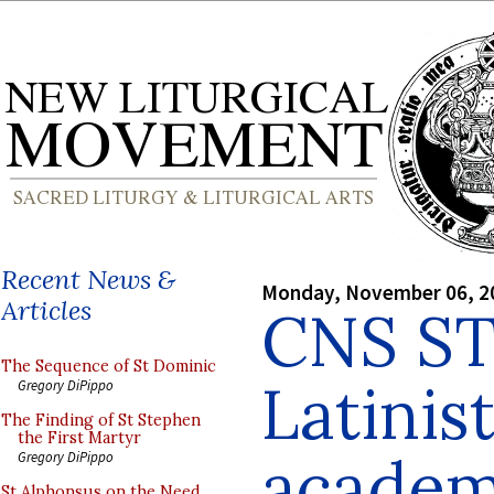
Recent News &
Monday, November 06, 2
Articles
CNS ST
The Sequence of St Dominic
Latinist
Gregory DiPippo
The Finding of St Stephen
the First Martyr
academ
Gregory DiPippo
St Alphonsus on the Need