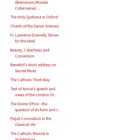
(Breviarium/Missale
Cisterciense):...
The Holy Qurbana in Oxford
Chants of the Sarum breviary
Fr. Lawrence Donnelly Strives
for the Ideal
Beauty, Catechesis and
Conversion
Benedict's short address on
Sacred Music
The Catholic Third Way
Text of Arinze's speech and
views of the London Or...
The Divine Office - the
question of its form and r...
Papal Coronation in the
classical rite
The Catholic Revival in
Architecture