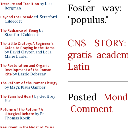
Treasure and Tradition
by Lisa
Foster way:
Bergman
"populus."
Beyond the Prosaic
ed. Stratford
Caldecott
The Radiance of Being
by
Stratford Caldecott
CNS STORY: 
The Little Oratory: A Beginner's
Guide to Praying in the Home
gratis academ
by David Clayton and Leila
Marie Lawler
Latin
The Restoration and Organic
Development of the Roman
Rite
by Laszlo Dobszay
The Reform of the Roman Liturgy
by Msgr. Klaus Gamber
Posted
Mond
The Banished Heart
by Geoffrey
Hull
Comment
Reform of the Reform? A
Liturgical Debate
by Fr.
Thomas Kocik
Resurgent in the Midst of Crisis