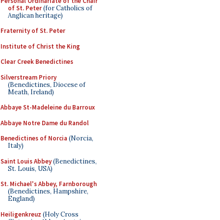
Personal Ordinariate of the Chair
of St. Peter
(for Catholics of
Anglican heritage)
Fraternity of St. Peter
Institute of Christ the King
Clear Creek Benedictines
Silverstream Priory
(Benedictines, Diocese of
Meath, Ireland)
Abbaye St-Madeleine du Barroux
Abbaye Notre Dame du Randol
Benedictines of Norcia
(Norcia,
Italy)
Saint Louis Abbey
(Benedictines,
St. Louis, USA)
St. Michael's Abbey, Farnborough
(Benedictines, Hampshire,
England)
Heiligenkreuz
(Holy Cross