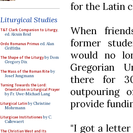
for the Latin 
Liturgical Studies
When friend
T&T Clark Companion to Liturgy
,
ed. Alcuin Reid
former stude
Ordo Romanus Primus
ed. Alan
Griffiths
would no lo
The Shape of the Liturgy
by Dom
Gregory Dix
Gregorian Un
The Mass of the Roman Rite
by
Josef Jungmann
there for 3
Turning Towards the Lord:
outpouring o
Orientation in Liturgical Prayer
by Fr. Uwe-Michael Lang
provide fundin
Liturgical Latin
by Christine
Mohrmann
Liturgicae Institutiones
by C.
Callewaert
"I got a lette
The Christian West and Its