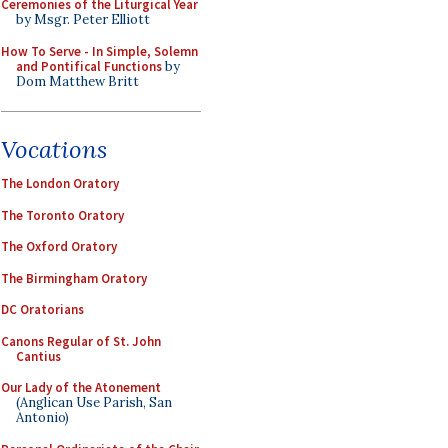
Ceremonies of the Liturgical Year
by Msgr. Peter Elliott
How To Serve - In Simple, Solemn
and Pontifical Functions
by
Dom Matthew Britt
Vocations
The London Oratory
The Toronto Oratory
The Oxford Oratory
The Birmingham Oratory
DC Oratorians
Canons Regular of St. John
Cantius
Our Lady of the Atonement
(Anglican Use Parish, San
Antonio)