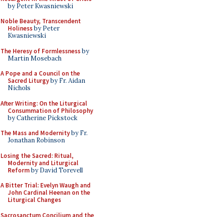
by Peter Kwasniewski
Noble Beauty, Transcendent
Holiness
by Peter
Kwasniewski
The Heresy of Formlessness
by
Martin Mosebach
A Pope and a Council on the
Sacred Liturgy
by Fr. Aidan
Nichols
After Writing: On the Liturgical
Consummation of Philosophy
by Catherine Pickstock
The Mass and Modernity
by Fr.
Jonathan Robinson
Losing the Sacred: Ritual,
Modernity and Liturgical
Reform
by David Torevell
A Bitter Trial: Evelyn Waugh and
John Cardinal Heenan on the
Liturgical Changes
Sacrosanctum Concilium and the