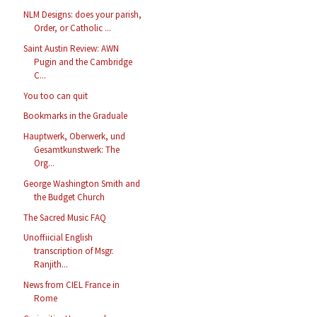
NLM Designs: does your parish,
Order, or Catholic ...
Saint Austin Review: AWN
Pugin and the Cambridge
C...
You too can quit
Bookmarks in the Graduale
Hauptwerk, Oberwerk, und
Gesamtkunstwerk: The
Org...
George Washington Smith and
the Budget Church
The Sacred Music FAQ
Unoffiicial English
transcription of Msgr.
Ranjith...
News from CIEL France in
Rome