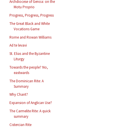
Archdiocese of Genoa: on the
Motu Proprio
Progress, Progress, Progress
The Great Black and White
Vocations Game
Rome and Rowan Williams
Ad te levavi
St. Elias and the Byzantine
Liturgy
Towards the people? No,
eastwards
The Dominican Rite: A
Summary
Why Chant?
Expansion of Anglican Use?
The Carmelite Rite: A quick
summary
Cistercian Rite