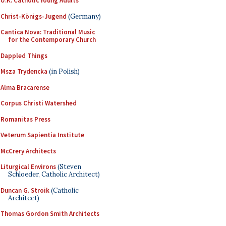
U.K. Catholic Young Adults
Christ-Königs-Jugend
(Germany)
Cantica Nova: Traditional Music
for the Contemporary Church
Dappled Things
Msza Trydencka
(in Polish)
Alma Bracarense
Corpus Christi Watershed
Romanitas Press
Veterum Sapientia Institute
McCrery Architects
Liturgical Environs
(Steven
Schloeder, Catholic Architect)
Duncan G. Stroik
(Catholic
Architect)
Thomas Gordon Smith Architects