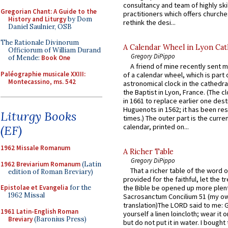
consultancy and team of highly ski
Gregorian Chant: A Guide to the
practitioners which offers churche
History and Liturgy
by Dom
rethink the desi...
Daniel Saulnier, OSB
The Rationale Divinorum
A Calendar Wheel in Lyon Cat
Officiorum of William Durand
Gregory DiPippo
of Mende:
Book One
A friend of mine recently sent m
Paléographie musicale XXIII:
of a calendar wheel, which is part 
Montecassino, ms. 542
astronomical clock in the cathedra
the Baptist in Lyon, France. (The c
in 1661 to replace earlier one des
Huguenots in 1562; it has been re
Liturgy Books
times.) The outer part is the current
calendar, printed on...
(EF)
1962 Missale Romanum
A Richer Table
Gregory DiPippo
1962 Breviarium Romanum
(Latin
That a richer table of the word
edition of Roman Breviary)
provided for the faithful, let the t
Epistolae et Evangelia
for the
the Bible be opened up more plentif
1962 Missal
Sacrosanctum Concilium 51 (my o
translation)The LORD said to me: 
1961 Latin-English Roman
yourself a linen loincloth; wear it o
Breviary
(Baronius Press)
but do not put it in water. I bought 