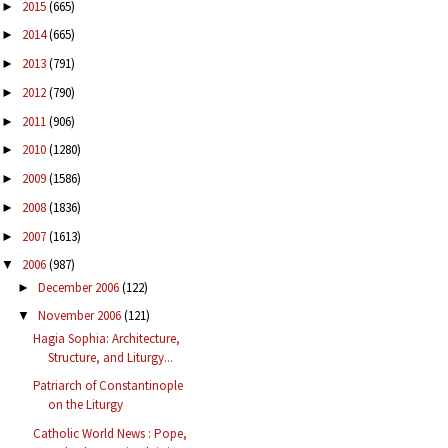
2015
(665)
►
2014
(665)
►
2013
(791)
►
2012
(790)
►
2011
(906)
►
2010
(1280)
►
2009
(1586)
►
2008
(1836)
►
2007
(1613)
►
2006
(987)
▼
December 2006
(122)
►
November 2006
(121)
▼
Hagia Sophia: Architecture,
Structure, and Liturgy...
Patriarch of Constantinople
on the Liturgy
Catholic World News : Pope,