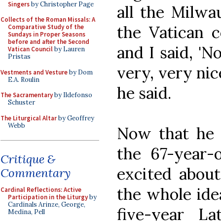
Singers
by Christopher Page
all the Milwa
Collects of the Roman Missals: A
the Vatican c
Comparative Study of the
Sundays in Proper Seasons
before and after the Second
and I said, 'No
Vatican Council
by Lauren
Pristas
very, very nic
Vestments and Vesture
by Dom
E.A. Roulin
he said.
The Sacramentary
by Ildefonso
Schuster
The Liturgical Altar
by Geoffrey
Webb
Now that he 
the 67-year-o
Critique &
excited about
Commentary
the whole idea
Cardinal Reflections: Active
Participation in the Liturgy
by
Cardinals Arinze, George,
five-year L
Medina, Pell