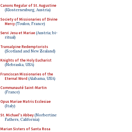
Canons Regular of St. Augustine
(Klosterneuburg, Austria)
Society of Missionaries of Divine
Mercy
(Toulon, France)
Servi Jesu et Mariae
(Austria; bi-
ritual)
Transalpine Redemptorists
(Scotland and New Zealand)
Knights of the Holy Eucharist
(Nebraska, USA)
Franciscan Missionaries of the
Eternal Word
(Alabama, USA)
Communauté Saint-Martin
(France)
Opus Mariae Matris Ecclesiae
(Italy)
St. Michael's Abbey
(Norbertine
Fathers, California)
Marian Sisters of Santa Rosa