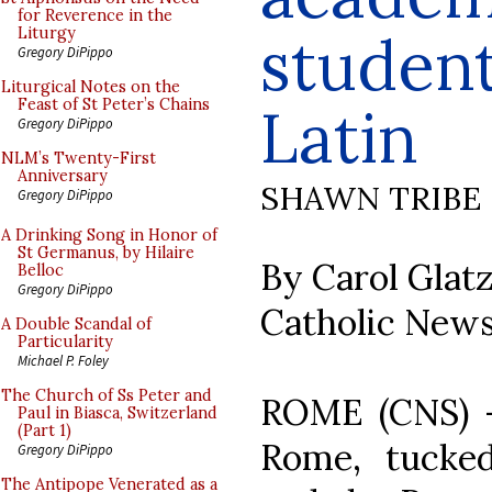
for Reverence in the
student
Liturgy
Gregory DiPippo
Liturgical Notes on the
Feast of St Peter’s Chains
Latin
Gregory DiPippo
NLM’s Twenty-First
Anniversary
SHAWN TRIBE
Gregory DiPippo
A Drinking Song in Honor of
St Germanus, by Hilaire
By Carol Glat
Belloc
Gregory DiPippo
Catholic News
A Double Scandal of
Particularity
Michael P. Foley
The Church of Ss Peter and
ROME (CNS) --
Paul in Biasca, Switzerland
(Part 1)
Rome, tucke
Gregory DiPippo
The Antipope Venerated as a