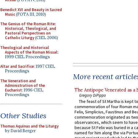
Benedict XVI and Beauty in Sacred
Music
(FOTA III, 2010)
The Genius of the Roman Rite:
Historical, Theological, and
Pastoral Perspectives on
Catholic Liturgy
(CIEL 2006)
Theological and Historical
Aspects of the Roman Missal
:
1999 CIEL Proceedings
Altar and Sacrifice
: 1997 CIEL
Proceedings
More recent article
The Veneration and
Administration of the
The Antipope Venerated as a 
Eucharist
: 1996 CIEL
Proceedings
Gregory DiPippo
The feast of St Martha is kept t
commemoration of four Roman ma
Felix, Simplicius, Faustinus and Bea
Other Studies
commemoration originated as two
observances, which seem to have
Thomas Aquinas and the Liturgy
because St Felix was buried in a 
by David Berger
named for him along the via Portue