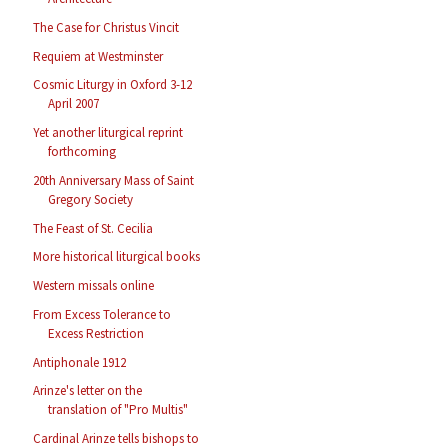
The Case for Christus Vincit
Requiem at Westminster
Cosmic Liturgy in Oxford 3-12
April 2007
Yet another liturgical reprint
forthcoming
20th Anniversary Mass of Saint
Gregory Society
The Feast of St. Cecilia
More historical liturgical books
Western missals online
From Excess Tolerance to
Excess Restriction
Antiphonale 1912
Arinze's letter on the
translation of "Pro Multis"
Cardinal Arinze tells bishops to