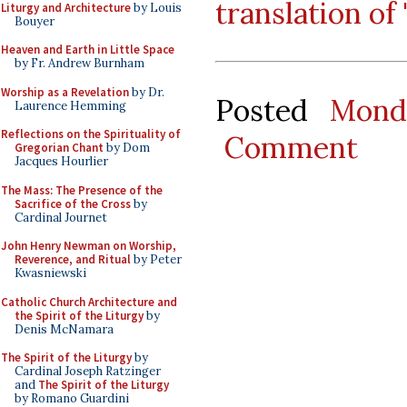
translation of
Liturgy and Architecture
by Louis
Bouyer
Heaven and Earth in Little Space
by Fr. Andrew Burnham
Worship as a Revelation
by Dr.
Posted
Mond
Laurence Hemming
Reflections on the Spirituality of
Comment
Gregorian Chant
by Dom
Jacques Hourlier
The Mass: The Presence of the
Sacrifice of the Cross
by
Cardinal Journet
John Henry Newman on Worship,
Reverence, and Ritual
by Peter
Kwasniewski
Catholic Church Architecture and
the Spirit of the Liturgy
by
Denis McNamara
The Spirit of the Liturgy
by
Cardinal Joseph Ratzinger
and
The Spirit of the Liturgy
by Romano Guardini