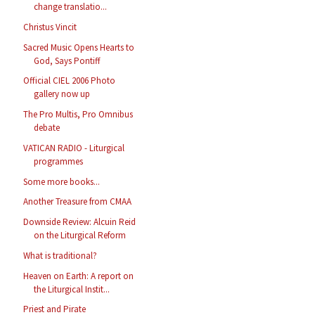
change translatio...
Christus Vincit
Sacred Music Opens Hearts to
God, Says Pontiff
Official CIEL 2006 Photo
gallery now up
The Pro Multis, Pro Omnibus
debate
VATICAN RADIO - Liturgical
programmes
Some more books...
Another Treasure from CMAA
Downside Review: Alcuin Reid
on the Liturgical Reform
What is traditional?
Heaven on Earth: A report on
the Liturgical Instit...
Priest and Pirate