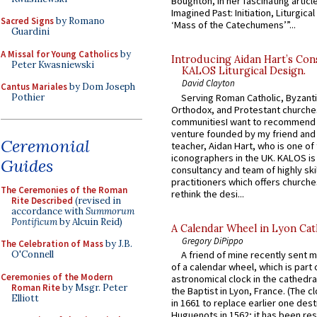
Boughton, in her fascinating articl
Imagined Past: Initiation, Liturgica
Sacred Signs
by Romano
‘Mass of the Catechumens’”...
Guardini
A Missal for Young Catholics
by
Introducing Aidan Hart’s Con
Peter Kwasniewski
KALOS Liturgical Design.
David Clayton
Cantus Mariales
by Dom Joseph
Serving Roman Catholic, Byzanti
Pothier
Orthodox, and Protestant churche
communitiesI want to recommend
venture founded by my friend and
Ceremonial
teacher, Aidan Hart, who is one o
iconographers in the UK. KALOS is
Guides
consultancy and team of highly ski
practitioners which offers churche
The Ceremonies of the Roman
rethink the desi...
Rite Described
(revised in
accordance with
Summorum
Pontificum
by Alcuin Reid)
A Calendar Wheel in Lyon Cat
Gregory DiPippo
The Celebration of Mass
by J.B.
O'Connell
A friend of mine recently sent m
of a calendar wheel, which is part 
Ceremonies of the Modern
astronomical clock in the cathedra
Roman Rite
by Msgr. Peter
the Baptist in Lyon, France. (The c
Elliott
in 1661 to replace earlier one des
Huguenots in 1562; it has been re