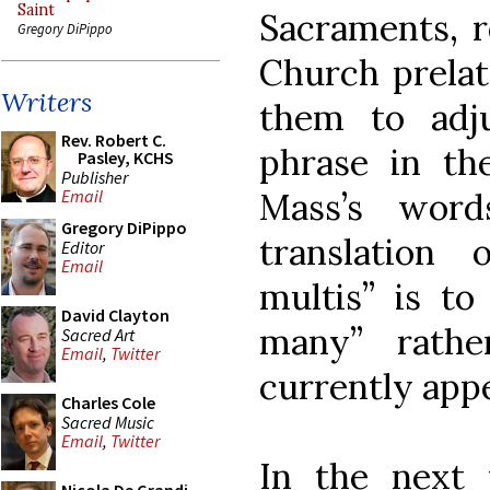
Saint
Sacraments, r
Gregory DiPippo
Church prelat
Writers
them to adju
Rev. Robert C.
phrase in th
Pasley, KCHS
Publisher
Mass’s word
Email
Gregory DiPippo
translation
Editor
Email
multis” is to
David Clayton
many” rathe
Sacred Art
Email
,
Twitter
currently app
Charles Cole
Sacred Music
Email
,
Twitter
In the next 