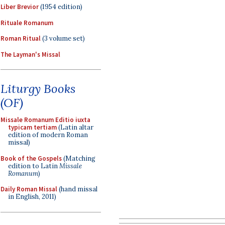
Liber Brevior
(1954 edition)
Rituale Romanum
Roman Ritual
(3 volume set)
The Layman's Missal
Liturgy Books
(OF)
Missale Romanum Editio iuxta
typicam tertiam
(Latin altar
edition of modern Roman
missal)
Book of the Gospels
(Matching
edition to Latin
Missale
Romanum
)
Daily Roman Missal
(hand missal
in English, 2011)