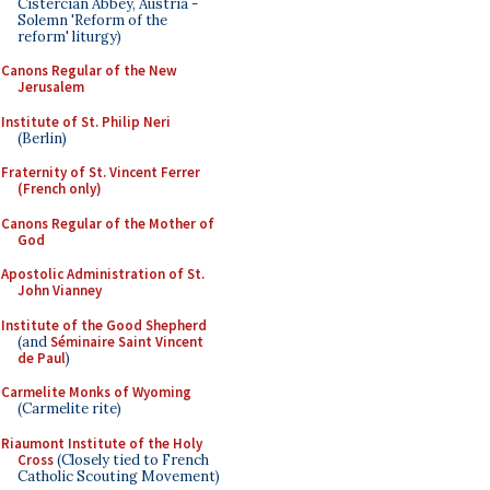
Cistercian Abbey, Austria -
Solemn 'Reform of the
reform' liturgy)
Canons Regular of the New
Jerusalem
Institute of St. Philip Neri
(Berlin)
Fraternity of St. Vincent Ferrer
(French only)
Canons Regular of the Mother of
God
Apostolic Administration of St.
John Vianney
Institute of the Good Shepherd
(and
Séminaire Saint Vincent
de Paul
)
Carmelite Monks of Wyoming
(Carmelite rite)
Riaumont Institute of the Holy
Cross
(Closely tied to French
Catholic Scouting Movement)