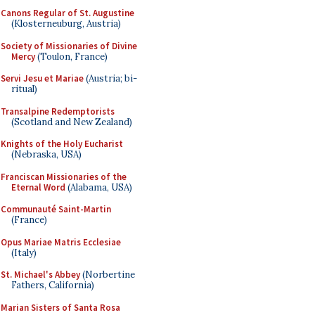
Canons Regular of St. Augustine
(Klosterneuburg, Austria)
Society of Missionaries of Divine
Mercy
(Toulon, France)
Servi Jesu et Mariae
(Austria; bi-
ritual)
Transalpine Redemptorists
(Scotland and New Zealand)
Knights of the Holy Eucharist
(Nebraska, USA)
Franciscan Missionaries of the
Eternal Word
(Alabama, USA)
Communauté Saint-Martin
(France)
Opus Mariae Matris Ecclesiae
(Italy)
St. Michael's Abbey
(Norbertine
Fathers, California)
Marian Sisters of Santa Rosa