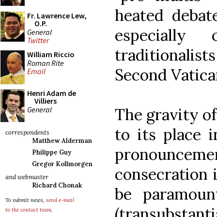
heated debat
Fr. Lawrence Lew,
O.P.
especially 
General
Twitter
traditionalist
William Riccio
Roman Rite
Second Vatica
Email
Henri Adam de
Villiers
General
The gravity of
to its place 
correspondents
Matthew Alderman
pronouncem
Philippe Guy
Gregor Kollmorgen
consecration i
and webmaster
Richard Chonak
be paramoun
To submit news,
send e-mail
(transubstant
to the contact team
.