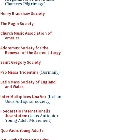
Chartres Pilgrimage)
Henry Bradshaw Society
The Pugin Society
Church Music Association of
America
Adoremus: Society for the
Renewal of the Sacred Liturgy
Saint Gregory Society
Pro Missa Tridentina
(Germany)
Latin Mass Society of England
and Wales
Inter Multiplices Una Vox
(Italian
Usus Antiquior society)
Foederatio Internationalis
Juventutem
(Usus Antiquior
Young Adult Movement)
Quo Vadis Young Adults