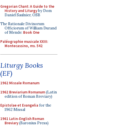
Gregorian Chant: A Guide to the
History and Liturgy
by Dom
Daniel Saulnier, OSB
The Rationale Divinorum
Officiorum of William Durand
of Mende:
Book One
Paléographie musicale XXIII:
Montecassino, ms. 542
Liturgy Books
(EF)
1962 Missale Romanum
1962 Breviarium Romanum
(Latin
edition of Roman Breviary)
Epistolae et Evangelia
for the
1962 Missal
1961 Latin-English Roman
Breviary
(Baronius Press)