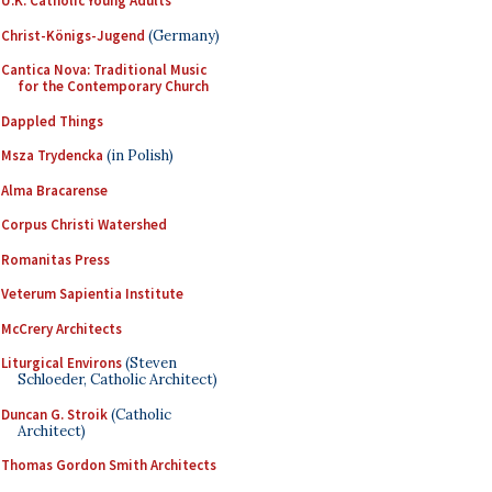
U.K. Catholic Young Adults
Christ-Königs-Jugend
(Germany)
Cantica Nova: Traditional Music
for the Contemporary Church
Dappled Things
Msza Trydencka
(in Polish)
Alma Bracarense
Corpus Christi Watershed
Romanitas Press
Veterum Sapientia Institute
McCrery Architects
Liturgical Environs
(Steven
Schloeder, Catholic Architect)
Duncan G. Stroik
(Catholic
Architect)
Thomas Gordon Smith Architects