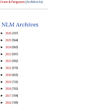
Cram & Ferguson
(Architects)
NLM Archives
2026
(337)
►
2025
(564)
►
2024
(563)
►
2023
(597)
►
2022
(592)
►
2021
(575)
►
2020
(615)
►
2019
(722)
►
2018
(702)
►
2017
(704)
►
2016
(709)
►