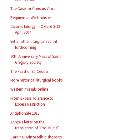
The Case for Christus Vincit
Requiem at Westminster
Cosmic Liturgy in Oxford 3-12
April 2007
Yet another liturgical reprint
forthcoming
20th Anniversary Mass of Saint
Gregory Society
The Feast of St. Cecilia
More historical liturgical books
Western missals online
From Excess Tolerance to
Excess Restriction
Antiphonale 1912
Arinze's letter on the
translation of "Pro Multis"
Cardinal Arinze tells bishops to