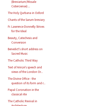
(Breviarium/Missale
Cisterciense):...
The Holy Qurbana in Oxford
Chants of the Sarum breviary
Fr. Lawrence Donnelly Strives
for the Ideal
Beauty, Catechesis and
Conversion
Benedict's short address on
Sacred Music
The Catholic Third Way
Text of Arinze's speech and
views of the London Or...
The Divine Office - the
question of its form and r...
Papal Coronation in the
classical rite
The Catholic Revival in
Architecture