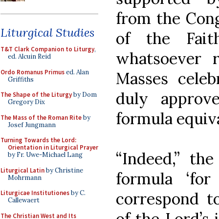
from the Cong
Liturgical Studies
of the Fait
T&T Clark Companion to Liturgy
,
whatsoever r
ed. Alcuin Reid
Ordo Romanus Primus
ed. Alan
Masses celeb
Griffiths
duly approv
The Shape of the Liturgy
by Dom
Gregory Dix
formula equival
The Mass of the Roman Rite
by
Josef Jungmann
Turning Towards the Lord:
Orientation in Liturgical Prayer
“Indeed,” the
by Fr. Uwe-Michael Lang
Liturgical Latin
by Christine
formula ‘for
Mohrmann
correspond to
Liturgicae Institutiones
by C.
Callewaert
of the Lord’s 
The Christian West and Its