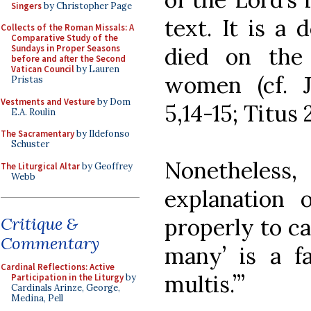
Singers
by Christopher Page
text. It is a 
Collects of the Roman Missals: A
Comparative Study of the
died on the
Sundays in Proper Seasons
before and after the Second
Vatican Council
by Lauren
women (cf. J
Pristas
Vestments and Vesture
by Dom
5,14-15; Titus 2
E.A. Roulin
The Sacramentary
by Ildefonso
Schuster
Nonetheless,
The Liturgical Altar
by Geoffrey
Webb
explanation 
properly to cat
Critique &
Commentary
many’ is a fa
Cardinal Reflections: Active
multis.’”
Participation in the Liturgy
by
Cardinals Arinze, George,
Medina, Pell