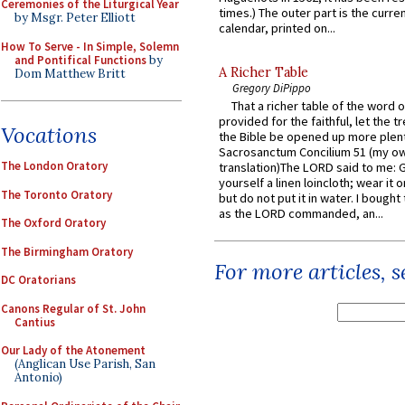
Ceremonies of the Liturgical Year
times.) The outer part is the current
by Msgr. Peter Elliott
calendar, printed on...
How To Serve - In Simple, Solemn
and Pontifical Functions
by
A Richer Table
Dom Matthew Britt
Gregory DiPippo
That a richer table of the word
provided for the faithful, let the t
Vocations
the Bible be opened up more plentif
Sacrosanctum Concilium 51 (my o
The London Oratory
translation)The LORD said to me: 
yourself a linen loincloth; wear it o
The Toronto Oratory
but do not put it in water. I bought 
as the LORD commanded, an...
The Oxford Oratory
The Birmingham Oratory
For more articles, 
DC Oratorians
Canons Regular of St. John
Cantius
Our Lady of the Atonement
(Anglican Use Parish, San
Antonio)