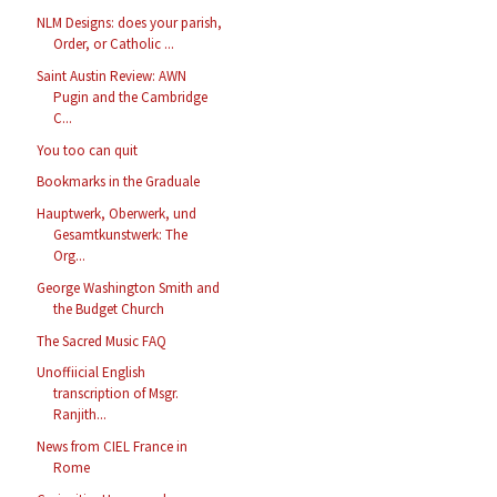
NLM Designs: does your parish,
Order, or Catholic ...
Saint Austin Review: AWN
Pugin and the Cambridge
C...
You too can quit
Bookmarks in the Graduale
Hauptwerk, Oberwerk, und
Gesamtkunstwerk: The
Org...
George Washington Smith and
the Budget Church
The Sacred Music FAQ
Unoffiicial English
transcription of Msgr.
Ranjith...
News from CIEL France in
Rome