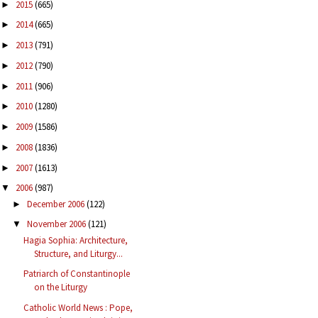
2015
(665)
►
2014
(665)
►
2013
(791)
►
2012
(790)
►
2011
(906)
►
2010
(1280)
►
2009
(1586)
►
2008
(1836)
►
2007
(1613)
►
2006
(987)
▼
December 2006
(122)
►
November 2006
(121)
▼
Hagia Sophia: Architecture,
Structure, and Liturgy...
Patriarch of Constantinople
on the Liturgy
Catholic World News : Pope,