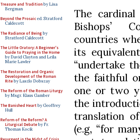
Treasure and Tradition
by Lisa
Bergman
The cardinal 
Beyond the Prosaic
ed. Stratford
Bishops’ C
Caldecott
The Radiance of Being
by
countries wher
Stratford Caldecott
The Little Oratory: A Beginner's
its equivalent
Guide to Praying in the Home
by David Clayton and Leila
“undertake th
Marie Lawler
The Restoration and Organic
the faithful 
Development of the Roman
Rite
by Laszlo Dobszay
one or two y
The Reform of the Roman Liturgy
by Msgr. Klaus Gamber
the introducti
The Banished Heart
by Geoffrey
Hull
translation o
Reform of the Reform? A
Liturgical Debate
by Fr.
(e.g, “for many
Thomas Kocik
Resurgent in the Midst of Crisis