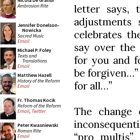
Nicola De Grandi
Ambrosian Rite
letter says,
adjustments 
Jennifer Donelson-
Nowicka
celebrates th
Sacred Music
Email
say over the 
Michael P. Foley
Texts and
for you and f
Translations
Email
be forgiven…” 
Matthew Hazell
History of the Reform
for all…”
Email
Fr. Thomas Kocik
Reform of the Reform
The change
Email
,
Twitter
inconsequenti
Peter Kwasniewski
Roman Rite
“pro multis”
Email