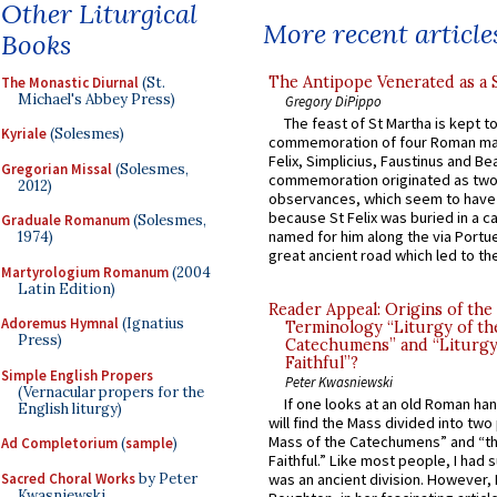
Other Liturgical
More recent article
Books
The Antipope Venerated as a 
The Monastic Diurnal
(St.
Michael's Abbey Press)
Gregory DiPippo
The feast of St Martha is kept t
Kyriale
(Solesmes)
commemoration of four Roman ma
Felix, Simplicius, Faustinus and Bea
Gregorian Missal
(Solesmes,
commemoration originated as two
2012)
observances, which seem to have
because St Felix was buried in a 
Graduale Romanum
(Solesmes,
named for him along the via Portue
1974)
great ancient road which led to the 
Martyrologium Romanum
(2004
Latin Edition)
Reader Appeal: Origins of the
Adoremus Hymnal
(Ignatius
Terminology “Liturgy of th
Press)
Catechumens” and “Liturgy
Faithful”?
Simple English Propers
Peter Kwasniewski
(Vernacular propers for the
If one looks at an old Roman ha
English liturgy)
will find the Mass divided into two
Mass of the Catechumens” and “th
Ad Completorium
(
sample
)
Faithful.” Like most people, I had
Sacred Choral Works
by Peter
was an ancient division. However, 
Kwasniewski