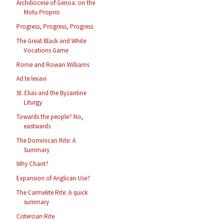
Archdiocese of Genoa: on the
Motu Proprio
Progress, Progress, Progress
The Great Black and White
Vocations Game
Rome and Rowan Williams
Ad te levavi
St. Elias and the Byzantine
Liturgy
Towards the people? No,
eastwards
The Dominican Rite: A
Summary
Why Chant?
Expansion of Anglican Use?
The Carmelite Rite: A quick
summary
Cistercian Rite