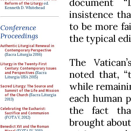
document “L
Reform of the Liturgy
ed.
Kenneth D. Whitehead
insistence th
to be more fai
Conference
Proceedings
the typical edi
Authentic Liturgical Renewal in
Contemporary Perspective
(Sacra Liturgia 2016)
The Vatican’
Liturgy in the Twenty-First
Century: Contemporary Issues
noted that, “
and Perspectives
(Sacra
Liturgia USA 2015)
while remainin
Sacred Liturgy: The Source and
Summit of the Life and Mission
each human per
of the Church
(Sacra Liturgia
2013)
the fact tha
Celebrating the Eucharist:
Sacrifice and Communion
(FOTA V, 2012)
brought about
Benedict XVI and the Roman
Missal
(FOTA IV, 2011)