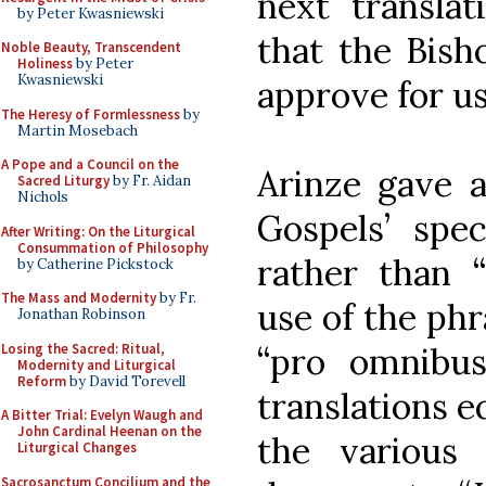
next transla
by Peter Kwasniewski
that the Bish
Noble Beauty, Transcendent
Holiness
by Peter
Kwasniewski
approve for us
The Heresy of Formlessness
by
Martin Mosebach
A Pope and a Council on the
Arinze gave a
Sacred Liturgy
by Fr. Aidan
Nichols
Gospels’ spec
After Writing: On the Liturgical
Consummation of Philosophy
rather than “
by Catherine Pickstock
The Mass and Modernity
by Fr.
use of the phr
Jonathan Robinson
Losing the Sacred: Ritual,
“pro omnibus
Modernity and Liturgical
Reform
by David Torevell
translations e
A Bitter Trial: Evelyn Waugh and
John Cardinal Heenan on the
the various 
Liturgical Changes
Sacrosanctum Concilium and the