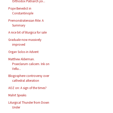
Orthodox Patriarch joi...
Pope Benedict in
Constantinople
Premonstratensian Rite: A
Summary
A nice bit of liturgica for sale
Graduale now massively
improved
Organ Solos in Advent
Matthew Alderman.
Praeclarum calicem. Ink on
Vellu...
Blogosphere controversy over
cathedral alteration
AOZ on: A sign of the times?
Mahrt Speaks
Liturgical Thunder from Down
Under