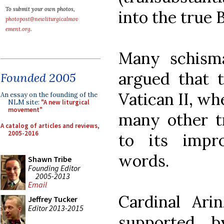
To submit your own photos,
into the true 
photopost@newliturgicalmov
ement.org
.
Many schisma
argued that 
Founded 2005
Vatican II, wh
An essay on the founding of the
NLM site:
"A new liturgical
movement"
many other tr
A catalog of articles and reviews,
2005-2016
to its impro
words.
Shawn Tribe
Founding Editor
2005-2013
Email
Cardinal Arin
Jeffrey Tucker
Editor 2013-2015
supported b