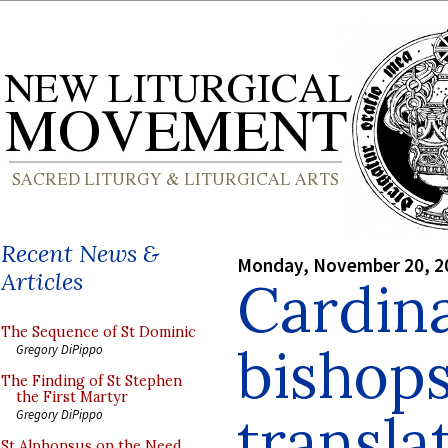
Recent News &
Monday, November 20, 2
Articles
Cardina
The Sequence of St Dominic
bishops
Gregory DiPippo
The Finding of St Stephen
the First Martyr
transla
Gregory DiPippo
St Alphonsus on the Need