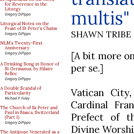
for Reverence in the
multis"
Liturgy
Gregory DiPippo
Liturgical Notes on the
Feast of St Peter’s Chains
SHAWN TRIBE
Gregory DiPippo
NLM’s Twenty-First
Anniversary
[A bit more on
Gregory DiPippo
A Drinking Song in Honor of
per se.]
St Germanus, by Hilaire
Belloc
Gregory DiPippo
A Double Scandal of
Vatican City
Particularity
Michael P. Foley
Cardinal Fran
The Church of Ss Peter and
Paul in Biasca, Switzerland
Prefect of t
(Part 1)
Gregory DiPippo
Divine Worship
The Antipope Venerated as a