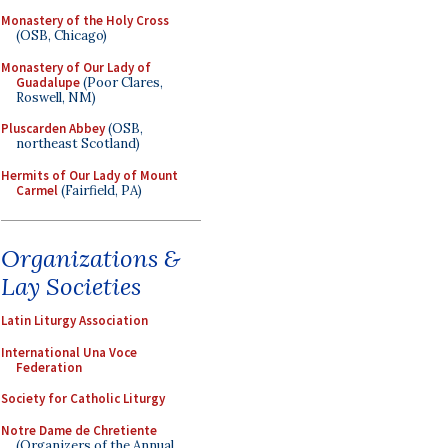
Monastery of the Holy Cross
(OSB, Chicago)
Monastery of Our Lady of
Guadalupe
(Poor Clares,
Roswell, NM)
Pluscarden Abbey
(OSB,
northeast Scotland)
Hermits of Our Lady of Mount
Carmel
(Fairfield, PA)
Organizations &
Lay Societies
Latin Liturgy Association
International Una Voce
Federation
Society for Catholic Liturgy
Notre Dame de Chretiente
(Organizers of the Annual