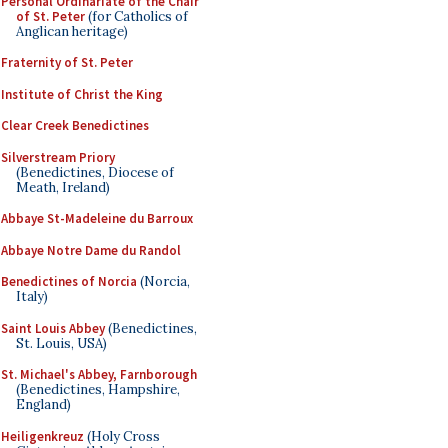
Personal Ordinariate of the Chair
of St. Peter
(for Catholics of
Anglican heritage)
Fraternity of St. Peter
Institute of Christ the King
Clear Creek Benedictines
Silverstream Priory
(Benedictines, Diocese of
Meath, Ireland)
Abbaye St-Madeleine du Barroux
Abbaye Notre Dame du Randol
Benedictines of Norcia
(Norcia,
Italy)
Saint Louis Abbey
(Benedictines,
St. Louis, USA)
St. Michael's Abbey, Farnborough
(Benedictines, Hampshire,
England)
Heiligenkreuz
(Holy Cross