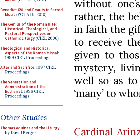
without one’s
Benedict XVI and Beauty in Sacred
rather, the be
Music
(FOTA III, 2010)
The Genius of the Roman Rite:
in faith the gi
Historical, Theological, and
Pastoral Perspectives on
to receive the
Catholic Liturgy
(CIEL 2006)
Theological and Historical
given to thos
Aspects of the Roman Missal
:
1999 CIEL Proceedings
mystery, livin
Altar and Sacrifice
: 1997 CIEL
Proceedings
well so as t
The Veneration and
Administration of the
‘many’ to whom
Eucharist
: 1996 CIEL
Proceedings
Other Studies
Cardinal Arin
Thomas Aquinas and the Liturgy
by David Berger