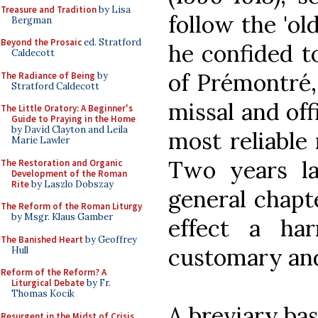
Treasure and Tradition
by Lisa
follow the 'ol
Bergman
Beyond the Prosaic
ed. Stratford
he confided to
Caldecott
of Prémontré, 
The Radiance of Being
by
Stratford Caldecott
missal and off
The Little Oratory: A Beginner's
Guide to Praying in the Home
by David Clayton and Leila
most reliable
Marie Lawler
Two years la
The Restoration and Organic
Development of the Roman
Rite
by Laszlo Dobszay
general chapt
The Reform of the Roman Liturgy
by Msgr. Klaus Gamber
effect a ha
The Banished Heart
by Geoffrey
customary an
Hull
Reform of the Reform? A
Liturgical Debate
by Fr.
Thomas Kocik
A breviary ba
Resurgent in the Midst of Crisis