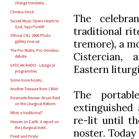
change translatio...
Christus Vincit
The celebra
Sacred Music Opens Hearts to
God, Says Pontiff
traditional ri
Official CIEL 2006 Photo
tremore), a m
gallery now up
The Pro Multis, Pro Omnibus
Cistercian,
debate
VATICAN RADIO - Liturgical
Eastern liturg
programmes
Some more books...
Another Treasure from CMAA
The portabl
Downside Review: Alcuin Reid
extinguished 
on the Liturgical Reform
What is traditional?
re-lit until t
Heaven on Earth: A report on
the Liturgical Instit...
noster. Today
Priest and Pirate