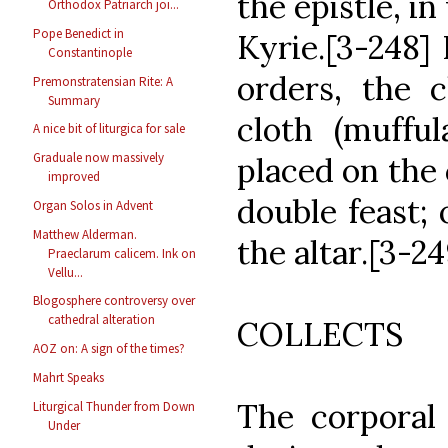
the epistle, in
Orthodox Patriarch joi...
Pope Benedict in
Kyrie.[3-248] I
Constantinople
orders, the c
Premonstratensian Rite: A
Summary
cloth (mufful
A nice bit of liturgica for sale
Graduale now massively
placed on the c
improved
double feast; 
Organ Solos in Advent
Matthew Alderman.
the altar.[3-24
Praeclarum calicem. Ink on
Vellu...
Blogosphere controversy over
cathedral alteration
COLLECTS
AOZ on: A sign of the times?
Mahrt Speaks
The corporal
Liturgical Thunder from Down
Under