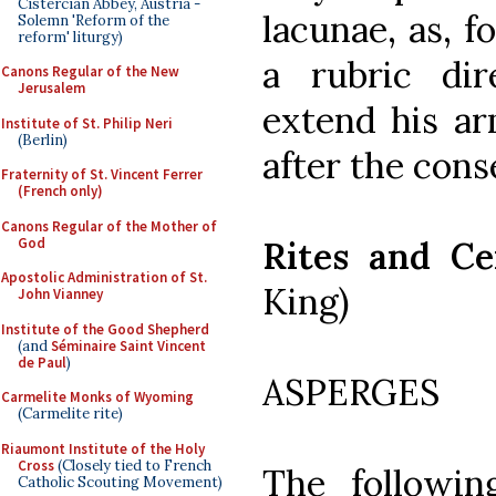
Cistercian Abbey, Austria -
lacunae, as, f
Solemn 'Reform of the
reform' liturgy)
a rubric dir
Canons Regular of the New
Jerusalem
extend his ar
Institute of St. Philip Neri
(Berlin)
after the cons
Fraternity of St. Vincent Ferrer
(French only)
Canons Regular of the Mother of
God
Rites and Ce
Apostolic Administration of St.
King)
John Vianney
Institute of the Good Shepherd
(and
Séminaire Saint Vincent
de Paul
)
ASPERGES
Carmelite Monks of Wyoming
(Carmelite rite)
Riaumont Institute of the Holy
Cross
(Closely tied to French
The followin
Catholic Scouting Movement)