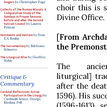
Singers
by Christopher Page
choir this is 
Collects of the Roman Missals: A
Comparative Study of the
Divine Office.
Sundays in Proper Seasons
before and after the Second
Vatican Council
by Lauren
Pristas
[From Archdal
Vestments and Vesture
by Dom
E.A. Roulin
the Premonst
The Sacramentary
by Ildefonso
Schuster
The Liturgical Altar
by Geoffrey
Webb
The ancien
liturgical] tr
Critique &
Commentary
after the dea
Cardinal Reflections: Active
1596). His suc
Participation in the Liturgy
by
Cardinals Arinze, George,
(1596-1613), s
Medina, Pell