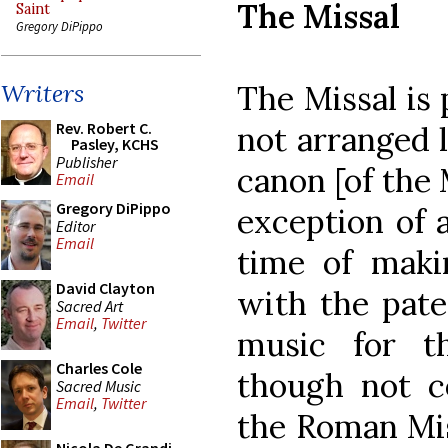
The Missal
Saint
Gregory DiPippo
The Missal is 
Writers
Rev. Robert C.
not arranged 
Pasley, KCHS
Publisher
canon [of the 
Email
Gregory DiPippo
exception of a
Editor
Email
time of maki
David Clayton
with the pate
Sacred Art
Email
,
Twitter
music for th
Charles Cole
though not co
Sacred Music
Email
,
Twitter
the Roman Miss