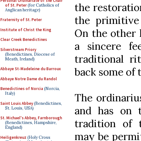
Personal Ordinariate of the Chair
the restoratio
of St. Peter
(for Catholics of
Anglican heritage)
the primitive
Fraternity of St. Peter
On the other 
Institute of Christ the King
Clear Creek Benedictines
a sincere fe
Silverstream Priory
(Benedictines, Diocese of
traditional r
Meath, Ireland)
back some of t
Abbaye St-Madeleine du Barroux
Abbaye Notre Dame du Randol
Benedictines of Norcia
(Norcia,
Italy)
The ordinarius
Saint Louis Abbey
(Benedictines,
and has on 
St. Louis, USA)
St. Michael's Abbey, Farnborough
tradition of
(Benedictines, Hampshire,
England)
may be permit
Heiligenkreuz
(Holy Cross