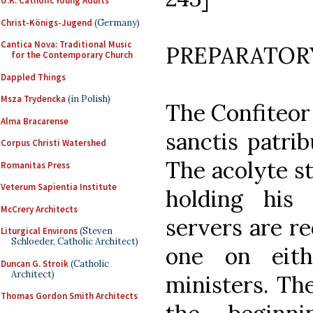
U.K. Catholic Young Adults
Christ-Königs-Jugend
(Germany)
Cantica Nova: Traditional Music
PREPARATOR
for the Contemporary Church
Dappled Things
Msza Trydencka
(in Polish)
The Confiteor 
Alma Bracarense
sanctis patri
Corpus Christi Watershed
The acolyte s
Romanitas Press
Veterum Sapientia Institute
holding his
McCrery Architects
servers are re
Liturgical Environs
(Steven
Schloeder, Catholic Architect)
one on eith
Duncan G. Stroik
(Catholic
Architect)
ministers. Th
Thomas Gordon Smith Architects