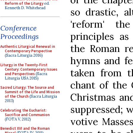
Reform of the Liturgy
ed.
Kenneth D. Whitehead
so drastic, a
'reform' t
Conference
principles a
Proceedings
the Roman ref
Authentic Liturgical Renewal in
Contemporary Perspective
(Sacra Liturgia 2016)
hymns and fer
Liturgy in the Twenty-First
Century: Contemporary Issues
taken from 
and Perspectives
(Sacra
Liturgia USA 2015)
chant of the 
Sacred Liturgy: The Source and
Summit of the Life and Mission
Christmas an
of the Church
(Sacra Liturgia
2013)
suppressed; wh
Celebrating the Eucharist:
Sacrifice and Communion
votive Masses
(FOTA V, 2012)
Benedict XVI and the Roman
Missal
(FOTA IV, 2011)