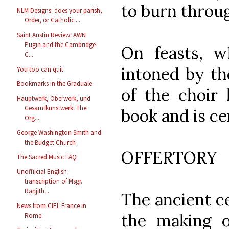
to burn throu
NLM Designs: does your parish,
Order, or Catholic ...
Saint Austin Review: AWN
Pugin and the Cambridge
On feasts, 
C...
intoned by th
You too can quit
Bookmarks in the Graduale
of the choir 
Hauptwerk, Oberwerk, und
Gesamtkunstwerk: The
book and is ce
Org...
George Washington Smith and
the Budget Church
OFFERTORY
The Sacred Music FAQ
Unoffiicial English
transcription of Msgr.
Ranjith...
The ancient c
News from CIEL France in
the making o
Rome