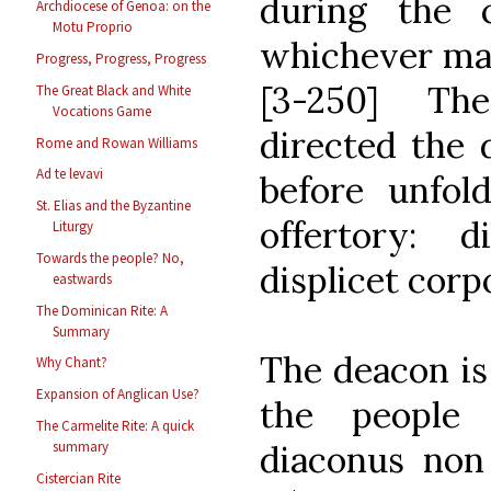
during the c
Archdiocese of Genoa: on the
Motu Proprio
whichever may
Progress, Progress, Progress
[3-250] The
The Great Black and White
Vocations Game
directed the 
Rome and Rowan Williams
Ad te levavi
before unfol
St. Elias and the Byzantine
offertory: d
Liturgy
Towards the people? No,
displicet corp
eastwards
The Dominican Rite: A
Summary
The deacon is 
Why Chant?
Expansion of Anglican Use?
the people
The Carmelite Rite: A quick
diaconus non
summary
Cistercian Rite