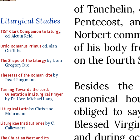
of Tanchelin,
Pentecost, an
Liturgical Studies
Norbert comme
T&T Clark Companion to Liturgy
,
ed. Alcuin Reid
of his body f
Ordo Romanus Primus
ed. Alan
Griffiths
on the fourth 
The Shape of the Liturgy
by Dom
Gregory Dix
The Mass of the Roman Rite
by
Josef Jungmann
Besides the 
Turning Towards the Lord:
Orientation in Liturgical Prayer
canonical ho
by Fr. Uwe-Michael Lang
obliged to sa
Liturgical Latin
by Christine
Mohrmann
Blessed Virgi
Liturgicae Institutiones
by C.
Callewaert
and during oct
The Christian West and Its