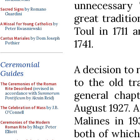
unnecessary '
Sacred Signs
by Romano
Guardini
great traditio
A Missal for Young Catholics
by
Toul in 1711 
Peter Kwasniewski
Cantus Mariales
by Dom Joseph
1741.
Pothier
Ceremonial
A decision to 
Guides
to the old tr
The Ceremonies of the Roman
Rite Described
(revised in
general chapt
accordance with
Summorum
Pontificum
by Alcuin Reid)
August 1927. A
The Celebration of Mass
by J.B.
O'Connell
Malines in 19
Ceremonies of the Modern
Roman Rite
by Msgr. Peter
both of whic
Elliott