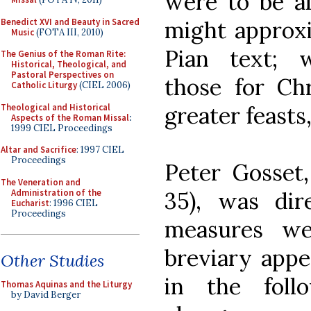
were to be al
Benedict XVI and Beauty in Sacred
might approxi
Music
(FOTA III, 2010)
Pian text; 
The Genius of the Roman Rite:
Historical, Theological, and
Pastoral Perspectives on
those for Ch
Catholic Liturgy
(CIEL 2006)
Theological and Historical
greater feasts
Aspects of the Roman Missal
:
1999 CIEL Proceedings
Altar and Sacrifice
: 1997 CIEL
Proceedings
Peter Gosset,
The Veneration and
Administration of the
35), was dir
Eucharist
: 1996 CIEL
Proceedings
measures we
breviary appe
Other Studies
in the foll
Thomas Aquinas and the Liturgy
by David Berger