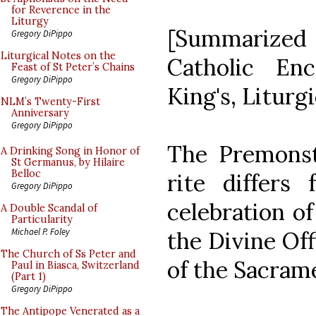
for Reverence in the
Liturgy
[Summarized
Gregory DiPippo
Liturgical Notes on the
Catholic En
Feast of St Peter’s Chains
Gregory DiPippo
King's, Liturg
NLM’s Twenty-First
Anniversary
Gregory DiPippo
The Premonstr
A Drinking Song in Honor of
St Germanus, by Hilaire
Belloc
rite differ
Gregory DiPippo
celebration of
A Double Scandal of
Particularity
Michael P. Foley
the Divine Off
The Church of Ss Peter and
of the Sacram
Paul in Biasca, Switzerland
(Part 1)
Gregory DiPippo
The Antipope Venerated as a