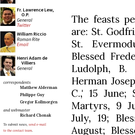
Fr. Lawrence Lew,
O.P.
The feasts pe
General
Twitter
are: St. Godfr
William Riccio
Roman Rite
St. Evermod
Email
Blessed Frede
Henri Adam de
Villiers
Ludolph, B.
General
Herman Joseph,
correspondents
Matthew Alderman
C.,' 15 June;
Philippe Guy
Martyrs, 9 Ju
Gregor Kollmorgen
and webmaster
July, 19; Ble
Richard Chonak
To submit news,
send e-mail
August; Bless
to the contact team
.