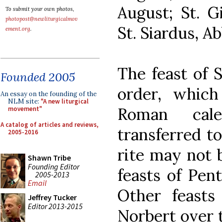
August; St. G
To submit your own photos,
photopost@newliturgicalmov
St. Siardus, A
ement.org
.
The feast of S
Founded 2005
order, which
An essay on the founding of the
NLM site:
"A new liturgical
Roman cale
movement"
A catalog of articles and reviews,
transferred to
2005-2016
rite may not 
Shawn Tribe
Founding Editor
feasts of Pen
2005-2013
Email
Other feasts
Jeffrey Tucker
Editor 2013-2015
Norbert over 