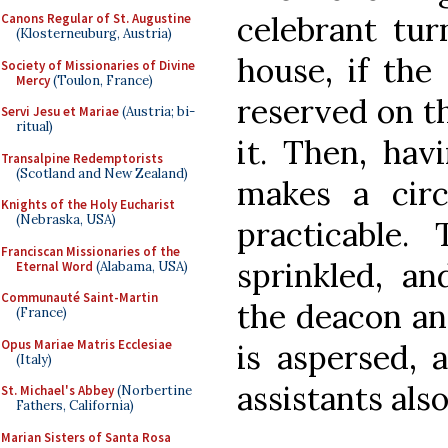
celebrant tur
Canons Regular of St. Augustine
(Klosterneuburg, Austria)
house, if the
Society of Missionaries of Divine
Mercy
(Toulon, France)
reserved on th
Servi Jesu et Mariae
(Austria; bi-
ritual)
it. Then, hav
Transalpine Redemptorists
(Scotland and New Zealand)
makes a circ
Knights of the Holy Eucharist
(Nebraska, USA)
practicable.
Franciscan Missionaries of the
sprinkled, an
Eternal Word
(Alabama, USA)
Communauté Saint-Martin
the deacon an
(France)
Opus Mariae Matris Ecclesiae
is aspersed, 
(Italy)
assistants also
St. Michael's Abbey
(Norbertine
Fathers, California)
Marian Sisters of Santa Rosa