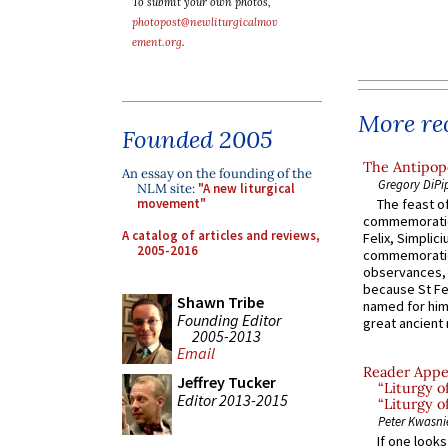
To submit your own photos,
photopost@newliturgicalmov
ement.org
.
More rec
Founded 2005
The Antipope
An essay on the founding of the
Gregory DiPi
NLM site:
"A new liturgical
movement"
The feast of
commemoratio
A catalog of articles and reviews,
Felix, Simplici
2005-2016
commemoratio
observances, 
because St Fe
Shawn Tribe
named for him 
Founding Editor
great ancient 
2005-2013
Email
Reader Appea
Jeffrey Tucker
“Liturgy 
Editor 2013-2015
“Liturgy o
Peter Kwasni
If one look