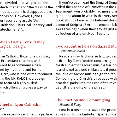
If you’ve ever read the Song of Song
Mass divided into two parts, “the
called the Canticle of Canticles) in the 
atechumens” and “the Mass of the
Testament, you probably had more tha
e most people, I had supposed this
questions about it! What is this very s
 division. However, Lynne C.
book about a lover and a beloved doing
er fascinating article “An
canon of Scripture? Are the modern bibl
 Initiation, Liturgical Secrecy, and
exegetes right when they say it’s just 
atechumens’”...
collection of ancient Near Easter...
Aidan Hart’s Consultancy:
urgical Design.
Two Recent Articles on Sacred Mu
n
Peter Kwasniewski
an Catholic, Byzantine Catholic,
Readers may find interesting two re
 Protestant churches and
articles by Trent Beattie concerning th
 want to recommend a new
fresh subject of sacred music.A fun loo
ed by my friend and former
is and is not allowed in Mass... Is it poss
 Hart, who is one of the foremost
the love of sacred music to go too far?
 in the UK. KALOS is a design
Comparing the Church’s directives with
d team of highly skilled
practical parish realities can often reve
which offers churches a way to
gap...It is the duty of the pries...
i...
The Fraction and Commingling
Wheel in Lyon Cathedral
Michael P. Foley
ppo
Lost in Translation #166 As the pries
 mine recently sent me this picture
adjuration to the Embolism (per eumd