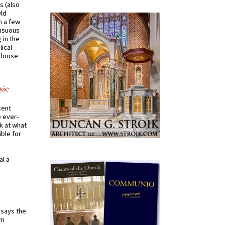
s (also
Old
n a few
ensuous
 in the
ical
a loose
sic
cent
e ever-
k at what
ible for
al a
t says the
em