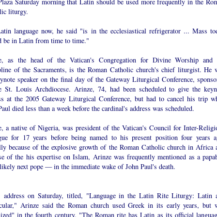
Plaza Saturday morning that Latin should be used more frequently in the Ro
ic liturgy.
atin language now, he said "is in the ecclesiastical refrigerator ... Mass to
 be in Latin from time to time."
e, as the head of the Vatican's Congregation for Divine Worship and 
pline of the Sacraments, is the Roman Catholic church's chief liturgist. He 
eynote speaker on the final day of the Gateway Liturgical Conference, sponso
e St. Louis Archdiocese. Arinze, 74, had been scheduled to give the keyn
ss at the 2005 Gateway Liturgical Conference, but had to cancel his trip w
aul died less than a week before the cardinal's address was scheduled.
, a native of Nigeria, was president of the Vatican's Council for Inter-Religi
gue for 17 years before being named to his present position four years a
ally because of the explosive growth of the Roman Catholic church in Africa 
se of the his expertise on Islam, Arinze was frequently mentioned as a papab
likely next pope — in the immediate wake of John Paul's death.
s address on Saturday, titled, "Language in the Latin Rite Liturgy: Latin 
cular," Arinze said the Roman church used Greek in its early years, but 
ized" in the fourth century. "The Roman rite has Latin as its official languag