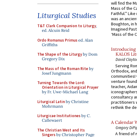
will find the 
Mass of the C
Liturgical Studies
Faithful.” Lik
was an ancient
Boughton, in h
T&T Clark Companion to Liturgy
,
Imagined Past:
ed. Alcuin Reid
‘Mass of the C
Ordo Romanus Primus
ed. Alan
Griffiths
Introducing 
KALOS Lit
The Shape of the Liturgy
by Dom
Gregory Dix
David Clayto
Serving Rom
The Mass of the Roman Rite
by
Orthodox, and
Josef Jungmann
communitiesI
venture found
Turning Towards the Lord:
teacher, Aidan
Orientation in Liturgical Prayer
iconographers
by Fr. Uwe-Michael Lang
consultancy an
Liturgical Latin
by Christine
practitioners 
Mohrmann
rethink the des
Liturgicae Institutiones
by C.
Callewaert
A Calendar 
Gregory DiPi
The Christian West and Its
A friend of
Singers
by Christopher Page