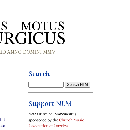
Search
Support NLM
New Liturgical Movement
is
sit
sponsored by the
Church Music
ase
Association of America
.