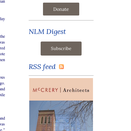
man
Donate
day
NLM Digest
the
was
red
ote
hen
RSS feed
ous
go.
and
ile
and
was
e,"