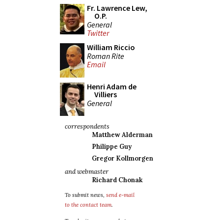
Fr. Lawrence Lew,
O.P.
General
Twitter
William Riccio
Roman Rite
Email
Henri Adam de
Villiers
General
correspondents
Matthew Alderman
Philippe Guy
Gregor Kollmorgen
and webmaster
Richard Chonak
To submit news,
send e-mail
to the contact team
.