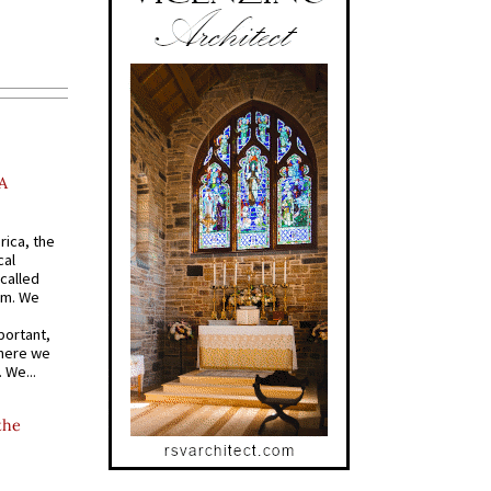
A
rica, the
cal
called
om. We
portant,
where we
 We...
the