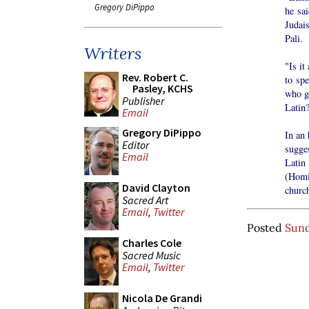
Gregory DiPippo
he sa
Judai
Pali.
Writers
"Is it
Rev. Robert C.
to spe
Pasley, KCHS
who ga
Publisher
Latin
Email
Gregory DiPippo
In an 
Editor
sugge
Email
Latin
(Homil
David Clayton
church
Sacred Art
Email
,
Twitter
Posted
Sund
Charles Cole
Sacred Music
Email
,
Twitter
Nicola De Grandi