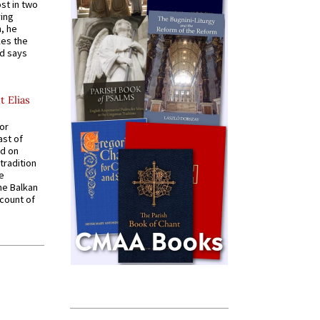
st in two
ying
, he
kes the
nd says
t Elias
for
ast of
ed on
tradition
ve
he Balkan
ccount of