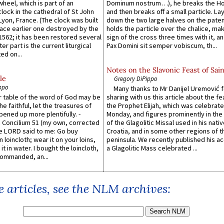
wheel, which is part of an
Dominum nostrum…), he breaks the Ho
lock in the cathedral of St John
and then breaks off a small particle. La
 Lyon, France. (The clock was built
down the two large halves on the paten
lace earlier one destroyed by the
holds the particle over the chalice, ma
1562; it has been restored several
sign of the cross three times with it, a
er part is the current liturgical
Pax Domini sit semper vobiscum, th...
ed on...
Notes on the Slavonic Feast of Sain
le
Gregory DiPippo
ppo
Many thanks to Mr Danijel Uremović 
er table of the word of God may be
sharing with us this article about the fe
he faithful, let the treasures of
the Prophet Elijah, which was celebrat
pened up more plentifully. -
Monday, and figures prominently in the 
Concilium 51 (my own, corrected
of the Glagolitic Missal used in his nati
he LORD said to me: Go buy
Croatia, and in some other regions of t
n loincloth; wear it on your loins,
peninsula. We recently published his a
it in water. I bought the loincloth,
a Glagolitic Mass celebrated ...
ommanded, an...
 articles, see the NLM archives: