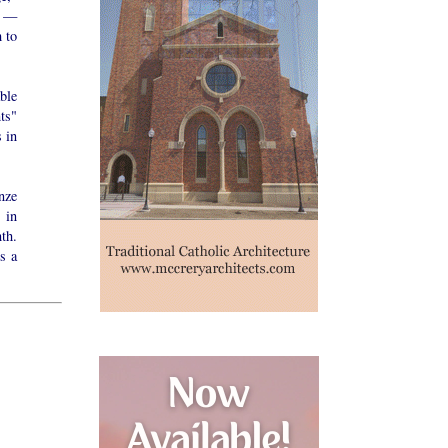
s —
 to
able
ts"
 in
nze
 in
th.
s a