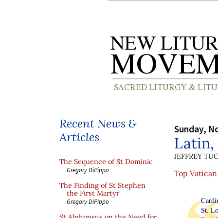
Recent News &
Sunday, N
Articles
Latin,
JEFFREY TU
The Sequence of St Dominic
Gregory DiPippo
Top Vatican 
The Finding of St Stephen
the First Martyr
Cardin
Gregory DiPippo
St. Lo
St Alphonsus on the Need for