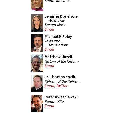
Ambrosian Rite
Jennifer Donelson-
Nowicka
Sacred Music
Email
Michael P. Foley
Texts and
Translations
Email
Matthew Hazell
History of the Reform
Email
Fr. Thomas Kocik
Reform of the Reform
Email
,
Twitter
Peter Kwasniewski
Roman Rite
Email