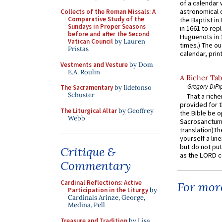
of a calendar 
astronomical c
Collects of the Roman Missals: A
Comparative Study of the
the Baptist in
Sundays in Proper Seasons
in 1661 to rep
before and after the Second
Huguenots in 
Vatican Council
by Lauren
times.) The out
Pristas
calendar, print
Vestments and Vesture
by Dom
E.A. Roulin
A Richer Tab
Gregory DiPi
The Sacramentary
by Ildefonso
Schuster
That a rich
provided for t
The Liturgical Altar
by Geoffrey
the Bible be o
Webb
Sacrosanctum 
translation)T
yourself a line
but do not put 
Critique &
as the LORD c
Commentary
Cardinal Reflections: Active
For more
Participation in the Liturgy
by
Cardinals Arinze, George,
Medina, Pell
Treasure and Tradition
by Lisa