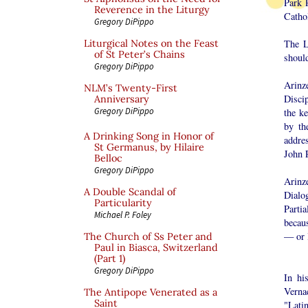
Park 
Reverence in the Liturgy
Cathol
Gregory DiPippo
The L
Liturgical Notes on the Feast
of St Peter’s Chains
should
Gregory DiPippo
Arinz
NLM’s Twenty-First
Disci
Anniversary
Gregory DiPippo
the k
by th
A Drinking Song in Honor of
addre
St Germanus, by Hilaire
John P
Belloc
Gregory DiPippo
Arinze
A Double Scandal of
Dialo
Particularity
Parti
Michael P. Foley
becau
— or 
The Church of Ss Peter and
Paul in Biasca, Switzerland
(Part 1)
Gregory DiPippo
In hi
Verna
The Antipope Venerated as a
Saint
"Latin