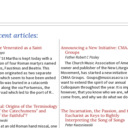
ent articles:
 Venerated as a Saint
Announcing a New Initiative: CMA
Groups
ppo
Father Robert C Pasley
 St Martha is kept today with a
The Church Music Association of Ame
n of four Roman martyrs named
owner and publisher of the New Liturgi
us, Faustinus and Beatrix. This
Movement, has started a new initiative 
n originated as two separate
CMAA Groups. Goups@musicasacra.c
which seem to have been united
want to extend the spirit of our annual
lix was buried in a catacomb
Colloquium throughout the year. It is im
along the via Portuensis, the
however, that you know who we are, 
road which led to the port of R...
come from, and why we do what we do.
l: Origins of the Terminology
of the Catechumens” and
The Incarnation, the Passion, and 
f the Faithful”?
Eucharist as Keys to Rightly
Interpreting the Song of Songs
ewski
Peter Kwasniewski
s at an old Roman hand missal, one