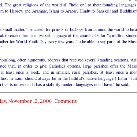
id. The great religions of the world all "hold on" to their founding language
sm to Hebrew and Aramaic, Islam to Arabic, Hindu to Sanskrit and Buddhism
 a small matter," he asked, for priests or bishops from around the world to be 
ak to each other in universal language of the church? Or for "a million studen
ther for World Youth Day every few years "to be able to say parts of the Mass
?"
hourlong, often humorous, address that received several standing ovations, Ari
sted that, in order to give Catholics options, large parishes offer the Mass
 at least once a week, and in smaller, rural parishes, at least once a mon
ies, he said, should always be in the faithful's native language.) Latin "suit
 that is universal. It has a stability modern languages don't have," he said.
ay, November 12, 2006
Comment