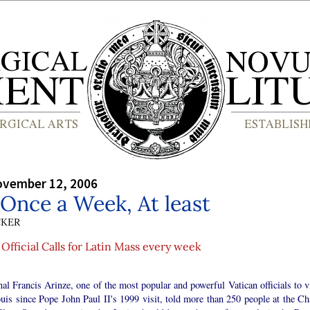
ovember 12, 2006
 Once a Week, At least
CKER
Official Calls for Latin Mass every week
al Francis Arinze, one of the most popular and powerful Vatican officials to vi
uis since Pope John Paul II's 1999 visit, told more than 250 people at the Ch