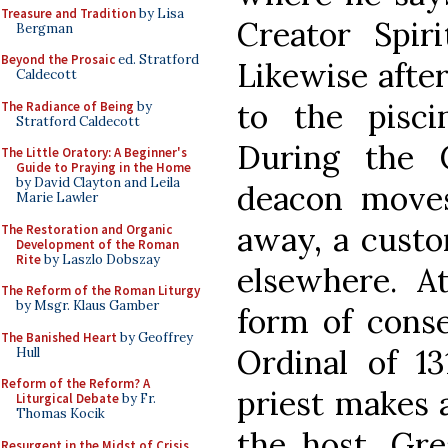
Treasure and Tradition
by Lisa
Creator Spir
Bergman
Beyond the Prosaic
ed. Stratford
Likewise after
Caldecott
to the pisci
The Radiance of Being
by
Stratford Caldecott
During the 
The Little Oratory: A Beginner's
Guide to Praying in the Home
by David Clayton and Leila
deacon moves
Marie Lawler
away, a custom
The Restoration and Organic
Development of the Roman
Rite
by Laszlo Dobszay
elsewhere. A
The Reform of the Roman Liturgy
by Msgr. Klaus Gamber
form of conse
The Banished Heart
by Geoffrey
Ordinal of 13
Hull
Reform of the Reform? A
priest makes 
Liturgical Debate
by Fr.
Thomas Kocik
the host. Gre
Resurgent in the Midst of Crisis