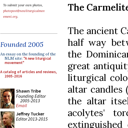
The Carmelite
To submit your own photos,
photopost@newliturgicalmov
ement.org
.
The ancient C
half way bet
Founded 2005
the Dominican
An essay on the founding of the
NLM site:
"A new liturgical
great antiquit
movement"
A catalog of articles and reviews,
liturgical col
2005-2016
altar candles
Shawn Tribe
Founding Editor
the altar its
2005-2013
Email
acolytes' to
Jeffrey Tucker
Editor 2013-2015
extinguished 