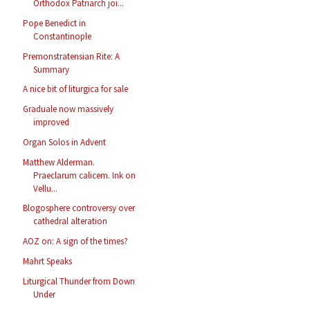
Orthodox Patriarch joi...
Pope Benedict in
Constantinople
Premonstratensian Rite: A
Summary
A nice bit of liturgica for sale
Graduale now massively
improved
Organ Solos in Advent
Matthew Alderman.
Praeclarum calicem. Ink on
Vellu...
Blogosphere controversy over
cathedral alteration
AOZ on: A sign of the times?
Mahrt Speaks
Liturgical Thunder from Down
Under