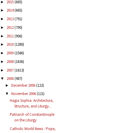
2015
(665)
►
2014
(665)
►
2013
(791)
►
2012
(790)
►
2011
(906)
►
2010
(1280)
►
2009
(1586)
►
2008
(1836)
►
2007
(1613)
►
2006
(987)
▼
December 2006
(122)
►
November 2006
(121)
▼
Hagia Sophia: Architecture,
Structure, and Liturgy...
Patriarch of Constantinople
on the Liturgy
Catholic World News : Pope,