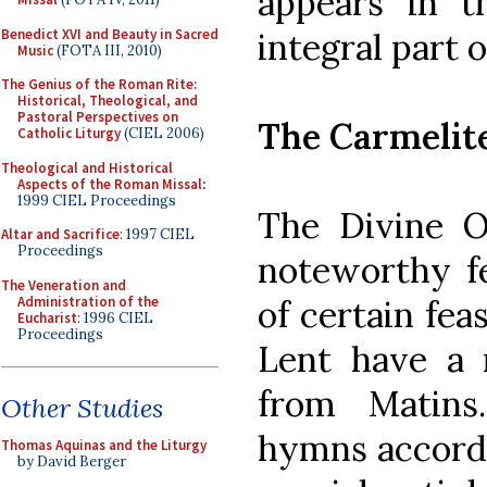
appears in t
Benedict XVI and Beauty in Sacred
integral part 
Music
(FOTA III, 2010)
The Genius of the Roman Rite:
Historical, Theological, and
Pastoral Perspectives on
The Carmelit
Catholic Liturgy
(CIEL 2006)
Theological and Historical
Aspects of the Roman Missal
:
1999 CIEL Proceedings
The Divine O
Altar and Sacrifice
: 1997 CIEL
Proceedings
noteworthy fe
The Veneration and
Administration of the
of certain fea
Eucharist
: 1996 CIEL
Proceedings
Lent have a 
from Matins
Other Studies
hymns accordi
Thomas Aquinas and the Liturgy
by David Berger