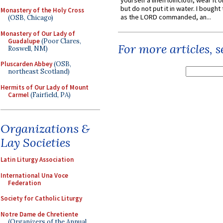
yourself a linen loincloth; wear it o
but do not put it in water. I bought 
Monastery of the Holy Cross
as the LORD commanded, an...
(OSB, Chicago)
Monastery of Our Lady of
Guadalupe
(Poor Clares,
For more articles, 
Roswell, NM)
Pluscarden Abbey
(OSB,
northeast Scotland)
Hermits of Our Lady of Mount
Carmel
(Fairfield, PA)
Organizations &
Lay Societies
Latin Liturgy Association
International Una Voce
Federation
Society for Catholic Liturgy
Notre Dame de Chretiente
(Organizers of the Annual