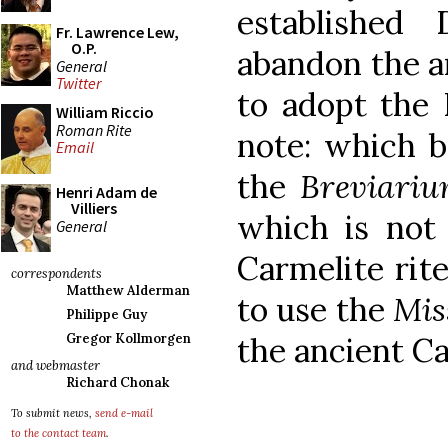
established 
Fr. Lawrence Lew,
O.P.
abandon the an
General
Twitter
to adopt the
William Riccio
Roman Rite
note: which b
Email
the
Breviari
Henri Adam de
Villiers
which is not
General
Carmelite rite
correspondents
Matthew Alderman
to use the
Mis
Philippe Guy
the ancient Ca
Gregor Kollmorgen
and webmaster
Richard Chonak
To submit news,
send e-mail
to the contact team
.