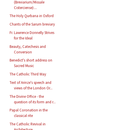
(Breviarium/Missale
Cisterciense):...
The Holy Qurbana in Oxford
Chants of the Sarum breviary
Fr. Lawrence Donnelly Strives
for the Ideal
Beauty, Catechesis and
Conversion
Benedict's short address on
Sacred Music
The Catholic Third Way
Text of Arinze's speech and
views of the London Or...
The Divine Office - the
question of its form and r...
Papal Coronation in the
classical rite
The Catholic Revival in
Architecture