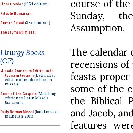
course of the
Liber Brevior
(1954 edition)
Sunday, th
Rituale Romanum
Roman Ritual
(3 volume set)
Assumption.
The Layman's Missal
The calendar o
Liturgy Books
(OF)
recensions of 
Missale Romanum Editio iuxta
feasts proper
typicam tertiam
(Latin altar
edition of modern Roman
missal)
some of the e
Book of the Gospels
(Matching
the Biblical 
edition to Latin
Missale
Romanum
)
and Jacob, and
Daily Roman Missal
(hand missal
in English, 2011)
features wer