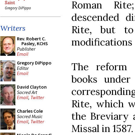
Roman Rite
Saint
Gregory DiPippo
descended di
Rite, but t
Writers
Rev. Robert C.
modifications 
Pasley, KCHS
Publisher
Email
Gregory DiPippo
The reform 
Editor
Email
books under 
David Clayton
corresponding
Sacred Art
Email
,
Twitter
Rite, which w
Charles Cole
the Breviary 
Sacred Music
Email
,
Twitter
Missal in 1587