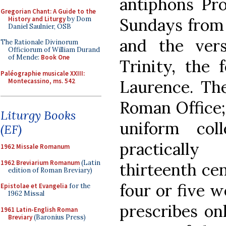
antiphons Pro
Gregorian Chant: A Guide to the
History and Liturgy
by Dom
Sundays from 
Daniel Saulnier, OSB
and the ver
The Rationale Divinorum
Officiorum of William Durand
of Mende:
Book One
Trinity, the 
Paléographie musicale XXIII:
Montecassino, ms. 542
Laurence. Th
Roman Office;
Liturgy Books
uniform col
(EF)
practicall
1962 Missale Romanum
1962 Breviarium Romanum
(Latin
thirteenth cen
edition of Roman Breviary)
four or five w
Epistolae et Evangelia
for the
1962 Missal
prescribes on
1961 Latin-English Roman
Breviary
(Baronius Press)