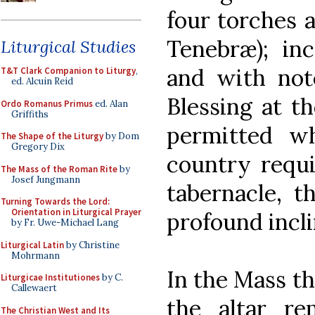
four torches a
Tenebræ); inc
Liturgical Studies
and with note
T&T Clark Companion to Liturgy
,
ed. Alcuin Reid
Blessing at t
Ordo Romanus Primus
ed. Alan
Griffiths
permitted w
The Shape of the Liturgy
by Dom
Gregory Dix
country requi
The Mass of the Roman Rite
by
Josef Jungmann
tabernacle, 
Turning Towards the Lord:
Orientation in Liturgical Prayer
profound incli
by Fr. Uwe-Michael Lang
Liturgical Latin
by Christine
Mohrmann
In the Mass th
Liturgicae Institutiones
by C.
Callewaert
the altar re
The Christian West and Its