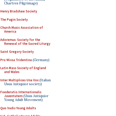
Chartres Pilgrimage)
Henry Bradshaw Society
The Pugin Society
Church Music Association of
America
Adoremus: Society for the
Renewal of the Sacred Liturgy
Saint Gregory Society
Pro Missa Tridentina
(Germany)
Latin Mass Society of England
and Wales
Inter Multiplices Una Vox
(Italian
Usus Antiquior society)
Foederatio Internationalis
Juventutem
(Usus Antiquior
Young Adult Movement)
Quo Vadis Young Adults