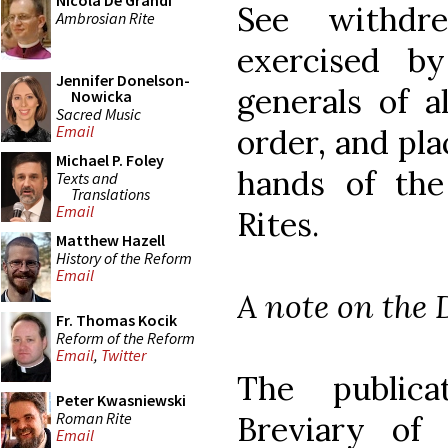
Nicola De Grandi
See withdr
Ambrosian Rite
exercised b
Jennifer Donelson-
generals of a
Nowicka
Sacred Music
Email
order, and pla
Michael P. Foley
hands of the
Texts and
Translations
Email
Rites.
Matthew Hazell
History of the Reform
Email
A note on the 
Fr. Thomas Kocik
Reform of the Reform
Email
,
Twitter
The public
Peter Kwasniewski
Roman Rite
Breviary of
Email