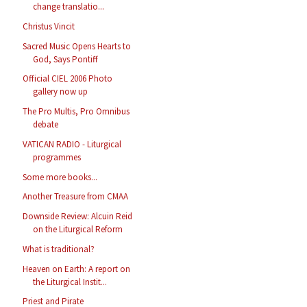
change translatio...
Christus Vincit
Sacred Music Opens Hearts to
God, Says Pontiff
Official CIEL 2006 Photo
gallery now up
The Pro Multis, Pro Omnibus
debate
VATICAN RADIO - Liturgical
programmes
Some more books...
Another Treasure from CMAA
Downside Review: Alcuin Reid
on the Liturgical Reform
What is traditional?
Heaven on Earth: A report on
the Liturgical Instit...
Priest and Pirate