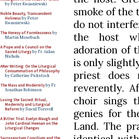
by Peter Kwasniewski
smoke of the t
Noble Beauty, Transcendent
Holiness
by Peter
do not interfe
Kwasniewski
The Heresy of Formlessness
by
the host w
Martin Mosebach
adoration of t
A Pope and a Council on the
Sacred Liturgy
by Fr. Aidan
Nichols
is only slight
After Writing: On the Liturgical
Consummation of Philosophy
priest does
by Catherine Pickstock
reverently. A
The Mass and Modernity
by Fr.
Jonathan Robinson
choir sings 
Losing the Sacred: Ritual,
Modernity and Liturgical
Reform
by David Torevell
genies for th
A Bitter Trial: Evelyn Waugh and
Land. The pr
John Cardinal Heenan on the
Liturgical Changes
identical wit
Sacrosanctum Concilium and the