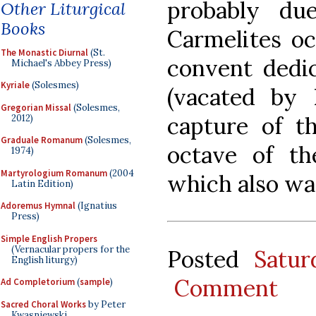
probably du
Other Liturgical
Books
Carmelites oc
The Monastic Diurnal
(St.
convent dedic
Michael's Abbey Press)
Kyriale
(Solesmes)
(vacated by 
Gregorian Missal
(Solesmes,
capture of th
2012)
Graduale Romanum
(Solesmes,
octave of th
1974)
Martyrologium Romanum
(2004
which also was
Latin Edition)
Adoremus Hymnal
(Ignatius
Press)
Simple English Propers
(Vernacular propers for the
Posted
Satu
English liturgy)
Comment
Ad Completorium
(
sample
)
Sacred Choral Works
by Peter
Kwasniewski