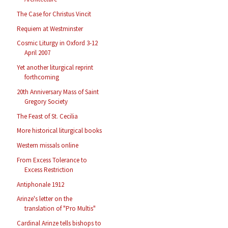
The Case for Christus Vincit
Requiem at Westminster
Cosmic Liturgy in Oxford 3-12
April 2007
Yet another liturgical reprint
forthcoming
20th Anniversary Mass of Saint
Gregory Society
The Feast of St. Cecilia
More historical liturgical books
Western missals online
From Excess Tolerance to
Excess Restriction
Antiphonale 1912
Arinze's letter on the
translation of "Pro Multis"
Cardinal Arinze tells bishops to