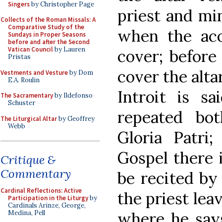
Singers
by Christopher Page
priest and min
Collects of the Roman Missals: A
Comparative Study of the
when the aco
Sundays in Proper Seasons
before and after the Second
Vatican Council
by Lauren
cover; before
Pristas
cover the alta
Vestments and Vesture
by Dom
E.A. Roulin
Introit is sa
The Sacramentary
by Ildefonso
Schuster
repeated bo
The Liturgical Altar
by Geoffrey
Webb
Gloria Patri;
Gospel there 
Critique &
Commentary
be recited by
Cardinal Reflections: Active
the priest leav
Participation in the Liturgy
by
Cardinals Arinze, George,
where he says
Medina, Pell