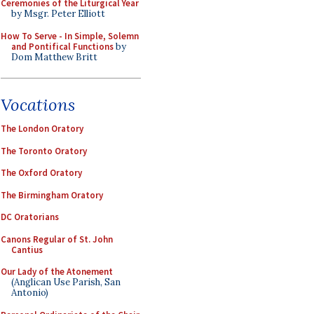
Ceremonies of the Liturgical Year
by Msgr. Peter Elliott
How To Serve - In Simple, Solemn
and Pontifical Functions
by
Dom Matthew Britt
Vocations
The London Oratory
The Toronto Oratory
The Oxford Oratory
The Birmingham Oratory
DC Oratorians
Canons Regular of St. John
Cantius
Our Lady of the Atonement
(Anglican Use Parish, San
Antonio)