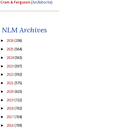
Cram & Ferguson
(Architects)
NLM Archives
2026
(336)
►
2025
(564)
►
2024
(563)
►
2023
(597)
►
2022
(592)
►
2021
(575)
►
2020
(615)
►
2019
(722)
►
2018
(702)
►
2017
(704)
►
2016
(709)
►