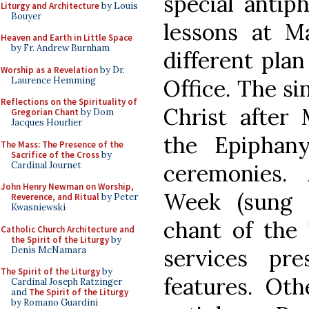
special antip
Liturgy and Architecture
by Louis
Bouyer
lessons at M
Heaven and Earth in Little Space
by Fr. Andrew Burnham
different pla
Worship as a Revelation
by Dr.
Laurence Hemming
Office. The si
Reflections on the Spirituality of
Christ after
Gregorian Chant
by Dom
Jacques Hourlier
the Epiphany
The Mass: The Presence of the
Sacrifice of the Cross
by
Cardinal Journet
ceremonies.
John Henry Newman on Worship,
Week (sung 
Reverence, and Ritual
by Peter
Kwasniewski
chant of the 
Catholic Church Architecture and
the Spirit of the Liturgy
by
Denis McNamara
services pre
The Spirit of the Liturgy
by
features. Oth
Cardinal Joseph Ratzinger
and
The Spirit of the Liturgy
by Romano Guardini