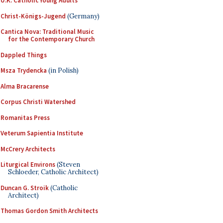
U.K. Catholic Young Adults
Christ-Königs-Jugend
(Germany)
Cantica Nova: Traditional Music
for the Contemporary Church
Dappled Things
Msza Trydencka
(in Polish)
Alma Bracarense
Corpus Christi Watershed
Romanitas Press
Veterum Sapientia Institute
McCrery Architects
Liturgical Environs
(Steven
Schloeder, Catholic Architect)
Duncan G. Stroik
(Catholic
Architect)
Thomas Gordon Smith Architects