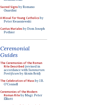
Sacred Signs
by Romano
Guardini
A Missal for Young Catholics
by
Peter Kwasniewski
Cantus Mariales
by Dom Joseph
Pothier
Ceremonial
Guides
The Ceremonies of the Roman
Rite Described
(revised in
accordance with
Summorum
Pontificum
by Alcuin Reid)
The Celebration of Mass
by J.B.
O'Connell
Ceremonies of the Modern
Roman Rite
by Msgr. Peter
Elliott