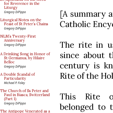
for Reverence in the
Liturgy
[A summary an
Gregory DiPippo
Liturgical Notes on the
Catholic Ency
Feast of St Peter’s Chains
Gregory DiPippo
NLM’s Twenty-First
Anniversary
The rite in 
Gregory DiPippo
since about t
A Drinking Song in Honor of
St Germanus, by Hilaire
Belloc
century is k
Gregory DiPippo
Rite of the Ho
A Double Scandal of
Particularity
Michael P. Foley
The Church of Ss Peter and
This Rite 
Paul in Biasca, Switzerland
(Part 1)
Gregory DiPippo
belonged to t
The Antipope Venerated as a