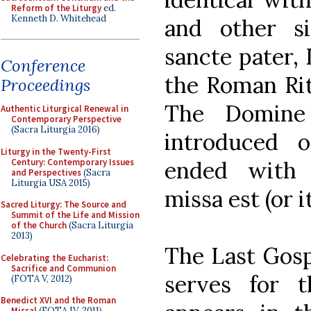
Reform of the Liturgy
ed.
Kenneth D. Whitehead
and other si
sancte pater, 
Conference
the Roman Rit
Proceedings
The Domine
Authentic Liturgical Renewal in
Contemporary Perspective
(Sacra Liturgia 2016)
introduced 
Liturgy in the Twenty-First
Century: Contemporary Issues
ended with 
and Perspectives
(Sacra
Liturgia USA 2015)
missa est (or i
Sacred Liturgy: The Source and
Summit of the Life and Mission
of the Church
(Sacra Liturgia
2013)
The Last Gosp
Celebrating the Eucharist:
Sacrifice and Communion
serves for th
(FOTA V, 2012)
Benedict XVI and the Roman
Missal
(FOTA IV, 2011)