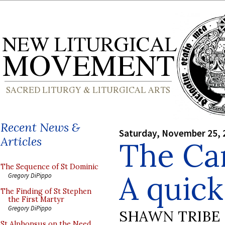
Recent News &
Saturday, November 25, 
Articles
The Car
The Sequence of St Dominic
A quic
Gregory DiPippo
The Finding of St Stephen
the First Martyr
Gregory DiPippo
SHAWN TRIBE
St Alphonsus on the Need