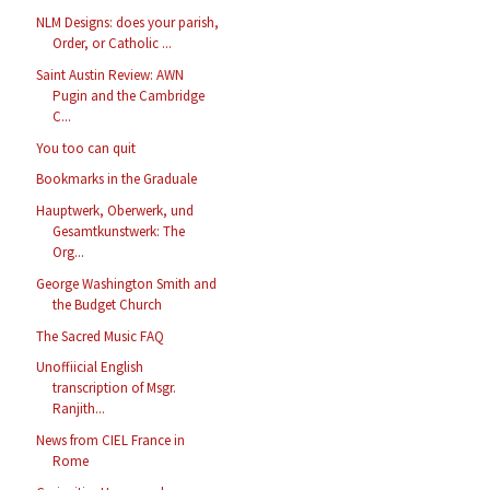
NLM Designs: does your parish,
Order, or Catholic ...
Saint Austin Review: AWN
Pugin and the Cambridge
C...
You too can quit
Bookmarks in the Graduale
Hauptwerk, Oberwerk, und
Gesamtkunstwerk: The
Org...
George Washington Smith and
the Budget Church
The Sacred Music FAQ
Unoffiicial English
transcription of Msgr.
Ranjith...
News from CIEL France in
Rome