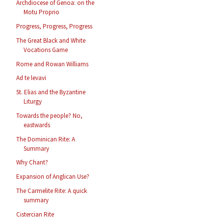
Archdiocese of Genoa: on the
Motu Proprio
Progress, Progress, Progress
The Great Black and White
Vocations Game
Rome and Rowan Williams
Ad te levavi
St. Elias and the Byzantine
Liturgy
Towards the people? No,
eastwards
The Dominican Rite: A
Summary
Why Chant?
Expansion of Anglican Use?
The Carmelite Rite: A quick
summary
Cistercian Rite