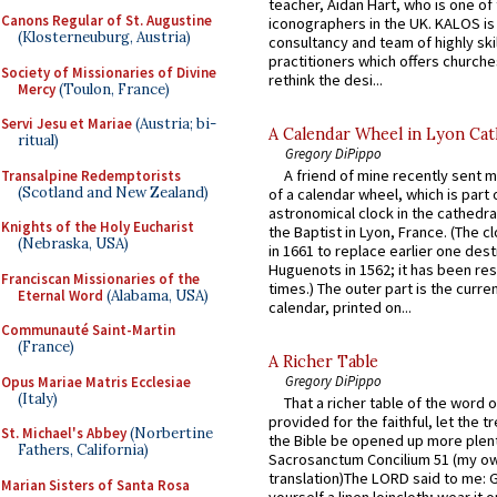
teacher, Aidan Hart, who is one o
Canons Regular of St. Augustine
iconographers in the UK. KALOS is
(Klosterneuburg, Austria)
consultancy and team of highly ski
practitioners which offers churche
Society of Missionaries of Divine
rethink the desi...
Mercy
(Toulon, France)
Servi Jesu et Mariae
(Austria; bi-
A Calendar Wheel in Lyon Cat
ritual)
Gregory DiPippo
A friend of mine recently sent m
Transalpine Redemptorists
(Scotland and New Zealand)
of a calendar wheel, which is part 
astronomical clock in the cathedra
Knights of the Holy Eucharist
the Baptist in Lyon, France. (The c
(Nebraska, USA)
in 1661 to replace earlier one des
Huguenots in 1562; it has been re
Franciscan Missionaries of the
times.) The outer part is the current
Eternal Word
(Alabama, USA)
calendar, printed on...
Communauté Saint-Martin
(France)
A Richer Table
Gregory DiPippo
Opus Mariae Matris Ecclesiae
(Italy)
That a richer table of the word
provided for the faithful, let the t
St. Michael's Abbey
(Norbertine
the Bible be opened up more plentif
Fathers, California)
Sacrosanctum Concilium 51 (my o
translation)The LORD said to me: 
Marian Sisters of Santa Rosa