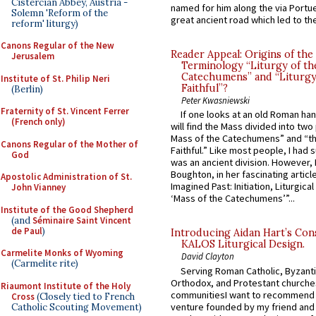
Cistercian Abbey, Austria -
named for him along the via Portue
Solemn 'Reform of the
great ancient road which led to the 
reform' liturgy)
Canons Regular of the New
Reader Appeal: Origins of the
Jerusalem
Terminology “Liturgy of th
Catechumens” and “Liturgy
Institute of St. Philip Neri
Faithful”?
(Berlin)
Peter Kwasniewski
Fraternity of St. Vincent Ferrer
If one looks at an old Roman ha
(French only)
will find the Mass divided into two
Mass of the Catechumens” and “th
Canons Regular of the Mother of
Faithful.” Like most people, I had
God
was an ancient division. However, 
Boughton, in her fascinating articl
Apostolic Administration of St.
Imagined Past: Initiation, Liturgica
John Vianney
‘Mass of the Catechumens’”...
Institute of the Good Shepherd
(and
Séminaire Saint Vincent
de Paul
)
Introducing Aidan Hart’s Con
KALOS Liturgical Design.
Carmelite Monks of Wyoming
David Clayton
(Carmelite rite)
Serving Roman Catholic, Byzanti
Orthodox, and Protestant churche
Riaumont Institute of the Holy
communitiesI want to recommend
Cross
(Closely tied to French
venture founded by my friend and
Catholic Scouting Movement)