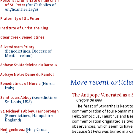
Personal Ordinariate of the Chair
of St. Peter
(for Catholics of
Anglican heritage)
Fraternity of St. Peter
Institute of Christ the King
Clear Creek Benedictines
Silverstream Priory
(Benedictines, Diocese of
Meath, Ireland)
Abbaye St-Madeleine du Barroux
Abbaye Notre Dame du Randol
More recent article
Benedictines of Norcia
(Norcia,
Italy)
The Antipope Venerated as a 
Saint Louis Abbey
(Benedictines,
Gregory DiPippo
St. Louis, USA)
The feast of St Martha is kept t
commemoration of four Roman ma
St. Michael's Abbey, Farnborough
(Benedictines, Hampshire,
Felix, Simplicius, Faustinus and Bea
England)
commemoration originated as two
observances, which seem to have
Heiligenkreuz
(Holy Cross
because St Felix was buried in a 