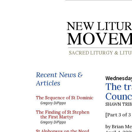
Recent News &
Wednesday,
Articles
The tr
Counci
The Sequence of St Dominic
Gregory DiPippo
SHAWN TRI
The Finding of St Stephen
[Part 3 of 3 
the First Martyr
Gregory DiPippo
by Brian M
St Alphonsus on the Need