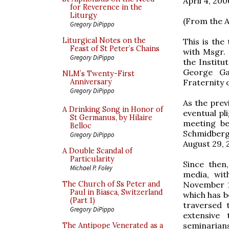
April 4, 200
for Reverence in the
Liturgy
(From the A
Gregory DiPippo
Liturgical Notes on the
This is the
Feast of St Peter’s Chains
with Msgr. 
Gregory DiPippo
the Institu
George Gab
NLM’s Twenty-First
Fraternity o
Anniversary
Gregory DiPippo
As the prev
A Drinking Song in Honor of
eventual pli
St Germanus, by Hilaire
meeting be
Belloc
Schmidberg
Gregory DiPippo
August 29, 
A Double Scandal of
Particularity
Since then
Michael P. Foley
media, wit
November 15
The Church of Ss Peter and
Paul in Biasca, Switzerland
which has b
(Part 1)
traversed 
Gregory DiPippo
extensive 
seminarians,
The Antipope Venerated as a