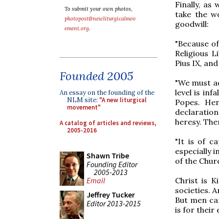
Finally, as
To submit your own photos,
take the wo
photopost@newliturgicalmov
goodwill:
ement.org
.
"Because of
Religious L
Pius IX, and
Founded 2005
"We must a
level is inf
An essay on the founding of the
NLM site:
"A new liturgical
Popes. Hen
movement"
declaratio
heresy. Then
A catalog of articles and reviews,
2005-2016
"It is of c
especially 
Shawn Tribe
of the Churc
Founding Editor
2005-2013
Christ is K
Email
societies. 
Jeffrey Tucker
But men can
Editor 2013-2015
is for their