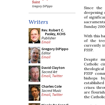
Saint
Gregory DiPippo
Since the
deepening s
of signific
Writers
sacraments,
Sunday 200
Rev. Robert C.
Pasley, KCHS
With this b
Publisher
of the tre
Email
currently 
Gregory DiPippo
FSSP.
Editor
Email
Despite mu
Catholic ci
David Clayton
theological
Sacred Art
FSSP comme
Email
,
Twitter
bishops b
established
Charles Cole
crises thr
Sacred Music
are flourish
Email
,
Twitter
the Catholic