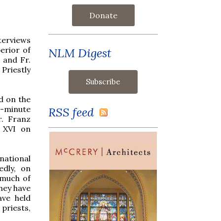
Donate
nterviews
erior of
NLM Digest
, and Fr.
riestly
d on the
35-minute
RSS feed
r. Franz
t XVI on
national
edly, on
 much of
they have
ave held
priests,