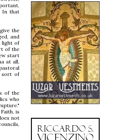
portant,
 In that
give the
ged, and
 light of
t of the
new start
 at all,
pastoral
 sort of
s of the
lics who
upture."
Faith, is
 does not
ouncils,