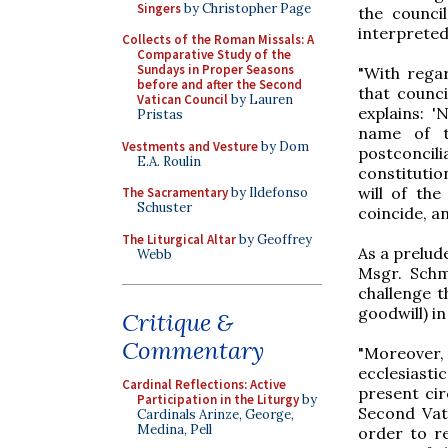
Singers
by Christopher Page
the counci
interpreted
Collects of the Roman Missals: A
Comparative Study of the
Sundays in Proper Seasons
"With regar
before and after the Second
that counci
Vatican Council
by Lauren
explains: 
Pristas
name of t
Vestments and Vesture
by Dom
postconcil
E.A. Roulin
constitutio
will of the
The Sacramentary
by Ildefonso
Schuster
coincide, an
The Liturgical Altar
by Geoffrey
As a prelud
Webb
Msgr. Schm
challenge t
goodwill) in
Critique &
Commentary
"Moreover,
ecclesiasti
Cardinal Reflections: Active
present cir
Participation in the Liturgy
by
Second Vat
Cardinals Arinze, George,
Medina, Pell
order to re