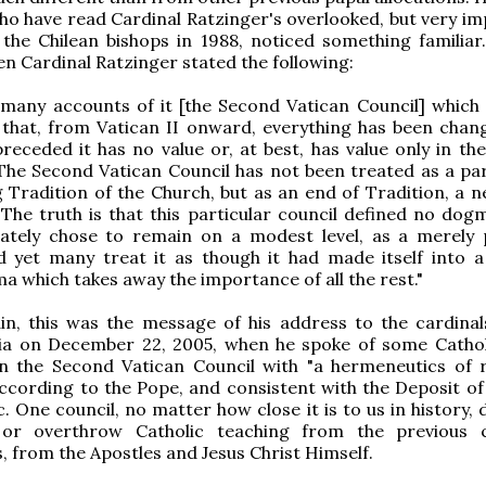
ho have read Cardinal Ratzinger's overlooked, but very im
the Chilean bishops in 1988, noticed something familiar.
en Cardinal Ratzinger stated the following:
many accounts of it [the Second Vatican Council] which 
 that, from Vatican II onward, everything has been chan
receded it has no value or, at best, has value only in the
 The Second Vatican Council has not been treated as a par
ng Tradition of the Church, but as an end of Tradition, a 
The truth is that this particular council defined no dogma
rately chose to remain on a modest level, as a merely 
d yet many treat it as though it had made itself into a
 which takes away the importance of all the rest."
in, this was the message of his address to the cardinal
a on December 22, 2005, when he spoke of some Catho
n the Second Vatican Council with "a hermeneutics of r
according to the Pope, and consistent with the Deposit of 
c. One council, no matter how close it is to us in history,
or overthrow Catholic teaching from the previous c
s, from the Apostles and Jesus Christ Himself.