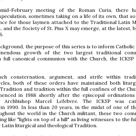
 mid-February meeting of the Roman Curia, there h
peculation, sometimes taking on a life of its own, that s
ance for those laymen attached to the Traditional Latin 
 and the Society of St. Pius X may emerge, at the latest, 
6.
ackground, the purpose of this series is to inform Catholi
mendous growth of the two largest traditional comm
in full canonical communion with the Church, the ICKSP
ch consternation, argument, and strife within tradit
rcles, both of these orders have maintained both liturg
 Tradition and tradition within the full confines of the Ch
nced in 1988 shortly after the episcopal ordinations
y Archbishop Marcel Lefebvre. The ICKSP was cano
 in 1990. In less than 20 years, in the midst of one of t
oughout the world in the Church militant, these two com
ing like "lights on top of a hill" as living witnesses to the fu
 Latin liturgical and theological Tradition.