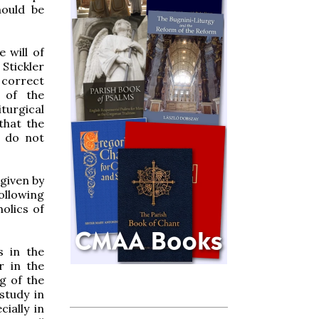
hould be
e will of
Stickler
 correct
 of the
turgical
that the
n do not
 given by
ollowing
holics of
s in the
r in the
g of the
study in
cially in