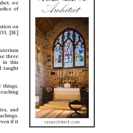
abet, we
olics of
ation on
I, [Bl.]
isterium
ese three
 in this
l taught
 things,
teaching
ies, and
eachings.
en if it