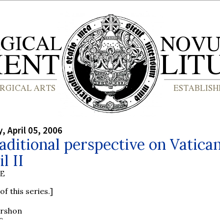
 April 05, 2006
aditional perspective on Vatica
l II
BE
of this series.]
ershon