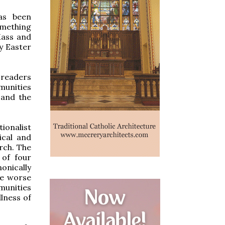
as been
omething
Mass and
by Easter
c readers
unities
 and the
ionalist
ical and
urch. The
 of four
nically
he worse
munities
llness of