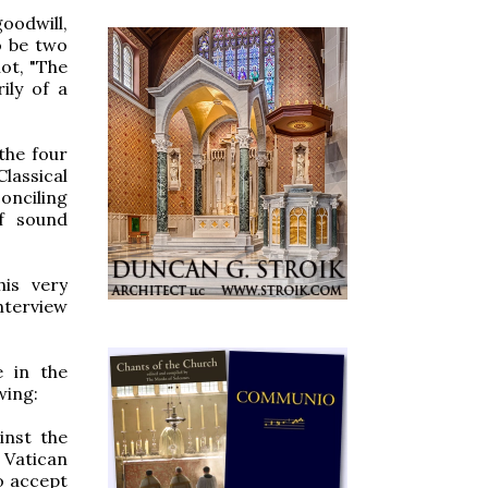
oodwill,
o be two
not, "The
ily of a
the four
Classical
onciling
of sound
his very
nterview
e in the
wing:
inst the
 Vatican
to accept