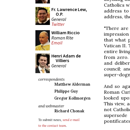
Catholics w
Fr. Lawrence Lew,
address to 
O.P.
address, th
General
Twitter
"There are 
William Riccio
impression
Roman Rite
that what p
Email
Vatican II.
entire livi
Henri Adam de
from zero. 
Villiers
and delibe
General
council; an
super-dogma
correspondents
Matthew Alderman
And so aga
Philippe Guy
Roman Curi
looked upo
Gregor Kollmorgen
This view, 
and webmaster
not Catholi
Richard Chonak
supersede 
To submit news,
send e-mail
pontificate
to the contact team
.