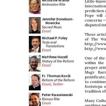
Nicola De Grandi
Little-kno
Ambrosian Rite
Internation
prediction 
Pope will 
Jennifer Donelson-
concerns — 
Nowicka
disputed in
Sacred Music
Email
These articl
Michael P. Foley
of The Wan
Texts and
http://ww
Translations
http://www
Email
Matthew Hazell
One of the
History of the Reform
within the
Email
proper attit
Msgr. Barr
Fr. Thomas Kocik
pontificate
Reform of the Reform
to continue
Email
,
Twitter
footsteps o
tradition of
Peter Kwasniewski
Roman Rite
Many Cathol
Email
anything mu