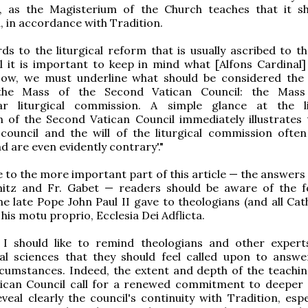
l, as the Magisterium of the Church teaches that it s
, in accordance with Tradition.
ds to the liturgical reform that is usually ascribed to th
l it is important to keep in mind what [Alfons Cardinal] 
'Now, we must underline what should be considered the
he Mass of the Second Vatican Council: the Mass
iar liturgical commission. A simple glance at the li
n of the Second Vatican Council immediately illustrates 
 council and the will of the liturgical commission ofte
d are even evidently contrary'."
e to the more important part of this article — the answers
itz and Fr. Gabet — readers should be aware of the f
he late Pope John Paul II gave to theologians (and all Cat
 his motu proprio, Ecclesia Dei Adflicta.
 I should like to remind theologians and other expert
cal sciences that they should feel called upon to answe
cumstances. Indeed, the extent and depth of the teachin
ican Council call for a renewed commitment to deeper 
veal clearly the council's continuity with Tradition, espe