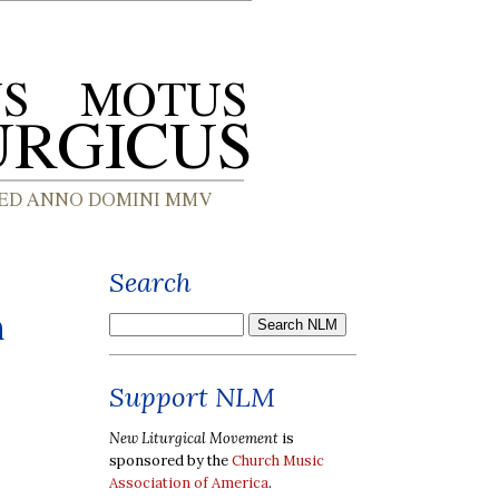
Search
n
Support NLM
New Liturgical Movement
is
sponsored by the
Church Music
Association of America
.