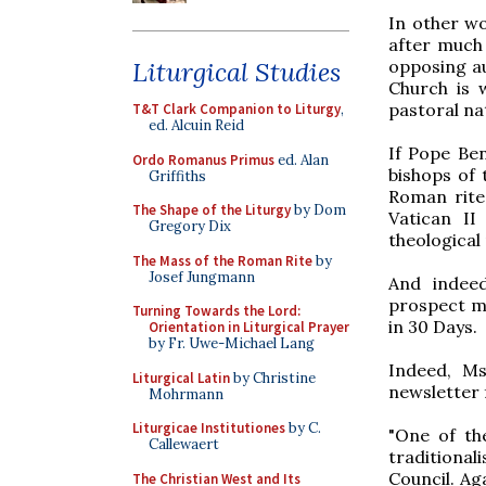
In other wo
after much
opposing au
Liturgical Studies
Church is 
pastoral na
T&T Clark Companion to Liturgy
,
ed. Alcuin Reid
If Pope Ben
Ordo Romanus Primus
ed. Alan
bishops of t
Griffiths
Roman rite 
The Shape of the Liturgy
by Dom
Vatican II
Gregory Dix
theological
The Mass of the Roman Rite
by
Josef Jungmann
And indeed
prospect mo
Turning Towards the Lord:
in 30 Days.
Orientation in Liturgical Prayer
by Fr. Uwe-Michael Lang
Indeed, Ms
Liturgical Latin
by Christine
newsletter 
Mohrmann
Liturgicae Institutiones
by C.
"One of th
Callewaert
traditional
Council. Ag
The Christian West and Its