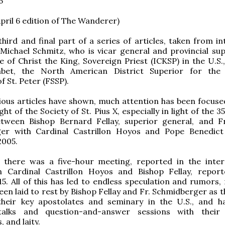
6
pril 6 edition of The Wanderer)
 third and final part of a series of articles, taken from i
Michael Schmitz, who is vicar general and provincial sup
te of Christ the King, Sovereign Priest (ICKSP) in the U.S.
et, the North American District Superior for the P
f St. Peter (FSSP).
ious articles have shown, much attention has been focuse
ght of the Society of St. Pius X, especially in light of the 
tween Bishop Bernard Fellay, superior general, and F
er with Cardinal Castrillon Hoyos and Pope Benedic
2005.
, there was a five-hour meeting, reported in the inter
h Cardinal Castrillon Hoyos and Bishop Fellay, report
. All of this has led to endless speculation and rumors,
een laid to rest by Bishop Fellay and Fr. Schmidberger as 
their key apostolates and seminary in the U.S., and h
talks and question-and-answer sessions with their 
 and laity.