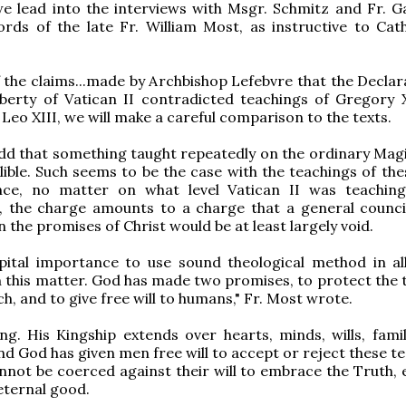
 we lead into the interviews with Msgr. Schmitz and Fr. G
rds of the late Fr. William Most, as instructive to Cath
 the claims...made by Archbishop Lefebvre that the Declar
iberty of Vatican II contradicted teachings of Gregory XV
 Leo XIII, we will make a careful comparison to the texts.
dd that something taught repeatedly on the ordinary Mag
allible. Such seems to be the case with the teachings of th
ce, no matter on what level Vatican II was teaching
n, the charge amounts to a charge that a general counci
 the promises of Christ would be at least largely void.
apital importance to use sound theological method in all
in this matter. God has made two promises, to protect the 
h, and to give free will to humans," Fr. Most wrote.
ing. His Kingship extends over hearts, minds, wills, famil
And God has given men free will to accept or reject these t
not be coerced against their will to embrace the Truth, ev
 eternal good.