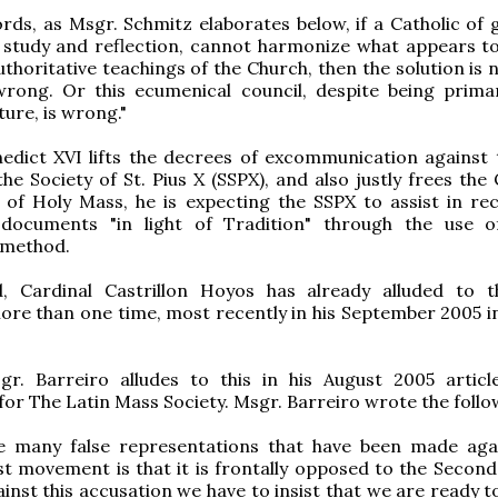
rds, as Msgr. Schmitz elaborates below, if a Catholic of g
 study and reflection, cannot harmonize what appears t
thoritative teachings of the Church, then the solution is 
wrong. Or this ecumenical council, despite being primar
ture, is wrong."
edict XVI lifts the decrees of excommunication against 
he Society of St. Pius X (SSPX), and also justly frees the 
of Holy Mass, he is expecting the SSPX to assist in rec
 documents "in light of Tradition" through the use 
 method.
, Cardinal Castrillon Hoyos has already alluded to t
re than one time, most recently in his September 2005 i
gr. Barreiro alludes to this in his August 2005 articl
for The Latin Mass Society. Msgr. Barreiro wrote the follo
e many false representations that have been made aga
ist movement is that it is frontally opposed to the Second
ainst this accusation we have to insist that we are ready 