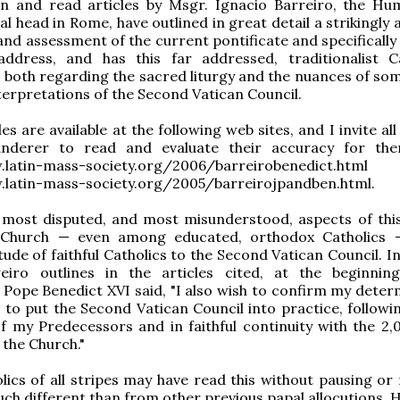
wn and read articles by Msgr. Ignacio Barreiro, the Hu
al head in Rome, have outlined in great detail a strikingly
and assessment of the current pontificate and specifically
address, and has this far addressed, traditionalist Ca
both regarding the sacred liturgy and the nuances of som
terpretations of the Second Vatican Council.
es are available at the following web sites, and I invite al
derer to read and evaluate their accuracy for them
w.latin-mass-society.org/2006/barreirobenedict.h
.latin-mass-society.org/2005/barreirojpandben.html.
 most disputed, and most misunderstood, aspects of thi
 Church — even among educated, orthodox Catholics 
ude of faithful Catholics to the Second Vatican Council. In
eiro outlines in the articles cited, at the beginnin
, Pope Benedict XVI said, "I also wish to confirm my deter
 to put the Second Vatican Council into practice, followin
f my Predecessors and in faithful continuity with the 2,
 the Church."
ics of all stripes may have read this without pausing or 
ch different than from other previous papal allocutions. 