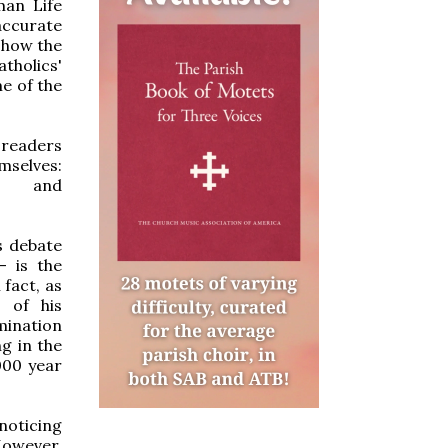
man Life
 accurate
 how the
tholics'
e of the
l readers
selves:
tml and
s debate
— is the
 fact, as
g of his
mination
g in the
000 year
noticing
However,