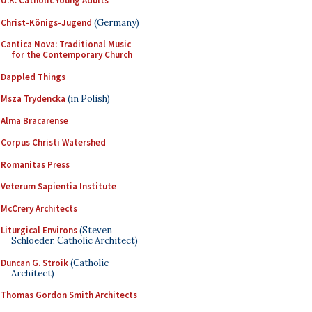
U.K. Catholic Young Adults
Christ-Königs-Jugend
(Germany)
Cantica Nova: Traditional Music
for the Contemporary Church
Dappled Things
Msza Trydencka
(in Polish)
Alma Bracarense
Corpus Christi Watershed
Romanitas Press
Veterum Sapientia Institute
McCrery Architects
Liturgical Environs
(Steven
Schloeder, Catholic Architect)
Duncan G. Stroik
(Catholic
Architect)
Thomas Gordon Smith Architects