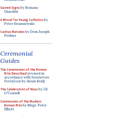
Sacred Signs
by Romano
Guardini
A Missal for Young Catholics
by
Peter Kwasniewski
Cantus Mariales
by Dom Joseph
Pothier
Ceremonial
Guides
The Ceremonies of the Roman
Rite Described
(revised in
accordance with
Summorum
Pontificum
by Alcuin Reid)
The Celebration of Mass
by J.B.
O'Connell
Ceremonies of the Modern
Roman Rite
by Msgr. Peter
Elliott