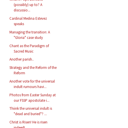
(possibly) up to? A
discussio...
Cardinal Medina Estevez
speaks
Managing the transition: A
"Gloria" case study
Chant as the Paradigm of
Sacred Music
Another parish..
Strategy and the Reform of the
Reform
Another vote for the universal
indult rumours havi...
Photos from Easter Sunday at
our FSSP apostolate i...
Thiink the universal indult is
"dead and buried"? ...
Christ is Risen! He is risen
indeed!