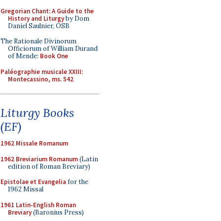
Gregorian Chant: A Guide to the
History and Liturgy
by Dom
Daniel Saulnier, OSB
The Rationale Divinorum
Officiorum of William Durand
of Mende:
Book One
Paléographie musicale XXIII:
Montecassino, ms. 542
Liturgy Books
(EF)
1962 Missale Romanum
1962 Breviarium Romanum
(Latin
edition of Roman Breviary)
Epistolae et Evangelia
for the
1962 Missal
1961 Latin-English Roman
Breviary
(Baronius Press)