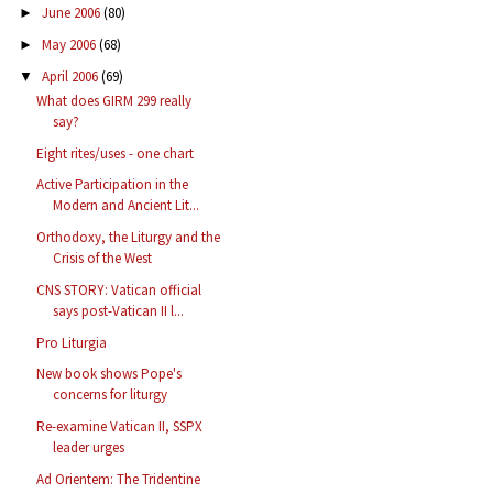
June 2006
(80)
►
May 2006
(68)
►
April 2006
(69)
▼
What does GIRM 299 really
say?
Eight rites/uses - one chart
Active Participation in the
Modern and Ancient Lit...
Orthodoxy, the Liturgy and the
Crisis of the West
CNS STORY: Vatican official
says post-Vatican II l...
Pro Liturgia
New book shows Pope's
concerns for liturgy
Re-examine Vatican II, SSPX
leader urges
Ad Orientem: The Tridentine