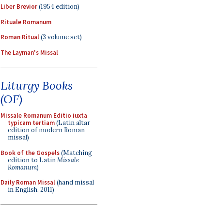
Liber Brevior
(1954 edition)
Rituale Romanum
Roman Ritual
(3 volume set)
The Layman's Missal
Liturgy Books
(OF)
Missale Romanum Editio iuxta
typicam tertiam
(Latin altar
edition of modern Roman
missal)
Book of the Gospels
(Matching
edition to Latin
Missale
Romanum
)
Daily Roman Missal
(hand missal
in English, 2011)