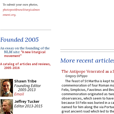
To submit your own photos,
photopost@newliturgicalmov
ement.org
.
Founded 2005
An essay on the founding of the
NLM site:
"A new liturgical
movement"
More recent article
A catalog of articles and reviews,
2005-2016
The Antipope Venerated as a 
Gregory DiPippo
Shawn Tribe
The feast of St Martha is kept t
Founding Editor
commemoration of four Roman ma
2005-2013
Felix, Simplicius, Faustinus and Bea
Email
commemoration originated as two
observances, which seem to have
Jeffrey Tucker
because St Felix was buried in a 
Editor 2013-2015
named for him along the via Portue
great ancient road which led to the 