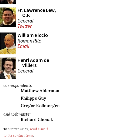
Fr. Lawrence Lew,
O.P.
General
Twitter
William Riccio
Roman Rite
Email
Henri Adam de
Villiers
General
correspondents
Matthew Alderman
Philippe Guy
Gregor Kollmorgen
and webmaster
Richard Chonak
To submit news,
send e-mail
to the contact team
.