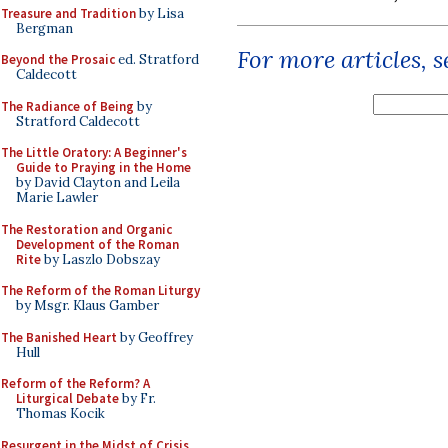
Treasure and Tradition
by Lisa
Bergman
For more articles, 
Beyond the Prosaic
ed. Stratford
Caldecott
The Radiance of Being
by
Stratford Caldecott
The Little Oratory: A Beginner's
Guide to Praying in the Home
by David Clayton and Leila
Marie Lawler
The Restoration and Organic
Development of the Roman
Rite
by Laszlo Dobszay
The Reform of the Roman Liturgy
by Msgr. Klaus Gamber
The Banished Heart
by Geoffrey
Hull
Reform of the Reform? A
Liturgical Debate
by Fr.
Thomas Kocik
Resurgent in the Midst of Crisis