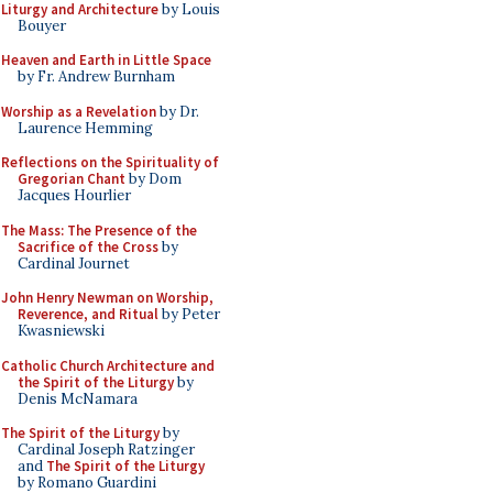
Liturgy and Architecture
by Louis
Bouyer
Heaven and Earth in Little Space
by Fr. Andrew Burnham
Worship as a Revelation
by Dr.
Laurence Hemming
Reflections on the Spirituality of
Gregorian Chant
by Dom
Jacques Hourlier
The Mass: The Presence of the
Sacrifice of the Cross
by
Cardinal Journet
John Henry Newman on Worship,
Reverence, and Ritual
by Peter
Kwasniewski
Catholic Church Architecture and
the Spirit of the Liturgy
by
Denis McNamara
The Spirit of the Liturgy
by
Cardinal Joseph Ratzinger
and
The Spirit of the Liturgy
by Romano Guardini