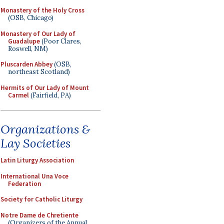
Monastery of the Holy Cross
(OSB, Chicago)
Monastery of Our Lady of
Guadalupe
(Poor Clares,
Roswell, NM)
Pluscarden Abbey
(OSB,
northeast Scotland)
Hermits of Our Lady of Mount
Carmel
(Fairfield, PA)
Organizations &
Lay Societies
Latin Liturgy Association
International Una Voce
Federation
Society for Catholic Liturgy
Notre Dame de Chretiente
(Organizers of the Annual