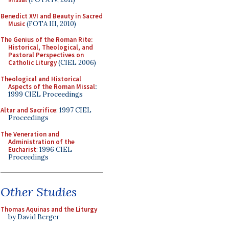
Benedict XVI and Beauty in Sacred
Music
(FOTA III, 2010)
The Genius of the Roman Rite:
Historical, Theological, and
Pastoral Perspectives on
Catholic Liturgy
(CIEL 2006)
Theological and Historical
Aspects of the Roman Missal
:
1999 CIEL Proceedings
Altar and Sacrifice
: 1997 CIEL
Proceedings
The Veneration and
Administration of the
Eucharist
: 1996 CIEL
Proceedings
Other Studies
Thomas Aquinas and the Liturgy
by David Berger