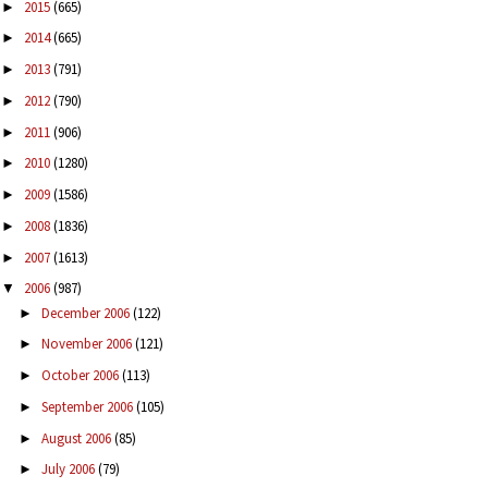
2015
(665)
►
2014
(665)
►
2013
(791)
►
2012
(790)
►
2011
(906)
►
2010
(1280)
►
2009
(1586)
►
2008
(1836)
►
2007
(1613)
►
2006
(987)
▼
December 2006
(122)
►
November 2006
(121)
►
October 2006
(113)
►
September 2006
(105)
►
August 2006
(85)
►
July 2006
(79)
►