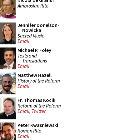
Nicola De Grandi
Ambrosian Rite
Jennifer Donelson-
Nowicka
Sacred Music
Email
Michael P. Foley
Texts and
Translations
Email
Matthew Hazell
History of the Reform
Email
Fr. Thomas Kocik
Reform of the Reform
Email
,
Twitter
Peter Kwasniewski
Roman Rite
Email