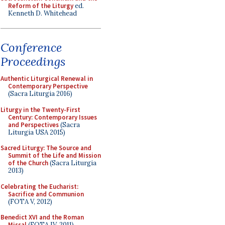
Reform of the Liturgy
ed.
Kenneth D. Whitehead
Conference
Proceedings
Authentic Liturgical Renewal in
Contemporary Perspective
(Sacra Liturgia 2016)
Liturgy in the Twenty-First
Century: Contemporary Issues
and Perspectives
(Sacra
Liturgia USA 2015)
Sacred Liturgy: The Source and
Summit of the Life and Mission
of the Church
(Sacra Liturgia
2013)
Celebrating the Eucharist:
Sacrifice and Communion
(FOTA V, 2012)
Benedict XVI and the Roman
Missal
(FOTA IV, 2011)