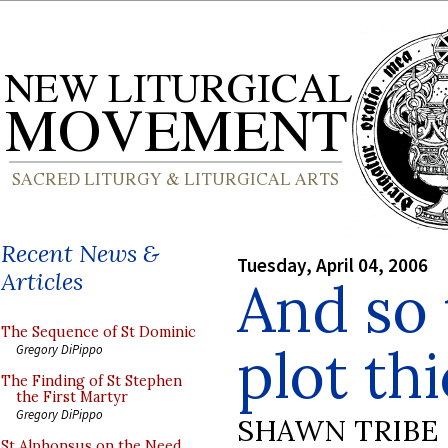
Recent News &
Tuesday, April 04, 2006
Articles
And so 
The Sequence of St Dominic
plot thi
Gregory DiPippo
The Finding of St Stephen
the First Martyr
Gregory DiPippo
SHAWN TRIBE
St Alphonsus on the Need