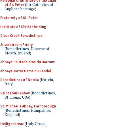
Personal Ordinariate of the Chair
of St. Peter
(for Catholics of
Anglican heritage)
Fraternity of St. Peter
Institute of Christ the King
Clear Creek Benedictines
Silverstream Priory
(Benedictines, Diocese of
Meath, Ireland)
Abbaye St-Madeleine du Barroux
Abbaye Notre Dame du Randol
Benedictines of Norcia
(Norcia,
Italy)
Saint Louis Abbey
(Benedictines,
St. Louis, USA)
St. Michael's Abbey, Farnborough
(Benedictines, Hampshire,
England)
Heiligenkreuz
(Holy Cross