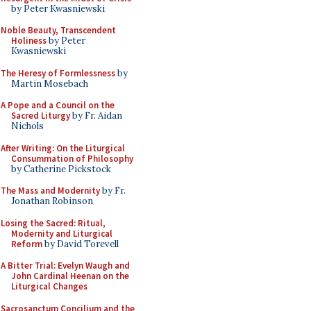
by Peter Kwasniewski
Noble Beauty, Transcendent
Holiness
by Peter
Kwasniewski
The Heresy of Formlessness
by
Martin Mosebach
A Pope and a Council on the
Sacred Liturgy
by Fr. Aidan
Nichols
After Writing: On the Liturgical
Consummation of Philosophy
by Catherine Pickstock
The Mass and Modernity
by Fr.
Jonathan Robinson
Losing the Sacred: Ritual,
Modernity and Liturgical
Reform
by David Torevell
A Bitter Trial: Evelyn Waugh and
John Cardinal Heenan on the
Liturgical Changes
Sacrosanctum Concilium and the