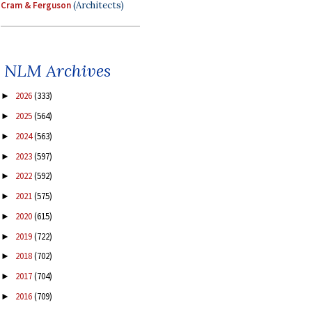
Cram & Ferguson
(Architects)
NLM Archives
2026
(333)
►
2025
(564)
►
2024
(563)
►
2023
(597)
►
2022
(592)
►
2021
(575)
►
2020
(615)
►
2019
(722)
►
2018
(702)
►
2017
(704)
►
2016
(709)
►