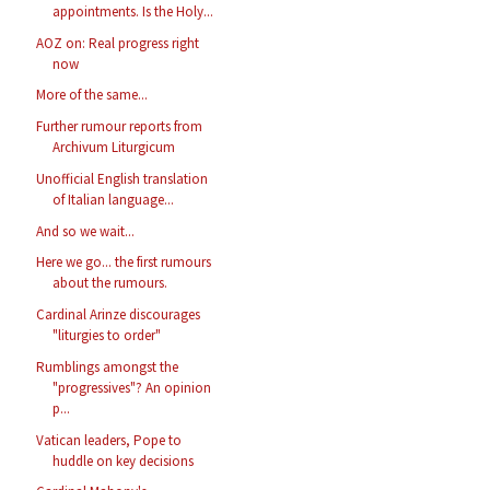
appointments. Is the Holy...
AOZ on: Real progress right
now
More of the same...
Further rumour reports from
Archivum Liturgicum
Unofficial English translation
of Italian language...
And so we wait...
Here we go... the first rumours
about the rumours.
Cardinal Arinze discourages
"liturgies to order"
Rumblings amongst the
"progressives"? An opinion
p...
Vatican leaders, Pope to
huddle on key decisions