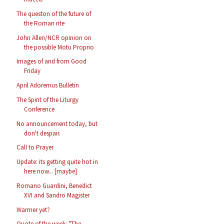
The queston of the future of
the Roman rite
John Allen/NCR opinion on
the possible Motu Proprio
Images of and from Good
Friday
April Adoremus Bulletin
The Spirit of the Liturgy
Conference
No announcement today, but
don't despair.
Call to Prayer
Update: its getting quite hot in
here now... [maybe]
Romano Guardini, Benedict
XVI and Sandro Magister
Warmer yet?
Quote of the week: "The