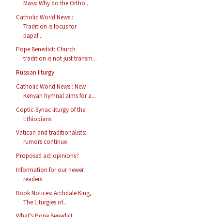
Mass: Why do the Ortho...
Catholic World News :
Tradition is focus for
papal...
Pope Benedict: Church
tradition is not just transm...
Russian liturgy
Catholic World News : New
Kenyan hymnal aims for a...
Coptic-Syriac liturgy of the
Ethiopians
Vatican and traditionalists:
rumors continue
Proposed ad: opinions?
Information for our newer
readers
Book Notices: Archdale King,
The Liturgies of...
What's Pope Benedict