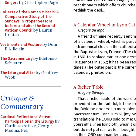
Singers
by Christopher Page
practitioners which offers churche
rethink the desi...
Collects of the Roman Missals: A
Comparative Study of the
Sundays in Proper Seasons
A Calendar Wheel in Lyon Cat
before and after the Second
Gregory DiPippo
Vatican Council
by Lauren
Pristas
A friend of mine recently sent m
of a calendar wheel, which is part 
Vestments and Vesture
by Dom
astronomical clock in the cathedra
E.A. Roulin
the Baptist in Lyon, France. (The c
in 1661 to replace earlier one des
The Sacramentary
by Ildefonso
Huguenots in 1562; it has been re
Schuster
times.) The outer part is the current
calendar, printed on...
The Liturgical Altar
by Geoffrey
Webb
A Richer Table
Gregory DiPippo
Critique &
That a richer table of the word
provided for the faithful, let the t
Commentary
the Bible be opened up more plentif
Sacrosanctum Concilium 51 (my o
Cardinal Reflections: Active
translation)The LORD said to me: 
Participation in the Liturgy
by
yourself a linen loincloth; wear it o
Cardinals Arinze, George,
but do not put it in water. I bought 
Medina, Pell
as the LORD commanded, an...