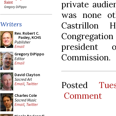
private audie
Saint
Gregory DiPippo
was none ot
Castrillon 
Writers
Rev. Robert C.
Congregati
Pasley, KCHS
Publisher
president 
Email
Gregory DiPippo
Commission.
Editor
Email
David Clayton
Sacred Art
Posted
Tue
Email
,
Twitter
Comment
Charles Cole
Sacred Music
Email
,
Twitter