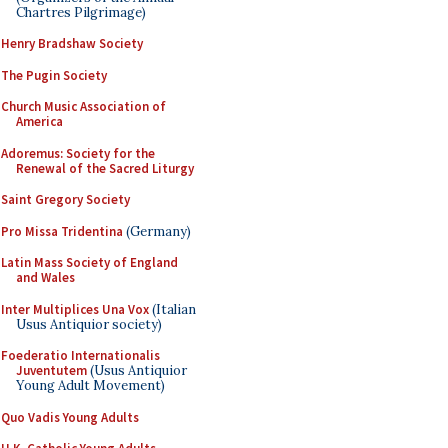
Chartres Pilgrimage)
Henry Bradshaw Society
The Pugin Society
Church Music Association of
America
Adoremus: Society for the
Renewal of the Sacred Liturgy
Saint Gregory Society
Pro Missa Tridentina
(Germany)
Latin Mass Society of England
and Wales
Inter Multiplices Una Vox
(Italian
Usus Antiquior society)
Foederatio Internationalis
Juventutem
(Usus Antiquior
Young Adult Movement)
Quo Vadis Young Adults