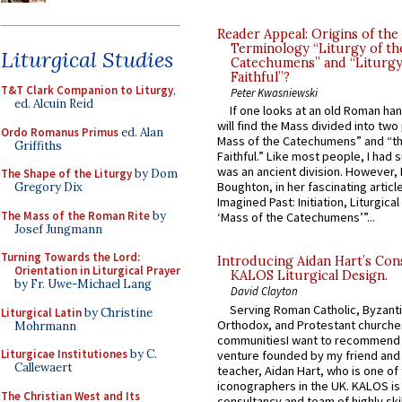
Reader Appeal: Origins of the
Terminology “Liturgy of th
Liturgical Studies
Catechumens” and “Liturgy
Faithful”?
T&T Clark Companion to Liturgy
,
Peter Kwasniewski
ed. Alcuin Reid
If one looks at an old Roman ha
will find the Mass divided into two
Ordo Romanus Primus
ed. Alan
Mass of the Catechumens” and “th
Griffiths
Faithful.” Like most people, I had
was an ancient division. However, 
The Shape of the Liturgy
by Dom
Boughton, in her fascinating articl
Gregory Dix
Imagined Past: Initiation, Liturgica
The Mass of the Roman Rite
by
‘Mass of the Catechumens’”...
Josef Jungmann
Turning Towards the Lord:
Introducing Aidan Hart’s Con
Orientation in Liturgical Prayer
KALOS Liturgical Design.
by Fr. Uwe-Michael Lang
David Clayton
Serving Roman Catholic, Byzanti
Liturgical Latin
by Christine
Orthodox, and Protestant churche
Mohrmann
communitiesI want to recommend
Liturgicae Institutiones
by C.
venture founded by my friend and
Callewaert
teacher, Aidan Hart, who is one o
iconographers in the UK. KALOS is
The Christian West and Its
consultancy and team of highly ski