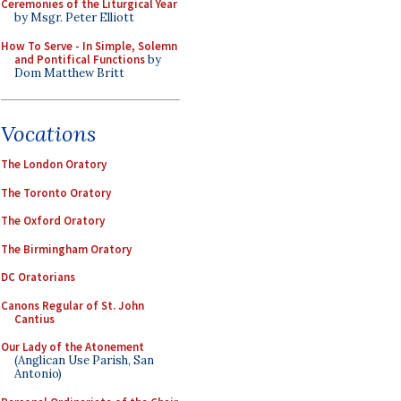
Ceremonies of the Liturgical Year
by Msgr. Peter Elliott
How To Serve - In Simple, Solemn
and Pontifical Functions
by
Dom Matthew Britt
Vocations
The London Oratory
The Toronto Oratory
The Oxford Oratory
The Birmingham Oratory
DC Oratorians
Canons Regular of St. John
Cantius
Our Lady of the Atonement
(Anglican Use Parish, San
Antonio)