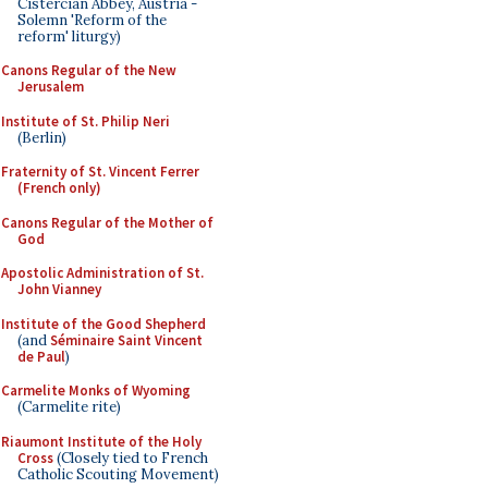
Cistercian Abbey, Austria -
Solemn 'Reform of the
reform' liturgy)
Canons Regular of the New
Jerusalem
Institute of St. Philip Neri
(Berlin)
Fraternity of St. Vincent Ferrer
(French only)
Canons Regular of the Mother of
God
Apostolic Administration of St.
John Vianney
Institute of the Good Shepherd
(and
Séminaire Saint Vincent
de Paul
)
Carmelite Monks of Wyoming
(Carmelite rite)
Riaumont Institute of the Holy
Cross
(Closely tied to French
Catholic Scouting Movement)