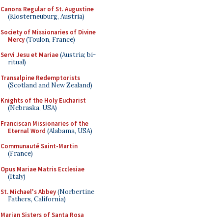
Canons Regular of St. Augustine
(Klosterneuburg, Austria)
Society of Missionaries of Divine
Mercy
(Toulon, France)
Servi Jesu et Mariae
(Austria; bi-
ritual)
Transalpine Redemptorists
(Scotland and New Zealand)
Knights of the Holy Eucharist
(Nebraska, USA)
Franciscan Missionaries of the
Eternal Word
(Alabama, USA)
Communauté Saint-Martin
(France)
Opus Mariae Matris Ecclesiae
(Italy)
St. Michael's Abbey
(Norbertine
Fathers, California)
Marian Sisters of Santa Rosa