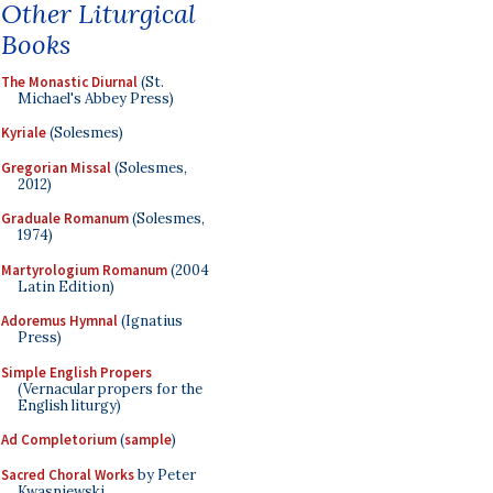
Other Liturgical
Books
The Monastic Diurnal
(St.
Michael's Abbey Press)
Kyriale
(Solesmes)
Gregorian Missal
(Solesmes,
2012)
Graduale Romanum
(Solesmes,
1974)
Martyrologium Romanum
(2004
Latin Edition)
Adoremus Hymnal
(Ignatius
Press)
Simple English Propers
(Vernacular propers for the
English liturgy)
Ad Completorium
(
sample
)
Sacred Choral Works
by Peter
Kwasniewski