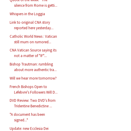
silence from Rome is getti...
Whispers in the Loggia
Link to original CNA story
reported here yesterday...
Catholic World News : Vatican
still mum on rumored...
CNA Vatican Source saying its
not a matter of "IF"...
Bishop Trautman: rumbling
about more authentic tra...
Will we hear more tomorrow?
French Bishops Open to
Lefebvre's Followers Will D...
DVD Review: Two DVD's from
Tridentine Benedictine ...
"A document has been
signed..."
Update: new Ecclesia Dei