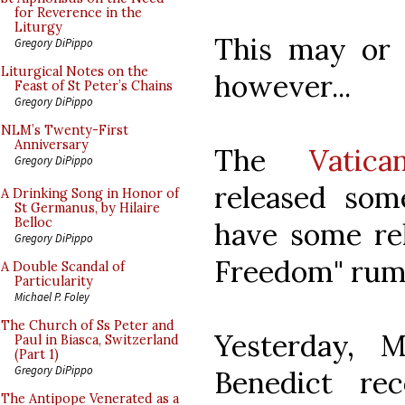
for Reverence in the
Liturgy
This may or
Gregory DiPippo
Liturgical Notes on the
however...
Feast of St Peter’s Chains
Gregory DiPippo
NLM’s Twenty-First
Anniversary
The
Vatic
Gregory DiPippo
released som
A Drinking Song in Honor of
St Germanus, by Hilaire
Belloc
have some re
Gregory DiPippo
Freedom" rum
A Double Scandal of
Particularity
Michael P. Foley
The Church of Ss Peter and
Yesterday, 
Paul in Biasca, Switzerland
(Part 1)
Gregory DiPippo
Benedict re
The Antipope Venerated as a