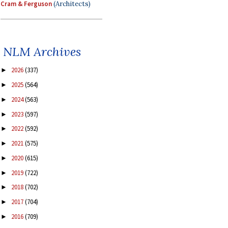
Cram & Ferguson
(Architects)
NLM Archives
2026
(337)
►
2025
(564)
►
2024
(563)
►
2023
(597)
►
2022
(592)
►
2021
(575)
►
2020
(615)
►
2019
(722)
►
2018
(702)
►
2017
(704)
►
2016
(709)
►