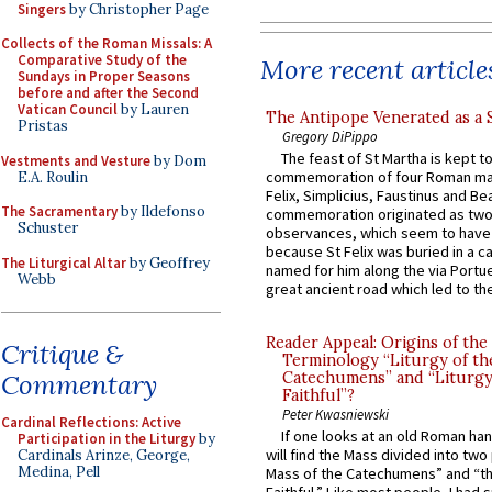
Singers
by Christopher Page
Collects of the Roman Missals: A
Comparative Study of the
More recent article
Sundays in Proper Seasons
before and after the Second
Vatican Council
by Lauren
The Antipope Venerated as a 
Pristas
Gregory DiPippo
The feast of St Martha is kept t
Vestments and Vesture
by Dom
commemoration of four Roman ma
E.A. Roulin
Felix, Simplicius, Faustinus and Bea
The Sacramentary
by Ildefonso
commemoration originated as two
Schuster
observances, which seem to have
because St Felix was buried in a 
The Liturgical Altar
by Geoffrey
named for him along the via Portue
Webb
great ancient road which led to the 
Reader Appeal: Origins of the
Critique &
Terminology “Liturgy of th
Commentary
Catechumens” and “Liturgy
Faithful”?
Peter Kwasniewski
Cardinal Reflections: Active
If one looks at an old Roman ha
Participation in the Liturgy
by
will find the Mass divided into two
Cardinals Arinze, George,
Medina, Pell
Mass of the Catechumens” and “th