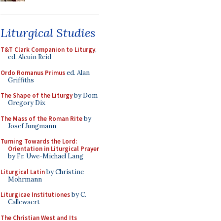
Liturgical Studies
T&T Clark Companion to Liturgy
,
ed. Alcuin Reid
Ordo Romanus Primus
ed. Alan
Griffiths
The Shape of the Liturgy
by Dom
Gregory Dix
The Mass of the Roman Rite
by
Josef Jungmann
Turning Towards the Lord:
Orientation in Liturgical Prayer
by Fr. Uwe-Michael Lang
Liturgical Latin
by Christine
Mohrmann
Liturgicae Institutiones
by C.
Callewaert
The Christian West and Its