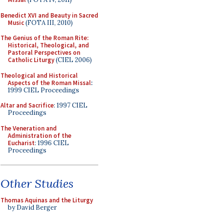
Benedict XVI and Beauty in Sacred
Music
(FOTA III, 2010)
The Genius of the Roman Rite:
Historical, Theological, and
Pastoral Perspectives on
Catholic Liturgy
(CIEL 2006)
Theological and Historical
Aspects of the Roman Missal
:
1999 CIEL Proceedings
Altar and Sacrifice
: 1997 CIEL
Proceedings
The Veneration and
Administration of the
Eucharist
: 1996 CIEL
Proceedings
Other Studies
Thomas Aquinas and the Liturgy
by David Berger