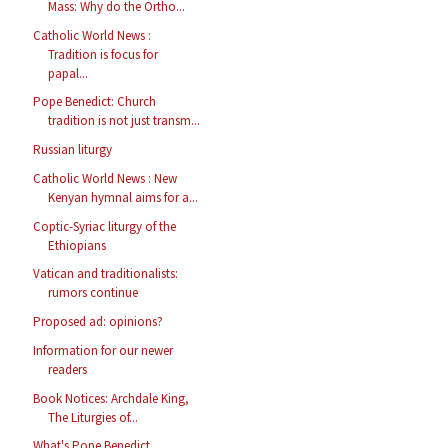
Mass: Why do the Ortho...
Catholic World News :
Tradition is focus for
papal...
Pope Benedict: Church
tradition is not just transm...
Russian liturgy
Catholic World News : New
Kenyan hymnal aims for a...
Coptic-Syriac liturgy of the
Ethiopians
Vatican and traditionalists:
rumors continue
Proposed ad: opinions?
Information for our newer
readers
Book Notices: Archdale King,
The Liturgies of...
What's Pope Benedict