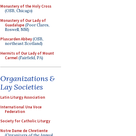
Monastery of the Holy Cross
(OSB, Chicago)
Monastery of Our Lady of
Guadalupe
(Poor Clares,
Roswell, NM)
Pluscarden Abbey
(OSB,
northeast Scotland)
Hermits of Our Lady of Mount
Carmel
(Fairfield, PA)
Organizations &
Lay Societies
Latin Liturgy Association
International Una Voce
Federation
Society for Catholic Liturgy
Notre Dame de Chretiente
(Organizers of the Annual