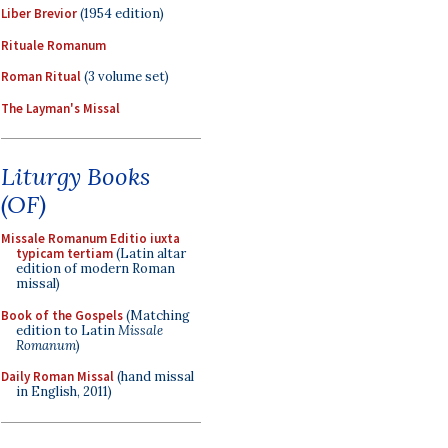
Liber Brevior
(1954 edition)
Rituale Romanum
Roman Ritual
(3 volume set)
The Layman's Missal
Liturgy Books
(OF)
Missale Romanum Editio iuxta
typicam tertiam
(Latin altar
edition of modern Roman
missal)
Book of the Gospels
(Matching
edition to Latin
Missale
Romanum
)
Daily Roman Missal
(hand missal
in English, 2011)