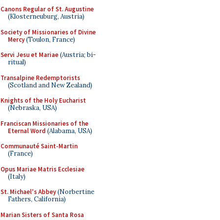
Canons Regular of St. Augustine
(Klosterneuburg, Austria)
Society of Missionaries of Divine
Mercy
(Toulon, France)
Servi Jesu et Mariae
(Austria; bi-
ritual)
Transalpine Redemptorists
(Scotland and New Zealand)
Knights of the Holy Eucharist
(Nebraska, USA)
Franciscan Missionaries of the
Eternal Word
(Alabama, USA)
Communauté Saint-Martin
(France)
Opus Mariae Matris Ecclesiae
(Italy)
St. Michael's Abbey
(Norbertine
Fathers, California)
Marian Sisters of Santa Rosa