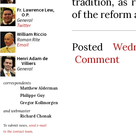
tradition, as 
Fr. Lawrence Lew,
of the reform a
O.P.
General
Twitter
William Riccio
Roman Rite
Posted
Wedn
Email
Comment
Henri Adam de
Villiers
General
correspondents
Matthew Alderman
Philippe Guy
Gregor Kollmorgen
and webmaster
Richard Chonak
To submit news,
send e-mail
to the contact team
.