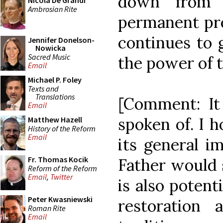
down from t
Nicola De Grandi
Ambrosian Rite
permanent pre
continues to 
Jennifer Donelson-
Nowicka
Sacred Music
the power of t
Email
Michael P. Foley
Texts and
Translations
[Comment: It 
Email
spoken of. I h
Matthew Hazell
History of the Reform
Email
its general i
Fr. Thomas Kocik
Father would 
Reform of the Reform
Email
,
Twitter
is also potent
Peter Kwasniewski
restoration a
Roman Rite
Email