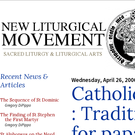
Recent News &
Wednesday, April 26, 200
Articles
Cathol
The Sequence of St Dominic
: Tradit
Gregory DiPippo
The Finding of St Stephen
the First Martyr
for pap
Gregory DiPippo
St Alphonsus on the Need