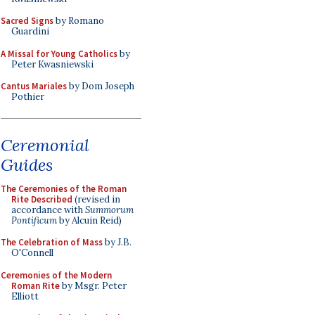
Sacred Signs
by Romano
Guardini
A Missal for Young Catholics
by
Peter Kwasniewski
Cantus Mariales
by Dom Joseph
Pothier
Ceremonial
Guides
The Ceremonies of the Roman
Rite Described
(revised in
accordance with
Summorum
Pontificum
by Alcuin Reid)
The Celebration of Mass
by J.B.
O'Connell
Ceremonies of the Modern
Roman Rite
by Msgr. Peter
Elliott