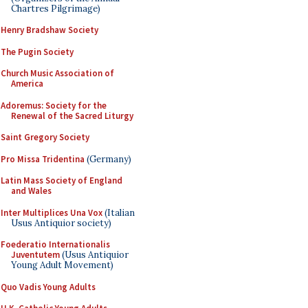
Chartres Pilgrimage)
Henry Bradshaw Society
The Pugin Society
Church Music Association of
America
Adoremus: Society for the
Renewal of the Sacred Liturgy
Saint Gregory Society
Pro Missa Tridentina
(Germany)
Latin Mass Society of England
and Wales
Inter Multiplices Una Vox
(Italian
Usus Antiquior society)
Foederatio Internationalis
Juventutem
(Usus Antiquior
Young Adult Movement)
Quo Vadis Young Adults