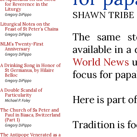
for Reverence in the
Liturgy
SHAWN TRIBE
Gregory DiPippo
Liturgical Notes on the
Feast of St Peter’s Chains
The same st
Gregory DiPippo
NLM’s Twenty-First
available in a 
Anniversary
Gregory DiPippo
World News
u
A Drinking Song in Honor of
St Germanus, by Hilaire
focus for papa
Belloc
Gregory DiPippo
A Double Scandal of
Particularity
Here is part of
Michael P. Foley
The Church of Ss Peter and
Paul in Biasca, Switzerland
(Part 1)
Tradition is f
Gregory DiPippo
The Antipope Venerated as a