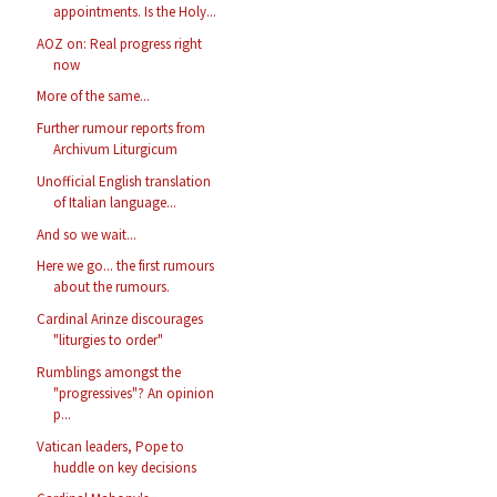
appointments. Is the Holy...
AOZ on: Real progress right
now
More of the same...
Further rumour reports from
Archivum Liturgicum
Unofficial English translation
of Italian language...
And so we wait...
Here we go... the first rumours
about the rumours.
Cardinal Arinze discourages
"liturgies to order"
Rumblings amongst the
"progressives"? An opinion
p...
Vatican leaders, Pope to
huddle on key decisions