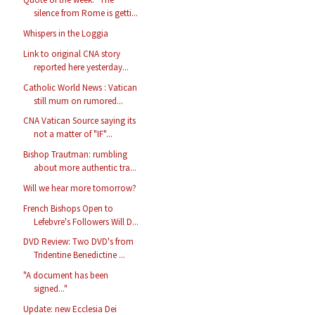
silence from Rome is getti...
Whispers in the Loggia
Link to original CNA story
reported here yesterday...
Catholic World News : Vatican
still mum on rumored...
CNA Vatican Source saying its
not a matter of "IF"...
Bishop Trautman: rumbling
about more authentic tra...
Will we hear more tomorrow?
French Bishops Open to
Lefebvre's Followers Will D...
DVD Review: Two DVD's from
Tridentine Benedictine ...
"A document has been
signed..."
Update: new Ecclesia Dei