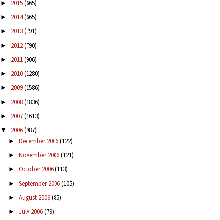
2015
(665)
►
2014
(665)
►
2013
(791)
►
2012
(790)
►
2011
(906)
►
2010
(1280)
►
2009
(1586)
►
2008
(1836)
►
2007
(1613)
►
2006
(987)
▼
December 2006
(122)
►
November 2006
(121)
►
October 2006
(113)
►
September 2006
(105)
►
August 2006
(85)
►
July 2006
(79)
►