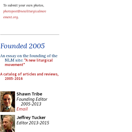
To submit your own photos,
photopost@newliturgicalmov
ement.org
.
Founded 2005
An essay on the founding of the
NLM site:
"A new liturgical
movement"
A catalog of articles and reviews,
2005-2016
Shawn Tribe
Founding Editor
2005-2013
Email
Jeffrey Tucker
Editor 2013-2015