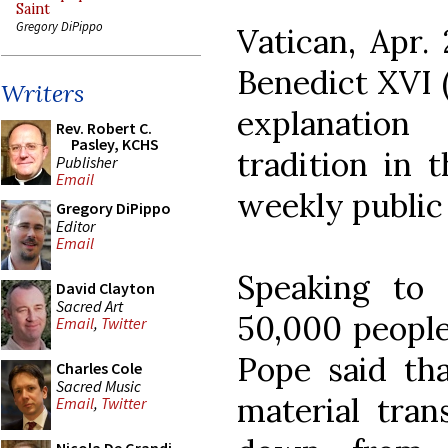
Saint
Gregory DiPippo
Vatican, Apr
Benedict XVI (
Writers
explanation
Rev. Robert C.
Pasley, KCHS
tradition in 
Publisher
Email
weekly public 
Gregory DiPippo
Editor
Email
Speaking to
David Clayton
Sacred Art
50,000 people 
Email
,
Twitter
Pope said tha
Charles Cole
Sacred Music
material tran
Email
,
Twitter