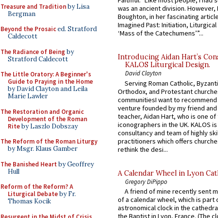
Faithful.” Like most people, I had
Treasure and Tradition
by Lisa
was an ancient division. However, 
Bergman
Boughton, in her fascinating articl
Imagined Past: Initiation, Liturgica
Beyond the Prosaic
ed. Stratford
‘Mass of the Catechumens’”...
Caldecott
The Radiance of Being
by
Introducing Aidan Hart’s Con
Stratford Caldecott
KALOS Liturgical Design.
David Clayton
The Little Oratory: A Beginner's
Guide to Praying in the Home
Serving Roman Catholic, Byzanti
by David Clayton and Leila
Orthodox, and Protestant churche
Marie Lawler
communitiesI want to recommend
venture founded by my friend and
The Restoration and Organic
teacher, Aidan Hart, who is one o
Development of the Roman
iconographers in the UK. KALOS is
Rite
by Laszlo Dobszay
consultancy and team of highly ski
practitioners which offers churche
The Reform of the Roman Liturgy
by Msgr. Klaus Gamber
rethink the desi...
The Banished Heart
by Geoffrey
Hull
A Calendar Wheel in Lyon Cat
Gregory DiPippo
Reform of the Reform? A
A friend of mine recently sent m
Liturgical Debate
by Fr.
of a calendar wheel, which is part 
Thomas Kocik
astronomical clock in the cathedra
the Baptist in Lyon, France. (The c
Resurgent in the Midst of Crisis