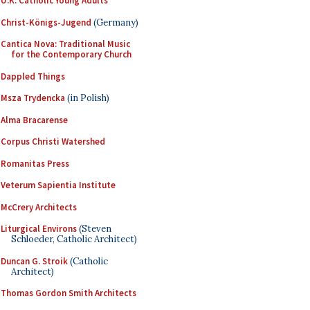
U.K. Catholic Young Adults
Christ-Königs-Jugend
(Germany)
Cantica Nova: Traditional Music
for the Contemporary Church
Dappled Things
Msza Trydencka
(in Polish)
Alma Bracarense
Corpus Christi Watershed
Romanitas Press
Veterum Sapientia Institute
McCrery Architects
Liturgical Environs
(Steven
Schloeder, Catholic Architect)
Duncan G. Stroik
(Catholic
Architect)
Thomas Gordon Smith Architects