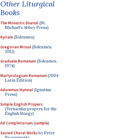
Other Liturgical
Books
The Monastic Diurnal
(St.
Michael's Abbey Press)
Kyriale
(Solesmes)
Gregorian Missal
(Solesmes,
2012)
Graduale Romanum
(Solesmes,
1974)
Martyrologium Romanum
(2004
Latin Edition)
Adoremus Hymnal
(Ignatius
Press)
Simple English Propers
(Vernacular propers for the
English liturgy)
Ad Completorium
(
sample
)
Sacred Choral Works
by Peter
Kwasniewski