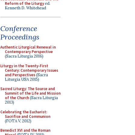
Reform of the Liturgy
ed.
Kenneth D. Whitehead
Conference
Proceedings
Authentic Liturgical Renewal in
Contemporary Perspective
(Sacra Liturgia 2016)
Liturgy in the Twenty-First
Century: Contemporary Issues
and Perspectives
(Sacra
Liturgia USA 2015)
Sacred Liturgy: The Source and
Summit of the Life and Mission
of the Church
(Sacra Liturgia
2013)
Celebrating the Eucharist:
Sacrifice and Communion
(FOTA V, 2012)
Benedict XVI and the Roman
Missal
(FOTA IV, 2011)