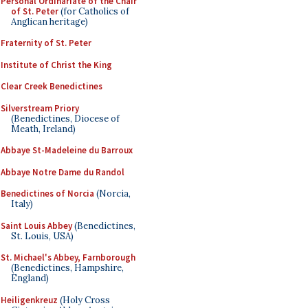
Personal Ordinariate of the Chair
of St. Peter
(for Catholics of
Anglican heritage)
Fraternity of St. Peter
Institute of Christ the King
Clear Creek Benedictines
Silverstream Priory
(Benedictines, Diocese of
Meath, Ireland)
Abbaye St-Madeleine du Barroux
Abbaye Notre Dame du Randol
Benedictines of Norcia
(Norcia,
Italy)
Saint Louis Abbey
(Benedictines,
St. Louis, USA)
St. Michael's Abbey, Farnborough
(Benedictines, Hampshire,
England)
Heiligenkreuz
(Holy Cross