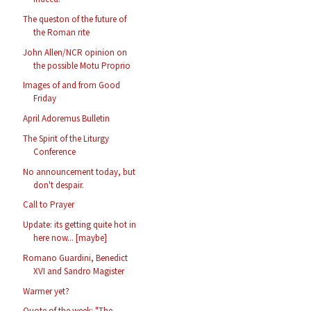
The queston of the future of
the Roman rite
John Allen/NCR opinion on
the possible Motu Proprio
Images of and from Good
Friday
April Adoremus Bulletin
The Spirit of the Liturgy
Conference
No announcement today, but
don't despair.
Call to Prayer
Update: its getting quite hot in
here now... [maybe]
Romano Guardini, Benedict
XVI and Sandro Magister
Warmer yet?
Quote of the week: "The