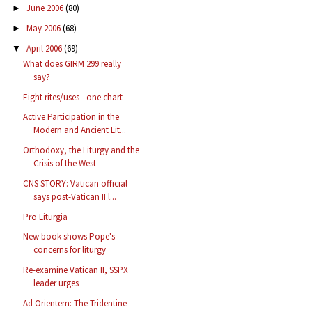
June 2006
(80)
►
May 2006
(68)
►
April 2006
(69)
▼
What does GIRM 299 really
say?
Eight rites/uses - one chart
Active Participation in the
Modern and Ancient Lit...
Orthodoxy, the Liturgy and the
Crisis of the West
CNS STORY: Vatican official
says post-Vatican II l...
Pro Liturgia
New book shows Pope's
concerns for liturgy
Re-examine Vatican II, SSPX
leader urges
Ad Orientem: The Tridentine