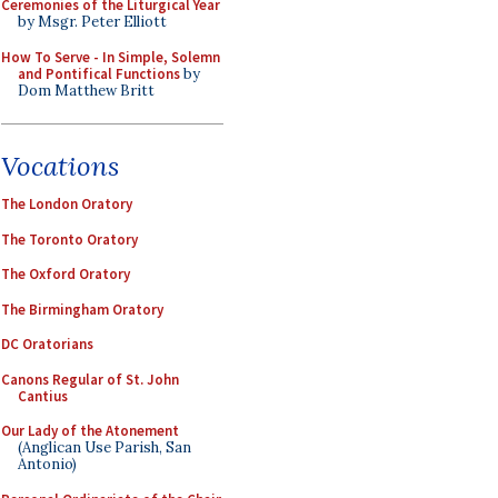
Ceremonies of the Liturgical Year
by Msgr. Peter Elliott
How To Serve - In Simple, Solemn
and Pontifical Functions
by
Dom Matthew Britt
Vocations
The London Oratory
The Toronto Oratory
The Oxford Oratory
The Birmingham Oratory
DC Oratorians
Canons Regular of St. John
Cantius
Our Lady of the Atonement
(Anglican Use Parish, San
Antonio)