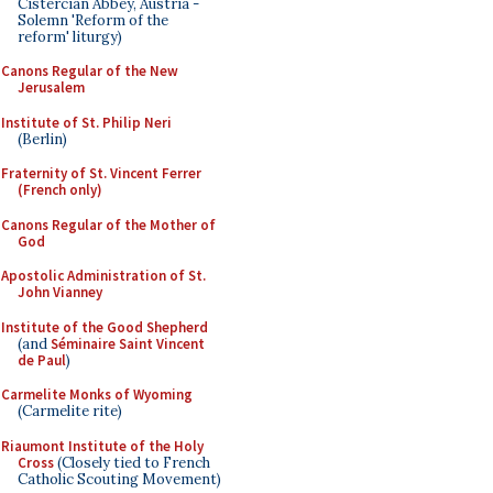
Cistercian Abbey, Austria -
Solemn 'Reform of the
reform' liturgy)
Canons Regular of the New
Jerusalem
Institute of St. Philip Neri
(Berlin)
Fraternity of St. Vincent Ferrer
(French only)
Canons Regular of the Mother of
God
Apostolic Administration of St.
John Vianney
Institute of the Good Shepherd
(and
Séminaire Saint Vincent
de Paul
)
Carmelite Monks of Wyoming
(Carmelite rite)
Riaumont Institute of the Holy
Cross
(Closely tied to French
Catholic Scouting Movement)