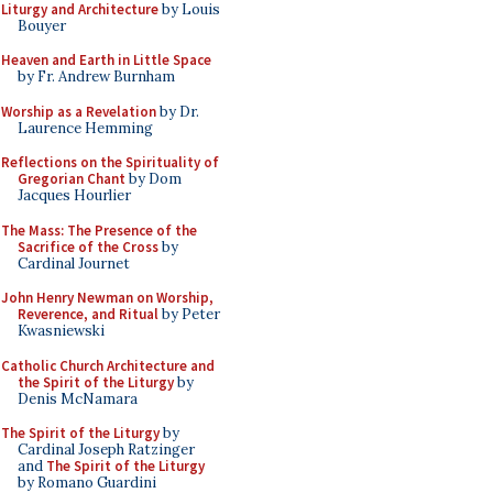
Liturgy and Architecture
by Louis
Bouyer
Heaven and Earth in Little Space
by Fr. Andrew Burnham
Worship as a Revelation
by Dr.
Laurence Hemming
Reflections on the Spirituality of
Gregorian Chant
by Dom
Jacques Hourlier
The Mass: The Presence of the
Sacrifice of the Cross
by
Cardinal Journet
John Henry Newman on Worship,
Reverence, and Ritual
by Peter
Kwasniewski
Catholic Church Architecture and
the Spirit of the Liturgy
by
Denis McNamara
The Spirit of the Liturgy
by
Cardinal Joseph Ratzinger
and
The Spirit of the Liturgy
by Romano Guardini