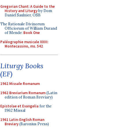
Gregorian Chant: A Guide to the
History and Liturgy
by Dom
Daniel Saulnier, OSB
The Rationale Divinorum
Officiorum of William Durand
of Mende:
Book One
Paléographie musicale XXIII:
Montecassino, ms. 542
Liturgy Books
(EF)
1962 Missale Romanum
1962 Breviarium Romanum
(Latin
edition of Roman Breviary)
Epistolae et Evangelia
for the
1962 Missal
1961 Latin-English Roman
Breviary
(Baronius Press)