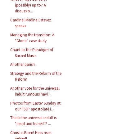
(possibly) up to? A
discussio...
Cardinal Medina Estevez
speaks
Managing the transition: A
"Gloria" case study
Chant as the Paradigm of
Sacred Music
Another parish..
Strategy and the Reform of the
Reform
Another vote for the universal
indult rumours havi...
Photos from Easter Sunday at
our FSSP apostolate i...
Thiink the universal indult is
"dead and buried"? ...
Christ is Risen! He is risen
indeed!