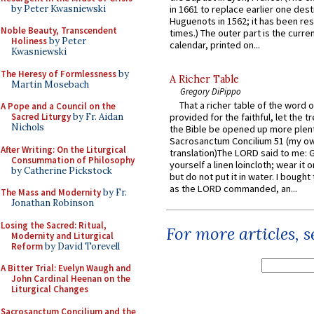
by Peter Kwasniewski
in 1661 to replace earlier one des
Huguenots in 1562; it has been re
Noble Beauty, Transcendent
times.) The outer part is the current
Holiness
by Peter
calendar, printed on...
Kwasniewski
The Heresy of Formlessness
by
A Richer Table
Martin Mosebach
Gregory DiPippo
That a richer table of the word
A Pope and a Council on the
Sacred Liturgy
by Fr. Aidan
provided for the faithful, let the t
Nichols
the Bible be opened up more plentif
Sacrosanctum Concilium 51 (my o
After Writing: On the Liturgical
translation)The LORD said to me: 
Consummation of Philosophy
yourself a linen loincloth; wear it o
by Catherine Pickstock
but do not put it in water. I bought 
as the LORD commanded, an...
The Mass and Modernity
by Fr.
Jonathan Robinson
Losing the Sacred: Ritual,
For more articles, 
Modernity and Liturgical
Reform
by David Torevell
A Bitter Trial: Evelyn Waugh and
John Cardinal Heenan on the
Liturgical Changes
Sacrosanctum Concilium and the