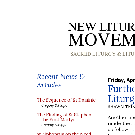
Recent News &
Friday, Apr
Articles
Furth
Litur
The Sequence of St Dominic
Gregory DiPippo
SHAWN TRI
The Finding of St Stephen
Another upd
the First Martyr
made the ru
Gregory DiPippo
as follows 
St Alphonsus on the Need