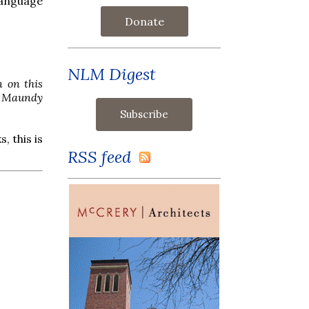
language
Donate
NLM Digest
n on this
on Maundy
, this is
RSS feed