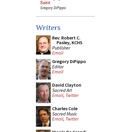
Saint
Gregory DiPippo
Writers
Rev. Robert C.
Pasley, KCHS
Publisher
Email
Gregory DiPippo
Editor
Email
David Clayton
Sacred Art
Email
,
Twitter
Charles Cole
Sacred Music
Email
,
Twitter