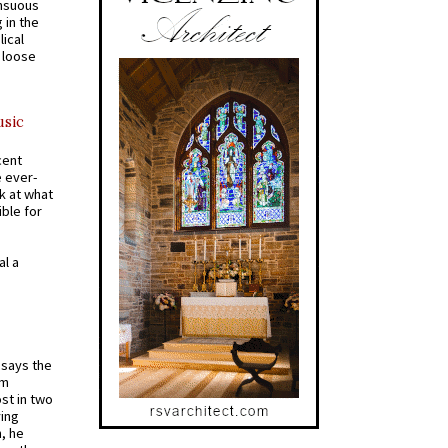
ensuous
 in the
ical
a loose
usic
cent
e ever-
k at what
ible for
al a
t says the
em
st in two
ying
, he