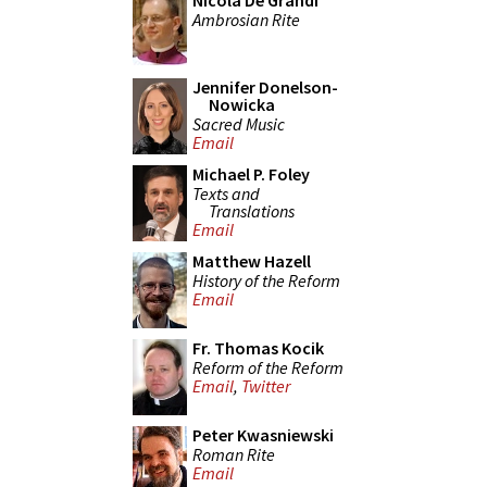
Nicola De Grandi
Ambrosian Rite
Jennifer Donelson-
Nowicka
Sacred Music
Email
Michael P. Foley
Texts and
Translations
Email
Matthew Hazell
History of the Reform
Email
Fr. Thomas Kocik
Reform of the Reform
Email
,
Twitter
Peter Kwasniewski
Roman Rite
Email