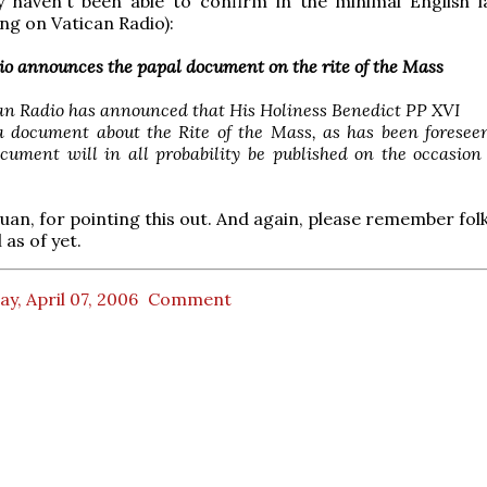
ly haven't been able to confirm in the minimal English 
g on Vatican Radio):
io announces the papal document on the rite of the Mass
an Radio has announced that His Holiness Benedict PP XVI
a document about the Rite of the Mass, as has been foresee
ocument will in all probability be published on the occasi
uan, for pointing this out. And again, please remember folks
l as of yet.
ay, April 07, 2006
Comment