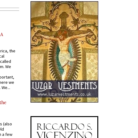
AA
rica, the
cal
called
om. We
portant,
where we
 We...
 the
s (also
Old
n a few