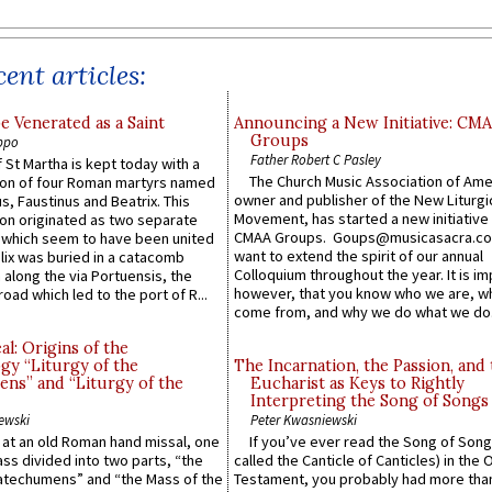
ent articles:
e Venerated as a Saint
Announcing a New Initiative: CM
Groups
ppo
Father Robert C Pasley
 St Martha is kept today with a
The Church Music Association of Ame
n of four Roman martyrs named
owner and publisher of the New Liturgi
us, Faustinus and Beatrix. This
Movement, has started a new initiative 
n originated as two separate
CMAA Groups. Goups@musicasacra.c
which seem to have been united
want to extend the spirit of our annual
lix was buried in a catacomb
Colloquium throughout the year. It is im
along the via Portuensis, the
however, that you know who we are, 
road which led to the port of R...
come from, and why we do what we do.
l: Origins of the
gy “Liturgy of the
The Incarnation, the Passion, and
ns” and “Liturgy of the
Eucharist as Keys to Rightly
Interpreting the Song of Songs
ewski
Peter Kwasniewski
s at an old Roman hand missal, one
If you’ve ever read the Song of Song
Mass divided into two parts, “the
called the Canticle of Canticles) in the 
atechumens” and “the Mass of the
Testament, you probably had more tha