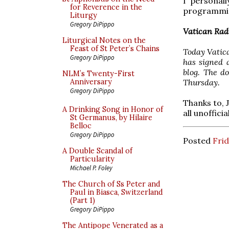
I personal
for Reverence in the
programmin
Liturgy
Gregory DiPippo
Vatican Rad
Liturgical Notes on the
Feast of St Peter’s Chains
Today Vatic
Gregory DiPippo
has signed 
blog. The d
NLM’s Twenty-First
Thursday.
Anniversary
Gregory DiPippo
Thanks to, J
A Drinking Song in Honor of
all unofficia
St Germanus, by Hilaire
Belloc
Gregory DiPippo
Posted
Frid
A Double Scandal of
Particularity
Michael P. Foley
The Church of Ss Peter and
Paul in Biasca, Switzerland
(Part 1)
Gregory DiPippo
The Antipope Venerated as a