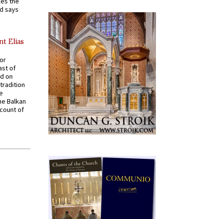
kes the
nd says
nt Elias
for
ast of
ed on
tradition
ve
he Balkan
ccount of