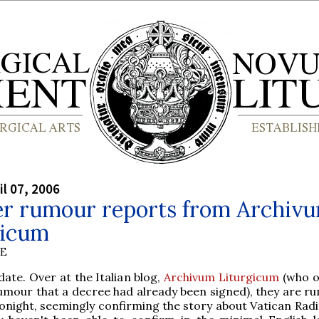
il 07, 2006
er rumour reports from Archiv
gicum
BE
ate. Over at the Italian blog,
Archivum Liturgicum
(who or
mour that a decree had already been signed), they are r
tonight, seemingly confirming the story about Vatican Radi