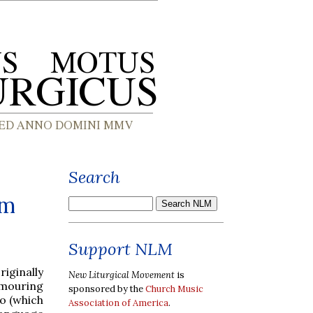
Search
um
Support NLM
iginally
New Liturgical Movement
is
umouring
sponsored by the
Church Music
o (which
Association of America
.