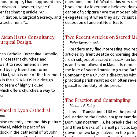
e most people, I had supposed this
questions about it! What is this very s
 division. However, Lynne C.
book about a lover and a beloved doing
er fascinating article “An
canon of Scripture? Are the modern bibl
 Initiation, Liturgical Secrecy, and
exegetes right when they say it’s just 
atechumens’”...
collection of ancient Near Easter...
 Aidan Hart’s Consultancy:
Two Recent Articles on Sacred M
urgical Design.
Peter Kwasniewski
n
Readers may find interesting two re
an Catholic, Byzantine Catholic,
articles by Trent Beattie concerning th
 Protestant churches and
fresh subject of sacred music.A fun loo
 want to recommend a new
is and is not allowed in Mass... Is it poss
ed by my friend and former
the love of sacred music to go too far?
 Hart, who is one of the foremost
Comparing the Church’s directives with
 in the UK. KALOS is a design
practical parish realities can often reve
d team of highly skilled
gap...It is the duty of the pries...
which offers churches a way to
i...
The Fraction and Commingling
Michael P. Foley
Wheel in Lyon Cathedral
Lost in Translation #166 As the pries
ppo
adjuration to the Embolism (per eumd
 mine recently sent me this picture
Dominum nostrum…), he breaks the Ho
wheel, which is part of an
and then breaks off a small particle. La
lock in the cathedral of St John
down the two large halves on the paten