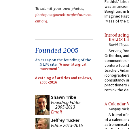
Faithful.” Lik
was an ancient
To submit your own photos,
Boughton, in h
photopost@newliturgicalmovem
Imagined Past:
‘Mass of the C
ent.org
.
Introducing
KALOS Lit
David Clayto
Founded 2005
Serving Rom
Orthodox, and
An essay on the founding of the
communitiesI
NLM site:
"A new liturgical
venture found
movement"
teacher, Aidan
iconographers
A catalog of articles and reviews,
consultancy an
2005-2016
practitioners 
rethink the des
Shawn Tribe
Founding Editor
A Calendar 
2005-2013
Gregory DiPi
Email
A friend of
of a calendar 
Jeffrey Tucker
astronomical c
Editor 2013-2015