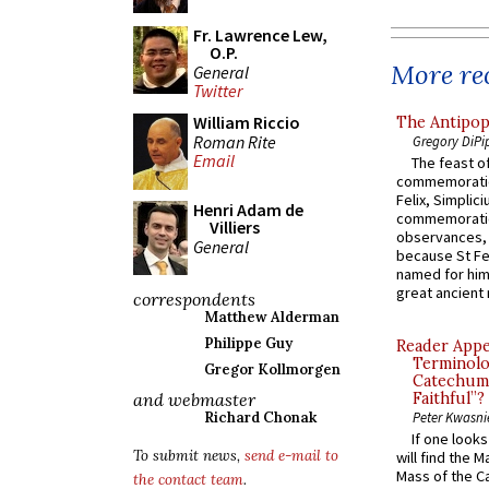
Fr. Lawrence Lew,
O.P.
More rec
General
Twitter
William Riccio
The Antipop
Roman Rite
Gregory DiPi
Email
The feast of
commemoratio
Felix, Simplici
Henri Adam de
commemoratio
Villiers
observances, 
General
because St Fe
named for him 
great ancient 
correspondents
Matthew Alderman
Philippe Guy
Reader Appea
Terminolo
Gregor Kollmorgen
Catechume
and webmaster
Faithful”?
Richard Chonak
Peter Kwasni
If one look
To submit news,
send e-mail to
will find the 
Mass of the C
the contact team
.