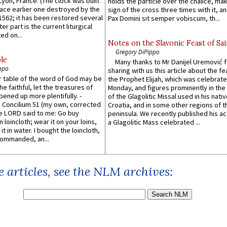
 Lyon, France. (The clock was built
holds the particle over the chalice, ma
lace earlier one destroyed by the
sign of the cross three times with it, a
1562; it has been restored several
Pax Domini sit semper vobiscum, th...
er part is the current liturgical
ed on...
Notes on the Slavonic Feast of Sai
Gregory DiPippo
le
Many thanks to Mr Danijel Uremović 
ppo
sharing with us this article about the fe
er table of the word of God may be
the Prophet Elijah, which was celebrat
he faithful, let the treasures of
Monday, and figures prominently in the 
pened up more plentifully. -
of the Glagolitic Missal used in his nati
Concilium 51 (my own, corrected
Croatia, and in some other regions of t
he LORD said to me: Go buy
peninsula. We recently published his a
n loincloth; wear it on your loins,
a Glagolitic Mass celebrated ...
it in water. I bought the loincloth,
ommanded, an...
 articles, see the NLM archives: