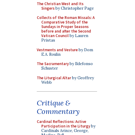
The Christian West and Its
Singers
by Christopher Page
Collects of the Roman Missals: A
Comparative Study of the
Sundays in Proper Seasons
before and after the Second
Vatican Council
by Lauren
Pristas
Vestments and Vesture
by Dom
E.A. Roulin
The Sacramentary
by Ildefonso
Schuster
The Liturgical Altar
by Geoffrey
Webb
Critique &
Commentary
Cardinal Reflections: Active
Participation in the Liturgy
by
Cardinals Arinze, George,