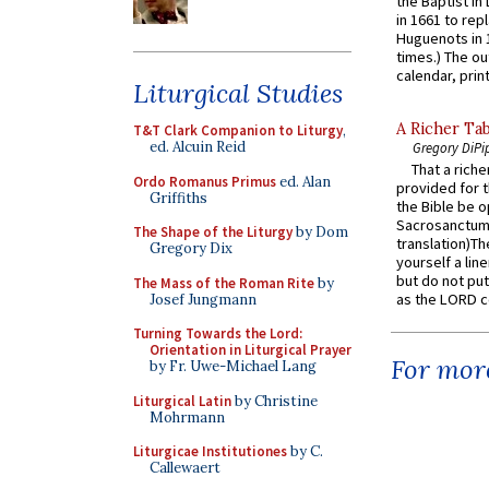
the Baptist in
in 1661 to rep
Huguenots in 
times.) The out
calendar, print
Liturgical Studies
A Richer Tab
T&T Clark Companion to Liturgy
,
ed. Alcuin Reid
Gregory DiPi
That a rich
Ordo Romanus Primus
ed. Alan
provided for t
Griffiths
the Bible be o
Sacrosanctum 
The Shape of the Liturgy
by Dom
translation)T
Gregory Dix
yourself a line
but do not put 
The Mass of the Roman Rite
by
as the LORD c
Josef Jungmann
Turning Towards the Lord:
Orientation in Liturgical Prayer
For more
by Fr. Uwe-Michael Lang
Liturgical Latin
by Christine
Mohrmann
Liturgicae Institutiones
by C.
Callewaert