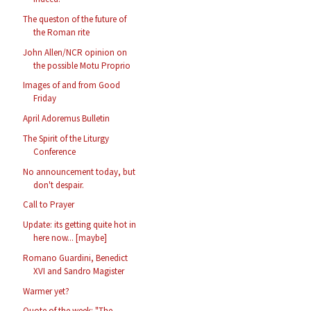
The queston of the future of
the Roman rite
John Allen/NCR opinion on
the possible Motu Proprio
Images of and from Good
Friday
April Adoremus Bulletin
The Spirit of the Liturgy
Conference
No announcement today, but
don't despair.
Call to Prayer
Update: its getting quite hot in
here now... [maybe]
Romano Guardini, Benedict
XVI and Sandro Magister
Warmer yet?
Quote of the week: "The