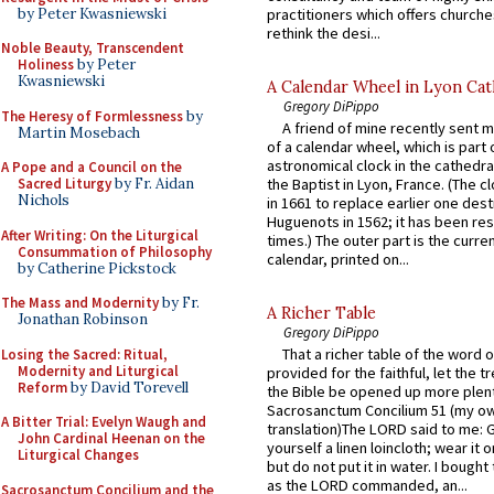
by Peter Kwasniewski
practitioners which offers churche
rethink the desi...
Noble Beauty, Transcendent
Holiness
by Peter
Kwasniewski
A Calendar Wheel in Lyon Cat
Gregory DiPippo
The Heresy of Formlessness
by
A friend of mine recently sent m
Martin Mosebach
of a calendar wheel, which is part 
astronomical clock in the cathedra
A Pope and a Council on the
Sacred Liturgy
by Fr. Aidan
the Baptist in Lyon, France. (The c
Nichols
in 1661 to replace earlier one des
Huguenots in 1562; it has been re
After Writing: On the Liturgical
times.) The outer part is the current
Consummation of Philosophy
calendar, printed on...
by Catherine Pickstock
The Mass and Modernity
by Fr.
A Richer Table
Jonathan Robinson
Gregory DiPippo
That a richer table of the word
Losing the Sacred: Ritual,
Modernity and Liturgical
provided for the faithful, let the t
Reform
by David Torevell
the Bible be opened up more plentif
Sacrosanctum Concilium 51 (my o
A Bitter Trial: Evelyn Waugh and
translation)The LORD said to me: 
John Cardinal Heenan on the
yourself a linen loincloth; wear it o
Liturgical Changes
but do not put it in water. I bought 
as the LORD commanded, an...
Sacrosanctum Concilium and the