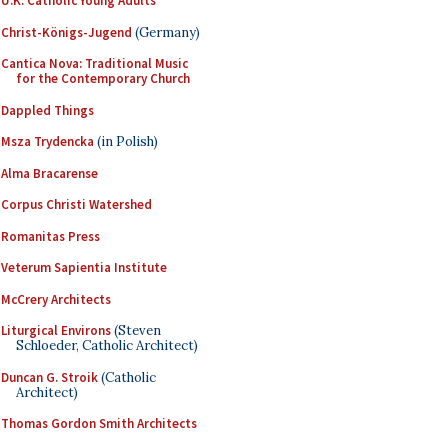
U.K. Catholic Young Adults
Christ-Königs-Jugend
(Germany)
Cantica Nova: Traditional Music
for the Contemporary Church
Dappled Things
Msza Trydencka
(in Polish)
Alma Bracarense
Corpus Christi Watershed
Romanitas Press
Veterum Sapientia Institute
McCrery Architects
Liturgical Environs
(Steven
Schloeder, Catholic Architect)
Duncan G. Stroik
(Catholic
Architect)
Thomas Gordon Smith Architects