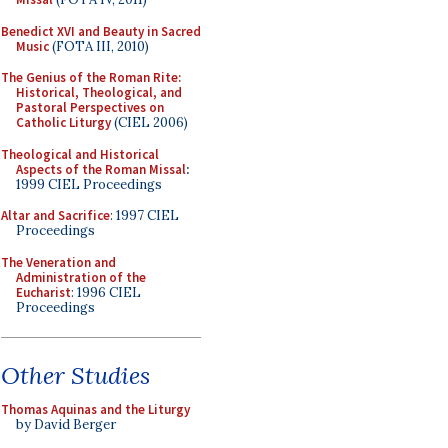
Benedict XVI and Beauty in Sacred
Music
(FOTA III, 2010)
The Genius of the Roman Rite:
Historical, Theological, and
Pastoral Perspectives on
Catholic Liturgy
(CIEL 2006)
Theological and Historical
Aspects of the Roman Missal
:
1999 CIEL Proceedings
Altar and Sacrifice
: 1997 CIEL
Proceedings
The Veneration and
Administration of the
Eucharist
: 1996 CIEL
Proceedings
Other Studies
Thomas Aquinas and the Liturgy
by David Berger