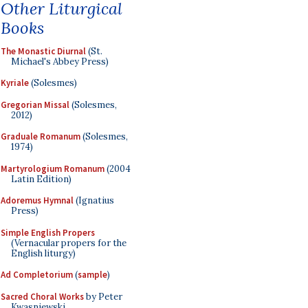
Other Liturgical
Books
The Monastic Diurnal
(St.
Michael's Abbey Press)
Kyriale
(Solesmes)
Gregorian Missal
(Solesmes,
2012)
Graduale Romanum
(Solesmes,
1974)
Martyrologium Romanum
(2004
Latin Edition)
Adoremus Hymnal
(Ignatius
Press)
Simple English Propers
(Vernacular propers for the
English liturgy)
Ad Completorium
(
sample
)
Sacred Choral Works
by Peter
Kwasniewski