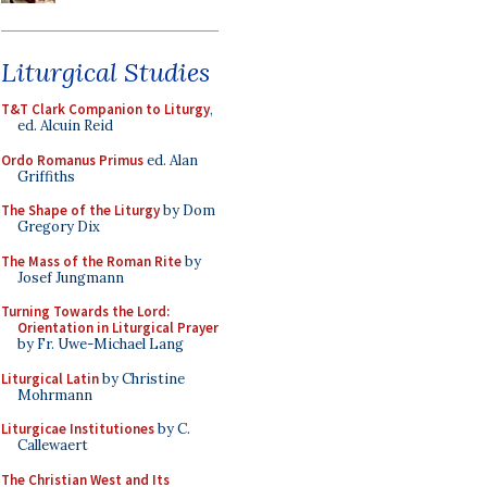
Liturgical Studies
T&T Clark Companion to Liturgy
,
ed. Alcuin Reid
Ordo Romanus Primus
ed. Alan
Griffiths
The Shape of the Liturgy
by Dom
Gregory Dix
The Mass of the Roman Rite
by
Josef Jungmann
Turning Towards the Lord:
Orientation in Liturgical Prayer
by Fr. Uwe-Michael Lang
Liturgical Latin
by Christine
Mohrmann
Liturgicae Institutiones
by C.
Callewaert
The Christian West and Its