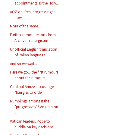
appointments. Is the Holy...
AOZ on: Real progress right
now
More of the same...
Further rumour reports from
Archivum Liturgicum
Unofficial English translation
of Italian language...
And so we wait...
Here we go... the first rumours
about the rumours.
Cardinal Arinze discourages
"liturgies to order"
Rumblings amongst the
"progressives"? An opinion
p...
Vatican leaders, Pope to
huddle on key decisions