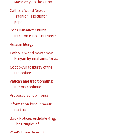
Mass: Why do the Ortho...
Catholic World News :
Tradition is focus for
papal...
Pope Benedict: Church
tradition is not just transm...
Russian liturgy
Catholic World News : New
Kenyan hymnal aims for a...
Coptic-Syriac liturgy of the
Ethiopians
Vatican and traditionalists:
rumors continue
Proposed ad: opinions?
Information for our newer
readers
Book Notices: Archdale King,
The Liturgies of...
What's Pope Benedict