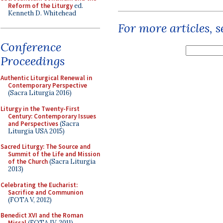
Reform of the Liturgy
ed.
Kenneth D. Whitehead
For more articles, 
Conference
Proceedings
Authentic Liturgical Renewal in
Contemporary Perspective
(Sacra Liturgia 2016)
Liturgy in the Twenty-First
Century: Contemporary Issues
and Perspectives
(Sacra
Liturgia USA 2015)
Sacred Liturgy: The Source and
Summit of the Life and Mission
of the Church
(Sacra Liturgia
2013)
Celebrating the Eucharist:
Sacrifice and Communion
(FOTA V, 2012)
Benedict XVI and the Roman
Missal
(FOTA IV, 2011)