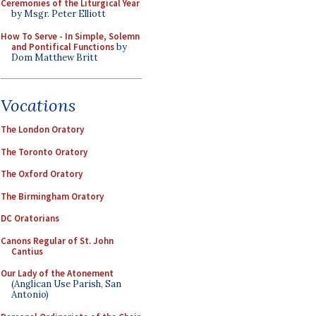
Ceremonies of the Liturgical Year
by Msgr. Peter Elliott
How To Serve - In Simple, Solemn
and Pontifical Functions
by
Dom Matthew Britt
Vocations
The London Oratory
The Toronto Oratory
The Oxford Oratory
The Birmingham Oratory
DC Oratorians
Canons Regular of St. John
Cantius
Our Lady of the Atonement
(Anglican Use Parish, San
Antonio)