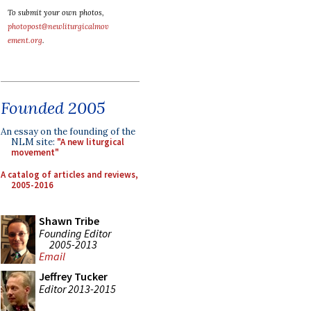
To submit your own photos,
photopost@newliturgicalmov
ement.org
.
Founded 2005
An essay on the founding of the
NLM site:
"A new liturgical
movement"
A catalog of articles and reviews,
2005-2016
Shawn Tribe
Founding Editor
2005-2013
Email
Jeffrey Tucker
Editor 2013-2015