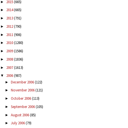
2015
(665)
►
2014
(665)
►
2013
(791)
►
2012
(790)
►
2011
(906)
►
2010
(1280)
►
2009
(1586)
►
2008
(1836)
►
2007
(1613)
►
2006
(987)
▼
December 2006
(122)
►
November 2006
(121)
►
October 2006
(113)
►
September 2006
(105)
►
August 2006
(85)
►
July 2006
(79)
►