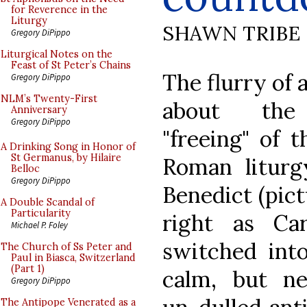
for Reverence in the
Liturgy
SHAWN TRIBE
Gregory DiPippo
Liturgical Notes on the
Feast of St Peter’s Chains
The flurry of 
Gregory DiPippo
NLM’s Twenty-First
about the 
Anniversary
Gregory DiPippo
"freeing" of t
A Drinking Song in Honor of
St Germanus, by Hilaire
Roman litur
Belloc
Gregory DiPippo
Benedict (pict
A Double Scandal of
Particularity
right as Car
Michael P. Foley
switched int
The Church of Ss Peter and
Paul in Biasca, Switzerland
(Part 1)
calm, but ne
Gregory DiPippo
The Antipope Venerated as a