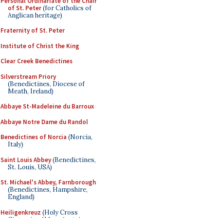
Personal Ordinariate of the Chair
of St. Peter
(for Catholics of
Anglican heritage)
Fraternity of St. Peter
Institute of Christ the King
Clear Creek Benedictines
Silverstream Priory
(Benedictines, Diocese of
Meath, Ireland)
Abbaye St-Madeleine du Barroux
Abbaye Notre Dame du Randol
Benedictines of Norcia
(Norcia,
Italy)
Saint Louis Abbey
(Benedictines,
St. Louis, USA)
St. Michael's Abbey, Farnborough
(Benedictines, Hampshire,
England)
Heiligenkreuz
(Holy Cross