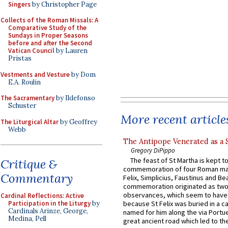
Singers
by Christopher Page
Collects of the Roman Missals: A
Comparative Study of the
Sundays in Proper Seasons
before and after the Second
Vatican Council
by Lauren
Pristas
Vestments and Vesture
by Dom
E.A. Roulin
The Sacramentary
by Ildefonso
Schuster
More recent article
The Liturgical Altar
by Geoffrey
Webb
The Antipope Venerated as a 
Gregory DiPippo
The feast of St Martha is kept t
Critique &
commemoration of four Roman ma
Commentary
Felix, Simplicius, Faustinus and Bea
commemoration originated as two
observances, which seem to have
Cardinal Reflections: Active
Participation in the Liturgy
by
because St Felix was buried in a 
Cardinals Arinze, George,
named for him along the via Portue
Medina, Pell
great ancient road which led to the 