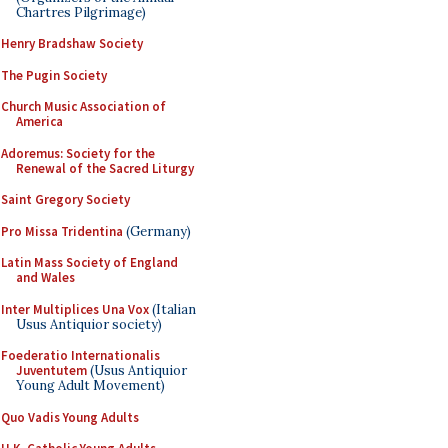
Chartres Pilgrimage)
Henry Bradshaw Society
The Pugin Society
Church Music Association of
America
Adoremus: Society for the
Renewal of the Sacred Liturgy
Saint Gregory Society
Pro Missa Tridentina
(Germany)
Latin Mass Society of England
and Wales
Inter Multiplices Una Vox
(Italian
Usus Antiquior society)
Foederatio Internationalis
Juventutem
(Usus Antiquior
Young Adult Movement)
Quo Vadis Young Adults