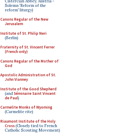
Cistercian Abbey, Austria -
Solemn 'Reform of the
reform' liturgy)
Canons Regular of the New
Jerusalem
Institute of St. Philip Neri
(Berlin)
Fraternity of St. Vincent Ferrer
(French only)
Canons Regular of the Mother of
God
Apostolic Administration of St.
John Vianney
Institute of the Good Shepherd
(and
Séminaire Saint Vincent
de Paul
)
Carmelite Monks of Wyoming
(Carmelite rite)
Riaumont Institute of the Holy
Cross
(Closely tied to French
Catholic Scouting Movement)