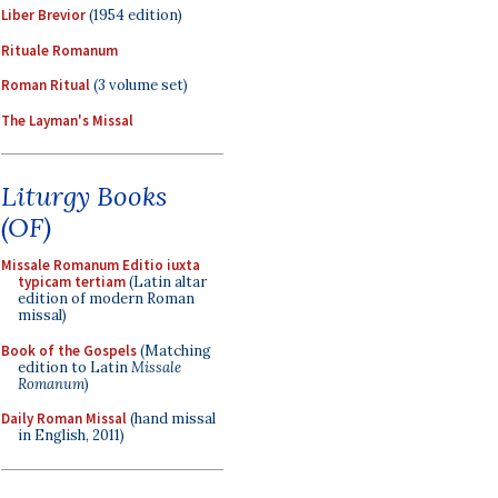
Liber Brevior
(1954 edition)
Rituale Romanum
Roman Ritual
(3 volume set)
The Layman's Missal
Liturgy Books
(OF)
Missale Romanum Editio iuxta
typicam tertiam
(Latin altar
edition of modern Roman
missal)
Book of the Gospels
(Matching
edition to Latin
Missale
Romanum
)
Daily Roman Missal
(hand missal
in English, 2011)