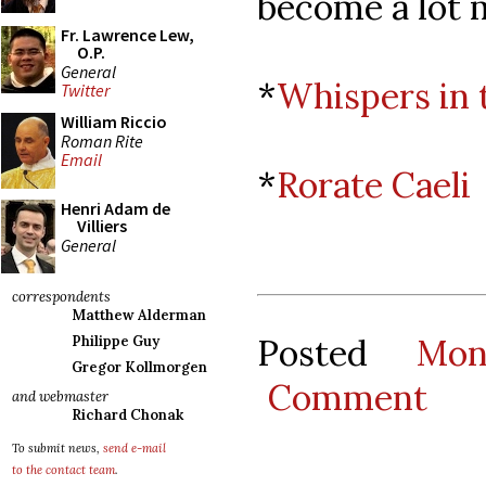
become a lot 
Fr. Lawrence Lew,
O.P.
General
*
Whispers in 
Twitter
William Riccio
Roman Rite
Email
*
Rorate Caeli
Henri Adam de
Villiers
General
correspondents
Matthew Alderman
Posted
Mon
Philippe Guy
Gregor Kollmorgen
Comment
and webmaster
Richard Chonak
To submit news,
send e-mail
to the contact team
.