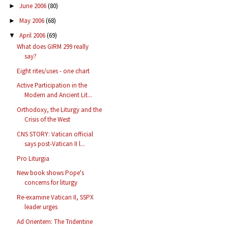
June 2006
(80)
►
May 2006
(68)
►
April 2006
(69)
▼
What does GIRM 299 really
say?
Eight rites/uses - one chart
Active Participation in the
Modern and Ancient Lit...
Orthodoxy, the Liturgy and the
Crisis of the West
CNS STORY: Vatican official
says post-Vatican II l...
Pro Liturgia
New book shows Pope's
concerns for liturgy
Re-examine Vatican II, SSPX
leader urges
Ad Orientem: The Tridentine