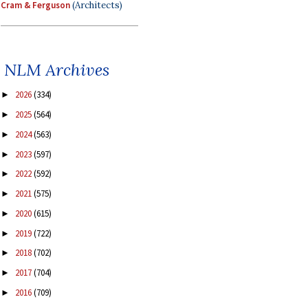
Cram & Ferguson
(Architects)
NLM Archives
2026
(334)
►
2025
(564)
►
2024
(563)
►
2023
(597)
►
2022
(592)
►
2021
(575)
►
2020
(615)
►
2019
(722)
►
2018
(702)
►
2017
(704)
►
2016
(709)
►