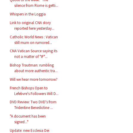
silence from Rome is getti...
Whispers in the Loggia
Link to original CNA story
reported here yesterday...
Catholic World News : Vatican
still mum on rumored...
CNA Vatican Source saying its
not a matter of "IF"...
Bishop Trautman: rumbling
about more authentic tra...
Will we hear more tomorrow?
French Bishops Open to
Lefebvre's Followers Will D...
DVD Review: Two DVD's from
Tridentine Benedictine ...
"A document has been
signed..."
Update: new Ecclesia Dei