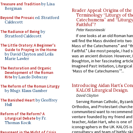
Treasure and Tradition
by Lisa
Bergman
Reader Appeal: Origins of the
Terminology “Liturgy of th
Beyond the Prosaic
ed. Stratford
Catechumens” and “Liturgy
Caldecott
Faithful”?
Peter Kwasniewski
The Radiance of Being
by
If one looks at an old Roman ha
Stratford Caldecott
will find the Mass divided into two
The Little Oratory: A Beginner's
Mass of the Catechumens” and “th
Guide to Praying in the Home
Faithful.” Like most people, I had
by David Clayton and Leila
was an ancient division. However, 
Marie Lawler
Boughton, in her fascinating articl
Imagined Past: Initiation, Liturgica
The Restoration and Organic
‘Mass of the Catechumens’”...
Development of the Roman
Rite
by Laszlo Dobszay
Introducing Aidan Hart’s Con
The Reform of the Roman Liturgy
KALOS Liturgical Design.
by Msgr. Klaus Gamber
David Clayton
The Banished Heart
by Geoffrey
Serving Roman Catholic, Byzanti
Hull
Orthodox, and Protestant churche
communitiesI want to recommend
Reform of the Reform? A
venture founded by my friend and
Liturgical Debate
by Fr.
teacher, Aidan Hart, who is one o
Thomas Kocik
iconographers in the UK. KALOS is
consultancy and team of highly ski
Resurgent in the Midst of Crisis