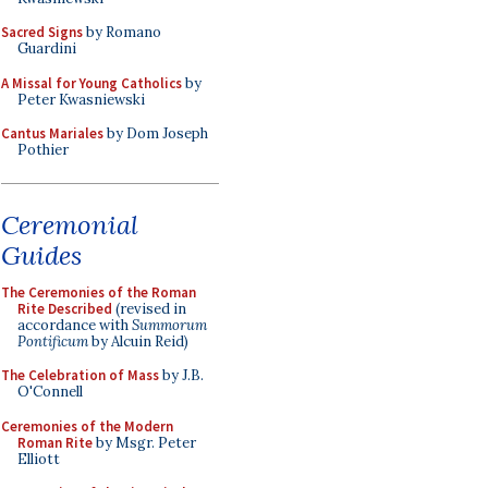
Sacred Signs
by Romano
Guardini
A Missal for Young Catholics
by
Peter Kwasniewski
Cantus Mariales
by Dom Joseph
Pothier
Ceremonial
Guides
The Ceremonies of the Roman
Rite Described
(revised in
accordance with
Summorum
Pontificum
by Alcuin Reid)
The Celebration of Mass
by J.B.
O'Connell
Ceremonies of the Modern
Roman Rite
by Msgr. Peter
Elliott