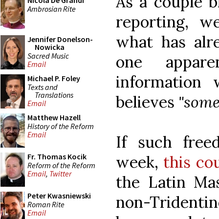
As a couple b
Nicola De Grandi
Ambrosian Rite
reporting, w
what has alr
Jennifer Donelson-
Nowicka
Sacred Music
one appare
Email
information
Michael P. Foley
Texts and
Translations
believes
"some
Email
Matthew Hazell
History of the Reform
Email
If such fre
Fr. Thomas Kocik
week,
this co
Reform of the Reform
Email
,
Twitter
the Latin Mas
Peter Kwasniewski
non-Tridentin
Roman Rite
Email