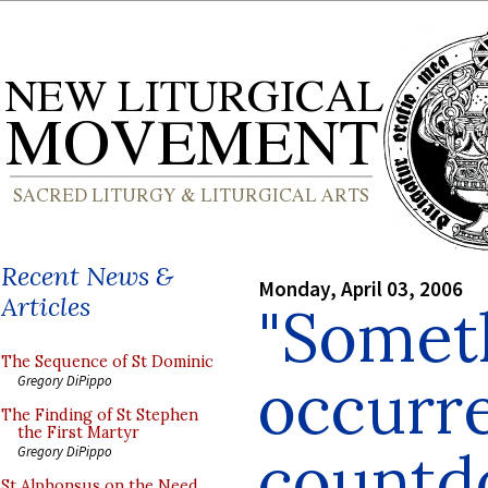
Recent News &
Monday, April 03, 2006
Articles
"Somet
The Sequence of St Dominic
occurre
Gregory DiPippo
The Finding of St Stephen
the First Martyr
countd
Gregory DiPippo
St Alphonsus on the Need