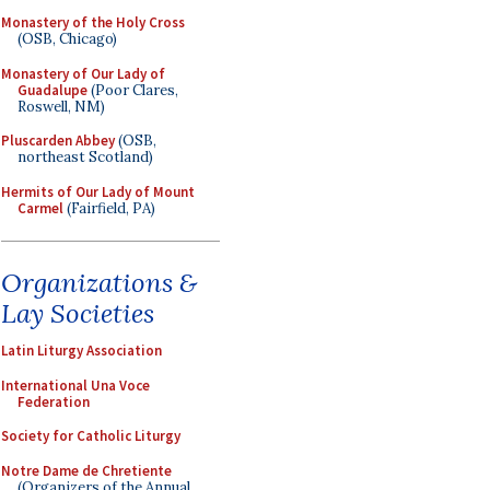
Monastery of the Holy Cross
(OSB, Chicago)
Monastery of Our Lady of
Guadalupe
(Poor Clares,
Roswell, NM)
Pluscarden Abbey
(OSB,
northeast Scotland)
Hermits of Our Lady of Mount
Carmel
(Fairfield, PA)
Organizations &
Lay Societies
Latin Liturgy Association
International Una Voce
Federation
Society for Catholic Liturgy
Notre Dame de Chretiente
(Organizers of the Annual