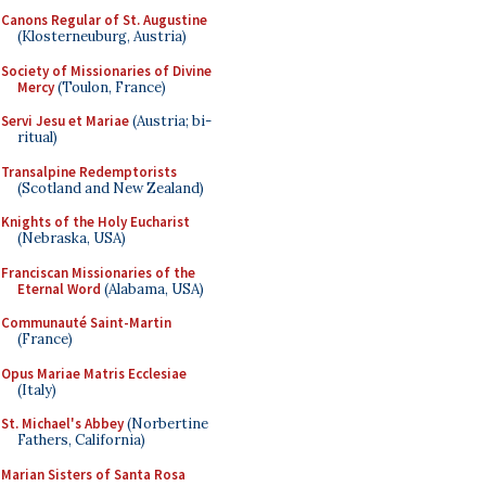
Canons Regular of St. Augustine
(Klosterneuburg, Austria)
Society of Missionaries of Divine
Mercy
(Toulon, France)
Servi Jesu et Mariae
(Austria; bi-
ritual)
Transalpine Redemptorists
(Scotland and New Zealand)
Knights of the Holy Eucharist
(Nebraska, USA)
Franciscan Missionaries of the
Eternal Word
(Alabama, USA)
Communauté Saint-Martin
(France)
Opus Mariae Matris Ecclesiae
(Italy)
St. Michael's Abbey
(Norbertine
Fathers, California)
Marian Sisters of Santa Rosa