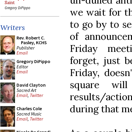
un-dulled anti
Saint
Gregory DiPippo
we wait for t
to go by to se
Writers
of announce
Rev. Robert C.
Pasley, KCHS
Friday meet
Publisher
Email
forget, just 
Gregory DiPippo
Editor
Friday, doesn
Email
square wil
David Clayton
Sacred Art
results/acti
Email
,
Twitter
during that me
Charles Cole
Sacred Music
Email
,
Twitter