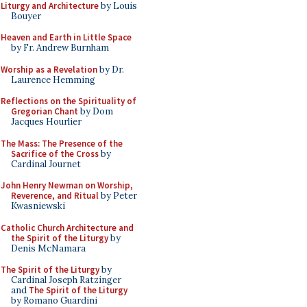
Liturgy and Architecture
by Louis
Bouyer
Heaven and Earth in Little Space
by Fr. Andrew Burnham
Worship as a Revelation
by Dr.
Laurence Hemming
Reflections on the Spirituality of
Gregorian Chant
by Dom
Jacques Hourlier
The Mass: The Presence of the
Sacrifice of the Cross
by
Cardinal Journet
John Henry Newman on Worship,
Reverence, and Ritual
by Peter
Kwasniewski
Catholic Church Architecture and
the Spirit of the Liturgy
by
Denis McNamara
The Spirit of the Liturgy
by
Cardinal Joseph Ratzinger
and
The Spirit of the Liturgy
by Romano Guardini