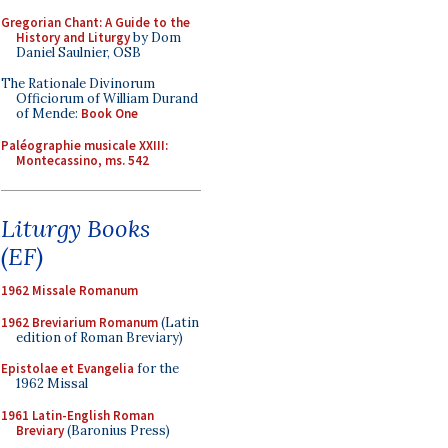
Gregorian Chant: A Guide to the
History and Liturgy
by Dom
Daniel Saulnier, OSB
The Rationale Divinorum
Officiorum of William Durand
of Mende:
Book One
Paléographie musicale XXIII:
Montecassino, ms. 542
Liturgy Books
(EF)
1962 Missale Romanum
1962 Breviarium Romanum
(Latin
edition of Roman Breviary)
Epistolae et Evangelia
for the
1962 Missal
1961 Latin-English Roman
Breviary
(Baronius Press)