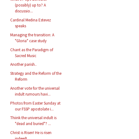
(possibly) up to? A
discussio...
Cardinal Medina Estevez
speaks
Managing the transition: A
"Gloria" case study
Chant as the Paradigm of
Sacred Music
Another parish..
Strategy and the Reform of the
Reform
Another vote for the universal
indult rumours havi...
Photos from Easter Sunday at
our FSSP apostolate i...
Thiink the universal indult is
"dead and buried"? ...
Christ is Risen! He is risen
indeed!