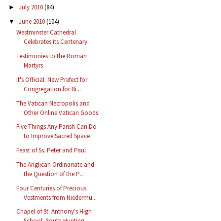
July 2010
(84)
►
June 2010
(104)
▼
Westminster Cathedral
Celebrates its Centenary
Testimonies to the Roman
Martyrs
It's Official: New Prefect for
Congregation for Bi...
The Vatican Necropolis and
Other Online Vatican Goods
Five Things Any Parish Can Do
to Improve Sacred Space
Feast of Ss. Peter and Paul
The Anglican Ordinariate and
the Question of the P...
Four Centuries of Precious
Vestments from Niedermü...
Chapel of St. Anthony's High
School, South Hunting...