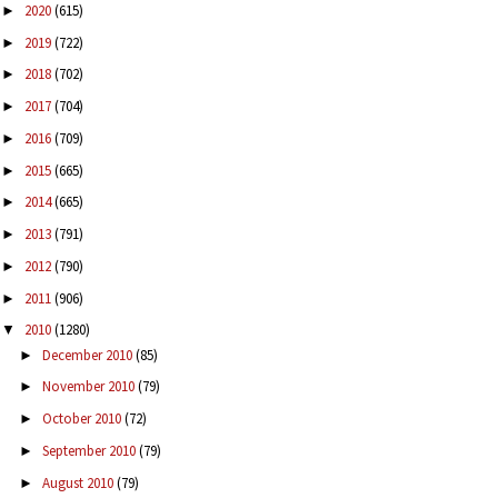
2020
(615)
►
2019
(722)
►
2018
(702)
►
2017
(704)
►
2016
(709)
►
2015
(665)
►
2014
(665)
►
2013
(791)
►
2012
(790)
►
2011
(906)
►
2010
(1280)
▼
December 2010
(85)
►
November 2010
(79)
►
October 2010
(72)
►
September 2010
(79)
►
August 2010
(79)
►