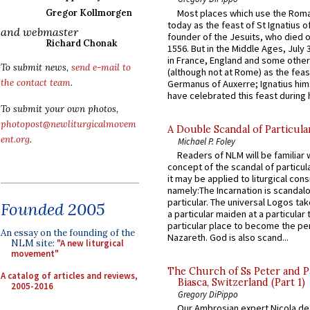
Most places which use the Rom
Gregor Kollmorgen
today as the feast of St Ignatius o
and webmaster
founder of the Jesuits, who died o
Richard Chonak
1556. But in the Middle Ages, July
in France, England and some other
To submit news,
send e-mail to
(although not at Rome) as the feas
the contact team
.
Germanus of Auxerre; Ignatius him
have celebrated this feast during h
To submit your own photos,
photopost@newliturgicalmovem
A Double Scandal of Particula
ent.org
.
Michael P. Foley
Readers of NLM will be familiar 
concept of the scandal of particul
it may be applied to liturgical con
namely:The Incarnation is scandal
particular. The universal Logos ta
Founded 2005
a particular maiden at a particular 
particular place to become the pe
An essay on the founding of the
Nazareth. God is also scand...
NLM site:
"A new liturgical
movement"
The Church of Ss Peter and P
A catalog of articles and reviews,
Biasca, Switzerland (Part 1)
2005-2016
Gregory DiPippo
Our Ambrosian expert Nicola de