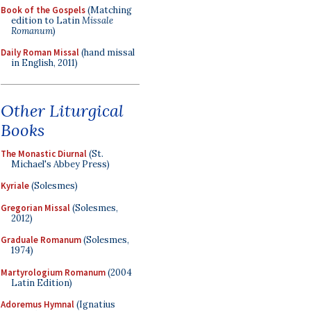
Book of the Gospels
(Matching
edition to Latin
Missale
Romanum
)
Daily Roman Missal
(hand missal
in English, 2011)
Other Liturgical
Books
The Monastic Diurnal
(St.
Michael's Abbey Press)
Kyriale
(Solesmes)
Gregorian Missal
(Solesmes,
2012)
Graduale Romanum
(Solesmes,
1974)
Martyrologium Romanum
(2004
Latin Edition)
Adoremus Hymnal
(Ignatius