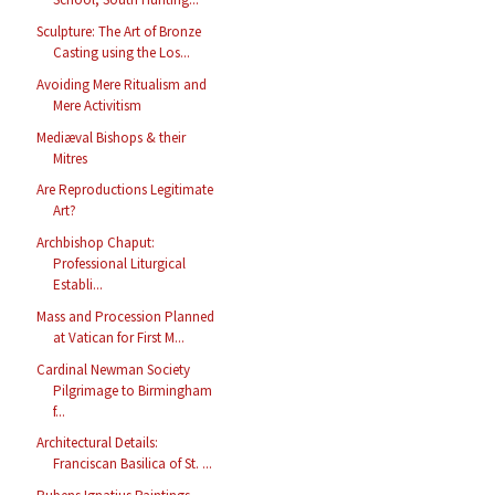
Sculpture: The Art of Bronze
Casting using the Los...
Avoiding Mere Ritualism and
Mere Activitism
Mediæval Bishops & their
Mitres
Are Reproductions Legitimate
Art?
Archbishop Chaput:
Professional Liturgical
Establi...
Mass and Procession Planned
at Vatican for First M...
Cardinal Newman Society
Pilgrimage to Birmingham
f...
Architectural Details:
Franciscan Basilica of St. ...