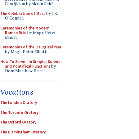
Pontificum
by Alcuin Reid)
The Celebration of Mass
by J.B.
O'Connell
Ceremonies of the Modern
Roman Rite
by Msgr. Peter
Elliott
Ceremonies of the Liturgical Year
by Msgr. Peter Elliott
How To Serve - In Simple, Solemn
and Pontifical Functions
by
Dom Matthew Britt
Vocations
The London Oratory
The Toronto Oratory
The Oxford Oratory
The Birmingham Oratory