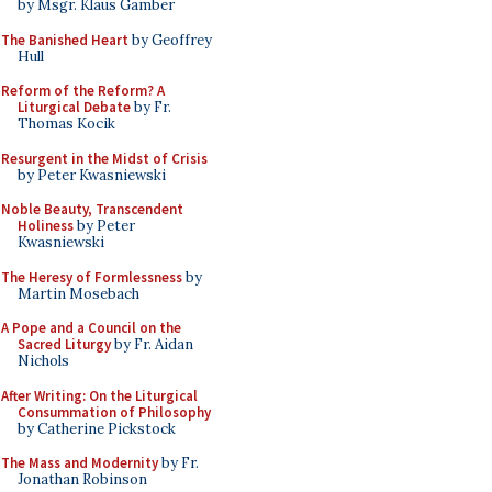
by Msgr. Klaus Gamber
The Banished Heart
by Geoffrey
Hull
Reform of the Reform? A
Liturgical Debate
by Fr.
Thomas Kocik
Resurgent in the Midst of Crisis
by Peter Kwasniewski
Noble Beauty, Transcendent
Holiness
by Peter
Kwasniewski
The Heresy of Formlessness
by
Martin Mosebach
A Pope and a Council on the
Sacred Liturgy
by Fr. Aidan
Nichols
After Writing: On the Liturgical
Consummation of Philosophy
by Catherine Pickstock
The Mass and Modernity
by Fr.
Jonathan Robinson