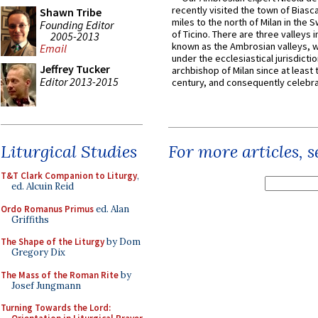
recently visited the town of Biasc
Shawn Tribe
miles to the north of Milan in the 
Founding Editor
of Ticino. There are three valleys i
2005-2013
known as the Ambrosian valleys, 
Email
under the ecclesiastical jurisdictio
Jeffrey Tucker
archbishop of Milan since at least 
Editor 2013-2015
century, and consequently celebrat
Liturgical Studies
For more articles, 
T&T Clark Companion to Liturgy
,
ed. Alcuin Reid
Ordo Romanus Primus
ed. Alan
Griffiths
The Shape of the Liturgy
by Dom
Gregory Dix
The Mass of the Roman Rite
by
Josef Jungmann
Turning Towards the Lord: