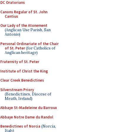
DC Oratorians
Canons Regular of St. John
Cantius
Our Lady of the Atonement
(Anglican Use Parish, San
Antonio)
Personal Ordinariate of the Chair
of St. Peter
(for Catholics of
Anglican heritage)
Fraternity of St. Peter
Institute of Christ the King
Clear Creek Benedictines
Silverstream Priory
(Benedictines, Diocese of
Meath, Ireland)
Abbaye St-Madeleine du Barroux
Abbaye Notre Dame du Randol
Benedictines of Norcia
(Norcia,
Italy)