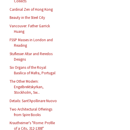
Collects
Cardinal Zen of Hong Kong
Beauty in the Steel City
Vancouver: Father Garrick
Huang
FSSP Masses in London and
Reading
Stuflesser Altar and Reredos
Designs
Six Organs of the Royal
Basilica of Mafra, Portugal
The Other Modern:
Engelbrektskyrkan,
Stockholm, Sw...
Details: Sant'Apollinare Nuovo
Two Architectural Offerings
from Spire Books
Krautheimer's "Rome: Profile
of a City, 312-1308"