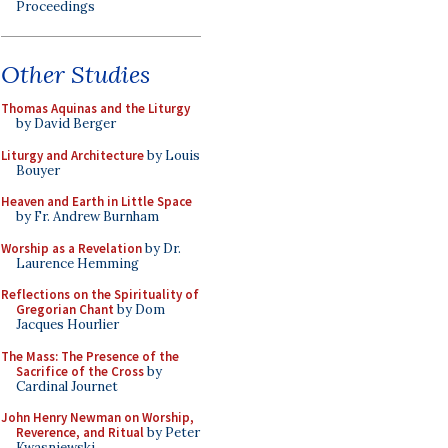
Proceedings
Other Studies
Thomas Aquinas and the Liturgy
by David Berger
Liturgy and Architecture
by Louis
Bouyer
Heaven and Earth in Little Space
by Fr. Andrew Burnham
Worship as a Revelation
by Dr.
Laurence Hemming
Reflections on the Spirituality of
Gregorian Chant
by Dom
Jacques Hourlier
The Mass: The Presence of the
Sacrifice of the Cross
by
Cardinal Journet
John Henry Newman on Worship,
Reverence, and Ritual
by Peter
Kwasniewski