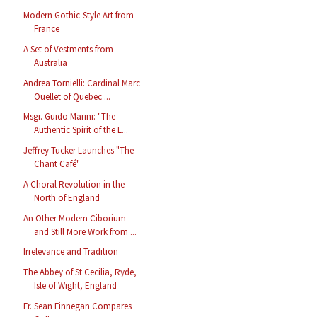
Modern Gothic-Style Art from
France
A Set of Vestments from
Australia
Andrea Tornielli: Cardinal Marc
Ouellet of Quebec ...
Msgr. Guido Marini: "The
Authentic Spirit of the L...
Jeffrey Tucker Launches "The
Chant Café"
A Choral Revolution in the
North of England
An Other Modern Ciborium
and Still More Work from ...
Irrelevance and Tradition
The Abbey of St Cecilia, Ryde,
Isle of Wight, England
Fr. Sean Finnegan Compares