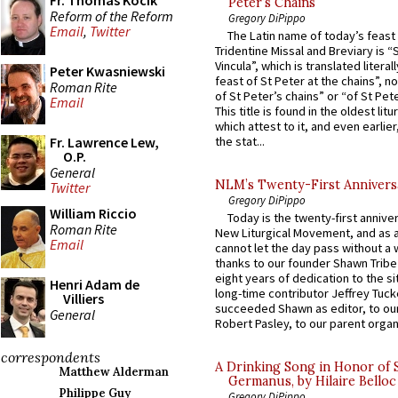
Fr. Thomas Kocik
Peter’s Chains
Reform of the Reform
Gregory DiPippo
Email
,
Twitter
The Latin name of today’s feast 
Tridentine Missal and Breviary is “
Vincula”, which is translated literal
Peter Kwasniewski
feast of St Peter at the chains”, n
Roman Rite
of St Peter’s chains” or “of St Pete
Email
This title is found in the oldest lit
which attest to it, and even earlier, 
Fr. Lawrence Lew,
the stat...
O.P.
General
NLM’s Twenty-First Annivers
Twitter
Gregory DiPippo
William Riccio
Today is the twenty-first annive
Roman Rite
New Liturgical Movement, and as 
Email
cannot let the day pass without a 
thanks to our founder Shawn Tribe 
eight years of dedication to the si
Henri Adam de
long-time contributor Jeffrey Tuck
Villiers
succeeded Shawn as editor, to our
General
Robert Pasley, to our parent organi
correspondents
A Drinking Song in Honor of 
Matthew Alderman
Germanus, by Hilaire Belloc
Philippe Guy
Gregory DiPippo