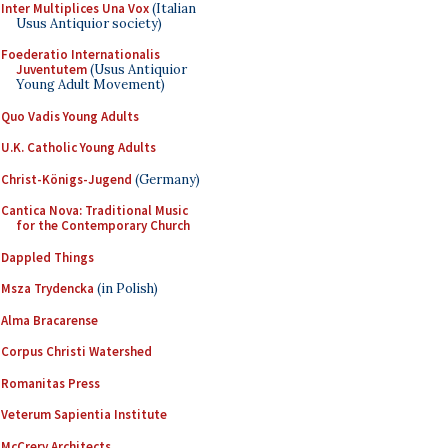
Inter Multiplices Una Vox
(Italian
Usus Antiquior society)
Foederatio Internationalis
Juventutem
(Usus Antiquior
Young Adult Movement)
Quo Vadis Young Adults
U.K. Catholic Young Adults
Christ-Königs-Jugend
(Germany)
Cantica Nova: Traditional Music
for the Contemporary Church
Dappled Things
Msza Trydencka
(in Polish)
Alma Bracarense
Corpus Christi Watershed
Romanitas Press
Veterum Sapientia Institute
McCrery Architects