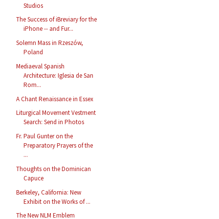
Studios
The Success of iBreviary for the
iPhone -- and Fur...
Solemn Mass in Rzeszów,
Poland
Mediaeval Spanish
Architecture: Iglesia de San
Rom...
A Chant Renaissance in Essex
Liturgical Movement Vestment
Search: Send in Photos
Fr. Paul Gunter on the
Preparatory Prayers of the
...
Thoughts on the Dominican
Capuce
Berkeley, California: New
Exhibit on the Works of ...
The New NLM Emblem