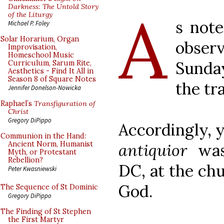
A
Darkness: The Untold Story
of the Liturgy
s note
Michael P. Foley
Solar Horarium, Organ
obser
Improvisation,
Homeschool Music
Sunday
Curriculum, Sarum Rite,
Aesthetics - Find It All in
Season 8 of Square Notes
the tr
Jennifer Donelson-Nowicka
Raphael’s
Transfiguration of
Christ
Gregory DiPippo
Accordingly, 
Communion in the Hand:
Ancient Norm, Humanist
antiquior
was 
Myth, or Protestant
Rebellion?
DC, at the chu
Peter Kwasniewski
God.
The Sequence of St Dominic
Gregory DiPippo
The Finding of St Stephen
the First Martyr