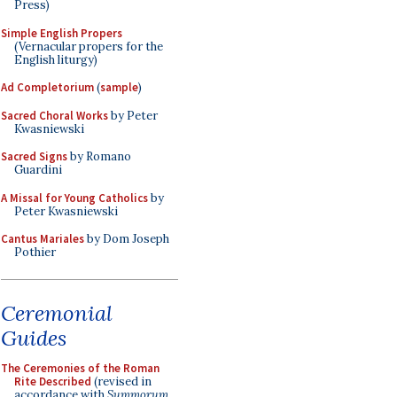
Press)
Simple English Propers
(Vernacular propers for the
English liturgy)
Ad Completorium
(
sample
)
Sacred Choral Works
by Peter
Kwasniewski
Sacred Signs
by Romano
Guardini
A Missal for Young Catholics
by
Peter Kwasniewski
Cantus Mariales
by Dom Joseph
Pothier
Ceremonial
Guides
The Ceremonies of the Roman
Rite Described
(revised in
accordance with
Summorum