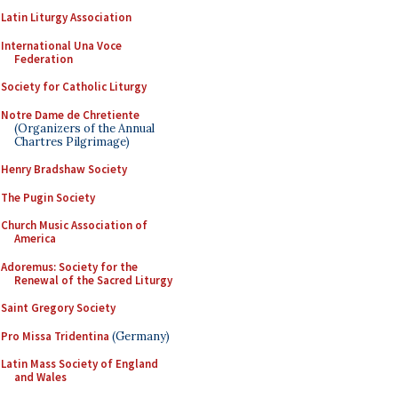
Latin Liturgy Association
International Una Voce
Federation
Society for Catholic Liturgy
Notre Dame de Chretiente
(Organizers of the Annual
Chartres Pilgrimage)
Henry Bradshaw Society
The Pugin Society
Church Music Association of
America
Adoremus: Society for the
Renewal of the Sacred Liturgy
Saint Gregory Society
Pro Missa Tridentina
(Germany)
Latin Mass Society of England
and Wales