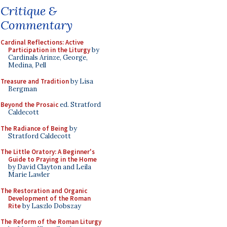
Critique &
Commentary
Cardinal Reflections: Active
Participation in the Liturgy
by
Cardinals Arinze, George,
Medina, Pell
Treasure and Tradition
by Lisa
Bergman
Beyond the Prosaic
ed. Stratford
Caldecott
The Radiance of Being
by
Stratford Caldecott
The Little Oratory: A Beginner's
Guide to Praying in the Home
by David Clayton and Leila
Marie Lawler
The Restoration and Organic
Development of the Roman
Rite
by Laszlo Dobszay
The Reform of the Roman Liturgy