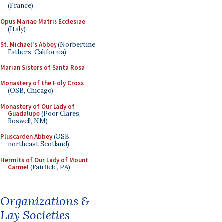
(France)
Opus Mariae Matris Ecclesiae
(Italy)
St. Michael's Abbey
(Norbertine
Fathers, California)
Marian Sisters of Santa Rosa
Monastery of the Holy Cross
(OSB, Chicago)
Monastery of Our Lady of
Guadalupe
(Poor Clares,
Roswell, NM)
Pluscarden Abbey
(OSB,
northeast Scotland)
Hermits of Our Lady of Mount
Carmel
(Fairfield, PA)
Organizations &
Lay Societies