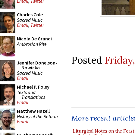
Email
,
Twitter
Charles Cole
Sacred Music
Email
,
Twitter
Nicola De Grandi
Ambrosian Rite
Posted
Friday
Jennifer Donelson-
Nowicka
Sacred Music
Email
Michael P. Foley
Texts and
Translations
Email
Matthew Hazell
History of the Reform
More recent article
Email
Liturgical Notes on the Feast 