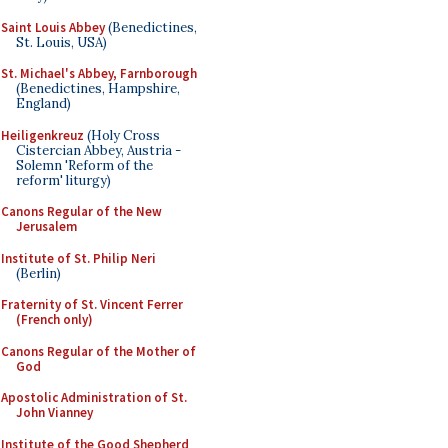
Saint Louis Abbey
(Benedictines,
St. Louis, USA)
St. Michael's Abbey, Farnborough
(Benedictines, Hampshire,
England)
Heiligenkreuz
(Holy Cross
Cistercian Abbey, Austria -
Solemn 'Reform of the
reform' liturgy)
Canons Regular of the New
Jerusalem
Institute of St. Philip Neri
(Berlin)
Fraternity of St. Vincent Ferrer
(French only)
Canons Regular of the Mother of
God
Apostolic Administration of St.
John Vianney
Institute of the Good Shepherd