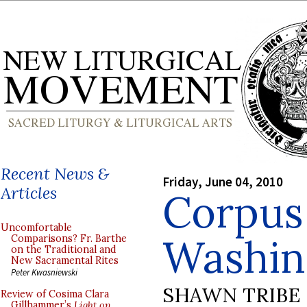
Recent News &
Friday, June 04, 2010
Articles
Corpus 
Uncomfortable
Washin
Comparisons? Fr. Barthe
on the Traditional and
New Sacramental Rites
Peter Kwasniewski
SHAWN TRIBE
Review of Cosima Clara
Gillhammer’s
Light on