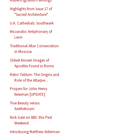
Rubens Ignatius Paintings
Highlights from Issue 17 of
"Sacred Architecture"
U.K. Cathedrals: Southwark
Mozarabic Antiphonary of
Leon
Traditional Altar Consecration
in Moscow
Oldest Known Images of
Apostles Found in Rome
Retro Tablum: The Origins and
Role of the Altarpie...
Propers for John Henry
Newman [UPDATE]
True Beauty versus
Aestheticism
Nick Gale on BBC this Past
Weekend
Introducing Matthew Alderman