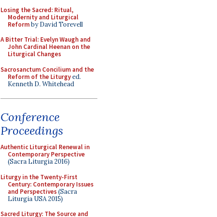
Losing the Sacred: Ritual,
Modernity and Liturgical
Reform
by David Torevell
A Bitter Trial: Evelyn Waugh and
John Cardinal Heenan on the
Liturgical Changes
Sacrosanctum Concilium and the
Reform of the Liturgy
ed.
Kenneth D. Whitehead
Conference
Proceedings
Authentic Liturgical Renewal in
Contemporary Perspective
(Sacra Liturgia 2016)
Liturgy in the Twenty-First
Century: Contemporary Issues
and Perspectives
(Sacra
Liturgia USA 2015)
Sacred Liturgy: The Source and