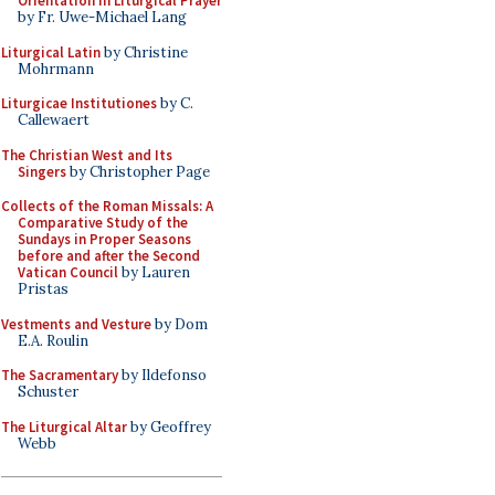
Orientation in Liturgical Prayer
by Fr. Uwe-Michael Lang
Liturgical Latin
by Christine
Mohrmann
Liturgicae Institutiones
by C.
Callewaert
The Christian West and Its
Singers
by Christopher Page
Collects of the Roman Missals: A
Comparative Study of the
Sundays in Proper Seasons
before and after the Second
Vatican Council
by Lauren
Pristas
Vestments and Vesture
by Dom
E.A. Roulin
The Sacramentary
by Ildefonso
Schuster
The Liturgical Altar
by Geoffrey
Webb