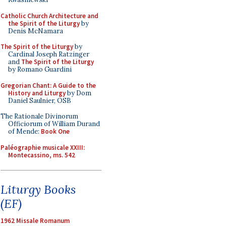
Catholic Church Architecture and
the Spirit of the Liturgy
by
Denis McNamara
The Spirit of the Liturgy
by
Cardinal Joseph Ratzinger
and
The Spirit of the Liturgy
by Romano Guardini
Gregorian Chant: A Guide to the
History and Liturgy
by Dom
Daniel Saulnier, OSB
The Rationale Divinorum
Officiorum of William Durand
of Mende:
Book One
Paléographie musicale XXIII:
Montecassino, ms. 542
Liturgy Books
(EF)
1962 Missale Romanum