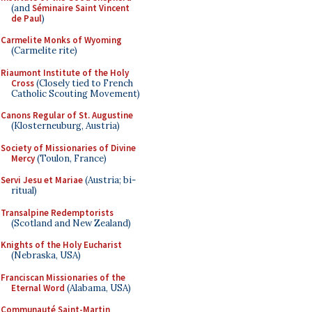
(and
Séminaire Saint Vincent
de Paul
)
Carmelite Monks of Wyoming
(Carmelite rite)
Riaumont Institute of the Holy
Cross
(Closely tied to French
Catholic Scouting Movement)
Canons Regular of St. Augustine
(Klosterneuburg, Austria)
Society of Missionaries of Divine
Mercy
(Toulon, France)
Servi Jesu et Mariae
(Austria; bi-
ritual)
Transalpine Redemptorists
(Scotland and New Zealand)
Knights of the Holy Eucharist
(Nebraska, USA)
Franciscan Missionaries of the
Eternal Word
(Alabama, USA)
Communauté Saint-Martin