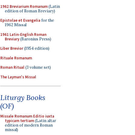
1962 Breviarium Romanum
(Latin
edition of Roman Breviary)
Epistolae et Evangelia
for the
1962 Missal
1961 Latin-English Roman
Breviary
(Baronius Press)
Liber Brevior
(1954 edition)
Rituale Romanum
Roman Ritual
(3 volume set)
The Layman's Missal
Liturgy Books
(OF)
Missale Romanum Editio iuxta
typicam tertiam
(Latin altar
edition of modern Roman
missal)