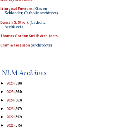
Liturgical Environs
(Steven
Schloeder, Catholic Architect)
Duncan G. Stroik
(Catholic
Architect)
Thomas Gordon Smith Architects
Cram & Ferguson
(Architects)
NLM Archives
2026
(338)
►
2025
(564)
►
2024
(563)
►
2023
(597)
►
2022
(592)
►
2021
(575)
►