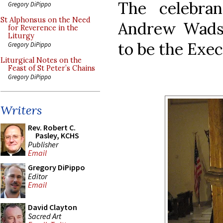
The celebra
Gregory DiPippo
St Alphonsus on the Need
Andrew Wads
for Reverence in the
Liturgy
to be the Exec
Gregory DiPippo
Liturgical Notes on the
Feast of St Peter’s Chains
Gregory DiPippo
Writers
Rev. Robert C.
Pasley, KCHS
Publisher
Email
Gregory DiPippo
Editor
Email
David Clayton
Sacred Art