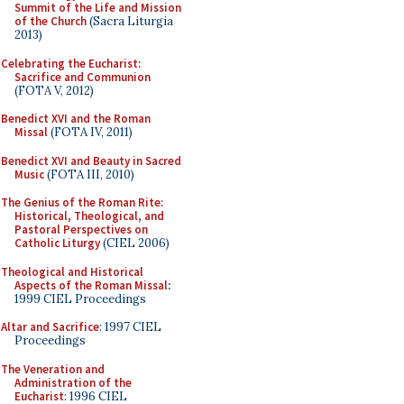
Summit of the Life and Mission
of the Church
(Sacra Liturgia
2013)
Celebrating the Eucharist:
Sacrifice and Communion
(FOTA V, 2012)
Benedict XVI and the Roman
Missal
(FOTA IV, 2011)
Benedict XVI and Beauty in Sacred
Music
(FOTA III, 2010)
The Genius of the Roman Rite:
Historical, Theological, and
Pastoral Perspectives on
Catholic Liturgy
(CIEL 2006)
Theological and Historical
Aspects of the Roman Missal
:
1999 CIEL Proceedings
Altar and Sacrifice
: 1997 CIEL
Proceedings
The Veneration and
Administration of the
Eucharist
: 1996 CIEL