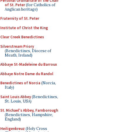
Personal Ordinariate of the Chair
of St. Peter
(for Catholics of
Anglican heritage)
Fraternity of St. Peter
Institute of Christ the King
Clear Creek Benedictines
Silverstream Priory
(Benedictines, Diocese of
Meath, Ireland)
Abbaye St-Madeleine du Barroux
Abbaye Notre Dame du Randol
Benedictines of Norcia
(Norcia,
Italy)
Saint Louis Abbey
(Benedictines,
St. Louis, USA)
St. Michael's Abbey, Farnborough
(Benedictines, Hampshire,
England)
Heiligenkreuz
(Holy Cross