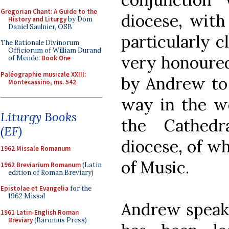
Gregorian Chant: A Guide to the
diocese, wit
History and Liturgy
by Dom
Daniel Saulnier, OSB
particularly c
The Rationale Divinorum
Officiorum of William Durand
very honoured
of Mende:
Book One
Paléographie musicale XXIII:
by Andrew to 
Montecassino, ms. 542
way in the w
Liturgy Books
the Cathedr
(EF)
diocese, of wh
1962 Missale Romanum
of Music.
1962 Breviarium Romanum
(Latin
edition of Roman Breviary)
Epistolae et Evangelia
for the
1962 Missal
Andrew speaks
1961 Latin-English Roman
Breviary
(Baronius Press)