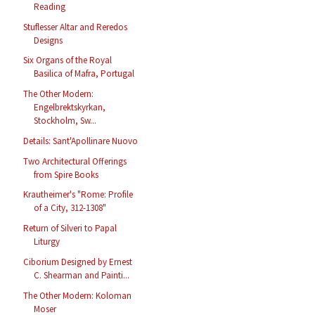
Reading
Stuflesser Altar and Reredos
Designs
Six Organs of the Royal
Basilica of Mafra, Portugal
The Other Modern:
Engelbrektskyrkan,
Stockholm, Sw...
Details: Sant'Apollinare Nuovo
Two Architectural Offerings
from Spire Books
Krautheimer's "Rome: Profile
of a City, 312-1308"
Return of Silveri to Papal
Liturgy
Ciborium Designed by Ernest
C. Shearman and Painti...
The Other Modern: Koloman
Moser