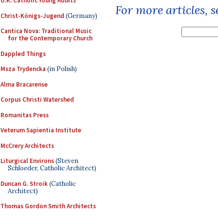
U.K. Catholic Young Adults
For more articles, 
Christ-Königs-Jugend
(Germany)
Cantica Nova: Traditional Music
for the Contemporary Church
Dappled Things
Msza Trydencka
(in Polish)
Alma Bracarense
Corpus Christi Watershed
Romanitas Press
Veterum Sapientia Institute
McCrery Architects
Liturgical Environs
(Steven
Schloeder, Catholic Architect)
Duncan G. Stroik
(Catholic
Architect)
Thomas Gordon Smith Architects