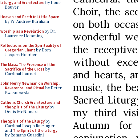
Liturgy and Architecture
by Louis
Bouyer
Choir, the se
Heaven and Earth in Little Space
on both occas
by Fr. Andrew Burnham
Worship as a Revelation
by Dr.
wonderful we
Laurence Hemming
Reflections on the Spirituality of
the receptiv
Gregorian Chant
by Dom
Jacques Hourlier
without exc
The Mass: The Presence of the
Sacrifice of the Cross
by
and hearts, a
Cardinal Journet
John Henry Newman on Worship,
music, the be
Reverence, and Ritual
by Peter
Kwasniewski
Sacred Liturg
Catholic Church Architecture and
the Spirit of the Liturgy
by
my third vis
Denis McNamara
The Spirit of the Liturgy
by
Autumn for
Cardinal Joseph Ratzinger
and
The Spirit of the Liturgy
conjunction 
by Romano Guardini