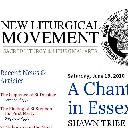
Recent News &
Saturday, June 19, 2010
Articles
A Chan
The Sequence of St Dominic
in Esse
Gregory DiPippo
The Finding of St Stephen
the First Martyr
Gregory DiPippo
SHAWN TRIBE
St Alphonsus on the Need