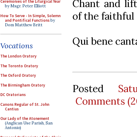
Chant and lif
Ceremonies of the Liturgical Year
by Msgr. Peter Elliott
of the faithfu
How To Serve - In Simple, Solemn
and Pontifical Functions
by
Dom Matthew Britt
Qui bene canta
Vocations
The London Oratory
The Toronto Oratory
The Oxford Oratory
Posted
Sat
The Birmingham Oratory
DC Oratorians
Comments (2
Canons Regular of St. John
Cantius
Our Lady of the Atonement
(Anglican Use Parish, San
Antonio)