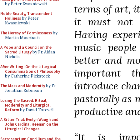
by Peter Kwasniewski
terms of art, i
Noble Beauty, Transcendent
it must not b
Holiness
by Peter
Kwasniewski
Having experi
The Heresy of Formlessness
by
Martin Mosebach
music people
A Pope and a Council on the
Sacred Liturgy
by Fr. Aidan
better and mor
Nichols
After Writing: On the Liturgical
important t
Consummation of Philosophy
by Catherine Pickstock
introduce chan
The Mass and Modernity
by Fr.
Jonathan Robinson
pastorally as 
Losing the Sacred: Ritual,
Modernity and Liturgical
productive and
Reform
by David Torevell
A Bitter Trial: Evelyn Waugh and
John Cardinal Heenan on the
Liturgical Changes
“It is imp
Sacrosanctum Concilium and the