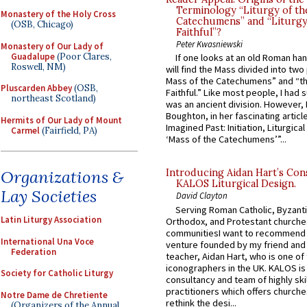
Terminology “Liturgy of th
Monastery of the Holy Cross
Catechumens” and “Liturgy
(OSB, Chicago)
Faithful”?
Peter Kwasniewski
Monastery of Our Lady of
Guadalupe
(Poor Clares,
If one looks at an old Roman ha
Roswell, NM)
will find the Mass divided into two
Mass of the Catechumens” and “th
Pluscarden Abbey
(OSB,
Faithful.” Like most people, I had
northeast Scotland)
was an ancient division. However, 
Boughton, in her fascinating articl
Hermits of Our Lady of Mount
Imagined Past: Initiation, Liturgica
Carmel
(Fairfield, PA)
‘Mass of the Catechumens’”...
Organizations &
Introducing Aidan Hart’s Con
KALOS Liturgical Design.
Lay Societies
David Clayton
Serving Roman Catholic, Byzanti
Latin Liturgy Association
Orthodox, and Protestant churche
communitiesI want to recommend
International Una Voce
venture founded by my friend and
Federation
teacher, Aidan Hart, who is one o
iconographers in the UK. KALOS is
Society for Catholic Liturgy
consultancy and team of highly ski
practitioners which offers churche
Notre Dame de Chretiente
rethink the desi...
(Organizers of the Annual