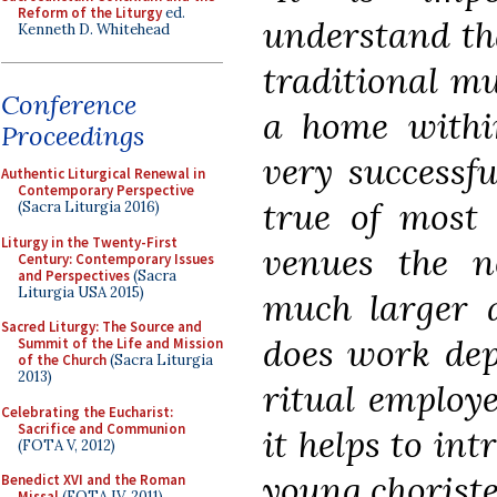
Reform of the Liturgy
ed.
understand tha
Kenneth D. Whitehead
traditional mu
Conference
a home within
Proceedings
very successfu
Authentic Liturgical Renewal in
Contemporary Perspective
true of most 
(Sacra Liturgia 2016)
Liturgy in the Twenty-First
venues the n
Century: Contemporary Issues
and Perspectives
(Sacra
Liturgia USA 2015)
much larger 
Sacred Liturgy: The Source and
does work dep
Summit of the Life and Mission
of the Church
(Sacra Liturgia
2013)
ritual employ
Celebrating the Eucharist:
Sacrifice and Communion
it helps to in
(FOTA V, 2012)
young choriste
Benedict XVI and the Roman
Missal
(FOTA IV, 2011)