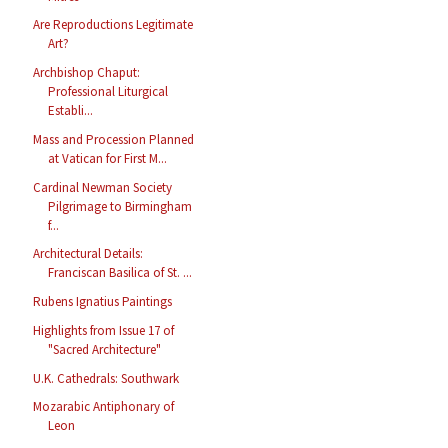
Are Reproductions Legitimate
Art?
Archbishop Chaput:
Professional Liturgical
Establi...
Mass and Procession Planned
at Vatican for First M...
Cardinal Newman Society
Pilgrimage to Birmingham
f...
Architectural Details:
Franciscan Basilica of St. ...
Rubens Ignatius Paintings
Highlights from Issue 17 of
"Sacred Architecture"
U.K. Cathedrals: Southwark
Mozarabic Antiphonary of
Leon