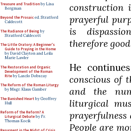
Treasure and Tradition
by Lisa
construction i
Bergman
prayerful purp
Beyond the Prosaic
ed. Stratford
Caldecott
is dispassi
The Radiance of Being
by
Stratford Caldecott
therefore good 
The Little Oratory: A Beginner's
Guide to Praying in the Home
by David Clayton and Leila
Marie Lawler
He continue
The Restoration and Organic
Development of the Roman
Rite
by Laszlo Dobszay
conscious of t
The Reform of the Roman Liturgy
and the nu
by Msgr. Klaus Gamber
The Banished Heart
by Geoffrey
liturgical mu
Hull
prayerfulness 
Reform of the Reform? A
Liturgical Debate
by Fr.
Thomas Kocik
People are mo
Resurgent in the Midst of Crisis