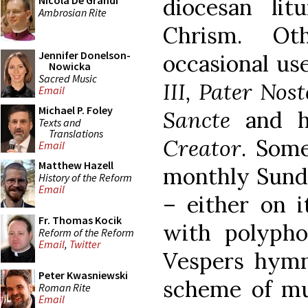
diocesan lit
Nicola De Grandi
Ambrosian Rite
Chrism. Ot
Jennifer Donelson-
occasional us
Nowicka
Sacred Music
III, Pater Nos
Email
Michael P. Foley
Sancte
and h
Texts and
Translations
Creator
. Som
Email
Matthew Hazell
monthly Sunda
History of the Reform
Email
– either on i
Fr. Thomas Kocik
with polypho
Reform of the Reform
Email
,
Twitter
Vespers hymn.
Peter Kwasniewski
scheme of mus
Roman Rite
Email