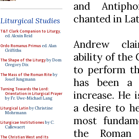
and Antiph
chanted in Lat
Liturgical Studies
T&T Clark Companion to Liturgy
,
ed. Alcuin Reid
Andrew cla
Ordo Romanus Primus
ed. Alan
Griffiths
ability of the
The Shape of the Liturgy
by Dom
Gregory Dix
to perform th
The Mass of the Roman Rite
by
has been a f
Josef Jungmann
Turning Towards the Lord:
increase. He i
Orientation in Liturgical Prayer
by Fr. Uwe-Michael Lang
a desire to he
Liturgical Latin
by Christine
Mohrmann
most fundame
Liturgicae Institutiones
by C.
Callewaert
the Roman 
The Christian West and Its