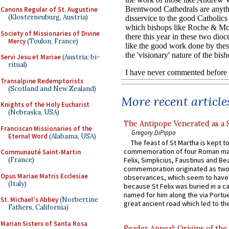
Canons Regular of St. Augustine
(Klosterneuburg, Austria)
Society of Missionaries of Divine
Mercy
(Toulon, France)
Servi Jesu et Mariae
(Austria; bi-
ritual)
Transalpine Redemptorists
(Scotland and New Zealand)
More recent article
Knights of the Holy Eucharist
(Nebraska, USA)
The Antipope Venerated as a 
Franciscan Missionaries of the
Gregory DiPippo
Eternal Word
(Alabama, USA)
The feast of St Martha is kept t
commemoration of four Roman ma
Communauté Saint-Martin
(France)
Felix, Simplicius, Faustinus and Bea
commemoration originated as two
Opus Mariae Matris Ecclesiae
observances, which seem to have
(Italy)
because St Felix was buried in a 
named for him along the via Portue
St. Michael's Abbey
(Norbertine
great ancient road which led to the 
Fathers, California)
Marian Sisters of Santa Rosa
Reader Appeal: Origins of the