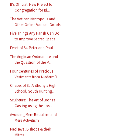
It's Official: New Prefect for
Congregation for Bi...
The Vatican Necropolis and
Other Online Vatican Goods
Five Things Any Parish Can Do
to Improve Sacred Space
Feast of Ss. Peter and Paul
The Anglican Ordinariate and
the Question of the P...
Four Centuries of Precious
Vestments from Niedermü...
Chapel of St. Anthony's High
School, South Hunting...
Sculpture: The Art of Bronze
Casting using the Los...
Avoiding Mere Ritualism and
Mere Activitism
Mediæval Bishops & their
Mitres