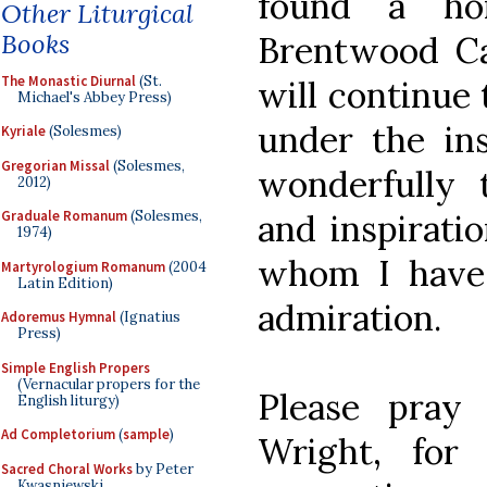
found a ho
Other Liturgical
Books
Brentwood Cat
The Monastic Diurnal
(St.
will continue 
Michael's Abbey Press)
under the ins
Kyriale
(Solesmes)
Gregorian Missal
(Solesmes,
wonderfully t
2012)
and inspiratio
Graduale Romanum
(Solesmes,
1974)
whom I have
Martyrologium Romanum
(2004
Latin Edition)
admiration.
Adoremus Hymnal
(Ignatius
Press)
Simple English Propers
(Vernacular propers for the
Please pray
English liturgy)
Ad Completorium
(
sample
)
Wright, for 
Sacred Choral Works
by Peter
Kwasniewski