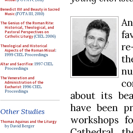
Benedict XVI and Beauty in Sacred
Music
(FOTA III, 2010)
An
The Genius of the Roman Rite:
Historical, Theological, and
fa
Pastoral Perspectives on
Catholic Liturgy
(CIEL 2006)
re
Theological and Historical
Aspects of the Roman Missal
:
1999 CIEL Proceedings
th
Altar and Sacrifice
: 1997 CIEL
nu
Proceedings
The Veneration and
co
Administration of the
Eucharist
: 1996 CIEL
Proceedings
about its bea
have been pr
Other Studies
workshops f
Thomas Aquinas and the Liturgy
by David Berger
Cathedral, th