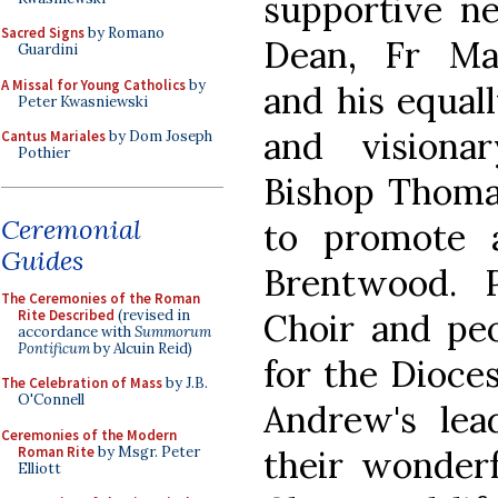
supportive n
Sacred Signs
by Romano
Dean, Fr Mar
Guardini
A Missal for Young Catholics
by
and his equal
Peter Kwasniewski
and visionar
Cantus Mariales
by Dom Joseph
Pothier
Bishop Thoma
Ceremonial
to promote 
Guides
Brentwood. 
The Ceremonies of the Roman
Rite Described
(revised in
Choir and peo
accordance with
Summorum
Pontificum
by Alcuin Reid)
for the Dioce
The Celebration of Mass
by J.B.
O'Connell
Andrew's lead
Ceremonies of the Modern
Roman Rite
by Msgr. Peter
their wonderf
Elliott