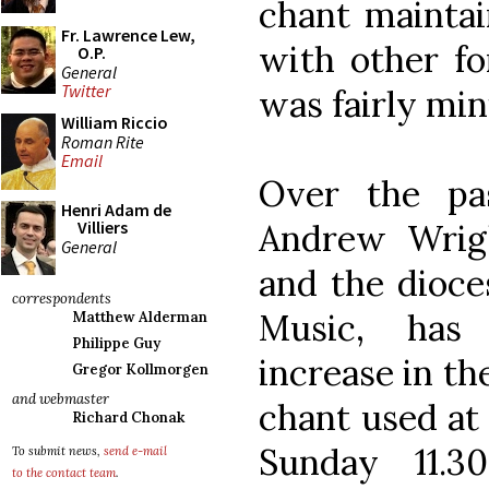
chant maintai
Fr. Lawrence Lew,
with other fo
O.P.
General
Twitter
was fairly min
William Riccio
Roman Rite
Email
Over the pa
Henri Adam de
Andrew Wrig
Villiers
General
and the dioces
correspondents
Music, has 
Matthew Alderman
Philippe Guy
increase in t
Gregor Kollmorgen
and webmaster
chant used at 
Richard Chonak
Sunday 11.
To submit news,
send e-mail
to the contact team
.