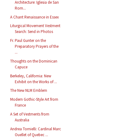
Architecture: Iglesia de San
Rom...
A Chant Renaissance in Essex
Liturgical Movement Vestment
Search: Send in Photos
Fr. Paul Gunter on the
Preparatory Prayers of the
...
Thoughts on the Dominican
Capuce
Berkeley, California: New
Exhibit on the Works of ...
The New NLM Emblem
Modern Gothic-Style Art from
France
A Set of Vestments from
Australia
Andrea Tornielli: Cardinal Marc
Ouellet of Quebec ...