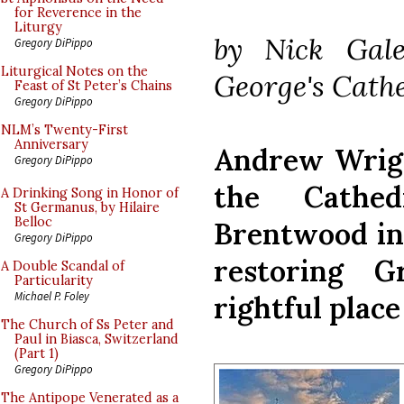
for Reverence in the
Liturgy
by Nick Gale
Gregory DiPippo
Liturgical Notes on the
George's Cath
Feast of St Peter’s Chains
Gregory DiPippo
NLM’s Twenty-First
Anniversary
Andrew Wrigh
Gregory DiPippo
the Cathe
A Drinking Song in Honor of
St Germanus, by Hilaire
Belloc
Brentwood in 
Gregory DiPippo
restoring G
A Double Scandal of
Particularity
Michael P. Foley
rightful place
The Church of Ss Peter and
Paul in Biasca, Switzerland
(Part 1)
Gregory DiPippo
The Antipope Venerated as a