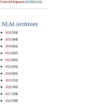
Cram & Ferguson
(Architects)
NLM Archives
2026
(333)
►
2025
(564)
►
2024
(563)
►
2023
(597)
►
2022
(592)
►
2021
(575)
►
2020
(615)
►
2019
(722)
►
2018
(702)
►
2017
(704)
►
2016
(709)
►