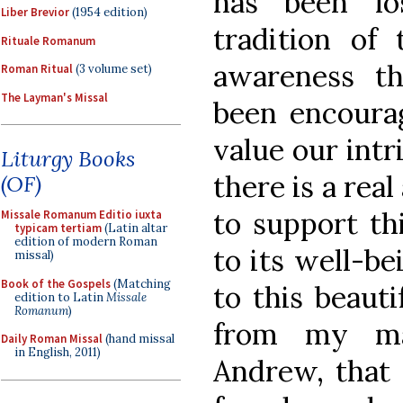
has been lo
Liber Brevior
(1954 edition)
tradition of
Rituale Romanum
awareness t
Roman Ritual
(3 volume set)
The Layman's Missal
been encourag
value our intr
Liturgy Books
there is a rea
(OF)
to support th
Missale Romanum Editio iuxta
typicam tertiam
(Latin altar
edition of modern Roman
to its well-be
missal)
Book of the Gospels
(Matching
to this beaut
edition to Latin
Missale
Romanum
)
from my ma
Daily Roman Missal
(hand missal
in English, 2011)
Andrew, that