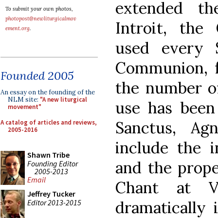
extended th
To submit your own photos,
photopost@newliturgicalmov
Introit, th
ement.org
.
used every 
Communion, f
Founded 2005
the number of
An essay on the founding of the
NLM site:
"A new liturgical
use has been 
movement"
Sanctus, Ag
A catalog of articles and reviews,
2005-2016
include the i
Shawn Tribe
and the proper
Founding Editor
2005-2013
Email
Chant at V
Jeffrey Tucker
Editor 2013-2015
dramatically 