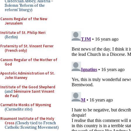
Cistercian Abbey, Austria -
Solemn 'Reform of the
reform' liturgy)
Canons Regular of the New
Jerusalem
Institute of St. Philip Neri
(Berlin)
Fraternity of St. Vincent Ferrer
(French only)
Canons Regular of the Mother of
God
Apostolic Administration of St.
John Vianney
Institute of the Good Shepherd
(and
Séminaire Saint Vincent
de Paul
)
Carmelite Monks of Wyoming
(Carmelite rite)
Riaumont Institute of the Holy
Cross
(Closely tied to French
Catholic Scouting Movement)