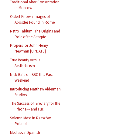
Traditional Altar Consecration
in Moscow
Oldest Known Images of
Apostles Found in Rome
Retro Tablum: The Origins and
Role of the Altarpie...
Propers for John Henry
Newman [UPDATE]
True Beauty versus
Aestheticism
Nick Gale on BBC this Past
Weekend
Introducing Matthew Alderman
Studios
The Success of iBreviary for the
iPhone -- and Fur...
Solemn Mass in Rzeszów,
Poland
Mediaeval Spanish