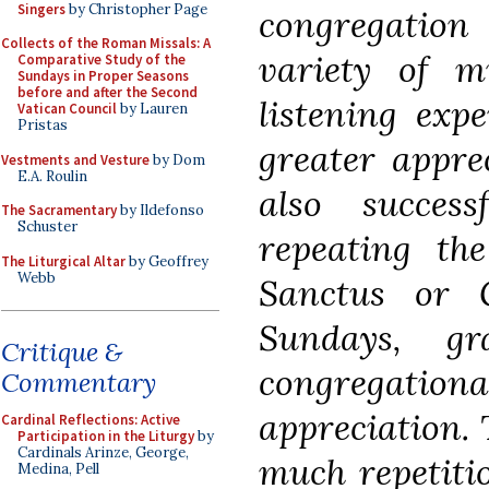
Singers
by Christopher Page
congregation
Collects of the Roman Missals: A
variety of m
Comparative Study of the
Sundays in Proper Seasons
before and after the Second
listening exp
Vatican Council
by Lauren
Pristas
greater appre
Vestments and Vesture
by Dom
E.A. Roulin
also success
The Sacramentary
by Ildefonso
Schuster
repeating th
The Liturgical Altar
by Geoffrey
Webb
Sanctus or G
Sundays, gr
Critique &
congregat
Commentary
appreciation. 
Cardinal Reflections: Active
Participation in the Liturgy
by
Cardinals Arinze, George,
much repetiti
Medina, Pell