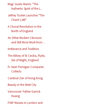
Msgr. Guido Marini: "The
Authentic Spirit of the L...
Jeffrey Tucker Launches "The
Chant Café"
A Choral Revolution in the
North of England
An Other Modern Ciborium
and Still More Work from ...
Irrelevance and Tradition
The Abbey of St Cecilia, Ryde,
Isle of Wight, England
Fr. Sean Finnegan Compares
Collects
Cardinal Zen of Hong Kong
Beauty in the Steel City
Vancouver: Father Garrick
Huang
FSSP Masses in London and