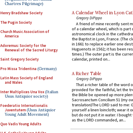
Chartres Pilgrimage)
A Calendar Wheel in Lyon Cat
Henry Bradshaw Society
Gregory DiPippo
The Pugin Society
A friend of mine recently sent m
of a calendar wheel, which is part 
Church Music Association of
astronomical clock in the cathedra
America
the Baptist in Lyon, France. (The c
in 1661 to replace earlier one des
Adoremus: Society for the
Huguenots in 1562; it has been re
Renewal of the Sacred Liturgy
times.) The outer part is the current
calendar, printed on...
Saint Gregory Society
Pro Missa Tridentina
(Germany)
A Richer Table
Latin Mass Society of England
Gregory DiPippo
and Wales
That a richer table of the word
provided for the faithful, let the t
Inter Multiplices Una Vox
(Italian
the Bible be opened up more plentif
Usus Antiquior society)
Sacrosanctum Concilium 51 (my o
translation)The LORD said to me: 
Foederatio Internationalis
yourself a linen loincloth; wear it o
Juventutem
(Usus Antiquior
Young Adult Movement)
but do not put it in water. I bought 
as the LORD commanded, an...
Quo Vadis Young Adults