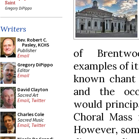
Saint
Gregory DiPippo
Writers
Rev. Robert C.
Pasley, KCHS
of Brentwo
Publisher
Email
examples of it
Gregory DiPippo
Editor
known chant s
Email
and the occ
David Clayton
Sacred Art
Email
,
Twitter
would princip
Choral Mass f
Charles Cole
Sacred Music
Email
,
Twitter
However, some