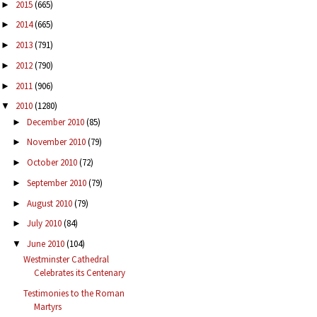
2015
(665)
►
2014
(665)
►
2013
(791)
►
2012
(790)
►
2011
(906)
►
2010
(1280)
▼
December 2010
(85)
►
November 2010
(79)
►
October 2010
(72)
►
September 2010
(79)
►
August 2010
(79)
►
July 2010
(84)
►
June 2010
(104)
▼
Westminster Cathedral
Celebrates its Centenary
Testimonies to the Roman
Martyrs