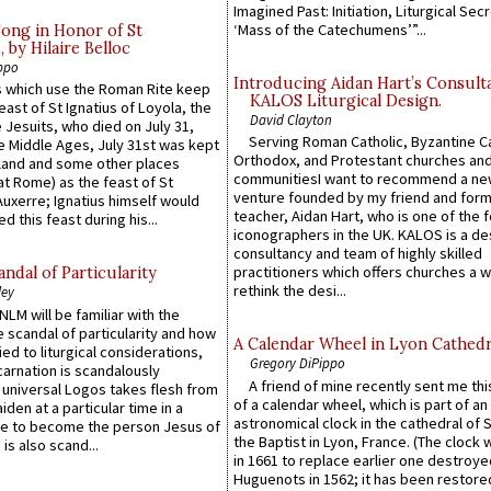
Imagined Past: Initiation, Liturgical Sec
‘Mass of the Catechumens’”...
Song in Honor of St
by Hilaire Belloc
ppo
Introducing Aidan Hart’s Consult
 which use the Roman Rite keep
KALOS Liturgical Design.
east of St Ignatius of Loyola, the
David Clayton
 Jesuits, who died on July 31,
Serving Roman Catholic, Byzantine Ca
he Middle Ages, July 31st was kept
Orthodox, and Protestant churches an
gland and some other places
communitiesI want to recommend a n
at Rome) as the feast of St
venture founded by my friend and for
uxerre; Ignatius himself would
teacher, Aidan Hart, who is one of the
d this feast during his...
iconographers in the UK. KALOS is a de
consultancy and team of highly skilled
practitioners which offers churches a w
ndal of Particularity
rethink the desi...
ley
LM will be familiar with the
 scandal of particularity and how
A Calendar Wheel in Lyon Cathedr
ied to liturgical considerations,
Gregory DiPippo
carnation is scandalously
A friend of mine recently sent me thi
e universal Logos takes flesh from
of a calendar wheel, which is part of an
iden at a particular time in a
astronomical clock in the cathedral of 
ace to become the person Jesus of
the Baptist in Lyon, France. (The clock 
is also scand...
in 1661 to replace earlier one destroye
Huguenots in 1562; it has been restore