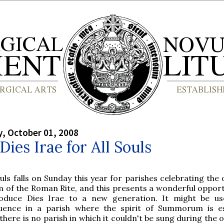
, October 01, 2008
 Dies Irae for All Souls
ouls falls on Sunday this year for parishes celebrating the
m of the Roman Rite, and this presents a wonderful opport
roduce Dies Irae to a new generation. It might be u
uence in a parish where the spirit of Summorum is es
there is no parish in which it couldn't be sung during the 