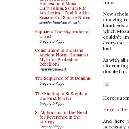
time.
Homeschool Music
Curriculum, Sarum Rite,
Aesthetics - Find It All in
New scholas
Season 8 of Square Notes
amazing tex
Jennifer Donelson-Nowicka
hundreds o
which Mozar
Raphael’s
Transfiguration of
Christ
couldn't im
Gregory DiPippo
everyone --
lost.
Communion in the Hand:
Ancient Norm, Humanist
As with all 
Myth, or Protestant
Rebellion?
alternatin
Peter Kwasniewski
double bar.
The Sequence of St Dominic
Gregory DiPippo
The Finding of St Stephen
Here is so
the First Martyr
Gregory DiPippo
Here is the 
St Alphonsus on the Need
for Reverence in the
And here i
Liturgy
necessary, 
Gregory DiPippo