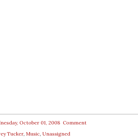
nesday, October 01, 2008
Comment
rey Tucker
,
Music
,
Unassigned