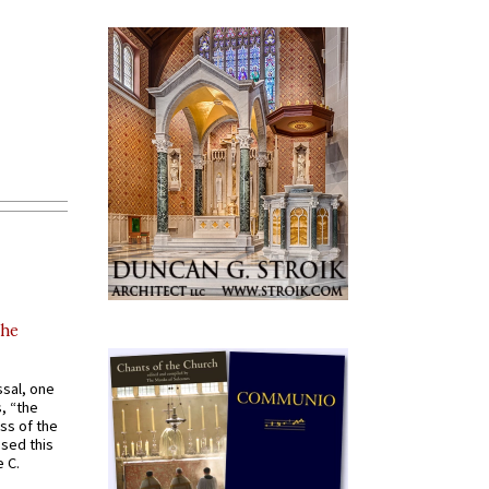
the
ssal, one
s, “the
ss of the
osed this
 C.