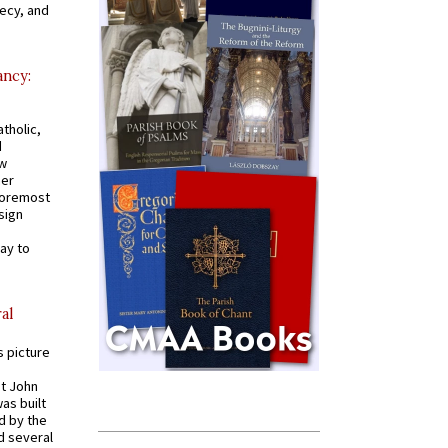
recy, and
ancy:
tholic,
d
ew
mer
 foremost
sign
ay to
al
s picture
St John
was built
d by the
d several