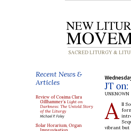
Recent News &
Wednesday
Articles
JT on:
UNKNOWN
Review of Cosima Clara
A
Gillhammer’s
Light on
ll S
Darkness: The Untold Story
for
of the Liturgy
int
Michael P. Foley
Seq
Solar Horarium, Organ
vibrant but 
Improvisation,