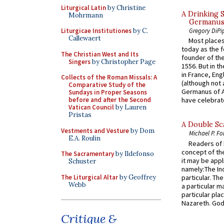
Liturgical Latin
by Christine
A Drinking 
Mohrmann
Germanus, 
Liturgicae Institutiones
by C.
Gregory DiPi
Callewaert
Most places
today as the f
The Christian West and Its
founder of the
Singers
by Christopher Page
1556. But in t
in France, En
Collects of the Roman Missals: A
(although not 
Comparative Study of the
Germanus of A
Sundays in Proper Seasons
before and after the Second
have celebrate
Vatican Council
by Lauren
Pristas
A Double Sca
Vestments and Vesture
by Dom
Michael P. Fo
E.A. Roulin
Readers of N
concept of the
The Sacramentary
by Ildefonso
it may be appl
Schuster
namely:The In
The Liturgical Altar
by Geoffrey
particular. Th
Webb
a particular ma
particular pl
Nazareth. God 
Critique &