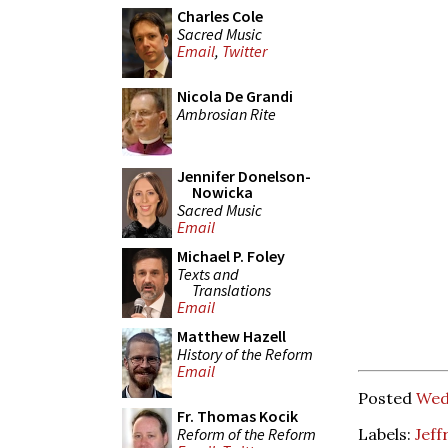
Charles Cole
Sacred Music
Email
,
Twitter
Nicola De Grandi
Ambrosian Rite
Jennifer Donelson-
Nowicka
Sacred Music
Email
Michael P. Foley
Texts and
Translations
Email
Matthew Hazell
History of the Reform
Email
Posted
Wed
Fr. Thomas Kocik
Reform of the Reform
Labels:
Jeff