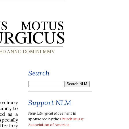
Search
Support NLM
 ordinary
unity to
New Liturgical Movement
is
sed as a
sponsored by the
Church Music
pecially
Association of America
.
offertory