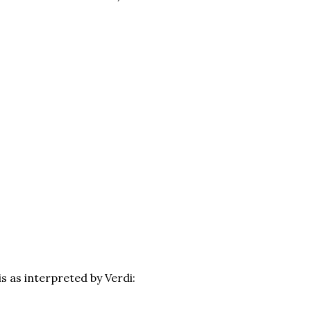
is as interpreted by Verdi: