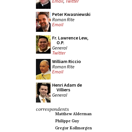
Email
,
Twitter
Peter Kwasniewski
Roman Rite
Email
Fr. Lawrence Lew,
O.P.
General
Twitter
William Riccio
Roman Rite
Email
Henri Adam de
Villiers
General
correspondents
Matthew Alderman
Philippe Guy
Gregor Kollmorgen