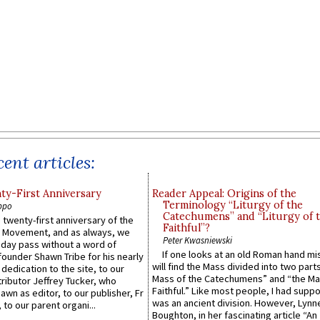
ent articles:
y-First Anniversary
Reader Appeal: Origins of the
Terminology “Liturgy of the
ppo
Catechumens” and “Liturgy of 
 twenty-first anniversary of the
Faithful”?
l Movement, and as always, we
Peter Kwasniewski
 day pass without a word of
If one looks at an old Roman hand mi
founder Shawn Tribe for his nearly
will find the Mass divided into two part
 dedication to the site, to our
Mass of the Catechumens” and “the Ma
ributor Jeffrey Tucker, who
Faithful.” Like most people, I had supp
wn as editor, to our publisher, Fr
was an ancient division. However, Lynne
 to our parent organi...
Boughton, in her fascinating article “An