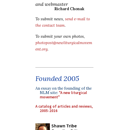
and webmaster
Richard Chonak
To submit news,
send e-mail to
the contact team
.
To submit your own photos,
photopost@newliturgicalmovem
ent.org
.
Founded 2005
An essay on the founding of the
NLM site:
"A new liturgical
movement"
A catalog of articles and reviews,
2005-2016
Shawn Tribe