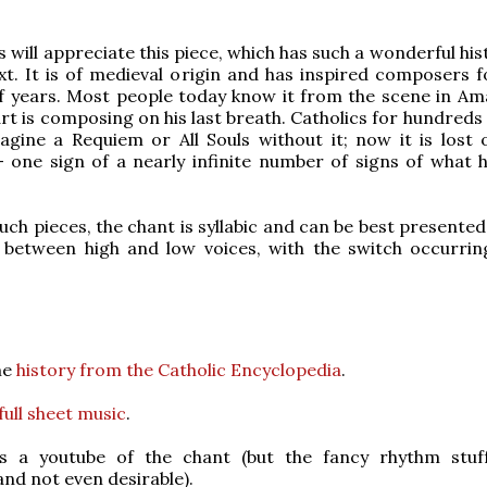
 will appreciate this piece, which has such a wonderful hi
t. It is of medieval origin and has inspired composers 
f years. Most people today know it from the scene in Am
t is composing on his last breath. Catholics for hundreds 
agine a Requiem or All Souls without it; now it is lost
 one sign of a nearly infinite number of signs of what 
such pieces, the chant is syllabic and can be best presente
g between high and low voices, with the switch occurrin
me
history from the Catholic Encyclopedia
.
full sheet music
.
s a youtube of the chant (but the fancy rhythm stuf
and not even desirable).