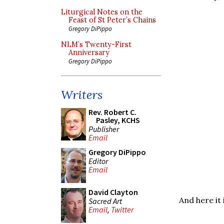
Liturgical Notes on the
Feast of St Peter’s Chains
Gregory DiPippo
NLM’s Twenty-First
Anniversary
Gregory DiPippo
Writers
Rev. Robert C.
Pasley, KCHS
Publisher
Email
Gregory DiPippo
Editor
Email
David Clayton
And here it 
Sacred Art
Email
,
Twitter