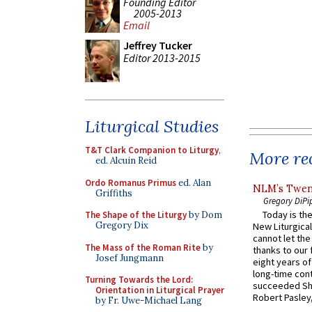
Founding Editor
2005-2013
Email
Jeffrey Tucker
Editor 2013-2015
Liturgical Studies
T&T Clark Companion to Liturgy
,
More rec
ed. Alcuin Reid
Ordo Romanus Primus
ed. Alan
NLM’s Twent
Griffiths
Gregory DiPi
Today is the
The Shape of the Liturgy
by Dom
Gregory Dix
New Liturgica
cannot let the
The Mass of the Roman Rite
by
thanks to our 
Josef Jungmann
eight years of
long-time cont
Turning Towards the Lord:
succeeded Sha
Orientation in Liturgical Prayer
Robert Pasley,
by Fr. Uwe-Michael Lang