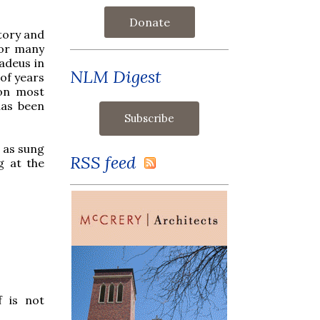
Donate
story and
for many
adeus in
NLM Digest
of years
 on most
has been
d as sung
RSS feed
g at the
f is not