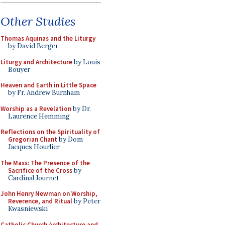
Other Studies
Thomas Aquinas and the Liturgy
by David Berger
Liturgy and Architecture
by Louis
Bouyer
Heaven and Earth in Little Space
by Fr. Andrew Burnham
Worship as a Revelation
by Dr.
Laurence Hemming
Reflections on the Spirituality of
Gregorian Chant
by Dom
Jacques Hourlier
The Mass: The Presence of the
Sacrifice of the Cross
by
Cardinal Journet
John Henry Newman on Worship,
Reverence, and Ritual
by Peter
Kwasniewski
Catholic Church Architecture and