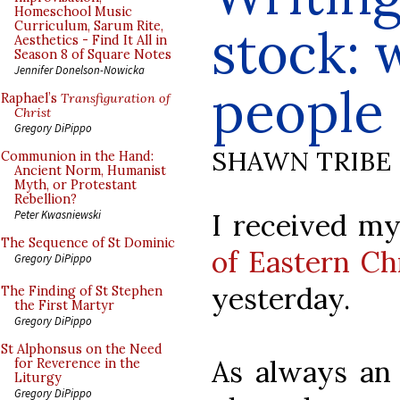
Homeschool Music
Curriculum, Sarum Rite,
stock: 
Aesthetics - Find It All in
Season 8 of Square Notes
Jennifer Donelson-Nowicka
people 
Raphael’s
Transfiguration of
Christ
Gregory DiPippo
SHAWN TRIBE
Communion in the Hand:
Ancient Norm, Humanist
Myth, or Protestant
Rebellion?
I received m
Peter Kwasniewski
The Sequence of St Dominic
of Eastern Ch
Gregory DiPippo
yesterday.
The Finding of St Stephen
the First Martyr
Gregory DiPippo
St Alphonsus on the Need
As always an 
for Reverence in the
Liturgy
Gregory DiPippo