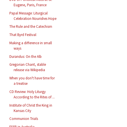
Eugene, Paris, France
Papal Message: Liturgical
Celebration Nourishes Hope
The Rule and the Catechism
That Byrd Festival
Making a difference in small
ways
Durandus: On the Alb
Gregorian Chant, stable
release via Wikipedia
When you don't have time for
a treatise
CD Review: Holy Liturgy
According to the Rites of ...
Institute of Christ the King in
Kansas City
Communion Trials
FSSP in Australia