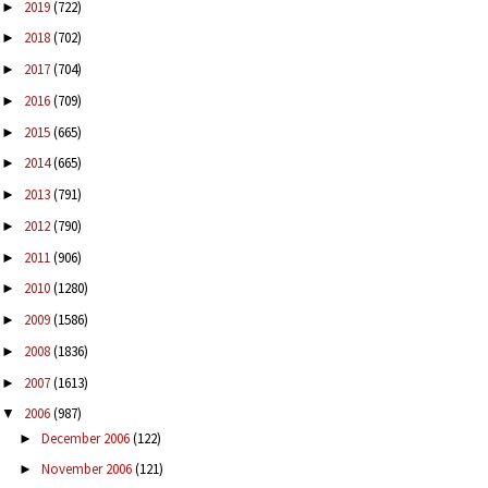
2019
(722)
►
2018
(702)
►
2017
(704)
►
2016
(709)
►
2015
(665)
►
2014
(665)
►
2013
(791)
►
2012
(790)
►
2011
(906)
►
2010
(1280)
►
2009
(1586)
►
2008
(1836)
►
2007
(1613)
►
2006
(987)
▼
December 2006
(122)
►
November 2006
(121)
►