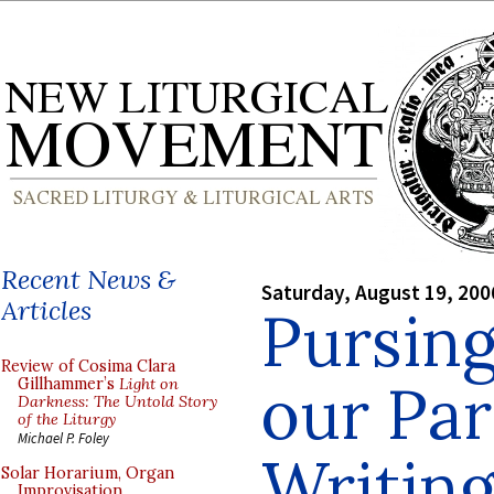
Recent News &
Saturday, August 19, 200
Articles
Pursin
Review of Cosima Clara
our Par
Gillhammer’s
Light on
Darkness: The Untold Story
of the Liturgy
Michael P. Foley
Writing
Solar Horarium, Organ
Improvisation,