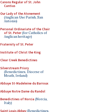
Canons Regular of St. John
Cantius
Our Lady of the Atonement
(Anglican Use Parish, San
Antonio)
Personal Ordinariate of the Chair
of St. Peter
(for Catholics of
Anglican heritage)
Fraternity of St. Peter
Institute of Christ the King
Clear Creek Benedictines
Silverstream Priory
(Benedictines, Diocese of
Meath, Ireland)
Abbaye St-Madeleine du Barroux
Abbaye Notre Dame du Randol
Benedictines of Norcia
(Norcia,
Italy)
Saint Louis Abbey
(Benedictines,