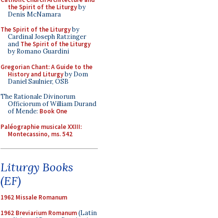
the Spirit of the Liturgy
by
Denis McNamara
The Spirit of the Liturgy
by
Cardinal Joseph Ratzinger
and
The Spirit of the Liturgy
by Romano Guardini
Gregorian Chant: A Guide to the
History and Liturgy
by Dom
Daniel Saulnier, OSB
The Rationale Divinorum
Officiorum of William Durand
of Mende:
Book One
Paléographie musicale XXIII:
Montecassino, ms. 542
Liturgy Books
(EF)
1962 Missale Romanum
1962 Breviarium Romanum
(Latin