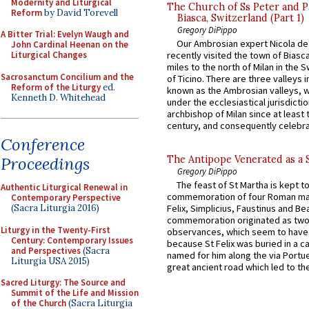
Modernity and Liturgical
The Church of Ss Peter and P
Reform
by David Torevell
Biasca, Switzerland (Part 1)
Gregory DiPippo
A Bitter Trial: Evelyn Waugh and
Our Ambrosian expert Nicola de
John Cardinal Heenan on the
Liturgical Changes
recently visited the town of Biasc
miles to the north of Milan in the 
Sacrosanctum Concilium and the
of Ticino. There are three valleys i
Reform of the Liturgy
ed.
known as the Ambrosian valleys, 
Kenneth D. Whitehead
under the ecclesiastical jurisdictio
archbishop of Milan since at least 
century, and consequently celebrat
Conference
Proceedings
The Antipope Venerated as a 
Gregory DiPippo
The feast of St Martha is kept t
Authentic Liturgical Renewal in
commemoration of four Roman ma
Contemporary Perspective
(Sacra Liturgia 2016)
Felix, Simplicius, Faustinus and Bea
commemoration originated as two
Liturgy in the Twenty-First
observances, which seem to have
Century: Contemporary Issues
because St Felix was buried in a 
and Perspectives
(Sacra
named for him along the via Portue
Liturgia USA 2015)
great ancient road which led to the 
Sacred Liturgy: The Source and
Summit of the Life and Mission
of the Church
(Sacra Liturgia