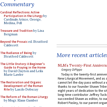
Commentary
Cardinal Reflections: Active
Participation in the Liturgy
by
Cardinals Arinze, George,
Medina, Pell
Treasure and Tradition
by Lisa
Bergman
Beyond the Prosaic
ed. Stratford
Caldecott
The Radiance of Being
by
More recent article
Stratford Caldecott
The Little Oratory: A Beginner's
NLM’s Twenty-First Annivers
Guide to Praying in the Home
Gregory DiPippo
by David Clayton and Leila
Today is the twenty-first annive
Marie Lawler
New Liturgical Movement, and as 
The Restoration and Organic
cannot let the day pass without a 
Development of the Roman
thanks to our founder Shawn Tribe 
Rite
by Laszlo Dobszay
eight years of dedication to the si
long-time contributor Jeffrey Tuck
The Reform of the Roman Liturgy
succeeded Shawn as editor, to our
by Msgr. Klaus Gamber
Robert Pasley, to our parent organi