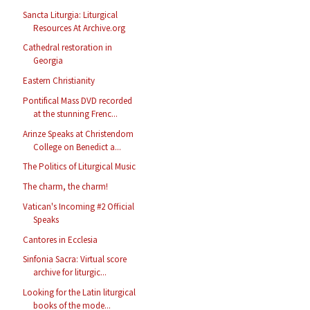
Sancta Liturgia: Liturgical
Resources At Archive.org
Cathedral restoration in
Georgia
Eastern Christianity
Pontifical Mass DVD recorded
at the stunning Frenc...
Arinze Speaks at Christendom
College on Benedict a...
The Politics of Liturgical Music
The charm, the charm!
Vatican's Incoming #2 Official
Speaks
Cantores in Ecclesia
Sinfonia Sacra: Virtual score
archive for liturgic...
Looking for the Latin liturgical
books of the mode...