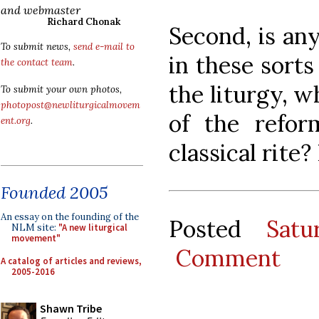
and webmaster
Richard Chonak
Second, is an
To submit news,
send e-mail to
in these sorts
the contact team
.
the liturgy, w
To submit your own photos,
photopost@newliturgicalmovem
of the refor
ent.org
.
classical rite
Founded 2005
An essay on the founding of the
Posted
Sat
NLM site:
"A new liturgical
movement"
Comment
A catalog of articles and reviews,
2005-2016
Shawn Tribe