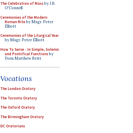
The Celebration of Mass
by J.B.
O'Connell
Ceremonies of the Modern
Roman Rite
by Msgr. Peter
Elliott
Ceremonies of the Liturgical Year
by Msgr. Peter Elliott
How To Serve - In Simple, Solemn
and Pontifical Functions
by
Dom Matthew Britt
Vocations
The London Oratory
The Toronto Oratory
The Oxford Oratory
The Birmingham Oratory
DC Oratorians