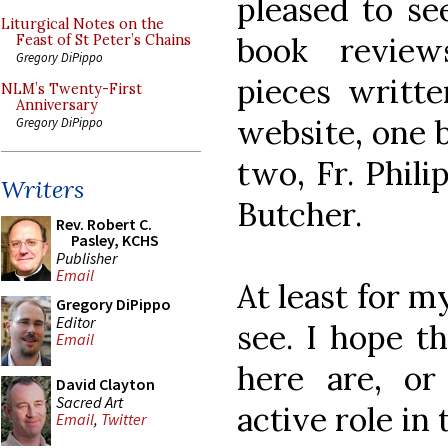
pleased to se
Liturgical Notes on the
book review
Feast of St Peter’s Chains
Gregory DiPippo
pieces writte
NLM’s Twenty-First
Anniversary
website, one 
Gregory DiPippo
two, Fr. Phil
Writers
Butcher.
Rev. Robert C.
Pasley, KCHS
Publisher
Email
At least for m
Gregory DiPippo
Editor
see. I hope t
Email
here are, or
David Clayton
Sacred Art
active role in 
Email
,
Twitter