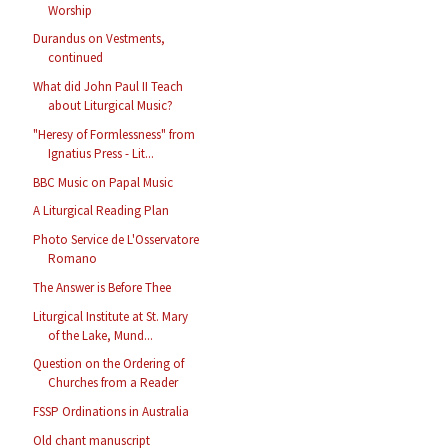
Worship
Durandus on Vestments,
continued
What did John Paul II Teach
about Liturgical Music?
"Heresy of Formlessness" from
Ignatius Press - Lit...
BBC Music on Papal Music
A Liturgical Reading Plan
Photo Service de L'Osservatore
Romano
The Answer is Before Thee
Liturgical Institute at St. Mary
of the Lake, Mund...
Question on the Ordering of
Churches from a Reader
FSSP Ordinations in Australia
Old chant manuscript