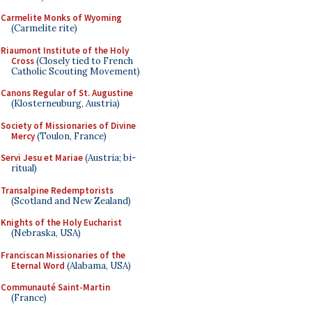
Carmelite Monks of Wyoming
(Carmelite rite)
Riaumont Institute of the Holy
Cross
(Closely tied to French
Catholic Scouting Movement)
Canons Regular of St. Augustine
(Klosterneuburg, Austria)
Society of Missionaries of Divine
Mercy
(Toulon, France)
Servi Jesu et Mariae
(Austria; bi-
ritual)
Transalpine Redemptorists
(Scotland and New Zealand)
Knights of the Holy Eucharist
(Nebraska, USA)
Franciscan Missionaries of the
Eternal Word
(Alabama, USA)
Communauté Saint-Martin
(France)