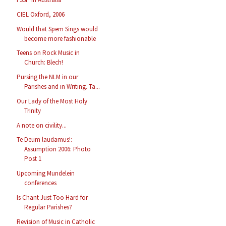
CIEL Oxford, 2006
Would that Spem Sings would
become more fashionable
Teens on Rock Music in
Church: Blech!
Pursing the NLM in our
Parishes and in Writing. Ta...
Our Lady of the Most Holy
Trinity
A note on civility...
Te Deum laudamus!:
Assumption 2006: Photo
Post 1
Upcoming Mundelein
conferences
Is Chant Just Too Hard for
Regular Parishes?
Revision of Music in Catholic