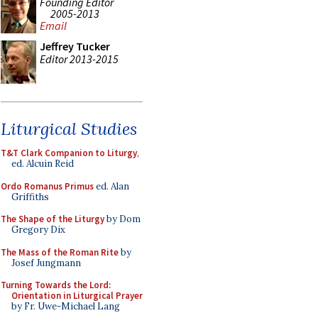
Founding Editor
2005-2013
Email
Jeffrey Tucker
Editor 2013-2015
Liturgical Studies
T&T Clark Companion to Liturgy
,
ed. Alcuin Reid
Ordo Romanus Primus
ed. Alan
Griffiths
The Shape of the Liturgy
by Dom
Gregory Dix
The Mass of the Roman Rite
by
Josef Jungmann
Turning Towards the Lord:
Orientation in Liturgical Prayer
by Fr. Uwe-Michael Lang