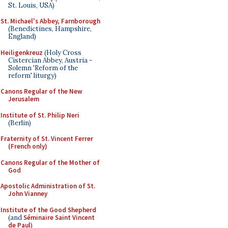
St. Louis, USA)
St. Michael's Abbey, Farnborough
(Benedictines, Hampshire,
England)
Heiligenkreuz
(Holy Cross
Cistercian Abbey, Austria -
Solemn 'Reform of the
reform' liturgy)
Canons Regular of the New
Jerusalem
Institute of St. Philip Neri
(Berlin)
Fraternity of St. Vincent Ferrer
(French only)
Canons Regular of the Mother of
God
Apostolic Administration of St.
John Vianney
Institute of the Good Shepherd
(and
Séminaire Saint Vincent
de Paul
)