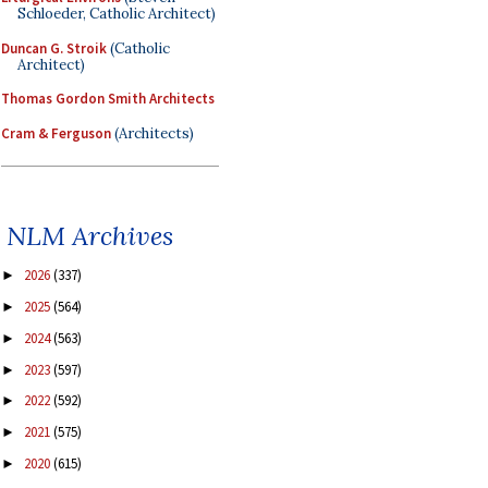
Schloeder, Catholic Architect)
Duncan G. Stroik
(Catholic
Architect)
Thomas Gordon Smith Architects
Cram & Ferguson
(Architects)
NLM Archives
2026
(337)
►
2025
(564)
►
2024
(563)
►
2023
(597)
►
2022
(592)
►
2021
(575)
►
2020
(615)
►