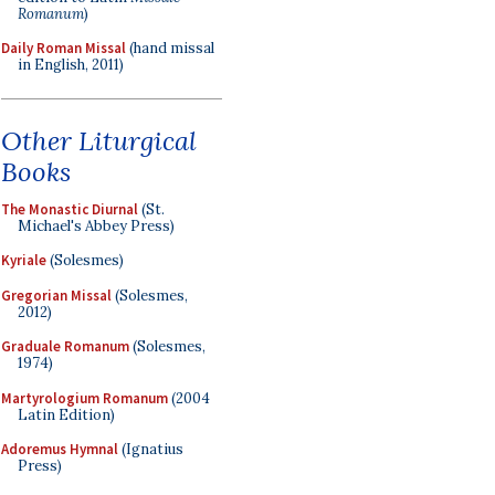
Romanum
)
Daily Roman Missal
(hand missal
in English, 2011)
Other Liturgical
Books
The Monastic Diurnal
(St.
Michael's Abbey Press)
Kyriale
(Solesmes)
Gregorian Missal
(Solesmes,
2012)
Graduale Romanum
(Solesmes,
1974)
Martyrologium Romanum
(2004
Latin Edition)
Adoremus Hymnal
(Ignatius
Press)