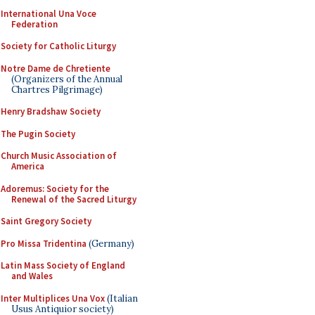
International Una Voce
Federation
Society for Catholic Liturgy
Notre Dame de Chretiente
(Organizers of the Annual
Chartres Pilgrimage)
Henry Bradshaw Society
The Pugin Society
Church Music Association of
America
Adoremus: Society for the
Renewal of the Sacred Liturgy
Saint Gregory Society
Pro Missa Tridentina
(Germany)
Latin Mass Society of England
and Wales
Inter Multiplices Una Vox
(Italian
Usus Antiquior society)