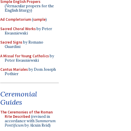
Simple English Propers
(Vernacular propers for the
English liturgy)
Ad Completorium
(
sample
)
Sacred Choral Works
by Peter
Kwasniewski
Sacred Signs
by Romano
Guardini
A Missal for Young Catholics
by
Peter Kwasniewski
Cantus Mariales
by Dom Joseph
Pothier
Ceremonial
Guides
The Ceremonies of the Roman
Rite Described
(revised in
accordance with
Summorum
Pontificum
by Alcuin Reid)