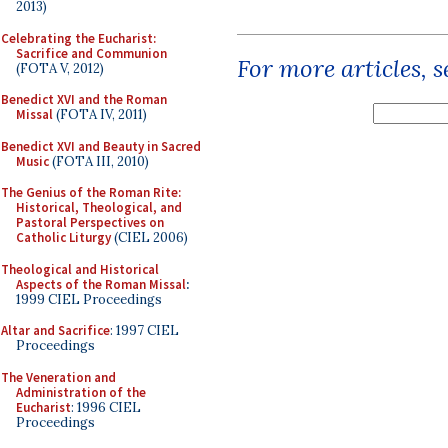
2013)
Celebrating the Eucharist:
Sacrifice and Communion
For more articles, 
(FOTA V, 2012)
Benedict XVI and the Roman
Missal
(FOTA IV, 2011)
Benedict XVI and Beauty in Sacred
Music
(FOTA III, 2010)
The Genius of the Roman Rite:
Historical, Theological, and
Pastoral Perspectives on
Catholic Liturgy
(CIEL 2006)
Theological and Historical
Aspects of the Roman Missal
:
1999 CIEL Proceedings
Altar and Sacrifice
: 1997 CIEL
Proceedings
The Veneration and
Administration of the
Eucharist
: 1996 CIEL
Proceedings