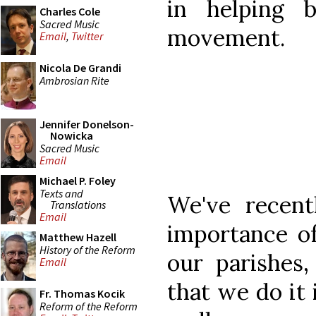
in helping b
Charles Cole
Sacred Music
movement.
Email
,
Twitter
Nicola De Grandi
Ambrosian Rite
Jennifer Donelson-
Nowicka
Sacred Music
Email
Michael P. Foley
Texts and
We've recent
Translations
Email
importance of
Matthew Hazell
History of the Reform
our parishes,
Email
that we do it i
Fr. Thomas Kocik
Reform of the Reform