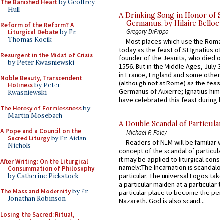
The Banished Heart
by Geoffrey
Hull
A Drinking Song in Honor of 
Germanus, by Hilaire Belloc
Reform of the Reform? A
Gregory DiPippo
Liturgical Debate
by Fr.
Thomas Kocik
Most places which use the Rom
today as the feast of St Ignatius o
Resurgent in the Midst of Crisis
founder of the Jesuits, who died o
by Peter Kwasniewski
1556. But in the Middle Ages, July
in France, England and some other
Noble Beauty, Transcendent
(although not at Rome) as the feas
Holiness
by Peter
Germanus of Auxerre; Ignatius him
Kwasniewski
have celebrated this feast during h
The Heresy of Formlessness
by
Martin Mosebach
A Double Scandal of Particula
A Pope and a Council on the
Michael P. Foley
Sacred Liturgy
by Fr. Aidan
Readers of NLM will be familiar 
Nichols
concept of the scandal of particul
it may be applied to liturgical con
After Writing: On the Liturgical
namely:The Incarnation is scandal
Consummation of Philosophy
particular. The universal Logos ta
by Catherine Pickstock
a particular maiden at a particular 
The Mass and Modernity
by Fr.
particular place to become the pe
Jonathan Robinson
Nazareth. God is also scand...
Losing the Sacred: Ritual,