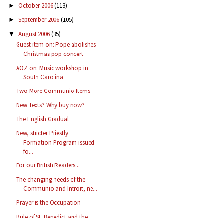
October 2006
(113)
►
September 2006
(105)
►
August 2006
(85)
▼
Guest item on: Pope abolishes
Christmas pop concert
AOZ on: Music workshop in
South Carolina
Two More Communio Items
New Texts? Why buy now?
The English Gradual
New, stricter Priestly
Formation Program issued
fo...
For our British Readers...
The changing needs of the
Communio and Introit, ne...
Prayer is the Occupation
Rule of St. Benedict and the