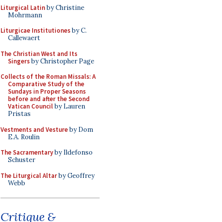
Liturgical Latin
by Christine
Mohrmann
Liturgicae Institutiones
by C.
Callewaert
The Christian West and Its
Singers
by Christopher Page
Collects of the Roman Missals: A
Comparative Study of the
Sundays in Proper Seasons
before and after the Second
Vatican Council
by Lauren
Pristas
Vestments and Vesture
by Dom
E.A. Roulin
The Sacramentary
by Ildefonso
Schuster
The Liturgical Altar
by Geoffrey
Webb
Critique &