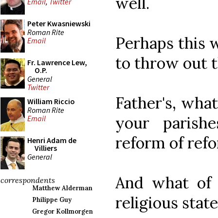
well.
Email
,
Twitter
Peter Kwasniewski
Roman Rite
Perhaps this 
Email
to throw out t
Fr. Lawrence Lew,
O.P.
General
Twitter
Father's, wha
William Riccio
Roman Rite
your parish
Email
reform of ref
Henri Adam de
Villiers
General
And what of 
correspondents
Matthew Alderman
religious stat
Philippe Guy
Gregor Kollmorgen