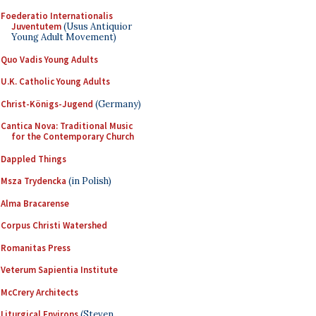
Foederatio Internationalis
Juventutem
(Usus Antiquior
Young Adult Movement)
Quo Vadis Young Adults
U.K. Catholic Young Adults
Christ-Königs-Jugend
(Germany)
Cantica Nova: Traditional Music
for the Contemporary Church
Dappled Things
Msza Trydencka
(in Polish)
Alma Bracarense
Corpus Christi Watershed
Romanitas Press
Veterum Sapientia Institute
McCrery Architects
Liturgical Environs
(Steven