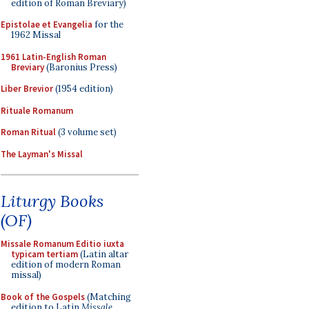
edition of Roman Breviary)
Epistolae et Evangelia
for the
1962 Missal
1961 Latin-English Roman
Breviary
(Baronius Press)
Liber Brevior
(1954 edition)
Rituale Romanum
Roman Ritual
(3 volume set)
The Layman's Missal
Liturgy Books
(OF)
Missale Romanum Editio iuxta
typicam tertiam
(Latin altar
edition of modern Roman
missal)
Book of the Gospels
(Matching
edition to Latin
Missale