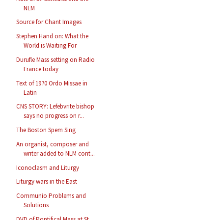
NLM
Source for Chant Images
Stephen Hand on: What the
World is Waiting For
Durufle Mass setting on Radio
France today
Text of 1970 Ordo Missae in
Latin
CNS STORY: Lefebvrite bishop
says no progress on r...
The Boston Spem Sing
An organist, composer and
writer added to NLM cont...
Iconoclasm and Liturgy
Liturgy wars in the East
Communio Problems and
Solutions
DVD of Pontifical Mass at St.