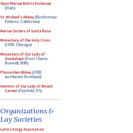
Opus Mariae Matris Ecclesiae
(Italy)
St. Michael's Abbey
(Norbertine
Fathers, California)
Marian Sisters of Santa Rosa
Monastery of the Holy Cross
(OSB, Chicago)
Monastery of Our Lady of
Guadalupe
(Poor Clares,
Roswell, NM)
Pluscarden Abbey
(OSB,
northeast Scotland)
Hermits of Our Lady of Mount
Carmel
(Fairfield, PA)
Organizations &
Lay Societies
Latin Liturgy Association