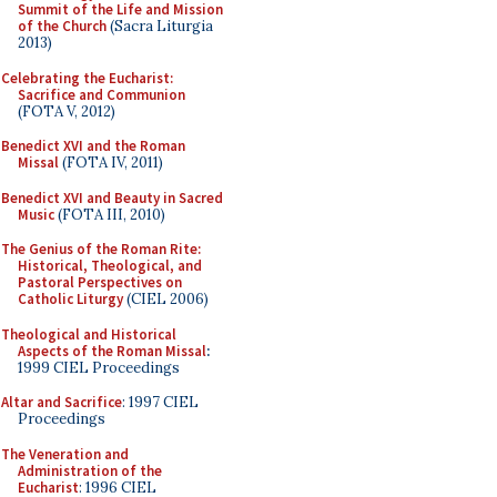
Summit of the Life and Mission
of the Church
(Sacra Liturgia
2013)
Celebrating the Eucharist:
Sacrifice and Communion
(FOTA V, 2012)
Benedict XVI and the Roman
Missal
(FOTA IV, 2011)
Benedict XVI and Beauty in Sacred
Music
(FOTA III, 2010)
The Genius of the Roman Rite:
Historical, Theological, and
Pastoral Perspectives on
Catholic Liturgy
(CIEL 2006)
Theological and Historical
Aspects of the Roman Missal
:
1999 CIEL Proceedings
Altar and Sacrifice
: 1997 CIEL
Proceedings
The Veneration and
Administration of the
Eucharist
: 1996 CIEL