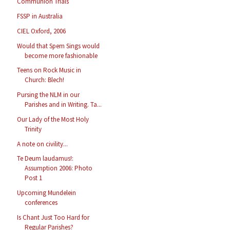
Communion Trials
FSSP in Australia
CIEL Oxford, 2006
Would that Spem Sings would
become more fashionable
Teens on Rock Music in
Church: Blech!
Pursing the NLM in our
Parishes and in Writing. Ta...
Our Lady of the Most Holy
Trinity
A note on civility...
Te Deum laudamus!:
Assumption 2006: Photo
Post 1
Upcoming Mundelein
conferences
Is Chant Just Too Hard for
Regular Parishes?