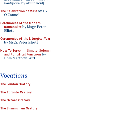
Pontificum
by Alcuin Reid)
The Celebration of Mass
by J.B.
O'Connell
Ceremonies of the Modern
Roman Rite
by Msgr. Peter
Elliott
Ceremonies of the Liturgical Year
by Msgr. Peter Elliott
How To Serve - In Simple, Solemn
and Pontifical Functions
by
Dom Matthew Britt
Vocations
The London Oratory
The Toronto Oratory
The Oxford Oratory
The Birmingham Oratory