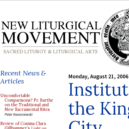
Recent News &
Monday, August 21, 2006
Articles
Institu
Uncomfortable
the Kin
Comparisons? Fr. Barthe
on the Traditional and
New Sacramental Rites
Peter Kwasniewski
City
Review of Cosima Clara
Gillhammer’s
Light on