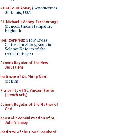
Saint Louis Abbey
(Benedictines,
St. Louis, USA)
St. Michael's Abbey, Farnborough
(Benedictines, Hampshire,
England)
Heiligenkreuz
(Holy Cross
Cistercian Abbey, Austria -
Solemn 'Reform of the
reform' liturgy)
Canons Regular of the New
Jerusalem
Institute of St. Philip Neri
(Berlin)
Fraternity of St. Vincent Ferrer
(French only)
Canons Regular of the Mother of
God
Apostolic Administration of St.
John Vianney
Institute of the Good Shepherd