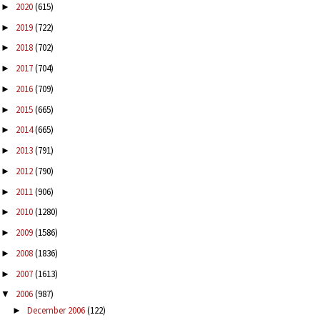
2020
(615)
►
2019
(722)
►
2018
(702)
►
2017
(704)
►
2016
(709)
►
2015
(665)
►
2014
(665)
►
2013
(791)
►
2012
(790)
►
2011
(906)
►
2010
(1280)
►
2009
(1586)
►
2008
(1836)
►
2007
(1613)
►
2006
(987)
▼
December 2006
(122)
►