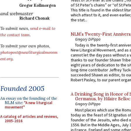
feast of St Peter at the chains”, n
of St Peter’s chains” or “of St Pete
Gregor Kollmorgen
This title is found in the oldest lit
and webmaster
which attest to it, and even earlier, 
Richard Chonak
the stat...
To submit news,
send e-mail to
NLM’s Twenty-First Annivers
the contact team
.
Gregory DiPippo
Today is the twenty-first annive
To submit your own photos,
New Liturgical Movement, and as 
photopost@newliturgicalmovem
cannot let the day pass without a 
ent.org
.
thanks to our founder Shawn Tribe 
eight years of dedication to the si
long-time contributor Jeffrey Tuck
succeeded Shawn as editor, to our
Robert Pasley, to our parent organi
Founded 2005
A Drinking Song in Honor of 
An essay on the founding of the
Germanus, by Hilaire Belloc
NLM site:
"A new liturgical
Gregory DiPippo
movement"
Most places which use the Rom
today as the feast of St Ignatius o
A catalog of articles and reviews,
founder of the Jesuits, who died o
2005-2016
1556. But in the Middle Ages, July
in France, England and some other