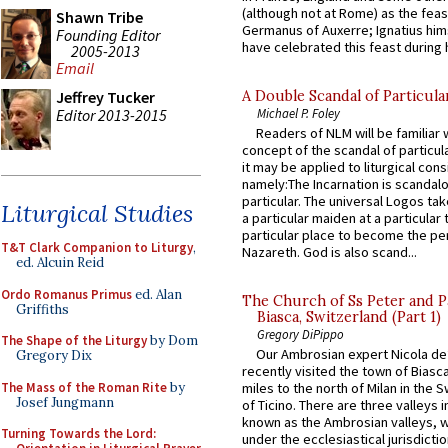
(although not at Rome) as the feas
Shawn Tribe
Germanus of Auxerre; Ignatius him
Founding Editor
have celebrated this feast during h
2005-2013
Email
A Double Scandal of Particula
Jeffrey Tucker
Editor 2013-2015
Michael P. Foley
Readers of NLM will be familiar 
concept of the scandal of particul
it may be applied to liturgical con
namely:The Incarnation is scandal
particular. The universal Logos ta
Liturgical Studies
a particular maiden at a particular 
particular place to become the pe
T&T Clark Companion to Liturgy
,
Nazareth. God is also scand...
ed. Alcuin Reid
Ordo Romanus Primus
ed. Alan
The Church of Ss Peter and P
Griffiths
Biasca, Switzerland (Part 1)
Gregory DiPippo
The Shape of the Liturgy
by Dom
Our Ambrosian expert Nicola de
Gregory Dix
recently visited the town of Biasc
The Mass of the Roman Rite
by
miles to the north of Milan in the 
Josef Jungmann
of Ticino. There are three valleys i
known as the Ambrosian valleys, 
Turning Towards the Lord:
under the ecclesiastical jurisdictio