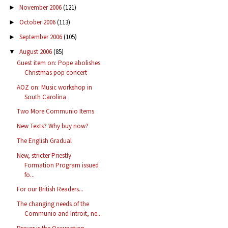
November 2006
(121)
►
October 2006
(113)
►
September 2006
(105)
►
August 2006
(85)
▼
Guest item on: Pope abolishes
Christmas pop concert
AOZ on: Music workshop in
South Carolina
Two More Communio Items
New Texts? Why buy now?
The English Gradual
New, stricter Priestly
Formation Program issued
fo...
For our British Readers...
The changing needs of the
Communio and Introit, ne...