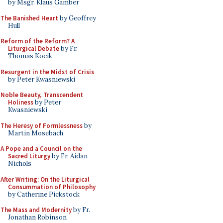
by Msgr. Klaus Gamber
The Banished Heart
by Geoffrey
Hull
Reform of the Reform? A
Liturgical Debate
by Fr.
Thomas Kocik
Resurgent in the Midst of Crisis
by Peter Kwasniewski
Noble Beauty, Transcendent
Holiness
by Peter
Kwasniewski
The Heresy of Formlessness
by
Martin Mosebach
A Pope and a Council on the
Sacred Liturgy
by Fr. Aidan
Nichols
After Writing: On the Liturgical
Consummation of Philosophy
by Catherine Pickstock
The Mass and Modernity
by Fr.
Jonathan Robinson