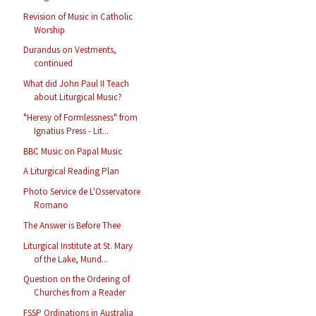
Revision of Music in Catholic
Worship
Durandus on Vestments,
continued
What did John Paul II Teach
about Liturgical Music?
"Heresy of Formlessness" from
Ignatius Press - Lit...
BBC Music on Papal Music
A Liturgical Reading Plan
Photo Service de L'Osservatore
Romano
The Answer is Before Thee
Liturgical Institute at St. Mary
of the Lake, Mund...
Question on the Ordering of
Churches from a Reader
FSSP Ordinations in Australia