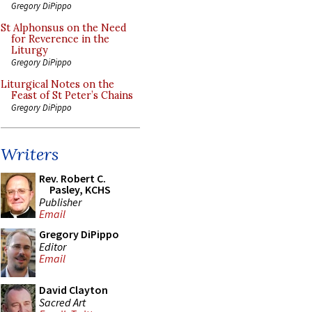
Gregory DiPippo
St Alphonsus on the Need
for Reverence in the
Liturgy
Gregory DiPippo
Liturgical Notes on the
Feast of St Peter’s Chains
Gregory DiPippo
Writers
Rev. Robert C.
Pasley, KCHS
Publisher
Email
Gregory DiPippo
Editor
Email
David Clayton
Sacred Art