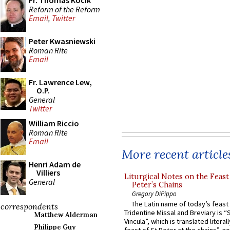
Fr. Thomas Kocik
Reform of the Reform
Email
,
Twitter
Peter Kwasniewski
Roman Rite
Email
Fr. Lawrence Lew,
O.P.
General
Twitter
William Riccio
Roman Rite
Email
More recent article
Henri Adam de
Villiers
Liturgical Notes on the Feast 
General
Peter’s Chains
Gregory DiPippo
The Latin name of today’s feast 
correspondents
Tridentine Missal and Breviary is “
Matthew Alderman
Vincula”, which is translated literal
Philippe Guy