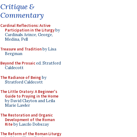
Critique &
Commentary
Cardinal Reflections: Active
Participation in the Liturgy
by
Cardinals Arinze, George,
Medina, Pell
Treasure and Tradition
by Lisa
Bergman
Beyond the Prosaic
ed. Stratford
Caldecott
The Radiance of Being
by
Stratford Caldecott
The Little Oratory: A Beginner's
Guide to Praying in the Home
by David Clayton and Leila
Marie Lawler
The Restoration and Organic
Development of the Roman
Rite
by Laszlo Dobszay
The Reform of the Roman Liturgy