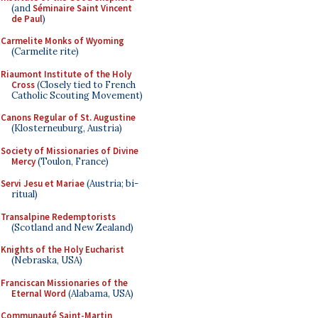
(and
Séminaire Saint Vincent
de Paul
)
Carmelite Monks of Wyoming
(Carmelite rite)
Riaumont Institute of the Holy
Cross
(Closely tied to French
Catholic Scouting Movement)
Canons Regular of St. Augustine
(Klosterneuburg, Austria)
Society of Missionaries of Divine
Mercy
(Toulon, France)
Servi Jesu et Mariae
(Austria; bi-
ritual)
Transalpine Redemptorists
(Scotland and New Zealand)
Knights of the Holy Eucharist
(Nebraska, USA)
Franciscan Missionaries of the
Eternal Word
(Alabama, USA)
Communauté Saint-Martin