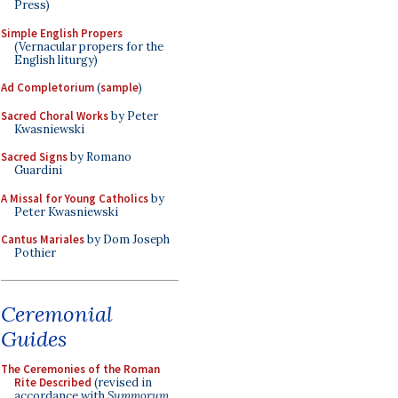
Press)
Simple English Propers
(Vernacular propers for the
English liturgy)
Ad Completorium
(
sample
)
Sacred Choral Works
by Peter
Kwasniewski
Sacred Signs
by Romano
Guardini
A Missal for Young Catholics
by
Peter Kwasniewski
Cantus Mariales
by Dom Joseph
Pothier
Ceremonial
Guides
The Ceremonies of the Roman
Rite Described
(revised in
accordance with
Summorum