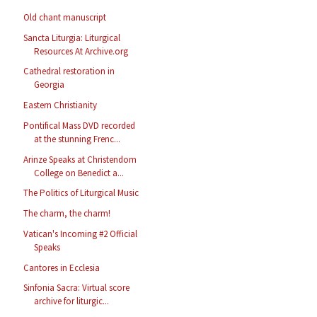
Old chant manuscript
Sancta Liturgia: Liturgical
Resources At Archive.org
Cathedral restoration in
Georgia
Eastern Christianity
Pontifical Mass DVD recorded
at the stunning Frenc...
Arinze Speaks at Christendom
College on Benedict a...
The Politics of Liturgical Music
The charm, the charm!
Vatican's Incoming #2 Official
Speaks
Cantores in Ecclesia
Sinfonia Sacra: Virtual score
archive for liturgic...