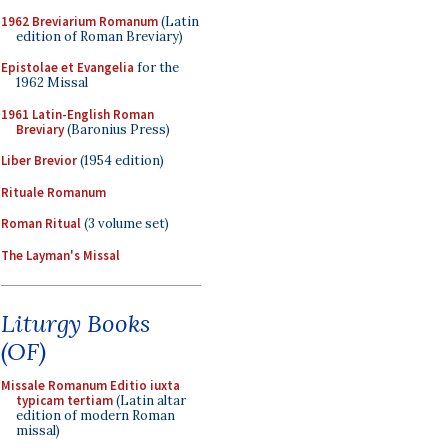
1962 Breviarium Romanum
(Latin
edition of Roman Breviary)
Epistolae et Evangelia
for the
1962 Missal
1961 Latin-English Roman
Breviary
(Baronius Press)
Liber Brevior
(1954 edition)
Rituale Romanum
Roman Ritual
(3 volume set)
The Layman's Missal
Liturgy Books
(OF)
Missale Romanum Editio iuxta
typicam tertiam
(Latin altar
edition of modern Roman
missal)