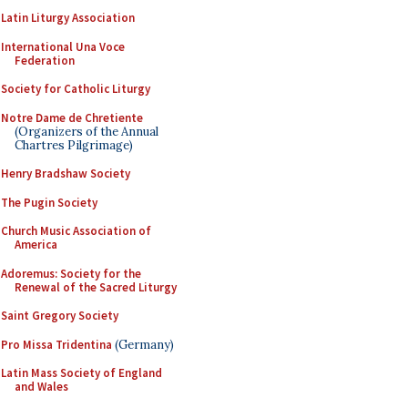
Latin Liturgy Association
International Una Voce
Federation
Society for Catholic Liturgy
Notre Dame de Chretiente
(Organizers of the Annual
Chartres Pilgrimage)
Henry Bradshaw Society
The Pugin Society
Church Music Association of
America
Adoremus: Society for the
Renewal of the Sacred Liturgy
Saint Gregory Society
Pro Missa Tridentina
(Germany)
Latin Mass Society of England
and Wales