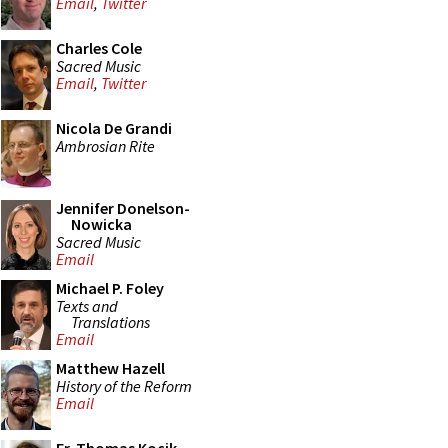
Email
,
Twitter
Charles Cole
Sacred Music
Email
,
Twitter
Nicola De Grandi
Ambrosian Rite
Jennifer Donelson-
Nowicka
Sacred Music
Email
Michael P. Foley
Texts and
Translations
Email
Matthew Hazell
History of the Reform
Email