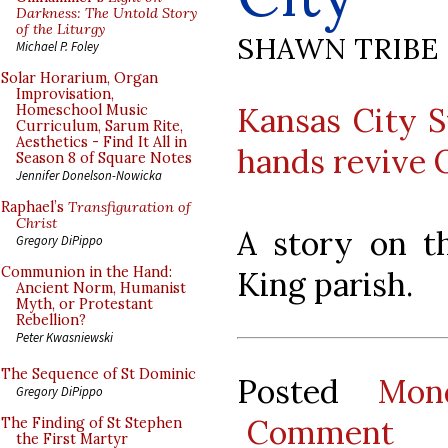
Darkness: The Untold Story
of the Liturgy
SHAWN TRIBE
Michael P. Foley
Solar Horarium, Organ
Improvisation,
Kansas City S
Homeschool Music
Curriculum, Sarum Rite,
Aesthetics - Find It All in
hands revive O
Season 8 of Square Notes
Jennifer Donelson-Nowicka
Raphael’s
Transfiguration of
Christ
A story on th
Gregory DiPippo
Communion in the Hand:
King parish.
Ancient Norm, Humanist
Myth, or Protestant
Rebellion?
Peter Kwasniewski
The Sequence of St Dominic
Posted
Mon
Gregory DiPippo
Comment
The Finding of St Stephen
the First Martyr