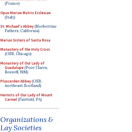
(France)
Opus Mariae Matris Ecclesiae
(Italy)
St. Michael's Abbey
(Norbertine
Fathers, California)
Marian Sisters of Santa Rosa
Monastery of the Holy Cross
(OSB, Chicago)
Monastery of Our Lady of
Guadalupe
(Poor Clares,
Roswell, NM)
Pluscarden Abbey
(OSB,
northeast Scotland)
Hermits of Our Lady of Mount
Carmel
(Fairfield, PA)
Organizations &
Lay Societies