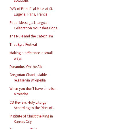
Solutions
DVD of Pontifical Mass at St.
Eugene, Paris, France
Papal Message: Liturgical
Celebration Nourishes Hope
The Rule and the Catechism
That Byrd Festival
Making a difference in small
ways
Durandus: On the Alb
Gregorian Chant, stable
release via Wikipedia
When you don't have time for
a treatise
CD Review: Holy Liturgy
According to the Rites of ...
Institute of Christ the King in
Kansas City