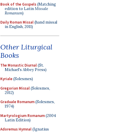
Book of the Gospels
(Matching
edition to Latin
Missale
Romanum
)
Daily Roman Missal
(hand missal
in English, 2011)
Other Liturgical
Books
The Monastic Diurnal
(St.
Michael's Abbey Press)
Kyriale
(Solesmes)
Gregorian Missal
(Solesmes,
2012)
Graduale Romanum
(Solesmes,
1974)
Martyrologium Romanum
(2004
Latin Edition)
Adoremus Hymnal
(Ignatius