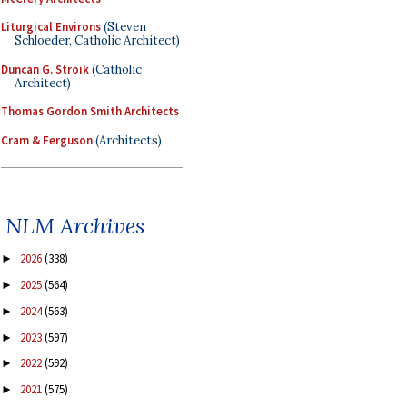
Liturgical Environs
(Steven
Schloeder, Catholic Architect)
Duncan G. Stroik
(Catholic
Architect)
Thomas Gordon Smith Architects
Cram & Ferguson
(Architects)
NLM Archives
2026
(338)
►
2025
(564)
►
2024
(563)
►
2023
(597)
►
2022
(592)
►
2021
(575)
►