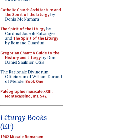
Catholic Church Architecture and
the Spirit of the Liturgy
by
Denis McNamara
The Spirit of the Liturgy
by
Cardinal Joseph Ratzinger
and
The Spirit of the Liturgy
by Romano Guardini
Gregorian Chant: A Guide to the
History and Liturgy
by Dom
Daniel Saulnier, OSB
The Rationale Divinorum
Officiorum of William Durand
of Mende:
Book One
Paléographie musicale XXIII:
Montecassino, ms. 542
Liturgy Books
(EF)
1962 Missale Romanum