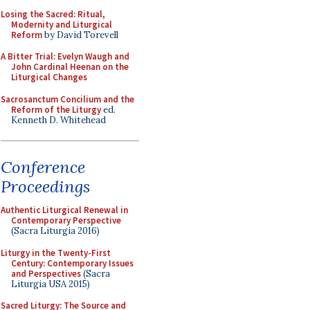
Losing the Sacred: Ritual,
Modernity and Liturgical
Reform
by David Torevell
A Bitter Trial: Evelyn Waugh and
John Cardinal Heenan on the
Liturgical Changes
Sacrosanctum Concilium and the
Reform of the Liturgy
ed.
Kenneth D. Whitehead
Conference
Proceedings
Authentic Liturgical Renewal in
Contemporary Perspective
(Sacra Liturgia 2016)
Liturgy in the Twenty-First
Century: Contemporary Issues
and Perspectives
(Sacra
Liturgia USA 2015)
Sacred Liturgy: The Source and