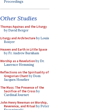
Proceedings
Other Studies
Thomas Aquinas and the Liturgy
by David Berger
Liturgy and Architecture
by Louis
Bouyer
Heaven and Earth in Little Space
by Fr. Andrew Burnham
Worship as a Revelation
by Dr.
Laurence Hemming
Reflections on the Spirituality of
Gregorian Chant
by Dom
Jacques Hourlier
The Mass: The Presence of the
Sacrifice of the Cross
by
Cardinal Journet
John Henry Newman on Worship,
Reverence, and Ritual
by Peter
Kwasniewski