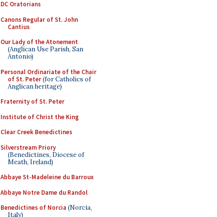
DC Oratorians
Canons Regular of St. John
Cantius
Our Lady of the Atonement
(Anglican Use Parish, San
Antonio)
Personal Ordinariate of the Chair
of St. Peter
(for Catholics of
Anglican heritage)
Fraternity of St. Peter
Institute of Christ the King
Clear Creek Benedictines
Silverstream Priory
(Benedictines, Diocese of
Meath, Ireland)
Abbaye St-Madeleine du Barroux
Abbaye Notre Dame du Randol
Benedictines of Norcia
(Norcia,
Italy)