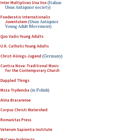
Inter Multiplices Una Vox
(Italian
Usus Antiquior society)
Foederatio Internationalis
Juventutem
(Usus Antiquior
Young Adult Movement)
Quo Vadis Young Adults
U.K. Catholic Young Adults
Christ-Königs-Jugend
(Germany)
Cantica Nova: Traditional Music
for the Contemporary Church
Dappled Things
Msza Trydencka
(in Polish)
Alma Bracarense
Corpus Christi Watershed
Romanitas Press
Veterum Sapientia Institute
McCrery Architects