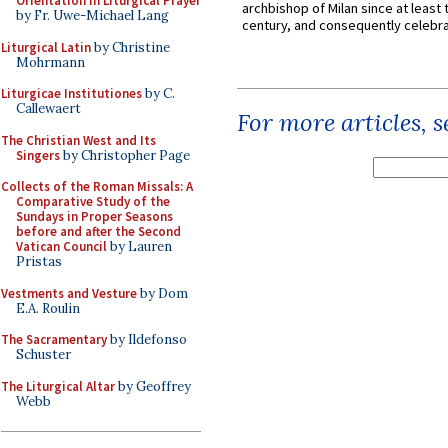
Orientation in Liturgical Prayer
archbishop of Milan since at least 
by Fr. Uwe-Michael Lang
century, and consequently celebrat
Liturgical Latin
by Christine
Mohrmann
Liturgicae Institutiones
by C.
Callewaert
For more articles, 
The Christian West and Its
Singers
by Christopher Page
Collects of the Roman Missals: A
Comparative Study of the
Sundays in Proper Seasons
before and after the Second
Vatican Council
by Lauren
Pristas
Vestments and Vesture
by Dom
E.A. Roulin
The Sacramentary
by Ildefonso
Schuster
The Liturgical Altar
by Geoffrey
Webb