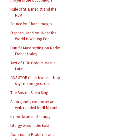
Prayer is the Occupation
Rule of St. Benedict and the
NLM
Source for Chant Images
Stephen Hand on: What the
World is Waiting For
Durufle Mass setting on Radio
France today
Text of 1970 Ordo Missae in
Latin
CNS STORY: Lefebvrite bishop
says no progress on r...
The Boston Spem Sing
An organist, composer and
writer added to NLM cont...
Iconoclasm and Liturgy
Liturgy wars in the East
Communio Problems and