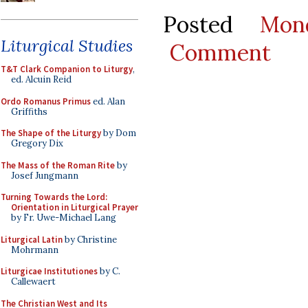
Posted
Mon
Liturgical Studies
Comment
T&T Clark Companion to Liturgy
,
ed. Alcuin Reid
Ordo Romanus Primus
ed. Alan
Griffiths
The Shape of the Liturgy
by Dom
Gregory Dix
The Mass of the Roman Rite
by
Josef Jungmann
Turning Towards the Lord:
Orientation in Liturgical Prayer
by Fr. Uwe-Michael Lang
Liturgical Latin
by Christine
Mohrmann
Liturgicae Institutiones
by C.
Callewaert
The Christian West and Its