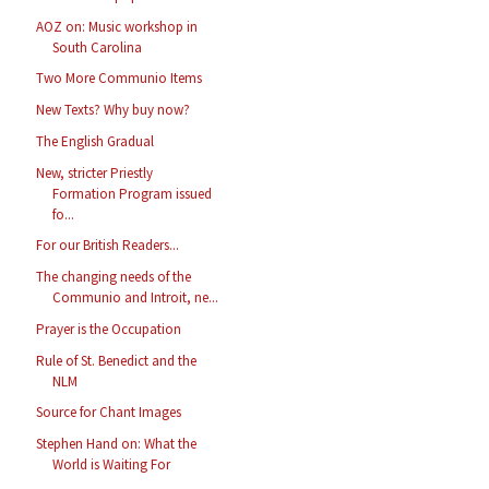
AOZ on: Music workshop in
South Carolina
Two More Communio Items
New Texts? Why buy now?
The English Gradual
New, stricter Priestly
Formation Program issued
fo...
For our British Readers...
The changing needs of the
Communio and Introit, ne...
Prayer is the Occupation
Rule of St. Benedict and the
NLM
Source for Chant Images
Stephen Hand on: What the
World is Waiting For