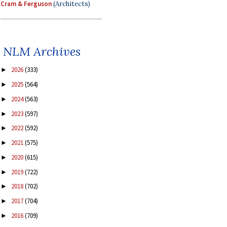
Cram & Ferguson
(Architects)
NLM Archives
2026
(333)
►
2025
(564)
►
2024
(563)
►
2023
(597)
►
2022
(592)
►
2021
(575)
►
2020
(615)
►
2019
(722)
►
2018
(702)
►
2017
(704)
►
2016
(709)
►