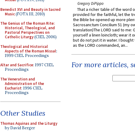
Gregory DiPippo
That a richer table of the word
Benedict XVI and Beauty in Sacred
Music
(FOTA III, 2010)
provided for the faithful, let the t
the Bible be opened up more plentif
The Genius of the Roman Rite:
Sacrosanctum Concilium 51 (my o
Historical, Theological, and
translation)The LORD said to me: 
Pastoral Perspectives on
yourself a linen loincloth; wear it o
Catholic Liturgy
(CIEL 2006)
but do not put it in water. I bought 
as the LORD commanded, an...
Theological and Historical
Aspects of the Roman Missal
:
1999 CIEL Proceedings
For more articles, 
Altar and Sacrifice
: 1997 CIEL
Proceedings
The Veneration and
Administration of the
Eucharist
: 1996 CIEL
Proceedings
Other Studies
Thomas Aquinas and the Liturgy
by David Berger