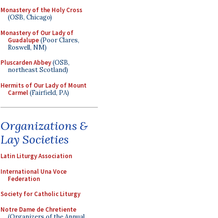
Monastery of the Holy Cross
(OSB, Chicago)
Monastery of Our Lady of
Guadalupe
(Poor Clares,
Roswell, NM)
Pluscarden Abbey
(OSB,
northeast Scotland)
Hermits of Our Lady of Mount
Carmel
(Fairfield, PA)
Organizations &
Lay Societies
Latin Liturgy Association
International Una Voce
Federation
Society for Catholic Liturgy
Notre Dame de Chretiente
(Organizers of the Annual