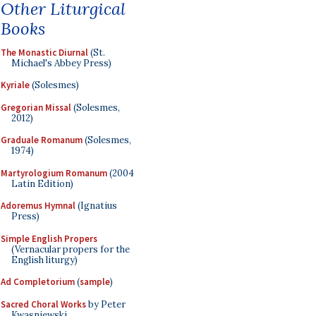
Other Liturgical
Books
The Monastic Diurnal
(St.
Michael's Abbey Press)
Kyriale
(Solesmes)
Gregorian Missal
(Solesmes,
2012)
Graduale Romanum
(Solesmes,
1974)
Martyrologium Romanum
(2004
Latin Edition)
Adoremus Hymnal
(Ignatius
Press)
Simple English Propers
(Vernacular propers for the
English liturgy)
Ad Completorium
(
sample
)
Sacred Choral Works
by Peter
Kwasniewski