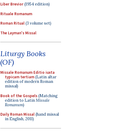
Liber Brevior
(1954 edition)
Rituale Romanum
Roman Ritual
(3 volume set)
The Layman's Missal
Liturgy Books
(OF)
Missale Romanum Editio iuxta
typicam tertiam
(Latin altar
edition of modern Roman
missal)
Book of the Gospels
(Matching
edition to Latin
Missale
Romanum
)
Daily Roman Missal
(hand missal
in English, 2011)