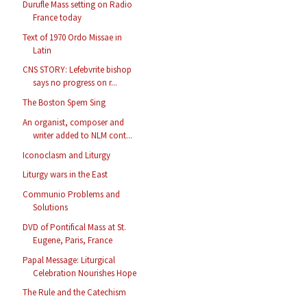
Durufle Mass setting on Radio
France today
Text of 1970 Ordo Missae in
Latin
CNS STORY: Lefebvrite bishop
says no progress on r...
The Boston Spem Sing
An organist, composer and
writer added to NLM cont...
Iconoclasm and Liturgy
Liturgy wars in the East
Communio Problems and
Solutions
DVD of Pontifical Mass at St.
Eugene, Paris, France
Papal Message: Liturgical
Celebration Nourishes Hope
The Rule and the Catechism