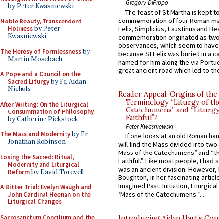
Gregory DiPippo
by Peter Kwasniewski
The feast of St Martha is kept t
commemoration of four Roman ma
Noble Beauty, Transcendent
Holiness
by Peter
Felix, Simplicius, Faustinus and Bea
Kwasniewski
commemoration originated as two
observances, which seem to have
The Heresy of Formlessness
by
because St Felix was buried in a 
Martin Mosebach
named for him along the via Portue
great ancient road which led to the 
A Pope and a Council on the
Sacred Liturgy
by Fr. Aidan
Nichols
Reader Appeal: Origins of the
Terminology “Liturgy of th
After Writing: On the Liturgical
Catechumens” and “Liturgy
Consummation of Philosophy
Faithful”?
by Catherine Pickstock
Peter Kwasniewski
The Mass and Modernity
by Fr.
If one looks at an old Roman ha
Jonathan Robinson
will find the Mass divided into two
Mass of the Catechumens” and “th
Losing the Sacred: Ritual,
Faithful.” Like most people, I had
Modernity and Liturgical
was an ancient division. However, 
Reform
by David Torevell
Boughton, in her fascinating articl
Imagined Past: Initiation, Liturgica
A Bitter Trial: Evelyn Waugh and
‘Mass of the Catechumens’”...
John Cardinal Heenan on the
Liturgical Changes
Sacrosanctum Concilium and the
Introducing Aidan Hart’s Con