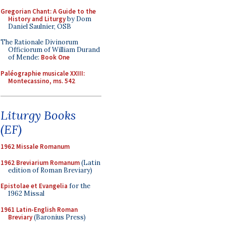
Gregorian Chant: A Guide to the
History and Liturgy
by Dom
Daniel Saulnier, OSB
The Rationale Divinorum
Officiorum of William Durand
of Mende:
Book One
Paléographie musicale XXIII:
Montecassino, ms. 542
Liturgy Books
(EF)
1962 Missale Romanum
1962 Breviarium Romanum
(Latin
edition of Roman Breviary)
Epistolae et Evangelia
for the
1962 Missal
1961 Latin-English Roman
Breviary
(Baronius Press)