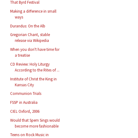
That Byrd Festival
Making a difference in small
ways
Durandus: On the Alb
Gregorian Chant, stable
release via Wikipedia
When you don't have time for
a treatise
CD Review: Holy Liturgy
According to the Rites of ...
Institute of Christ the King in
Kansas City
Communion Trials
FSSP in Australia
CIEL Oxford, 2006
Would that Spem Sings would
become more fashionable
Teens on Rock Music in