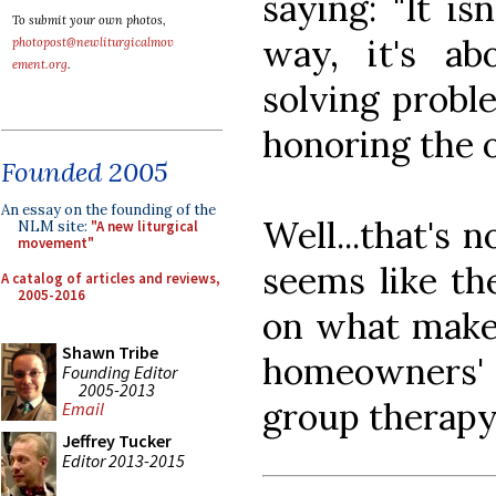
saying: "It i
To submit your own photos,
way, it's ab
photopost@newliturgicalmov
ement.org
.
solving proble
honoring the o
Founded 2005
An essay on the founding of the
Well...that's n
NLM site:
"A new liturgical
movement"
seems like th
A catalog of articles and reviews,
2005-2016
on what makes
Shawn Tribe
homeowners' 
Founding Editor
2005-2013
group therapy
Email
Jeffrey Tucker
Editor 2013-2015