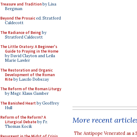
Treasure and Tradition
by Lisa
Bergman
Beyond the Prosaic
ed. Stratford
Caldecott
The Radiance of Being
by
Stratford Caldecott
The Little Oratory: A Beginner's
Guide to Praying in the Home
by David Clayton and Leila
Marie Lawler
The Restoration and Organic
Development of the Roman
Rite
by Laszlo Dobszay
The Reform of the Roman Liturgy
by Msgr. Klaus Gamber
The Banished Heart
by Geoffrey
Hull
Reform of the Reform? A
More recent article
Liturgical Debate
by Fr.
Thomas Kocik
The Antipope Venerated as a 
Resurgent in the Midst of Crisis