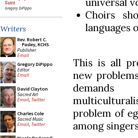
universal v
Saint
Gregory DiPippo
Choirs sho
languages o
Writers
Rev. Robert C.
Pasley, KCHS
Publisher
Email
This is all p
Gregory DiPippo
Editor
new problems
Email
demands 
David Clayton
Sacred Art
multicultur
Email
,
Twitter
problem of ego
Charles Cole
Sacred Music
among singers
Email
,
Twitter