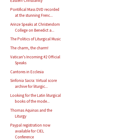
Eastern Christianity
Pontifical Mass DVD recorded
at the stunning Frenc...
Arinze Speaks at Christendom
College on Benedict a...
The Politics of Liturgical Music
The charm, the charm!
Vatican's Incoming #2 Official
Speaks
Cantores in Ecclesia
Sinfonia Sacra: Virtual score
archive for liturgic...
Looking for the Latin liturgical
books of the mode...
Thomas Aquinas and the
Liturgy
Paypal registration now
available for CIEL
Conference