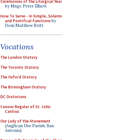
Ceremonies of the Liturgical Year
by Msgr. Peter Elliott
How To Serve - In Simple, Solemn
and Pontifical Functions
by
Dom Matthew Britt
Vocations
The London Oratory
The Toronto Oratory
The Oxford Oratory
The Birmingham Oratory
DC Oratorians
Canons Regular of St. John
Cantius
Our Lady of the Atonement
(Anglican Use Parish, San
Antonio)