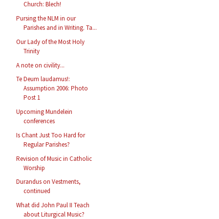
Church: Blech!
Pursing the NLM in our
Parishes and in Writing. Ta...
Our Lady of the Most Holy
Trinity
A note on civility...
Te Deum laudamus!:
Assumption 2006: Photo
Post 1
Upcoming Mundelein
conferences
Is Chant Just Too Hard for
Regular Parishes?
Revision of Music in Catholic
Worship
Durandus on Vestments,
continued
What did John Paul II Teach
about Liturgical Music?