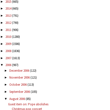
2015
(665)
►
2014
(665)
►
2013
(791)
►
2012
(790)
►
2011
(906)
►
2010
(1280)
►
2009
(1586)
►
2008
(1836)
►
2007
(1613)
►
2006
(987)
▼
December 2006
(122)
►
November 2006
(121)
►
October 2006
(113)
►
September 2006
(105)
►
August 2006
(85)
▼
Guest item on: Pope abolishes
Christmas pop concert