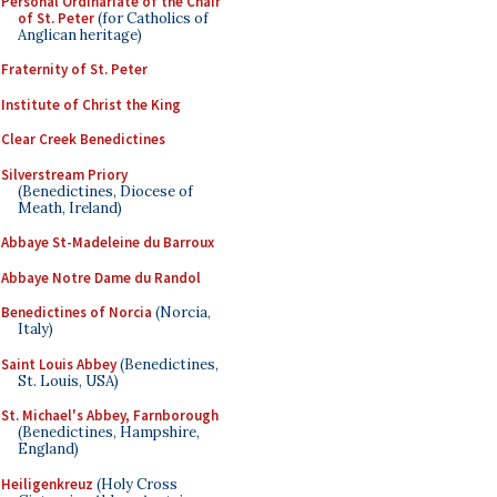
Personal Ordinariate of the Chair
of St. Peter
(for Catholics of
Anglican heritage)
Fraternity of St. Peter
Institute of Christ the King
Clear Creek Benedictines
Silverstream Priory
(Benedictines, Diocese of
Meath, Ireland)
Abbaye St-Madeleine du Barroux
Abbaye Notre Dame du Randol
Benedictines of Norcia
(Norcia,
Italy)
Saint Louis Abbey
(Benedictines,
St. Louis, USA)
St. Michael's Abbey, Farnborough
(Benedictines, Hampshire,
England)
Heiligenkreuz
(Holy Cross