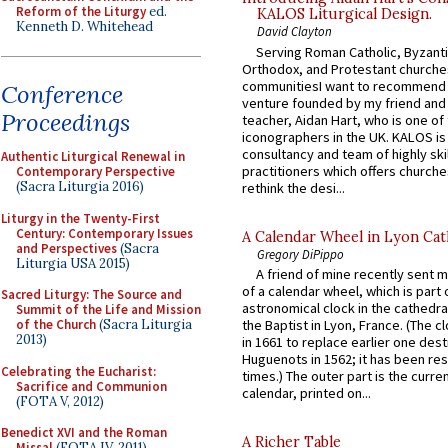
Reform of the Liturgy
ed.
KALOS Liturgical Design.
Kenneth D. Whitehead
David Clayton
Serving Roman Catholic, Byzanti
Orthodox, and Protestant churche
communitiesI want to recommend
Conference
venture founded by my friend and
Proceedings
teacher, Aidan Hart, who is one o
iconographers in the UK. KALOS is
consultancy and team of highly ski
Authentic Liturgical Renewal in
practitioners which offers churche
Contemporary Perspective
(Sacra Liturgia 2016)
rethink the desi...
Liturgy in the Twenty-First
Century: Contemporary Issues
A Calendar Wheel in Lyon Cat
and Perspectives
(Sacra
Gregory DiPippo
Liturgia USA 2015)
A friend of mine recently sent m
of a calendar wheel, which is part 
Sacred Liturgy: The Source and
astronomical clock in the cathedra
Summit of the Life and Mission
of the Church
(Sacra Liturgia
the Baptist in Lyon, France. (The c
2013)
in 1661 to replace earlier one des
Huguenots in 1562; it has been re
Celebrating the Eucharist:
times.) The outer part is the current
Sacrifice and Communion
calendar, printed on...
(FOTA V, 2012)
Benedict XVI and the Roman
A Richer Table
Missal
(FOTA IV, 2011)