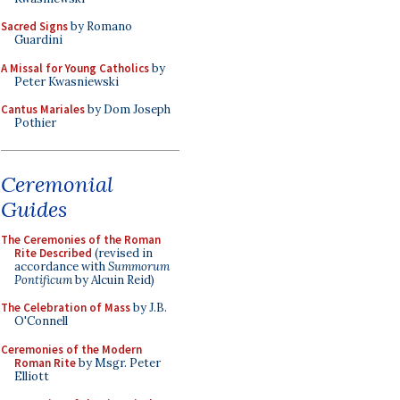
Sacred Signs
by Romano
Guardini
A Missal for Young Catholics
by
Peter Kwasniewski
Cantus Mariales
by Dom Joseph
Pothier
Ceremonial
Guides
The Ceremonies of the Roman
Rite Described
(revised in
accordance with
Summorum
Pontificum
by Alcuin Reid)
The Celebration of Mass
by J.B.
O'Connell
Ceremonies of the Modern
Roman Rite
by Msgr. Peter
Elliott