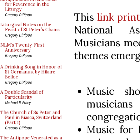
for Reverence in the
Liturgy
This
link prin
Gregory DiPippo
Liturgical Notes on the
National As
Feast of St Peter’s Chains
Gregory DiPippo
Musicians meet
NLM’s Twenty-First
Anniversary
themes emerg
Gregory DiPippo
A Drinking Song in Honor of
St Germanus, by Hilaire
Belloc
Gregory DiPippo
Music sh
A Double Scandal of
Particularity
musicians 
Michael P. Foley
The Church of Ss Peter and
congregatio
Paul in Biasca, Switzerland
(Part 1)
Music for 
Gregory DiPippo
The Antipope Venerated as a