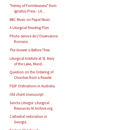
"Heresy of Formlessness" from
Ignatius Press - Lit...
BBC Music on Papal Music
A Liturgical Reading Plan
Photo Service de L'Osservatore
Romano
The Answer is Before Thee
Liturgical Institute at St. Mary
of the Lake, Mund...
Question on the Ordering of
Churches from a Reader
FSSP Ordinations in Australia
Old chant manuscript
Sancta Liturgia: Liturgical
Resources At Archive.org
Cathedral restoration in
Georgia