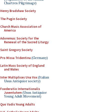
Chartres Pilgrimage)
Henry Bradshaw Society
The Pugin Society
Church Music Association of
America
Adoremus: Society for the
Renewal of the Sacred Liturgy
Saint Gregory Society
Pro Missa Tridentina
(Germany)
Latin Mass Society of England
and Wales
Inter Multiplices Una Vox
(Italian
Usus Antiquior society)
Foederatio Internationalis
Juventutem
(Usus Antiquior
Young Adult Movement)
Quo Vadis Young Adults