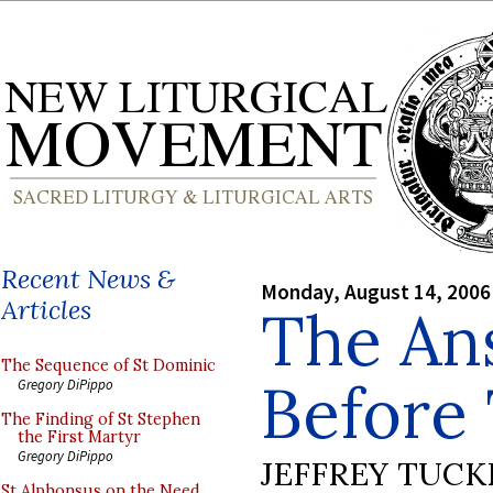
Recent News &
Monday, August 14, 2006
Articles
The An
The Sequence of St Dominic
Before
Gregory DiPippo
The Finding of St Stephen
the First Martyr
Gregory DiPippo
JEFFREY TUCK
St Alphonsus on the Need