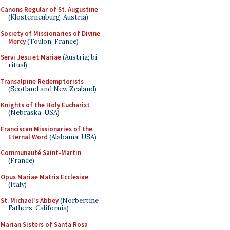
Canons Regular of St. Augustine
(Klosterneuburg, Austria)
Society of Missionaries of Divine
Mercy
(Toulon, France)
Servi Jesu et Mariae
(Austria; bi-
ritual)
Transalpine Redemptorists
(Scotland and New Zealand)
Knights of the Holy Eucharist
(Nebraska, USA)
Franciscan Missionaries of the
Eternal Word
(Alabama, USA)
Communauté Saint-Martin
(France)
Opus Mariae Matris Ecclesiae
(Italy)
St. Michael's Abbey
(Norbertine
Fathers, California)
Marian Sisters of Santa Rosa