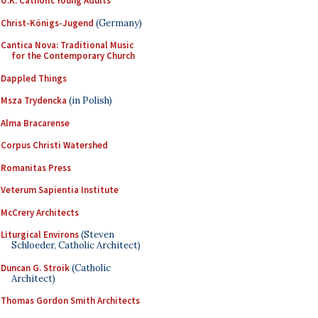
U.K. Catholic Young Adults
Christ-Königs-Jugend
(Germany)
Cantica Nova: Traditional Music
for the Contemporary Church
Dappled Things
Msza Trydencka
(in Polish)
Alma Bracarense
Corpus Christi Watershed
Romanitas Press
Veterum Sapientia Institute
McCrery Architects
Liturgical Environs
(Steven
Schloeder, Catholic Architect)
Duncan G. Stroik
(Catholic
Architect)
Thomas Gordon Smith Architects