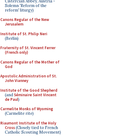
Cistercian Abbey, Austria -
Solemn 'Reform of the
reform' liturgy)
Canons Regular of the New
Jerusalem
Institute of St. Philip Neri
(Berlin)
Fraternity of St. Vincent Ferrer
(French only)
Canons Regular of the Mother of
God
Apostolic Administration of St.
John Vianney
Institute of the Good Shepherd
(and
Séminaire Saint Vincent
de Paul
)
Carmelite Monks of Wyoming
(Carmelite rite)
Riaumont Institute of the Holy
Cross
(Closely tied to French
Catholic Scouting Movement)