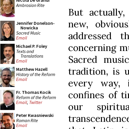
Nicola De Grandi
Ambrosian Rite
But actually
new, obviou
Jennifer Donelson-
Nowicka
Sacred Music
addressed t
Email
concerning mu
Michael P. Foley
Texts and
Translations
Sacred music
Email
tradition, is 
Matthew Hazell
History of the Reform
Email
every way, 
confines of t
Fr. Thomas Kocik
Reform of the Reform
Email
,
Twitter
our spirit
Peter Kwasniewski
transcendenc
Roman Rite
Email