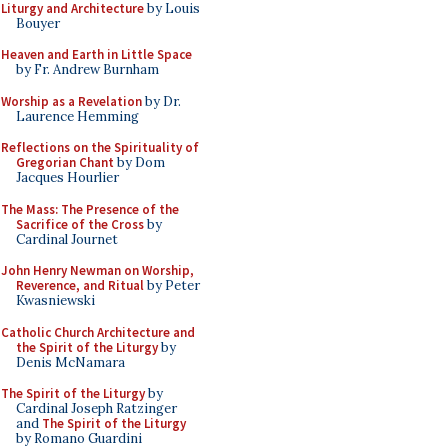
Liturgy and Architecture
by Louis
Bouyer
Heaven and Earth in Little Space
by Fr. Andrew Burnham
Worship as a Revelation
by Dr.
Laurence Hemming
Reflections on the Spirituality of
Gregorian Chant
by Dom
Jacques Hourlier
The Mass: The Presence of the
Sacrifice of the Cross
by
Cardinal Journet
John Henry Newman on Worship,
Reverence, and Ritual
by Peter
Kwasniewski
Catholic Church Architecture and
the Spirit of the Liturgy
by
Denis McNamara
The Spirit of the Liturgy
by
Cardinal Joseph Ratzinger
and
The Spirit of the Liturgy
by Romano Guardini