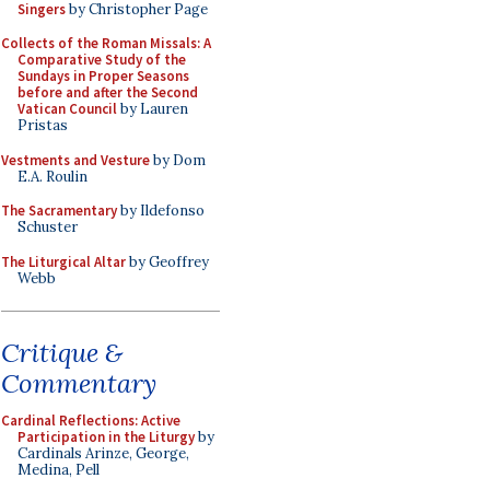
Singers
by Christopher Page
Collects of the Roman Missals: A
Comparative Study of the
Sundays in Proper Seasons
before and after the Second
Vatican Council
by Lauren
Pristas
Vestments and Vesture
by Dom
E.A. Roulin
The Sacramentary
by Ildefonso
Schuster
The Liturgical Altar
by Geoffrey
Webb
Critique &
Commentary
Cardinal Reflections: Active
Participation in the Liturgy
by
Cardinals Arinze, George,
Medina, Pell