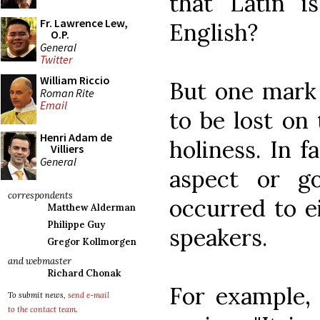
that Latin i
Fr. Lawrence Lew,
English?
O.P.
General
Twitter
William Riccio
But one mark 
Roman Rite
Email
to be lost on
Henri Adam de
holiness. In f
Villiers
General
aspect or g
correspondents
occurred to ei
Matthew Alderman
Philippe Guy
speakers.
Gregor Kollmorgen
and webmaster
Richard Chonak
For example, 
To submit news,
send e-mail
to the contact team
.