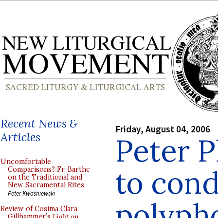
Recent News &
Friday, August 04, 2006
Articles
Peter P
Uncomfortable
to con
Comparisons? Fr. Barthe
on the Traditional and
New Sacramental Rites
Peter Kwasniewski
polyph
Review of Cosima Clara
Gillhammer’s
Light on