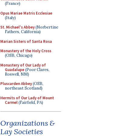
(France)
Opus Mariae Matris Ecclesiae
(Italy)
St. Michael's Abbey
(Norbertine
Fathers, California)
Marian Sisters of Santa Rosa
Monastery of the Holy Cross
(OSB, Chicago)
Monastery of Our Lady of
Guadalupe
(Poor Clares,
Roswell, NM)
Pluscarden Abbey
(OSB,
northeast Scotland)
Hermits of Our Lady of Mount
Carmel
(Fairfield, PA)
Organizations &
Lay Societies