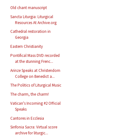
Old chant manuscript
Sancta Liturgia: Liturgical
Resources At Archive.org
Cathedral restoration in
Georgia
Eastern Christianity
Pontifical Mass DVD recorded
at the stunning Frenc...
Arinze Speaks at Christendom
College on Benedict a...
The Politics of Liturgical Music
The charm, the charm!
Vatican's Incoming #2 Official
Speaks
Cantores in Ecclesia
Sinfonia Sacra: Virtual score
archive for liturgic...