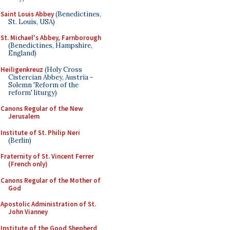
Saint Louis Abbey
(Benedictines,
St. Louis, USA)
St. Michael's Abbey, Farnborough
(Benedictines, Hampshire,
England)
Heiligenkreuz
(Holy Cross
Cistercian Abbey, Austria -
Solemn 'Reform of the
reform' liturgy)
Canons Regular of the New
Jerusalem
Institute of St. Philip Neri
(Berlin)
Fraternity of St. Vincent Ferrer
(French only)
Canons Regular of the Mother of
God
Apostolic Administration of St.
John Vianney
Institute of the Good Shepherd