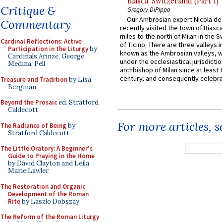
Biasca, Switzerland (Part 1)
Critique &
Gregory DiPippo
Our Ambrosian expert Nicola de
Commentary
recently visited the town of Biasc
miles to the north of Milan in the 
Cardinal Reflections: Active
of Ticino. There are three valleys i
Participation in the Liturgy
by
known as the Ambrosian valleys, 
Cardinals Arinze, George,
under the ecclesiastical jurisdictio
Medina, Pell
archbishop of Milan since at least 
century, and consequently celebrat
Treasure and Tradition
by Lisa
Bergman
Beyond the Prosaic
ed. Stratford
Caldecott
For more articles, 
The Radiance of Being
by
Stratford Caldecott
The Little Oratory: A Beginner's
Guide to Praying in the Home
by David Clayton and Leila
Marie Lawler
The Restoration and Organic
Development of the Roman
Rite
by Laszlo Dobszay
The Reform of the Roman Liturgy