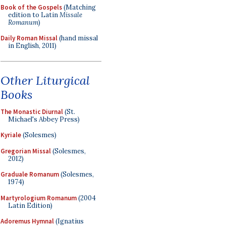
Book of the Gospels
(Matching
edition to Latin
Missale
Romanum
)
Daily Roman Missal
(hand missal
in English, 2011)
Other Liturgical
Books
The Monastic Diurnal
(St.
Michael's Abbey Press)
Kyriale
(Solesmes)
Gregorian Missal
(Solesmes,
2012)
Graduale Romanum
(Solesmes,
1974)
Martyrologium Romanum
(2004
Latin Edition)
Adoremus Hymnal
(Ignatius