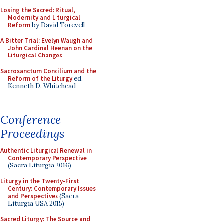
Losing the Sacred: Ritual,
Modernity and Liturgical
Reform
by David Torevell
A Bitter Trial: Evelyn Waugh and
John Cardinal Heenan on the
Liturgical Changes
Sacrosanctum Concilium and the
Reform of the Liturgy
ed.
Kenneth D. Whitehead
Conference
Proceedings
Authentic Liturgical Renewal in
Contemporary Perspective
(Sacra Liturgia 2016)
Liturgy in the Twenty-First
Century: Contemporary Issues
and Perspectives
(Sacra
Liturgia USA 2015)
Sacred Liturgy: The Source and