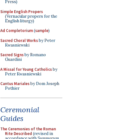
Press)
Simple English Propers
(Vernacular propers for the
English liturgy)
Ad Completorium
(
sample
)
Sacred Choral Works
by Peter
Kwasniewski
Sacred Signs
by Romano
Guardini
A Missal for Young Catholics
by
Peter Kwasniewski
Cantus Mariales
by Dom Joseph
Pothier
Ceremonial
Guides
The Ceremonies of the Roman
Rite Described
(revised in
accordance with
Summorum