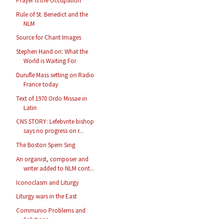
Prayer is the Occupation
Rule of St. Benedict and the
NLM
Source for Chant Images
Stephen Hand on: What the
World is Waiting For
Durufle Mass setting on Radio
France today
Text of 1970 Ordo Missae in
Latin
CNS STORY: Lefebvrite bishop
says no progress on r...
The Boston Spem Sing
An organist, composer and
writer added to NLM cont...
Iconoclasm and Liturgy
Liturgy wars in the East
Communio Problems and