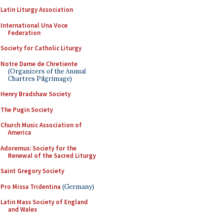
Latin Liturgy Association
International Una Voce
Federation
Society for Catholic Liturgy
Notre Dame de Chretiente
(Organizers of the Annual
Chartres Pilgrimage)
Henry Bradshaw Society
The Pugin Society
Church Music Association of
America
Adoremus: Society for the
Renewal of the Sacred Liturgy
Saint Gregory Society
Pro Missa Tridentina
(Germany)
Latin Mass Society of England
and Wales