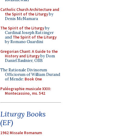
Catholic Church Architecture and
the Spirit of the Liturgy
by
Denis McNamara
The Spirit of the Liturgy
by
Cardinal Joseph Ratzinger
and
The Spirit of the Liturgy
by Romano Guardini
Gregorian Chant: A Guide to the
History and Liturgy
by Dom
Daniel Saulnier, OSB
The Rationale Divinorum
Officiorum of William Durand
of Mende:
Book One
Paléographie musicale XXIII:
Montecassino, ms. 542
Liturgy Books
(EF)
1962 Missale Romanum