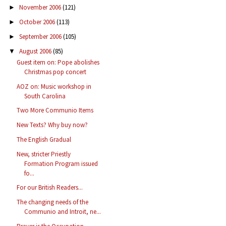
November 2006
(121)
►
October 2006
(113)
►
September 2006
(105)
►
August 2006
(85)
▼
Guest item on: Pope abolishes
Christmas pop concert
AOZ on: Music workshop in
South Carolina
Two More Communio Items
New Texts? Why buy now?
The English Gradual
New, stricter Priestly
Formation Program issued
fo...
For our British Readers...
The changing needs of the
Communio and Introit, ne...