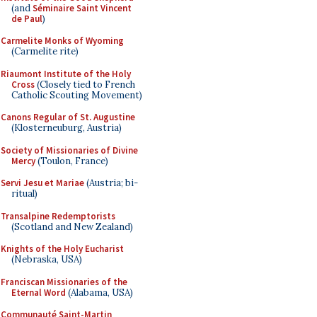
(and
Séminaire Saint Vincent
de Paul
)
Carmelite Monks of Wyoming
(Carmelite rite)
Riaumont Institute of the Holy
Cross
(Closely tied to French
Catholic Scouting Movement)
Canons Regular of St. Augustine
(Klosterneuburg, Austria)
Society of Missionaries of Divine
Mercy
(Toulon, France)
Servi Jesu et Mariae
(Austria; bi-
ritual)
Transalpine Redemptorists
(Scotland and New Zealand)
Knights of the Holy Eucharist
(Nebraska, USA)
Franciscan Missionaries of the
Eternal Word
(Alabama, USA)
Communauté Saint-Martin