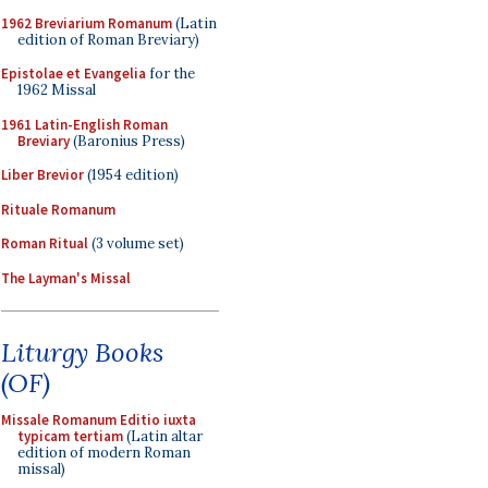
1962 Breviarium Romanum
(Latin
edition of Roman Breviary)
Epistolae et Evangelia
for the
1962 Missal
1961 Latin-English Roman
Breviary
(Baronius Press)
Liber Brevior
(1954 edition)
Rituale Romanum
Roman Ritual
(3 volume set)
The Layman's Missal
Liturgy Books
(OF)
Missale Romanum Editio iuxta
typicam tertiam
(Latin altar
edition of modern Roman
missal)