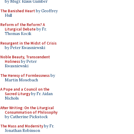
by Msgr. Klaus Gamber
The Banished Heart
by Geoffrey
Hull
Reform of the Reform? A
Liturgical Debate
by Fr.
Thomas Kocik
Resurgent in the Midst of Crisis
by Peter Kwasniewski
Noble Beauty, Transcendent
Holiness
by Peter
Kwasniewski
The Heresy of Formlessness
by
Martin Mosebach
A Pope and a Council on the
Sacred Liturgy
by Fr. Aidan
Nichols
After Writing: On the Liturgical
Consummation of Philosophy
by Catherine Pickstock
The Mass and Modernity
by Fr.
Jonathan Robinson