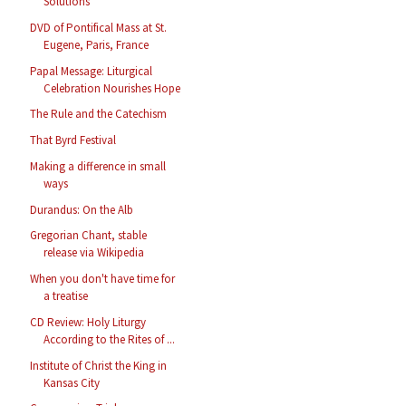
Solutions
DVD of Pontifical Mass at St.
Eugene, Paris, France
Papal Message: Liturgical
Celebration Nourishes Hope
The Rule and the Catechism
That Byrd Festival
Making a difference in small
ways
Durandus: On the Alb
Gregorian Chant, stable
release via Wikipedia
When you don't have time for
a treatise
CD Review: Holy Liturgy
According to the Rites of ...
Institute of Christ the King in
Kansas City