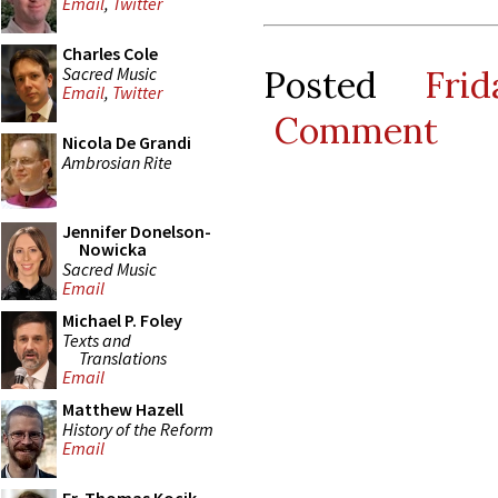
Email
,
Twitter
Charles Cole
Sacred Music
Posted
Fri
Email
,
Twitter
Comment
Nicola De Grandi
Ambrosian Rite
Jennifer Donelson-
Nowicka
Sacred Music
Email
Michael P. Foley
Texts and
Translations
Email
Matthew Hazell
History of the Reform
Email