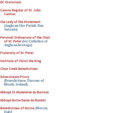
DC Oratorians
Canons Regular of St. John
Cantius
Our Lady of the Atonement
(Anglican Use Parish, San
Antonio)
Personal Ordinariate of the Chair
of St. Peter
(for Catholics of
Anglican heritage)
Fraternity of St. Peter
Institute of Christ the King
Clear Creek Benedictines
Silverstream Priory
(Benedictines, Diocese of
Meath, Ireland)
Abbaye St-Madeleine du Barroux
Abbaye Notre Dame du Randol
Benedictines of Norcia
(Norcia,
Italy)