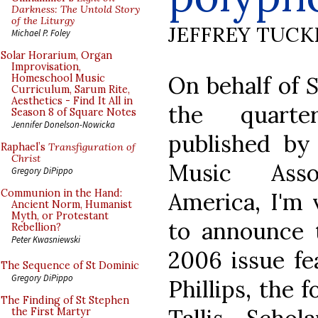
Darkness: The Untold Story
of the Liturgy
JEFFREY TUCK
Michael P. Foley
Solar Horarium, Organ
Improvisation,
On behalf of
S
Homeschool Music
Curriculum, Sarum Rite,
Aesthetics - Find It All in
the quarter
Season 8 of Square Notes
Jennifer Donelson-Nowicka
published by
Raphael’s
Transfiguration of
Christ
Music Asso
Gregory DiPippo
Communion in the Hand:
America, I'm 
Ancient Norm, Humanist
Myth, or Protestant
to announce t
Rebellion?
Peter Kwasniewski
2006 issue fe
The Sequence of St Dominic
Gregory DiPippo
Phillips, the 
The Finding of St Stephen
the First Martyr