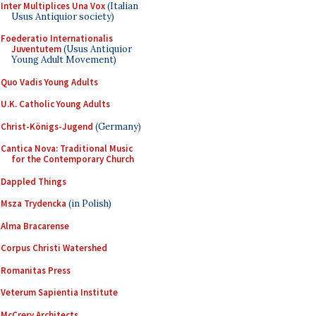
Inter Multiplices Una Vox
(Italian
Usus Antiquior society)
Foederatio Internationalis
Juventutem
(Usus Antiquior
Young Adult Movement)
Quo Vadis Young Adults
U.K. Catholic Young Adults
Christ-Königs-Jugend
(Germany)
Cantica Nova: Traditional Music
for the Contemporary Church
Dappled Things
Msza Trydencka
(in Polish)
Alma Bracarense
Corpus Christi Watershed
Romanitas Press
Veterum Sapientia Institute
McCrery Architects