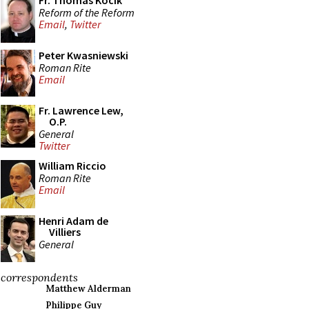
Fr. Thomas Kocik
Reform of the Reform
Email
,
Twitter
Peter Kwasniewski
Roman Rite
Email
Fr. Lawrence Lew,
O.P.
General
Twitter
William Riccio
Roman Rite
Email
Henri Adam de
Villiers
General
correspondents
Matthew Alderman
Philippe Guy