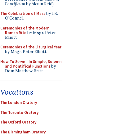
Pontificum
by Alcuin Reid)
The Celebration of Mass
by J.B.
O'Connell
Ceremonies of the Modern
Roman Rite
by Msgr. Peter
Elliott
Ceremonies of the Liturgical Year
by Msgr. Peter Elliott
How To Serve - In Simple, Solemn
and Pontifical Functions
by
Dom Matthew Britt
Vocations
The London Oratory
The Toronto Oratory
The Oxford Oratory
The Birmingham Oratory