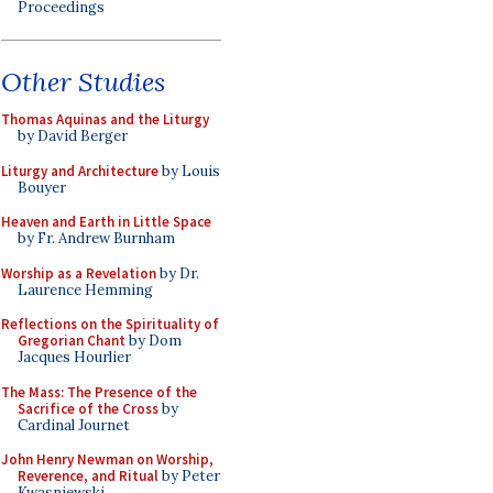
Proceedings
Other Studies
Thomas Aquinas and the Liturgy
by David Berger
Liturgy and Architecture
by Louis
Bouyer
Heaven and Earth in Little Space
by Fr. Andrew Burnham
Worship as a Revelation
by Dr.
Laurence Hemming
Reflections on the Spirituality of
Gregorian Chant
by Dom
Jacques Hourlier
The Mass: The Presence of the
Sacrifice of the Cross
by
Cardinal Journet
John Henry Newman on Worship,
Reverence, and Ritual
by Peter
Kwasniewski