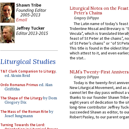
Shawn Tribe
Liturgical Notes on the Feast 
Founding Editor
Peter’s Chains
2005-2013
Gregory DiPippo
Email
The Latin name of today’s feast 
Jeffrey Tucker
Tridentine Missal and Breviary is “
Editor 2013-2015
Vincula”, which is translated literal
feast of St Peter at the chains”, n
of St Peter’s chains” or “of St Pete
This title is found in the oldest lit
which attest to it, and even earlier, 
the stat...
Liturgical Studies
T&T Clark Companion to Liturgy
,
NLM’s Twenty-First Annivers
ed. Alcuin Reid
Gregory DiPippo
Today is the twenty-first annive
Ordo Romanus Primus
ed. Alan
New Liturgical Movement, and as 
Griffiths
cannot let the day pass without a 
thanks to our founder Shawn Tribe 
The Shape of the Liturgy
by Dom
eight years of dedication to the si
Gregory Dix
long-time contributor Jeffrey Tuck
The Mass of the Roman Rite
by
succeeded Shawn as editor, to our
Josef Jungmann
Robert Pasley, to our parent organi
Turning Towards the Lord: