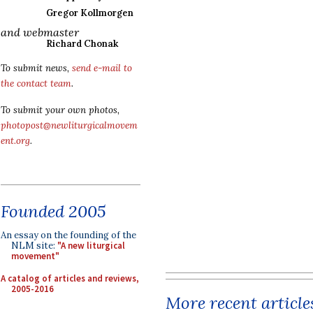
Gregor Kollmorgen
and webmaster
Richard Chonak
To submit news,
send e-mail to
the contact team
.
To submit your own photos,
photopost@newliturgicalmovem
ent.org
.
Founded 2005
An essay on the founding of the
NLM site:
"A new liturgical
movement"
A catalog of articles and reviews,
2005-2016
More recent article