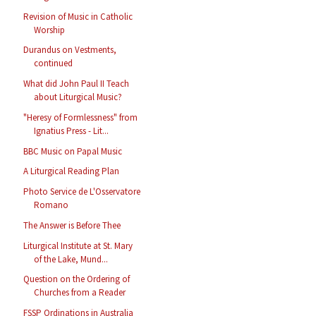
Revision of Music in Catholic
Worship
Durandus on Vestments,
continued
What did John Paul II Teach
about Liturgical Music?
"Heresy of Formlessness" from
Ignatius Press - Lit...
BBC Music on Papal Music
A Liturgical Reading Plan
Photo Service de L'Osservatore
Romano
The Answer is Before Thee
Liturgical Institute at St. Mary
of the Lake, Mund...
Question on the Ordering of
Churches from a Reader
FSSP Ordinations in Australia