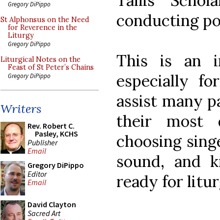
Tallis Scho
Gregory DiPippo
conducting p
St Alphonsus on the Need
for Reverence in the
Liturgy
Gregory DiPippo
This is an i
Liturgical Notes on the
Feast of St Peter’s Chains
especially f
Gregory DiPippo
assist many p
Writers
their most d
Rev. Robert C.
Pasley, KCHS
choosing sing
Publisher
Email
sound, and 
Gregory DiPippo
Editor
ready for litu
Email
David Clayton
Sacred Art