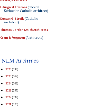
Liturgical Environs
(Steven
Schloeder, Catholic Architect)
Duncan G. Stroik
(Catholic
Architect)
Thomas Gordon Smith Architects
Cram & Ferguson
(Architects)
NLM Archives
2026
(338)
►
2025
(564)
►
2024
(563)
►
2023
(597)
►
2022
(592)
►
2021
(575)
►