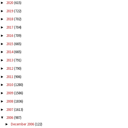
2020
(615)
►
2019
(722)
►
2018
(702)
►
2017
(704)
►
2016
(709)
►
2015
(665)
►
2014
(665)
►
2013
(791)
►
2012
(790)
►
2011
(906)
►
2010
(1280)
►
2009
(1586)
►
2008
(1836)
►
2007
(1613)
►
2006
(987)
▼
December 2006
(122)
►