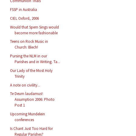
Communion Trials
FSSP in Australia
CIEL Oxford, 2006
Would that Spem Sings would
become more fashionable
Teens on Rock Music in
Church: Blech!
Pursing the NLM in our
Parishes and in Writing. Ta...
Our Lady of the Most Holy
Trinity
A note on civility...
Te Deum laudamus!:
Assumption 2006: Photo
Post 1
Upcoming Mundelein
conferences
Is Chant Just Too Hard for
Regular Parishes?