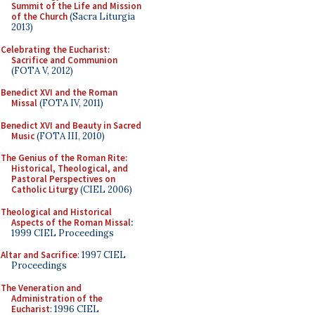
Summit of the Life and Mission
of the Church
(Sacra Liturgia
2013)
Celebrating the Eucharist:
Sacrifice and Communion
(FOTA V, 2012)
Benedict XVI and the Roman
Missal
(FOTA IV, 2011)
Benedict XVI and Beauty in Sacred
Music
(FOTA III, 2010)
The Genius of the Roman Rite:
Historical, Theological, and
Pastoral Perspectives on
Catholic Liturgy
(CIEL 2006)
Theological and Historical
Aspects of the Roman Missal
:
1999 CIEL Proceedings
Altar and Sacrifice
: 1997 CIEL
Proceedings
The Veneration and
Administration of the
Eucharist
: 1996 CIEL