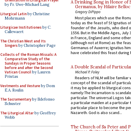
Orientation in Liturgical Prayer
A Drinking Song in Honor of 
by Fr. Uwe-Michael Lang
Germanus, by Hilaire Belloc
Gregory DiPippo
Liturgical Latin
by Christine
Most places which use the Rom
Mohrmann
today as the feast of St Ignatius o
Liturgicae Institutiones
by C.
founder of the Jesuits, who died o
Callewaert
1556. But in the Middle Ages, July
in France, England and some other
The Christian West and Its
(although not at Rome) as the feas
Singers
by Christopher Page
Germanus of Auxerre; Ignatius him
have celebrated this feast during h
Collects of the Roman Missals: A
Comparative Study of the
Sundays in Proper Seasons
A Double Scandal of Particula
before and after the Second
Michael P. Foley
Vatican Council
by Lauren
Pristas
Readers of NLM will be familiar 
concept of the scandal of particul
Vestments and Vesture
by Dom
it may be applied to liturgical con
E.A. Roulin
namely:The Incarnation is scandal
particular. The universal Logos ta
The Sacramentary
by Ildefonso
a particular maiden at a particular 
Schuster
particular place to become the pe
Nazareth. God is also scand...
The Liturgical Altar
by Geoffrey
Webb
The Church of Ss Peter and P